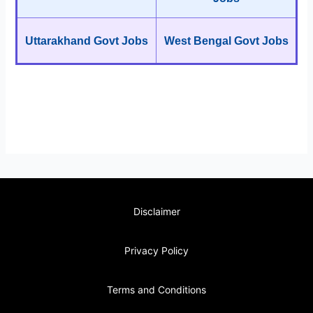
Uttarakhand Govt Jobs
West Bengal Govt Jobs
Disclaimer
Privacy Policy
Terms and Conditions