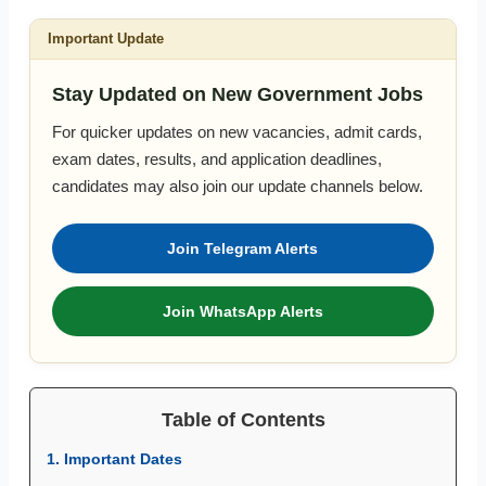
Important Update
Stay Updated on New Government Jobs
For quicker updates on new vacancies, admit cards,
exam dates, results, and application deadlines,
candidates may also join our update channels below.
Join Telegram Alerts
Join WhatsApp Alerts
Table of Contents
1. Important Dates