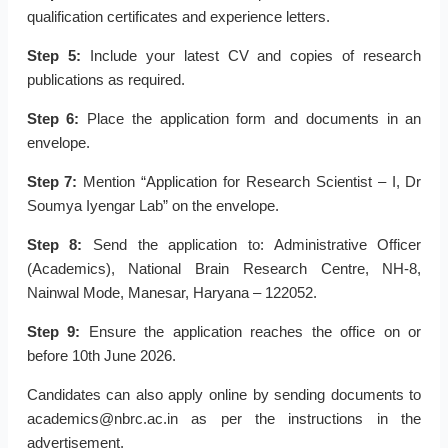
qualification certificates and experience letters.
Step 5:
Include your latest CV and copies of research
publications as required.
Step 6:
Place the application form and documents in an
envelope.
Step 7:
Mention “Application for Research Scientist – I, Dr
Soumya Iyengar Lab” on the envelope.
Step 8:
Send the application to: Administrative Officer
(Academics), National Brain Research Centre, NH-8,
Nainwal Mode, Manesar, Haryana – 122052.
Step 9:
Ensure the application reaches the office on or
before 10th June 2026.
Candidates can also apply online by sending documents to
academics@nbrc.ac.in as per the instructions in the
advertisement.