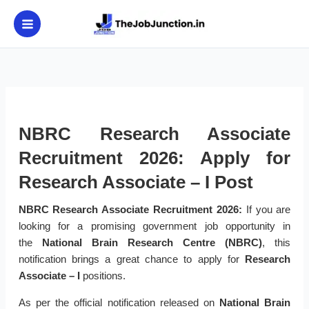
Skip
to
content
NBRC Research Associate
Recruitment 2026: Apply for
Research Associate – I Post
NBRC Research Associate Recruitment 2026:
If you are
looking for a promising government job opportunity in
the
National Brain Research Centre (NBRC)
, this
notification brings a great chance to apply for
Research
Associate – I
positions.
As per the official notification released on
National Brain