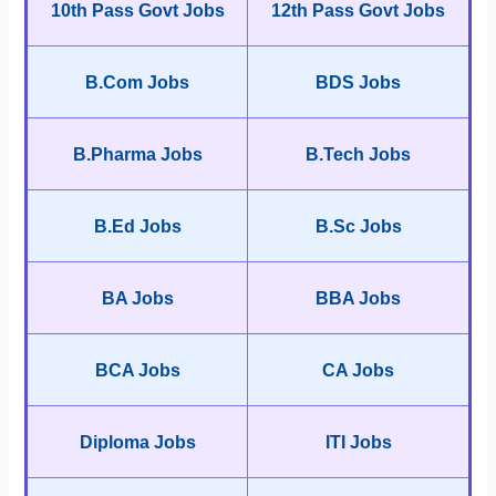
10th Pass Govt Jobs
12th Pass Govt Jobs
B.Com Jobs
BDS Jobs
B.Pharma Jobs
B.Tech Jobs
B.Ed Jobs
B.Sc Jobs
BA Jobs
BBA Jobs
BCA Jobs
CA Jobs
Diploma Jobs
ITI Jobs