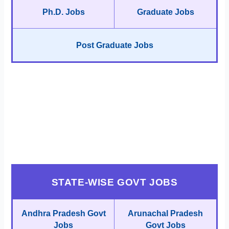
Ph.D. Jobs
Graduate Jobs
Post Graduate Jobs
STATE-WISE GOVT JOBS
Andhra Pradesh Govt
Arunachal Pradesh
Jobs
Govt Jobs