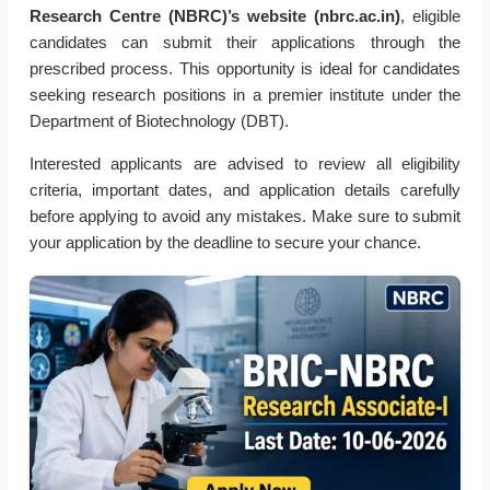
Research Centre (NBRC)’s website (nbrc.ac.in)
, eligible
candidates can submit their applications through the
prescribed process. This opportunity is ideal for candidates
seeking research positions in a premier institute under the
Department of Biotechnology (DBT).
Interested applicants are advised to review all eligibility
criteria, important dates, and application details carefully
before applying to avoid any mistakes. Make sure to submit
your application by the deadline to secure your chance.