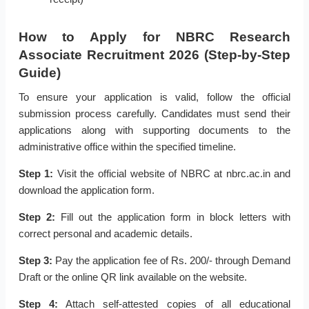
How to Apply for NBRC Research
Associate Recruitment 2026 (Step-by-Step
Guide)
To ensure your application is valid, follow the official
submission process carefully. Candidates must send their
applications along with supporting documents to the
administrative office within the specified timeline.
Step 1:
Visit the official website of NBRC at nbrc.ac.in and
download the application form.
Step 2:
Fill out the application form in block letters with
correct personal and academic details.
Step 3:
Pay the application fee of Rs. 200/- through Demand
Draft or the online QR link available on the website.
Step 4:
Attach self-attested copies of all educational