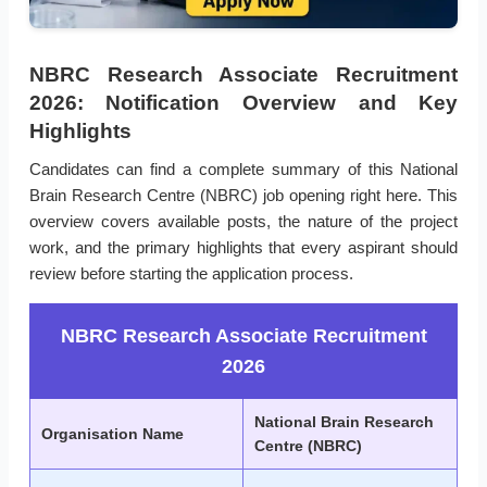
NBRC Research Associate Recruitment
2026: Notification Overview and Key
Highlights
Candidates can find a complete summary of this National
Brain Research Centre (NBRC) job opening right here. This
overview covers available posts, the nature of the project
work, and the primary highlights that every aspirant should
review before starting the application process.
NBRC Research Associate Recruitment
2026
National Brain Research
Organisation Name
Centre (NBRC)