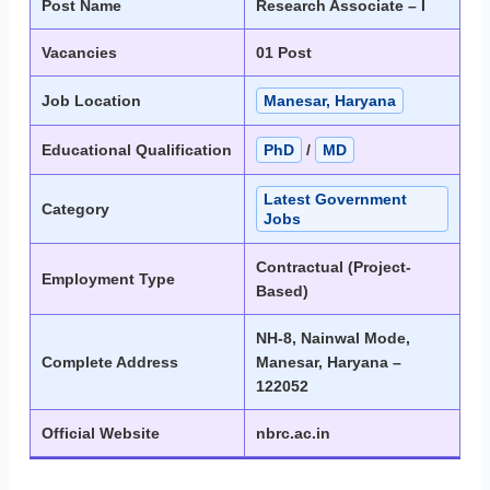
Post Name
Research Associate – I
Vacancies
01 Post
Job Location
Manesar, Haryana
Educational Qualification
PhD
/
MD
Latest Government
Category
Jobs
Contractual (Project-
Employment Type
Based)
NH-8, Nainwal Mode,
Complete Address
Manesar, Haryana –
122052
Official Website
nbrc.ac.in