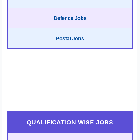
Defence Jobs
Postal Jobs
QUALIFICATION-WISE JOBS