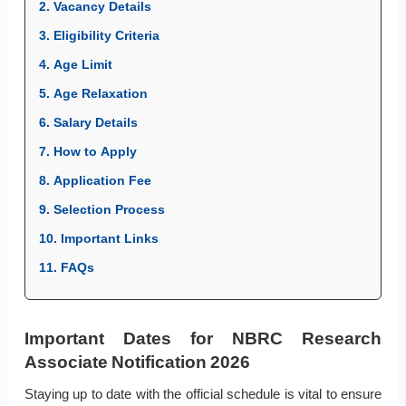
2. Vacancy Details
3. Eligibility Criteria
4. Age Limit
5. Age Relaxation
6. Salary Details
7. How to Apply
8. Application Fee
9. Selection Process
10. Important Links
11. FAQs
Important Dates for NBRC Research
Associate Notification 2026
Staying up to date with the official schedule is vital to ensure