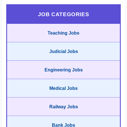
JOB CATEGORIES
Teaching Jobs
Judicial Jobs
Engineering Jobs
Medical Jobs
Railway Jobs
Bank Jobs