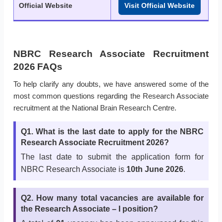
Official Website
Visit Official Website
NBRC Research Associate Recruitment
2026 FAQs
To help clarify any doubts, we have answered some of the
most common questions regarding the Research Associate
recruitment at the National Brain Research Centre.
Q1. What is the last date to apply for the NBRC
Research Associate Recruitment 2026?
The last date to submit the application form for
NBRC Research Associate is
10th June 2026
.
Q2. How many total vacancies are available for
the Research Associate – I position?