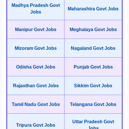
Madhya Pradesh Govt
Maharashtra Govt Jobs
Jobs
Manipur Govt Jobs
Meghalaya Govt Jobs
Mizoram Govt Jobs
Nagaland Govt Jobs
Odisha Govt Jobs
Punjab Govt Jobs
Rajasthan Govt Jobs
Sikkim Govt Jobs
Tamil Nadu Govt Jobs
Telangana Govt Jobs
Uttar Pradesh Govt
Tripura Govt Jobs
Jobs