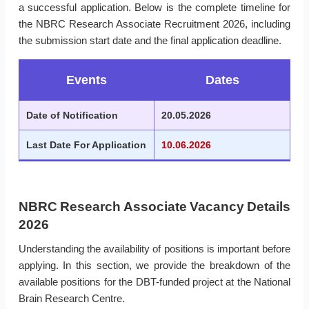
a successful application. Below is the complete timeline for
the NBRC Research Associate Recruitment 2026, including
the submission start date and the final application deadline.
Events
Dates
Date of Notification
20.05.2026
Last Date For Application
10.06.2026
NBRC Research Associate Vacancy Details
2026
Understanding the availability of positions is important before
applying. In this section, we provide the breakdown of the
available positions for the DBT-funded project at the National
Brain Research Centre.