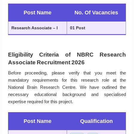
Post Name
No. Of Vacancies
Research Associate – I
01 Post
Eligibility Criteria of NBRC Research
Associate Recruitment 2026
Before proceeding, please verify that you meet the
mandatory requirements for this research role at the
National Brain Research Centre. We have outlined the
necessary educational background and specialised
expertise required for this project.
Post Name
Qualification