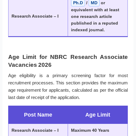
Ph.D
/
MD
or
equivalent with at least
Research Associate – I
one research article
published in a reputed
indexed journal.
Age Limit for NBRC Research Associate
Vacancies 2026
Age eligibility is a primary screening factor for most
recruitment processes. This section provides the maximum
age requirement for applicants, calculated as per the official
last date of receipt of the application.
Post Name
Age Limit
Research Associate – I
Maximum 40 Years