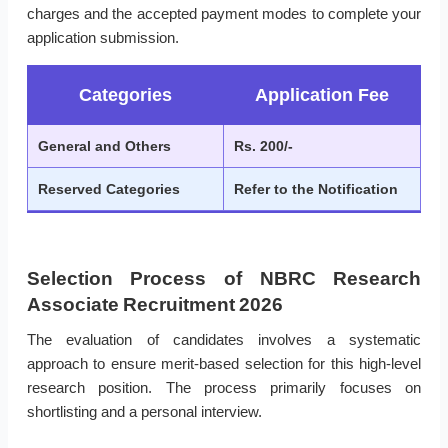
charges and the accepted payment modes to complete your
application submission.
Categories
Application Fee
General and Others
Rs. 200/-
Reserved Categories
Refer to the Notification
Selection Process of NBRC Research
Associate Recruitment 2026
The evaluation of candidates involves a systematic
approach to ensure merit-based selection for this high-level
research position. The process primarily focuses on
shortlisting and a personal interview.