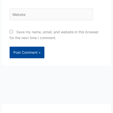
Website
Save my name, email, and website in this browser
for the next time I comment.