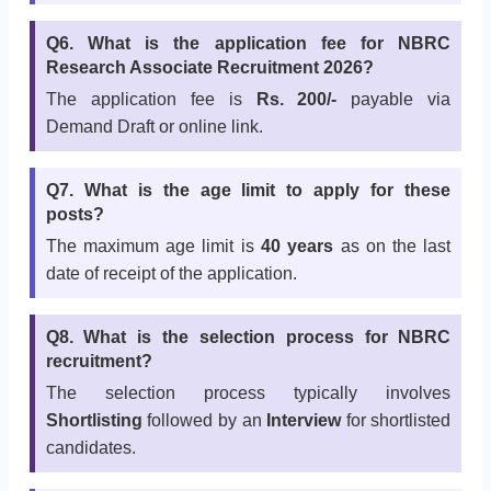
Q6. What is the application fee for NBRC
Research Associate Recruitment 2026?
The application fee is
Rs. 200/-
payable via
Demand Draft or online link.
Q7. What is the age limit to apply for these
posts?
The maximum age limit is
40 years
as on the last
date of receipt of the application.
Q8. What is the selection process for NBRC
recruitment?
The selection process typically involves
Shortlisting
followed by an
Interview
for shortlisted
candidates.