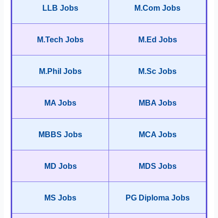
LLB Jobs
M.Com Jobs
M.Tech Jobs
M.Ed Jobs
M.Phil Jobs
M.Sc Jobs
MA Jobs
MBA Jobs
MBBS Jobs
MCA Jobs
MD Jobs
MDS Jobs
MS Jobs
PG Diploma Jobs