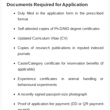
Documents Required for Application
Duly filled in the application form in the prescribed
format
Self-attested copies of Ph.D/MD degree certificates
Updated Curriculum Vitae (CV)
Copies of research publications in reputed indexed
journals
Caste/Category certificate for reservation benefits (if
applicable)
Experience certificates in animal handling or
behavioural experiments
A recently signed passport-size photograph
Proof of application fee payment (DD or QR payment
receipt)