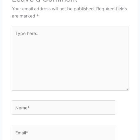
Your email address will not be published.
Required fields
are marked
*
Type
here..
Name*
Email*