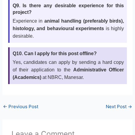
Q9. Is there any desirable experience for this
project?
Experience in
animal handling (preferably birds),
histology, and behavioural experiments
is highly
desirable.
Q10. Can I apply for this post offline?
Yes, candidates can apply by sending a hard copy
of their application to the
Administrative Officer
(Academics)
at NBRC, Manesar.
←
Previous Post
Next Post
→
Leave a Comment