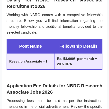
Recruitment 2026
Working with NBRC comes with a competitive fellowship
structure. Below you will find information regarding the
monthly fellowship and additional benefits provided to the
selected candidate.
Post Name
Fellowship Details
Rs. 58,000/- per month +
Research Associate – I
20% HRA
Application Fee Details for NBRC Research
Associate Jobs 2026
Processing fees must be paid as per the instructions
mentioned in the official advertisement. Review the specific