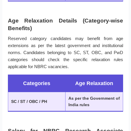
Age Relaxation Details (Category-wise
Benefits)
Reserved category candidates may benefit from age
extensions as per the latest government and institutional
norms. Candidates belonging to SC, ST, OBC, and PwD
categories should check the specific relaxation rules
applicable for NBRC vacancies.
Categories
Age Relaxation
As per the Government of
SC / ST / OBC / PH
India rules
Salary for NBRC Research Associate