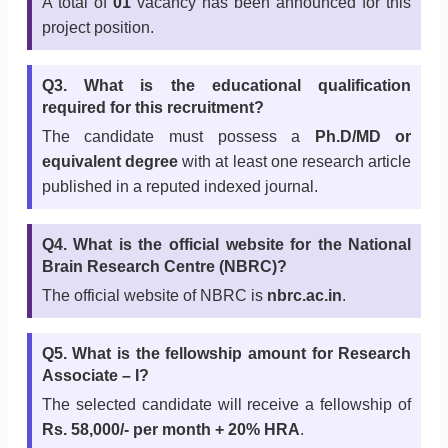
A total of
01
vacancy has been announced for this
project position.
Q3. What is the educational qualification
required for this recruitment?
The candidate must possess a
Ph.D/MD or
equivalent degree
with at least one research article
published in a reputed indexed journal.
Q4. What is the official website for the National
Brain Research Centre (NBRC)?
The official website of NBRC is
nbrc.ac.in
.
Q5. What is the fellowship amount for Research
Associate – I?
The selected candidate will receive a fellowship of
Rs. 58,000/- per month + 20% HRA
.