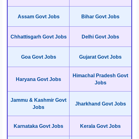
Assam Govt Jobs
Bihar Govt Jobs
Chhattisgarh Govt Jobs
Delhi Govt Jobs
Goa Govt Jobs
Gujarat Govt Jobs
Himachal Pradesh Govt
Haryana Govt Jobs
Jobs
Jammu & Kashmir Govt
Jharkhand Govt Jobs
Jobs
Karnataka Govt Jobs
Kerala Govt Jobs