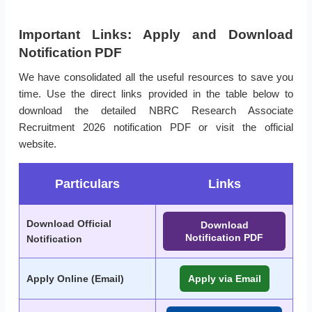
Important Links: Apply and Download
Notification PDF
We have consolidated all the useful resources to save you
time. Use the direct links provided in the table below to
download the detailed NBRC Research Associate
Recruitment 2026 notification PDF or visit the official
website.
Particulars
Links
Download Official
Download
Notification PDF
Notification
Apply Online (Email)
Apply via Email