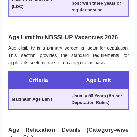
post with three years of
(LDC)
regular service.
Age Limit for NBSSLUP Vacancies 2026
Age eligibility is a primary screening factor for deputation.
This section provides the standard requirements for
applicants seeking transfer on a deputation basis.
Criteria
Age Limit
Usually 56 Years (As per
Maximum Age Limit
Deputation Rules)
Age Relaxation Details (Category-wise