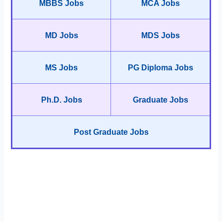
MBBS Jobs
MCA Jobs
MD Jobs
MDS Jobs
MS Jobs
PG Diploma Jobs
Ph.D. Jobs
Graduate Jobs
Post Graduate Jobs