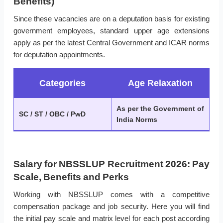
Benefits)
Since these vacancies are on a deputation basis for existing
government employees, standard upper age extensions
apply as per the latest Central Government and ICAR norms
for deputation appointments.
Categories
Age Relaxation
As per the Government of
SC / ST / OBC / PwD
India Norms
Salary for NBSSLUP Recruitment 2026: Pay
Scale, Benefits and Perks
Working with NBSSLUP comes with a competitive
compensation package and job security. Here you will find
the initial pay scale and matrix level for each post according