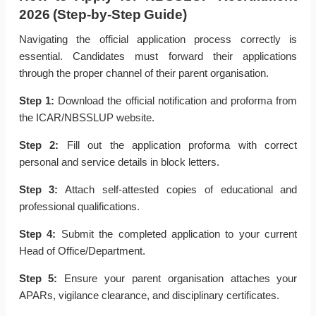
2026 (Step-by-Step Guide)
Navigating the official application process correctly is
essential. Candidates must forward their applications
through the proper channel of their parent organisation.
Step 1:
Download the official notification and proforma from
the ICAR/NBSSLUP website.
Step 2:
Fill out the application proforma with correct
personal and service details in block letters.
Step 3:
Attach self-attested copies of educational and
professional qualifications.
Step 4:
Submit the completed application to your current
Head of Office/Department.
Step 5:
Ensure your parent organisation attaches your
APARs, vigilance clearance, and disciplinary certificates.