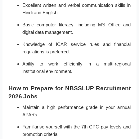
Excellent written and verbal communication skills in
Hindi and English.
Basic computer literacy, including MS Office and
digital data management.
Knowledge of ICAR service rules and financial
regulations is preferred.
Ability to work efficiently in a multi-regional
institutional environment.
How to Prepare for NBSSLUP Recruitment
2026 Jobs
Maintain a high performance grade in your annual
APARs.
Familiarise yourself with the 7th CPC pay levels and
promotion criteria.