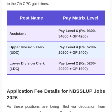
to the 7th CPC guidelines.
Post Name
Pay Matrix Level
Pay Level 6 (Rs. 9300-
Assistant
34800 + GP 4200)
Upper Division Clerk
Pay Level 4 (Rs. 5200-
(UDC)
20200 + GP 2400)
Lower Division Clerk
Pay Level 2 (Rs. 5200-
(LDC)
20200 + GP 1900)
Application Fee Details for NBSSLUP Jobs
2026
As these positions are being filled via deputation from