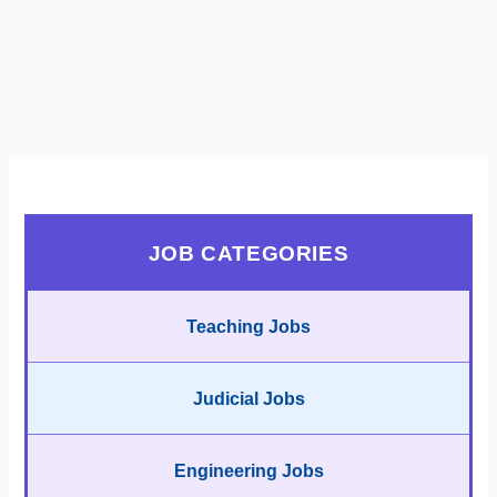
JOB CATEGORIES
Teaching Jobs
Judicial Jobs
Engineering Jobs