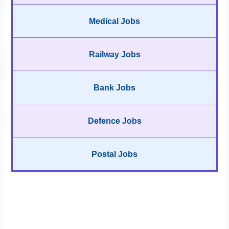
Medical Jobs
Railway Jobs
Bank Jobs
Defence Jobs
Postal Jobs