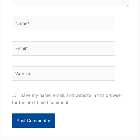
Name*
Email*
Website
Save my name, email, and website in this browser
for the next time I comment.