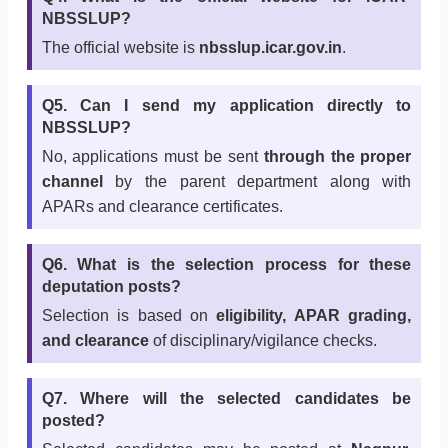
NBSSLUP?
The official website is
nbsslup.icar.gov.in
.
Q5. Can I send my application directly to
NBSSLUP?
No, applications must be sent
through the proper
channel
by the parent department along with
APARs and clearance certificates.
Q6. What is the selection process for these
deputation posts?
Selection is based on
eligibility, APAR grading,
and clearance
of disciplinary/vigilance checks.
Q7. Where will the selected candidates be
posted?