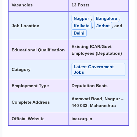
Vacancies
13 Posts
Nagpur
,
Bangalore
,
Job Location
Kolkata
,
Jorhat
, and
Delhi
Existing ICAR/Govt
Educational Qualification
Employees (Deputation)
Latest Government
Category
Jobs
Employment Type
Deputation Basis
Amravati Road, Nagpur –
Complete Address
440 033, Maharashtra
Official Website
icar.org.in