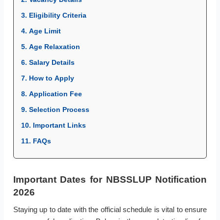
3. Eligibility Criteria
4. Age Limit
5. Age Relaxation
6. Salary Details
7. How to Apply
8. Application Fee
9. Selection Process
10. Important Links
11. FAQs
Important Dates for NBSSLUP Notification
2026
Staying up to date with the official schedule is vital to ensure