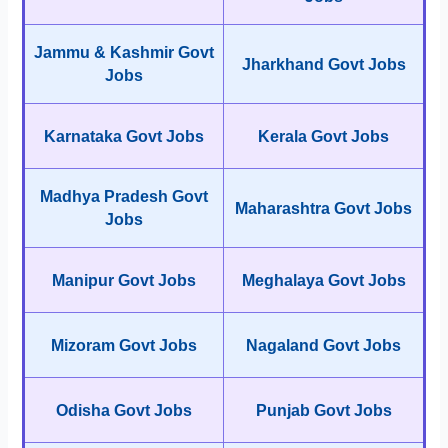
Jammu & Kashmir Govt
Jharkhand Govt Jobs
Jobs
Karnataka Govt Jobs
Kerala Govt Jobs
Madhya Pradesh Govt
Maharashtra Govt Jobs
Jobs
Manipur Govt Jobs
Meghalaya Govt Jobs
Mizoram Govt Jobs
Nagaland Govt Jobs
Odisha Govt Jobs
Punjab Govt Jobs