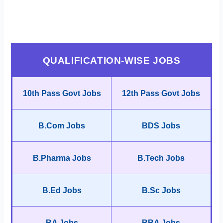
QUALIFICATION-WISE JOBS
10th Pass Govt Jobs
12th Pass Govt Jobs
B.Com Jobs
BDS Jobs
B.Pharma Jobs
B.Tech Jobs
B.Ed Jobs
B.Sc Jobs
BA Jobs
BBA Jobs