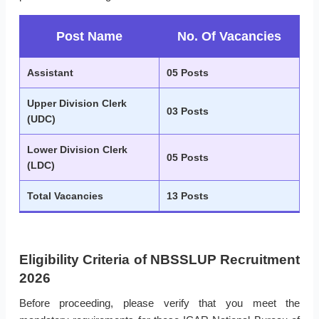
Post Name
No. Of Vacancies
Assistant
05 Posts
Upper Division Clerk
03 Posts
(UDC)
Lower Division Clerk
05 Posts
(LDC)
Total Vacancies
13 Posts
Eligibility Criteria of NBSSLUP Recruitment
2026
Before proceeding, please verify that you meet the