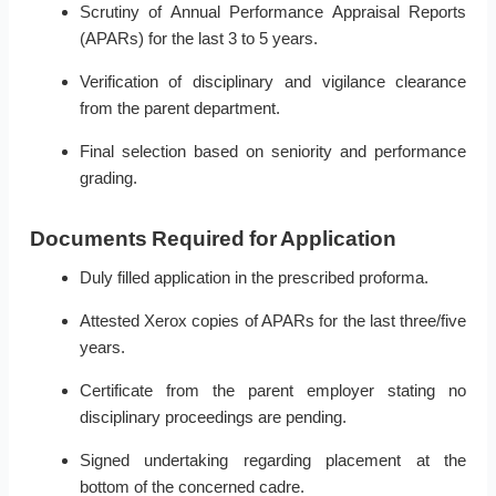
Scrutiny of Annual Performance Appraisal Reports
(APARs) for the last 3 to 5 years.
Verification of disciplinary and vigilance clearance
from the parent department.
Final selection based on seniority and performance
grading.
Documents Required for Application
Duly filled application in the prescribed proforma.
Attested Xerox copies of APARs for the last three/five
years.
Certificate from the parent employer stating no
disciplinary proceedings are pending.
Signed undertaking regarding placement at the
bottom of the concerned cadre.