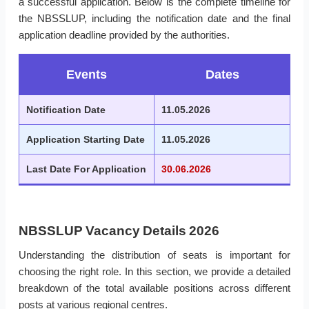
a successful application. Below is the complete timeline for
the NBSSLUP, including the notification date and the final
application deadline provided by the authorities.
Events
Dates
Notification Date
11.05.2026
Application Starting Date
11.05.2026
Last Date For Application
30.06.2026
NBSSLUP Vacancy Details 2026
Understanding the distribution of seats is important for
choosing the right role. In this section, we provide a detailed
breakdown of the total available positions across different
posts at various regional centres.