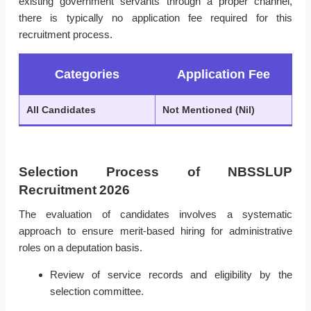
existing government servants through a proper channel,
there is typically no application fee required for this
recruitment process.
Categories
Application Fee
All Candidates
Not Mentioned (Nil)
Selection Process of NBSSLUP
Recruitment 2026
The evaluation of candidates involves a systematic
approach to ensure merit-based hiring for administrative
roles on a deputation basis.
Review of service records and eligibility by the
selection committee.