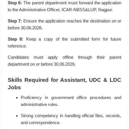
Step 6:
The parent department must forward the application
to the Administrative Officer, ICAR-NBSS&LUP, Nagpur.
Step 7:
Ensure the application reaches the destination on or
before 30.06.2026.
Step 8:
Keep a copy of the submitted form for future
reference.
Candidates must apply offline through their parent
department on or before 30.06.2026.
Skills Required for Assistant, UDC & LDC
Jobs
Proficiency in government office procedures and
administrative rules.
Strong competency in handling official files, records,
and correspondence.