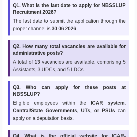
Q1. What is the last date to apply for NBSSLUP
Recruitment 2026?
The last date to submit the application through the
proper channel is
30.06.2026
.
Q2. How many total vacancies are available for
administrative posts?
A total of
13
vacancies are available, comprising 5
Assistants, 3 UDCs, and 5 LDCs.
Q3. Who can apply for these posts at
NBSSLUP?
Eligible employees within the
ICAR system,
Central/State Governments, UTs, or PSUs
can
apply on a deputation basis.
Q4. What is the official website for ICAR-