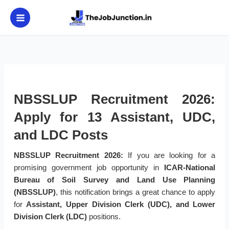
Skip
to
content
NBSSLUP Recruitment 2026:
Apply for 13 Assistant, UDC,
and LDC Posts
NBSSLUP Recruitment 2026:
If you are looking for a
promising government job opportunity in
ICAR-National
Bureau of Soil Survey and Land Use Planning
(NBSSLUP)
, this notification brings a great chance to apply
for
Assistant, Upper Division Clerk (UDC), and Lower
Division Clerk (LDC)
positions.