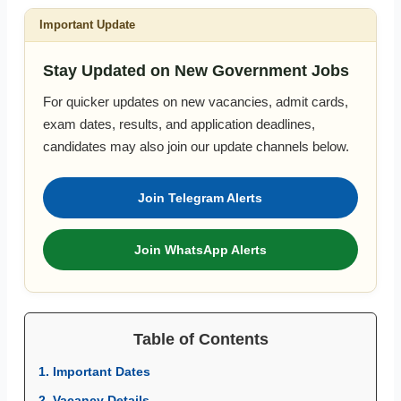
Important Update
Stay Updated on New Government Jobs
For quicker updates on new vacancies, admit cards,
exam dates, results, and application deadlines,
candidates may also join our update channels below.
Join Telegram Alerts
Join WhatsApp Alerts
Table of Contents
1. Important Dates
2. Vacancy Details