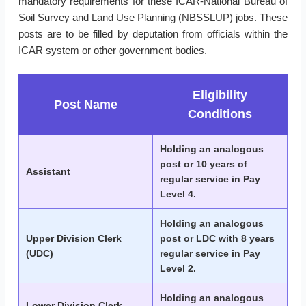
mandatory requirements for these ICAR-National Bureau of
Soil Survey and Land Use Planning (NBSSLUP) jobs. These
posts are to be filled by deputation from officials within the
ICAR system or other government bodies.
Eligibility
Post Name
Conditions
Holding an analogous
post or 10 years of
Assistant
regular service in Pay
Level 4.
Holding an analogous
Upper Division Clerk
post or LDC with 8 years
(UDC)
regular service in Pay
Level 2.
Holding an analogous
Lower Division Clerk