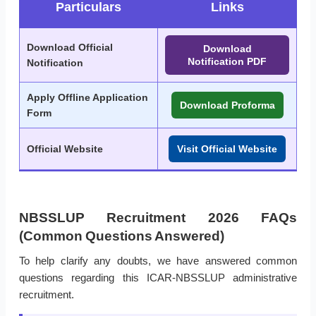
Particulars
Links
Download Official
Download
Notification PDF
Notification
Apply Offline Application
Download Proforma
Form
Official Website
Visit Official Website
NBSSLUP Recruitment 2026 FAQs
(Common Questions Answered)
To help clarify any doubts, we have answered common
questions regarding this ICAR-NBSSLUP administrative
recruitment.