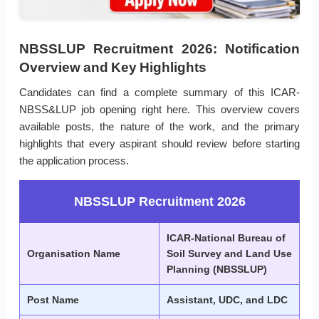
NBSSLUP Recruitment 2026: Notification
Overview and Key Highlights
Candidates can find a complete summary of this ICAR-
NBSS&LUP job opening right here. This overview covers
available posts, the nature of the work, and the primary
highlights that every aspirant should review before starting
the application process.
NBSSLUP Recruitment 2026
ICAR-National Bureau of
Organisation Name
Soil Survey and Land Use
Planning (NBSSLUP)
Post Name
Assistant, UDC, and LDC