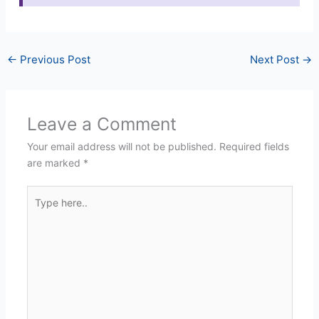
←
Previous Post
Next Post
→
Leave a Comment
Your email address will not be published.
Required fields
are marked
*
Type
here..