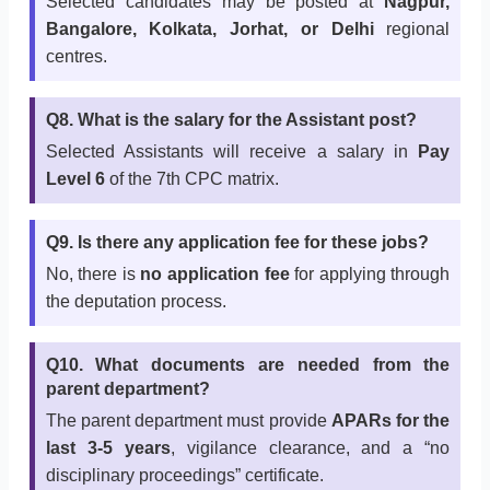
Selected candidates may be posted at
Nagpur,
Bangalore, Kolkata, Jorhat, or Delhi
regional
centres.
Q8. What is the salary for the Assistant post?
Selected Assistants will receive a salary in
Pay
Level 6
of the 7th CPC matrix.
Q9. Is there any application fee for these jobs?
No, there is
no application fee
for applying through
the deputation process.
Q10. What documents are needed from the
parent department?
The parent department must provide
APARs for the
last 3-5 years
, vigilance clearance, and a “no
disciplinary proceedings” certificate.