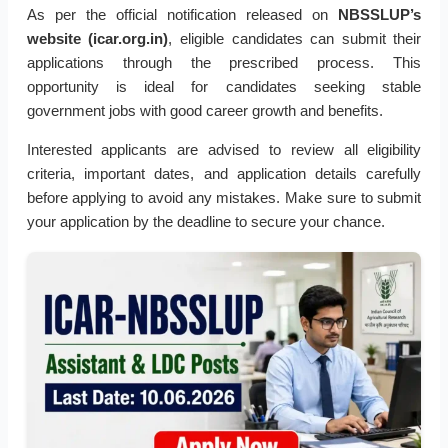
As per the official notification released on
NBSSLUP’s
website (icar.org.in)
, eligible candidates can submit their
applications through the prescribed process. This
opportunity is ideal for candidates seeking stable
government jobs with good career growth and benefits.
Interested applicants are advised to review all eligibility
criteria, important dates, and application details carefully
before applying to avoid any mistakes. Make sure to submit
your application by the deadline to secure your chance.