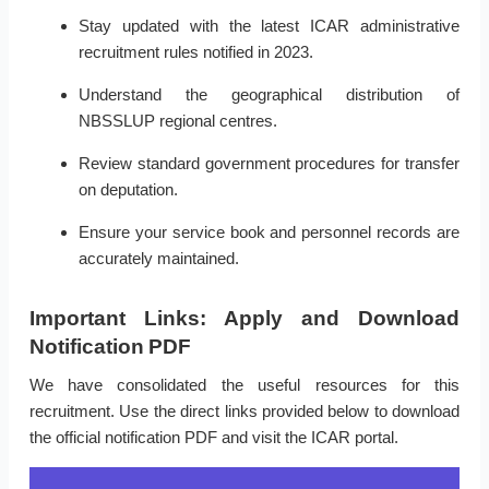
Stay updated with the latest ICAR administrative
recruitment rules notified in 2023.
Understand the geographical distribution of
NBSSLUP regional centres.
Review standard government procedures for transfer
on deputation.
Ensure your service book and personnel records are
accurately maintained.
Important Links: Apply and Download
Notification PDF
We have consolidated the useful resources for this
recruitment. Use the direct links provided below to download
the official notification PDF and visit the ICAR portal.