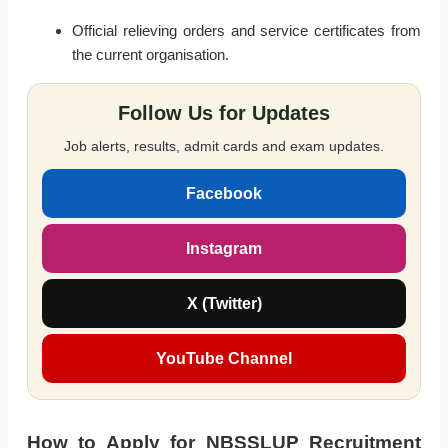
Official relieving orders and service certificates from
the current organisation.
Follow Us for Updates
Job alerts, results, admit cards and exam updates.
Facebook
Instagram
X (Twitter)
YouTube Channel
How to Apply for NBSSLUP Recruitment