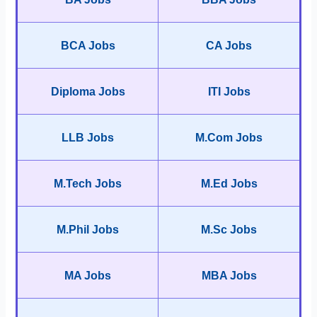
BCA Jobs
CA Jobs
Diploma Jobs
ITI Jobs
LLB Jobs
M.Com Jobs
M.Tech Jobs
M.Ed Jobs
M.Phil Jobs
M.Sc Jobs
MA Jobs
MBA Jobs