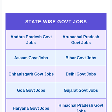
STATE-WISE GOVT JOBS
Andhra Pradesh Govt
Arunachal Pradesh
Jobs
Govt Jobs
Assam Govt Jobs
Bihar Govt Jobs
Chhattisgarh Govt Jobs
Delhi Govt Jobs
Goa Govt Jobs
Gujarat Govt Jobs
Himachal Pradesh Govt
Haryana Govt Jobs
Jobs