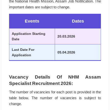
the National Health Mission, Assam Job Notification. The
important dates are subject to change.
Events
Dates
Application Starting
20.03.2026
Date
Last Date For
05.04.2026
Application
Vacancy Details Of NHM Assam
Specialist Recruitment 2026:
The number of vacancies for each post is provided in the
table below. The number of vacancies is subject to
change.