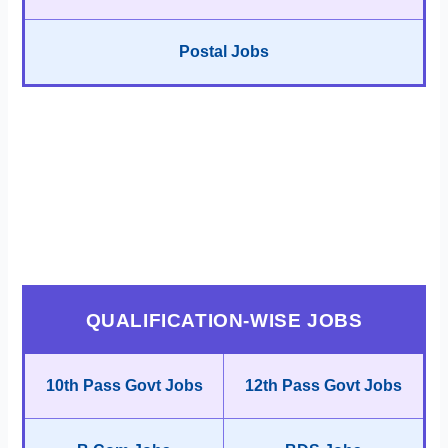
Postal Jobs
QUALIFICATION-WISE JOBS
10th Pass Govt Jobs
12th Pass Govt Jobs