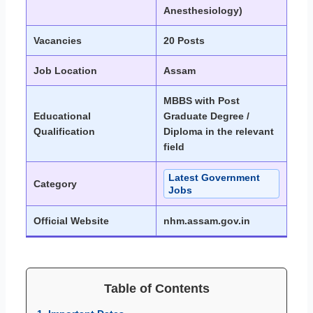
Anesthesiology)
Vacancies
20 Posts
Job Location
Assam
MBBS with Post
Educational
Graduate Degree /
Qualification
Diploma in the relevant
field
Latest Government
Category
Jobs
Official Website
nhm.assam.gov.in
Table of Contents