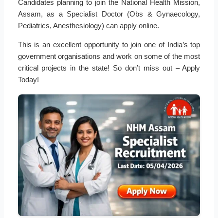
Candidates planning to join the National Health Mission,
Assam, as a Specialist Doctor (Obs & Gynaecology,
Pediatrics, Anesthesiology) can apply online.
This is an excellent opportunity to join one of India’s top
government organisations and work on some of the most
critical projects in the state! So don’t miss out – Apply
Today!