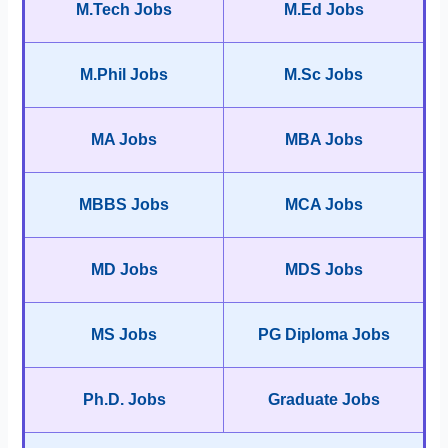
M.Tech Jobs
M.Ed Jobs
M.Phil Jobs
M.Sc Jobs
MA Jobs
MBA Jobs
MBBS Jobs
MCA Jobs
MD Jobs
MDS Jobs
MS Jobs
PG Diploma Jobs
Ph.D. Jobs
Graduate Jobs