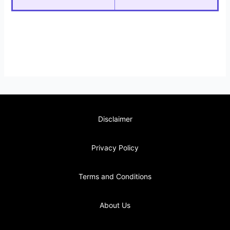
Disclaimer
Privacy Policy
Terms and Conditions
About Us