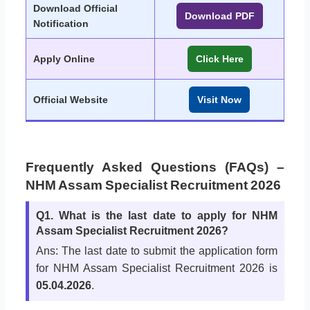
Download Official
Download PDF
Notification
Apply Online
Click Here
Official Website
Visit Now
Frequently Asked Questions (FAQs) –
NHM Assam Specialist Recruitment 2026
Q1. What is the last date to apply for NHM
Assam Specialist Recruitment 2026?
Ans: The last date to submit the application form
for NHM Assam Specialist Recruitment 2026 is
05.04.2026
.