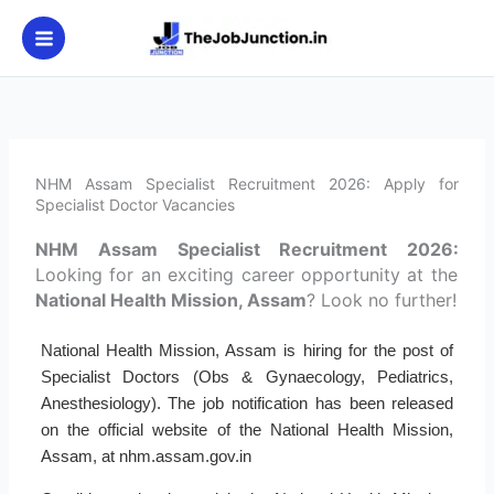
Skip
to
content
NHM Assam Specialist Recruitment 2026: Apply for
Specialist Doctor Vacancies
NHM Assam Specialist Recruitment 2026:
Looking for an exciting career opportunity at the
National Health Mission, Assam
? Look no further!
National Health Mission, Assam is hiring for the post of
Specialist Doctors (Obs & Gynaecology, Pediatrics,
Anesthesiology). The job notification has been released
on the official website of the National Health Mission,
Assam, at nhm.assam.gov.in