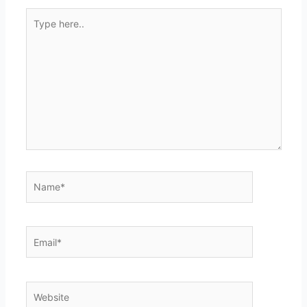
Type
here..
Name*
Email*
Website