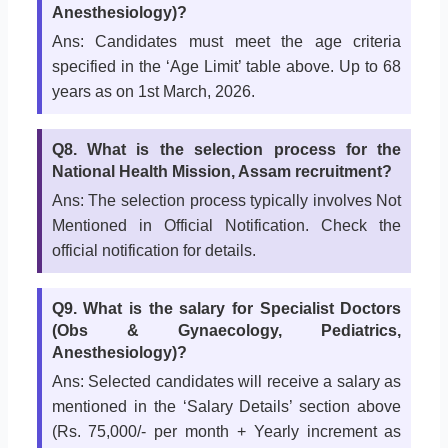
Anesthesiology)?
Ans: Candidates must meet the age criteria
specified in the ‘Age Limit’ table above. Up to 68
years as on 1st March, 2026.
Q8. What is the selection process for the
National Health Mission, Assam recruitment?
Ans: The selection process typically involves Not
Mentioned in Official Notification. Check the
official notification for details.
Q9. What is the salary for Specialist Doctors
(Obs & Gynaecology, Pediatrics,
Anesthesiology)?
Ans: Selected candidates will receive a salary as
mentioned in the ‘Salary Details’ section above
(Rs. 75,000/- per month + Yearly increment as