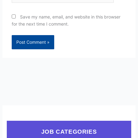
Save my name, email, and website in this browser
for the next time I comment.
JOB CATEGORIES