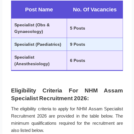
Post Name
No. Of Vacancies
Specialist (Obs &
5 Posts
Gynaecology)
Specialist (Paediatrics)
9 Posts
Specialist
6 Posts
(Anesthesiology)
Eligibility Criteria For NHM Assam
Specialist Recruitment 2026:
The eligibility criteria to apply for NHM Assam Specialist
Recruitment 2026 are provided in the table below. The
minimum qualifications required for the recruitment are
also listed below.