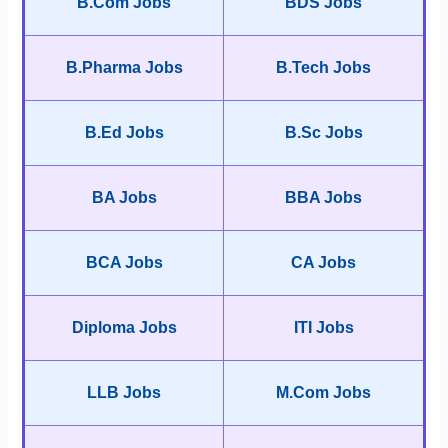
B.Com Jobs
BDS Jobs
B.Pharma Jobs
B.Tech Jobs
B.Ed Jobs
B.Sc Jobs
BA Jobs
BBA Jobs
BCA Jobs
CA Jobs
Diploma Jobs
ITI Jobs
LLB Jobs
M.Com Jobs