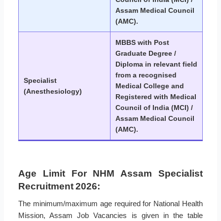
Assam Medical Council
(AMC).
MBBS with Post
Graduate Degree /
Diploma in relevant field
from a recognised
Specialist
Medical College and
(Anesthesiology)
Registered with Medical
Council of India (MCI) /
Assam Medical Council
(AMC).
Age Limit For NHM Assam Specialist
Recruitment 2026:
The minimum/maximum age required for National Health
Mission, Assam Job Vacancies is given in the table