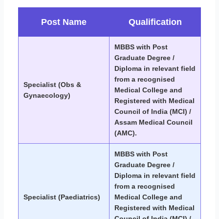
Post Name
Qualification
MBBS with Post
Graduate Degree /
Diploma in relevant field
from a recognised
Specialist (Obs &
Medical College and
Gynaecology)
Registered with Medical
Council of India (MCI) /
Assam Medical Council
(AMC).
MBBS with Post
Graduate Degree /
Diploma in relevant field
from a recognised
Specialist (Paediatrics)
Medical College and
Registered with Medical
Council of India (MCI) /