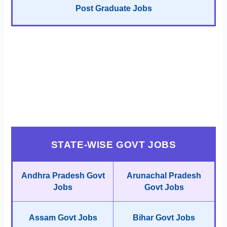
Post Graduate Jobs
STATE-WISE GOVT JOBS
Andhra Pradesh Govt
Arunachal Pradesh
Jobs
Govt Jobs
Assam Govt Jobs
Bihar Govt Jobs