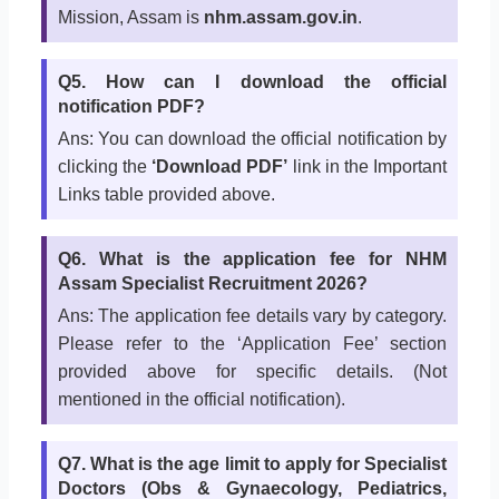
Mission, Assam is
nhm.assam.gov.in
.
Q5. How can I download the official
notification PDF?
Ans: You can download the official notification by
clicking the
‘Download PDF’
link in the Important
Links table provided above.
Q6. What is the application fee for NHM
Assam Specialist Recruitment 2026?
Ans: The application fee details vary by category.
Please refer to the ‘Application Fee’ section
provided above for specific details. (Not
mentioned in the official notification).
Q7. What is the age limit to apply for Specialist
Doctors (Obs & Gynaecology, Pediatrics,