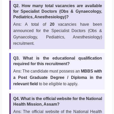
Q2. How many total vacancies are available
for Specialist Doctors (Obs & Gynaecology,
Pediatrics, Anesthesiology)?
Ans: A total of
20
vacancies have been
announced for the Specialist Doctors (Obs &
Gynaecology, Pediatrics, Anesthesiology)
recruitment.
Q3. What is the educational qualification
required for this recruitment?
Ans: The candidate must possess an
MBBS with
a Post Graduate Degree / Diploma in the
relevant field
to be eligible to apply.
Q4. What is the official website for the National
Health Mission, Assam?
Ans: The official website of the National Health