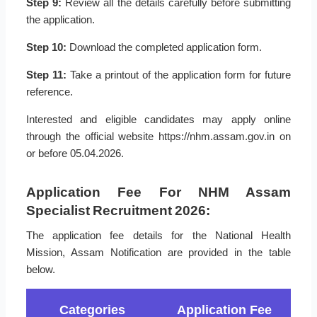
Step 9:
Review all the details carefully before submitting
the application.
Step 10:
Download the completed application form.
Step 11:
Take a printout of the application form for future
reference.
Interested and eligible candidates may apply online
through the official website https://nhm.assam.gov.in on
or before 05.04.2026.
Application Fee For NHM Assam
Specialist Recruitment 2026:
The application fee details for the National Health
Mission, Assam Notification are provided in the table
below.
Categories
Application Fee