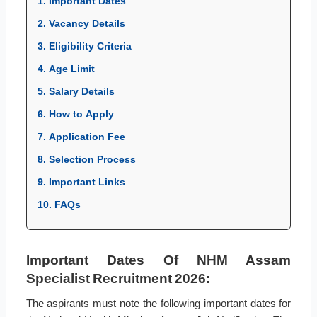
1. Important Dates
2. Vacancy Details
3. Eligibility Criteria
4. Age Limit
5. Salary Details
6. How to Apply
7. Application Fee
8. Selection Process
9. Important Links
10. FAQs
Important Dates Of NHM Assam
Specialist Recruitment 2026:
The aspirants must note the following important dates for