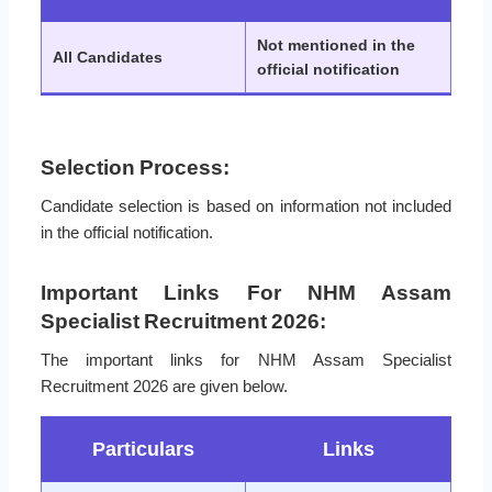
Not mentioned in the
All Candidates
official notification
Selection Process:
Candidate selection is based on information not included
in the official notification.
Important Links For NHM Assam
Specialist Recruitment 2026:
The important links for NHM Assam Specialist
Recruitment 2026 are given below.
Particulars
Links