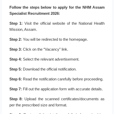
Follow the steps below to apply for the NHM Assam
Specialist Recruitment 2026:
Step 1:
Visit the official website of the National Health
Mission, Assam.
Step 2:
You will be redirected to the homepage.
Step 3:
Click on the “Vacancy” link.
Step 4:
Select the relevant advertisement.
Step 5:
Download the official notification.
Step 6:
Read the notification carefully before proceeding.
Step 7:
Fill out the application form with accurate details.
Step 8:
Upload the scanned certificates/documents as
per the prescribed size and format.