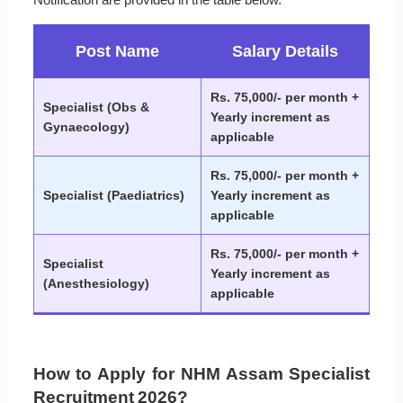
Post Name
Salary Details
Rs. 75,000/- per month +
Specialist (Obs &
Yearly increment as
Gynaecology)
applicable
Rs. 75,000/- per month +
Specialist (Paediatrics)
Yearly increment as
applicable
Rs. 75,000/- per month +
Specialist
Yearly increment as
(Anesthesiology)
applicable
How to Apply for NHM Assam Specialist
Recruitment 2026?