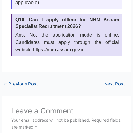
applicable).
Q10. Can I apply offline for NHM Assam
Specialist Recruitment 2026?
Ans: No, the application mode is online.
Candidates must apply through the official
website https://nhm.assam.gov.in.
←
Previous Post
Next Post
→
Leave a Comment
Your email address will not be published.
Required fields
are marked
*