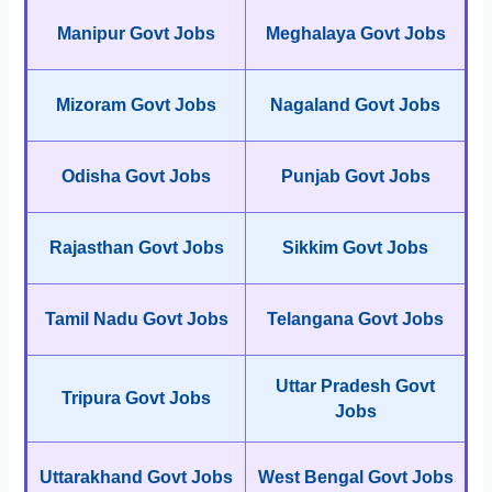
Manipur Govt Jobs
Meghalaya Govt Jobs
Mizoram Govt Jobs
Nagaland Govt Jobs
Odisha Govt Jobs
Punjab Govt Jobs
Rajasthan Govt Jobs
Sikkim Govt Jobs
Tamil Nadu Govt Jobs
Telangana Govt Jobs
Uttar Pradesh Govt
Tripura Govt Jobs
Jobs
Uttarakhand Govt Jobs
West Bengal Govt Jobs