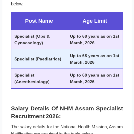
below.
Post Name
Age Limit
Specialist (Obs &
Up to 68 years as on 1st
Gynaecology)
March, 2026
Up to 68 years as on 1st
Specialist (Paediatrics)
March, 2026
Specialist
Up to 68 years as on 1st
(Anesthesiology)
March, 2026
Salary Details Of NHM Assam Specialist
Recruitment 2026:
The salary details for the National Health Mission, Assam
Notification are provided in the table below.