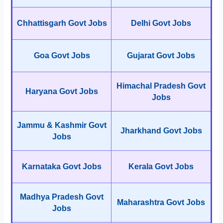
Chhattisgarh Govt Jobs
Delhi Govt Jobs
Goa Govt Jobs
Gujarat Govt Jobs
Himachal Pradesh Govt
Haryana Govt Jobs
Jobs
Jammu & Kashmir Govt
Jharkhand Govt Jobs
Jobs
Karnataka Govt Jobs
Kerala Govt Jobs
Madhya Pradesh Govt
Maharashtra Govt Jobs
Jobs