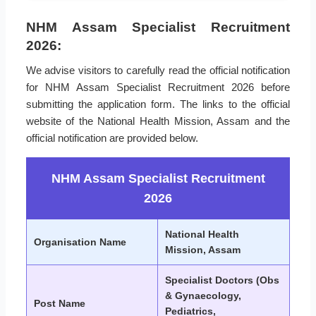
NHM Assam Specialist Recruitment
2026:
We advise visitors to carefully read the official notification
for NHM Assam Specialist Recruitment 2026 before
submitting the application form. The links to the official
website of the National Health Mission, Assam and the
official notification are provided below.
NHM Assam Specialist Recruitment
2026
National Health
Organisation Name
Mission, Assam
Specialist Doctors (Obs
& Gynaecology,
Post Name
Pediatrics,