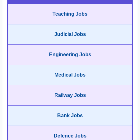
Teaching Jobs
Judicial Jobs
Engineering Jobs
Medical Jobs
Railway Jobs
Bank Jobs
Defence Jobs