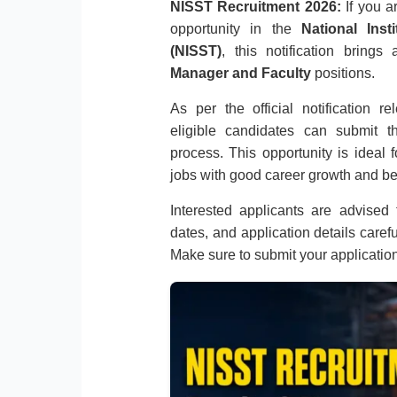
NISST Recruitment 2026:
If you a
opportunity in the
National Ins
(NISST)
, this notification bring
Manager and Faculty
positions.
As per the official notification 
eligible candidates can submit th
process. This opportunity is ideal
jobs with good career growth and be
Interested applicants are advised to
dates, and application details caref
Make sure to submit your applicatio