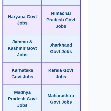
Himachal
Haryana Govt
Pradesh Govt
Jobs
Jobs
Jammu &
Jharkhand
Kashmir Govt
Govt Jobs
Jobs
Karnataka
Kerala Govt
Govt Jobs
Jobs
Madhya
Maharashtra
Pradesh Govt
Govt Jobs
Jobs