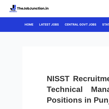
Skip
to
content
HOME
LATEST JOBS
CENTRAL GOVT JOBS
STA
NISST Recruitme
Technical Man
Positions in Pun