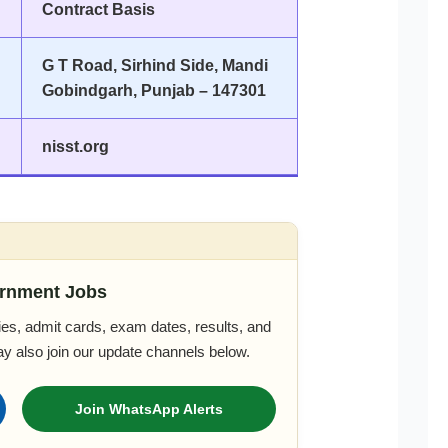
Contract Basis
G T Road, Sirhind Side, Mandi
Gobindgarh, Punjab – 147301
nisst.org
rnment Jobs
es, admit cards, exam dates, results, and
ay also join our update channels below.
Join WhatsApp Alerts