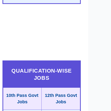
QUALIFICATION-WISE
JOBS
10th Pass Govt
12th Pass Govt
Jobs
Jobs