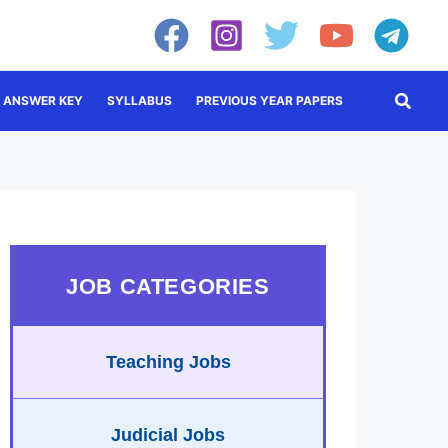
Searc
ANSWER KEY
SYLLABUS
PREVIOUS YEAR PAPERS
JOB CATEGORIES
Teaching Jobs
Judicial Jobs