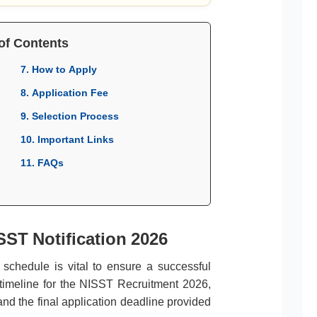
of Contents
7. How to Apply
8. Application Fee
9. Selection Process
10. Important Links
11. FAQs
SST Notification 2026
l schedule is vital to ensure a successful
 timeline for the NISST Recruitment 2026,
and the final application deadline provided