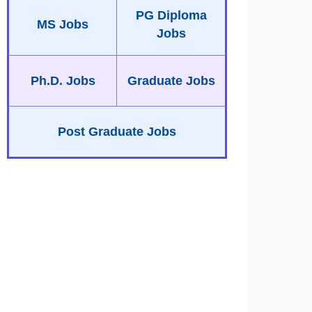
PG Diploma
MS Jobs
Jobs
Ph.D. Jobs
Graduate Jobs
Post Graduate Jobs