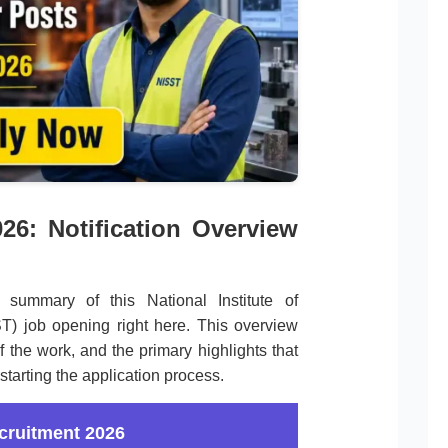
26: Notification Overview
summary of this National Institute of
) job opening right here. This overview
f the work, and the primary highlights that
starting the application process.
cruitment 2026