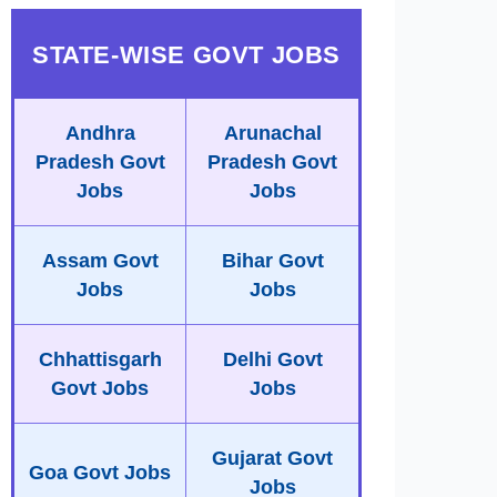
STATE-WISE GOVT JOBS
Andhra
Arunachal
Pradesh Govt
Pradesh Govt
Jobs
Jobs
Assam Govt
Bihar Govt
Jobs
Jobs
Chhattisgarh
Delhi Govt
Govt Jobs
Jobs
Gujarat Govt
Goa Govt Jobs
Jobs