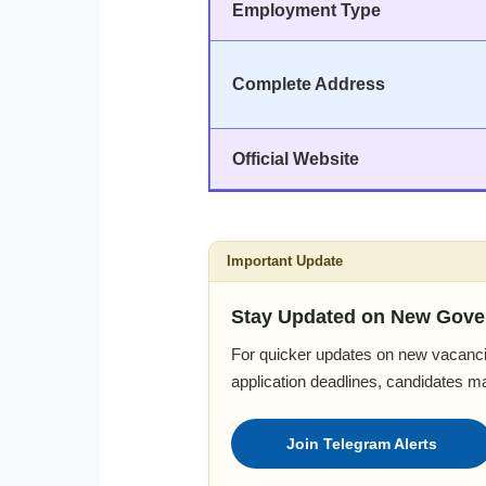
Employment Type
Complete Address
Official Website
Important Update
Stay Updated on New Gove
For quicker updates on new vacanci
application deadlines, candidates m
Join Telegram Alerts