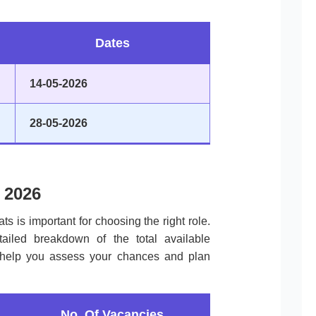
Dates
14-05-2026
28-05-2026
 2026
ts is important for choosing the right role.
tailed breakdown of the total available
to help you assess your chances and plan
No. Of Vacancies