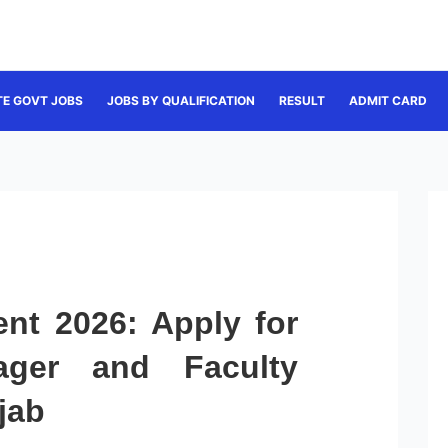
TE GOVT JOBS
JOBS BY QUALIFICATION
RESULT
ADMIT CARD
nt 2026: Apply for
ager and Faculty
jab