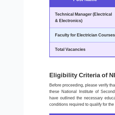
Technical Manager (Electrical
& Electronics)
Faculty for Electrician Courses
Total Vacancies
Eligibility Criteria of
Before proceeding, please verify th
these National Institute of Seco
have outlined the necessary educat
conditions required to qualify for the