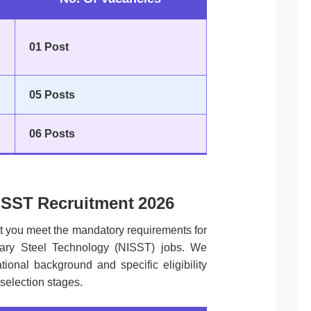
01 Post
05 Posts
06 Posts
 NISST Recruitment 2026
at you meet the mandatory requirements for
ndary Steel Technology (NISST) jobs. We
ional background and specific eligibility
 selection stages.