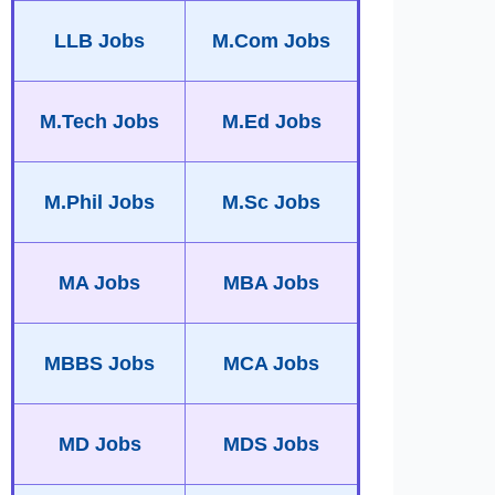
LLB Jobs
M.Com Jobs
M.Tech Jobs
M.Ed Jobs
M.Phil Jobs
M.Sc Jobs
MA Jobs
MBA Jobs
MBBS Jobs
MCA Jobs
MD Jobs
MDS Jobs