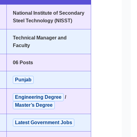
National Institute of Secondary
Steel Technology (NISST)
Technical Manager and
Faculty
06 Posts
Punjab
Engineering Degree
/
Master’s Degree
Latest Government Jobs