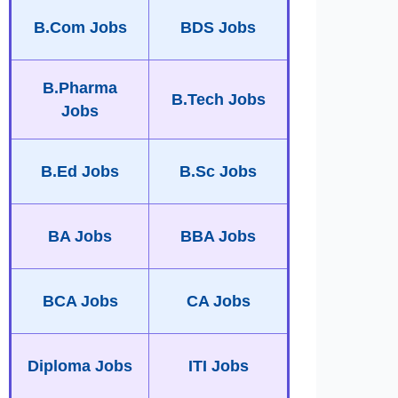
B.Com Jobs
BDS Jobs
B.Pharma
B.Tech Jobs
Jobs
B.Ed Jobs
B.Sc Jobs
BA Jobs
BBA Jobs
BCA Jobs
CA Jobs
Diploma Jobs
ITI Jobs