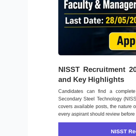
NISST Recruitment 20
and Key Highlights
Candidates can find a complete 
Secondary Steel Technology (NISST
covers available posts, the nature o
every aspirant should review before 
NISST Re