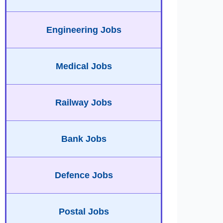
Engineering Jobs
Medical Jobs
Railway Jobs
Bank Jobs
Defence Jobs
Postal Jobs