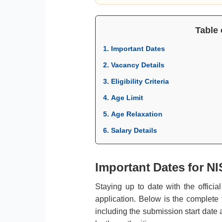
Table 
1. Important Dates
2. Vacancy Details
3. Eligibility Criteria
4. Age Limit
5. Age Relaxation
6. Salary Details
Important Dates for NI
Staying up to date with the officia
application. Below is the complete
including the submission start date 