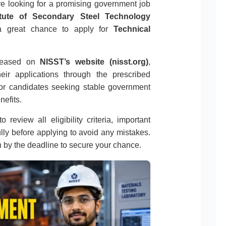
re looking for a promising government job
titute of Secondary Steel Technology
s a great chance to apply for
Technical
released on
NISST’s website (nisst.org)
,
eir applications through the prescribed
 for candidates seeking stable government
nefits.
 review all eligibility criteria, important
ully before applying to avoid any mistakes.
n by the deadline to secure your chance.