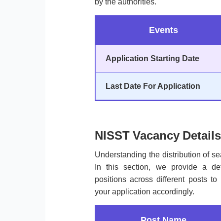
by the authorities.
Events
Application Starting Date
Last Date For Application
NISST Vacancy Details
Understanding the distribution of sea
In this section, we provide a de
positions across different posts 
your application accordingly.
Post Name