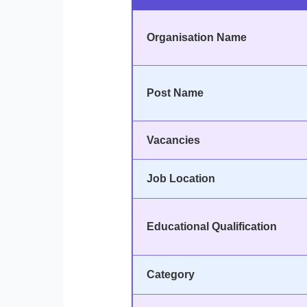
Organisation Name
Post Name
Vacancies
Job Location
Educational Qualification
Category