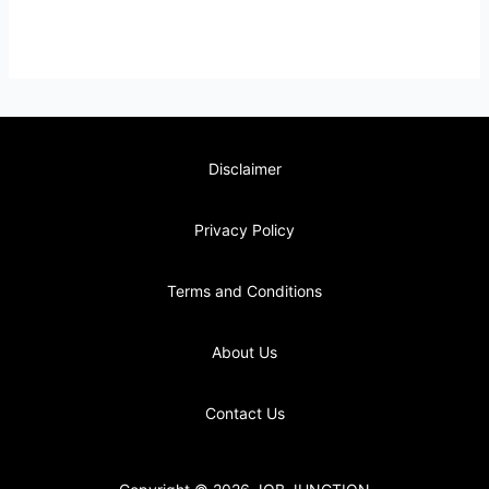
Disclaimer
Privacy Policy
Terms and Conditions
About Us
Contact Us