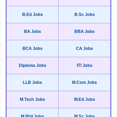
B.Ed Jobs
B.Sc Jobs
BA Jobs
BBA Jobs
BCA Jobs
CA Jobs
Diploma Jobs
ITI Jobs
LLB Jobs
M.Com Jobs
M.Tech Jobs
M.Ed Jobs
M.Phil Jobs
M.Sc Jobs