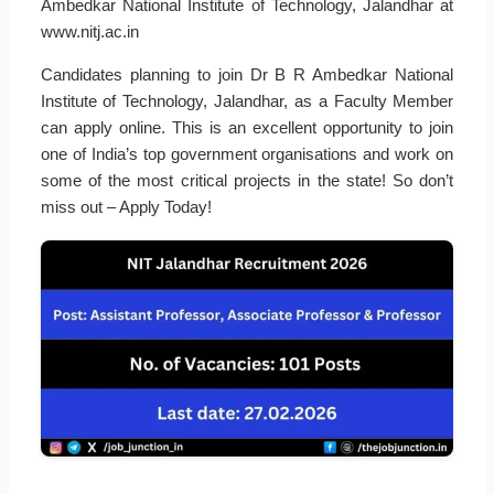
Ambedkar National Institute of Technology, Jalandhar at
www.nitj.ac.in
Candidates planning to join Dr B R Ambedkar National
Institute of Technology, Jalandhar, as a Faculty Member
can apply online. This is an excellent opportunity to join
one of India’s top government organisations and work on
some of the most critical projects in the state! So don’t
miss out – Apply Today!