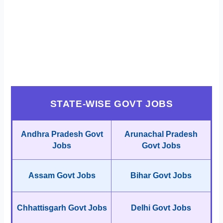
STATE-WISE GOVT JOBS
Andhra Pradesh Govt
Arunachal Pradesh
Jobs
Govt Jobs
Assam Govt Jobs
Bihar Govt Jobs
Chhattisgarh Govt Jobs
Delhi Govt Jobs