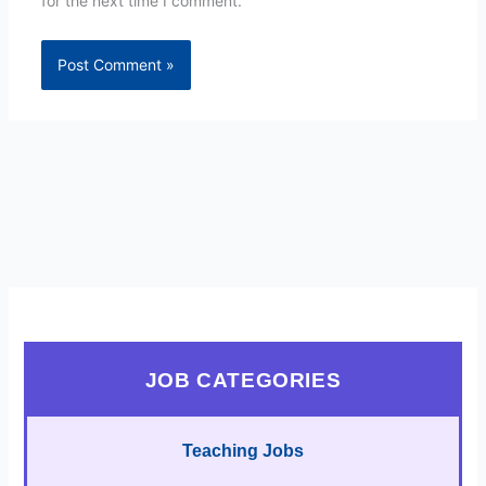
for the next time I comment.
JOB CATEGORIES
Teaching Jobs