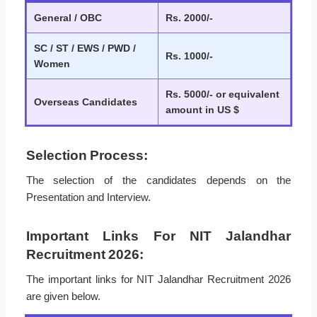
General / OBC
Rs. 2000/-
SC / ST / EWS / PWD /
Rs. 1000/-
Women
Rs. 5000/- or equivalent
Overseas Candidates
amount in US $
Selection Process:
The selection of the candidates depends on the
Presentation and Interview.
Important Links For NIT Jalandhar
Recruitment 2026:
The important links for NIT Jalandhar Recruitment 2026
are given below.