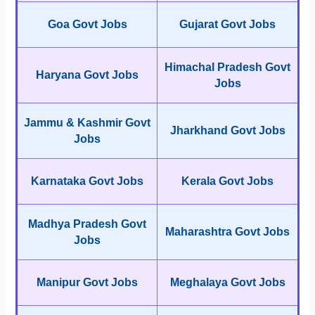
Goa Govt Jobs
Gujarat Govt Jobs
Himachal Pradesh Govt
Haryana Govt Jobs
Jobs
Jammu & Kashmir Govt
Jharkhand Govt Jobs
Jobs
Karnataka Govt Jobs
Kerala Govt Jobs
Madhya Pradesh Govt
Maharashtra Govt Jobs
Jobs
Manipur Govt Jobs
Meghalaya Govt Jobs