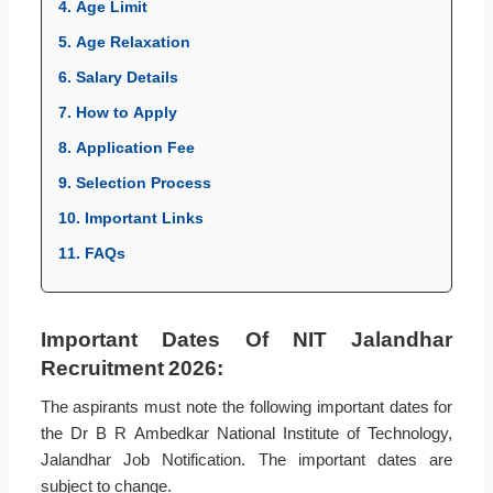
4. Age Limit
5. Age Relaxation
6. Salary Details
7. How to Apply
8. Application Fee
9. Selection Process
10. Important Links
11. FAQs
Important Dates Of NIT Jalandhar
Recruitment 2026:
The aspirants must note the following important dates for
the Dr B R Ambedkar National Institute of Technology,
Jalandhar Job Notification. The important dates are
subject to change.