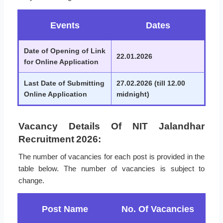
Events
Dates
Date of Opening of Link
22.01.2026
for Online Application
Last Date of Submitting
27.02.2026 (till 12.00
Online Application
midnight)
Vacancy Details Of NIT Jalandhar
Recruitment 2026:
The number of vacancies for each post is provided in the
table below. The number of vacancies is subject to
change.
Post Name
No. Of Vacancies