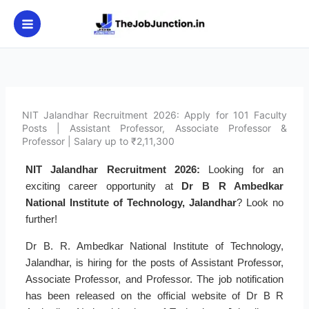
Skip
to
content
NIT Jalandhar Recruitment 2026: Apply for 101 Faculty
Posts | Assistant Professor, Associate Professor &
Professor | Salary up to ₹2,11,300
NIT Jalandhar Recruitment 2026:
Looking for an
exciting career opportunity at
Dr B R Ambedkar
National Institute of Technology, Jalandhar
? Look no
further!
Dr B. R. Ambedkar National Institute of Technology,
Jalandhar, is hiring for the posts of Assistant Professor,
Associate Professor, and Professor. The job notification
has been released on the official website of Dr B R