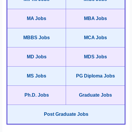
MA Jobs
MBA Jobs
MBBS Jobs
MCA Jobs
MD Jobs
MDS Jobs
MS Jobs
PG Diploma Jobs
Ph.D. Jobs
Graduate Jobs
Post Graduate Jobs