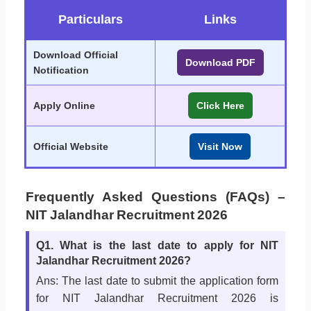
Particulars
Links
Download Official
Download PDF
Notification
Apply Online
Click Here
Official Website
Visit Now
Frequently Asked Questions (FAQs) –
NIT Jalandhar Recruitment 2026
Q1. What is the last date to apply for NIT
Jalandhar Recruitment 2026?
Ans: The last date to submit the application form
for NIT Jalandhar Recruitment 2026 is