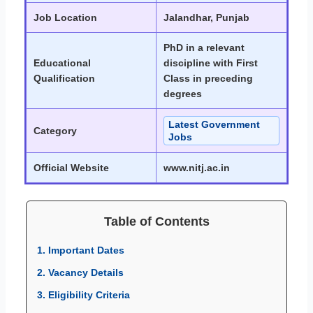
Job Location
Jalandhar, Punjab
PhD in a relevant
Educational
discipline with First
Qualification
Class in preceding
degrees
Latest Government
Category
Jobs
Official Website
www.nitj.ac.in
Table of Contents
1. Important Dates
2. Vacancy Details
3. Eligibility Criteria