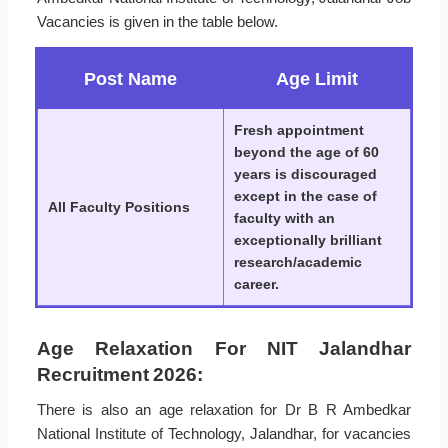
Vacancies is given in the table below.
Post Name
Age Limit
Fresh appointment
beyond the age of 60
years is discouraged
except in the case of
All Faculty Positions
faculty with an
exceptionally brilliant
research/academic
career.
Age Relaxation For NIT Jalandhar
Recruitment 2026:
There is also an age relaxation for Dr B R Ambedkar
National Institute of Technology, Jalandhar, for vacancies