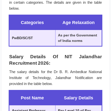
in certain categories. The details are given in the table
below.
Categories
Age Relaxation
As per the Government
PwBD/SC/ST
of India norms
Salary Details Of NIT Jalandhar
Recruitment 2026:
The salary details for the Dr B. R. Ambedkar National
Institute of Technology, Jalandhar Notification are
provided in the table below.
Post Name
Salary Details
Assistant Professor
Pay Level 10 of Pay