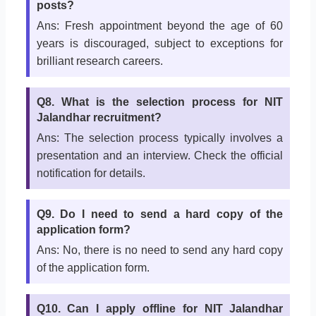
posts?
Ans: Fresh appointment beyond the age of 60
years is discouraged, subject to exceptions for
brilliant research careers.
Q8. What is the selection process for NIT
Jalandhar recruitment?
Ans: The selection process typically involves a
presentation and an interview. Check the official
notification for details.
Q9. Do I need to send a hard copy of the
application form?
Ans: No, there is no need to send any hard copy
of the application form.
Q10. Can I apply offline for NIT Jalandhar