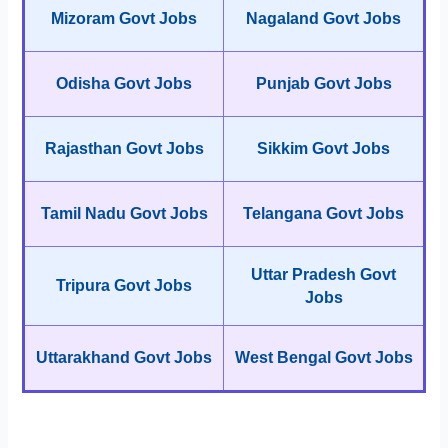
Mizoram Govt Jobs
Nagaland Govt Jobs
Odisha Govt Jobs
Punjab Govt Jobs
Rajasthan Govt Jobs
Sikkim Govt Jobs
Tamil Nadu Govt Jobs
Telangana Govt Jobs
Uttar Pradesh Govt
Tripura Govt Jobs
Jobs
Uttarakhand Govt Jobs
West Bengal Govt Jobs