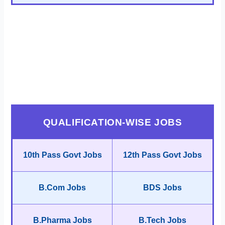
QUALIFICATION-WISE JOBS
10th Pass Govt Jobs
12th Pass Govt Jobs
B.Com Jobs
BDS Jobs
B.Pharma Jobs
B.Tech Jobs