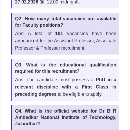
27.02.2026
(till 12.00 midnight).
Q2. How many total vacancies are available
for Faculty positions?
Ans: A total of
101
vacancies have been
announced for the Assistant Professor, Associate
Professor & Professor recruitment.
Q3. What is the educational qualification
required for this recruitment?
Ans: The candidate must possess a
PhD in a
relevant discipline with a First Class in
preceding degrees
to be eligible to apply.
Q4. What is the official website for Dr B R
Ambedkar National Institute of Technology,
Jalandhar?