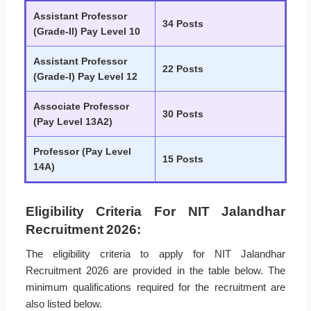
Assistant Professor
34 Posts
(Grade-II) Pay Level 10
Assistant Professor
22 Posts
(Grade-I) Pay Level 12
Associate Professor
30 Posts
(Pay Level 13A2)
Professor (Pay Level
15 Posts
14A)
Eligibility Criteria For NIT Jalandhar
Recruitment 2026:
The eligibility criteria to apply for NIT Jalandhar
Recruitment 2026 are provided in the table below. The
minimum qualifications required for the recruitment are
also listed below.