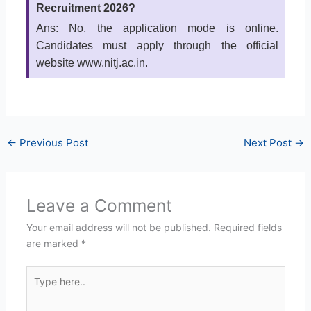
Recruitment 2026?
Ans: No, the application mode is online.
Candidates must apply through the official
website www.nitj.ac.in.
←
Previous Post
Next Post
→
Leave a Comment
Your email address will not be published.
Required fields
are marked
*
Type
here..