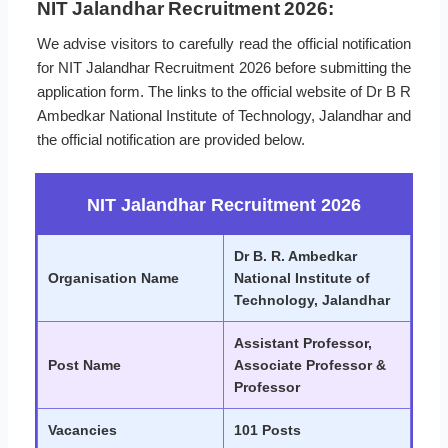
NIT Jalandhar Recruitment 2026:
We advise visitors to carefully read the official notification
for NIT Jalandhar Recruitment 2026 before submitting the
application form. The links to the official website of Dr B R
Ambedkar National Institute of Technology, Jalandhar and
the official notification are provided below.
NIT Jalandhar Recruitment 2026
Dr B. R. Ambedkar
Organisation Name
National Institute of
Technology, Jalandhar
Assistant Professor,
Post Name
Associate Professor &
Professor
Vacancies
101 Posts