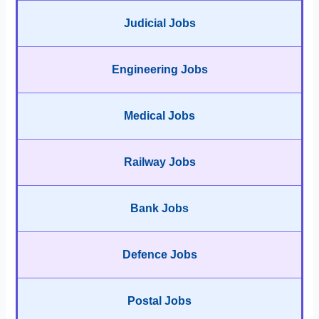
Judicial Jobs
Engineering Jobs
Medical Jobs
Railway Jobs
Bank Jobs
Defence Jobs
Postal Jobs