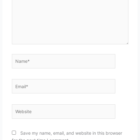
Name*
Email*
Website
Save my name, email, and website in this browser