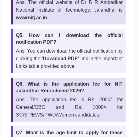
Ans: The official website of Dr B R Ambedkar
National Institute of Technology, Jalandhar is
www.nitj.ac.in
.
Q5. How can I download the official
notification PDF?
Ans: You can download the official notification by
clicking the
‘Download PDF’
link in the Important
Links table provided above.
Q6. What is the application fee for NIT
Jalandhar Recruitment 2026?
Ans: The application fee is Rs. 2000/- for
General/OBC and Rs. 1000/- for
SC/ST/EWS/PWD/Women candidates.
Q7. What is the age limit to apply for these