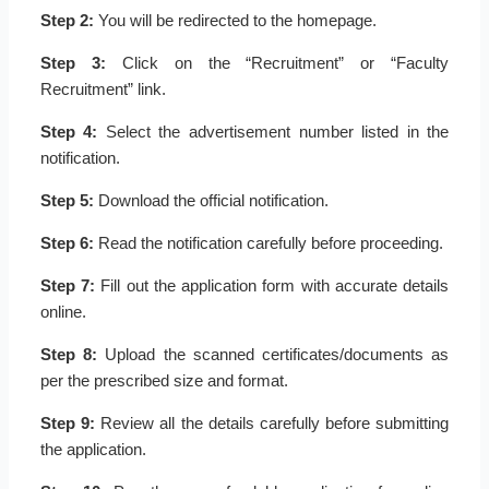
Step 2:
You will be redirected to the homepage.
Step 3:
Click on the “Recruitment” or “Faculty
Recruitment” link.
Step 4:
Select the advertisement number listed in the
notification.
Step 5:
Download the official notification.
Step 6:
Read the notification carefully before proceeding.
Step 7:
Fill out the application form with accurate details
online.
Step 8:
Upload the scanned certificates/documents as
per the prescribed size and format.
Step 9:
Review all the details carefully before submitting
the application.