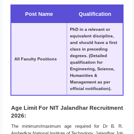
Post Name
Qualification
PhD in a relevant or
equivalent discipline,
and should have a first
class in preceding
degrees. (Detailed
All Faculty Positions
qualification for
Engineering, Science,
Humanities &
Management as per
official notification).
Age Limit For NIT Jalandhar Recruitment
2026:
The minimum/maximum age required for Dr B. R.
Ambedkar National Institute of Technology, Jalandhar Job