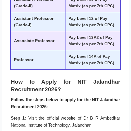
(Grade-II)
Matrix (as per 7th CPC)
Assistant Professor
Pay Level 12 of Pay
(Grade-I)
Matrix (as per 7th CPC)
Pay Level 13A2 of Pay
Associate Professor
Matrix (as per 7th CPC)
Pay Level 14A of Pay
Professor
Matrix (as per 7th CPC)
How to Apply for NIT Jalandhar
Recruitment 2026?
Follow the steps below to apply for the NIT Jalandhar
Recruitment 2026:
Step 1:
Visit the official website of Dr B R Ambedkar
National Institute of Technology, Jalandhar.