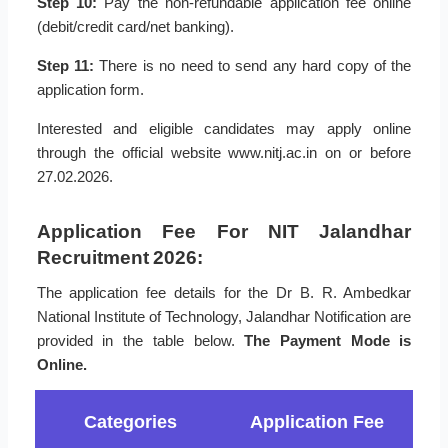
Step 10:
Pay the non-refundable application fee online
(debit/credit card/net banking).
Step 11:
There is no need to send any hard copy of the
application form.
Interested and eligible candidates may apply online
through the official website www.nitj.ac.in on or before
27.02.2026.
Application Fee For NIT Jalandhar
Recruitment 2026:
The application fee details for the Dr B. R. Ambedkar
National Institute of Technology, Jalandhar Notification are
provided in the table below.
The Payment Mode is
Online.
Categories
Application Fee