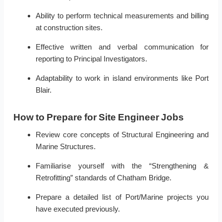
Ability to perform technical measurements and billing
at construction sites.
Effective written and verbal communication for
reporting to Principal Investigators.
Adaptability to work in island environments like Port
Blair.
How to Prepare for Site Engineer Jobs
Review core concepts of Structural Engineering and
Marine Structures.
Familiarise yourself with the “Strengthening &
Retrofitting” standards of Chatham Bridge.
Prepare a detailed list of Port/Marine projects you
have executed previously.