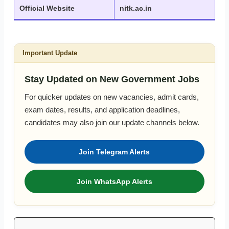
Official Website
nitk.ac.in
Important Update
Stay Updated on New Government Jobs
For quicker updates on new vacancies, admit cards,
exam dates, results, and application deadlines,
candidates may also join our update channels below.
Join Telegram Alerts
Join WhatsApp Alerts