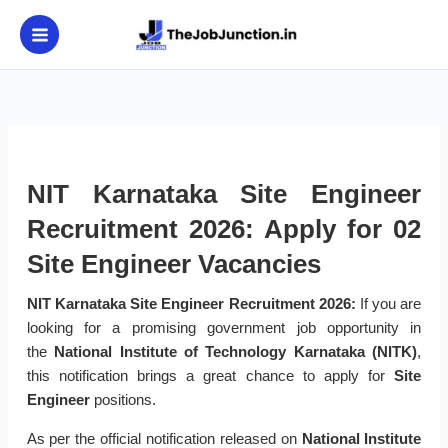
Skip
to
content
NIT Karnataka Site Engineer
Recruitment 2026: Apply for 02
Site Engineer Vacancies
NIT Karnataka Site Engineer Recruitment 2026:
If you are
looking for a promising government job opportunity in
the
National Institute of Technology Karnataka (NITK)
,
this notification brings a great chance to apply for
Site
Engineer
positions.
As per the official notification released on
National Institute