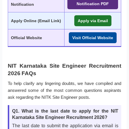
Notification PDF
Notification
Apply Online (Email Link)
Apply via Email
Official Website
Visit Official Website
NIT Karnataka Site Engineer Recruitment
2026 FAQs
To help clarify any lingering doubts, we have compiled and
answered some of the most common questions aspirants
ask regarding the NITK Site Engineer posts.
Q1. What is the last date to apply for the NIT
Karnataka Site Engineer Recruitment 2026?
The last date to submit the application via email is