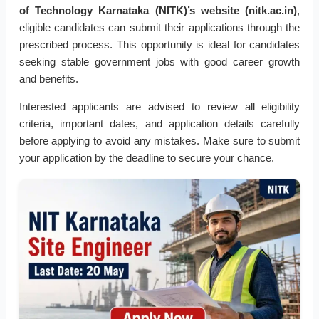
of Technology Karnataka (NITK)’s website (nitk.ac.in)
,
eligible candidates can submit their applications through the
prescribed process. This opportunity is ideal for candidates
seeking stable government jobs with good career growth
and benefits.
Interested applicants are advised to review all eligibility
criteria, important dates, and application details carefully
before applying to avoid any mistakes. Make sure to submit
your application by the deadline to secure your chance.