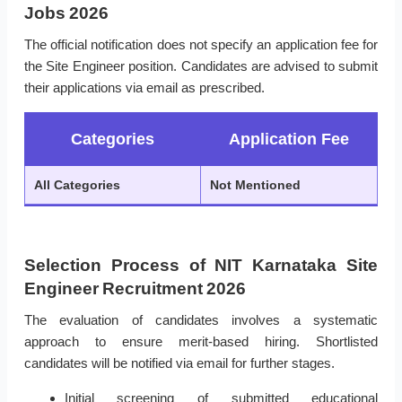
Jobs 2026
The official notification does not specify an application fee for
the Site Engineer position. Candidates are advised to submit
their applications via email as prescribed.
Categories
Application Fee
All Categories
Not Mentioned
Selection Process of NIT Karnataka Site
Engineer Recruitment 2026
The evaluation of candidates involves a systematic
approach to ensure merit-based hiring. Shortlisted
candidates will be notified via email for further stages.
Initial screening of submitted educational