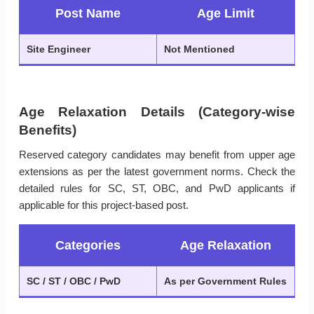
Post Name
Age Limit
Site Engineer
Not Mentioned
Age Relaxation Details (Category-wise
Benefits)
Reserved category candidates may benefit from upper age
extensions as per the latest government norms. Check the
detailed rules for SC, ST, OBC, and PwD applicants if
applicable for this project-based post.
Categories
Age Relaxation
SC / ST / OBC / PwD
As per Government Rules