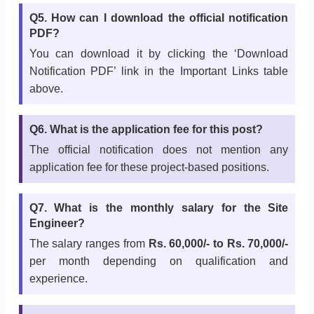
Q5. How can I download the official notification
PDF?
You can download it by clicking the ‘Download
Notification PDF’ link in the Important Links table
above.
Q6. What is the application fee for this post?
The official notification does not mention any
application fee for these project-based positions.
Q7. What is the monthly salary for the Site
Engineer?
The salary ranges from
Rs. 60,000/- to Rs. 70,000/-
per month depending on qualification and
experience.