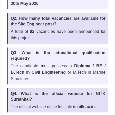
20th May 2026
.
Q2. How many total vacancies are available for
the Site Engineer post?
A total of
02
vacancies have been announced for
this project.
Q3. What is the educational qualification
required?
The candidate must possess a
Diploma / BE /
B.Tech in Civil Engineering
or M.Tech in Marine
Structures.
Q4. What is the official website for NITK
Surathkal?
The official website of the Institute is
nitk.ac.in
.