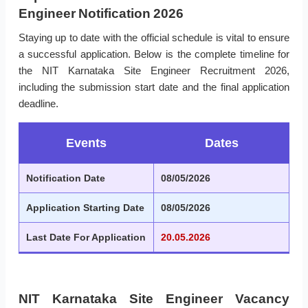
Engineer Notification 2026
Staying up to date with the official schedule is vital to ensure
a successful application. Below is the complete timeline for
the NIT Karnataka Site Engineer Recruitment 2026,
including the submission start date and the final application
deadline.
Events
Dates
Notification Date
08/05/2026
Application Starting Date
08/05/2026
Last Date For Application
20.05.2026
NIT Karnataka Site Engineer Vacancy