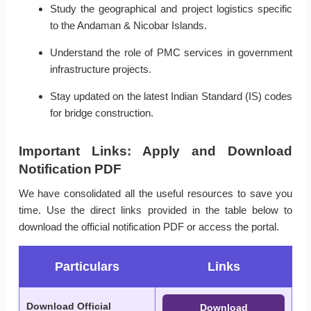
Study the geographical and project logistics specific
to the Andaman & Nicobar Islands.
Understand the role of PMC services in government
infrastructure projects.
Stay updated on the latest Indian Standard (IS) codes
for bridge construction.
Important Links: Apply and Download
Notification PDF
We have consolidated all the useful resources to save you
time. Use the direct links provided in the table below to
download the official notification PDF or access the portal.
Particulars
Links
Download Official
Download