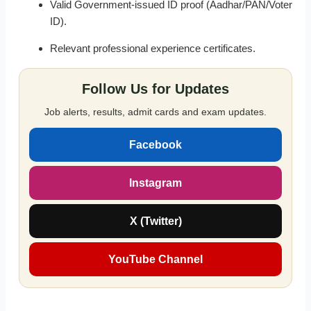
Valid Government-issued ID proof (Aadhar/PAN/Voter
ID).
Relevant professional experience certificates.
Follow Us for Updates
Job alerts, results, admit cards and exam updates.
Facebook
Instagram
X (Twitter)
YouTube Channel