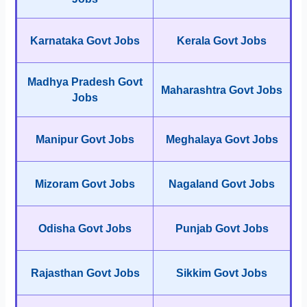
Karnataka Govt Jobs
Kerala Govt Jobs
Madhya Pradesh Govt
Maharashtra Govt Jobs
Jobs
Manipur Govt Jobs
Meghalaya Govt Jobs
Mizoram Govt Jobs
Nagaland Govt Jobs
Odisha Govt Jobs
Punjab Govt Jobs
Rajasthan Govt Jobs
Sikkim Govt Jobs