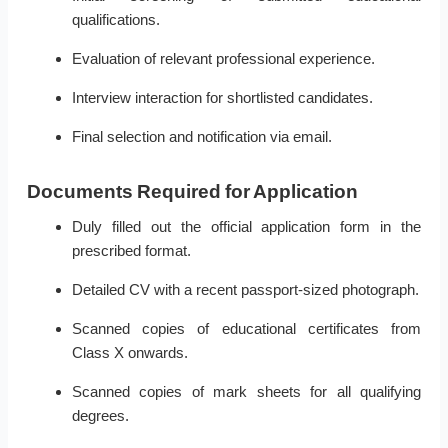
qualifications.
Evaluation of relevant professional experience.
Interview interaction for shortlisted candidates.
Final selection and notification via email.
Documents Required for Application
Duly filled out the official application form in the
prescribed format.
Detailed CV with a recent passport-sized photograph.
Scanned copies of educational certificates from
Class X onwards.
Scanned copies of mark sheets for all qualifying
degrees.