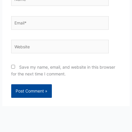
Email*
Website
Save my name, email, and website in this browser
for the next time I comment.