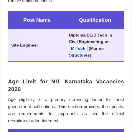
eligible Indian nationals.
Post Name
Qualification
Diploma/BE/B.Tech in
Civil Engineering or
Site Engineer
M.Tech
(Marine
Structures).
Age Limit for NIT Karnataka Vacancies
2026
Age eligibility is a primary screening factor for most
government notifications. This section provides the specific
age requirements for applicants as per the official
recruitment advertisement.