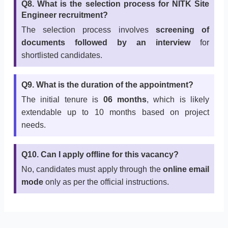
Q8. What is the selection process for NITK Site
Engineer recruitment?
The selection process involves
screening of
documents followed by an interview
for
shortlisted candidates.
Q9. What is the duration of the appointment?
The initial tenure is
06 months
, which is likely
extendable up to 10 months based on project
needs.
Q10. Can I apply offline for this vacancy?
No, candidates must apply through the
online email
mode
only as per the official instructions.