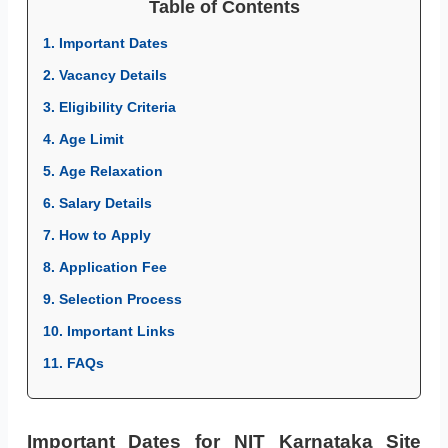
Table of Contents
1. Important Dates
2. Vacancy Details
3. Eligibility Criteria
4. Age Limit
5. Age Relaxation
6. Salary Details
7. How to Apply
8. Application Fee
9. Selection Process
10. Important Links
11. FAQs
Important Dates for NIT Karnataka Site