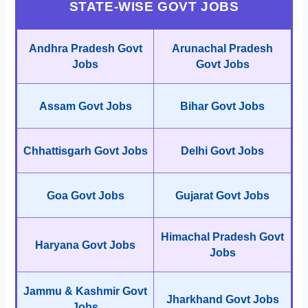
STATE-WISE GOVT JOBS
Andhra Pradesh Govt
Arunachal Pradesh
Jobs
Govt Jobs
Assam Govt Jobs
Bihar Govt Jobs
Chhattisgarh Govt Jobs
Delhi Govt Jobs
Goa Govt Jobs
Gujarat Govt Jobs
Himachal Pradesh Govt
Haryana Govt Jobs
Jobs
Jammu & Kashmir Govt
Jharkhand Govt Jobs
Jobs