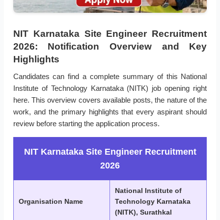
NIT Karnataka Site Engineer Recruitment
2026: Notification Overview and Key
Highlights
Candidates can find a complete summary of this National
Institute of Technology Karnataka (NITK) job opening right
here. This overview covers available posts, the nature of the
work, and the primary highlights that every aspirant should
review before starting the application process.
NIT Karnataka Site Engineer Recruitment
2026
National Institute of
Organisation Name
Technology Karnataka
(NITK), Surathkal