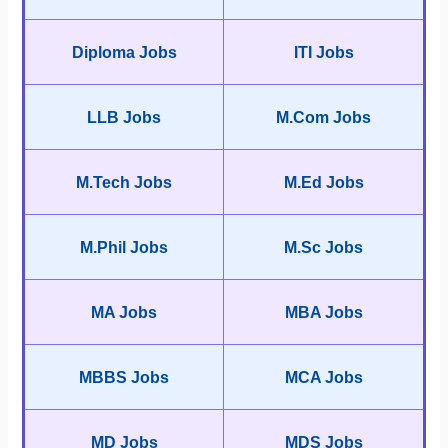
Diploma Jobs
ITI Jobs
LLB Jobs
M.Com Jobs
M.Tech Jobs
M.Ed Jobs
M.Phil Jobs
M.Sc Jobs
MA Jobs
MBA Jobs
MBBS Jobs
MCA Jobs
MD Jobs
MDS Jobs