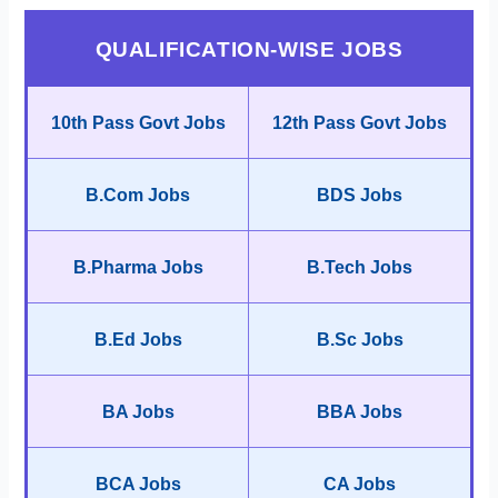
QUALIFICATION-WISE JOBS
10th Pass Govt Jobs
12th Pass Govt Jobs
B.Com Jobs
BDS Jobs
B.Pharma Jobs
B.Tech Jobs
B.Ed Jobs
B.Sc Jobs
BA Jobs
BBA Jobs
BCA Jobs
CA Jobs