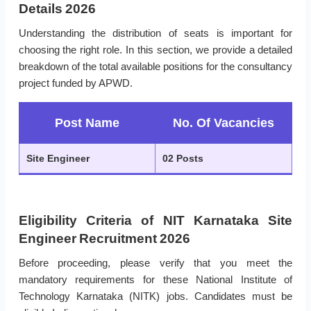
Details 2026
Understanding the distribution of seats is important for
choosing the right role. In this section, we provide a detailed
breakdown of the total available positions for the consultancy
project funded by APWD.
Post Name
No. Of Vacancies
Site Engineer
02 Posts
Eligibility Criteria of NIT Karnataka Site
Engineer Recruitment 2026
Before proceeding, please verify that you meet the
mandatory requirements for these National Institute of
Technology Karnataka (NITK) jobs. Candidates must be