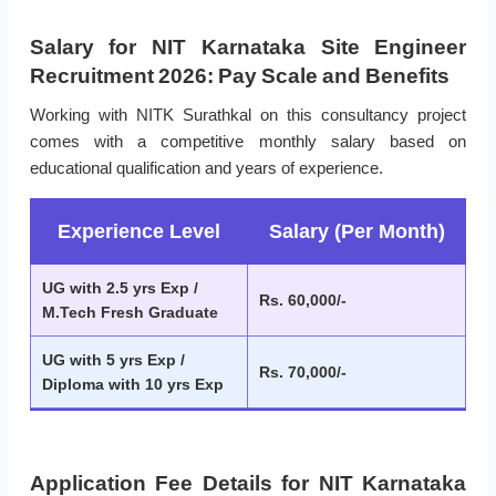
Salary for NIT Karnataka Site Engineer
Recruitment 2026: Pay Scale and Benefits
Working with NITK Surathkal on this consultancy project
comes with a competitive monthly salary based on
educational qualification and years of experience.
Experience Level
Salary (Per Month)
UG with 2.5 yrs Exp /
Rs. 60,000/-
M.Tech Fresh Graduate
UG with 5 yrs Exp /
Rs. 70,000/-
Diploma with 10 yrs Exp
Application Fee Details for NIT Karnataka