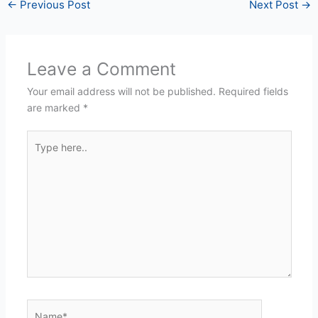
←
Previous Post
Next Post
→
Leave a Comment
Your email address will not be published.
Required fields
are marked
*
Type
here..
Name*