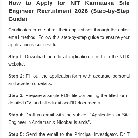
How to Apply for NIT Karnataka Site
Engineer Recruitment 2026 (Step-by-Step
Guide)
Candidates must submit their applications through the online
email method. Follow this step-by-step guide to ensure your
application is successful.
Step 1:
Download the official application form from the NITK
website.
Step 2:
Fill out the application form with accurate personal
and academic details.
Step 3:
Prepare a single PDF file containing the filled form,
detailed CV, and all educational/ID documents.
Step 4:
Draft an email with the subject: “Application for Site
Engineer in Andaman & Nicobar Islands”.
Step 5:
Send the email to the Principal Investigator, Dr T