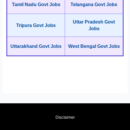
Tamil Nadu Govt Jobs
Telangana Govt Jobs
Uttar Pradesh Govt
Tripura Govt Jobs
Jobs
Uttarakhand Govt Jobs
West Bengal Govt Jobs
Disclaimer