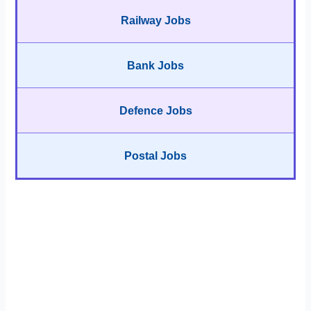
Railway Jobs
Bank Jobs
Defence Jobs
Postal Jobs