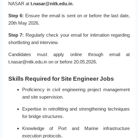
NASAR at
t.nasar@nitk.edu.in
.
Step 6:
Ensure the email is sent on or before the last date,
20th May 2026.
Step 7:
Regularly check your email for intimation regarding
shortlisting and interview.
Candidates must apply online through email at
t.nasar@nitk.edu.in on or before 20.05.2026.
Skills Required for Site Engineer Jobs
Proficiency in civil engineering project management
and site supervision.
Expertise in retrofitting and strengthening techniques
for bridge structures.
Knowledge of Port and Marine infrastructure
execution protocols.