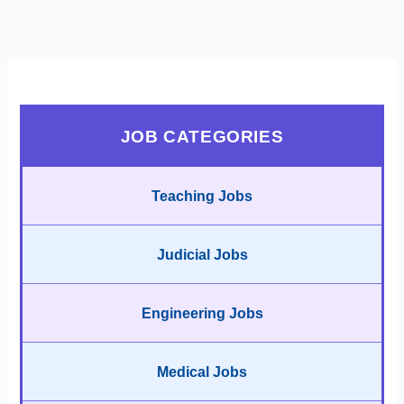
JOB CATEGORIES
Teaching Jobs
Judicial Jobs
Engineering Jobs
Medical Jobs