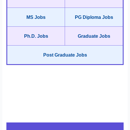
MS Jobs
PG Diploma Jobs
Ph.D. Jobs
Graduate Jobs
Post Graduate Jobs