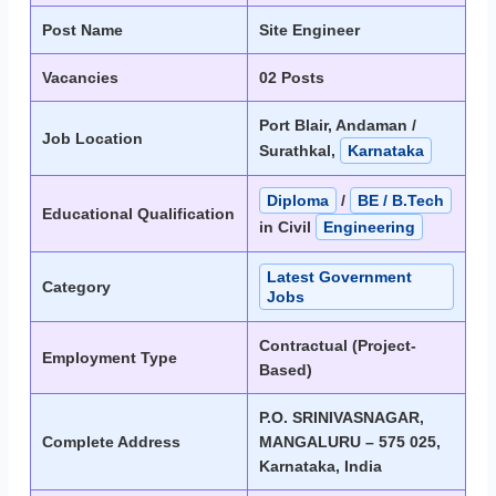
Post Name
Site Engineer
Vacancies
02 Posts
Port Blair, Andaman /
Job Location
Surathkal,
Karnataka
Diploma
/
BE / B.Tech
Educational Qualification
in Civil
Engineering
Latest Government
Category
Jobs
Contractual (Project-
Employment Type
Based)
P.O. SRINIVASNAGAR,
Complete Address
MANGALURU – 575 025,
Karnataka, India