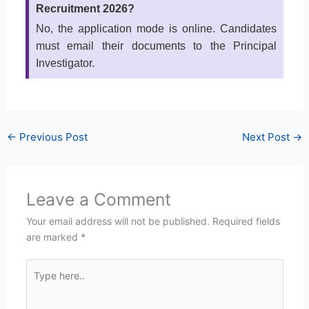
Recruitment 2026?
No, the application mode is online. Candidates
must email their documents to the Principal
Investigator.
←
Previous Post
Next Post
→
Leave a Comment
Your email address will not be published.
Required fields
are marked
*
Type
here..