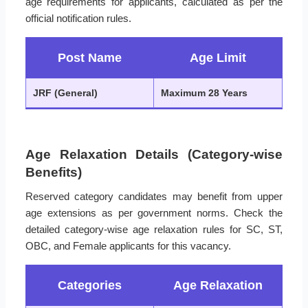
age requirements for applicants, calculated as per the
official notification rules.
Post Name
Age Limit
JRF (General)
Maximum 28 Years
Age Relaxation Details (Category-wise
Benefits)
Reserved category candidates may benefit from upper
age extensions as per government norms. Check the
detailed category-wise age relaxation rules for SC, ST,
OBC, and Female applicants for this vacancy.
Categories
Age Relaxation