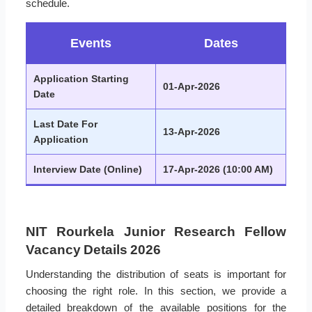
schedule.
Events
Dates
Application Starting
01-Apr-2026
Date
Last Date For
13-Apr-2026
Application
Interview Date (Online)
17-Apr-2026 (10:00 AM)
NIT Rourkela Junior Research Fellow
Vacancy Details 2026
Understanding the distribution of seats is important for
choosing the right role. In this section, we provide a
detailed breakdown of the available positions for the