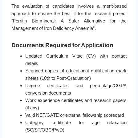
The evaluation of candidates involves a merit-based
approach to ensure the best fit for the research project
“Ferritin Bio-mineral: A Safer Alternative for the
Management of Iron Deficiency Anaemia”.
Documents Required for Application
Updated Curriculum Vitae (CV) with contact
details
Scanned copies of educational qualification mark
sheets (10th to Post-Graduation)
Degree certificates and percentage/CGPA
conversion documents
Work experience certificates and research papers
(if any)
Valid NET/GATE or external fellowship scorecard
Category certificate for age relaxation
(SC/ST/OBC/PwD)