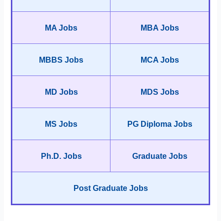
MA Jobs
MBA Jobs
MBBS Jobs
MCA Jobs
MD Jobs
MDS Jobs
MS Jobs
PG Diploma Jobs
Ph.D. Jobs
Graduate Jobs
Post Graduate Jobs