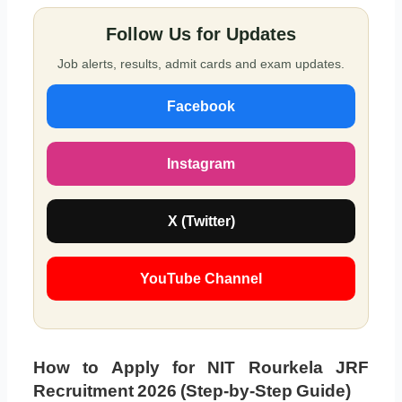
Follow Us for Updates
Job alerts, results, admit cards and exam updates.
Facebook
Instagram
X (Twitter)
YouTube Channel
How to Apply for NIT Rourkela JRF
Recruitment 2026 (Step-by-Step Guide)