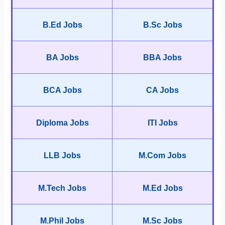
B.Ed Jobs
B.Sc Jobs
BA Jobs
BBA Jobs
BCA Jobs
CA Jobs
Diploma Jobs
ITI Jobs
LLB Jobs
M.Com Jobs
M.Tech Jobs
M.Ed Jobs
M.Phil Jobs
M.Sc Jobs