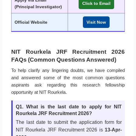
Apply via Email
Click to Email
(Principal Investigator)
Official Website
Visit Now
NIT Rourkela JRF Recruitment 2026
FAQs (Common Questions Answered)
To help clarify any lingering doubts, we have compiled
and answered some of the most common questions
aspirants ask regarding this research fellowship
opportunity at NIT Rourkela.
Q1. What is the last date to apply for NIT
Rourkela JRF Recruitment 2026?
The last date to submit the application form for
NIT Rourkela JRF Recruitment 2026 is
13-Apr-