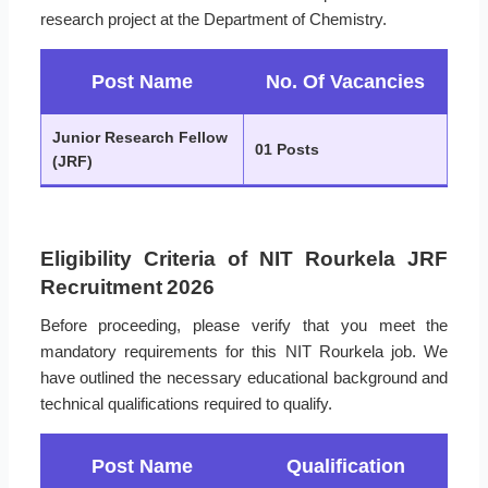
research project at the Department of Chemistry.
Post Name
No. Of Vacancies
Junior Research Fellow
01 Posts
(JRF)
Eligibility Criteria of NIT Rourkela JRF
Recruitment 2026
Before proceeding, please verify that you meet the
mandatory requirements for this NIT Rourkela job. We
have outlined the necessary educational background and
technical qualifications required to qualify.
Post Name
Qualification