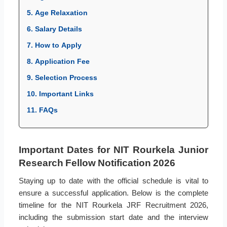
5. Age Relaxation
6. Salary Details
7. How to Apply
8. Application Fee
9. Selection Process
10. Important Links
11. FAQs
Important Dates for NIT Rourkela Junior
Research Fellow Notification 2026
Staying up to date with the official schedule is vital to
ensure a successful application. Below is the complete
timeline for the NIT Rourkela JRF Recruitment 2026,
including the submission start date and the interview