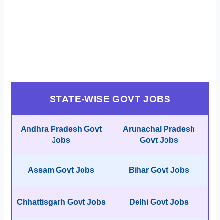
STATE-WISE GOVT JOBS
Andhra Pradesh Govt
Arunachal Pradesh
Jobs
Govt Jobs
Assam Govt Jobs
Bihar Govt Jobs
Chhattisgarh Govt Jobs
Delhi Govt Jobs