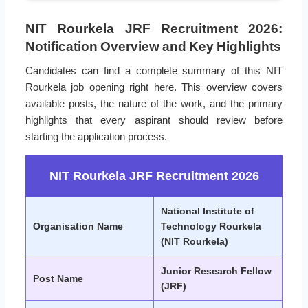
NIT Rourkela JRF Recruitment 2026:
Notification Overview and Key Highlights
Candidates can find a complete summary of this NIT
Rourkela job opening right here. This overview covers
available posts, the nature of the work, and the primary
highlights that every aspirant should review before
starting the application process.
NIT Rourkela JRF Recruitment 2026
National Institute of
Organisation Name
Technology Rourkela
(NIT Rourkela)
Junior Research Fellow
Post Name
(JRF)