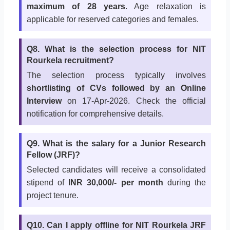
maximum of 28 years
. Age relaxation is
applicable for reserved categories and females.
Q8. What is the selection process for NIT
Rourkela recruitment?
The selection process typically involves
shortlisting of CVs followed by an Online
Interview
on 17-Apr-2026. Check the official
notification for comprehensive details.
Q9. What is the salary for a Junior Research
Fellow (JRF)?
Selected candidates will receive a consolidated
stipend of
INR 30,000/- per month
during the
project tenure.
Q10. Can I apply offline for NIT Rourkela JRF