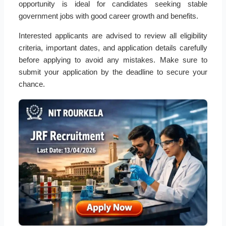
opportunity is ideal for candidates seeking stable
government jobs with good career growth and benefits.
Interested applicants are advised to review all eligibility
criteria, important dates, and application details carefully
before applying to avoid any mistakes. Make sure to
submit your application by the deadline to secure your
chance.