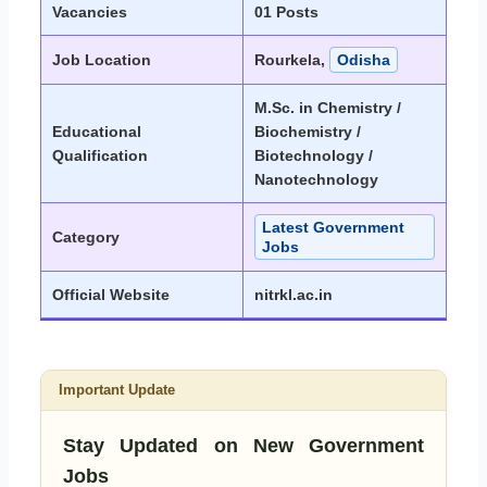
Vacancies
01 Posts
Job Location
Rourkela,
Odisha
M.Sc. in Chemistry /
Educational
Biochemistry /
Qualification
Biotechnology /
Nanotechnology
Latest Government
Category
Jobs
Official Website
nitrkl.ac.in
Important Update
Stay Updated on New Government
Jobs