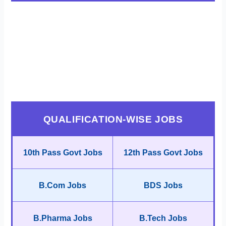
QUALIFICATION-WISE JOBS
10th Pass Govt Jobs
12th Pass Govt Jobs
B.Com Jobs
BDS Jobs
B.Pharma Jobs
B.Tech Jobs