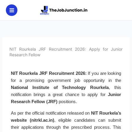
Skip
to
content
NIT Rourkela JRF Recruitment 2026: Apply for Junior
Research Fellow
NIT Rourkela JRF Recruitment 2026:
If you are looking
for a promising government job opportunity in the
National Institute of Technology Rourkela
, this
notification brings a great chance to apply for
Junior
Research Fellow (JRF)
positions.
As per the official notification released on
NIT Rourkela’s
website (nitrkl.ac.in)
, eligible candidates can submit
their applications through the prescribed process. This