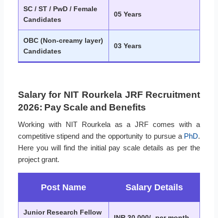
SC / ST / PwD / Female
05 Years
Candidates
OBC (Non-creamy layer)
03 Years
Candidates
Salary for NIT Rourkela JRF Recruitment
2026: Pay Scale and Benefits
Working with NIT Rourkela as a JRF comes with a
competitive stipend and the opportunity to pursue a
PhD
.
Here you will find the initial pay scale details as per the
project grant.
Post Name
Salary Details
Junior Research Fellow
INR 30,000/- per month