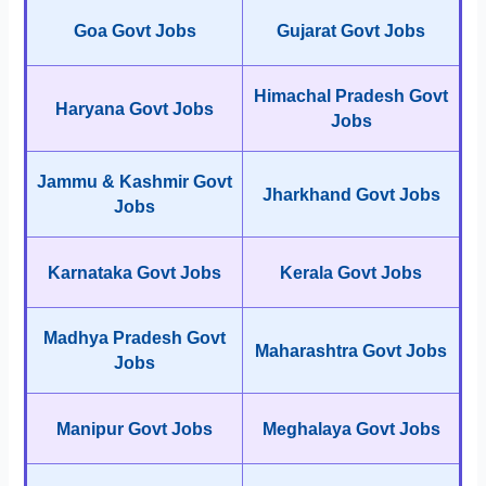
Goa Govt Jobs
Gujarat Govt Jobs
Himachal Pradesh Govt
Haryana Govt Jobs
Jobs
Jammu & Kashmir Govt
Jharkhand Govt Jobs
Jobs
Karnataka Govt Jobs
Kerala Govt Jobs
Madhya Pradesh Govt
Maharashtra Govt Jobs
Jobs
Manipur Govt Jobs
Meghalaya Govt Jobs