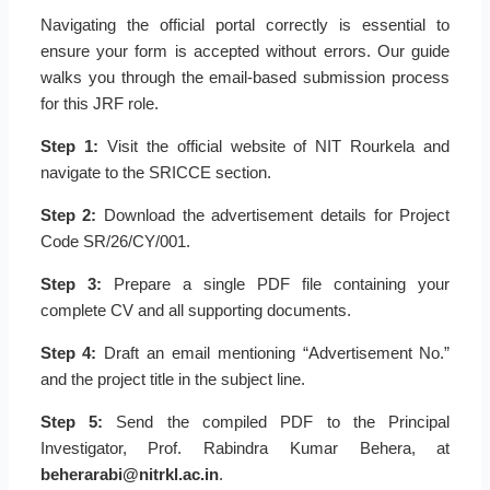
Navigating the official portal correctly is essential to
ensure your form is accepted without errors. Our guide
walks you through the email-based submission process
for this JRF role.
Step 1:
Visit the official website of NIT Rourkela and
navigate to the SRICCE section.
Step 2:
Download the advertisement details for Project
Code SR/26/CY/001.
Step 3:
Prepare a single PDF file containing your
complete CV and all supporting documents.
Step 4:
Draft an email mentioning “Advertisement No.”
and the project title in the subject line.
Step 5:
Send the compiled PDF to the Principal
Investigator, Prof. Rabindra Kumar Behera, at
beherarabi@nitrkl.ac.in
.