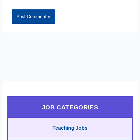
JOB CATEGORIES
Teaching Jobs