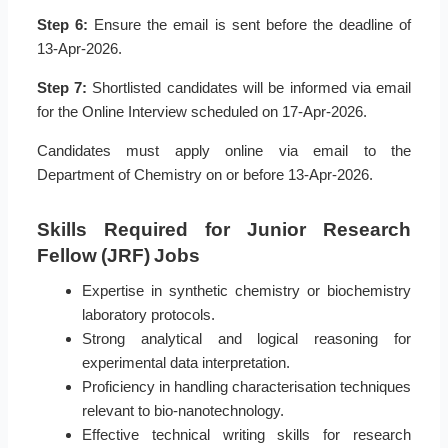
Step 6:
Ensure the email is sent before the deadline of
13-Apr-2026.
Step 7:
Shortlisted candidates will be informed via email
for the Online Interview scheduled on 17-Apr-2026.
Candidates must apply online via email to the
Department of Chemistry on or before 13-Apr-2026.
Skills Required for Junior Research
Fellow (JRF) Jobs
Expertise in synthetic chemistry or biochemistry
laboratory protocols.
Strong analytical and logical reasoning for
experimental data interpretation.
Proficiency in handling characterisation techniques
relevant to bio-nanotechnology.
Effective technical writing skills for research