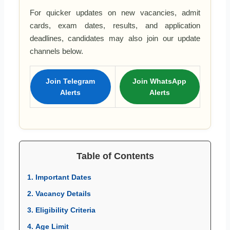
For quicker updates on new vacancies, admit
cards, exam dates, results, and application
deadlines, candidates may also join our update
channels below.
Join Telegram
Join WhatsApp
Alerts
Alerts
Table of Contents
1. Important Dates
2. Vacancy Details
3. Eligibility Criteria
4. Age Limit