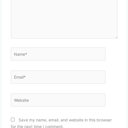
Name*
Email*
Website
Save my name, email, and website in this browser
for the next time I comment.