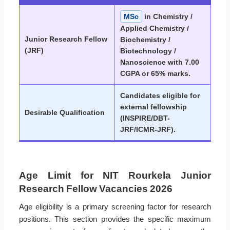
MSc
in Chemistry /
Applied Chemistry /
Junior Research Fellow
Biochemistry /
(JRF)
Biotechnology /
Nanoscience with 7.00
CGPA or 65% marks.
Candidates eligible for
external fellowship
Desirable Qualification
(INSPIRE/DBT-
JRF/ICMR-JRF).
Age Limit for NIT Rourkela Junior
Research Fellow Vacancies 2026
Age eligibility is a primary screening factor for research
positions. This section provides the specific maximum