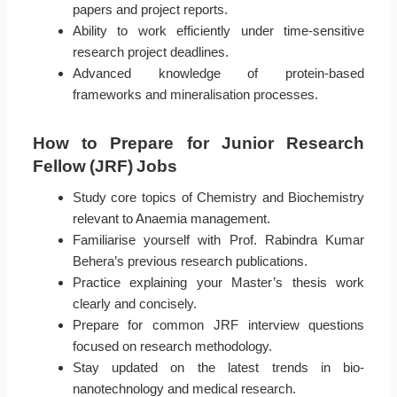
papers and project reports.
Ability to work efficiently under time-sensitive
research project deadlines.
Advanced knowledge of protein-based
frameworks and mineralisation processes.
How to Prepare for Junior Research
Fellow (JRF) Jobs
Study core topics of Chemistry and Biochemistry
relevant to Anaemia management.
Familiarise yourself with Prof. Rabindra Kumar
Behera’s previous research publications.
Practice explaining your Master’s thesis work
clearly and concisely.
Prepare for common JRF interview questions
focused on research methodology.
Stay updated on the latest trends in bio-
nanotechnology and medical research.