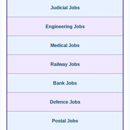
Judicial Jobs
Engineering Jobs
Medical Jobs
Railway Jobs
Bank Jobs
Defence Jobs
Postal Jobs