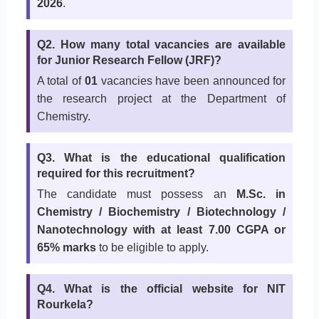
2026
.
Q2. How many total vacancies are available
for Junior Research Fellow (JRF)?
A total of
01
vacancies have been announced for
the research project at the Department of
Chemistry.
Q3. What is the educational qualification
required for this recruitment?
The candidate must possess an
M.Sc. in
Chemistry / Biochemistry / Biotechnology /
Nanotechnology with at least 7.00 CGPA or
65% marks
to be eligible to apply.
Q4. What is the official website for NIT
Rourkela?