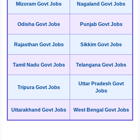
Mizoram Govt Jobs
Nagaland Govt Jobs
Odisha Govt Jobs
Punjab Govt Jobs
Rajasthan Govt Jobs
Sikkim Govt Jobs
Tamil Nadu Govt Jobs
Telangana Govt Jobs
Uttar Pradesh Govt
Tripura Govt Jobs
Jobs
Uttarakhand Govt Jobs
West Bengal Govt Jobs