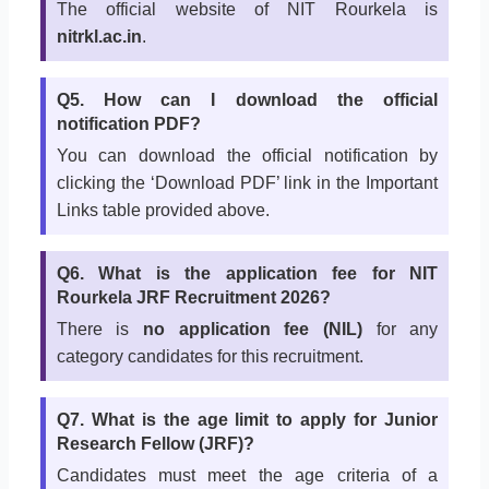
The official website of NIT Rourkela is
nitrkl.ac.in
.
Q5. How can I download the official
notification PDF?
You can download the official notification by
clicking the ‘Download PDF’ link in the Important
Links table provided above.
Q6. What is the application fee for NIT
Rourkela JRF Recruitment 2026?
There is
no application fee (NIL)
for any
category candidates for this recruitment.
Q7. What is the age limit to apply for Junior
Research Fellow (JRF)?
Candidates must meet the age criteria of a