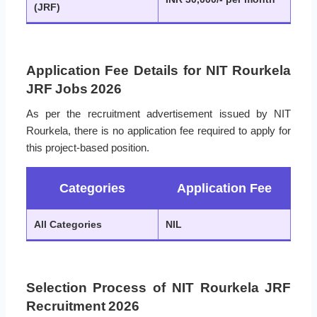
(JRF)
Application Fee Details for NIT Rourkela
JRF Jobs 2026
As per the recruitment advertisement issued by NIT
Rourkela, there is no application fee required to apply for
this project-based position.
Categories
Application Fee
All Categories
NIL
Selection Process of NIT Rourkela JRF
Recruitment 2026