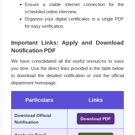
Ensure a stable internet connection for the
scheduled online interview.
Organise your digital certificates in a single PDF
for easy verification.
Important Links: Apply and Download
Notification PDF
We have consolidated all the useful resources to save
you time. Use the direct links provided in the table below
to download the detailed notification or visit the official
department homepage.
Particulars
Links
Download Official
Download PDF
Notification