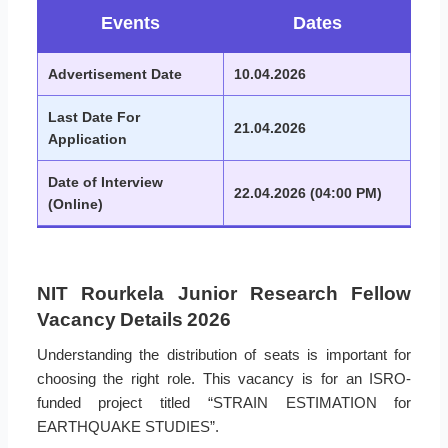
Events
Dates
Advertisement Date
10.04.2026
Last Date For
21.04.2026
Application
Date of Interview
22.04.2026 (04:00 PM)
(Online)
NIT Rourkela Junior Research Fellow
Vacancy Details 2026
Understanding the distribution of seats is important for
choosing the right role. This vacancy is for an ISRO-
funded project titled “STRAIN ESTIMATION for
EARTHQUAKE STUDIES”.