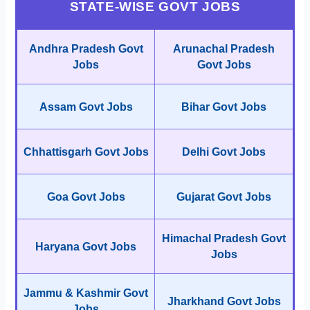
STATE-WISE GOVT JOBS
Andhra Pradesh Govt
Arunachal Pradesh
Jobs
Govt Jobs
Assam Govt Jobs
Bihar Govt Jobs
Chhattisgarh Govt Jobs
Delhi Govt Jobs
Goa Govt Jobs
Gujarat Govt Jobs
Himachal Pradesh Govt
Haryana Govt Jobs
Jobs
Jammu & Kashmir Govt
Jharkhand Govt Jobs
Jobs