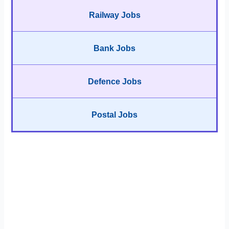
Railway Jobs
Bank Jobs
Defence Jobs
Postal Jobs