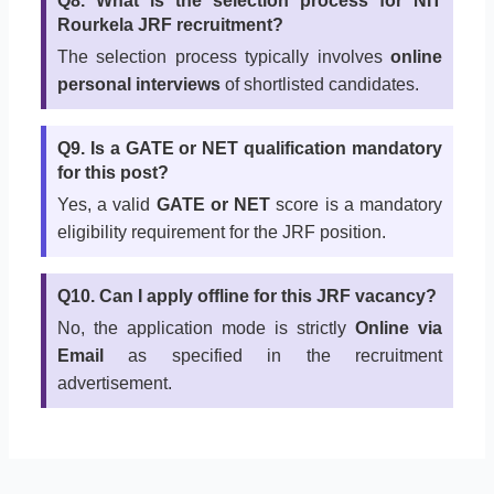
Q8. What is the selection process for NIT
Rourkela JRF recruitment?
The selection process typically involves
online
personal interviews
of shortlisted candidates.
Q9. Is a GATE or NET qualification mandatory
for this post?
Yes, a valid
GATE or NET
score is a mandatory
eligibility requirement for the JRF position.
Q10. Can I apply offline for this JRF vacancy?
No, the application mode is strictly
Online via
Email
as specified in the recruitment
advertisement.