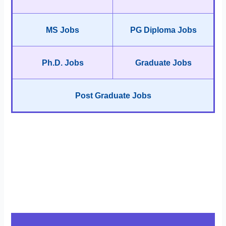
MS Jobs
PG Diploma Jobs
Ph.D. Jobs
Graduate Jobs
Post Graduate Jobs