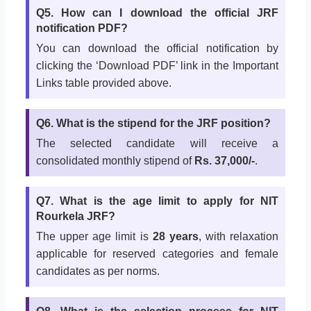
Q5. How can I download the official JRF
notification PDF?
You can download the official notification by
clicking the ‘Download PDF’ link in the Important
Links table provided above.
Q6. What is the stipend for the JRF position?
The selected candidate will receive a
consolidated monthly stipend of
Rs. 37,000/-
.
Q7. What is the age limit to apply for NIT
Rourkela JRF?
The upper age limit is
28 years
, with relaxation
applicable for reserved categories and female
candidates as per norms.