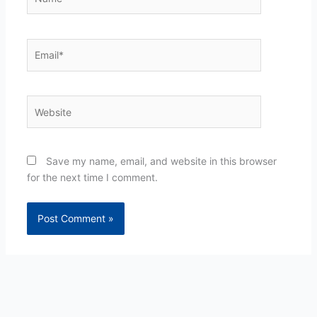
Email*
Website
Save my name, email, and website in this browser
for the next time I comment.