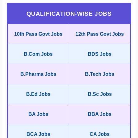
QUALIFICATION-WISE JOBS
10th Pass Govt Jobs
12th Pass Govt Jobs
B.Com Jobs
BDS Jobs
B.Pharma Jobs
B.Tech Jobs
B.Ed Jobs
B.Sc Jobs
BA Jobs
BBA Jobs
BCA Jobs
CA Jobs