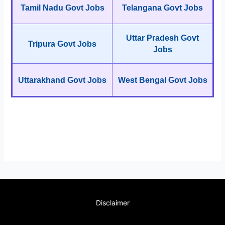
Tamil Nadu Govt Jobs
Telangana Govt Jobs
Uttar Pradesh Govt
Tripura Govt Jobs
Jobs
Uttarakhand Govt Jobs
West Bengal Govt Jobs
Disclaimer