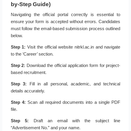
by-Step Guide)
Navigating the official portal correctly is essential to
ensure your form is accepted without errors. Candidates
must follow the email-based submission process outlined
below.
Step 1:
Visit the official website nitrkl.ac.in and navigate
to the ‘Career’ section.
Step 2:
Download the official application form for project-
based recruitment.
Step 3:
Fill in all personal, academic, and technical
details accurately.
Step 4:
Scan all required documents into a single PDF
file.
Step 5:
Draft an email with the subject line
“Advertisement No.” and your name.