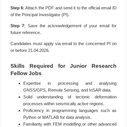
Step 6:
Attach the PDF and send it to the official email ID
of the Principal Investigator (PI).
Step 7:
Save the acknowledgement of your email for
future reference.
Candidates must apply via email to the concerned PI on
or before 21.04.2026.
Skills Required for Junior Research
Fellow Jobs
Expertise in processing and analysing
GNSS/GPS, Remote Sensing, and InSAR data.
Solid understanding of tectonic deformation
processes within seismically active regions.
Proficiency in programming languages such as
Python or MATLAB for data analysis.
Familiarity with FEM modelling or other advanced