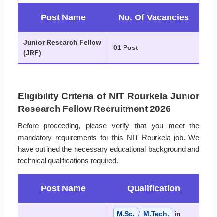
Post Name
No. Of Vacancies
Junior Research Fellow
01 Post
(JRF)
Eligibility Criteria of NIT Rourkela Junior
Research Fellow Recruitment 2026
Before proceeding, please verify that you meet the
mandatory requirements for this NIT Rourkela job. We
have outlined the necessary educational background and
technical qualifications required.
Post Name
Qualification
M.Sc.
/
M.Tech.
in