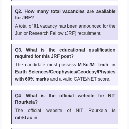
Q2. How many total vacancies are available
for JRF?
A total of
01
vacancy has been announced for the
Junior Research Fellow (JRF) recruitment.
Q3. What is the educational qualification
required for this JRF post?
The candidate must possess
M.Sc./M. Tech. in
Earth Sciences/Geophysics/Geodesy/Physics
with 60% marks
and a valid GATE/NET score.
Q4. What is the official website for NIT
Rourkela?
The official website of NIT Rourkela is
nitrkl.ac.in
.