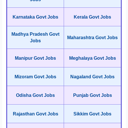
Karnataka Govt Jobs
Kerala Govt Jobs
Madhya Pradesh Govt
Maharashtra Govt Jobs
Jobs
Manipur Govt Jobs
Meghalaya Govt Jobs
Mizoram Govt Jobs
Nagaland Govt Jobs
Odisha Govt Jobs
Punjab Govt Jobs
Rajasthan Govt Jobs
Sikkim Govt Jobs