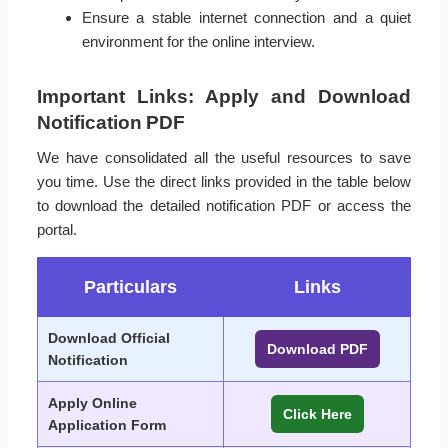
Ensure a stable internet connection and a quiet
environment for the online interview.
Important Links: Apply and Download
Notification PDF
We have consolidated all the useful resources to save
you time. Use the direct links provided in the table below
to download the detailed notification PDF or access the
portal.
Particulars
Links
Download Official
Download PDF
Notification
Apply Online
Click Here
Application Form