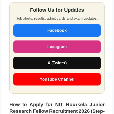
Follow Us for Updates
Job alerts, results, admit cards and exam updates.
Facebook
Instagram
X (Twitter)
YouTube Channel
How to Apply for NIT Rourkela Junior
Research Fellow Recruitment 2026 (Step-