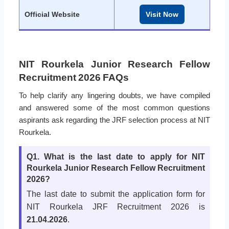
Official Website
Visit Now
NIT Rourkela Junior Research Fellow
Recruitment 2026 FAQs
To help clarify any lingering doubts, we have compiled
and answered some of the most common questions
aspirants ask regarding the JRF selection process at NIT
Rourkela.
Q1. What is the last date to apply for NIT
Rourkela Junior Research Fellow Recruitment
2026?
The last date to submit the application form for
NIT Rourkela JRF Recruitment 2026 is
21.04.2026
.