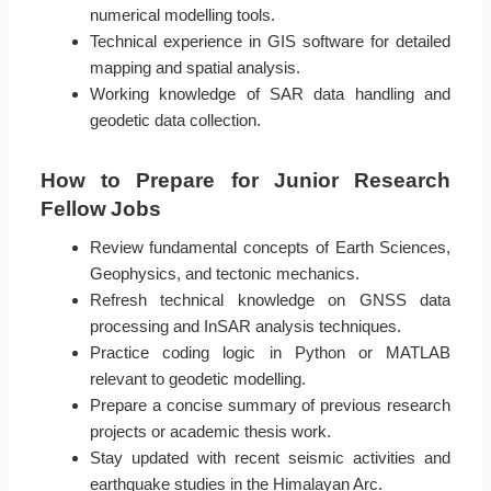
numerical modelling tools.
Technical experience in GIS software for detailed
mapping and spatial analysis.
Working knowledge of SAR data handling and
geodetic data collection.
How to Prepare for Junior Research
Fellow Jobs
Review fundamental concepts of Earth Sciences,
Geophysics, and tectonic mechanics.
Refresh technical knowledge on GNSS data
processing and InSAR analysis techniques.
Practice coding logic in Python or MATLAB
relevant to geodetic modelling.
Prepare a concise summary of previous research
projects or academic thesis work.
Stay updated with recent seismic activities and
earthquake studies in the Himalayan Arc.