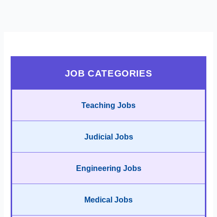
JOB CATEGORIES
Teaching Jobs
Judicial Jobs
Engineering Jobs
Medical Jobs