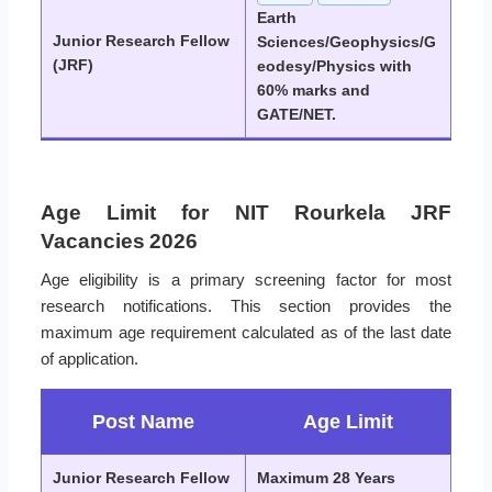
Earth
Junior Research Fellow
Sciences/Geophysics/G
(JRF)
eodesy/Physics with
60% marks and
GATE/NET.
Age Limit for NIT Rourkela JRF
Vacancies 2026
Age eligibility is a primary screening factor for most
research notifications. This section provides the
maximum age requirement calculated as of the last date
of application.
Post Name
Age Limit
Junior Research Fellow
Maximum 28 Years