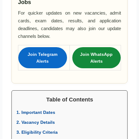
Jobs
For quicker updates on new vacancies, admit
cards, exam dates, results, and application
deadlines, candidates may also join our update
channels below.
Join Telegram
Join WhatsApp
Alerts
Alerts
Table of Contents
1. Important Dates
2. Vacancy Details
3. Eligibility Criteria