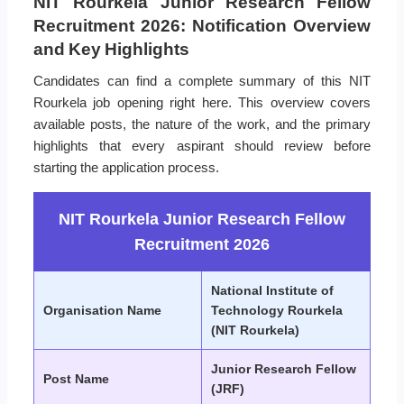
NIT Rourkela Junior Research Fellow
Recruitment 2026: Notification Overview
and Key Highlights
Candidates can find a complete summary of this NIT
Rourkela job opening right here. This overview covers
available posts, the nature of the work, and the primary
highlights that every aspirant should review before
starting the application process.
NIT Rourkela Junior Research Fellow
Recruitment 2026
National Institute of
Organisation Name
Technology Rourkela
(NIT Rourkela)
Junior Research Fellow
Post Name
(JRF)