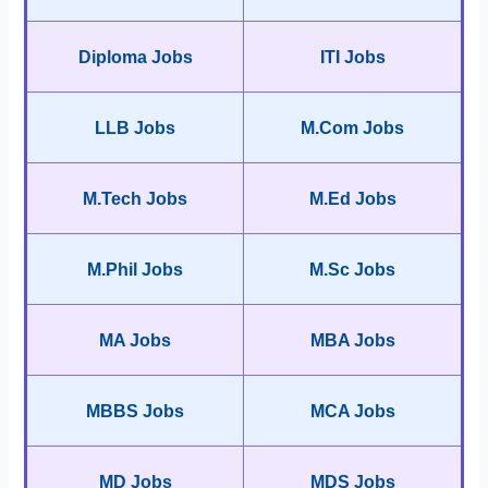
Diploma Jobs
ITI Jobs
LLB Jobs
M.Com Jobs
M.Tech Jobs
M.Ed Jobs
M.Phil Jobs
M.Sc Jobs
MA Jobs
MBA Jobs
MBBS Jobs
MCA Jobs
MD Jobs
MDS Jobs