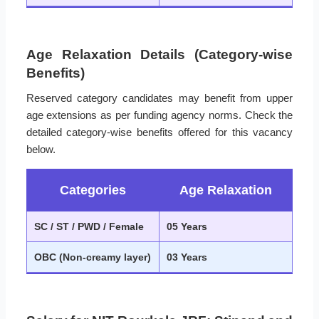
Age Relaxation Details (Category-wise
Benefits)
Reserved category candidates may benefit from upper
age extensions as per funding agency norms. Check the
detailed category-wise benefits offered for this vacancy
below.
Categories
Age Relaxation
SC / ST / PWD / Female
05 Years
OBC (Non-creamy layer)
03 Years