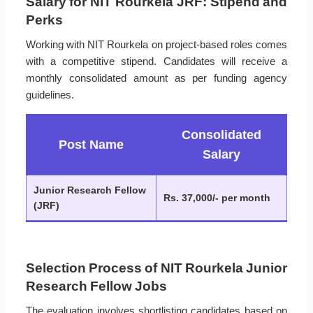
Salary for NIT Rourkela JRF: Stipend and
Perks
Working with NIT Rourkela on project-based roles comes
with a competitive stipend. Candidates will receive a
monthly consolidated amount as per funding agency
guidelines.
Consolidated
Post Name
Salary
Junior Research Fellow
Rs. 37,000/- per month
(JRF)
Selection Process of NIT Rourkela Junior
Research Fellow Jobs
The evaluation involves shortlisting candidates based on