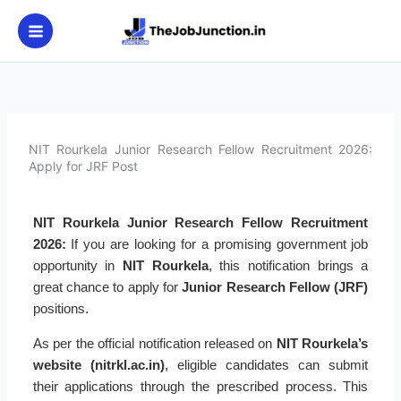
Skip
to
content
NIT Rourkela Junior Research Fellow Recruitment 2026:
Apply for JRF Post
NIT Rourkela Junior Research Fellow Recruitment
2026:
If you are looking for a promising government job
opportunity in
NIT Rourkela
, this notification brings a
great chance to apply for
Junior Research Fellow (JRF)
positions.
As per the official notification released on
NIT Rourkela’s
website (nitrkl.ac.in)
, eligible candidates can submit
their applications through the prescribed process. This