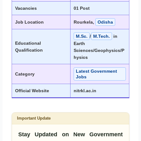
Vacancies
01 Post
Job Location
Rourkela,
Odisha
M.Sc.
/
M.Tech.
in
Educational
Earth
Qualification
Sciences/Geophysics/P
hysics
Latest Government
Category
Jobs
Official Website
nitrkl.ac.in
Important Update
Stay Updated on New Government