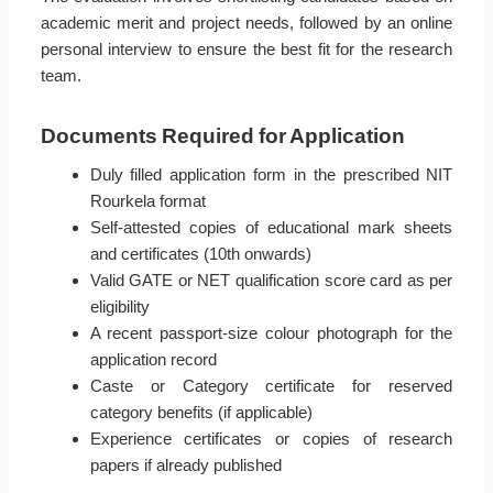
academic merit and project needs, followed by an online
personal interview to ensure the best fit for the research
team.
Documents Required for Application
Duly filled application form in the prescribed NIT
Rourkela format
Self-attested copies of educational mark sheets
and certificates (10th onwards)
Valid GATE or NET qualification score card as per
eligibility
A recent passport-size colour photograph for the
application record
Caste or Category certificate for reserved
category benefits (if applicable)
Experience certificates or copies of research
papers if already published