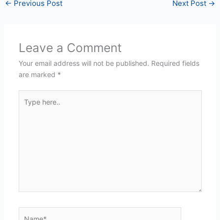
←
Previous Post
Next Post
→
Leave a Comment
Your email address will not be published.
Required fields
are marked
*
Type
here..
Name*