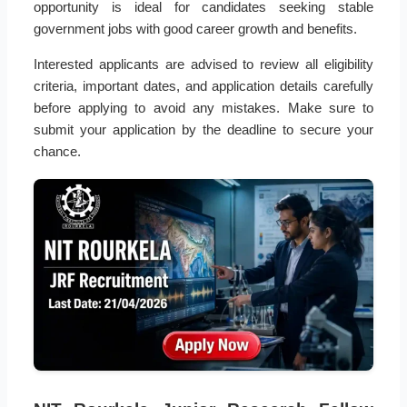
opportunity is ideal for candidates seeking stable
government jobs with good career growth and benefits.
Interested applicants are advised to review all eligibility
criteria, important dates, and application details carefully
before applying to avoid any mistakes. Make sure to
submit your application by the deadline to secure your
chance.