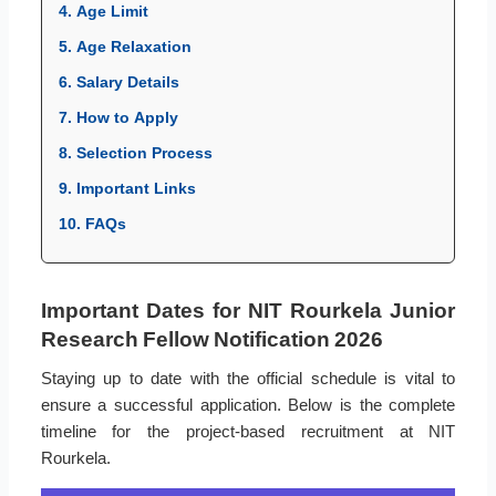
4. Age Limit
5. Age Relaxation
6. Salary Details
7. How to Apply
8. Selection Process
9. Important Links
10. FAQs
Important Dates for NIT Rourkela Junior
Research Fellow Notification 2026
Staying up to date with the official schedule is vital to
ensure a successful application. Below is the complete
timeline for the project-based recruitment at NIT
Rourkela.