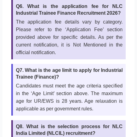
Q6. What is the application fee for NLC
Industrial Trainee Finance Recruitment 2026?
The application fee details vary by category.
Please refer to the ‘Application Fee’ section
provided above for specific details. As per the
current notification, it is Not Mentioned in the
official notification.
Q7. What is the age limit to apply for Industrial
Trainee (Finance)?
Candidates must meet the age criteria specified
in the ‘Age Limit’ section above. The maximum
age for UR/EWS is 28 years. Age relaxation is
applicable as per government rules.
Q8. What is the selection process for NLC
India Limited (NLCIL) recruitment?