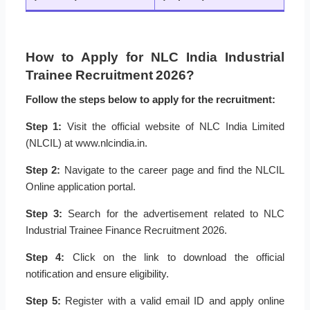
How to Apply for NLC India Industrial
Trainee Recruitment 2026?
Follow the steps below to apply for the recruitment:
Step 1:
Visit the official website of NLC India Limited
(NLCIL) at www.nlcindia.in.
Step 2:
Navigate to the career page and find the NLCIL
Online application portal.
Step 3:
Search for the advertisement related to NLC
Industrial Trainee Finance Recruitment 2026.
Step 4:
Click on the link to download the official
notification and ensure eligibility.
Step 5:
Register with a valid email ID and apply online