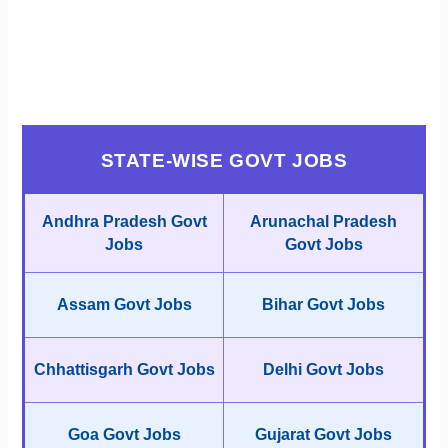
STATE-WISE GOVT JOBS
Andhra Pradesh Govt
Arunachal Pradesh
Jobs
Govt Jobs
Assam Govt Jobs
Bihar Govt Jobs
Chhattisgarh Govt Jobs
Delhi Govt Jobs
Goa Govt Jobs
Gujarat Govt Jobs