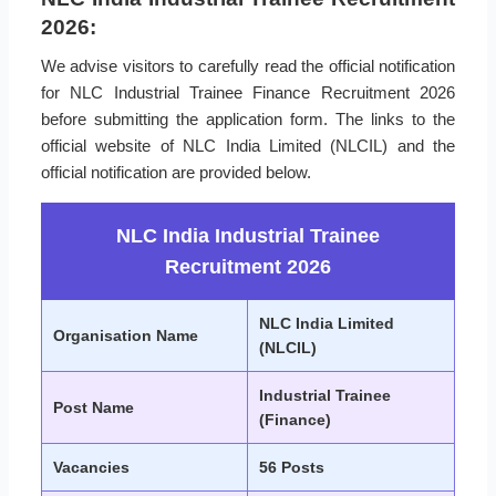
2026:
We advise visitors to carefully read the official notification
for NLC Industrial Trainee Finance Recruitment 2026
before submitting the application form. The links to the
official website of NLC India Limited (NLCIL) and the
official notification are provided below.
NLC India Industrial Trainee
Recruitment 2026
NLC India Limited
Organisation Name
(NLCIL)
Industrial Trainee
Post Name
(Finance)
Vacancies
56 Posts