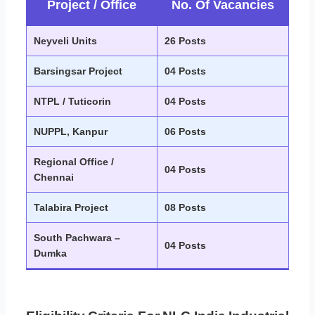
Project / Office
No. Of Vacancies
Neyveli Units
26 Posts
Barsingsar Project
04 Posts
NTPL / Tuticorin
04 Posts
NUPPL, Kanpur
06 Posts
Regional Office /
04 Posts
Chennai
Talabira Project
08 Posts
South Pachwara –
04 Posts
Dumka