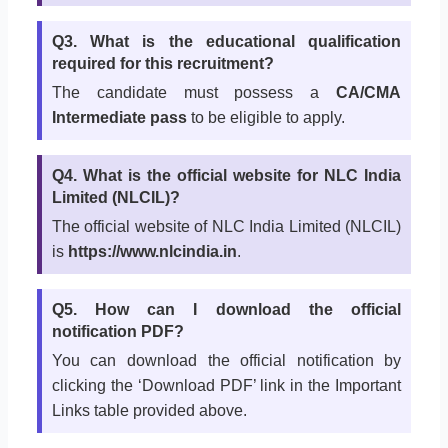
Q3. What is the educational qualification
required for this recruitment?
The candidate must possess a
CA/CMA
Intermediate pass
to be eligible to apply.
Q4. What is the official website for NLC India
Limited (NLCIL)?
The official website of NLC India Limited (NLCIL)
is
https://www.nlcindia.in
.
Q5. How can I download the official
notification PDF?
You can download the official notification by
clicking the ‘Download PDF’ link in the Important
Links table provided above.