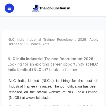
Skip
to
content
NLC India Industrial Trainee Recruitment 2026: Apply
Online for 56 Finance Slots
NLC India Industrial Trainee Recruitment 2026:
Looking for an exciting career opportunity at
NLC
India Limited (NLCIL)
? Look no further!
NLC India Limited (NLCIL) is hiring for the post of
Industrial Trainee (Finance). The job notification has been
released on the official website of NLC India Limited
(NLCIL) at www.nlcindia.in