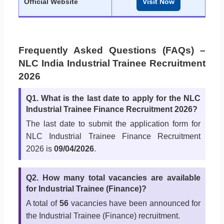
Official Website
Visit Now
Frequently Asked Questions (FAQs) –
NLC India Industrial Trainee Recruitment
2026
Q1. What is the last date to apply for the NLC
Industrial Trainee Finance Recruitment 2026?
The last date to submit the application form for
NLC Industrial Trainee Finance Recruitment
2026 is
09/04/2026
.
Q2. How many total vacancies are available
for Industrial Trainee (Finance)?
A total of
56
vacancies have been announced for
the Industrial Trainee (Finance) recruitment.