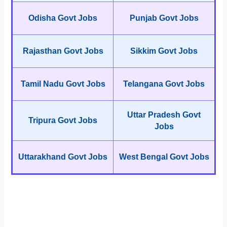
Odisha Govt Jobs
Punjab Govt Jobs
Rajasthan Govt Jobs
Sikkim Govt Jobs
Tamil Nadu Govt Jobs
Telangana Govt Jobs
Uttar Pradesh Govt
Tripura Govt Jobs
Jobs
Uttarakhand Govt Jobs
West Bengal Govt Jobs