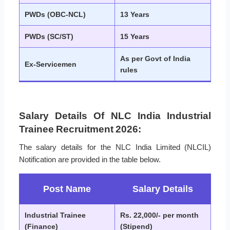
PWDs (OBC-NCL)
13 Years
PWDs (SC/ST)
15 Years
As per Govt of India
Ex-Servicemen
rules
Salary Details Of NLC India Industrial
Trainee Recruitment 2026:
The salary details for the NLC India Limited (NLCIL)
Notification are provided in the table below.
Post Name
Salary Details
Industrial Trainee
Rs. 22,000/- per month
(Finance)
(Stipend)