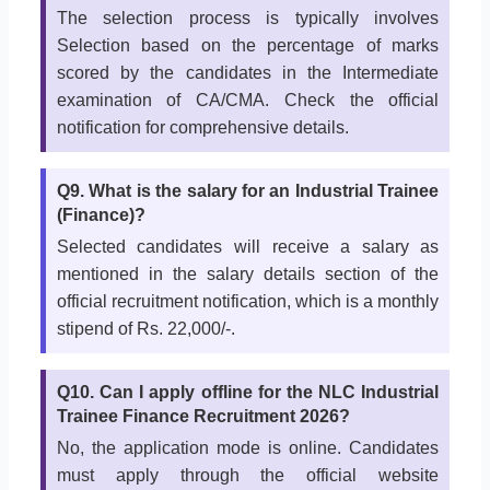
The selection process is typically involves
Selection based on the percentage of marks
scored by the candidates in the Intermediate
examination of CA/CMA. Check the official
notification for comprehensive details.
Q9. What is the salary for an Industrial Trainee
(Finance)?
Selected candidates will receive a salary as
mentioned in the salary details section of the
official recruitment notification, which is a monthly
stipend of Rs. 22,000/-.
Q10. Can I apply offline for the NLC Industrial
Trainee Finance Recruitment 2026?
No, the application mode is online. Candidates
must apply through the official website