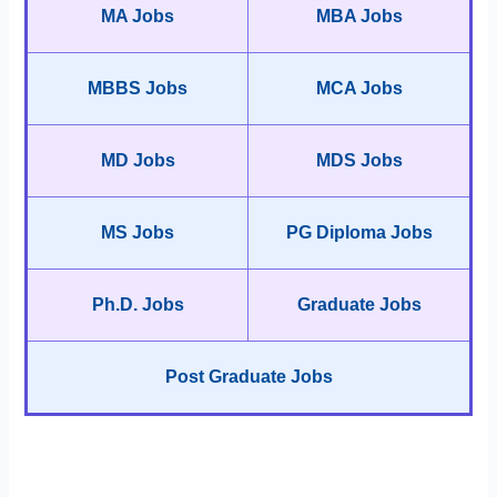
MA Jobs
MBA Jobs
MBBS Jobs
MCA Jobs
MD Jobs
MDS Jobs
MS Jobs
PG Diploma Jobs
Ph.D. Jobs
Graduate Jobs
Post Graduate Jobs