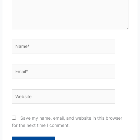
Name*
Email*
Website
Save my name, email, and website in this browser
for the next time I comment.