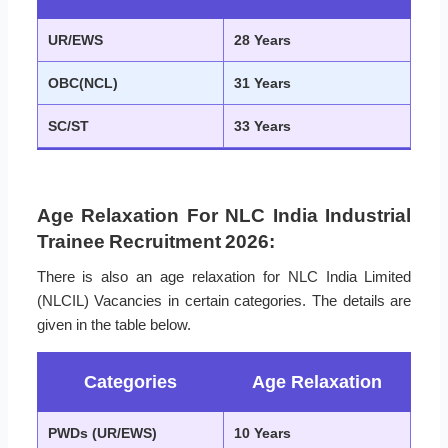
UR/EWS
28 Years
OBC(NCL)
31 Years
SC/ST
33 Years
Age Relaxation For NLC India Industrial
Trainee Recruitment 2026:
There is also an age relaxation for NLC India Limited
(NLCIL) Vacancies in certain categories. The details are
given in the table below.
Categories
Age Relaxation
PWDs (UR/EWS)
10 Years