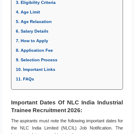
3. Eligibility Criteria
4. Age Limit
5. Age Relaxation
6. Salary Details
7. How to Apply
8. Application Fee
9. Selection Process
10. Important Links
11. FAQs
Important Dates Of NLC India Industrial
Trainee Recruitment 2026:
The aspirants must note the following important dates for
the NLC India Limited (NLCIL) Job Notification. The