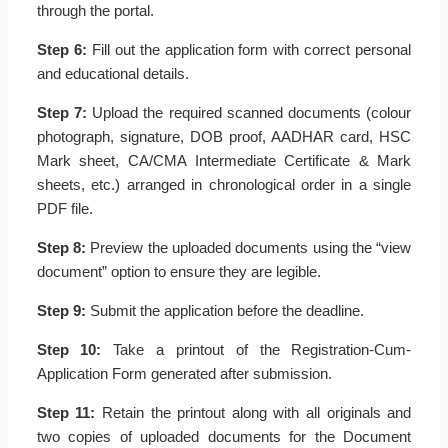
through the portal.
Step 6:
Fill out the application form with correct personal
and educational details.
Step 7:
Upload the required scanned documents (colour
photograph, signature, DOB proof, AADHAR card, HSC
Mark sheet, CA/CMA Intermediate Certificate & Mark
sheets, etc.) arranged in chronological order in a single
PDF file.
Step 8:
Preview the uploaded documents using the “view
document” option to ensure they are legible.
Step 9:
Submit the application before the deadline.
Step 10:
Take a printout of the Registration-Cum-
Application Form generated after submission.
Step 11:
Retain the printout along with all originals and
two copies of uploaded documents for the Document