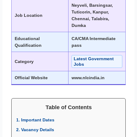
Neyveli, Barsingsar,
Tuticorin, Kanpur,
Job Location
Chennai, Talabira,
Dumka
Educational
CA/CMA Intermediate
Qualification
pass
Latest Government
Category
Jobs
Official Website
www.nlcindia.in
Table of Contents
1. Important Dates
2. Vacancy Details