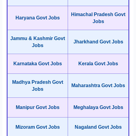
Himachal Pradesh Govt
Haryana Govt Jobs
Jobs
Jammu & Kashmir Govt
Jharkhand Govt Jobs
Jobs
Karnataka Govt Jobs
Kerala Govt Jobs
Madhya Pradesh Govt
Maharashtra Govt Jobs
Jobs
Manipur Govt Jobs
Meghalaya Govt Jobs
Mizoram Govt Jobs
Nagaland Govt Jobs