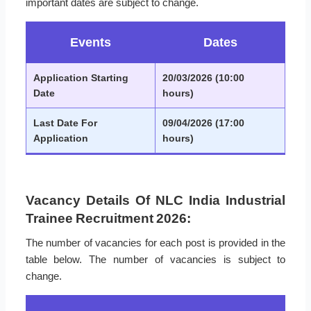
important dates are subject to change.
Events
Dates
Application Starting
20/03/2026 (10:00
Date
hours)
Last Date For
09/04/2026 (17:00
Application
hours)
Vacancy Details Of NLC India Industrial
Trainee Recruitment 2026:
The number of vacancies for each post is provided in the
table below. The number of vacancies is subject to
change.