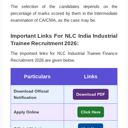
The selection of the candidates depends on the
percentage of marks scored by them in the Intermediate
examination of CA/CMA, as the case may be.
Important Links For NLC India Industrial
Trainee Recruitment 2026:
The important links for NLC Industrial Trainee Finance
Recruitment 2026 are given below.
Particulars
Links
Download Official
Download PDF
Notification
Apply Online
Click Here