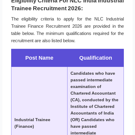
Eligibility Criteria For NLC India Industrial
Trainee Recruitment 2026:
The eligibility criteria to apply for the NLC Industrial
Trainee Finance Recruitment 2026 are provided in the
table below. The minimum qualifications required for the
recruitment are also listed below.
Post Name
Qualification
Candidates who have
passed intermediate
examination of
Chartered Accountant
(CA), conducted by the
Institute of Chartered
Accountants of India
Industrial Trainee
(OR) Candidates who
(Finance)
have passed
intermediate