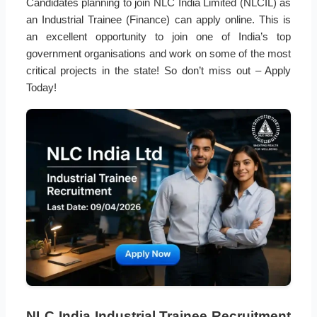
Candidates planning to join NLC India Limited (NLCIL) as
an Industrial Trainee (Finance) can apply online. This is
an excellent opportunity to join one of India’s top
government organisations and work on some of the most
critical projects in the state! So don’t miss out – Apply
Today!
NLC India Industrial Trainee Recruitment