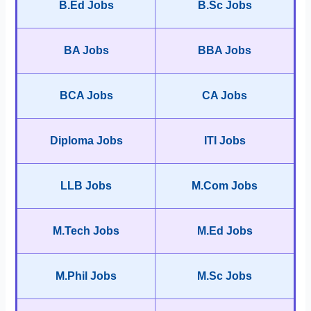
B.Ed Jobs
B.Sc Jobs
BA Jobs
BBA Jobs
BCA Jobs
CA Jobs
Diploma Jobs
ITI Jobs
LLB Jobs
M.Com Jobs
M.Tech Jobs
M.Ed Jobs
M.Phil Jobs
M.Sc Jobs