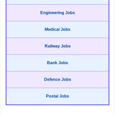
Engineering Jobs
Medical Jobs
Railway Jobs
Bank Jobs
Defence Jobs
Postal Jobs