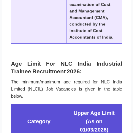
examination of Cost
and Management
Accountant (CMA),
conducted by the
Institute of Cost
Accountants of India.
Age Limit For NLC India Industrial
Trainee Recruitment 2026:
The minimum/maximum age required for NLC India
Limited (NLCIL) Job Vacancies is given in the table
below.
Upper Age Limit
Category
(As on
01/03/2026)