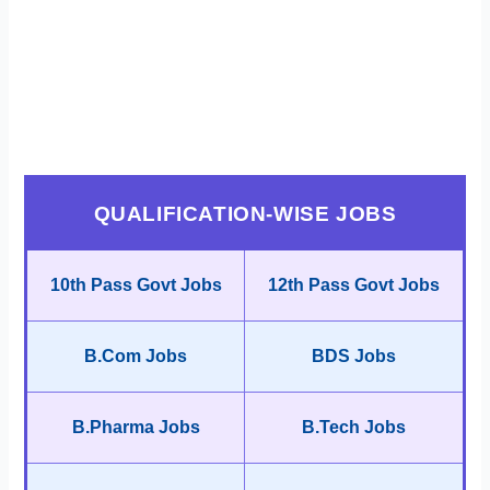
QUALIFICATION-WISE JOBS
10th Pass Govt Jobs
12th Pass Govt Jobs
B.Com Jobs
BDS Jobs
B.Pharma Jobs
B.Tech Jobs