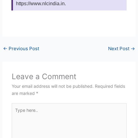
https://www.nlcindia.in.
←
Previous Post
Next Post
→
Leave a Comment
Your email address will not be published.
Required fields
are marked
*
Type
here..