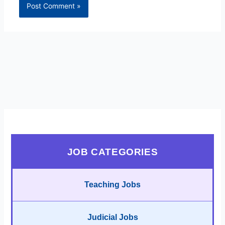
JOB CATEGORIES
Teaching Jobs
Judicial Jobs