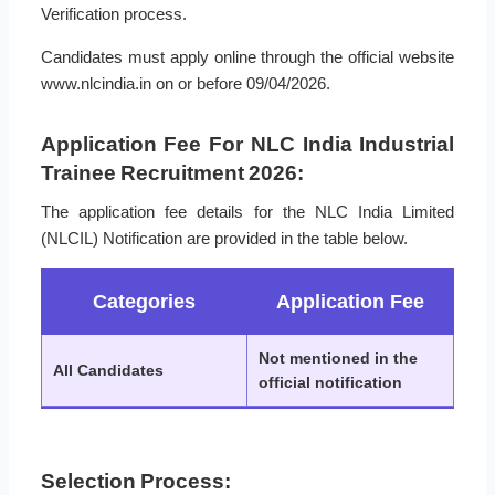
Verification process.
Candidates must apply online through the official website
www.nlcindia.in on or before 09/04/2026.
Application Fee For NLC India Industrial
Trainee Recruitment 2026:
The application fee details for the NLC India Limited
(NLCIL) Notification are provided in the table below.
Categories
Application Fee
Not mentioned in the
All Candidates
official notification
Selection Process: