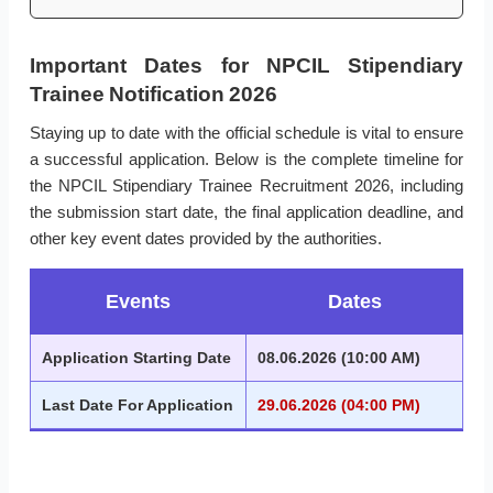
Important Dates for NPCIL Stipendiary
Trainee Notification 2026
Staying up to date with the official schedule is vital to ensure
a successful application. Below is the complete timeline for
the NPCIL Stipendiary Trainee Recruitment 2026, including
the submission start date, the final application deadline, and
other key event dates provided by the authorities.
Events
Dates
Application Starting Date
08.06.2026 (10:00 AM)
Last Date For Application
29.06.2026 (04:00 PM)