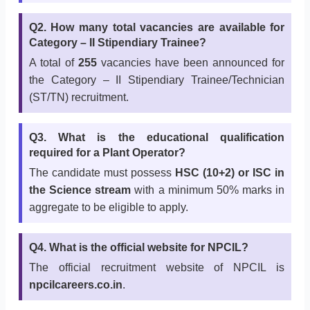
Q2. How many total vacancies are available for
Category – II Stipendiary Trainee?
A total of
255
vacancies have been announced for
the Category – II Stipendiary Trainee/Technician
(ST/TN) recruitment.
Q3. What is the educational qualification
required for a Plant Operator?
The candidate must possess
HSC (10+2) or ISC in
the Science stream
with a minimum 50% marks in
aggregate to be eligible to apply.
Q4. What is the official website for NPCIL?
The official recruitment website of NPCIL is
npcilcareers.co.in
.