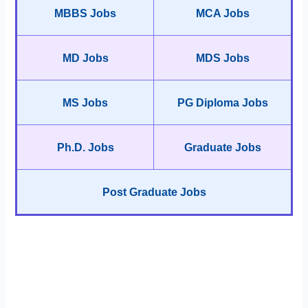
MBBS Jobs
MCA Jobs
MD Jobs
MDS Jobs
MS Jobs
PG Diploma Jobs
Ph.D. Jobs
Graduate Jobs
Post Graduate Jobs