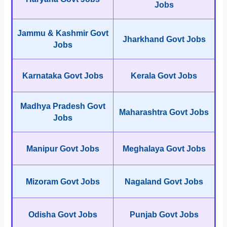
Jobs
Jammu & Kashmir Govt
Jharkhand Govt Jobs
Jobs
Karnataka Govt Jobs
Kerala Govt Jobs
Madhya Pradesh Govt
Maharashtra Govt Jobs
Jobs
Manipur Govt Jobs
Meghalaya Govt Jobs
Mizoram Govt Jobs
Nagaland Govt Jobs
Odisha Govt Jobs
Punjab Govt Jobs