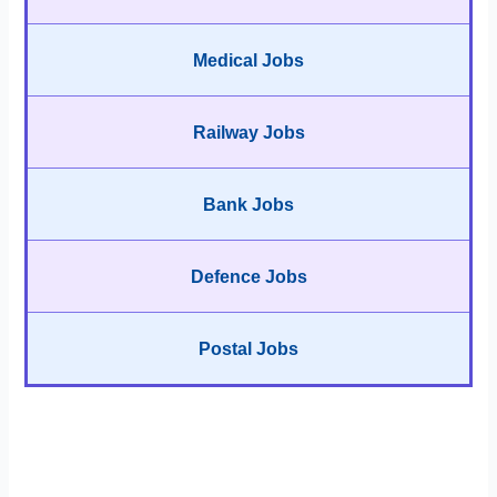
Medical Jobs
Railway Jobs
Bank Jobs
Defence Jobs
Postal Jobs