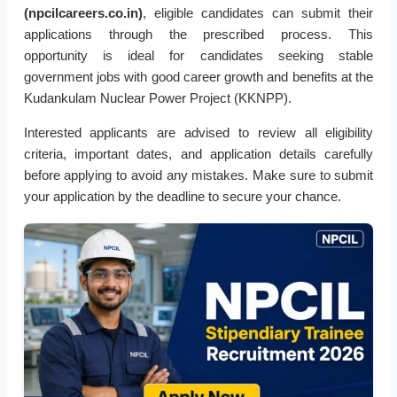
(npcilcareers.co.in)
, eligible candidates can submit their
applications through the prescribed process. This
opportunity is ideal for candidates seeking stable
government jobs with good career growth and benefits at the
Kudankulam Nuclear Power Project (KKNPP).
Interested applicants are advised to review all eligibility
criteria, important dates, and application details carefully
before applying to avoid any mistakes. Make sure to submit
your application by the deadline to secure your chance.