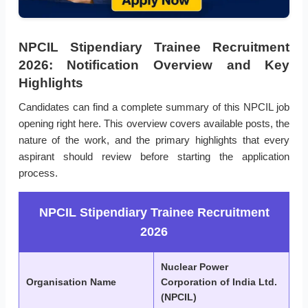
NPCIL Stipendiary Trainee Recruitment
2026: Notification Overview and Key
Highlights
Candidates can find a complete summary of this NPCIL job
opening right here. This overview covers available posts, the
nature of the work, and the primary highlights that every
aspirant should review before starting the application
process.
NPCIL Stipendiary Trainee Recruitment
2026
Nuclear Power
Organisation Name
Corporation of India Ltd.
(NPCIL)