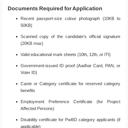
Documents Required for Application
Recent passport-size colour photograph (10KB to
50KB)
Scanned copy of the candidate’s official signature
(20KB max)
Valid educational mark sheets (10th, 12th, or ITI)
Government-issued ID proof (Aadhar Card, PAN, or
Voter ID)
Caste or Category certificate for reserved category
benefits
Employment Preference Certificate (for Project
Affected Persons)
Disability certificate for PwBD category applicants (if
applicable)