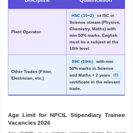
Discipline
Qualification
HSC (10+2)
or ISC in
Science stream (Physics,
Chemistry, Maths) with
Plant Operator
min 50% marks. English
must be a subject at the
10th level.
SSC (10th)
with min
50% marks in Science
Other Trades (Fitter,
and Maths + 2 years
ITI
Electrician, etc.)
certificate in the relevant
trade.
Age Limit for NPCIL Stipendiary Trainee
Vacancies 2026