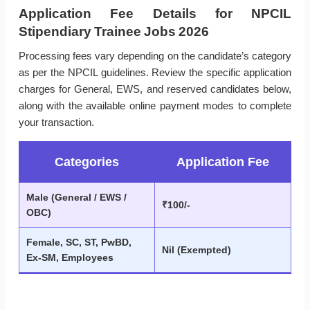
Application Fee Details for NPCIL
Stipendiary Trainee Jobs 2026
Processing fees vary depending on the candidate’s category
as per the NPCIL guidelines. Review the specific application
charges for General, EWS, and reserved candidates below,
along with the available online payment modes to complete
your transaction.
Categories
Application Fee
Male (General / EWS /
₹100/-
OBC)
Female, SC, ST, PwBD,
Nil (Exempted)
Ex-SM, Employees