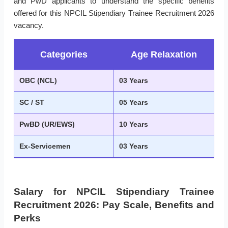
and PwD applicants to understand the specific benefits
offered for this NPCIL Stipendiary Trainee Recruitment 2026
vacancy.
Categories
Age Relaxation
OBC (NCL)
03 Years
SC / ST
05 Years
PwBD (UR/EWS)
10 Years
Ex-Servicemen
03 Years
Salary for NPCIL Stipendiary Trainee
Recruitment 2026: Pay Scale, Benefits and
Perks