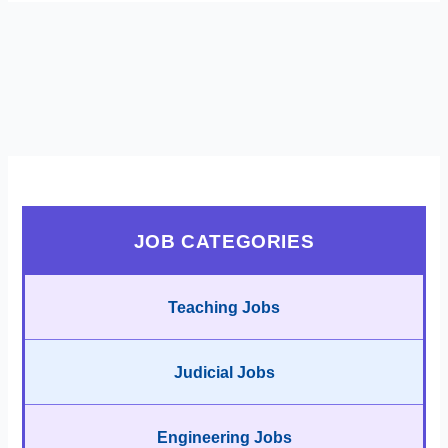
JOB CATEGORIES
Teaching Jobs
Judicial Jobs
Engineering Jobs