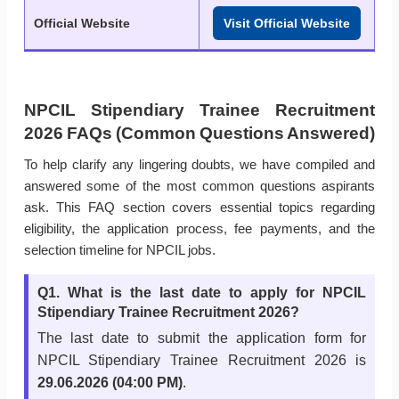
Official Website
Visit Official Website
NPCIL Stipendiary Trainee Recruitment
2026 FAQs (Common Questions Answered)
To help clarify any lingering doubts, we have compiled and
answered some of the most common questions aspirants
ask. This FAQ section covers essential topics regarding
eligibility, the application process, fee payments, and the
selection timeline for NPCIL jobs.
Q1. What is the last date to apply for NPCIL
Stipendiary Trainee Recruitment 2026?
The last date to submit the application form for
NPCIL Stipendiary Trainee Recruitment 2026 is
29.06.2026 (04:00 PM)
.