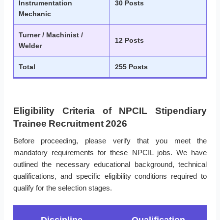
Instrumentation
30 Posts
Mechanic
Turner / Machinist /
12 Posts
Welder
Total
255 Posts
Eligibility Criteria of NPCIL Stipendiary
Trainee Recruitment 2026
Before proceeding, please verify that you meet the
mandatory requirements for these NPCIL jobs. We have
outlined the necessary educational background, technical
qualifications, and specific eligibility conditions required to
qualify for the selection stages.