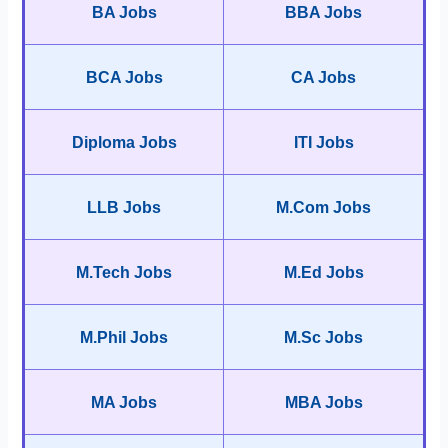
BA Jobs
BBA Jobs
BCA Jobs
CA Jobs
Diploma Jobs
ITI Jobs
LLB Jobs
M.Com Jobs
M.Tech Jobs
M.Ed Jobs
M.Phil Jobs
M.Sc Jobs
MA Jobs
MBA Jobs