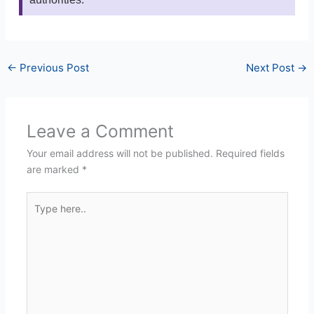
←
Previous Post
Next Post
→
Leave a Comment
Your email address will not be published.
Required fields
are marked
*
Type
here..