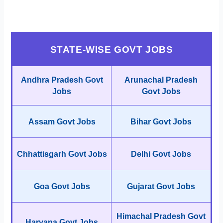
STATE-WISE GOVT JOBS
Andhra Pradesh Govt
Arunachal Pradesh
Jobs
Govt Jobs
Assam Govt Jobs
Bihar Govt Jobs
Chhattisgarh Govt Jobs
Delhi Govt Jobs
Goa Govt Jobs
Gujarat Govt Jobs
Himachal Pradesh Govt
Haryana Govt Jobs