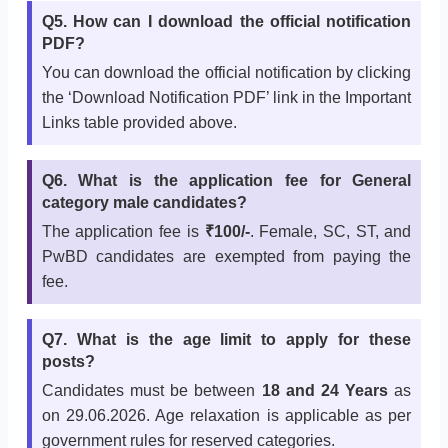
Q5. How can I download the official notification
PDF?
You can download the official notification by clicking
the ‘Download Notification PDF’ link in the Important
Links table provided above.
Q6. What is the application fee for General
category male candidates?
The application fee is
₹100/-
. Female, SC, ST, and
PwBD candidates are exempted from paying the
fee.
Q7. What is the age limit to apply for these
posts?
Candidates must be between
18 and 24 Years
as
on 29.06.2026. Age relaxation is applicable as per
government rules for reserved categories.