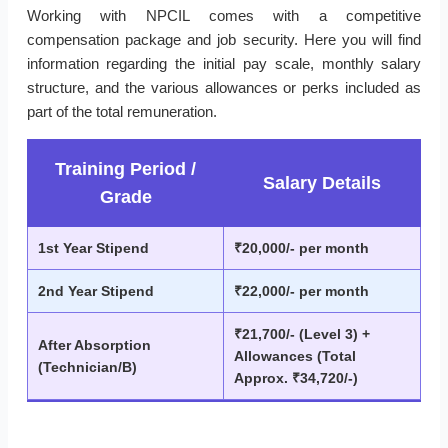
Working with NPCIL comes with a competitive
compensation package and job security. Here you will find
information regarding the initial pay scale, monthly salary
structure, and the various allowances or perks included as
part of the total remuneration.
Training Period /
Salary Details
Grade
1st Year Stipend
₹20,000/- per month
2nd Year Stipend
₹22,000/- per month
₹21,700/- (Level 3) +
After Absorption
Allowances (Total
(Technician/B)
Approx. ₹34,720/-)