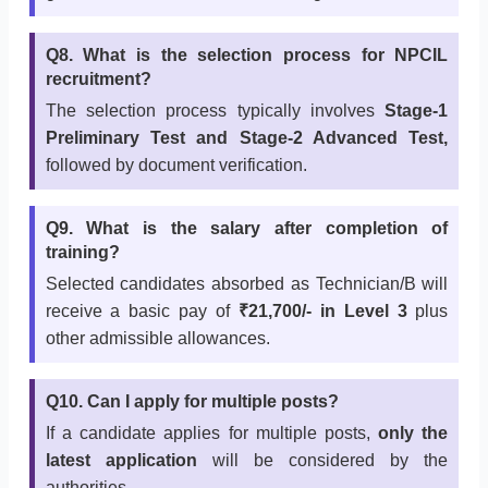
Q8. What is the selection process for NPCIL
recruitment?
The selection process typically involves
Stage-1
Preliminary Test and Stage-2 Advanced Test,
followed by document verification.
Q9. What is the salary after completion of
training?
Selected candidates absorbed as Technician/B will
receive a basic pay of
₹21,700/- in Level 3
plus
other admissible allowances.
Q10. Can I apply for multiple posts?
If a candidate applies for multiple posts,
only the
latest application
will be considered by the
authorities.