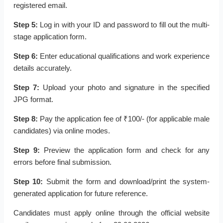
registered email.
Step 5:
Log in with your ID and password to fill out the multi-
stage application form.
Step 6:
Enter educational qualifications and work experience
details accurately.
Step 7:
Upload your photo and signature in the specified
JPG format.
Step 8:
Pay the application fee of ₹100/- (for applicable male
candidates) via online modes.
Step 9:
Preview the application form and check for any
errors before final submission.
Step 10:
Submit the form and download/print the system-
generated application for future reference.
Candidates must apply online through the official website