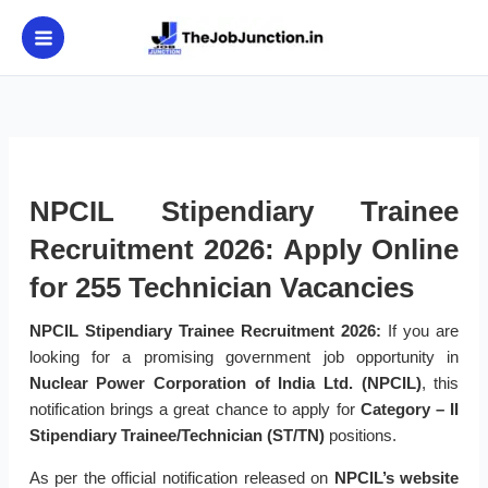
Skip
to
content
NPCIL Stipendiary Trainee
Recruitment 2026: Apply Online
for 255 Technician Vacancies
NPCIL Stipendiary Trainee Recruitment 2026:
If you are
looking for a promising government job opportunity in
Nuclear Power Corporation of India Ltd. (NPCIL)
, this
notification brings a great chance to apply for
Category – II
Stipendiary Trainee/Technician (ST/TN)
positions.
As per the official notification released on
NPCIL’s website