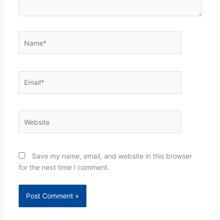
Name*
Email*
Website
Save my name, email, and website in this browser
for the next time I comment.