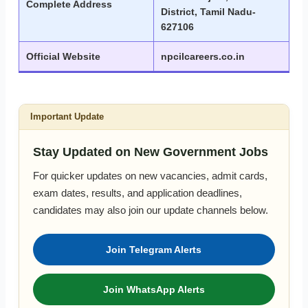
Complete Address
District, Tamil Nadu-
627106
Official Website
npcilcareers.co.in
Important Update
Stay Updated on New Government Jobs
For quicker updates on new vacancies, admit cards,
exam dates, results, and application deadlines,
candidates may also join our update channels below.
Join Telegram Alerts
Join WhatsApp Alerts