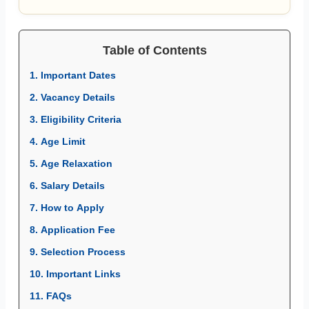
Table of Contents
1. Important Dates
2. Vacancy Details
3. Eligibility Criteria
4. Age Limit
5. Age Relaxation
6. Salary Details
7. How to Apply
8. Application Fee
9. Selection Process
10. Important Links
11. FAQs