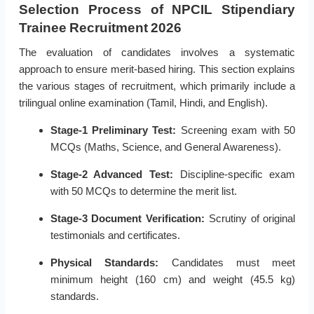
Selection Process of NPCIL Stipendiary
Trainee Recruitment 2026
The evaluation of candidates involves a systematic
approach to ensure merit-based hiring. This section explains
the various stages of recruitment, which primarily include a
trilingual online examination (Tamil, Hindi, and English).
Stage-1 Preliminary Test:
Screening exam with 50
MCQs (Maths, Science, and General Awareness).
Stage-2 Advanced Test:
Discipline-specific exam
with 50 MCQs to determine the merit list.
Stage-3 Document Verification:
Scrutiny of original
testimonials and certificates.
Physical Standards:
Candidates must meet
minimum height (160 cm) and weight (45.5 kg)
standards.