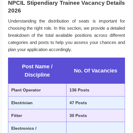
NPCIL Stipendiary Trainee Vacancy Details
2026
Understanding the distribution of seats is important for
choosing the right role. In this section, we provide a detailed
breakdown of the total available positions across different
categories and posts to help you assess your chances and
plan your application accordingly.
Post Name /
No. Of Vacancies
Discipline
Plant Operator
136 Posts
Electrician
47 Posts
Fitter
30 Posts
Electronics /