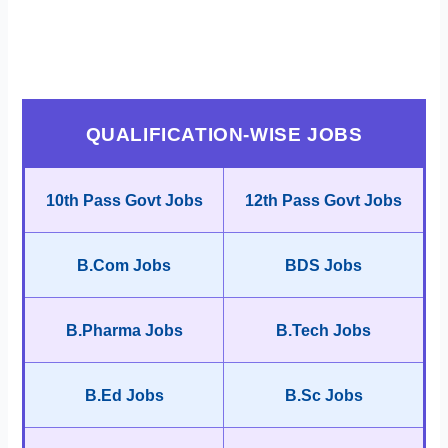
QUALIFICATION-WISE JOBS
10th Pass Govt Jobs
12th Pass Govt Jobs
B.Com Jobs
BDS Jobs
B.Pharma Jobs
B.Tech Jobs
B.Ed Jobs
B.Sc Jobs