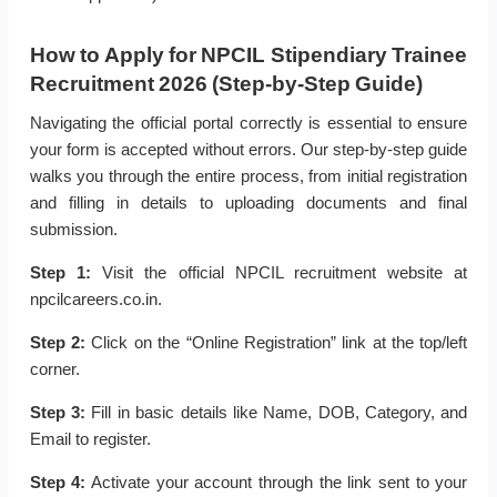
How to Apply for NPCIL Stipendiary Trainee
Recruitment 2026 (Step-by-Step Guide)
Navigating the official portal correctly is essential to ensure
your form is accepted without errors. Our step-by-step guide
walks you through the entire process, from initial registration
and filling in details to uploading documents and final
submission.
Step 1:
Visit the official NPCIL recruitment website at
npcilcareers.co.in.
Step 2:
Click on the “Online Registration” link at the top/left
corner.
Step 3:
Fill in basic details like Name, DOB, Category, and
Email to register.
Step 4:
Activate your account through the link sent to your