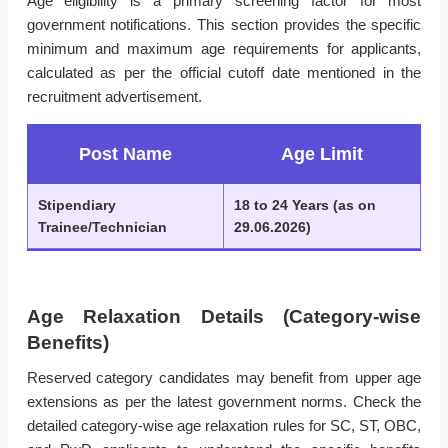
Age eligibility is a primary screening factor for most
government notifications. This section provides the specific
minimum and maximum age requirements for applicants,
calculated as per the official cutoff date mentioned in the
recruitment advertisement.
Post Name
Age Limit
Stipendiary
18 to 24 Years (as on
Trainee/Technician
29.06.2026)
Age Relaxation Details (Category-wise
Benefits)
Reserved category candidates may benefit from upper age
extensions as per the latest government norms. Check the
detailed category-wise age relaxation rules for SC, ST, OBC,