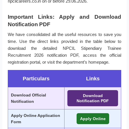
npcilcareers.co.in on or before 29.06.2026.
Important Links: Apply and Download
Notification PDF
We have consolidated all the useful resources to save you
time. Use the direct links provided in the table below to
download the detailed NPCIL Stipendiary Trainee
Recruitment 2026 notification PDF, access the official
registration portal, or visit the department’s homepage.
Particulars
Links
Download Official
Download
Notification PDF
Notification
Apply Online Application
Apply Online
Form