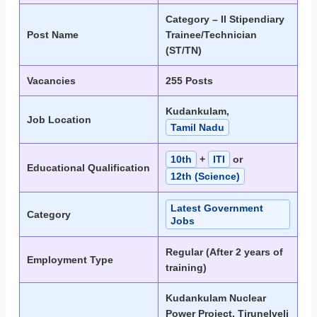
Category – II Stipendiary
Post Name
Trainee/Technician
(ST/TN)
Vacancies
255 Posts
Kudankulam,
Job Location
Tamil Nadu
10th
+
ITI
or
Educational Qualification
12th (Science)
Latest Government
Category
Jobs
Regular (After 2 years of
Employment Type
training)
Kudankulam Nuclear
Power Project, Tirunelveli