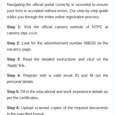
Navigating the official portal correctly is essential to ensure
your form is accepted without errors. Our step-by-step guide
walks you through the entire online registration process.
Step 1:
Visit the official careers website of NTPC at
careers.ntpc.co.in.
Step 2:
Look for the advertisement number 06B/26 on the
vacancy page.
Step 3:
Read the detailed instructions and click on the
‘Apply’ link.
Step 4:
Register with a valid email ID and fill out the
personal details.
Step 5:
Fill in the educational and work experience details as
per the certificates.
Step 6:
Upload scanned copies of the required documents
in the specified format.