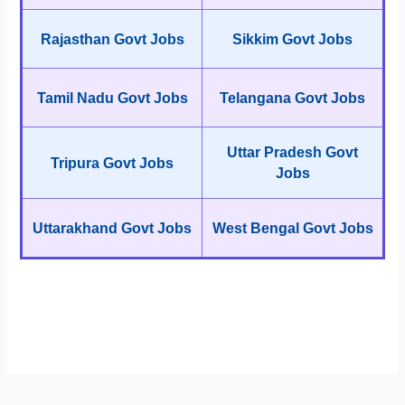
Rajasthan Govt Jobs
Sikkim Govt Jobs
Tamil Nadu Govt Jobs
Telangana Govt Jobs
Uttar Pradesh Govt
Tripura Govt Jobs
Jobs
Uttarakhand Govt Jobs
West Bengal Govt Jobs