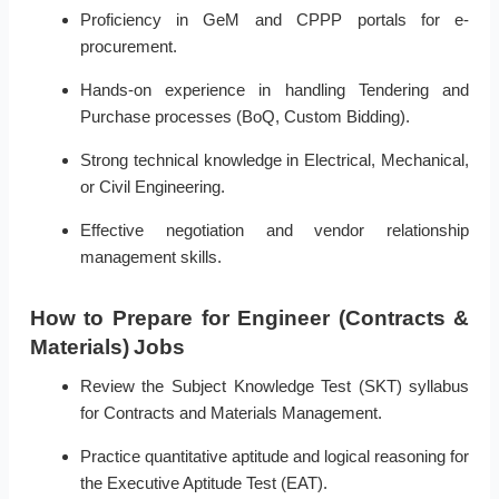
Proficiency in GeM and CPPP portals for e-
procurement.
Hands-on experience in handling Tendering and
Purchase processes (BoQ, Custom Bidding).
Strong technical knowledge in Electrical, Mechanical,
or Civil Engineering.
Effective negotiation and vendor relationship
management skills.
How to Prepare for Engineer (Contracts &
Materials) Jobs
Review the Subject Knowledge Test (SKT) syllabus
for Contracts and Materials Management.
Practice quantitative aptitude and logical reasoning for
the Executive Aptitude Test (EAT).