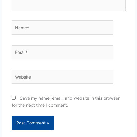
Name*
Email*
Website
Save my name, email, and website in this browser
for the next time I comment.