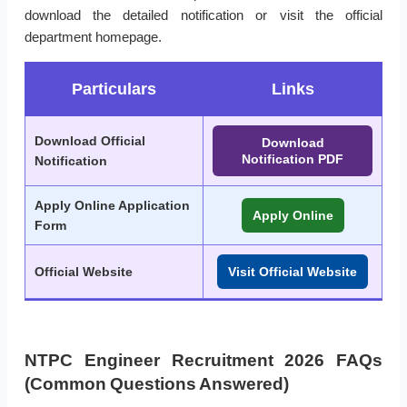
download the detailed notification or visit the official
department homepage.
Particulars
Links
Download Official
Download
Notification PDF
Notification
Apply Online Application
Apply Online
Form
Official Website
Visit Official Website
NTPC Engineer Recruitment 2026 FAQs
(Common Questions Answered)