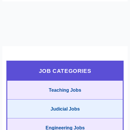
JOB CATEGORIES
Teaching Jobs
Judicial Jobs
Engineering Jobs