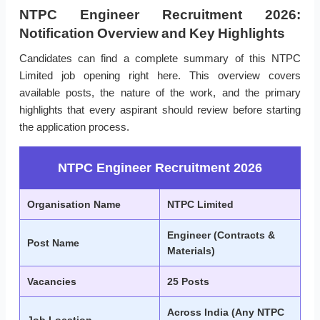
NTPC Engineer Recruitment 2026:
Notification Overview and Key Highlights
Candidates can find a complete summary of this NTPC
Limited job opening right here. This overview covers
available posts, the nature of the work, and the primary
highlights that every aspirant should review before starting
the application process.
NTPC Engineer Recruitment 2026
Organisation Name
NTPC Limited
Engineer (Contracts &
Post Name
Materials)
Vacancies
25 Posts
Across India (Any NTPC