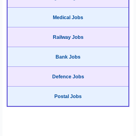
Medical Jobs
Railway Jobs
Bank Jobs
Defence Jobs
Postal Jobs