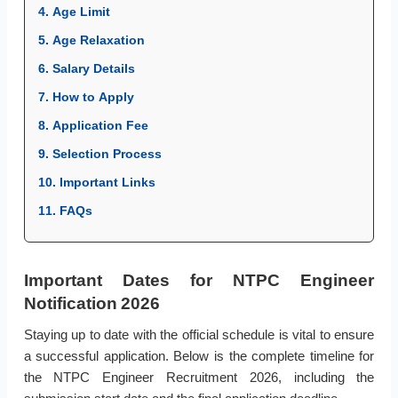
4. Age Limit
5. Age Relaxation
6. Salary Details
7. How to Apply
8. Application Fee
9. Selection Process
10. Important Links
11. FAQs
Important Dates for NTPC Engineer
Notification 2026
Staying up to date with the official schedule is vital to ensure
a successful application. Below is the complete timeline for
the NTPC Engineer Recruitment 2026, including the