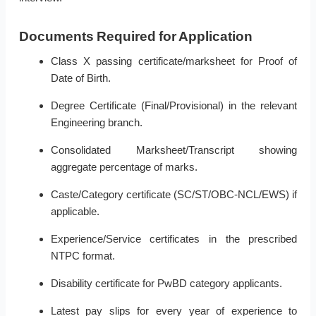
Documents Required for Application
Class X passing certificate/marksheet for Proof of
Date of Birth.
Degree Certificate (Final/Provisional) in the relevant
Engineering branch.
Consolidated Marksheet/Transcript showing
aggregate percentage of marks.
Caste/Category certificate (SC/ST/OBC-NCL/EWS) if
applicable.
Experience/Service certificates in the prescribed
NTPC format.
Disability certificate for PwBD category applicants.
Latest pay slips for every year of experience to