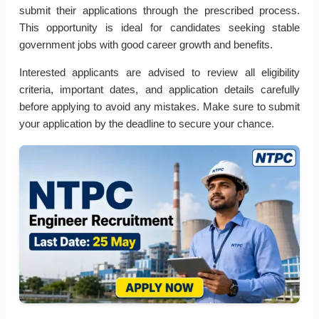
submit their applications through the prescribed process.
This opportunity is ideal for candidates seeking stable
government jobs with good career growth and benefits.
Interested applicants are advised to review all eligibility
criteria, important dates, and application details carefully
before applying to avoid any mistakes. Make sure to submit
your application by the deadline to secure your chance.