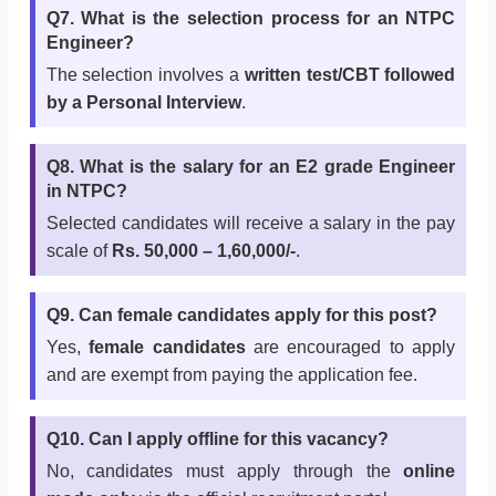
Q7. What is the selection process for an NTPC
Engineer?
The selection involves a
written test/CBT followed
by a Personal Interview
.
Q8. What is the salary for an E2 grade Engineer
in NTPC?
Selected candidates will receive a salary in the pay
scale of
Rs. 50,000 – 1,60,000/-
.
Q9. Can female candidates apply for this post?
Yes,
female candidates
are encouraged to apply
and are exempt from paying the application fee.
Q10. Can I apply offline for this vacancy?
No, candidates must apply through the
online