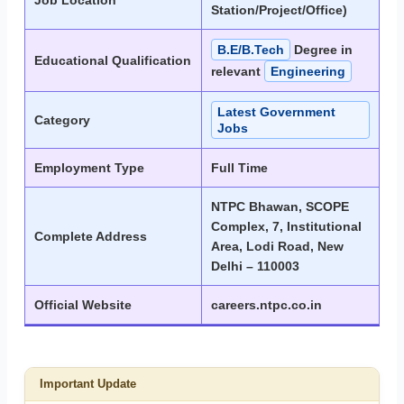
Job Location
Station/Project/Office)
B.E/B.Tech
Degree in
Educational Qualification
relevant
Engineering
Latest Government
Category
Jobs
Employment Type
Full Time
NTPC Bhawan, SCOPE
Complex, 7, Institutional
Complete Address
Area, Lodi Road, New
Delhi – 110003
Official Website
careers.ntpc.co.in
Important Update