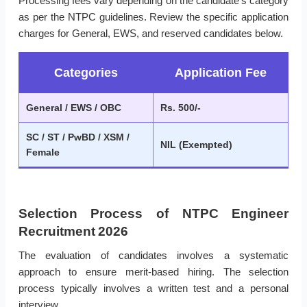
Processing fees vary depending on the candidate’s category
as per the NTPC guidelines. Review the specific application
charges for General, EWS, and reserved candidates below.
Categories
Application Fee
General / EWS / OBC
Rs. 500/-
SC / ST / PwBD / XSM /
NIL (Exempted)
Female
Selection Process of NTPC Engineer
Recruitment 2026
The evaluation of candidates involves a systematic
approach to ensure merit-based hiring. The selection
process typically involves a written test and a personal
interview.