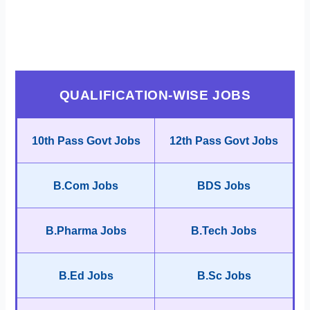
QUALIFICATION-WISE JOBS
10th Pass Govt Jobs
12th Pass Govt Jobs
B.Com Jobs
BDS Jobs
B.Pharma Jobs
B.Tech Jobs
B.Ed Jobs
B.Sc Jobs