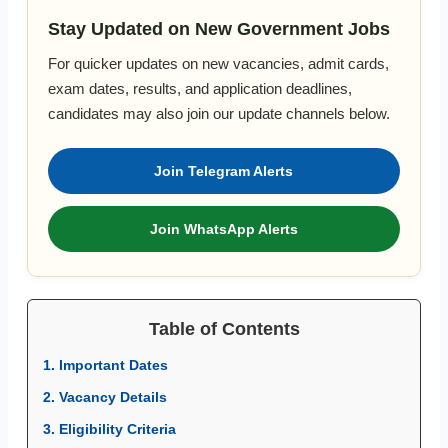
Stay Updated on New Government Jobs
For quicker updates on new vacancies, admit cards,
exam dates, results, and application deadlines,
candidates may also join our update channels below.
Join Telegram Alerts
Join WhatsApp Alerts
Table of Contents
1. Important Dates
2. Vacancy Details
3. Eligibility Criteria