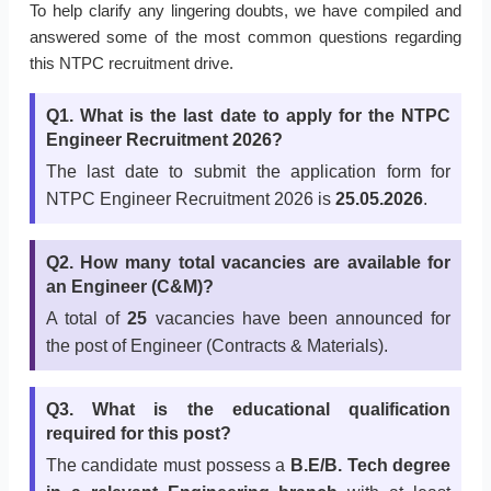
To help clarify any lingering doubts, we have compiled and
answered some of the most common questions regarding
this NTPC recruitment drive.
Q1. What is the last date to apply for the NTPC
Engineer Recruitment 2026?
The last date to submit the application form for
NTPC Engineer Recruitment 2026 is
25.05.2026
.
Q2. How many total vacancies are available for
an Engineer (C&M)?
A total of
25
vacancies have been announced for
the post of Engineer (Contracts & Materials).
Q3. What is the educational qualification
required for this post?
The candidate must possess a
B.E/B. Tech degree