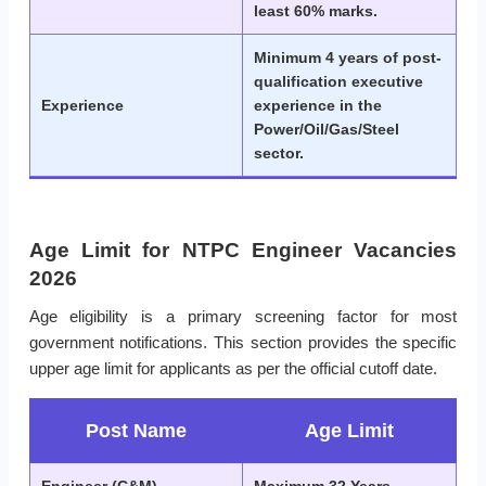
least 60% marks.
Minimum 4 years of post-
qualification executive
Experience
experience in the
Power/Oil/Gas/Steel
sector.
Age Limit for NTPC Engineer Vacancies
2026
Age eligibility is a primary screening factor for most
government notifications. This section provides the specific
upper age limit for applicants as per the official cutoff date.
Post Name
Age Limit