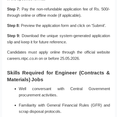
Step 7:
Pay the non-refundable application fee of Rs. 500/-
through online or offline mode (if applicable).
Step 8:
Preview the application form and click on ‘Submit’.
Step 9:
Download the unique system-generated application
slip and keep it for future reference.
Candidates must apply online through the official website
careers.ntpc.co.in on or before 25.05.2026.
Skills Required for Engineer (Contracts &
Materials) Jobs
Well conversant with Central Government
procurement activities.
Familiarity with General Financial Rules (GFR) and
scrap disposal protocols.