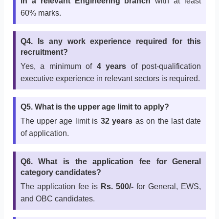
in a relevant Engineering branch
with at least
60% marks.
Q4. Is any work experience required for this
recruitment?
Yes, a minimum of
4 years
of post-qualification
executive experience in relevant sectors is required.
Q5. What is the upper age limit to apply?
The upper age limit is
32 years
as on the last date
of application.
Q6. What is the application fee for General
category candidates?
The application fee is
Rs. 500/-
for General, EWS,
and OBC candidates.