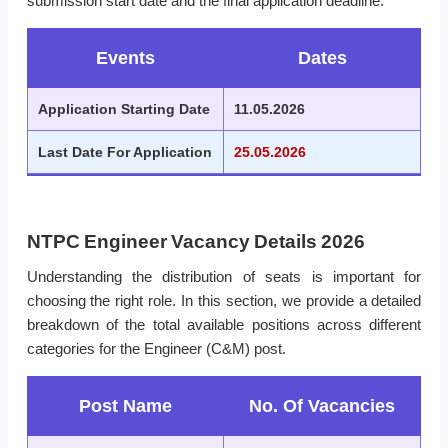
submission start date and the final application deadline.
Events
Dates
Application Starting Date
11.05.2026
Last Date For Application
25.05.2026
NTPC Engineer Vacancy Details 2026
Understanding the distribution of seats is important for
choosing the right role. In this section, we provide a detailed
breakdown of the total available positions across different
categories for the Engineer (C&M) post.
Post Name
No. Of Vacancies