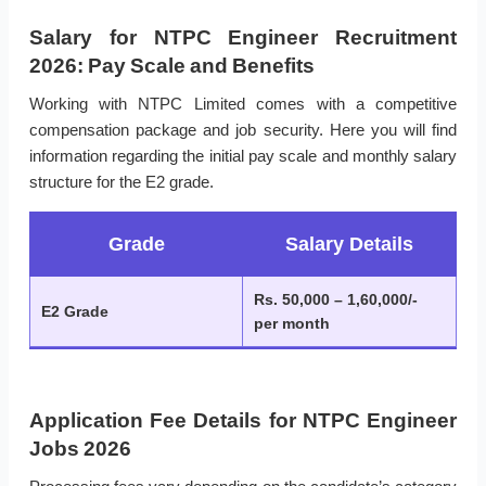
Salary for NTPC Engineer Recruitment
2026: Pay Scale and Benefits
Working with NTPC Limited comes with a competitive
compensation package and job security. Here you will find
information regarding the initial pay scale and monthly salary
structure for the E2 grade.
Grade
Salary Details
Rs. 50,000 – 1,60,000/-
E2 Grade
per month
Application Fee Details for NTPC Engineer
Jobs 2026