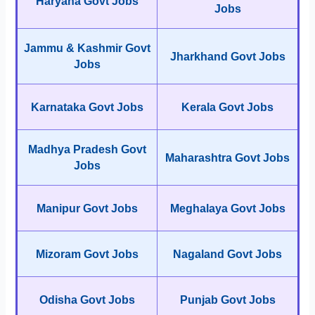
Haryana Govt Jobs
Jobs
Jammu & Kashmir Govt
Jharkhand Govt Jobs
Jobs
Karnataka Govt Jobs
Kerala Govt Jobs
Madhya Pradesh Govt
Maharashtra Govt Jobs
Jobs
Manipur Govt Jobs
Meghalaya Govt Jobs
Mizoram Govt Jobs
Nagaland Govt Jobs
Odisha Govt Jobs
Punjab Govt Jobs