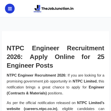
Skip
to
content
NTPC Engineer Recruitment
2026: Apply Online for 25
Engineer Posts
NTPC Engineer Recruitment 2026:
If you are looking for a
promising government job opportunity in
NTPC Limited
, this
notification brings a great chance to apply for
Engineer
(Contracts & Materials)
positions.
As per the official notification released on
NTPC Limited’s
website (careers.ntpc.co.in)
, eligible candidates can