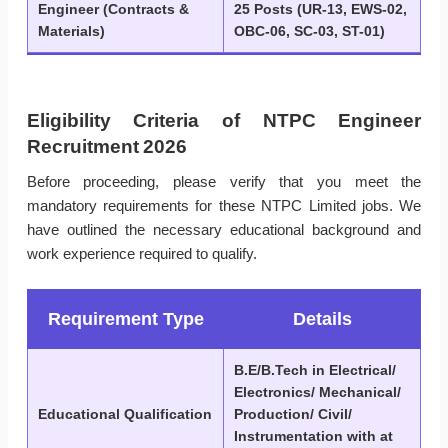
Engineer (Contracts &
25 Posts (UR-13, EWS-02,
Materials)
OBC-06, SC-03, ST-01)
Eligibility Criteria of NTPC Engineer
Recruitment 2026
Before proceeding, please verify that you meet the
mandatory requirements for these NTPC Limited jobs. We
have outlined the necessary educational background and
work experience required to qualify.
Requirement Type
Details
B.E/B.Tech in Electrical/
Electronics/ Mechanical/
Educational Qualification
Production/ Civil/
Instrumentation with at