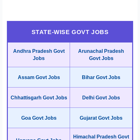
STATE-WISE GOVT JOBS
Andhra Pradesh Govt
Arunachal Pradesh
Jobs
Govt Jobs
Assam Govt Jobs
Bihar Govt Jobs
Chhattisgarh Govt Jobs
Delhi Govt Jobs
Goa Govt Jobs
Gujarat Govt Jobs
Himachal Pradesh Govt