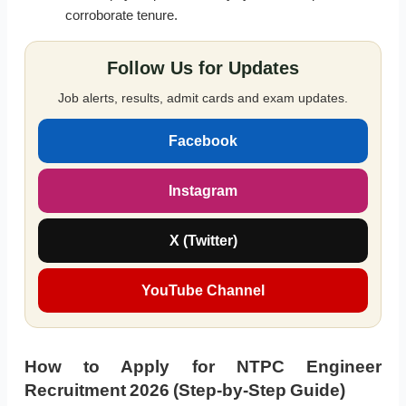
corroborate tenure.
Follow Us for Updates
Job alerts, results, admit cards and exam updates.
Facebook
Instagram
X (Twitter)
YouTube Channel
How to Apply for NTPC Engineer
Recruitment 2026 (Step-by-Step Guide)