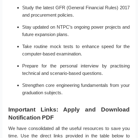
Study the latest GFR (General Financial Rules) 2017
and procurement policies.
Stay updated on NTPC’s ongoing power projects and
future expansion plans.
Take routine mock tests to enhance speed for the
computer-based examination.
Prepare for the personal interview by practising
technical and scenario-based questions.
Strengthen core engineering fundamentals from your
graduation subjects.
Important Links: Apply and Download
Notification PDF
We have consolidated all the useful resources to save you
time. Use the direct links provided in the table below to