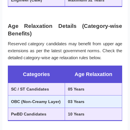
Engineer (C&M)
Maximum 32 Years
Age Relaxation Details (Category-wise
Benefits)
Reserved category candidates may benefit from upper age
extensions as per the latest government norms. Check the
detailed category-wise age relaxation rules below.
Categories
Age Relaxation
SC / ST Candidates
05 Years
OBC (Non-Creamy Layer)
03 Years
PwBD Candidates
10 Years