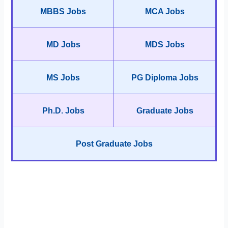
MBBS Jobs
MCA Jobs
MD Jobs
MDS Jobs
MS Jobs
PG Diploma Jobs
Ph.D. Jobs
Graduate Jobs
Post Graduate Jobs