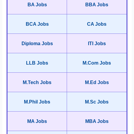
BA Jobs
BBA Jobs
BCA Jobs
CA Jobs
Diploma Jobs
ITI Jobs
LLB Jobs
M.Com Jobs
M.Tech Jobs
M.Ed Jobs
M.Phil Jobs
M.Sc Jobs
MA Jobs
MBA Jobs