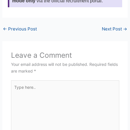
mode only
via the official recruitment portal.
←
Previous Post
Next Post
→
Leave a Comment
Your email address will not be published.
Required fields
are marked
*
Type
here..