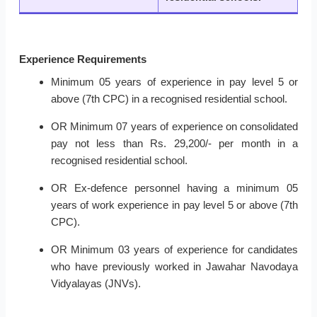
Experience Requirements
Minimum 05 years of experience in pay level 5 or
above (7th CPC) in a recognised residential school.
OR Minimum 07 years of experience on consolidated
pay not less than Rs. 29,200/- per month in a
recognised residential school.
OR Ex-defence personnel having a minimum 05
years of work experience in pay level 5 or above (7th
CPC).
OR Minimum 03 years of experience for candidates
who have previously worked in Jawahar Navodaya
Vidyalayas (JNVs).