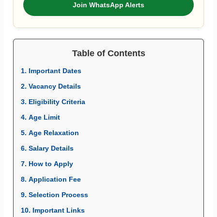
Join WhatsApp Alerts
Table of Contents
1. Important Dates
2. Vacancy Details
3. Eligibility Criteria
4. Age Limit
5. Age Relaxation
6. Salary Details
7. How to Apply
8. Application Fee
9. Selection Process
10. Important Links