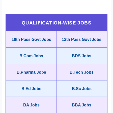
QUALIFICATION-WISE JOBS
10th Pass Govt Jobs
12th Pass Govt Jobs
B.Com Jobs
BDS Jobs
B.Pharma Jobs
B.Tech Jobs
B.Ed Jobs
B.Sc Jobs
BA Jobs
BBA Jobs