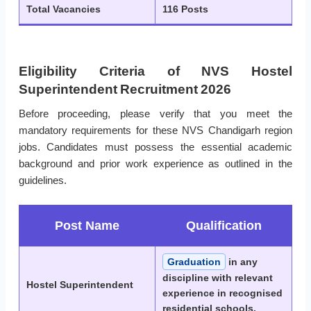
Total Vacancies
116 Posts
Eligibility Criteria of NVS Hostel
Superintendent Recruitment 2026
Before proceeding, please verify that you meet the
mandatory requirements for these NVS Chandigarh region
jobs. Candidates must possess the essential academic
background and prior work experience as outlined in the
guidelines.
Post Name
Qualification
Graduation
in any
discipline with relevant
Hostel Superintendent
experience in recognised
residential schools.