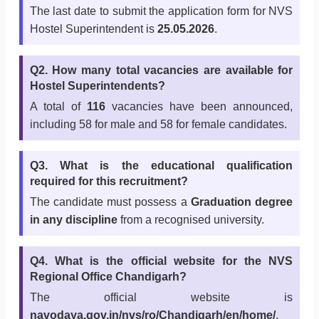
The last date to submit the application form for NVS
Hostel Superintendent is
25.05.2026
.
Q2. How many total vacancies are available for
Hostel Superintendents?
A total of
116
vacancies have been announced,
including 58 for male and 58 for female candidates.
Q3. What is the educational qualification
required for this recruitment?
The candidate must possess a
Graduation degree
in any discipline
from a recognised university.
Q4. What is the official website for the NVS
Regional Office Chandigarh?
The official website is
navodaya.gov.in/nvs/ro/Chandigarh/en/home/
.