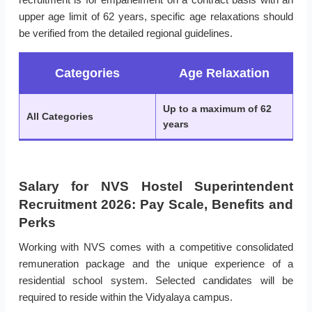
upper age limit of 62 years, specific age relaxations should
be verified from the detailed regional guidelines.
Categories
Age Relaxation
Up to a maximum of 62
All Categories
years
Salary for NVS Hostel Superintendent
Recruitment 2026: Pay Scale, Benefits and
Perks
Working with NVS comes with a competitive consolidated
remuneration package and the unique experience of a
residential school system. Selected candidates will be
required to reside within the Vidyalaya campus.