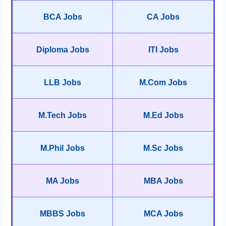
BCA Jobs
CA Jobs
Diploma Jobs
ITI Jobs
LLB Jobs
M.Com Jobs
M.Tech Jobs
M.Ed Jobs
M.Phil Jobs
M.Sc Jobs
MA Jobs
MBA Jobs
MBBS Jobs
MCA Jobs