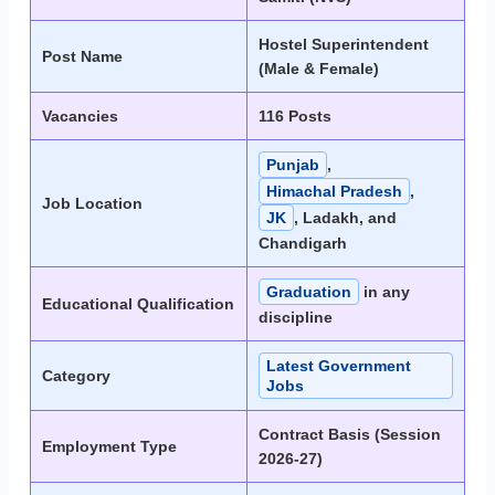
Hostel Superintendent
Post Name
(Male & Female)
Vacancies
116 Posts
Punjab
,
Himachal Pradesh
,
Job Location
JK
, Ladakh, and
Chandigarh
Graduation
in any
Educational Qualification
discipline
Latest Government
Category
Jobs
Contract Basis (Session
Employment Type
2026-27)