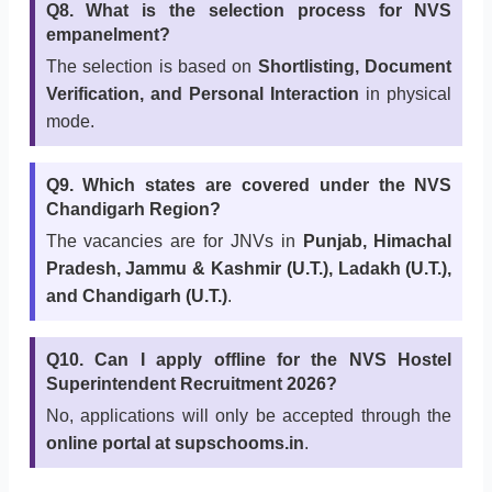
Q8. What is the selection process for NVS
empanelment?
The selection is based on
Shortlisting, Document
Verification, and Personal Interaction
in physical
mode.
Q9. Which states are covered under the NVS
Chandigarh Region?
The vacancies are for JNVs in
Punjab, Himachal
Pradesh, Jammu & Kashmir (U.T.), Ladakh (U.T.),
and Chandigarh (U.T.)
.
Q10. Can I apply offline for the NVS Hostel
Superintendent Recruitment 2026?
No, applications will only be accepted through the
online portal at supschooms.in
.