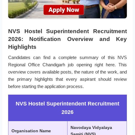
NVS Hostel Superintendent Recruitment
2026: Notification Overview and Key
Highlights
Candidates can find a complete summary of this NVS
Regional Office Chandigarh job opening right here. This
overview covers available posts, the nature of the work, and
the primary highlights that every aspirant should review
before starting the application process.
NVS Hostel Superintendent Recruitment
2026
Navodaya Vidyalaya
Organisation Name
Samiti (NVS)