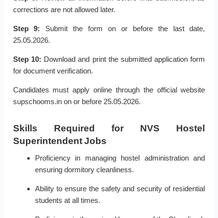
corrections are not allowed later.
Step 9:
Submit the form on or before the last date,
25.05.2026.
Step 10:
Download and print the submitted application form
for document verification.
Candidates must apply online through the official website
supschooms.in on or before 25.05.2026.
Skills Required for NVS Hostel
Superintendent Jobs
Proficiency in managing hostel administration and
ensuring dormitory cleanliness.
Ability to ensure the safety and security of residential
students at all times.