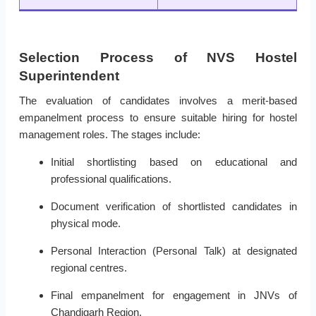
Selection Process of NVS Hostel
Superintendent
The evaluation of candidates involves a merit-based
empanelment process to ensure suitable hiring for hostel
management roles. The stages include:
Initial shortlisting based on educational and
professional qualifications.
Document verification of shortlisted candidates in
physical mode.
Personal Interaction (Personal Talk) at designated
regional centres.
Final empanelment for engagement in JNVs of
Chandigarh Region.