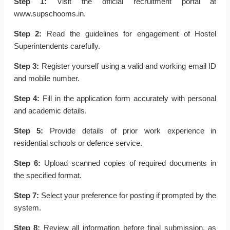
Step 1:
Visit the official recruitment portal at
www.supschooms.in.
Step 2:
Read the guidelines for engagement of Hostel
Superintendents carefully.
Step 3:
Register yourself using a valid and working email ID
and mobile number.
Step 4:
Fill in the application form accurately with personal
and academic details.
Step 5:
Provide details of prior work experience in
residential schools or defence service.
Step 6:
Upload scanned copies of required documents in
the specified format.
Step 7:
Select your preference for posting if prompted by the
system.
Step 8:
Review all information before final submission, as