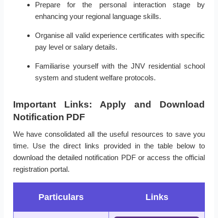
Prepare for the personal interaction stage by
enhancing your regional language skills.
Organise all valid experience certificates with specific
pay level or salary details.
Familiarise yourself with the JNV residential school
system and student welfare protocols.
Important Links: Apply and Download
Notification PDF
We have consolidated all the useful resources to save you
time. Use the direct links provided in the table below to
download the detailed notification PDF or access the official
registration portal.
Particulars
Links