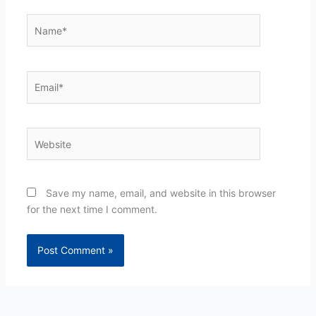
Name*
Email*
Website
Save my name, email, and website in this browser
for the next time I comment.