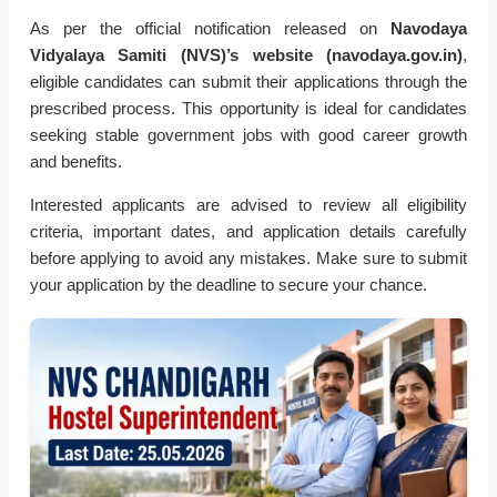
As per the official notification released on
Navodaya
Vidyalaya Samiti (NVS)’s website (navodaya.gov.in)
,
eligible candidates can submit their applications through the
prescribed process. This opportunity is ideal for candidates
seeking stable government jobs with good career growth
and benefits.
Interested applicants are advised to review all eligibility
criteria, important dates, and application details carefully
before applying to avoid any mistakes. Make sure to submit
your application by the deadline to secure your chance.