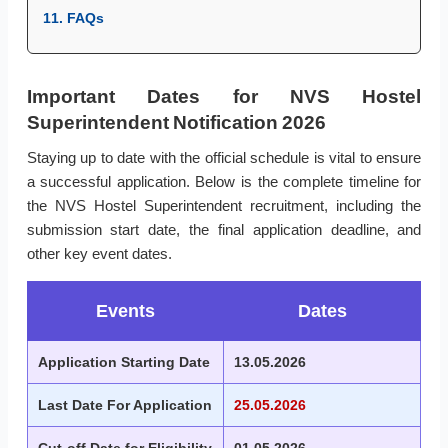
11. FAQs
Important Dates for NVS Hostel
Superintendent Notification 2026
Staying up to date with the official schedule is vital to ensure
a successful application. Below is the complete timeline for
the NVS Hostel Superintendent recruitment, including the
submission start date, the final application deadline, and
other key event dates.
Events
Dates
Application Starting Date
13.05.2026
Last Date For Application
25.05.2026