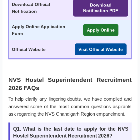
Download Official
Download
Notification PDF
Notification
Apply Online Application
Apply Online
Form
Official Website
Visit Official Website
NVS Hostel Superintendent Recruitment
2026 FAQs
To help clarify any lingering doubts, we have compiled and
answered some of the most common questions aspirants
ask regarding the NVS Chandigarh Region empanelment.
Q1. What is the last date to apply for the NVS
Hostel Superintendent Recruitment 2026?