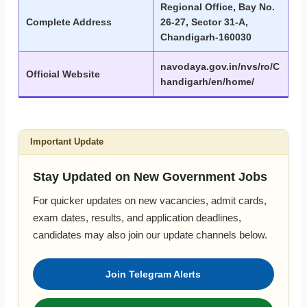
Regional Office, Bay No.
Complete Address
26-27, Sector 31-A,
Chandigarh-160030
navodaya.gov.in/nvs/ro/C
Official Website
handigarh/en/home/
Important Update
Stay Updated on New Government Jobs
For quicker updates on new vacancies, admit cards,
exam dates, results, and application deadlines,
candidates may also join our update channels below.
Join Telegram Alerts