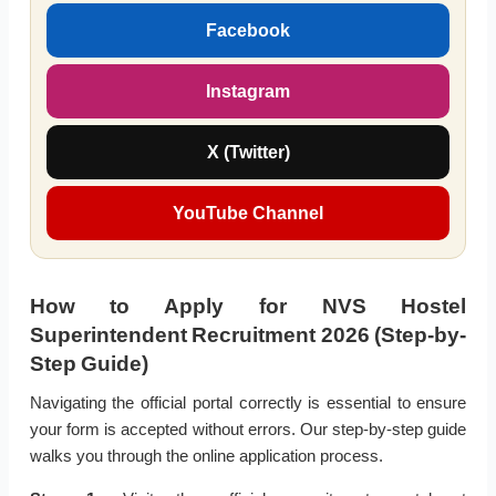
Facebook
Instagram
X (Twitter)
YouTube Channel
How to Apply for NVS Hostel
Superintendent Recruitment 2026 (Step-by-
Step Guide)
Navigating the official portal correctly is essential to ensure
your form is accepted without errors. Our step-by-step guide
walks you through the online application process.