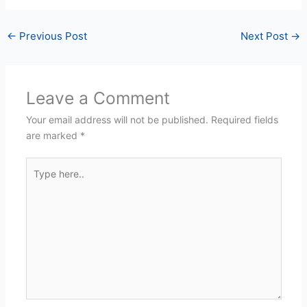
←
Previous Post
Next Post
→
Leave a Comment
Your email address will not be published.
Required fields
are marked
*
Type
here..