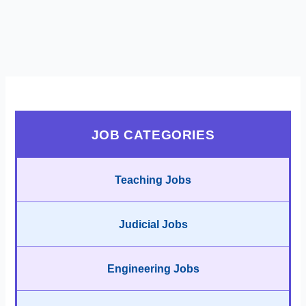
JOB CATEGORIES
Teaching Jobs
Judicial Jobs
Engineering Jobs