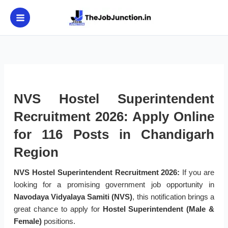
Skip
to
content
NVS Hostel Superintendent
Recruitment 2026: Apply Online
for 116 Posts in Chandigarh
Region
NVS Hostel Superintendent Recruitment 2026:
If you are
looking for a promising government job opportunity in
Navodaya Vidyalaya Samiti (NVS)
, this notification brings a
great chance to apply for
Hostel Superintendent (Male &
Female)
positions.