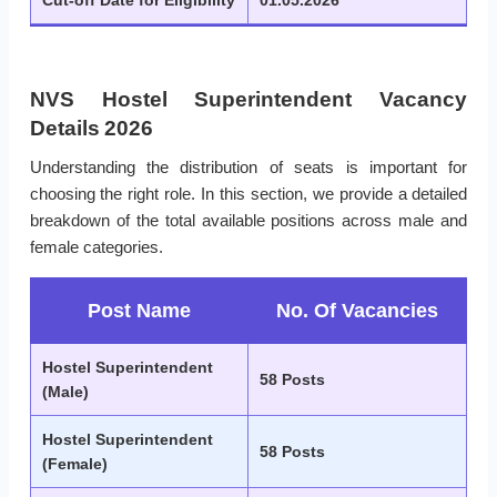
Cut-off Date for Eligibility
01.05.2026
NVS Hostel Superintendent Vacancy
Details 2026
Understanding the distribution of seats is important for
choosing the right role. In this section, we provide a detailed
breakdown of the total available positions across male and
female categories.
Post Name
No. Of Vacancies
Hostel Superintendent
58 Posts
(Male)
Hostel Superintendent
58 Posts
(Female)