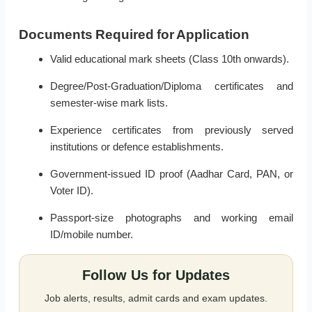
Documents Required for Application
Valid educational mark sheets (Class 10th onwards).
Degree/Post-Graduation/Diploma certificates and
semester-wise mark lists.
Experience certificates from previously served
institutions or defence establishments.
Government-issued ID proof (Aadhar Card, PAN, or
Voter ID).
Passport-size photographs and working email
ID/mobile number.
Follow Us for Updates
Job alerts, results, admit cards and exam updates.