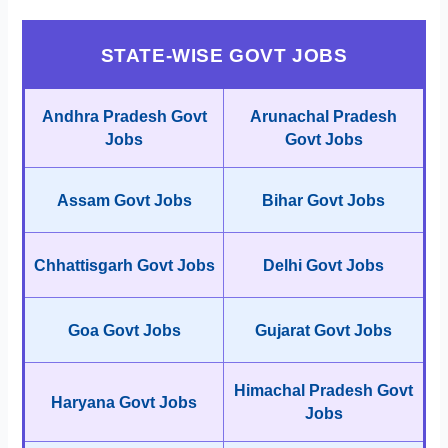
STATE-WISE GOVT JOBS
Andhra Pradesh Govt
Arunachal Pradesh
Jobs
Govt Jobs
Assam Govt Jobs
Bihar Govt Jobs
Chhattisgarh Govt Jobs
Delhi Govt Jobs
Goa Govt Jobs
Gujarat Govt Jobs
Himachal Pradesh Govt
Haryana Govt Jobs
Jobs