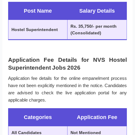
Post Name
Salary Details
Rs. 35,750/- per month
Hostel Superintendent
(Consolidated)
Application Fee Details for NVS Hostel
Superintendent Jobs 2026
Application fee details for the online empanelment process
have not been explicitly mentioned in the notice. Candidates
are advised to check the live application portal for any
applicable charges.
Categories
Application Fee
All Candidates
Not Mentioned