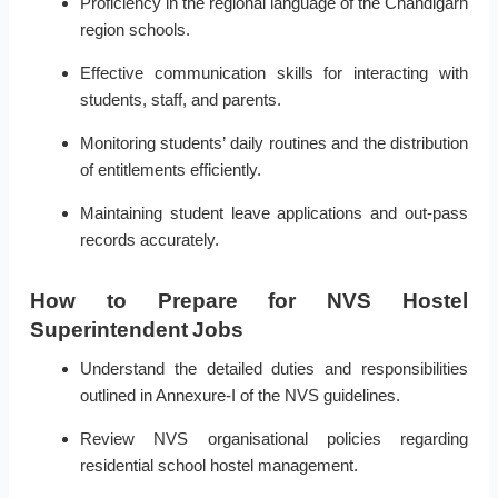
Proficiency in the regional language of the Chandigarh
region schools.
Effective communication skills for interacting with
students, staff, and parents.
Monitoring students’ daily routines and the distribution
of entitlements efficiently.
Maintaining student leave applications and out-pass
records accurately.
How to Prepare for NVS Hostel
Superintendent Jobs
Understand the detailed duties and responsibilities
outlined in Annexure-I of the NVS guidelines.
Review NVS organisational policies regarding
residential school hostel management.