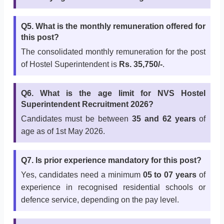
Q5. What is the monthly remuneration offered for
this post?
The consolidated monthly remuneration for the post
of Hostel Superintendent is
Rs. 35,750/-
.
Q6. What is the age limit for NVS Hostel
Superintendent Recruitment 2026?
Candidates must be between
35 and 62 years
of
age as of 1st May 2026.
Q7. Is prior experience mandatory for this post?
Yes, candidates need a minimum
05 to 07 years
of
experience in recognised residential schools or
defence service, depending on the pay level.