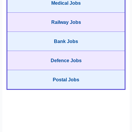
Medical Jobs
Railway Jobs
Bank Jobs
Defence Jobs
Postal Jobs