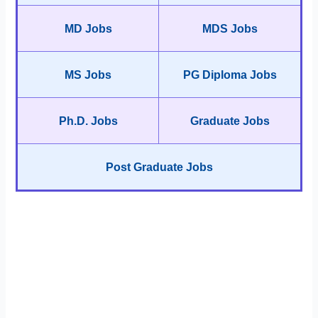
MD Jobs
MDS Jobs
MS Jobs
PG Diploma Jobs
Ph.D. Jobs
Graduate Jobs
Post Graduate Jobs