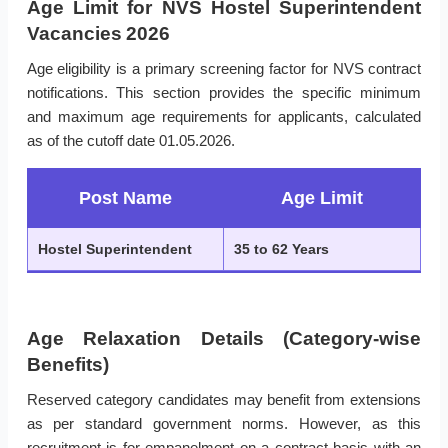
Age Limit for NVS Hostel Superintendent
Vacancies 2026
Age eligibility is a primary screening factor for NVS contract
notifications. This section provides the specific minimum
and maximum age requirements for applicants, calculated
as of the cutoff date 01.05.2026.
Post Name
Age Limit
Hostel Superintendent
35 to 62 Years
Age Relaxation Details (Category-wise
Benefits)
Reserved category candidates may benefit from extensions
as per standard government norms. However, as this
recruitment is for empanelment on a contract basis with an