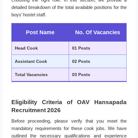
detailed breakdown of the total available positions for the
boys’ hostel staff.
Post Name
No. Of Vacancies
Head Cook
01 Posts
Assistant Cook
02 Posts
Total Vacancies
03 Posts
Eligibility Criteria of OAV Hansapada
Recruitment 2026
Before proceeding, please verify that you meet the
mandatory requirements for these cook jobs. We have
outlined the necessary qualifications and experience