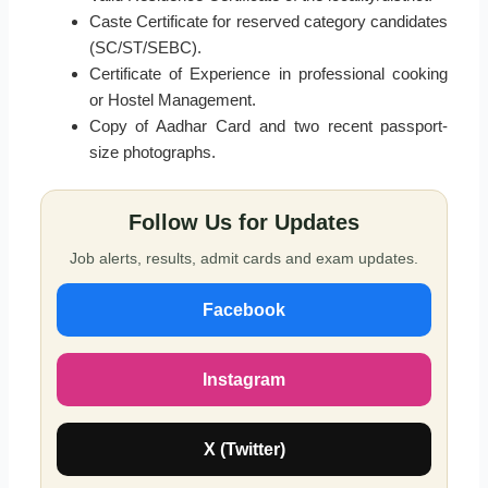
Caste Certificate for reserved category candidates
(SC/ST/SEBC).
Certificate of Experience in professional cooking
or Hostel Management.
Copy of Aadhar Card and two recent passport-
size photographs.
Follow Us for Updates
Job alerts, results, admit cards and exam updates.
Facebook
Instagram
X (Twitter)