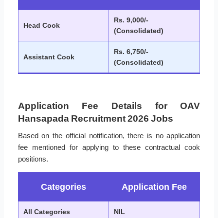
Rs. 9,000/-
Head Cook
(Consolidated)
Rs. 6,750/-
Assistant Cook
(Consolidated)
Application Fee Details for OAV
Hansapada Recruitment 2026 Jobs
Based on the official notification, there is no application
fee mentioned for applying to these contractual cook
positions.
Categories
Application Fee
All Categories
NIL