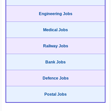
Engineering Jobs
Medical Jobs
Railway Jobs
Bank Jobs
Defence Jobs
Postal Jobs