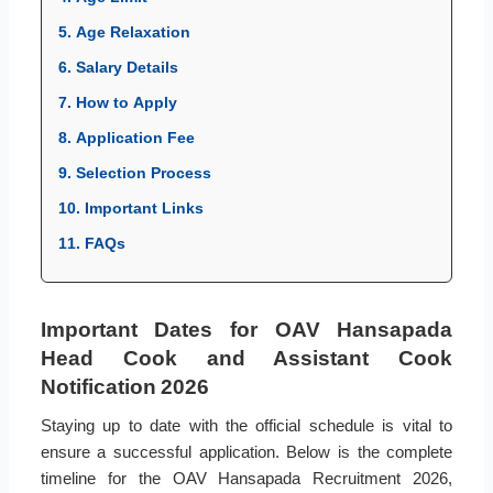
5. Age Relaxation
6. Salary Details
7. How to Apply
8. Application Fee
9. Selection Process
10. Important Links
11. FAQs
Important Dates for OAV Hansapada
Head Cook and Assistant Cook
Notification 2026
Staying up to date with the official schedule is vital to
ensure a successful application. Below is the complete
timeline for the OAV Hansapada Recruitment 2026,