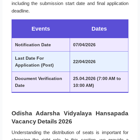
including the submission start date and final application
deadline.
Events
Dates
Notification Date
07/04/2026
Last Date For
22/04/2026
Application (Post)
Document Verification
25.04.2026 (7:00 AM to
Date
10:00 AM)
Odisha Adarsha Vidyalaya Hansapada
Vacancy Details 2026
Understanding the distribution of seats is important for
choosing the right role. In this section, we provide a