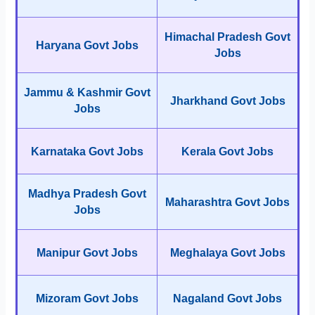
Himachal Pradesh Govt
Haryana Govt Jobs
Jobs
Jammu & Kashmir Govt
Jharkhand Govt Jobs
Jobs
Karnataka Govt Jobs
Kerala Govt Jobs
Madhya Pradesh Govt
Maharashtra Govt Jobs
Jobs
Manipur Govt Jobs
Meghalaya Govt Jobs
Mizoram Govt Jobs
Nagaland Govt Jobs