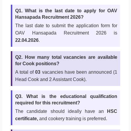
Q1. What is the last date to apply for OAV
Hansapada Recruitment 2026?
The last date to submit the application form for
OAV Hansapada Recruitment 2026 is
22.04.2026
.
Q2. How many total vacancies are available
for Cook positions?
A total of
03
vacancies have been announced (1
Head Cook and 2 Assistant Cook).
Q3. What is the educational qualification
required for this recruitment?
The candidate should ideally have an
HSC
certificate,
and cookery training is preferred.