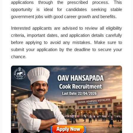
applications through the prescribed process. This
opportunity is ideal for candidates seeking stable
government jobs with good career growth and benefits.
Interested applicants are advised to review all eligibility
criteria, important dates, and application details carefully
before applying to avoid any mistakes. Make sure to
submit your application by the deadline to secure your
chance.