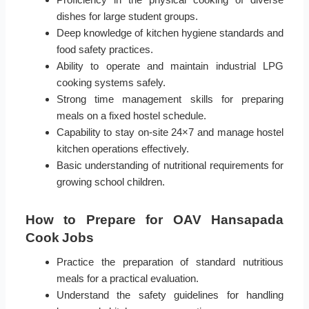
dishes for large student groups.
Deep knowledge of kitchen hygiene standards and
food safety practices.
Ability to operate and maintain industrial LPG
cooking systems safely.
Strong time management skills for preparing
meals on a fixed hostel schedule.
Capability to stay on-site 24×7 and manage hostel
kitchen operations effectively.
Basic understanding of nutritional requirements for
growing school children.
How to Prepare for OAV Hansapada
Cook Jobs
Practice the preparation of standard nutritious
meals for a practical evaluation.
Understand the safety guidelines for handling