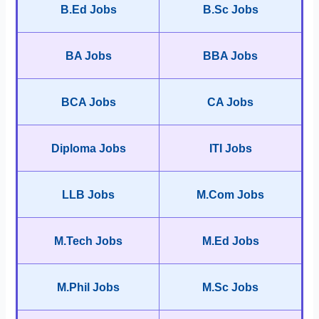
B.Ed Jobs
B.Sc Jobs
BA Jobs
BBA Jobs
BCA Jobs
CA Jobs
Diploma Jobs
ITI Jobs
LLB Jobs
M.Com Jobs
M.Tech Jobs
M.Ed Jobs
M.Phil Jobs
M.Sc Jobs