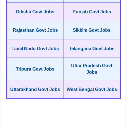
Odisha Govt Jobs
Punjab Govt Jobs
Rajasthan Govt Jobs
Sikkim Govt Jobs
Tamil Nadu Govt Jobs
Telangana Govt Jobs
Uttar Pradesh Govt
Tripura Govt Jobs
Jobs
Uttarakhand Govt Jobs
West Bengal Govt Jobs