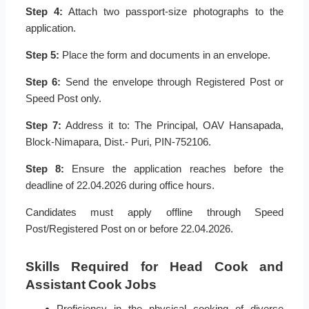
Step 4:
Attach two passport-size photographs to the
application.
Step 5:
Place the form and documents in an envelope.
Step 6:
Send the envelope through Registered Post or
Speed Post only.
Step 7:
Address it to: The Principal, OAV Hansapada,
Block-Nimapara, Dist.- Puri, PIN-752106.
Step 8:
Ensure the application reaches before the
deadline of 22.04.2026 during office hours.
Candidates must apply offline through Speed
Post/Registered Post on or before 22.04.2026.
Skills Required for Head Cook and
Assistant Cook Jobs
Proficiency in the physical cooking of diverse