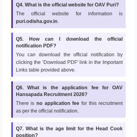
Q4. What is the official website for OAV Puri?
The official website for information is
puri.odisha.gov.in
.
Q5. How can I download the official
notification PDF?
You can download the official notification by
clicking the ‘Download PDF’ link in the Important
Links table provided above.
Q6. What is the application fee for OAV
Hansapada Recruitment 2026?
There is
no application fee
for this recruitment
as per the official notification.
Q7. What is the age limit for the Head Cook
position?