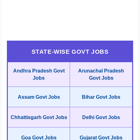
STATE-WISE GOVT JOBS
Andhra Pradesh Govt
Arunachal Pradesh
Jobs
Govt Jobs
Assam Govt Jobs
Bihar Govt Jobs
Chhattisgarh Govt Jobs
Delhi Govt Jobs
Goa Govt Jobs
Gujarat Govt Jobs