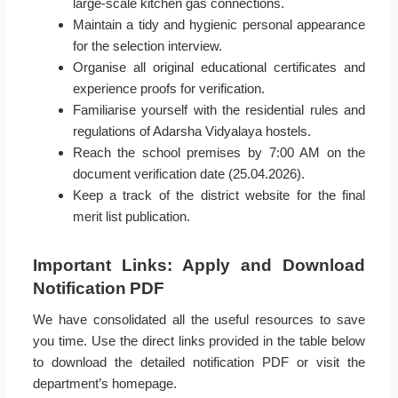
large-scale kitchen gas connections.
Maintain a tidy and hygienic personal appearance
for the selection interview.
Organise all original educational certificates and
experience proofs for verification.
Familiarise yourself with the residential rules and
regulations of Adarsha Vidyalaya hostels.
Reach the school premises by 7:00 AM on the
document verification date (25.04.2026).
Keep a track of the district website for the final
merit list publication.
Important Links: Apply and Download
Notification PDF
We have consolidated all the useful resources to save
you time. Use the direct links provided in the table below
to download the detailed notification PDF or visit the
department’s homepage.