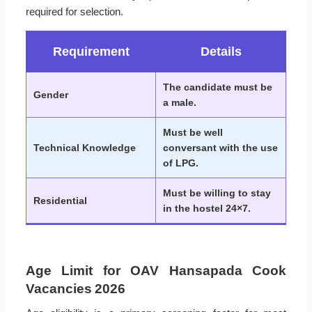
required for selection.
Requirement
Details
The candidate must be
Gender
a male.
Must be well
Technical Knowledge
conversant with the use
of LPG.
Must be willing to stay
Residential
in the hostel 24×7.
Age Limit for OAV Hansapada Cook
Vacancies 2026