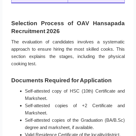
Selection Process of OAV Hansapada
Recruitment 2026
The evaluation of candidates involves a systematic
approach to ensure hiring the most skilled cooks. This
section explains the stages, including the physical
cooking test.
Documents Required for Application
Self-attested copy of HSC (10th) Certificate and
Marksheet.
Self-attested copies of +2 Certificate and
Marksheet.
Self-attested copies of the Graduation (BA/B.Sc)
degree and marksheet, if available.
Valid Residence Certificate of the locality/district.