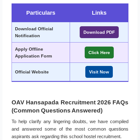
Particulars
Links
Download Official
Download PDF
Notification
Apply Offline
Click Here
Application Form
Official Website
Visit Now
OAV Hansapada Recruitment 2026 FAQs
(Common Questions Answered)
To help clarify any lingering doubts, we have compiled
and answered some of the most common questions
aspirants ask regarding this school hostel recruitment.