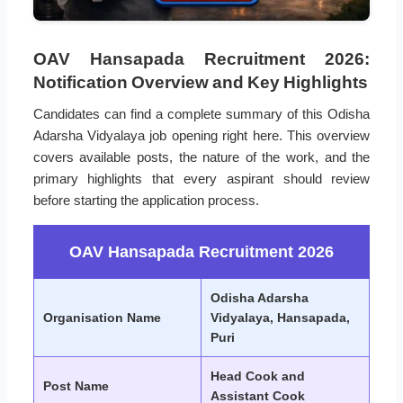
OAV Hansapada Recruitment 2026:
Notification Overview and Key Highlights
Candidates can find a complete summary of this Odisha
Adarsha Vidyalaya job opening right here. This overview
covers available posts, the nature of the work, and the
primary highlights that every aspirant should review
before starting the application process.
OAV Hansapada Recruitment 2026
Odisha Adarsha
Organisation Name
Vidyalaya, Hansapada,
Puri
Head Cook and
Post Name
Assistant Cook