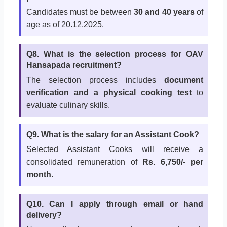
Candidates must be between
30 and 40 years
of
age as of 20.12.2025.
Q8. What is the selection process for OAV
Hansapada recruitment?
The selection process includes
document
verification and a physical cooking test
to
evaluate culinary skills.
Q9. What is the salary for an Assistant Cook?
Selected Assistant Cooks will receive a
consolidated remuneration of
Rs. 6,750/- per
month
.
Q10. Can I apply through email or hand
delivery?