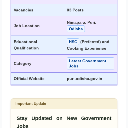
Vacancies
03 Posts
Nimapara, Puri,
Job Location
Odisha
Educational
HSC
(Preferred) and
Qualification
Cooking Experience
Latest Government
Category
Jobs
Official Website
puri.odisha.gov.in
Important Update
Stay Updated on New Government
Jobs