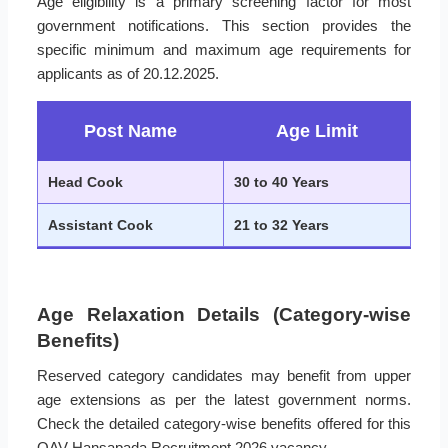
Age eligibility is a primary screening factor for most
government notifications. This section provides the
specific minimum and maximum age requirements for
applicants as of 20.12.2025.
Post Name
Age Limit
Head Cook
30 to 40 Years
Assistant Cook
21 to 32 Years
Age Relaxation Details (Category-wise
Benefits)
Reserved category candidates may benefit from upper
age extensions as per the latest government norms.
Check the detailed category-wise benefits offered for this
OAV Hansapada Recruitment 2026 vacancy.