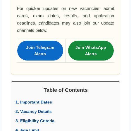
For quicker updates on new vacancies, admit
cards, exam dates, results, and application
deadlines, candidates may also join our update
channels below.
Join Telegram
Join WhatsApp
Alerts
Alerts
Table of Contents
1. Important Dates
2. Vacancy Details
3. Eligibility Criteria
4. Age Limit