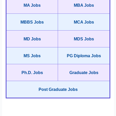
MA Jobs
MBA Jobs
MBBS Jobs
MCA Jobs
MD Jobs
MDS Jobs
MS Jobs
PG Diploma Jobs
Ph.D. Jobs
Graduate Jobs
Post Graduate Jobs