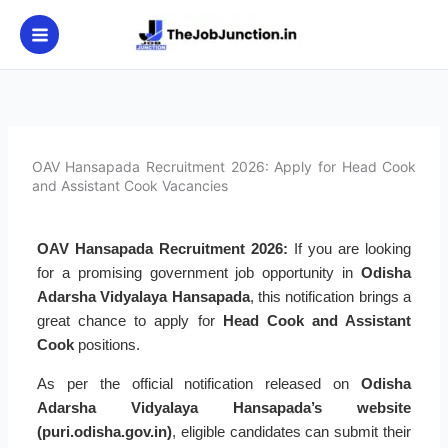
Skip
to
content
OAV Hansapada Recruitment 2026: Apply for Head Cook
and Assistant Cook Vacancies
OAV Hansapada Recruitment 2026:
If you are looking
for a promising government job opportunity in
Odisha
Adarsha Vidyalaya Hansapada
, this notification brings a
great chance to apply for
Head Cook and Assistant
Cook
positions.
As per the official notification released on
Odisha
Adarsha Vidyalaya Hansapada’s website
(puri.odisha.gov.in)
, eligible candidates can submit their