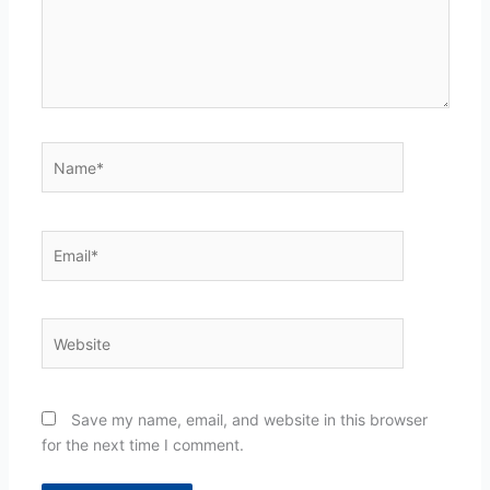
Name*
Email*
Website
Save my name, email, and website in this browser
for the next time I comment.