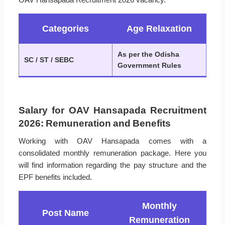
Categories
Age Relaxation
As per the Odisha
SC / ST / SEBC
Government Rules
Salary for OAV Hansapada Recruitment
2026: Remuneration and Benefits
Working with OAV Hansapada comes with a
consolidated monthly remuneration package. Here you
will find information regarding the pay structure and the
EPF benefits included.
Monthly
Post Name
Remuneration