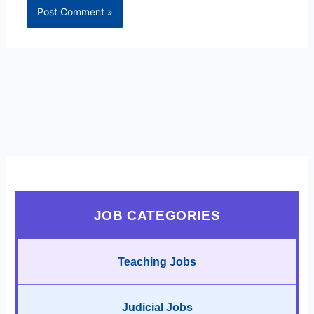
JOB CATEGORIES
Teaching Jobs
Judicial Jobs