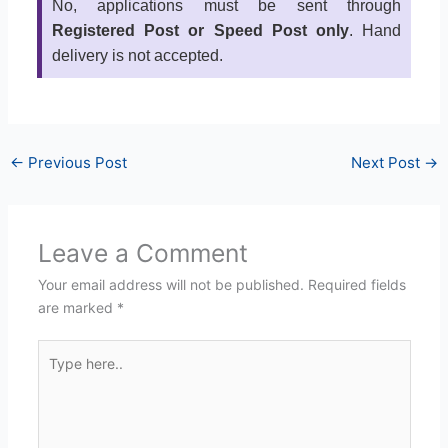
No, applications must be sent through
Registered Post or Speed Post only
. Hand
delivery is not accepted.
←
Previous Post
Next Post
→
Leave a Comment
Your email address will not be published.
Required fields
are marked
*
Type
here..