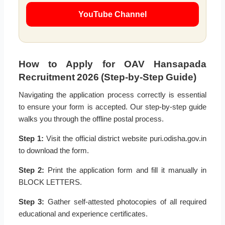
YouTube Channel
How to Apply for OAV Hansapada
Recruitment 2026 (Step-by-Step Guide)
Navigating the application process correctly is essential
to ensure your form is accepted. Our step-by-step guide
walks you through the offline postal process.
Step 1:
Visit the official district website puri.odisha.gov.in
to download the form.
Step 2:
Print the application form and fill it manually in
BLOCK LETTERS.
Step 3:
Gather self-attested photocopies of all required
educational and experience certificates.