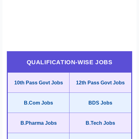
QUALIFICATION-WISE JOBS
10th Pass Govt Jobs
12th Pass Govt Jobs
B.Com Jobs
BDS Jobs
B.Pharma Jobs
B.Tech Jobs