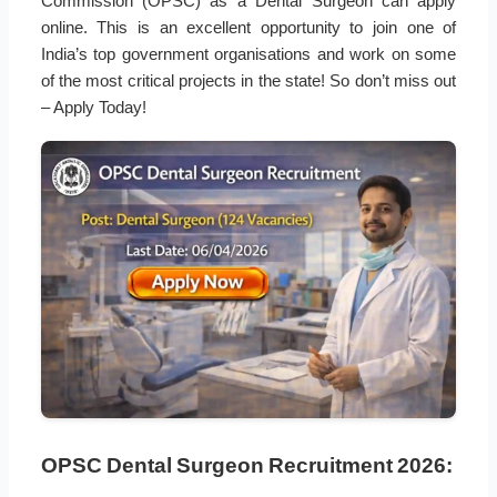
Commission (OPSC) as a Dental Surgeon can apply
online. This is an excellent opportunity to join one of
India’s top government organisations and work on some
of the most critical projects in the state! So don’t miss out
– Apply Today!
OPSC Dental Surgeon Recruitment 2026: