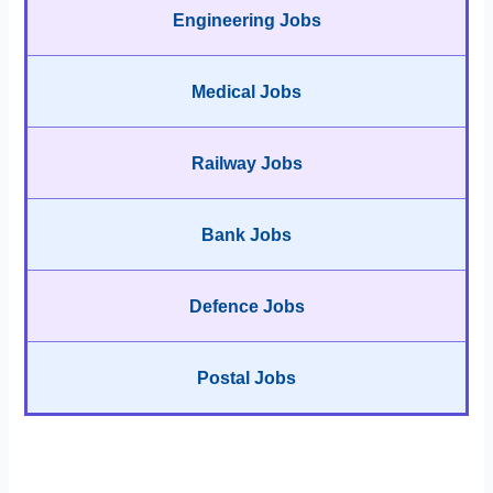
Engineering Jobs
Medical Jobs
Railway Jobs
Bank Jobs
Defence Jobs
Postal Jobs