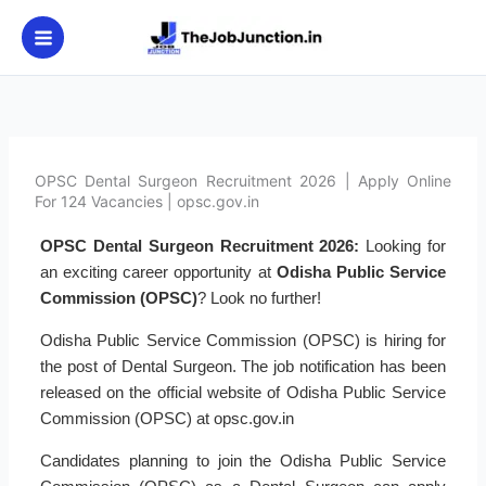
Skip
to
content
OPSC Dental Surgeon Recruitment 2026 | Apply Online
For 124 Vacancies | opsc.gov.in
OPSC Dental Surgeon Recruitment 2026:
Looking for
an exciting career opportunity at
Odisha Public Service
Commission (OPSC)
? Look no further!
Odisha Public Service Commission (OPSC) is hiring for
the post of Dental Surgeon. The job notification has been
released on the official website of Odisha Public Service
Commission (OPSC) at opsc.gov.in
Candidates planning to join the Odisha Public Service