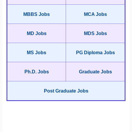
MBBS Jobs
MCA Jobs
MD Jobs
MDS Jobs
MS Jobs
PG Diploma Jobs
Ph.D. Jobs
Graduate Jobs
Post Graduate Jobs