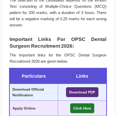
The selection of the candidates depends on the Written
Test consisting of Multiple-Choice Questions (MCQ)
pattern for 200 marks, with a duration of 3 hours. There
will be a negative marking of 0.25 marks for each wrong
answer.
Important Links For OPSC Dental
Surgeon Recruitment 2026:
The important links for the OPSC Dental Surgeon
Recruitment 2026 are given below.
Particulars
Links
Download Official
Download PDF
Notification
Apply Online
Click Here