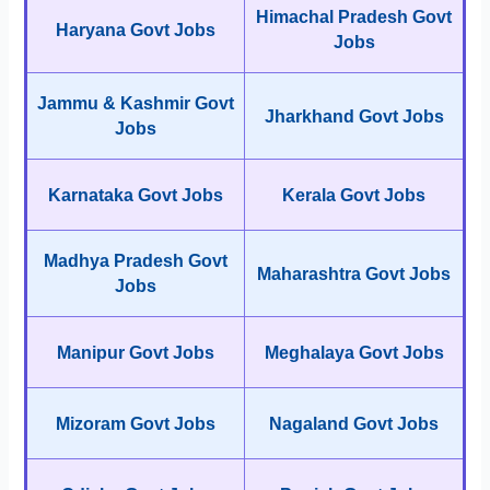
Himachal Pradesh Govt
Haryana Govt Jobs
Jobs
Jammu & Kashmir Govt
Jharkhand Govt Jobs
Jobs
Karnataka Govt Jobs
Kerala Govt Jobs
Madhya Pradesh Govt
Maharashtra Govt Jobs
Jobs
Manipur Govt Jobs
Meghalaya Govt Jobs
Mizoram Govt Jobs
Nagaland Govt Jobs