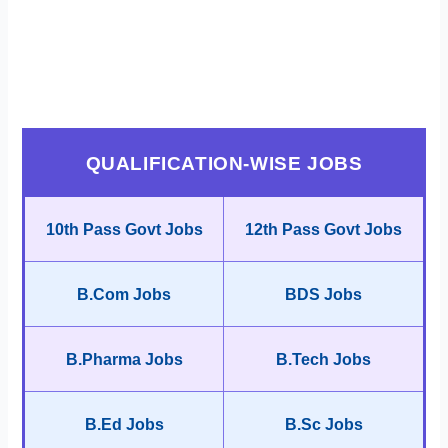
QUALIFICATION-WISE JOBS
10th Pass Govt Jobs
12th Pass Govt Jobs
B.Com Jobs
BDS Jobs
B.Pharma Jobs
B.Tech Jobs
B.Ed Jobs
B.Sc Jobs