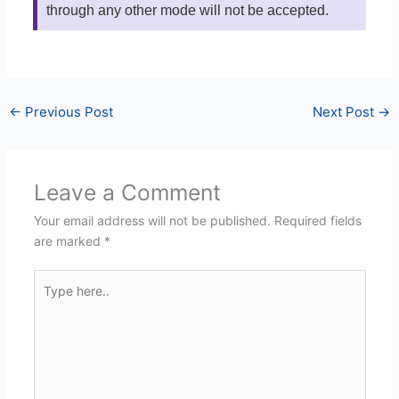
through any other mode will not be accepted.
←
Previous Post
Next Post
→
Leave a Comment
Your email address will not be published.
Required fields
are marked
*
Type
here..