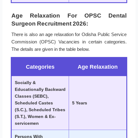
Age Relaxation For OPSC Dental
Surgeon Recruitment 2026:
There is also an age relaxation for Odisha Public Service
Commission (OPSC) Vacancies in certain categories.
The details are given in the table below.
Categories
Age Relaxation
Socially &
Educationally Backward
Classes (SEBC),
Scheduled Castes
5 Years
(S.C.), Scheduled Tribes
(S.T.), Women & Ex-
servicemen
Persons With