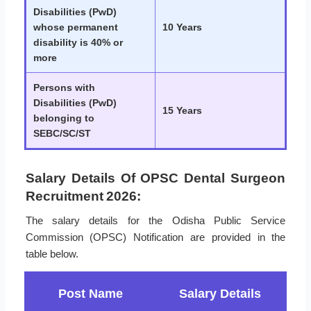
Disabilities (PwD)
whose permanent
10 Years
disability is 40% or
more
Persons with
Disabilities (PwD)
15 Years
belonging to
SEBC/SC/ST
Salary Details Of OPSC Dental Surgeon
Recruitment 2026:
The salary details for the Odisha Public Service
Commission (OPSC) Notification are provided in the
table below.
Post Name
Salary Details