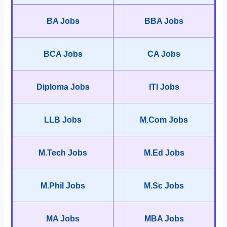
BA Jobs
BBA Jobs
BCA Jobs
CA Jobs
Diploma Jobs
ITI Jobs
LLB Jobs
M.Com Jobs
M.Tech Jobs
M.Ed Jobs
M.Phil Jobs
M.Sc Jobs
MA Jobs
MBA Jobs