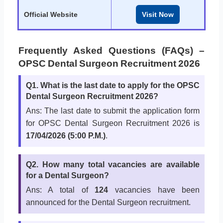
Official Website
Visit Now
Frequently Asked Questions (FAQs) –
OPSC Dental Surgeon Recruitment 2026
Q1. What is the last date to apply for the OPSC
Dental Surgeon Recruitment 2026?
Ans: The last date to submit the application form
for OPSC Dental Surgeon Recruitment 2026 is
17/04/2026 (5:00 P.M.)
.
Q2. How many total vacancies are available
for a Dental Surgeon?
Ans: A total of
124
vacancies have been
announced for the Dental Surgeon recruitment.