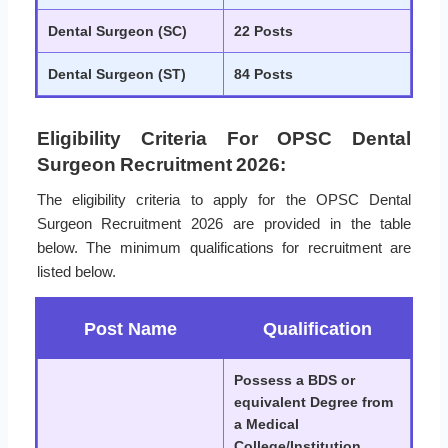
Dental Surgeon (SC)
22 Posts
Dental Surgeon (ST)
84 Posts
Eligibility Criteria For OPSC Dental
Surgeon Recruitment 2026:
The eligibility criteria to apply for the OPSC Dental
Surgeon Recruitment 2026 are provided in the table
below. The minimum qualifications for recruitment are
listed below.
Post Name
Qualification
Possess a BDS or
equivalent Degree from
a Medical
College/Institution