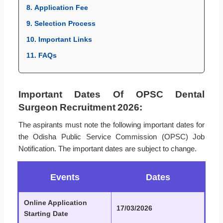
8. Application Fee
9. Selection Process
10. Important Links
11. FAQs
Important Dates Of OPSC Dental
Surgeon Recruitment 2026:
The aspirants must note the following important dates for
the Odisha Public Service Commission (OPSC) Job
Notification. The important dates are subject to change.
Events
Dates
Online Application
17/03/2026
Starting Date