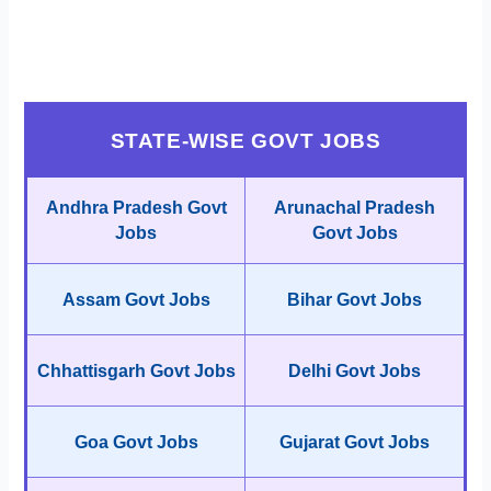
STATE-WISE GOVT JOBS
Andhra Pradesh Govt
Arunachal Pradesh
Jobs
Govt Jobs
Assam Govt Jobs
Bihar Govt Jobs
Chhattisgarh Govt Jobs
Delhi Govt Jobs
Goa Govt Jobs
Gujarat Govt Jobs