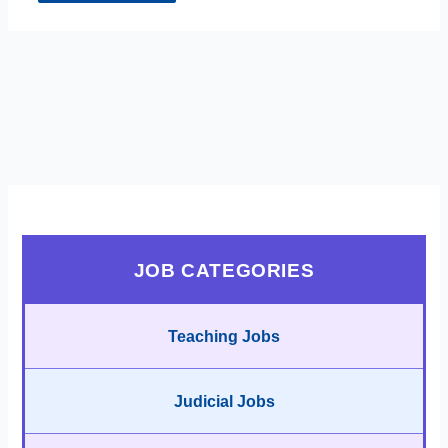
JOB CATEGORIES
Teaching Jobs
Judicial Jobs