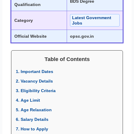
BDS Degree
Qualification
Latest Government
Category
Jobs
Official Website
opsc.gov.in
Table of Contents
1. Important Dates
2. Vacancy Details
3. Eligibility Criteria
4. Age Limit
5. Age Relaxation
6. Salary Details
7. How to Apply