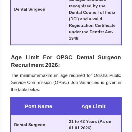
recognised by the
Dental Surgeon
Dental Council of India
(DCI) and a valid
Registration Certificate
under the Dentist Act-
1948.
Age Limit For OPSC Dental Surgeon
Recruitment 2026:
The minimum/maximum age required for Odisha Public
Service Commission (OPSC) Job Vacancies is given in
the table below.
Post Name
Age Limit
21 to 42 Years (As on
Dental Surgeon
01.01.2026)