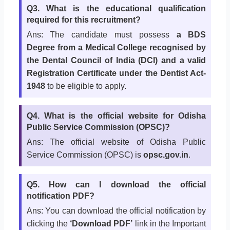
Q3. What is the educational qualification
required for this recruitment?
Ans: The candidate must possess
a BDS
Degree from a Medical College recognised by
the Dental Council of India (DCI) and a valid
Registration Certificate under the Dentist Act-
1948
to be eligible to apply.
Q4. What is the official website for Odisha
Public Service Commission (OPSC)?
Ans: The official website of Odisha Public
Service Commission (OPSC) is
opsc.gov.in
.
Q5. How can I download the official
notification PDF?
Ans: You can download the official notification by
clicking the
‘Download PDF’
link in the Important