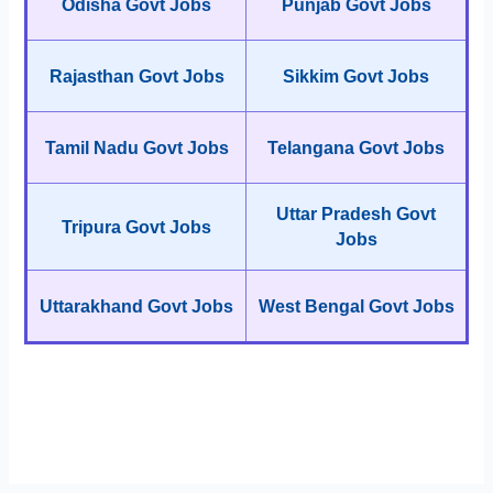
Odisha Govt Jobs
Punjab Govt Jobs
Rajasthan Govt Jobs
Sikkim Govt Jobs
Tamil Nadu Govt Jobs
Telangana Govt Jobs
Uttar Pradesh Govt
Tripura Govt Jobs
Jobs
Uttarakhand Govt Jobs
West Bengal Govt Jobs