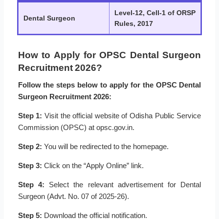
Level-12, Cell-1 of ORSP
Dental Surgeon
Rules, 2017
How to Apply for OPSC Dental Surgeon
Recruitment 2026?
Follow the steps below to apply for the OPSC Dental
Surgeon Recruitment 2026:
Step 1:
Visit the official website of Odisha Public Service
Commission (OPSC) at opsc.gov.in.
Step 2:
You will be redirected to the homepage.
Step 3:
Click on the “Apply Online” link.
Step 4:
Select the relevant advertisement for Dental
Surgeon (Advt. No. 07 of 2025-26).
Step 5:
Download the official notification.