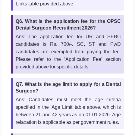
Links table provided above.
Q6. What is the application fee for the OPSC
Dental Surgeon Recruitment 2026?
Ans: The application fee for UR and SEBC
candidates is Rs. 700/-. SC, ST and PwD
candidates are exempted from paying the fee.
Please refer to the ‘Application Fee’ section
provided above for specific details.
Q7. What is the age limit to apply for a Dental
Surgeon?
Ans: Candidates must meet the age criteria
specified in the ‘Age Limit’ table above, which is
between 21 and 42 years as on 01.01.2026. Age
relaxation is applicable as per government rules.