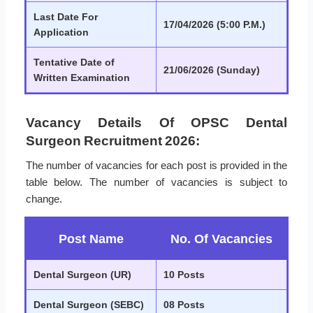
Last Date For
17/04/2026 (5:00 P.M.)
Application
Tentative Date of
21/06/2026 (Sunday)
Written Examination
Vacancy Details Of OPSC Dental
Surgeon Recruitment 2026:
The number of vacancies for each post is provided in the
table below. The number of vacancies is subject to
change.
Post Name
No. Of Vacancies
Dental Surgeon (UR)
10 Posts
Dental Surgeon (SEBC)
08 Posts