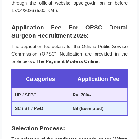
through the official website opsc.gov.in on or before
17/04/2026 (5:00 P.M.).
Application Fee For OPSC Dental
Surgeon Recruitment 2026:
The application fee details for the Odisha Public Service
Commission (OPSC) Notification are provided in the
table below.
The Payment Mode is Online.
Categories
Application Fee
UR / SEBC
Rs. 700/-
SC / ST / PwD
Nil (Exempted)
Selection Process: