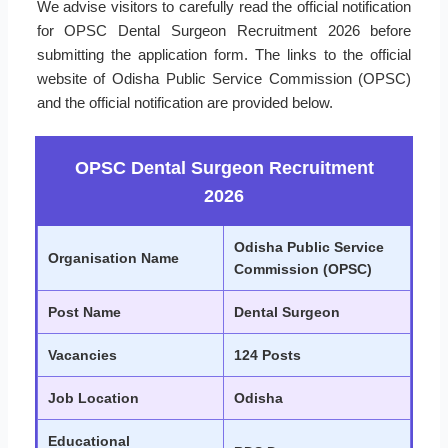
We advise visitors to carefully read the official notification
for OPSC Dental Surgeon Recruitment 2026 before
submitting the application form. The links to the official
website of Odisha Public Service Commission (OPSC)
and the official notification are provided below.
OPSC Dental Surgeon Recruitment
2026
Odisha Public Service
Organisation Name
Commission (OPSC)
Post Name
Dental Surgeon
Vacancies
124 Posts
Job Location
Odisha
Educational