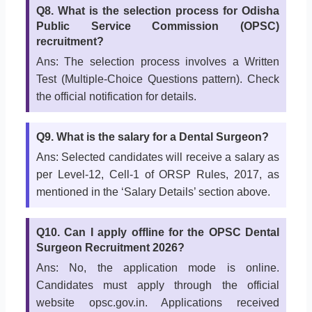
Q8. What is the selection process for Odisha
Public Service Commission (OPSC)
recruitment?
Ans: The selection process involves a Written
Test (Multiple-Choice Questions pattern). Check
the official notification for details.
Q9. What is the salary for a Dental Surgeon?
Ans: Selected candidates will receive a salary as
per Level-12, Cell-1 of ORSP Rules, 2017, as
mentioned in the ‘Salary Details’ section above.
Q10. Can I apply offline for the OPSC Dental
Surgeon Recruitment 2026?
Ans: No, the application mode is online.
Candidates must apply through the official
website opsc.gov.in. Applications received