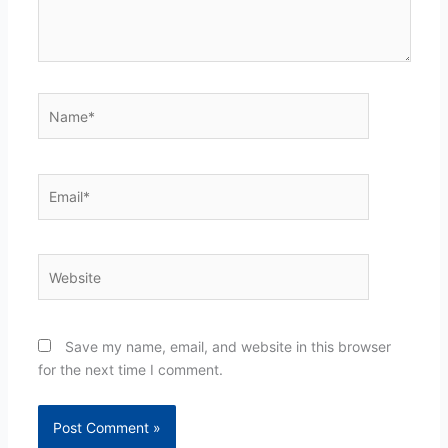
Name*
Email*
Website
Save my name, email, and website in this browser
for the next time I comment.