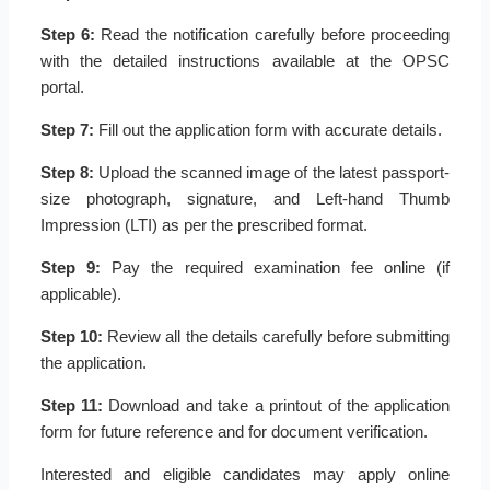
Step 6:
Read the notification carefully before proceeding
with the detailed instructions available at the OPSC
portal.
Step 7:
Fill out the application form with accurate details.
Step 8:
Upload the scanned image of the latest passport-
size photograph, signature, and Left-hand Thumb
Impression (LTI) as per the prescribed format.
Step 9:
Pay the required examination fee online (if
applicable).
Step 10:
Review all the details carefully before submitting
the application.
Step 11:
Download and take a printout of the application
form for future reference and for document verification.
Interested and eligible candidates may apply online