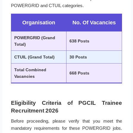
POWERGRID and CTUIL categories.
Organisation
No. Of Vacancies
POWERGRID (Grand
638 Posts
Total)
CTUIL (Grand Total)
30 Posts
Total Combined
668 Posts
Vacancies
Eligibility Criteria of PGCIL Trainee
Recruitment 2026
Before proceeding, please verify that you meet the
mandatory requirements for these POWERGRID jobs.