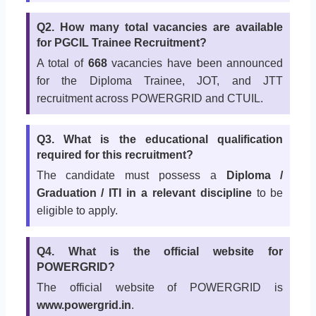
Q2. How many total vacancies are available
for PGCIL Trainee Recruitment?
A total of
668
vacancies have been announced
for the Diploma Trainee, JOT, and JTT
recruitment across POWERGRID and CTUIL.
Q3. What is the educational qualification
required for this recruitment?
The candidate must possess a
Diploma /
Graduation / ITI in a relevant discipline
to be
eligible to apply.
Q4. What is the official website for
POWERGRID?
The official website of POWERGRID is
www.powergrid.in
.