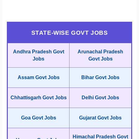
STATE-WISE GOVT JOBS
Andhra Pradesh Govt
Arunachal Pradesh
Jobs
Govt Jobs
Assam Govt Jobs
Bihar Govt Jobs
Chhattisgarh Govt Jobs
Delhi Govt Jobs
Goa Govt Jobs
Gujarat Govt Jobs
Himachal Pradesh Govt