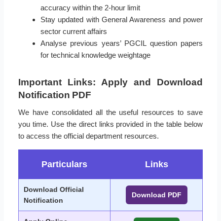
accuracy within the 2-hour limit
Stay updated with General Awareness and power
sector current affairs
Analyse previous years’ PGCIL question papers
for technical knowledge weightage
Important Links: Apply and Download
Notification PDF
We have consolidated all the useful resources to save
you time. Use the direct links provided in the table below
to access the official department resources.
Particulars
Links
Download Official
Download PDF
Notification