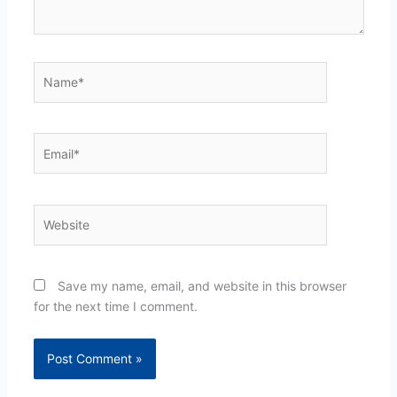
Name*
Email*
Website
Save my name, email, and website in this browser
for the next time I comment.