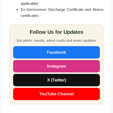
applicable)
Ex-Servicemen Discharge Certificate and fitness
certificates
Follow Us for Updates
Job alerts, results, admit cards and exam updates.
Facebook
Instagram
X (Twitter)
YouTube Channel