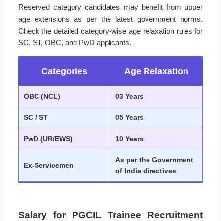
Reserved category candidates may benefit from upper
age extensions as per the latest government norms.
Check the detailed category-wise age relaxation rules for
SC, ST, OBC, and PwD applicants.
Categories
Age Relaxation
OBC (NCL)
03 Years
SC / ST
05 Years
PwD (UR/EWS)
10 Years
As per the Government
Ex-Servicemen
of India directives
Salary for PGCIL Trainee Recruitment