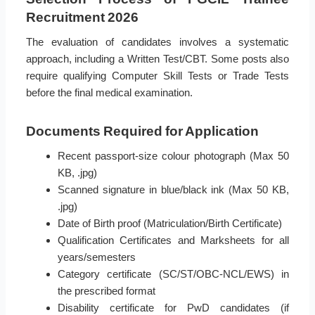
Recruitment 2026
The evaluation of candidates involves a systematic
approach, including a Written Test/CBT. Some posts also
require qualifying Computer Skill Tests or Trade Tests
before the final medical examination.
Documents Required for Application
Recent passport-size colour photograph (Max 50
KB, .jpg)
Scanned signature in blue/black ink (Max 50 KB,
.jpg)
Date of Birth proof (Matriculation/Birth Certificate)
Qualification Certificates and Marksheets for all
years/semesters
Category certificate (SC/ST/OBC-NCL/EWS) in
the prescribed format
Disability certificate for PwD candidates (if