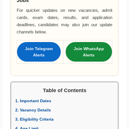
Jobs
For quicker updates on new vacancies, admit
cards, exam dates, results, and application
deadlines, candidates may also join our update
channels below.
Join Telegram
Join WhatsApp
Alerts
Alerts
Table of Contents
1. Important Dates
2. Vacancy Details
3. Eligibility Criteria
4. Age Limit