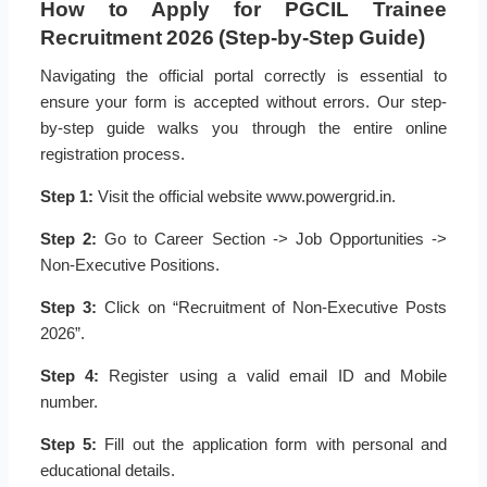
How to Apply for PGCIL Trainee
Recruitment 2026 (Step-by-Step Guide)
Navigating the official portal correctly is essential to
ensure your form is accepted without errors. Our step-
by-step guide walks you through the entire online
registration process.
Step 1:
Visit the official website www.powergrid.in.
Step 2:
Go to Career Section -> Job Opportunities ->
Non-Executive Positions.
Step 3:
Click on “Recruitment of Non-Executive Posts
2026”.
Step 4:
Register using a valid email ID and Mobile
number.
Step 5:
Fill out the application form with personal and
educational details.