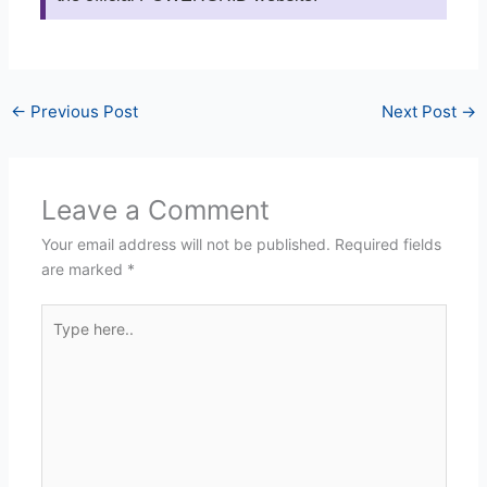
←
Previous Post
Next Post
→
Leave a Comment
Your email address will not be published.
Required fields
are marked
*
Type
here..