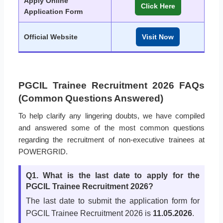
Apply Online
Click Here
Application Form
Official Website
Visit Now
PGCIL Trainee Recruitment 2026 FAQs
(Common Questions Answered)
To help clarify any lingering doubts, we have compiled
and answered some of the most common questions
regarding the recruitment of non-executive trainees at
POWERGRID.
Q1. What is the last date to apply for the
PGCIL Trainee Recruitment 2026?
The last date to submit the application form for
PGCIL Trainee Recruitment 2026 is
11.05.2026
.