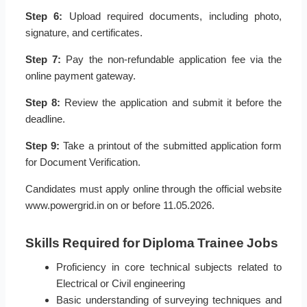
Step 6:
Upload required documents, including photo,
signature, and certificates.
Step 7:
Pay the non-refundable application fee via the
online payment gateway.
Step 8:
Review the application and submit it before the
deadline.
Step 9:
Take a printout of the submitted application form
for Document Verification.
Candidates must apply online through the official website
www.powergrid.in on or before 11.05.2026.
Skills Required for Diploma Trainee Jobs
Proficiency in core technical subjects related to
Electrical or Civil engineering
Basic understanding of surveying techniques and