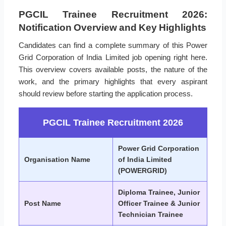
PGCIL Trainee Recruitment 2026:
Notification Overview and Key Highlights
Candidates can find a complete summary of this Power
Grid Corporation of India Limited job opening right here.
This overview covers available posts, the nature of the
work, and the primary highlights that every aspirant
should review before starting the application process.
PGCIL Trainee Recruitment 2026
Power Grid Corporation
Organisation Name
of India Limited
(POWERGRID)
Diploma Trainee, Junior
Post Name
Officer Trainee & Junior
Technician Trainee