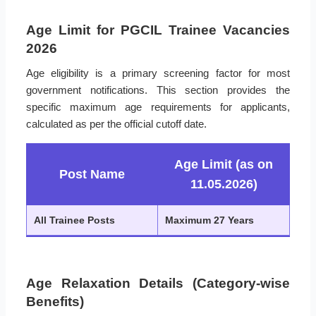
Age Limit for PGCIL Trainee Vacancies
2026
Age eligibility is a primary screening factor for most
government notifications. This section provides the
specific maximum age requirements for applicants,
calculated as per the official cutoff date.
Age Limit (as on
Post Name
11.05.2026)
All Trainee Posts
Maximum 27 Years
Age Relaxation Details (Category-wise
Benefits)