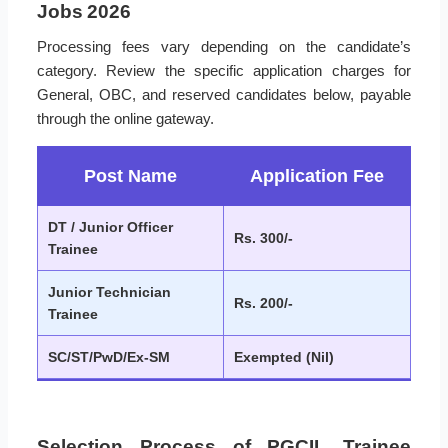
Jobs 2026
Processing fees vary depending on the candidate’s
category. Review the specific application charges for
General, OBC, and reserved candidates below, payable
through the online gateway.
Post Name
Application Fee
DT / Junior Officer
Rs. 300/-
Trainee
Junior Technician
Rs. 200/-
Trainee
SC/ST/PwD/Ex-SM
Exempted (Nil)
Selection Process of PGCIL Trainee