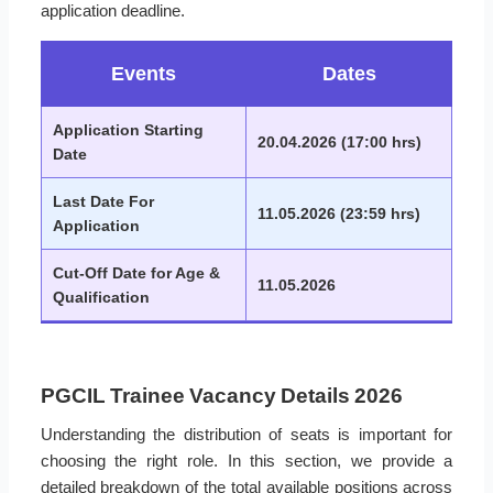
application deadline.
Events
Dates
Application Starting
20.04.2026 (17:00 hrs)
Date
Last Date For
11.05.2026 (23:59 hrs)
Application
Cut-Off Date for Age &
11.05.2026
Qualification
PGCIL Trainee Vacancy Details 2026
Understanding the distribution of seats is important for
choosing the right role. In this section, we provide a
detailed breakdown of the total available positions across