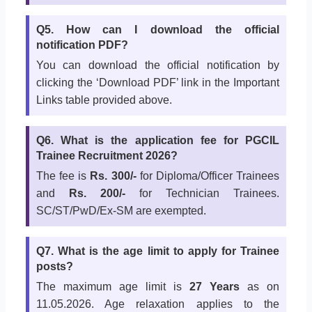
Q5. How can I download the official
notification PDF?
You can download the official notification by
clicking the ‘Download PDF’ link in the Important
Links table provided above.
Q6. What is the application fee for PGCIL
Trainee Recruitment 2026?
The fee is
Rs. 300/-
for Diploma/Officer Trainees
and
Rs. 200/-
for Technician Trainees.
SC/ST/PwD/Ex-SM are exempted.
Q7. What is the age limit to apply for Trainee
posts?
The maximum age limit is
27 Years
as on
11.05.2026. Age relaxation applies to the