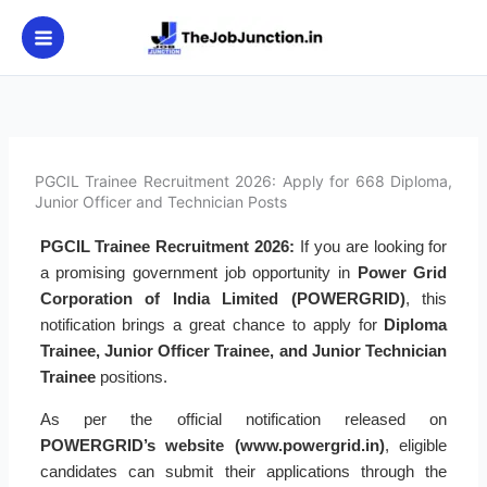
Skip
to
content
PGCIL Trainee Recruitment 2026: Apply for 668 Diploma,
Junior Officer and Technician Posts
PGCIL Trainee Recruitment 2026:
If you are looking for
a promising government job opportunity in
Power Grid
Corporation of India Limited (POWERGRID)
, this
notification brings a great chance to apply for
Diploma
Trainee, Junior Officer Trainee, and Junior Technician
Trainee
positions.
As per the official notification released on
POWERGRID’s website (www.powergrid.in)
, eligible
candidates can submit their applications through the