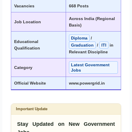
Vacancies
668 Posts
Across India (Regional
Job Location
Basis)
Diploma
/
Educational
Graduation
/
ITI
in
Qualification
Relevant Discipline
Latest Government
Category
Jobs
Official Website
www.powergrid.in
Important Update
Stay Updated on New Government