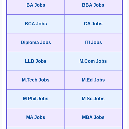
BA Jobs
BBA Jobs
BCA Jobs
CA Jobs
Diploma Jobs
ITI Jobs
LLB Jobs
M.Com Jobs
M.Tech Jobs
M.Ed Jobs
M.Phil Jobs
M.Sc Jobs
MA Jobs
MBA Jobs