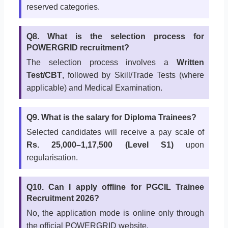
reserved categories.
Q8. What is the selection process for
POWERGRID recruitment?
The selection process involves a
Written
Test/CBT
, followed by Skill/Trade Tests (where
applicable) and Medical Examination.
Q9. What is the salary for Diploma Trainees?
Selected candidates will receive a pay scale of
Rs. 25,000–1,17,500 (Level S1)
upon
regularisation.
Q10. Can I apply offline for PGCIL Trainee
Recruitment 2026?
No, the application mode is online only through
the official POWERGRID website.