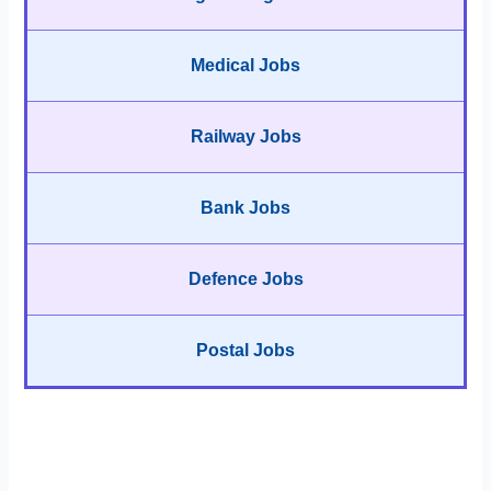
Medical Jobs
Railway Jobs
Bank Jobs
Defence Jobs
Postal Jobs