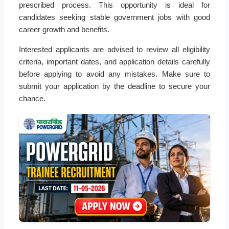
prescribed process. This opportunity is ideal for
candidates seeking stable government jobs with good
career growth and benefits.
Interested applicants are advised to review all eligibility
criteria, important dates, and application details carefully
before applying to avoid any mistakes. Make sure to
submit your application by the deadline to secure your
chance.