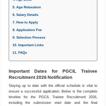
5. Age Relaxation
6. Salary Details
7. How to Apply
8. Application Fee
9. Selection Process
10. Important Links
11. FAQs
Important Dates for PGCIL Trainee
Recruitment 2026 Notification
Staying up to date with the official schedule is vital to
ensure a successful application. Below is the complete
timeline for the PGCIL Trainee Recruitment 2026,
including the submission start date and the final