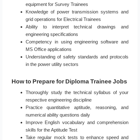
equipment for Survey Trainees
Knowledge of power transmission systems and
grid operations for Electrical Trainees
Ability to interpret technical drawings and
engineering specifications
Competency in using engineering software and
MS Office applications
Understanding of safety standards and protocols
in the power utility sectors
How to Prepare for Diploma Trainee Jobs
Thoroughly study the technical syllabus of your
respective engineering discipline
Practice quantitative aptitude, reasoning, and
numerical ability questions daily
Improve English vocabulary and comprehension
skills for the Aptitude Test
Take regular mock tests to enhance speed and