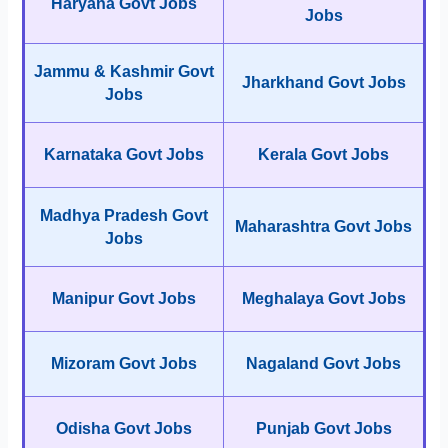
Haryana Govt Jobs
Jobs
Jammu & Kashmir Govt
Jharkhand Govt Jobs
Jobs
Karnataka Govt Jobs
Kerala Govt Jobs
Madhya Pradesh Govt
Maharashtra Govt Jobs
Jobs
Manipur Govt Jobs
Meghalaya Govt Jobs
Mizoram Govt Jobs
Nagaland Govt Jobs
Odisha Govt Jobs
Punjab Govt Jobs