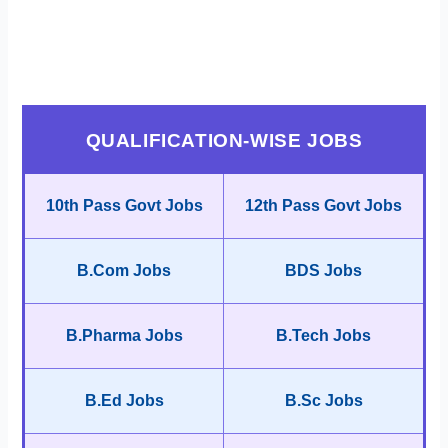
QUALIFICATION-WISE JOBS
10th Pass Govt Jobs
12th Pass Govt Jobs
B.Com Jobs
BDS Jobs
B.Pharma Jobs
B.Tech Jobs
B.Ed Jobs
B.Sc Jobs