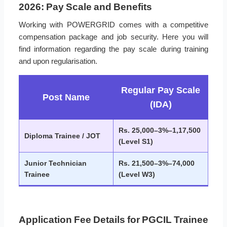
2026: Pay Scale and Benefits
Working with POWERGRID comes with a competitive
compensation package and job security. Here you will
find information regarding the pay scale during training
and upon regularisation.
Regular Pay Scale
Post Name
(IDA)
Rs. 25,000–3%–1,17,500
Diploma Trainee / JOT
(Level S1)
Junior Technician
Rs. 21,500–3%–74,000
Trainee
(Level W3)
Application Fee Details for PGCIL Trainee