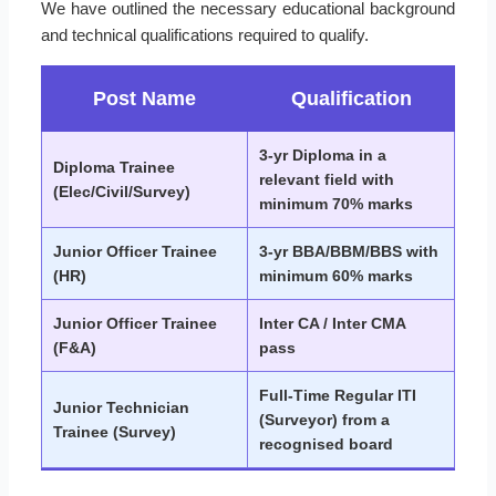
We have outlined the necessary educational background
and technical qualifications required to qualify.
Post Name
Qualification
3-yr Diploma in a
Diploma Trainee
relevant field with
(Elec/Civil/Survey)
minimum 70% marks
Junior Officer Trainee
3-yr BBA/BBM/BBS with
(HR)
minimum 60% marks
Junior Officer Trainee
Inter CA / Inter CMA
(F&A)
pass
Full-Time Regular ITI
Junior Technician
(Surveyor) from a
Trainee (Survey)
recognised board