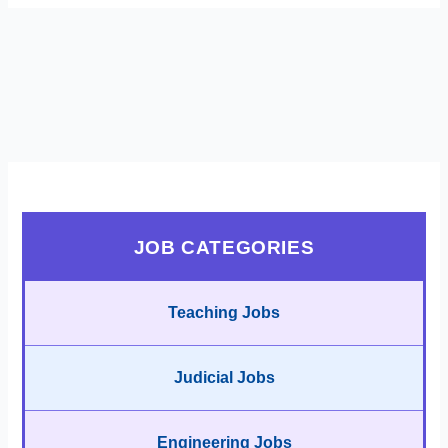
JOB CATEGORIES
Teaching Jobs
Judicial Jobs
Engineering Jobs