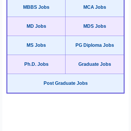
MBBS Jobs
MCA Jobs
MD Jobs
MDS Jobs
MS Jobs
PG Diploma Jobs
Ph.D. Jobs
Graduate Jobs
Post Graduate Jobs