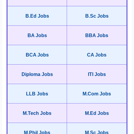
B.Ed Jobs
B.Sc Jobs
BA Jobs
BBA Jobs
BCA Jobs
CA Jobs
Diploma Jobs
ITI Jobs
LLB Jobs
M.Com Jobs
M.Tech Jobs
M.Ed Jobs
M.Phil Jobs
M.Sc Jobs