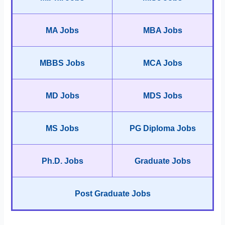
MA Jobs
MBA Jobs
MBBS Jobs
MCA Jobs
MD Jobs
MDS Jobs
MS Jobs
PG Diploma Jobs
Ph.D. Jobs
Graduate Jobs
Post Graduate Jobs