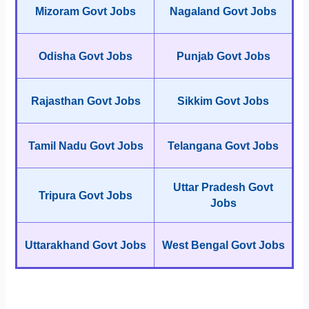
Mizoram Govt Jobs
Nagaland Govt Jobs
Odisha Govt Jobs
Punjab Govt Jobs
Rajasthan Govt Jobs
Sikkim Govt Jobs
Tamil Nadu Govt Jobs
Telangana Govt Jobs
Uttar Pradesh Govt
Tripura Govt Jobs
Jobs
Uttarakhand Govt Jobs
West Bengal Govt Jobs