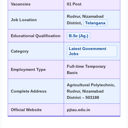
Vacancies
01 Post
Rudrur, Nizamabad
Job Location
District,
Telangana
Educational Qualification
B.Sc (Ag.)
Latest Government
Category
Jobs
Full-time Temporary
Employment Type
Basis
Agricultural Polytechnic,
Complete Address
Rudrur, Nizamabad
District – 503188
Official Website
pjtau.edu.in