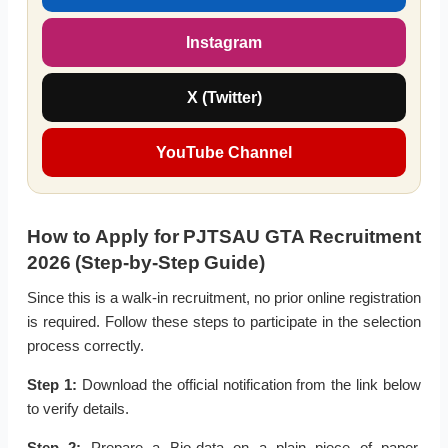
Instagram
X (Twitter)
YouTube Channel
How to Apply for PJTSAU GTA Recruitment
2026 (Step-by-Step Guide)
Since this is a walk-in recruitment, no prior online registration
is required. Follow these steps to participate in the selection
process correctly.
Step 1:
Download the official notification from the link below
to verify details.
Step 2:
Prepare a Bio-data on a plain piece of paper,