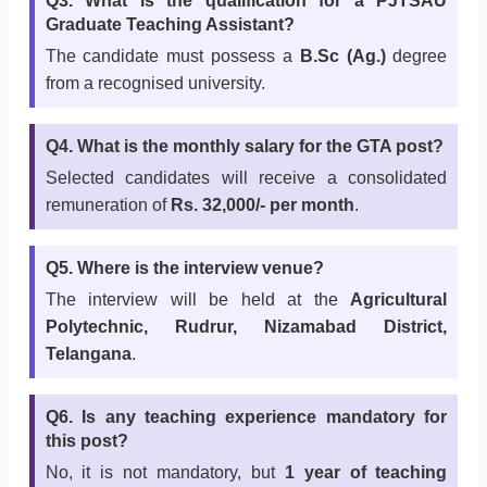
Q3. What is the qualification for a PJTSAU
Graduate Teaching Assistant?
The candidate must possess a
B.Sc (Ag.)
degree
from a recognised university.
Q4. What is the monthly salary for the GTA post?
Selected candidates will receive a consolidated
remuneration of
Rs. 32,000/- per month
.
Q5. Where is the interview venue?
The interview will be held at the
Agricultural
Polytechnic, Rudrur, Nizamabad District,
Telangana
.
Q6. Is any teaching experience mandatory for
this post?
No, it is not mandatory, but
1 year of teaching