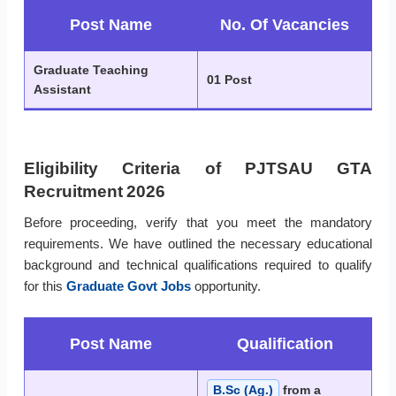
Post Name
No. Of Vacancies
Graduate Teaching
01 Post
Assistant
Eligibility Criteria of PJTSAU GTA
Recruitment 2026
Before proceeding, verify that you meet the mandatory
requirements. We have outlined the necessary educational
background and technical qualifications required to qualify
for this
Graduate Govt Jobs
opportunity.
Post Name
Qualification
B.Sc (Ag.)
from a