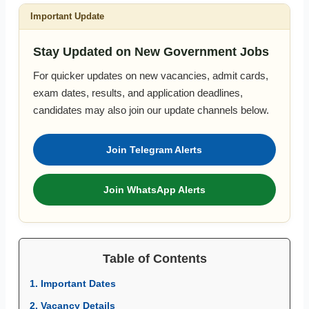
Important Update
Stay Updated on New Government Jobs
For quicker updates on new vacancies, admit cards,
exam dates, results, and application deadlines,
candidates may also join our update channels below.
Join Telegram Alerts
Join WhatsApp Alerts
Table of Contents
1. Important Dates
2. Vacancy Details