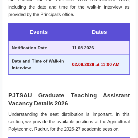
including the date and time for the walk-in interview as
provided by the Principal’s office.
Events
Dates
Notification Date
11.05.2026
Date and Time of Walk-in
02.06.2026 at 11:00 AM
Interview
PJTSAU Graduate Teaching Assistant
Vacancy Details 2026
Understanding the seat distribution is important. In this
section, we provide the available positions at the Agricultural
Polytechnic, Rudrur, for the 2026-27 academic session.