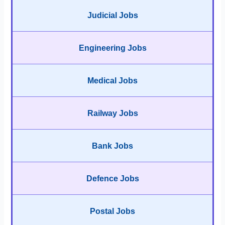
Judicial Jobs
Engineering Jobs
Medical Jobs
Railway Jobs
Bank Jobs
Defence Jobs
Postal Jobs