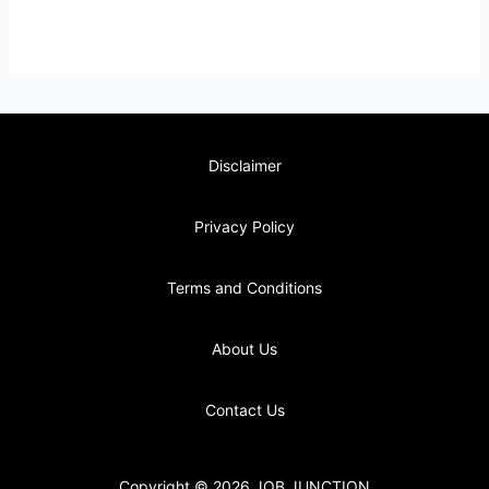
Disclaimer
Privacy Policy
Terms and Conditions
About Us
Contact Us
Copyright © 2026 JOB JUNCTION