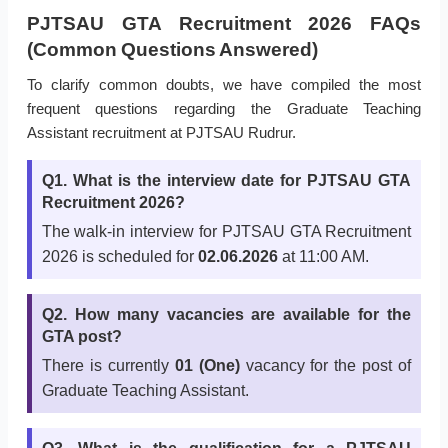
PJTSAU GTA Recruitment 2026 FAQs
(Common Questions Answered)
To clarify common doubts, we have compiled the most
frequent questions regarding the Graduate Teaching
Assistant recruitment at PJTSAU Rudrur.
Q1. What is the interview date for PJTSAU GTA
Recruitment 2026?
The walk-in interview for PJTSAU GTA Recruitment
2026 is scheduled for
02.06.2026
at 11:00 AM.
Q2. How many vacancies are available for the
GTA post?
There is currently
01 (One)
vacancy for the post of
Graduate Teaching Assistant.