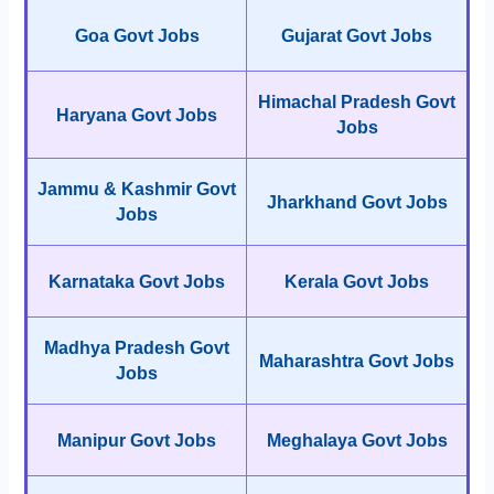
Goa Govt Jobs
Gujarat Govt Jobs
Himachal Pradesh Govt
Haryana Govt Jobs
Jobs
Jammu & Kashmir Govt
Jharkhand Govt Jobs
Jobs
Karnataka Govt Jobs
Kerala Govt Jobs
Madhya Pradesh Govt
Maharashtra Govt Jobs
Jobs
Manipur Govt Jobs
Meghalaya Govt Jobs