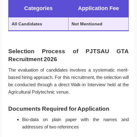
Categories
Application Fee
All Candidates
Not Mentioned
Selection Process of PJTSAU GTA
Recruitment 2026
The evaluation of candidates involves a systematic merit-
based hiring approach. For this recruitment, the selection will
be conducted through a direct Walk-in Interview held at the
Agricultural Polytechnic venue.
Documents Required for Application
Bio-data on plain paper with the names and
addresses of two references