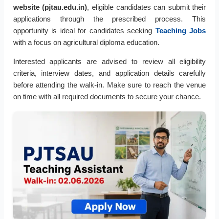
website (pjtau.edu.in)
, eligible candidates can submit their
applications through the prescribed process. This
opportunity is ideal for candidates seeking
Teaching Jobs
with a focus on agricultural diploma education.
Interested applicants are advised to review all eligibility
criteria, interview dates, and application details carefully
before attending the walk-in. Make sure to reach the venue
on time with all required documents to secure your chance.