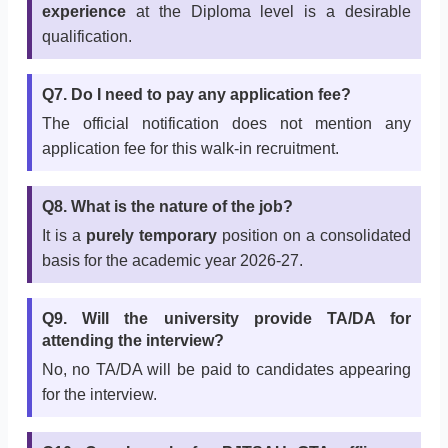
experience
at the Diploma level is a desirable
qualification.
Q7. Do I need to pay any application fee?
The official notification does not mention any
application fee for this walk-in recruitment.
Q8. What is the nature of the job?
It is a
purely temporary
position on a consolidated
basis for the academic year 2026-27.
Q9. Will the university provide TA/DA for
attending the interview?
No, no TA/DA will be paid to candidates appearing
for the interview.