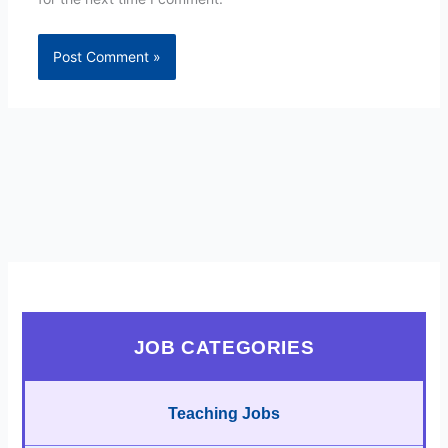
JOB CATEGORIES
Teaching Jobs