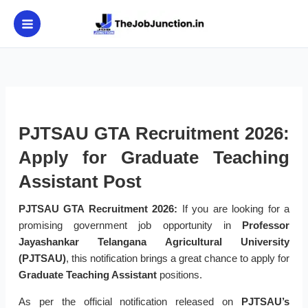
Skip
to
content
PJTSAU GTA Recruitment 2026:
Apply for Graduate Teaching
Assistant Post
PJTSAU GTA Recruitment 2026:
If you are looking for a
promising government job opportunity in
Professor
Jayashankar Telangana Agricultural University
(PJTSAU)
, this notification brings a great chance to apply for
Graduate Teaching Assistant
positions.
As per the official notification released on
PJTSAU’s