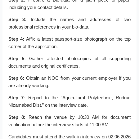
including your contact details.
Step 3:
Include the names and addresses of two
professional references in your bio-data.
Step 4:
Affix a latest passport-size photograph on the top
corner of the application.
Step 5:
Gather attested photocopies of all supporting
documents and original certificates.
Step 6:
Obtain an NOC from your current employer if you
are already working.
Step 7:
Report to the “Agricultural Polytechnic, Rudrur,
Nizamabad Dist.” on the interview date.
Step 8:
Reach the venue by 10:30 AM for document
verification before the interview starts at 11:00 AM.
Candidates must attend the walk-in interview on 02.06.2026