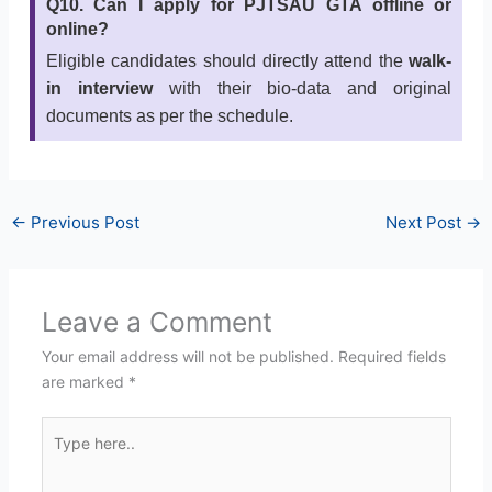
Q10. Can I apply for PJTSAU GTA offline or
online?
Eligible candidates should directly attend the
walk-
in interview
with their bio-data and original
documents as per the schedule.
←
Previous Post
Next Post
→
Leave a Comment
Your email address will not be published.
Required fields
are marked
*
Type
here..