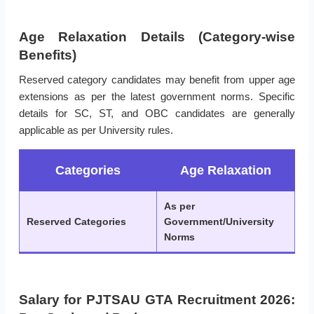
Age Relaxation Details (Category-wise
Benefits)
Reserved category candidates may benefit from upper age
extensions as per the latest government norms. Specific
details for SC, ST, and OBC candidates are generally
applicable as per University rules.
Categories
Age Relaxation
As per
Reserved Categories
Government/University
Norms
Salary for PJTSAU GTA Recruitment 2026: