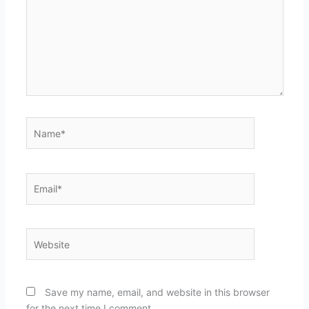
Name*
Email*
Website
Save my name, email, and website in this browser
for the next time I comment.