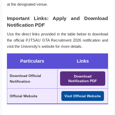
at the designated venue.
Important Links: Apply and Download
Notification PDF
Use the direct links provided in the table below to download
the official PJTSAU GTA Recruitment 2026 notification and
visit the University’s website for more details.
Particulars
Links
Download Official
Download
Notification PDF
Notification
Official Website
Visit Official Website