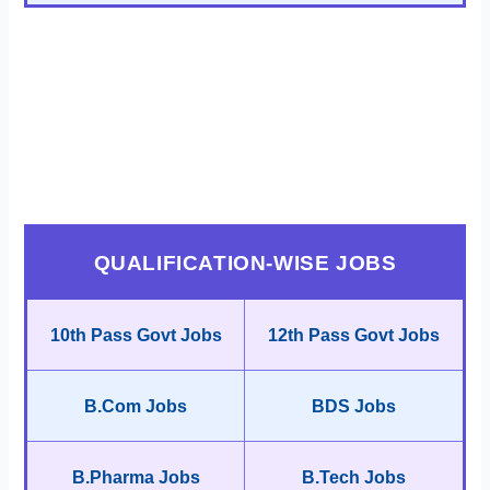
QUALIFICATION-WISE JOBS
10th Pass Govt Jobs
12th Pass Govt Jobs
B.Com Jobs
BDS Jobs
B.Pharma Jobs
B.Tech Jobs