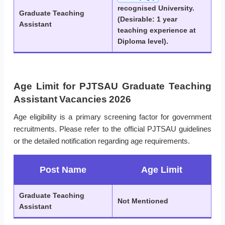
recognised University.
Graduate Teaching
(Desirable: 1 year
Assistant
teaching experience at
Diploma level).
Age Limit for PJTSAU Graduate Teaching
Assistant Vacancies 2026
Age eligibility is a primary screening factor for government
recruitments. Please refer to the official PJTSAU guidelines
or the detailed notification regarding age requirements.
Post Name
Age Limit
Graduate Teaching
Not Mentioned
Assistant