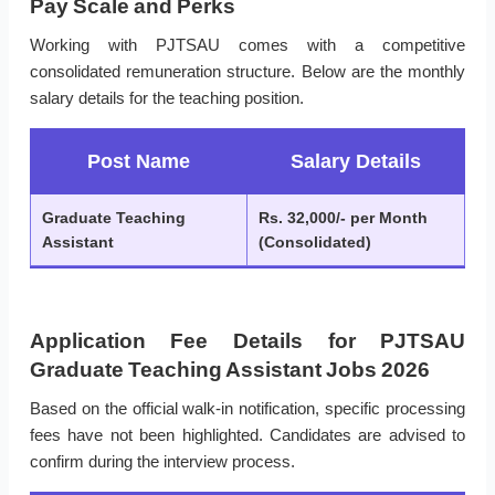
Pay Scale and Perks
Working with PJTSAU comes with a competitive
consolidated remuneration structure. Below are the monthly
salary details for the teaching position.
Post Name
Salary Details
Graduate Teaching
Rs. 32,000/- per Month
Assistant
(Consolidated)
Application Fee Details for PJTSAU
Graduate Teaching Assistant Jobs 2026
Based on the official walk-in notification, specific processing
fees have not been highlighted. Candidates are advised to
confirm during the interview process.