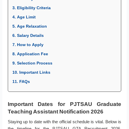
3. Eligibility Criteria
4. Age Limit
5. Age Relaxation
6. Salary Details
7. How to Apply
8. Application Fee
9. Selection Process
10. Important Links
11. FAQs
Important Dates for PJTSAU Graduate
Teaching Assistant Notification 2026
Staying up to date with the official schedule is vital. Below is
the timeline for the PJTSAU GTA Recruitment 2026,