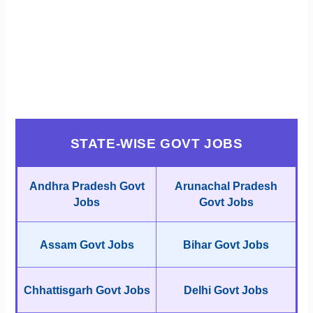
STATE-WISE GOVT JOBS
Andhra Pradesh Govt
Arunachal Pradesh
Jobs
Govt Jobs
Assam Govt Jobs
Bihar Govt Jobs
Chhattisgarh Govt Jobs
Delhi Govt Jobs