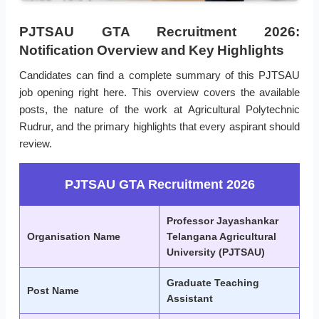
PJTSAU GTA Recruitment 2026:
Notification Overview and Key Highlights
Candidates can find a complete summary of this PJTSAU
job opening right here. This overview covers the available
posts, the nature of the work at Agricultural Polytechnic
Rudrur, and the primary highlights that every aspirant should
review.
PJTSAU GTA Recruitment 2026
Professor Jayashankar
Organisation Name
Telangana Agricultural
University (PJTSAU)
Graduate Teaching
Post Name
Assistant