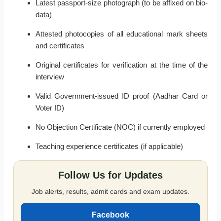
Latest passport-size photograph (to be affixed on bio-
data)
Attested photocopies of all educational mark sheets
and certificates
Original certificates for verification at the time of the
interview
Valid Government-issued ID proof (Aadhar Card or
Voter ID)
No Objection Certificate (NOC) if currently employed
Teaching experience certificates (if applicable)
Follow Us for Updates
Job alerts, results, admit cards and exam updates.
Facebook