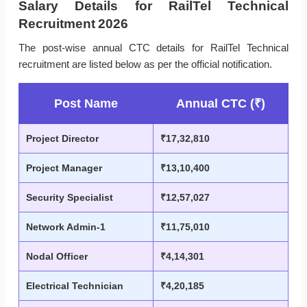
Salary Details for RailTel Technical
Recruitment 2026
The post-wise annual CTC details for RailTel Technical
recruitment are listed below as per the official notification.
Post Name
Annual CTC (₹)
Project Director
₹17,32,810
Project Manager
₹13,10,400
Security Specialist
₹12,57,027
Network Admin-1
₹11,75,010
Nodal Officer
₹4,14,301
Electrical Technician
₹4,20,185