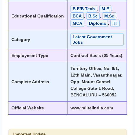
B.E/B.Tech
,
M.E
,
Educational Qualification
BCA
,
B.Sc
,
M.Sc
,
MCA
,
Diploma
,
ITI
Latest Government
Category
Jobs
Employment Type
Contract Basis (05 Years)
Territory Office, No. 6/1,
12th Main, Vasanthnagar,
Complete Address
Opp. Mount Carmel
College Gate-1 Road,
BENGALURU – 560052
Official Website
www.railtelindia.com
Important Update