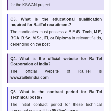
for the KSWAN project.
Q3. What is the educational qualification
required for RailTel recruitment?
The candidates must possess a B.E.
/B. Tech, M.E,
BCA, B.Sc, M.Sc, ITI, or Diploma
in relevant fields,
depending on the post.
Q4. What is the official website for RailTel
Corporation of India?
The official website of RailTel is
www.railtelindia.com
.
Q5. What is the contract period for RailTel
Technical posts?
The initial contract period for these technical
personnel posts will be
05 (five) years
.