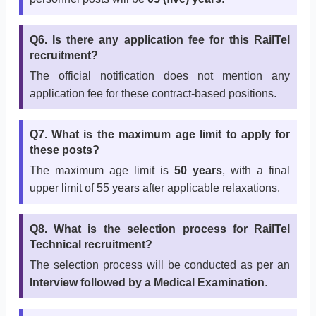
Q6. Is there any application fee for this RailTel
recruitment?
The official notification does not mention any
application fee for these contract-based positions.
Q7. What is the maximum age limit to apply for
these posts?
The maximum age limit is
50 years
, with a final
upper limit of 55 years after applicable relaxations.
Q8. What is the selection process for RailTel
Technical recruitment?
The selection process will be conducted as per an
Interview followed by a Medical Examination
.