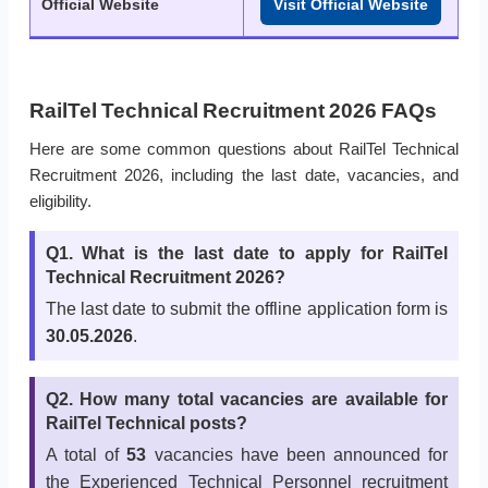
Official Website
Visit Official Website
RailTel Technical Recruitment 2026 FAQs
Here are some common questions about RailTel Technical
Recruitment 2026, including the last date, vacancies, and
eligibility.
Q1. What is the last date to apply for RailTel
Technical Recruitment 2026?
The last date to submit the offline application form is
30.05.2026
.
Q2. How many total vacancies are available for
RailTel Technical posts?
A total of
53
vacancies have been announced for
the Experienced Technical Personnel recruitment