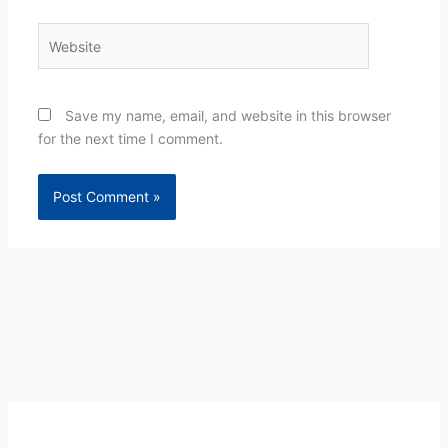
Website
Save my name, email, and website in this browser
for the next time I comment.