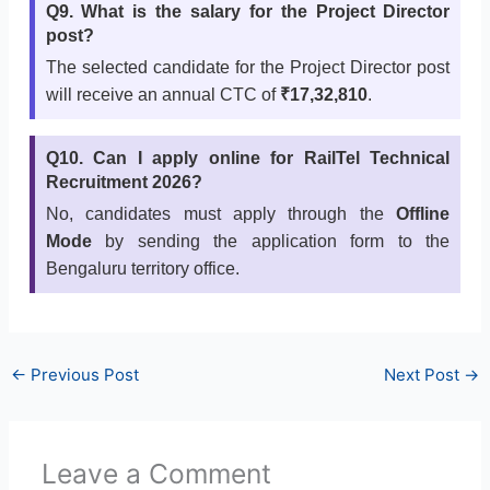
Q9. What is the salary for the Project Director
post?
The selected candidate for the Project Director post
will receive an annual CTC of
₹17,32,810
.
Q10. Can I apply online for RailTel Technical
Recruitment 2026?
No, candidates must apply through the
Offline
Mode
by sending the application form to the
Bengaluru territory office.
←
Previous Post
Next Post
→
Leave a Comment