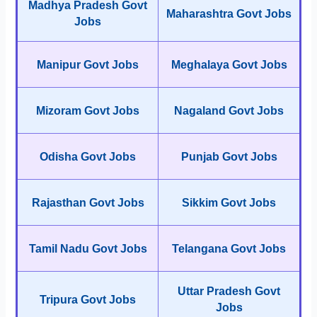
Madhya Pradesh Govt
Maharashtra Govt Jobs
Jobs
Manipur Govt Jobs
Meghalaya Govt Jobs
Mizoram Govt Jobs
Nagaland Govt Jobs
Odisha Govt Jobs
Punjab Govt Jobs
Rajasthan Govt Jobs
Sikkim Govt Jobs
Tamil Nadu Govt Jobs
Telangana Govt Jobs
Uttar Pradesh Govt
Tripura Govt Jobs
Jobs