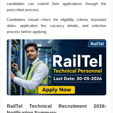
candidates can submit their applications through the
prescribed process.
Candidates should check the eligibility criteria, important
dates, application fee, vacancy details, and selection
process before applying.
RailTel Technical Recruitment 2026:
Notification Summary