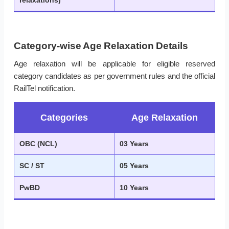
relaxations)
Category-wise Age Relaxation Details
Age relaxation will be applicable for eligible reserved
category candidates as per government rules and the official
RailTel notification.
Categories
Age Relaxation
OBC (NCL)
03 Years
SC / ST
05 Years
PwBD
10 Years