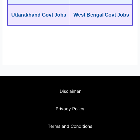
Uttarakhand Govt Jobs
West Bengal Govt Jobs
Disclaimer
Privacy Policy
Terms and Conditions