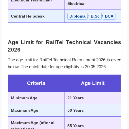
Electrical Technician
Electrical
Central Helpdesk
Diploma
/
B.Sc
/
BCA
Age Limit for RailTel Technical Vacancies
2026
The age limit for RailTel Technical Recruitment 2026 is given
below. The cutoff date for age eligibility is 30.05.2026.
Criteria
Age Limit
Minimum Age
21 Years
Maximum Age
50 Years
Maximum Age (after all
55 Years