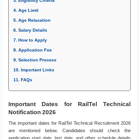
3. Eligibility Criteria
4. Age Limit
5. Age Relaxation
6. Salary Details
7. How to Apply
8. Application Fee
9. Selection Process
10. Important Links
11. FAQs
Important Dates for RailTel Technical
Notification 2026
The important dates for RailTel Technical Recruitment 2026
are mentioned below. Candidates should check the
application start date, last date, and other schedule details