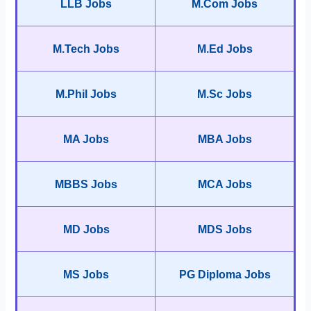
LLB Jobs
M.Com Jobs
M.Tech Jobs
M.Ed Jobs
M.Phil Jobs
M.Sc Jobs
MA Jobs
MBA Jobs
MBBS Jobs
MCA Jobs
MD Jobs
MDS Jobs
MS Jobs
PG Diploma Jobs