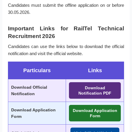
Candidates must submit the offline application on or before
30.05.2026.
Important Links for RailTel Technical
Recruitment 2026
Candidates can use the links below to download the official
notification and visit the official website.
Particulars
Links
Download Official
Download
Notification PDF
Notification
Download Application
Download Application
Form
Form