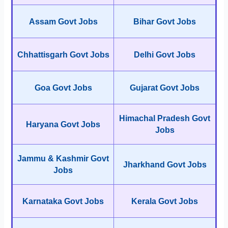
Assam Govt Jobs
Bihar Govt Jobs
Chhattisgarh Govt Jobs
Delhi Govt Jobs
Goa Govt Jobs
Gujarat Govt Jobs
Himachal Pradesh Govt
Haryana Govt Jobs
Jobs
Jammu & Kashmir Govt
Jharkhand Govt Jobs
Jobs
Karnataka Govt Jobs
Kerala Govt Jobs