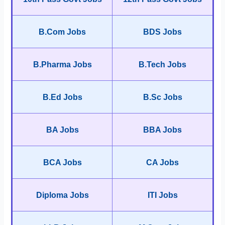
B.Com Jobs
BDS Jobs
B.Pharma Jobs
B.Tech Jobs
B.Ed Jobs
B.Sc Jobs
BA Jobs
BBA Jobs
BCA Jobs
CA Jobs
Diploma Jobs
ITI Jobs