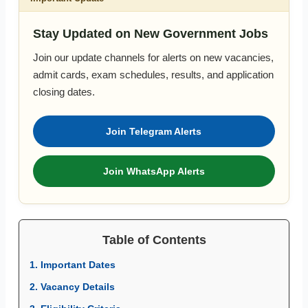
Stay Updated on New Government Jobs
Join our update channels for alerts on new vacancies,
admit cards, exam schedules, results, and application
closing dates.
Join Telegram Alerts
Join WhatsApp Alerts
Table of Contents
1. Important Dates
2. Vacancy Details