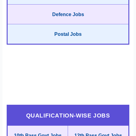
Defence Jobs
Postal Jobs
QUALIFICATION-WISE JOBS
10th Pass Govt Jobs
12th Pass Govt Jobs