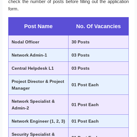
check the number of posts before filling out the application
form.
Post Name
No. Of Vacancies
Nodal Officer
30 Posts
Network Admin-1
03 Posts
Central Helpdesk L1
03 Posts
Project Director & Project
01 Post Each
Manager
Network Specialist &
01 Post Each
Admin-2
Network Engineer (1, 2, 3)
01 Post Each
Security Specialist &