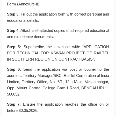
Form (Annexure-II).
Step 3:
Fill out the application form with correct personal and
educational details.
Step 4:
Attach self-attested copies of all required educational
and experience documents.
Step 5:
Superscribe the envelope with: “APPLICATION
FOR TECHNICAL FOR KSWAN PROJECT OF RAILTEL
IN SOUTHERN REGION ON CONTRACT BASIS”.
Step 6:
Send the application via post or courier to the
address: Territory Manager/SBC, RailTel Corporation of India
Limited, Territory Office, No. 6/1, 12th Main, Vasanthnagar,
Opp. Mount Carmel College Gate-1 Road, BENGALURU –
560052.
Step 7:
Ensure the application reaches the office on or
before 30.05.2026.