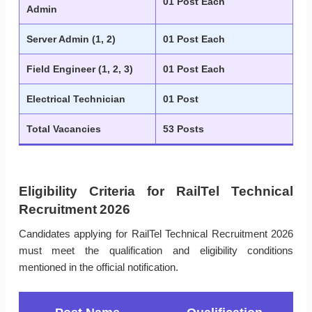
01 Post Each
Admin
Server Admin (1, 2)
01 Post Each
Field Engineer (1, 2, 3)
01 Post Each
Electrical Technician
01 Post
Total Vacancies
53 Posts
Eligibility Criteria for RailTel Technical
Recruitment 2026
Candidates applying for RailTel Technical Recruitment 2026
must meet the qualification and eligibility conditions
mentioned in the official notification.