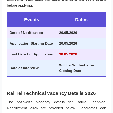
before applying.
Events
Dates
Date of Notification
20.05.2026
Application Starting Date
20.05.2026
Last Date For Application
30.05.2026
Will be Notified after
Date of Interview
Closing Date
RailTel Technical Vacancy Details 2026
The post-wise vacancy details for RailTel Technical
Recruitment 2026 are provided below. Candidates can