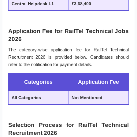
Central Helpdesk L1
₹3,68,400
Application Fee for RailTel Technical Jobs
2026
The category-wise application fee for RailTel Technical
Recruitment 2026 is provided below. Candidates should
refer to the notification for payment details.
Categories
Application Fee
All Categories
Not Mentioned
Selection Process for RailTel Technical
Recruitment 2026