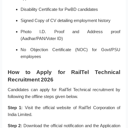
Disability Certificate for PwBD candidates
Signed Copy of CV detailing employment history
Photo I.D. Proof and Address proof
(Aadhar/PAN/Voter ID)
No Objection Certificate (NOC) for Govt/PSU
employees
How to Apply for RailTel Technical
Recruitment 2026
Candidates can apply for RailTel Technical recruitment by
following the offline steps given below.
Step 1:
Visit the official website of RailTel Corporation of
India Limited.
Step 2:
Download the official notification and the Application