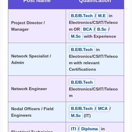
Post Name
Qualification
B.E/B.Tech
/
M.E
in
Electronics/CS/IT/Teleco
Project Director /
Manager
m OR
BCA
/
B.Sc
/
M.Sc
with Experience
B.E/B.Tech
in
Network Specialist /
Electronics/CS/IT/Teleco
Admin
m with relevant
Certifications
B.E/B.Tech
Network Engineer
Electronics/CS/IT/Teleco
m
B.E/B.Tech
/
MCA
/
Nodal Officers / Field
Engineers
M.Sc
(IT)
ITI
/
Diploma
in