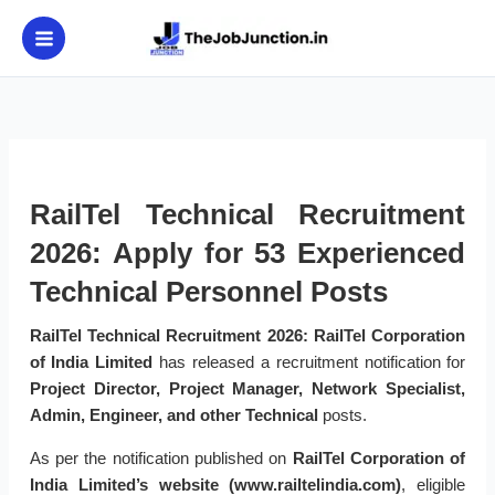
Skip
to
content
RailTel Technical Recruitment
2026: Apply for 53 Experienced
Technical Personnel Posts
RailTel Technical Recruitment 2026:
RailTel Corporation
of India Limited
has released a recruitment notification for
Project Director, Project Manager, Network Specialist,
Admin, Engineer, and other Technical
posts.
As per the notification published on
RailTel Corporation of
India Limited’s website (www.railtelindia.com)
, eligible