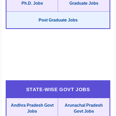
Ph.D. Jobs
Graduate Jobs
Post Graduate Jobs
STATE-WISE GOVT JOBS
Andhra Pradesh Govt
Arunachal Pradesh
Jobs
Govt Jobs