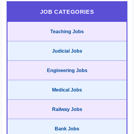
JOB CATEGORIES
Teaching Jobs
Judicial Jobs
Engineering Jobs
Medical Jobs
Railway Jobs
Bank Jobs