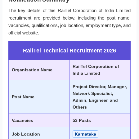
The key details of this RailTel Corporation of India Limited
recruitment are provided below, including the post name,
vacancies, qualifications, job location, employment type, and
official website.
RailTel Technical Recruitment 2026
RailTel Corporation of
Organisation Name
India Limited
Project Director, Manager,
Network Specialist,
Post Name
Admin, Engineer, and
Others
Vacancies
53 Posts
Job Location
Karnataka