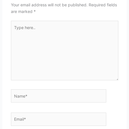
Your email address will not be published.
Required fields
are marked
*
Type
here..
Name*
Email*