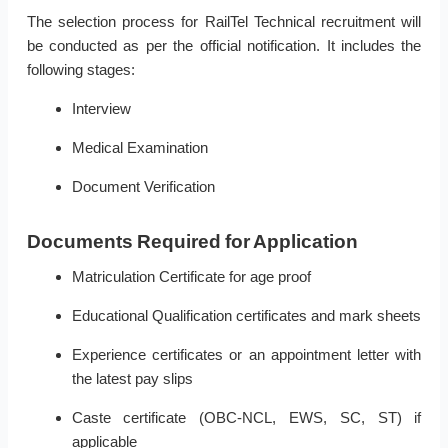
The selection process for RailTel Technical recruitment will
be conducted as per the official notification. It includes the
following stages:
Interview
Medical Examination
Document Verification
Documents Required for Application
Matriculation Certificate for age proof
Educational Qualification certificates and mark sheets
Experience certificates or an appointment letter with
the latest pay slips
Caste certificate (OBC-NCL, EWS, SC, ST) if
applicable