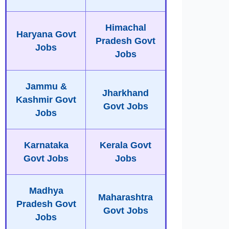
Himachal
Haryana Govt
Pradesh Govt
Jobs
Jobs
Jammu &
Jharkhand
Kashmir Govt
Govt Jobs
Jobs
Karnataka
Kerala Govt
Govt Jobs
Jobs
Madhya
Maharashtra
Pradesh Govt
Govt Jobs
Jobs