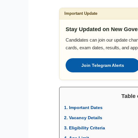
Important Update
Stay Updated on New Gove
Candidates can join our update chan
cards, exam dates, results, and appl
Join Telegram Alerts
Table 
1. Important Dates
2. Vacancy Details
3. Eligibility Criteria
4. Age Limit