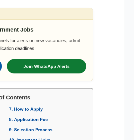
rnment Jobs
nels for alerts on new vacancies, admit
ication deadlines.
Join WhatsApp Alerts
of Contents
7. How to Apply
8. Application Fee
9. Selection Process
10. Important Links