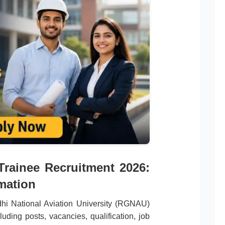
rainee Recruitment 2026:
mation
ndhi National Aviation University (RGNAU)
uding posts, vacancies, qualification, job