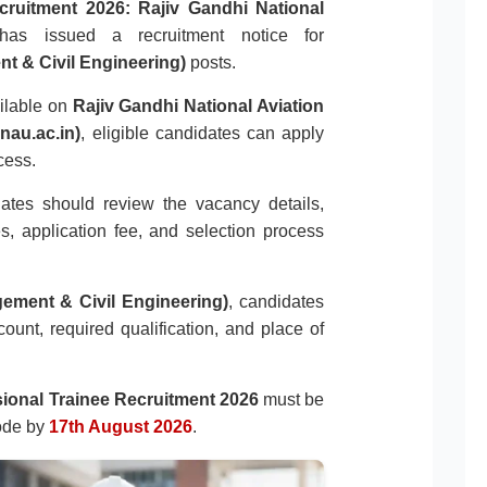
cruitment 2026:
Rajiv Gandhi National
as issued a recruitment notice for
t & Civil Engineering)
posts.
ailable on
Rajiv Gandhi National Aviation
nau.ac.in)
, eligible candidates can apply
cess.
dates should review the vacancy details,
tes, application fee, and selection process
gement & Civil Engineering)
, candidates
ount, required qualification, and place of
onal Trainee Recruitment 2026
must be
ode by
17th August 2026
.