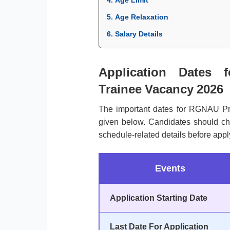
5. Age Relaxation
6. Salary Details
Application Dates 
Trainee Vacancy 2026
The important dates for RGNAU Pr
given below. Candidates should chec
schedule-related details before appl
Events
Application Starting Date
Last Date For Application