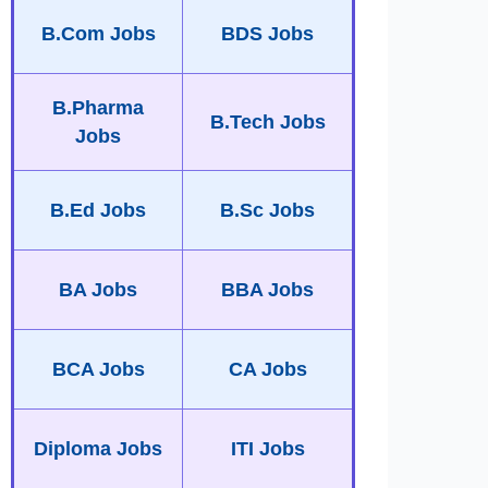
B.Com Jobs
BDS Jobs
B.Pharma
B.Tech Jobs
Jobs
B.Ed Jobs
B.Sc Jobs
BA Jobs
BBA Jobs
BCA Jobs
CA Jobs
Diploma Jobs
ITI Jobs