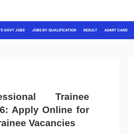
TE GOVT JOBS
JOBS BY QUALIFICATION
RESULT
ADMIT CARD
sional Trainee
6: Apply Online for
rainee Vacancies