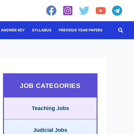
Searc
ANSWER KEY
SYLLABUS
PREVIOUS YEAR PAPERS
JOB CATEGORIES
Teaching Jobs
Judicial Jobs