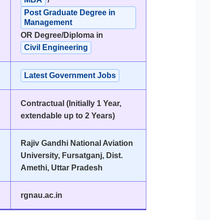
Post Graduate Degree in
Management
OR Degree/Diploma in
Civil Engineering
Latest Government Jobs
Contractual (Initially 1 Year,
extendable up to 2 Years)
Rajiv Gandhi National Aviation
University, Fursatganj, Dist.
Amethi, Uttar Pradesh
rgnau.ac.in