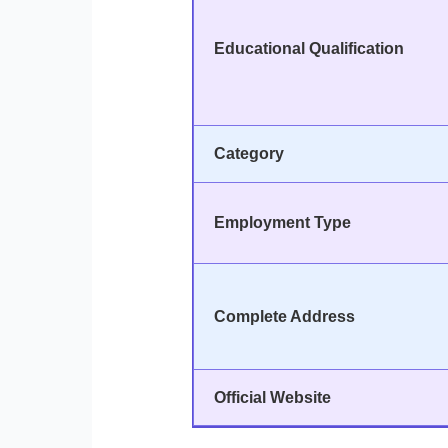
Educational Qualification
Category
Employment Type
Complete Address
Official Website