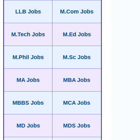
LLB Jobs
M.Com Jobs
M.Tech Jobs
M.Ed Jobs
M.Phil Jobs
M.Sc Jobs
MA Jobs
MBA Jobs
MBBS Jobs
MCA Jobs
MD Jobs
MDS Jobs