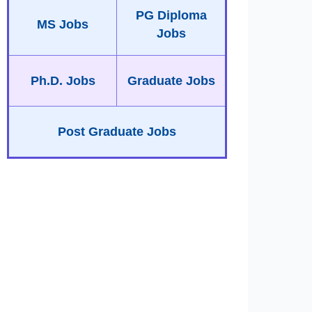
PG Diploma
MS Jobs
Jobs
Ph.D. Jobs
Graduate Jobs
Post Graduate Jobs