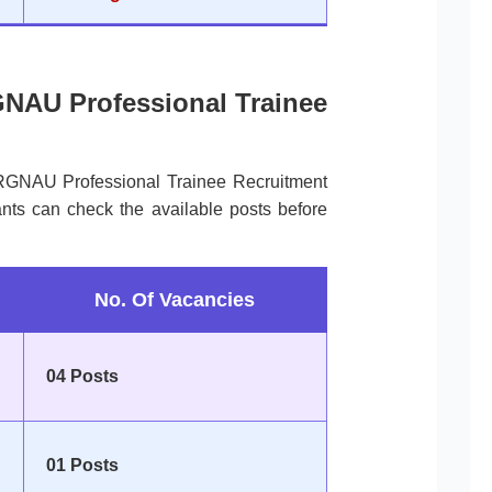
GNAU Professional Trainee
 RGNAU Professional Trainee Recruitment
nts can check the available posts before
No. Of Vacancies
04 Posts
01 Posts