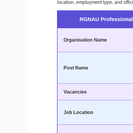
location, employment type, and offici
RGNAU Professional 
Organisation Name
Post Name
Vacancies
Job Location