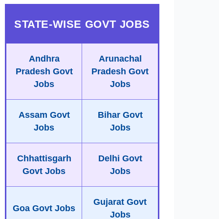
STATE-WISE GOVT JOBS
Andhra
Arunachal
Pradesh Govt
Pradesh Govt
Jobs
Jobs
Assam Govt
Bihar Govt
Jobs
Jobs
Chhattisgarh
Delhi Govt
Govt Jobs
Jobs
Gujarat Govt
Goa Govt Jobs
Jobs