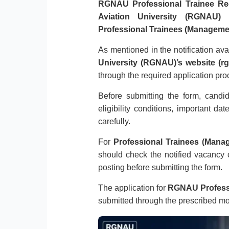
RGNAU Professional Trainee Re
Aviation University (RGNAU)
h
Professional Trainees (Managemen
As mentioned in the notification av
University (RGNAU)’s website (rg
through the required application pro
Before submitting the form, candi
eligibility conditions, important da
carefully.
For
Professional Trainees (Mana
should check the notified vacancy c
posting before submitting the form.
The application for
RGNAU Professi
submitted through the prescribed m