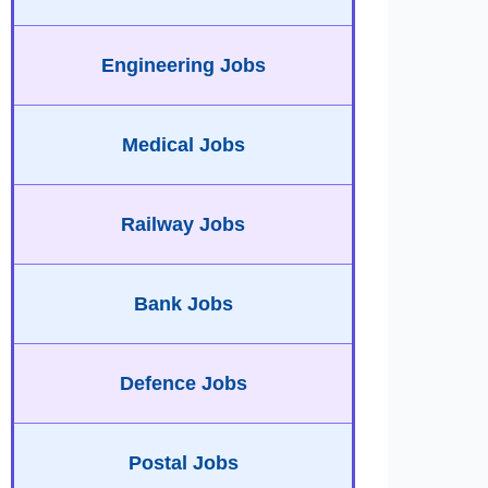
Engineering Jobs
Medical Jobs
Railway Jobs
Bank Jobs
Defence Jobs
Postal Jobs