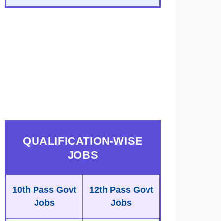
QUALIFICATION-WISE
JOBS
10th Pass Govt
12th Pass Govt
Jobs
Jobs