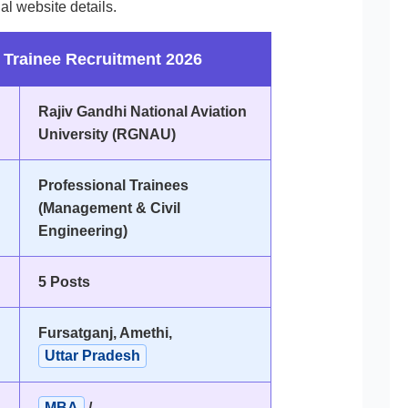
al website details.
Trainee Recruitment 2026
Rajiv Gandhi National Aviation
University (RGNAU)
Professional Trainees
(Management & Civil
Engineering)
5 Posts
Fursatganj, Amethi,
Uttar Pradesh
MBA
/