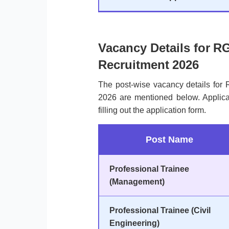
Vacancy Details for R
Recruitment 2026
The post-wise vacancy details for
2026 are mentioned below. Applica
filling out the application form.
Post Name
Professional Trainee
(Management)
Professional Trainee (Civil
Engineering)