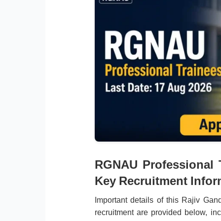
RGNAU Professional T
Key Recruitment Infor
Important details of this Rajiv Ga
recruitment are provided below, incl