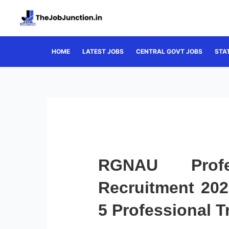
Skip
to
content
HOME
LATEST JOBS
CENTRAL GOVT JOBS
STA
RGNAU Profes
Recruitment 202
5 Professional T