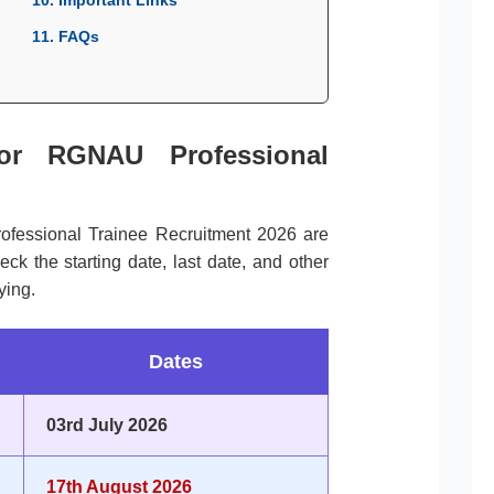
11. FAQs
for RGNAU Professional
ofessional Trainee Recruitment 2026 are
k the starting date, last date, and other
ying.
Dates
03rd July 2026
17th August 2026