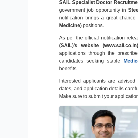
SAIL Specialist Doctor Recruitme
government job opportunity in
Stee
notification brings a great chance
Medicine)
positions.
As per the official notification rel
(SAIL)’s website (www.sail.co.in
applications through the prescribe
candidates seeking stable
Medic
benefits.
Interested applicants are advised to
dates, and application details caref
Make sure to submit your applicatio