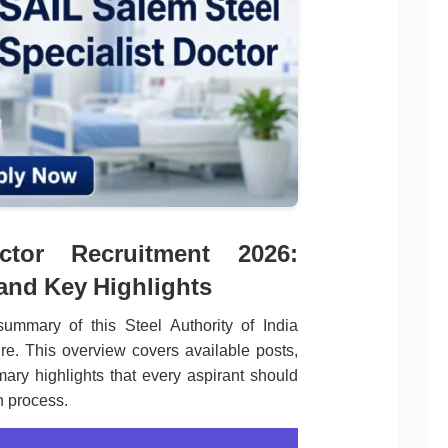
ctor Recruitment 2026:
 and Key Highlights
ummary of this Steel Authority of India
re. This overview covers available posts,
mary highlights that every aspirant should
n process.