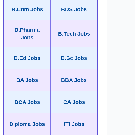
B.Com Jobs
BDS Jobs
B.Pharma
B.Tech Jobs
Jobs
B.Ed Jobs
B.Sc Jobs
BA Jobs
BBA Jobs
BCA Jobs
CA Jobs
Diploma Jobs
ITI Jobs