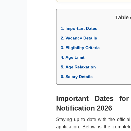
Table 
1. Important Dates
2. Vacancy Details
3. Eligibility Criteria
4. Age Limit
5. Age Relaxation
6. Salary Details
Important Dates for
Notification 2026
Staying up to date with the officia
application. Below is the complete