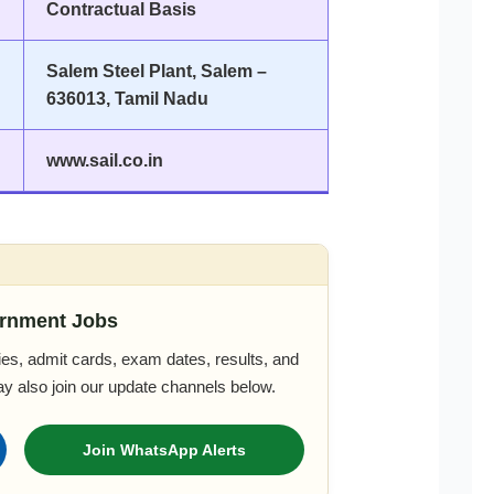
Contractual Basis
Salem Steel Plant, Salem –
636013, Tamil Nadu
www.sail.co.in
rnment Jobs
es, admit cards, exam dates, results, and
ay also join our update channels below.
Join WhatsApp Alerts