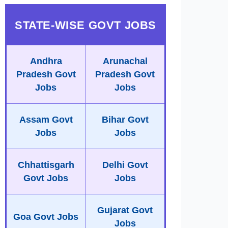
STATE-WISE GOVT JOBS
Andhra
Arunachal
Pradesh Govt
Pradesh Govt
Jobs
Jobs
Assam Govt
Bihar Govt
Jobs
Jobs
Chhattisgarh
Delhi Govt
Govt Jobs
Jobs
Gujarat Govt
Goa Govt Jobs
Jobs