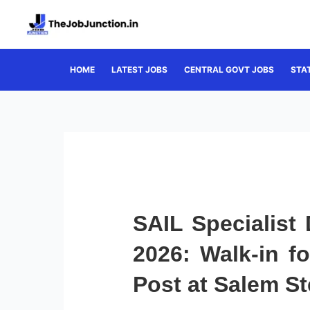
Skip
to
content
HOME
LATEST JOBS
CENTRAL GOVT JOBS
STA
SAIL Specialist
2026: Walk-in f
Post at Salem St