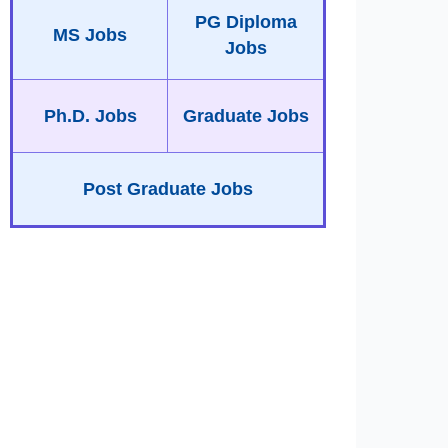
PG Diploma
MS Jobs
Jobs
Ph.D. Jobs
Graduate Jobs
Post Graduate Jobs