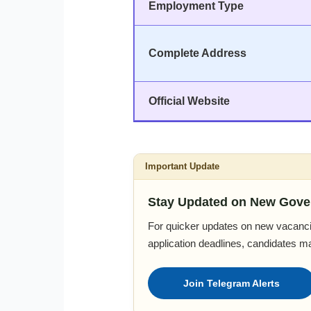
Employment Type
Complete Address
Official Website
Important Update
Stay Updated on New Gove
For quicker updates on new vacanci
application deadlines, candidates m
Join Telegram Alerts