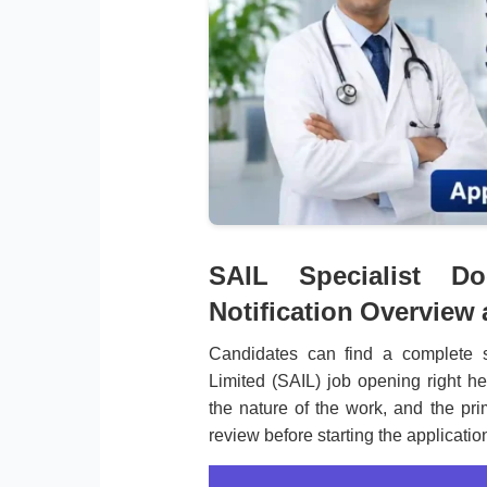
SAIL Specialist Do
Notification Overview
Candidates can find a complete s
Limited (SAIL) job opening right he
the nature of the work, and the pri
review before starting the applicatio