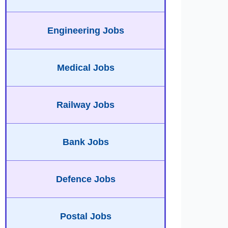
Engineering Jobs
Medical Jobs
Railway Jobs
Bank Jobs
Defence Jobs
Postal Jobs