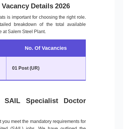
 Vacancy Details 2026
ts is important for choosing the right role.
tailed breakdown of the total available
le at Salem Steel Plant.
No. Of Vacancies
01 Post (UR)
of SAIL Specialist Doctor
at you meet the mandatory requirements for
mited (SAIL) jobs. We have outlined the