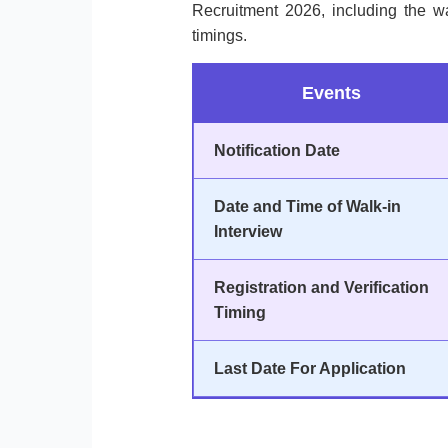
Recruitment 2026, including the wa
timings.
Events
Notification Date
Date and Time of Walk-in
Interview
Registration and Verification
Timing
Last Date For Application