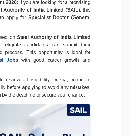
nt 2026:
If you are looking for a promising
l Authority of India Limited (SAIL)
, this
 to apply for
Specialist Doctor (General
eased on
Steel Authority of India Limited
)
, eligible candidates can submit their
d process. This opportunity is ideal for
al Jobs
with good career growth and
 review all eligibility criteria, important
ully before applying to avoid any mistakes.
n by the deadline to secure your chance.