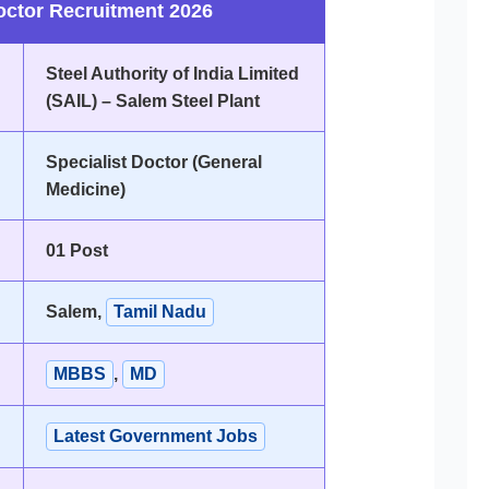
octor Recruitment 2026
Steel Authority of India Limited
(SAIL) – Salem Steel Plant
Specialist Doctor (General
Medicine)
01 Post
Salem,
Tamil Nadu
MBBS
,
MD
Latest Government Jobs