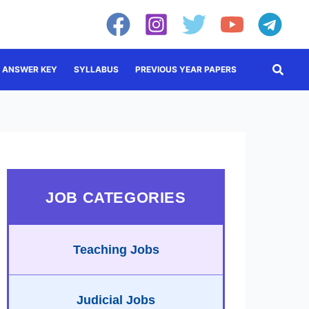
Searc
ANSWER KEY
SYLLABUS
PREVIOUS YEAR PAPERS
JOB CATEGORIES
Teaching Jobs
Judicial Jobs