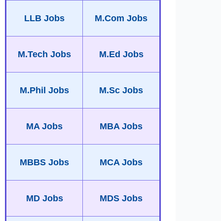
LLB Jobs
M.Com Jobs
M.Tech Jobs
M.Ed Jobs
M.Phil Jobs
M.Sc Jobs
MA Jobs
MBA Jobs
MBBS Jobs
MCA Jobs
MD Jobs
MDS Jobs