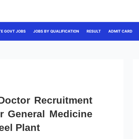
TE GOVT JOBS
JOBS BY QUALIFICATION
RESULT
ADMIT CARD
 Doctor Recruitment
or General Medicine
eel Plant