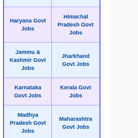
Himachal
Haryana Govt
Pradesh Govt
Jobs
Jobs
Jammu &
Jharkhand
Kashmir Govt
Govt Jobs
Jobs
Karnataka
Kerala Govt
Govt Jobs
Jobs
Madhya
Maharashtra
Pradesh Govt
Govt Jobs
Jobs