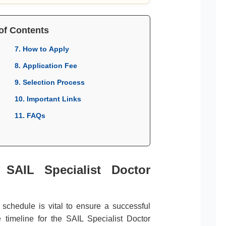
of Contents
7. How to Apply
8. Application Fee
9. Selection Process
10. Important Links
11. FAQs
 SAIL Specialist Doctor
l schedule is vital to ensure a successful
 timeline for the SAIL Specialist Doctor