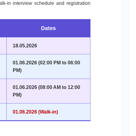
lk-in interview schedule and registration
Dates
18.05.2026
01.06.2026 (02:00 PM to 06:00
PM)
01.06.2026 (08:00 AM to 12:00
PM)
01.06.2026 (Walk-in)