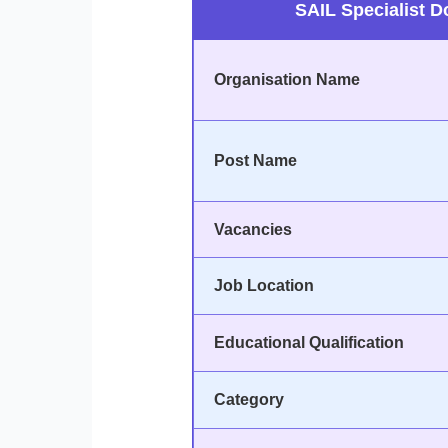
SAIL Specialist D
Organisation Name
Post Name
Vacancies
Job Location
Educational Qualification
Category