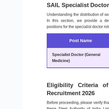
SAIL Specialist Doctor
Understanding the distribution of sea
In this section, we provide a de
positions for the specialist doctor ro
Post Name
Specialist Doctor (General
Medicine)
Eligibility Criteria 
Recruitment 2026
Before proceeding, please verify th
these Steel Authority of India Li