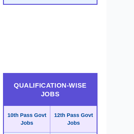
QUALIFICATION-WISE
JOBS
10th Pass Govt
12th Pass Govt
Jobs
Jobs