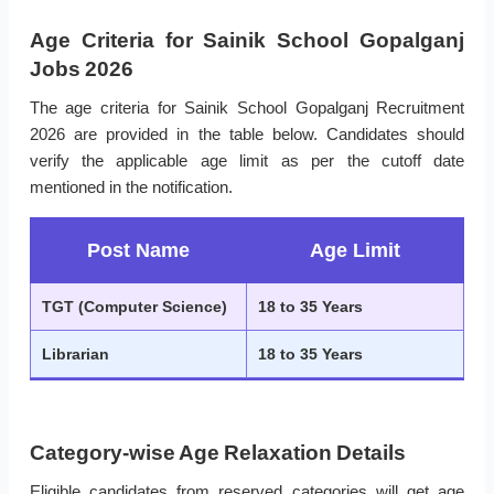
Age Criteria for Sainik School Gopalganj
Jobs 2026
The age criteria for Sainik School Gopalganj Recruitment
2026 are provided in the table below. Candidates should
verify the applicable age limit as per the cutoff date
mentioned in the notification.
Post Name
Age Limit
TGT (Computer Science)
18 to 35 Years
Librarian
18 to 35 Years
Category-wise Age Relaxation Details
Eligible candidates from reserved categories will get age