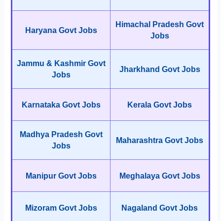
Himachal Pradesh Govt
Haryana Govt Jobs
Jobs
Jammu & Kashmir Govt
Jharkhand Govt Jobs
Jobs
Karnataka Govt Jobs
Kerala Govt Jobs
Madhya Pradesh Govt
Maharashtra Govt Jobs
Jobs
Manipur Govt Jobs
Meghalaya Govt Jobs
Mizoram Govt Jobs
Nagaland Govt Jobs