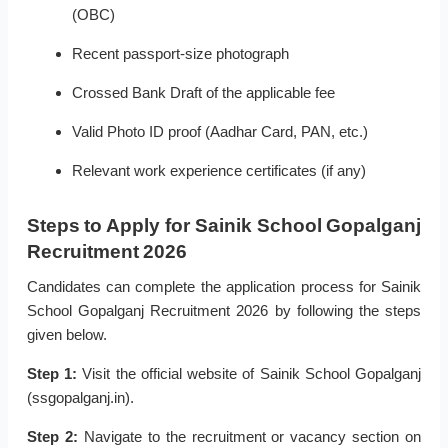
(OBC)
Recent passport-size photograph
Crossed Bank Draft of the applicable fee
Valid Photo ID proof (Aadhar Card, PAN, etc.)
Relevant work experience certificates (if any)
Steps to Apply for Sainik School Gopalganj
Recruitment 2026
Candidates can complete the application process for Sainik
School Gopalganj Recruitment 2026 by following the steps
given below.
Step 1:
Visit the official website of Sainik School Gopalganj
(ssgopalganj.in).
Step 2:
Navigate to the recruitment or vacancy section on