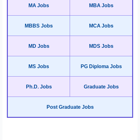
MA Jobs
MBA Jobs
MBBS Jobs
MCA Jobs
MD Jobs
MDS Jobs
MS Jobs
PG Diploma Jobs
Ph.D. Jobs
Graduate Jobs
Post Graduate Jobs