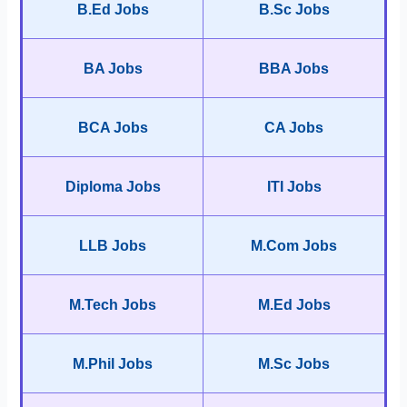
B.Ed Jobs
B.Sc Jobs
BA Jobs
BBA Jobs
BCA Jobs
CA Jobs
Diploma Jobs
ITI Jobs
LLB Jobs
M.Com Jobs
M.Tech Jobs
M.Ed Jobs
M.Phil Jobs
M.Sc Jobs