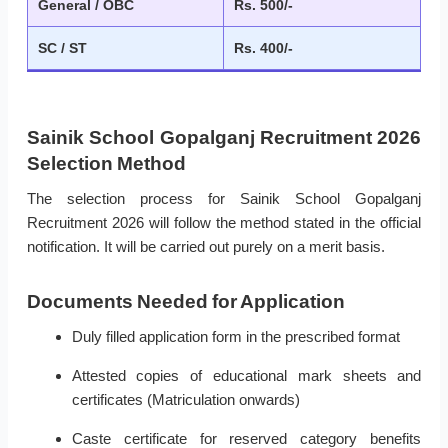
General / OBC
Rs. 500/-
SC / ST
Rs. 400/-
Sainik School Gopalganj Recruitment 2026
Selection Method
The selection process for Sainik School Gopalganj
Recruitment 2026 will follow the method stated in the official
notification. It will be carried out purely on a merit basis.
Documents Needed for Application
Duly filled application form in the prescribed format
Attested copies of educational mark sheets and
certificates (Matriculation onwards)
Caste certificate for reserved category benefits