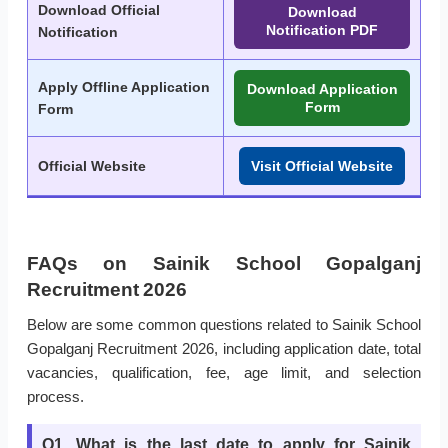
Download Official
Download
Notification PDF
Notification
Apply Offline Application
Download Application
Form
Form
Official Website
Visit Official Website
FAQs on Sainik School Gopalganj
Recruitment 2026
Below are some common questions related to Sainik School
Gopalganj Recruitment 2026, including application date, total
vacancies, qualification, fee, age limit, and selection
process.
Q1. What is the last date to apply for Sainik