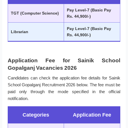
Pay Level-7 (Basic Pay
TGT (Computer Science)
Rs. 44,900/-)
Pay Level-7 (Basic Pay
Librarian
Rs. 44,900/-)
Application Fee for Sainik School
Gopalganj Vacancies 2026
Candidates can check the application fee details for Sainik
School Gopalganj Recruitment 2026 below. The fee must be
paid only through the mode specified in the official
notification.
Categories
Application Fee