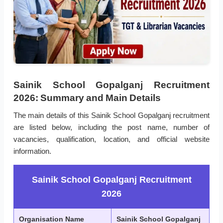
Sainik School Gopalganj Recruitment
2026: Summary and Main Details
The main details of this Sainik School Gopalganj recruitment
are listed below, including the post name, number of
vacancies, qualification, location, and official website
information.
Sainik School Gopalganj Recruitment
2026
Organisation Name
Sainik School Gopalganj