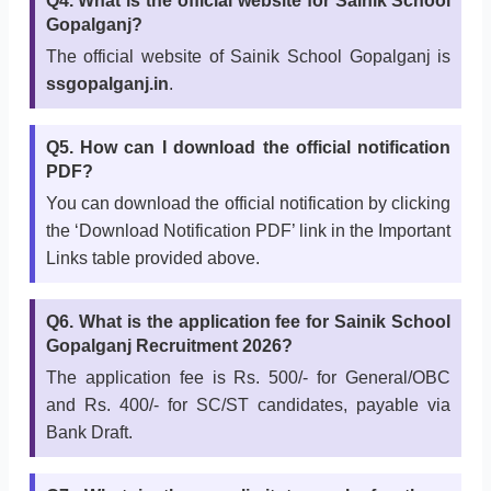
Q4. What is the official website for Sainik School
Gopalganj?
The official website of Sainik School Gopalganj is
ssgopalganj.in
.
Q5. How can I download the official notification
PDF?
You can download the official notification by clicking
the ‘Download Notification PDF’ link in the Important
Links table provided above.
Q6. What is the application fee for Sainik School
Gopalganj Recruitment 2026?
The application fee is Rs. 500/- for General/OBC
and Rs. 400/- for SC/ST candidates, payable via
Bank Draft.