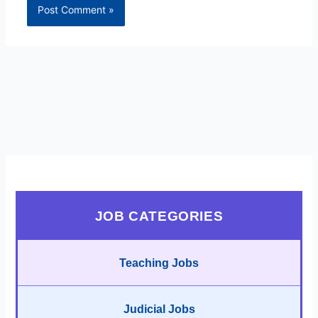
JOB CATEGORIES
Teaching Jobs
Judicial Jobs