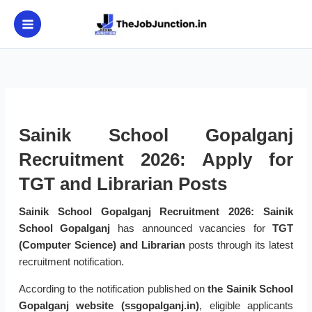
Skip
to
content
Sainik School Gopalganj
Recruitment 2026: Apply for
TGT and Librarian Posts
Sainik School Gopalganj Recruitment 2026:
Sainik
School Gopalganj
has announced vacancies for
TGT
(Computer Science) and Librarian
posts through its latest
recruitment notification.
According to the notification published on
the Sainik School
Gopalganj website (ssgopalganj.in)
, eligible applicants