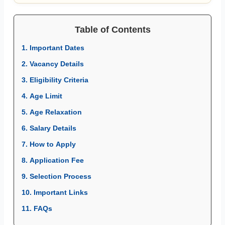
Table of Contents
1. Important Dates
2. Vacancy Details
3. Eligibility Criteria
4. Age Limit
5. Age Relaxation
6. Salary Details
7. How to Apply
8. Application Fee
9. Selection Process
10. Important Links
11. FAQs