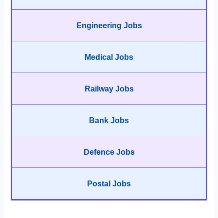
Engineering Jobs
Medical Jobs
Railway Jobs
Bank Jobs
Defence Jobs
Postal Jobs