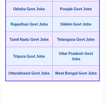
Odisha Govt Jobs
Punjab Govt Jobs
Rajasthan Govt Jobs
Sikkim Govt Jobs
Tamil Nadu Govt Jobs
Telangana Govt Jobs
Uttar Pradesh Govt
Tripura Govt Jobs
Jobs
Uttarakhand Govt Jobs
West Bengal Govt Jobs