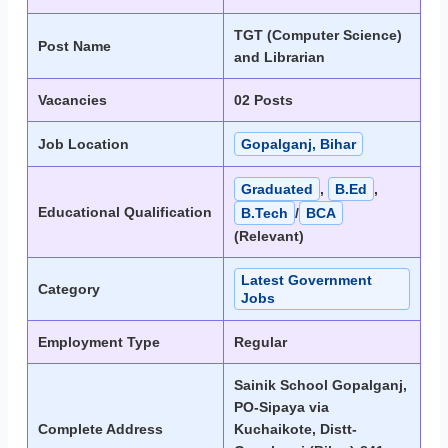
TGT (Computer Science)
Post Name
and Librarian
Vacancies
02 Posts
Job Location
Gopalganj, Bihar
Graduated
,
B.Ed
,
Educational Qualification
B.Tech
/
BCA
(Relevant)
Latest Government
Category
Jobs
Employment Type
Regular
Sainik School Gopalganj,
PO-Sipaya via
Complete Address
Kuchaikote, Distt-