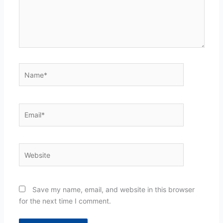
Name*
Email*
Website
Save my name, email, and website in this browser
for the next time I comment.