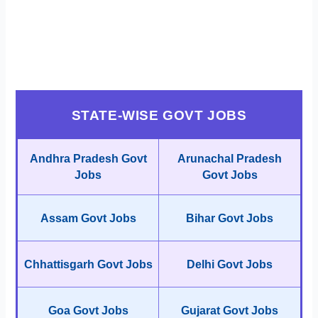
STATE-WISE GOVT JOBS
Andhra Pradesh Govt
Arunachal Pradesh
Jobs
Govt Jobs
Assam Govt Jobs
Bihar Govt Jobs
Chhattisgarh Govt Jobs
Delhi Govt Jobs
Goa Govt Jobs
Gujarat Govt Jobs