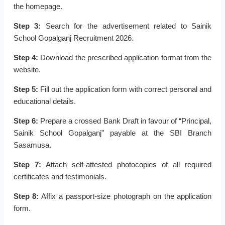
the homepage.
Step 3:
Search for the advertisement related to Sainik
School Gopalganj Recruitment 2026.
Step 4:
Download the prescribed application format from the
website.
Step 5:
Fill out the application form with correct personal and
educational details.
Step 6:
Prepare a crossed Bank Draft in favour of “Principal,
Sainik School Gopalganj” payable at the SBI Branch
Sasamusa.
Step 7:
Attach self-attested photocopies of all required
certificates and testimonials.
Step 8:
Affix a passport-size photograph on the application
form.