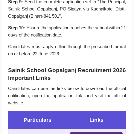
Step 9:
Send the complete application set to “The Principal,
Sainik School Gopalganj, PO-Sipaya via Kuchaikote, Distt-
Gopalganj (Bihar)-841 501”.
Step 10:
Ensure the application reaches the school within 21
days of the notification date.
Candidates must apply offline through the prescribed format
on or before 22 June 2026.
Sainik School Gopalganj Recruitment 2026
Important Links
Candidates can use the links below to download the official
notification, open the application link, and visit the official
website.
Particulars
Links