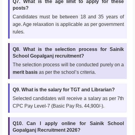
Q7. What is the age limit to apply for these
posts?
Candidates must be between 18 and 35 years of
age. Age relaxation is applicable as per government
rules.
Q8. What is the selection process for Sainik
School Gopalganj recruitment?
The selection process will be conducted purely on a
merit basis
as per the school’s criteria.
Q9. What is the salary for TGT and Librarian?
Selected candidates will receive a salary as per 7th
CPC Pay Level-7 (Basic Pay Rs. 44,900/-).
Q10. Can I apply online for Sainik School
Gopalganj Recruitment 2026?