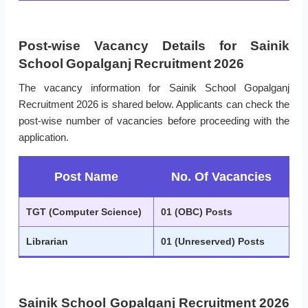
Post-wise Vacancy Details for Sainik
School Gopalganj Recruitment 2026
The vacancy information for Sainik School Gopalganj
Recruitment 2026 is shared below. Applicants can check the
post-wise number of vacancies before proceeding with the
application.
Post Name
No. Of Vacancies
TGT (Computer Science)
01 (OBC) Posts
Librarian
01 (Unreserved) Posts
Sainik School Gopalganj Recruitment 2026