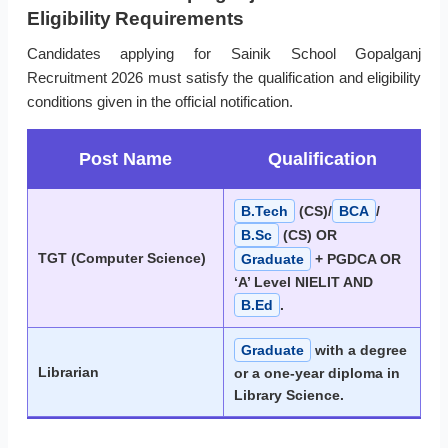
Eligibility Requirements
Candidates applying for Sainik School Gopalganj
Recruitment 2026 must satisfy the qualification and eligibility
conditions given in the official notification.
Post Name
Qualification
B.Tech
(CS)/
BCA
/
B.Sc
(CS) OR
TGT (Computer Science)
Graduate
+ PGDCA OR
‘A’ Level NIELIT AND
B.Ed
.
Graduate
with a degree
Librarian
or a one-year diploma in
Library Science.