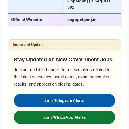
Gopalganj (Bihar)-841
501
Official Website
ssgopalganj.in
Important Update
Stay Updated on New Government Jobs
Join our update channels to receive alerts related to
the latest vacancies, admit cards, exam schedules,
results, and application closing dates.
Join Telegram Alerts
Join WhatsApp Alerts