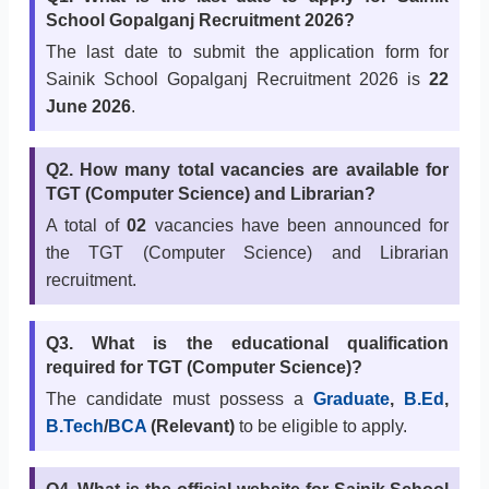
School Gopalganj Recruitment 2026?
The last date to submit the application form for
Sainik School Gopalganj Recruitment 2026 is
22
June 2026
.
Q2. How many total vacancies are available for
TGT (Computer Science) and Librarian?
A total of
02
vacancies have been announced for
the TGT (Computer Science) and Librarian
recruitment.
Q3. What is the educational qualification
required for TGT (Computer Science)?
The candidate must possess a
Graduate
,
B.Ed
,
B.Tech
/
BCA
(Relevant)
to be eligible to apply.