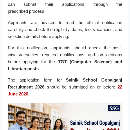
can submit their applications through the
prescribed
process.
Applicants are advised to read the official notification
carefully and check the eligibility, dates, fee, vacancies, and
selection details before applying.
For this notification, applicants should check the post-
wise
vacancies, required qualifications, and job locations
before applying for the
TGT (Computer Science) and
Librarian posts
.
The application form for
Sainik School Gopalganj
Recruitment 2026
should be submitted on or before
22
June 2026
.