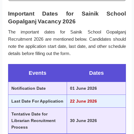
Important Dates for Sainik School
Gopalganj Vacancy 2026
The important dates for Sainik School Gopalganj
Recruitment 2026 are mentioned below. Candidates should
note the application start date, last date, and other schedule
details before filling out the form.
Events
Dates
Notification Date
01 June 2026
Last Date For Application
22 June 2026
Tentative Date for
Librarian Recruitment
30 June 2026
Process