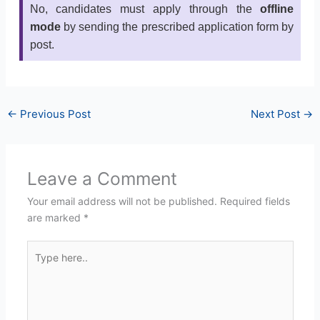
No, candidates must apply through the
offline
mode
by sending the prescribed application form by
post.
←
Previous Post
Next Post
→
Leave a Comment
Your email address will not be published.
Required fields
are marked
*
Type
here..