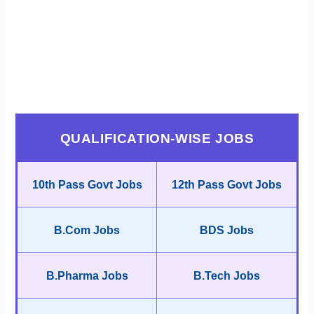
QUALIFICATION-WISE JOBS
10th Pass Govt Jobs
12th Pass Govt Jobs
B.Com Jobs
BDS Jobs
B.Pharma Jobs
B.Tech Jobs