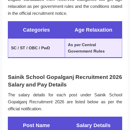
relaxation as per government rules and the conditions stated
in the official recruitment notice.
Categories
Age Relaxation
As per Central
SC / ST / OBC / PwD
Government Rules
Sainik School Gopalganj Recruitment 2026
Salary and Pay Details
The salary details for each post under Sainik School
Gopalganj Recruitment 2026 are listed below as per the
official notification.
Post Name
Salary Details