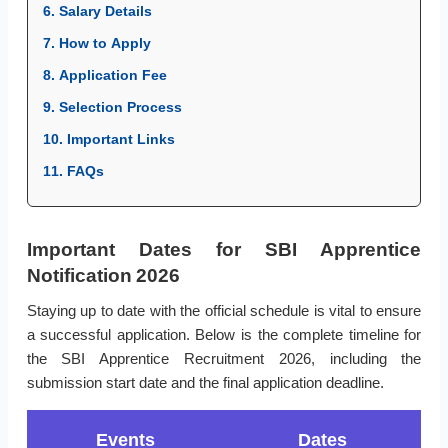
6. Salary Details
7. How to Apply
8. Application Fee
9. Selection Process
10. Important Links
11. FAQs
Important Dates for SBI Apprentice
Notification 2026
Staying up to date with the official schedule is vital to ensure
a successful application. Below is the complete timeline for
the SBI Apprentice Recruitment 2026, including the
submission start date and the final application deadline.
Events
Dates