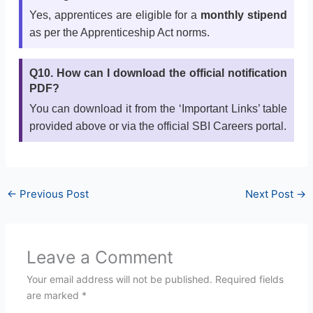
Yes, apprentices are eligible for a
monthly stipend
as per the Apprenticeship Act norms.
Q10. How can I download the official notification
PDF?
You can download it from the ‘Important Links’ table
provided above or via the official SBI Careers portal.
←
Previous Post
Next Post
→
Leave a Comment
Your email address will not be published.
Required fields
are marked
*