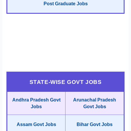
Post Graduate Jobs
STATE-WISE GOVT JOBS
Andhra Pradesh Govt
Arunachal Pradesh
Jobs
Govt Jobs
Assam Govt Jobs
Bihar Govt Jobs