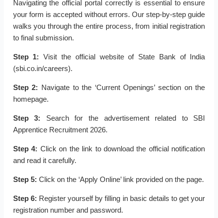
Navigating the official portal correctly is essential to ensure
your form is accepted without errors. Our step-by-step guide
walks you through the entire process, from initial registration
to final submission.
Step 1:
Visit the official website of State Bank of India
(sbi.co.in/careers).
Step 2:
Navigate to the ‘Current Openings’ section on the
homepage.
Step 3:
Search for the advertisement related to SBI
Apprentice Recruitment 2026.
Step 4:
Click on the link to download the official notification
and read it carefully.
Step 5:
Click on the ‘Apply Online’ link provided on the page.
Step 6:
Register yourself by filling in basic details to get your
registration number and password.