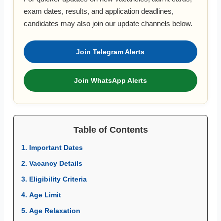
exam dates, results, and application deadlines,
candidates may also join our update channels below.
Join Telegram Alerts
Join WhatsApp Alerts
Table of Contents
1. Important Dates
2. Vacancy Details
3. Eligibility Criteria
4. Age Limit
5. Age Relaxation