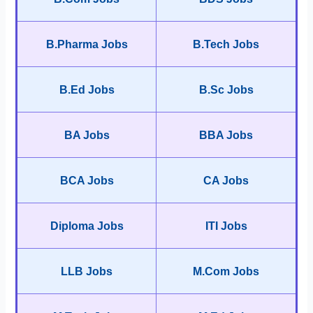
B.Pharma Jobs
B.Tech Jobs
B.Ed Jobs
B.Sc Jobs
BA Jobs
BBA Jobs
BCA Jobs
CA Jobs
Diploma Jobs
ITI Jobs
LLB Jobs
M.Com Jobs