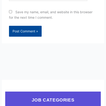
Save my name, email, and website in this browser
for the next time I comment.
JOB CATEGORIES