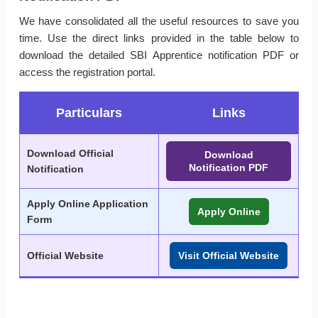
We have consolidated all the useful resources to save you
time. Use the direct links provided in the table below to
download the detailed SBI Apprentice notification PDF or
access the registration portal.
Particulars
Links
Download Official
Download
Notification PDF
Notification
Apply Online Application
Apply Online
Form
Official Website
Visit Official Website