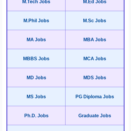
M.Tech Jobs
M.Ed Jobs
M.Phil Jobs
M.Sc Jobs
MA Jobs
MBA Jobs
MBBS Jobs
MCA Jobs
MD Jobs
MDS Jobs
MS Jobs
PG Diploma Jobs
Ph.D. Jobs
Graduate Jobs