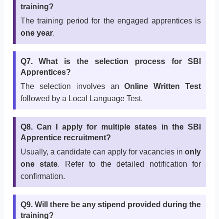
training?
The training period for the engaged apprentices is
one year
.
Q7. What is the selection process for SBI
Apprentices?
The selection involves an
Online Written Test
followed by a Local Language Test.
Q8. Can I apply for multiple states in the SBI
Apprentice recruitment?
Usually, a candidate can apply for vacancies in
only
one state
. Refer to the detailed notification for
confirmation.
Q9. Will there be any stipend provided during the
training?