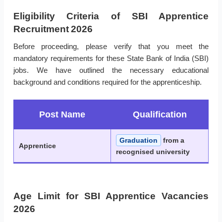
Eligibility Criteria of SBI Apprentice
Recruitment 2026
Before proceeding, please verify that you meet the
mandatory requirements for these State Bank of India (SBI)
jobs. We have outlined the necessary educational
background and conditions required for the apprenticeship.
Post Name
Qualification
Graduation
from a
Apprentice
recognised university
Age Limit for SBI Apprentice Vacancies
2026