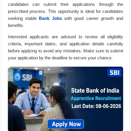
candidates can submit their applications through the
prescribed process. This opportunity is ideal for candidates
seeking stable
Bank Jobs
with good career growth and
benefits.
Interested applicants are advised to review all eligibility
criteria, important dates, and application details carefully
before applying to avoid any mistakes. Make sure to submit
your application by the deadline to secure your chance.