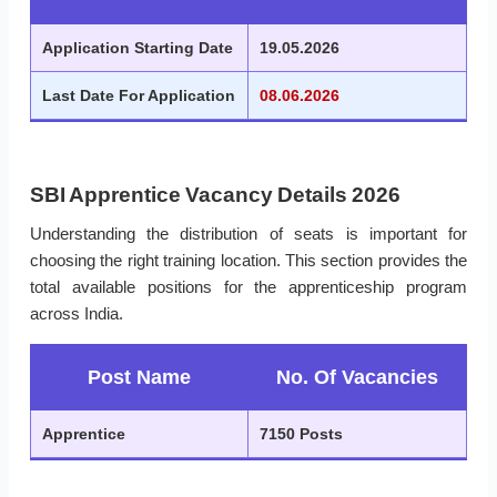
Application Starting Date
19.05.2026
Last Date For Application
08.06.2026
SBI Apprentice Vacancy Details 2026
Understanding the distribution of seats is important for
choosing the right training location. This section provides the
total available positions for the apprenticeship program
across India.
Post Name
No. Of Vacancies
Apprentice
7150 Posts