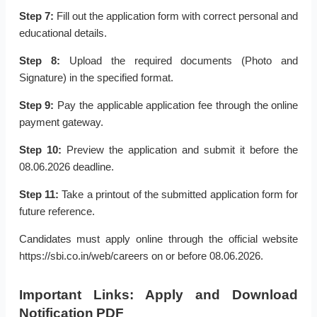
Step 7:
Fill out the application form with correct personal and
educational details.
Step 8:
Upload the required documents (Photo and
Signature) in the specified format.
Step 9:
Pay the applicable application fee through the online
payment gateway.
Step 10:
Preview the application and submit it before the
08.06.2026 deadline.
Step 11:
Take a printout of the submitted application form for
future reference.
Candidates must apply online through the official website
https://sbi.co.in/web/careers on or before 08.06.2026.
Important Links: Apply and Download
Notification PDF