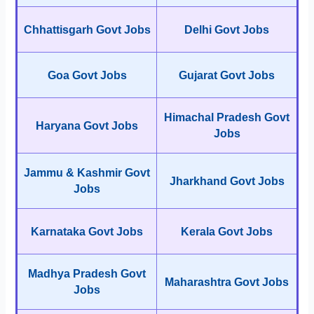
Chhattisgarh Govt Jobs
Delhi Govt Jobs
Goa Govt Jobs
Gujarat Govt Jobs
Himachal Pradesh Govt
Haryana Govt Jobs
Jobs
Jammu & Kashmir Govt
Jharkhand Govt Jobs
Jobs
Karnataka Govt Jobs
Kerala Govt Jobs
Madhya Pradesh Govt
Maharashtra Govt Jobs
Jobs