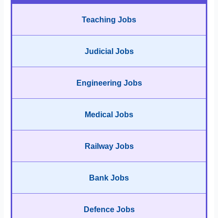
Teaching Jobs
Judicial Jobs
Engineering Jobs
Medical Jobs
Railway Jobs
Bank Jobs
Defence Jobs