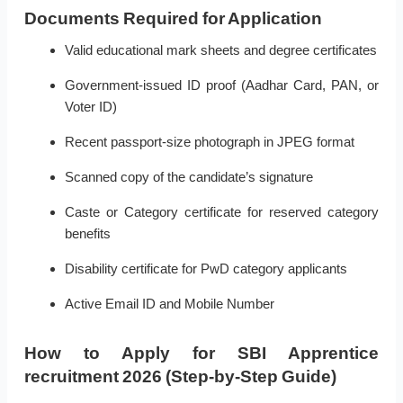
Documents Required for Application
Valid educational mark sheets and degree certificates
Government-issued ID proof (Aadhar Card, PAN, or
Voter ID)
Recent passport-size photograph in JPEG format
Scanned copy of the candidate’s signature
Caste or Category certificate for reserved category
benefits
Disability certificate for PwD category applicants
Active Email ID and Mobile Number
How to Apply for SBI Apprentice
recruitment 2026 (Step-by-Step Guide)