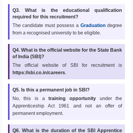
Q3. What is the educational qualification
required for this recruitment?
The candidate must possess a
Graduation
degree
from a recognised university to be eligible.
Q4. What is the official website for the State Bank
of India (SBI)?
The official website of SBI for recruitment is
https://sbi.co.in/careers
.
Q5. Is this a permanent job in SBI?
No, this is a
training opportunity
under the
Apprenticeship Act 1961 and not an offer of
permanent employment.
Q6. What is the duration of the SBI Apprentice