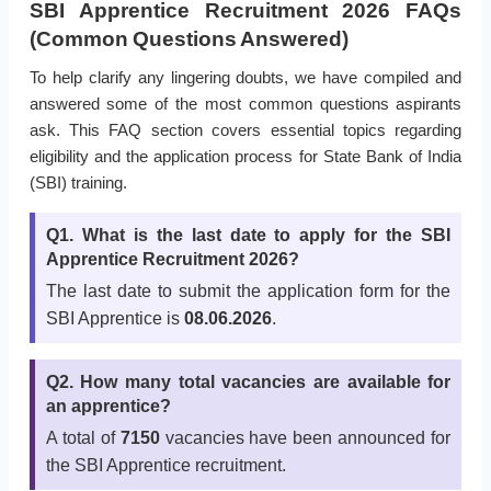
SBI Apprentice Recruitment 2026 FAQs
(Common Questions Answered)
To help clarify any lingering doubts, we have compiled and
answered some of the most common questions aspirants
ask. This FAQ section covers essential topics regarding
eligibility and the application process for State Bank of India
(SBI) training.
Q1. What is the last date to apply for the SBI
Apprentice Recruitment 2026?
The last date to submit the application form for the
SBI Apprentice is
08.06.2026
.
Q2. How many total vacancies are available for
an apprentice?
A total of
7150
vacancies have been announced for
the SBI Apprentice recruitment.