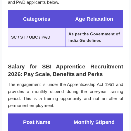
and PwD applicants below.
Categories
Age Relaxation
As per the Government of
SC / ST / OBC / PwD
India Guidelines
Salary for SBI Apprentice Recruitment
2026: Pay Scale, Benefits and Perks
The engagement is under the Apprenticeship Act 1961 and
provides a monthly stipend during the one-year training
period. This is a training opportunity and not an offer of
permanent employment.
Post Name
Monthly Stipend