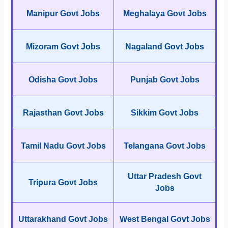
Manipur Govt Jobs
Meghalaya Govt Jobs
Mizoram Govt Jobs
Nagaland Govt Jobs
Odisha Govt Jobs
Punjab Govt Jobs
Rajasthan Govt Jobs
Sikkim Govt Jobs
Tamil Nadu Govt Jobs
Telangana Govt Jobs
Uttar Pradesh Govt
Tripura Govt Jobs
Jobs
Uttarakhand Govt Jobs
West Bengal Govt Jobs