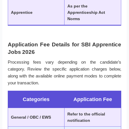
As per the
Apprentice
Apprenticeship Act
Norms
Application Fee Details for SBI Apprentice
Jobs 2026
Processing fees vary depending on the candidate’s
category. Review the specific application charges below,
along with the available online payment modes to complete
your transaction.
Categories
Application Fee
Refer to the official
General / OBC / EWS
notification