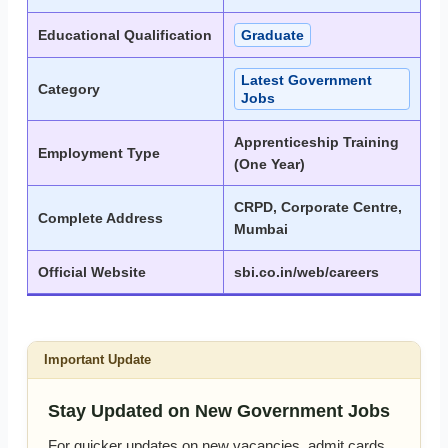
Educational Qualification
Graduate
Latest Government
Category
Jobs
Apprenticeship Training
Employment Type
(One Year)
CRPD, Corporate Centre,
Complete Address
Mumbai
Official Website
sbi.co.in/web/careers
Important Update
Stay Updated on New Government Jobs
For quicker updates on new vacancies, admit cards,