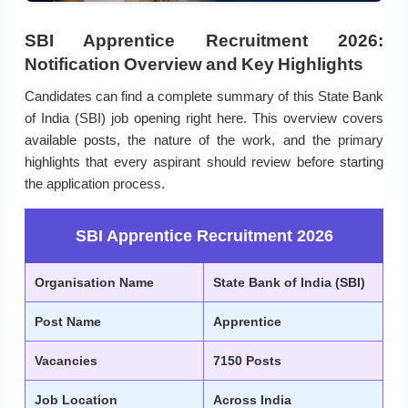
SBI Apprentice Recruitment 2026:
Notification Overview and Key Highlights
Candidates can find a complete summary of this State Bank
of India (SBI) job opening right here. This overview covers
available posts, the nature of the work, and the primary
highlights that every aspirant should review before starting
the application process.
SBI Apprentice Recruitment 2026
Organisation Name
State Bank of India (SBI)
Post Name
Apprentice
Vacancies
7150 Posts
Job Location
Across India