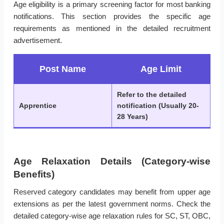
Age eligibility is a primary screening factor for most banking
notifications. This section provides the specific age
requirements as mentioned in the detailed recruitment
advertisement.
Post Name
Age Limit
Refer to the detailed
Apprentice
notification (Usually 20-
28 Years)
Age Relaxation Details (Category-wise
Benefits)
Reserved category candidates may benefit from upper age
extensions as per the latest government norms. Check the
detailed category-wise age relaxation rules for SC, ST, OBC,