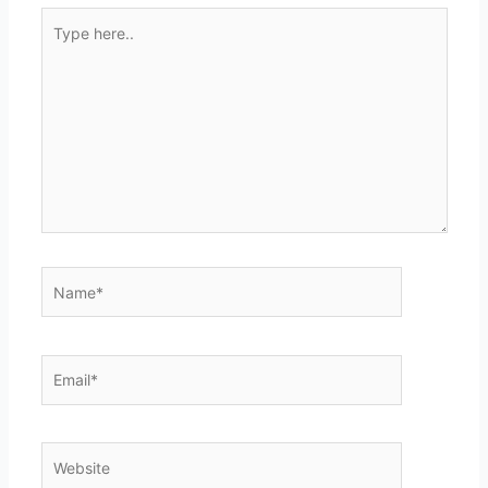
Type
here..
Name*
Email*
Website