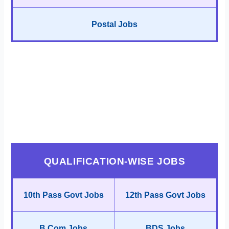
Postal Jobs
QUALIFICATION-WISE JOBS
10th Pass Govt Jobs
12th Pass Govt Jobs
B.Com Jobs
BDS Jobs