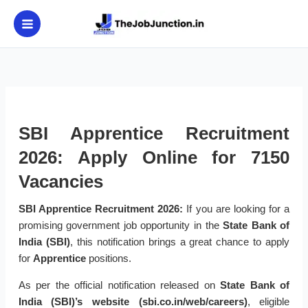
Skip
to
content
SBI Apprentice Recruitment
2026: Apply Online for 7150
Vacancies
SBI Apprentice Recruitment 2026:
If you are looking for a
promising government job opportunity in the
State Bank of
India (SBI)
, this notification brings a great chance to apply
for
Apprentice
positions.
As per the official notification released on
State Bank of
India (SBI)’s website (sbi.co.in/web/careers)
, eligible