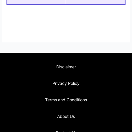
Disclaimer
Privacy Policy
Terms and Conditions
About Us