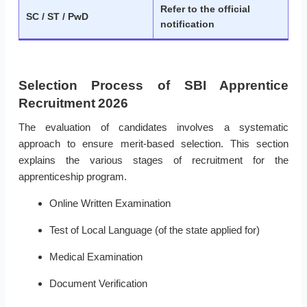
Refer to the official
SC / ST / PwD
notification
Selection Process of SBI Apprentice
Recruitment 2026
The evaluation of candidates involves a systematic
approach to ensure merit-based selection. This section
explains the various stages of recruitment for the
apprenticeship program.
Online Written Examination
Test of Local Language (of the state applied for)
Medical Examination
Document Verification