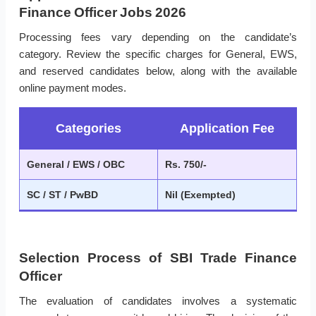
Finance Officer Jobs 2026
Processing fees vary depending on the candidate’s
category. Review the specific charges for General, EWS,
and reserved candidates below, along with the available
online payment modes.
Categories
Application Fee
General / EWS / OBC
Rs. 750/-
SC / ST / PwBD
Nil (Exempted)
Selection Process of SBI Trade Finance
Officer
The evaluation of candidates involves a systematic