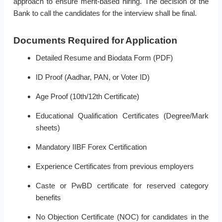
approach to ensure merit-based hiring. The decision of the
Bank to call the candidates for the interview shall be final.
Documents Required for Application
Detailed Resume and Biodata Form (PDF)
ID Proof (Aadhar, PAN, or Voter ID)
Age Proof (10th/12th Certificate)
Educational Qualification Certificates (Degree/Mark
sheets)
Mandatory IIBF Forex Certification
Experience Certificates from previous employers
Caste or PwBD certificate for reserved category
benefits
No Objection Certificate (NOC) for candidates in the