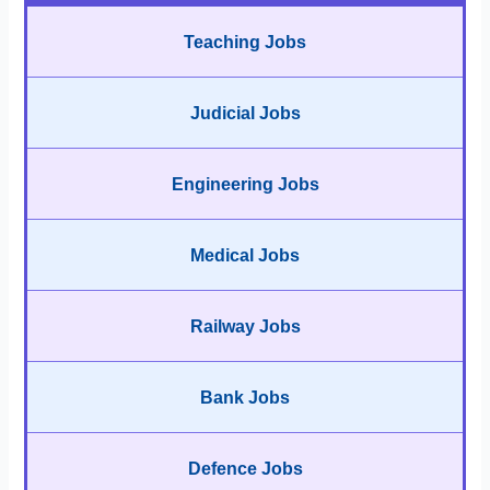
Teaching Jobs
Judicial Jobs
Engineering Jobs
Medical Jobs
Railway Jobs
Bank Jobs
Defence Jobs