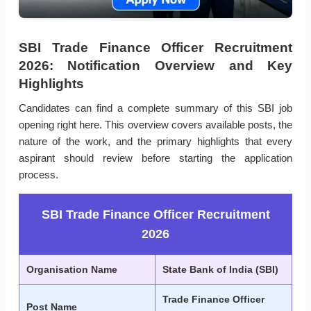
SBI Trade Finance Officer Recruitment
2026: Notification Overview and Key
Highlights
Candidates can find a complete summary of this SBI job
opening right here. This overview covers available posts, the
nature of the work, and the primary highlights that every
aspirant should review before starting the application
process.
SBI Trade Finance Officer Recruitment
2026
Organisation Name
State Bank of India (SBI)
Trade Finance Officer
Post Name