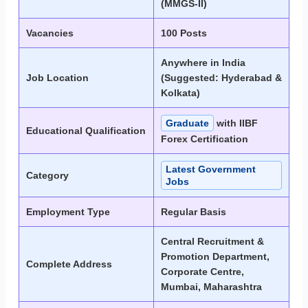
(MMGS-II)
Vacancies
100 Posts
Anywhere in India
Job Location
(Suggested: Hyderabad &
Kolkata)
Graduate
with IIBF
Educational Qualification
Forex Certification
Latest Government
Category
Jobs
Employment Type
Regular Basis
Central Recruitment &
Promotion Department,
Complete Address
Corporate Centre,
Mumbai, Maharashtra