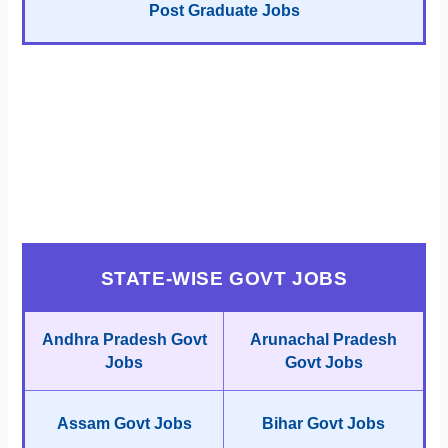
Post Graduate Jobs
STATE-WISE GOVT JOBS
Andhra Pradesh Govt
Arunachal Pradesh
Jobs
Govt Jobs
Assam Govt Jobs
Bihar Govt Jobs