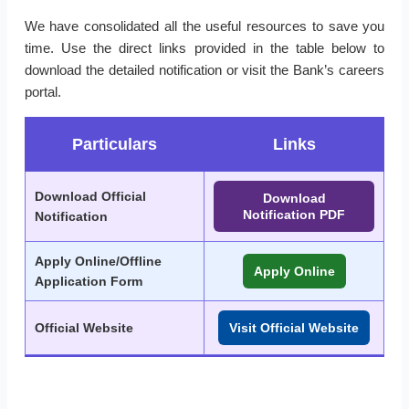
We have consolidated all the useful resources to save you
time. Use the direct links provided in the table below to
download the detailed notification or visit the Bank’s careers
portal.
Particulars
Links
Download Official
Download
Notification PDF
Notification
Apply Online/Offline
Apply Online
Application Form
Official Website
Visit Official Website