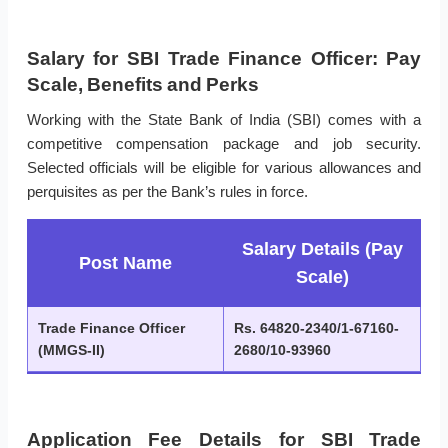
Salary for SBI Trade Finance Officer: Pay
Scale, Benefits and Perks
Working with the State Bank of India (SBI) comes with a
competitive compensation package and job security.
Selected officials will be eligible for various allowances and
perquisites as per the Bank’s rules in force.
Salary Details (Pay
Post Name
Scale)
Trade Finance Officer
Rs. 64820-2340/1-67160-
(MMGS-II)
2680/10-93960
Application Fee Details for SBI Trade