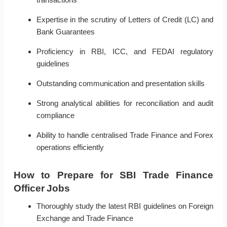
Expertise in the scrutiny of Letters of Credit (LC) and
Bank Guarantees
Proficiency in RBI, ICC, and FEDAI regulatory
guidelines
Outstanding communication and presentation skills
Strong analytical abilities for reconciliation and audit
compliance
Ability to handle centralised Trade Finance and Forex
operations efficiently
How to Prepare for SBI Trade Finance
Officer Jobs
Thoroughly study the latest RBI guidelines on Foreign
Exchange and Trade Finance