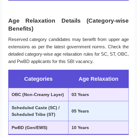
Age Relaxation Details (Category-wise
Benefits)
Reserved category candidates may benefit from upper age
extensions as per the latest government norms. Check the
detailed category-wise age relaxation rules for SC, ST, OBC,
and PwBD applicants for this SBI vacancy.
Categories
Age Relaxation
OBC (Non-Creamy Layer)
03 Years
Scheduled Caste (SC) /
05 Years
Scheduled Tribe (ST)
PwBD (Gen/EWS)
10 Years