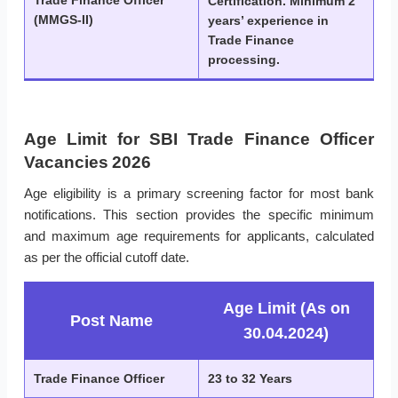
Trade Finance Officer
Certification. Minimum 2
(MMGS-II)
years’ experience in
Trade Finance
processing.
Age Limit for SBI Trade Finance Officer
Vacancies 2026
Age eligibility is a primary screening factor for most bank
notifications. This section provides the specific minimum
and maximum age requirements for applicants, calculated
as per the official cutoff date.
Age Limit (As on
Post Name
30.04.2024)
Trade Finance Officer
23 to 32 Years