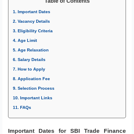
Table of Contents
1. Important Dates
2. Vacancy Details
3. Eligibility Criteria
4. Age Limit
5. Age Relaxation
6. Salary Details
7. How to Apply
8. Application Fee
9. Selection Process
10. Important Links
11. FAQs
Important Dates for SBI Trade Finance