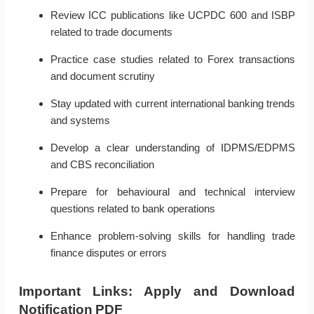
Review ICC publications like UCPDC 600 and ISBP
related to trade documents
Practice case studies related to Forex transactions
and document scrutiny
Stay updated with current international banking trends
and systems
Develop a clear understanding of IDPMS/EDPMS
and CBS reconciliation
Prepare for behavioural and technical interview
questions related to bank operations
Enhance problem-solving skills for handling trade
finance disputes or errors
Important Links: Apply and Download
Notification PDF