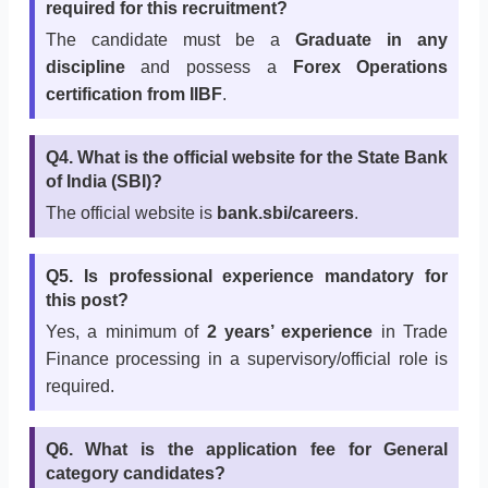
required for this recruitment?
The candidate must be a
Graduate in any
discipline
and possess a
Forex Operations
certification from IIBF
.
Q4. What is the official website for the State Bank
of India (SBI)?
The official website is
bank.sbi/careers
.
Q5. Is professional experience mandatory for
this post?
Yes, a minimum of
2 years’ experience
in Trade
Finance processing in a supervisory/official role is
required.
Q6. What is the application fee for General
category candidates?