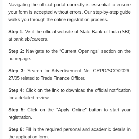
Navigating the official portal correctly is essential to ensure
your form is accepted without errors. Our step-by-step guide
walks you through the online registration process.
Step 1:
Visit the official website of State Bank of India (SBI)
at bank.sbi/careers.
Step 2:
Navigate to the “Current Openings” section on the
homepage.
Step 3:
Search for Advertisement No. CRPD/SCO/2026-
27/05 related to Trade Finance Officer.
Step 4:
Click on the link to download the official notification
for a detailed review.
Step 5:
Click on the “Apply Online” button to start your
registration.
Step 6:
Fill in the required personal and academic details in
the application form.