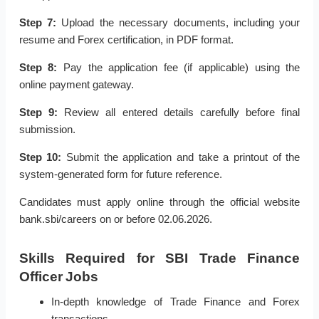
Step 7:
Upload the necessary documents, including your
resume and Forex certification, in PDF format.
Step 8:
Pay the application fee (if applicable) using the
online payment gateway.
Step 9:
Review all entered details carefully before final
submission.
Step 10:
Submit the application and take a printout of the
system-generated form for future reference.
Candidates must apply online through the official website
bank.sbi/careers on or before 02.06.2026.
Skills Required for SBI Trade Finance
Officer Jobs
In-depth knowledge of Trade Finance and Forex
transactions