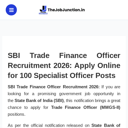
Skip
to
content
SBI Trade Finance Officer
Recruitment 2026: Apply Online
for 100 Specialist Officer Posts
SBI Trade Finance Officer Recruitment 2026:
If you are
looking for a promising government job opportunity in
the
State Bank of India (SBI)
, this notification brings a great
chance to apply for
Trade Finance Officer (MMGS-II)
positions.
As per the official notification released on
State Bank of