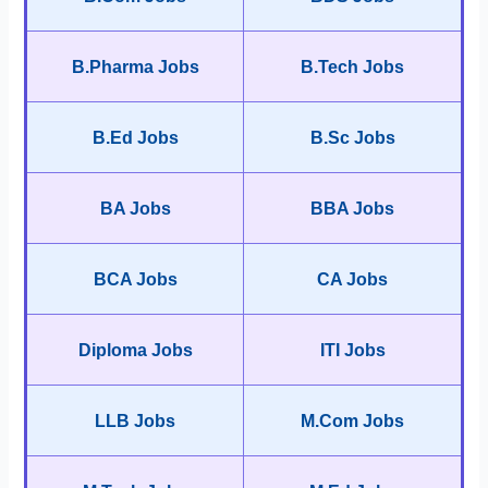
B.Pharma Jobs
B.Tech Jobs
B.Ed Jobs
B.Sc Jobs
BA Jobs
BBA Jobs
BCA Jobs
CA Jobs
Diploma Jobs
ITI Jobs
LLB Jobs
M.Com Jobs