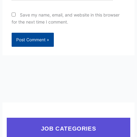
Save my name, email, and website in this browser
for the next time I comment.
JOB CATEGORIES