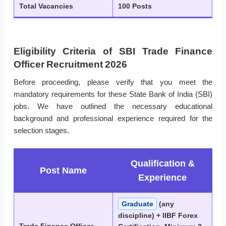
Total Vacancies
100 Posts
Eligibility Criteria of SBI Trade Finance
Officer Recruitment 2026
Before proceeding, please verify that you meet the
mandatory requirements for these State Bank of India (SBI)
jobs. We have outlined the necessary educational
background and professional experience required for the
selection stages.
Qualification &
Post Name
Experience
Graduate
(any
discipline) + IIBF Forex