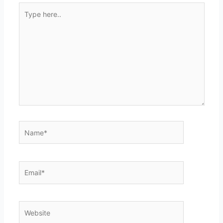
Type
here..
Name*
Email*
Website