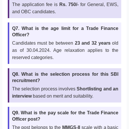
The application fee is
Rs. 750/-
for General, EWS,
and OBC candidates.
Q7. What is the age limit for a Trade Finance
Officer?
Candidates must be between
23 and 32 years
old
as of 30.04.2024. Age relaxation applies to the
reserved categories.
Q8. What is the selection process for this SBI
recruitment?
The selection process involves
Shortlisting and an
interview
based on merit and suitability.
Q9. What is the pay scale for the Trade Finance
Officer post?
The post belongs to the
MMGS-II
scale with a basic