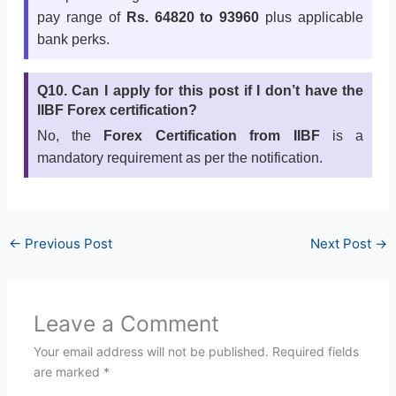
pay range of
Rs. 64820 to 93960
plus applicable
bank perks.
Q10. Can I apply for this post if I don’t have the
IIBF Forex certification?
No, the
Forex Certification from IIBF
is a
mandatory requirement as per the notification.
←
Previous Post
Next Post
→
Leave a Comment
Your email address will not be published.
Required fields
are marked
*