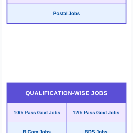
Postal Jobs
QUALIFICATION-WISE JOBS
10th Pass Govt Jobs
12th Pass Govt Jobs
B.Com Jobs
BDS Jobs