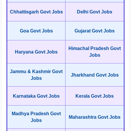
Chhattisgarh Govt Jobs
Delhi Govt Jobs
Goa Govt Jobs
Gujarat Govt Jobs
Himachal Pradesh Govt
Haryana Govt Jobs
Jobs
Jammu & Kashmir Govt
Jharkhand Govt Jobs
Jobs
Karnataka Govt Jobs
Kerala Govt Jobs
Madhya Pradesh Govt
Maharashtra Govt Jobs
Jobs