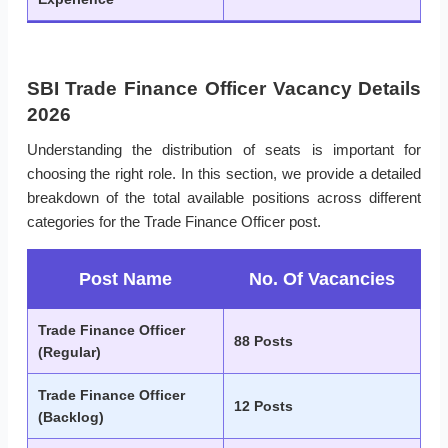
SBI Trade Finance Officer Vacancy Details
2026
Understanding the distribution of seats is important for
choosing the right role. In this section, we provide a detailed
breakdown of the total available positions across different
categories for the Trade Finance Officer post.
Post Name
No. Of Vacancies
Trade Finance Officer
88 Posts
(Regular)
Trade Finance Officer
12 Posts
(Backlog)