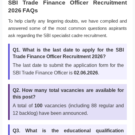
SBI Trade Finance Officer Recruitment
2026 FAQs
To help clarify any lingering doubts, we have compiled and
answered some of the most common questions aspirants
ask regarding the SBI specialist cadre recruitment.
Q1. What is the last date to apply for the SBI
Trade Finance Officer Recruitment 2026?
The last date to submit the application form for the
SBI Trade Finance Officer is
02.06.2026
.
Q2. How many total vacancies are available for
this post?
A total of
100
vacancies (including 88 regular and
12 backlog) have been announced.
Q3. What is the educational qualification