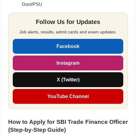
Govt/PSU
Follow Us for Updates
Job alerts, results, admit cards and exam updates.
Facebook
Instagram
X (Twitter)
YouTube Channel
How to Apply for SBI Trade Finance Officer
(Step-by-Step Guide)