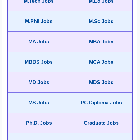
M.Tech Jobs
M.Ed Jobs
M.Phil Jobs
M.Sc Jobs
MA Jobs
MBA Jobs
MBBS Jobs
MCA Jobs
MD Jobs
MDS Jobs
MS Jobs
PG Diploma Jobs
Ph.D. Jobs
Graduate Jobs