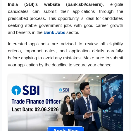
India (SBI)’s website (bank.sbi/careers)
, eligible
candidates can submit their applications through the
prescribed process. This opportunity is ideal for candidates
seeking stable government jobs with good career growth
and benefits in the
Bank Jobs
sector.
Interested applicants are advised to review all eligibility
criteria, important dates, and application details carefully
before applying to avoid any mistakes. Make sure to submit
your application by the deadline to secure your chance.