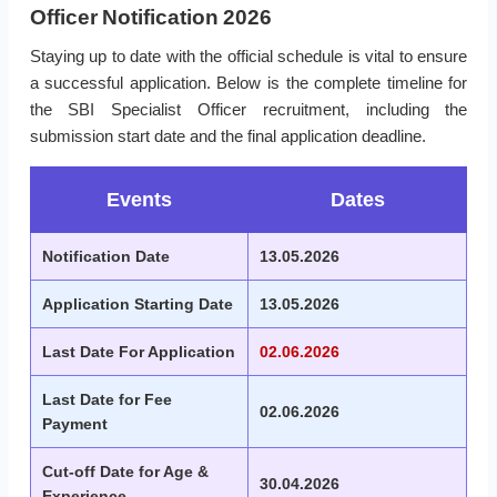
Officer Notification 2026
Staying up to date with the official schedule is vital to ensure
a successful application. Below is the complete timeline for
the SBI Specialist Officer recruitment, including the
submission start date and the final application deadline.
Events
Dates
Notification Date
13.05.2026
Application Starting Date
13.05.2026
Last Date For Application
02.06.2026
Last Date for Fee
02.06.2026
Payment
Cut-off Date for Age &
30.04.2026
Experience