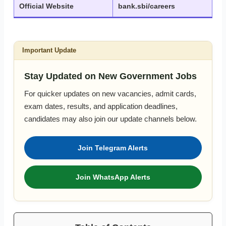
Official Website
bank.sbi/careers
Important Update
Stay Updated on New Government Jobs
For quicker updates on new vacancies, admit cards,
exam dates, results, and application deadlines,
candidates may also join our update channels below.
Join Telegram Alerts
Join WhatsApp Alerts