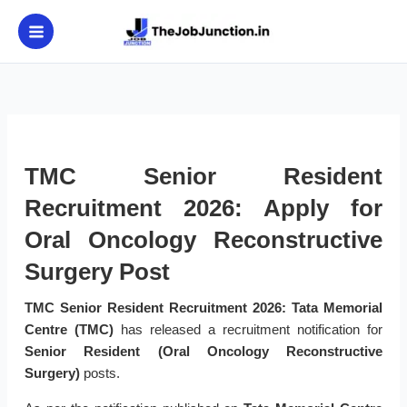
Skip
to
content
TMC Senior Resident
Recruitment 2026: Apply for
Oral Oncology Reconstructive
Surgery Post
TMC Senior Resident Recruitment 2026:
Tata Memorial
Centre (TMC)
has released a recruitment notification for
Senior Resident (Oral Oncology Reconstructive
Surgery)
posts.