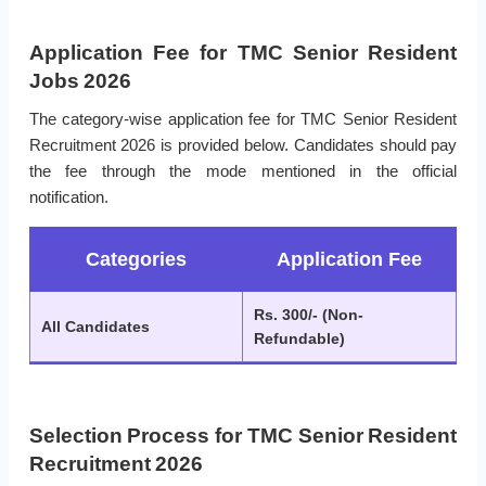
Application Fee for TMC Senior Resident
Jobs 2026
The category-wise application fee for TMC Senior Resident
Recruitment 2026 is provided below. Candidates should pay
the fee through the mode mentioned in the official
notification.
Categories
Application Fee
Rs. 300/- (Non-
All Candidates
Refundable)
Selection Process for TMC Senior Resident
Recruitment 2026