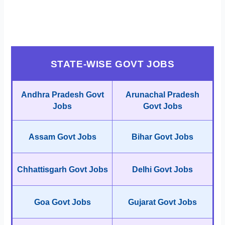
STATE-WISE GOVT JOBS
Andhra Pradesh Govt
Arunachal Pradesh
Jobs
Govt Jobs
Assam Govt Jobs
Bihar Govt Jobs
Chhattisgarh Govt Jobs
Delhi Govt Jobs
Goa Govt Jobs
Gujarat Govt Jobs