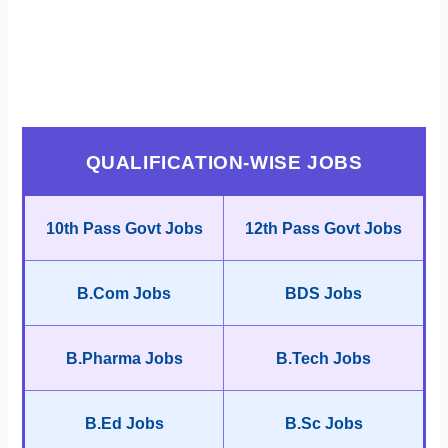
QUALIFICATION-WISE JOBS
10th Pass Govt Jobs
12th Pass Govt Jobs
B.Com Jobs
BDS Jobs
B.Pharma Jobs
B.Tech Jobs
B.Ed Jobs
B.Sc Jobs