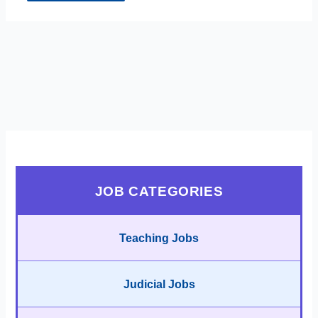
JOB CATEGORIES
Teaching Jobs
Judicial Jobs