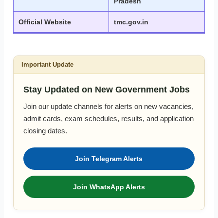
Pradesh
Official Website
tmc.gov.in
Important Update
Stay Updated on New Government Jobs
Join our update channels for alerts on new vacancies,
admit cards, exam schedules, results, and application
closing dates.
Join Telegram Alerts
Join WhatsApp Alerts