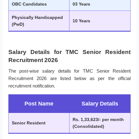
OBC Candidates
03 Years
Physically Handicapped
10 Years
(PwD)
Salary Details for TMC Senior Resident
Recruitment 2026
The post-wise salary details for TMC Senior Resident
Recruitment 2026 are listed below as per the official
recruitment notification.
Post Name
Salary Details
Rs. 1,33,623/- per month
Senior Resident
(Consolidated)