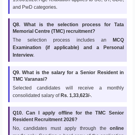
and PwD categories.
Q8. What is the selection process for Tata
Memorial Centre (TMC) recruitment?
The selection process includes an
MCQ
Examination (if applicable) and a Personal
Interview
.
Q9. What is the salary for a Senior Resident in
TMC Varanasi?
Selected candidates will receive a monthly
consolidated salary of
Rs. 1,33,623/-
.
Q10. Can I apply offline for the TMC Senior
Resident Recruitment 2026?
No, candidates must apply through the
online