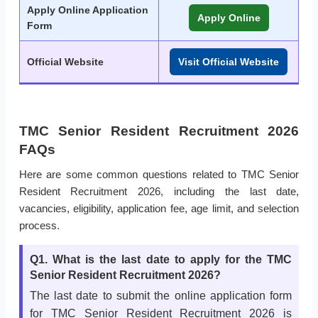
Apply Online Application
Apply Online
Form
Official Website
Visit Official Website
TMC Senior Resident Recruitment 2026
FAQs
Here are some common questions related to TMC Senior
Resident Recruitment 2026, including the last date,
vacancies, eligibility, application fee, age limit, and selection
process.
Q1. What is the last date to apply for the TMC
Senior Resident Recruitment 2026?
The last date to submit the online application form
for TMC Senior Resident Recruitment 2026 is