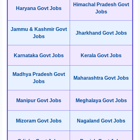
Himachal Pradesh Govt
Haryana Govt Jobs
Jobs
Jammu & Kashmir Govt
Jharkhand Govt Jobs
Jobs
Karnataka Govt Jobs
Kerala Govt Jobs
Madhya Pradesh Govt
Maharashtra Govt Jobs
Jobs
Manipur Govt Jobs
Meghalaya Govt Jobs
Mizoram Govt Jobs
Nagaland Govt Jobs