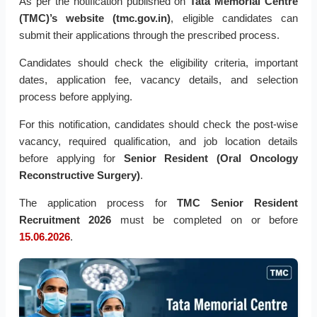
As per the notification published on
Tata Memorial Centre
(TMC)’s website (tmc.gov.in)
, eligible candidates can
submit their applications through the prescribed process.
Candidates should check the eligibility criteria, important
dates, application fee, vacancy details, and selection
process before applying.
For this notification, candidates should check the post-wise
vacancy, required qualification, and job location details
before applying for
Senior Resident (Oral Oncology
Reconstructive Surgery)
.
The application process for
TMC Senior Resident
Recruitment 2026
must be completed on or before
15.06.2026
.