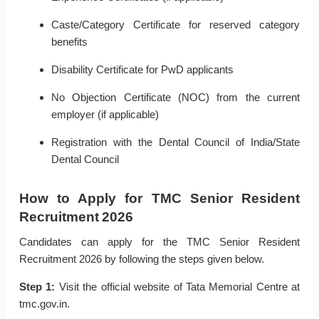
Caste/Category Certificate for reserved category
benefits
Disability Certificate for PwD applicants
No Objection Certificate (NOC) from the current
employer (if applicable)
Registration with the Dental Council of India/State
Dental Council
How to Apply for TMC Senior Resident
Recruitment 2026
Candidates can apply for the TMC Senior Resident
Recruitment 2026 by following the steps given below.
Step 1:
Visit the official website of Tata Memorial Centre at
tmc.gov.in.