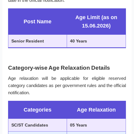
date in the official notification.
Age Limit (as on
Post Name
15.06.2026)
Senior Resident
40 Years
Category-wise Age Relaxation Details
Age relaxation will be applicable for eligible reserved
category candidates as per government rules and the official
notification.
Categories
Age Relaxation
SC/ST Candidates
05 Years