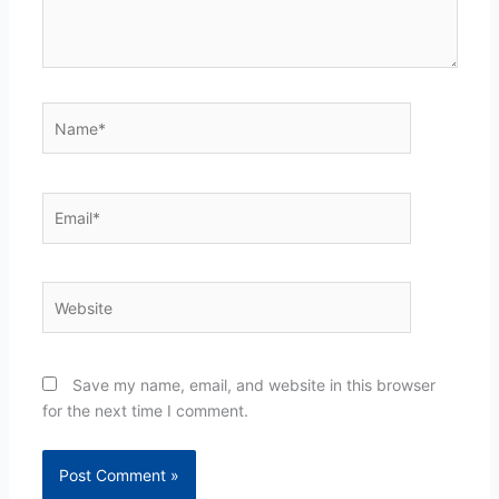
Name*
Email*
Website
Save my name, email, and website in this browser
for the next time I comment.