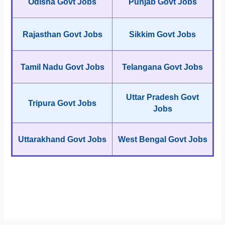
Odisha Govt Jobs
Punjab Govt Jobs
Rajasthan Govt Jobs
Sikkim Govt Jobs
Tamil Nadu Govt Jobs
Telangana Govt Jobs
Uttar Pradesh Govt
Tripura Govt Jobs
Jobs
Uttarakhand Govt Jobs
West Bengal Govt Jobs