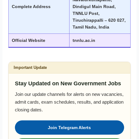
Complete Address
Dindigul Main Road,
TNNLU Post,
Tiruchirappalli – 620 027,
Tamil Nadu, India
Official Website
tnnlu.ac.in
Important Update
Stay Updated on New Government Jobs
Join our update channels for alerts on new vacancies,
admit cards, exam schedules, results, and application
closing dates.
Join Telegram Alerts