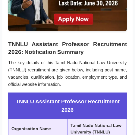
TNNLU Assistant Professor Recruitment
2026: Notification Summary
The key details of this Tamil Nadu National Law University
(TNNLU) recruitment are given below, including post name,
vacancies, qualification, job location, employment type, and
official website information.
TNNLU Assistant Professor Recruitment
2026
Tamil Nadu National Law
Organisation Name
University (TNNLU)