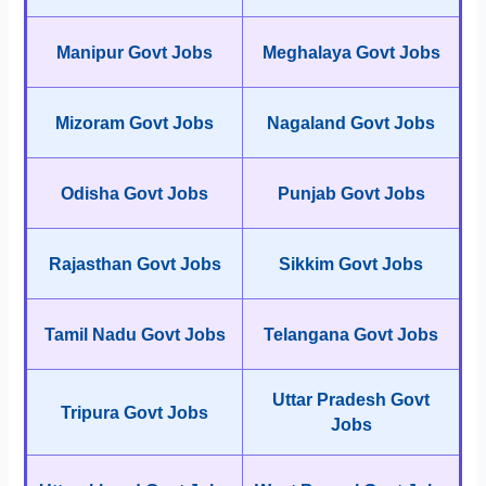
Manipur Govt Jobs
Meghalaya Govt Jobs
Mizoram Govt Jobs
Nagaland Govt Jobs
Odisha Govt Jobs
Punjab Govt Jobs
Rajasthan Govt Jobs
Sikkim Govt Jobs
Tamil Nadu Govt Jobs
Telangana Govt Jobs
Uttar Pradesh Govt
Tripura Govt Jobs
Jobs