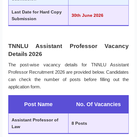
Last Date for Hard Copy
30th June 2026
Submission
TNNLU Assistant Professor Vacancy
Details 2026
The post-wise vacancy details for TNNLU Assistant
Professor Recruitment 2026 are provided below. Candidates
can check the number of posts before filling out the
application form.
Post Name
No. Of Vacancies
Assistant Professor of
8 Posts
Law