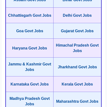
Chhattisgarh Govt Jobs
Delhi Govt Jobs
Goa Govt Jobs
Gujarat Govt Jobs
Himachal Pradesh Govt
Haryana Govt Jobs
Jobs
Jammu & Kashmir Govt
Jharkhand Govt Jobs
Jobs
Karnataka Govt Jobs
Kerala Govt Jobs
Madhya Pradesh Govt
Maharashtra Govt Jobs
Jobs