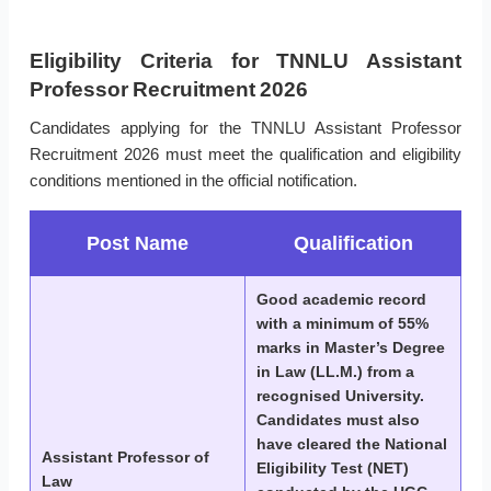
Eligibility Criteria for TNNLU Assistant
Professor Recruitment 2026
Candidates applying for the TNNLU Assistant Professor
Recruitment 2026 must meet the qualification and eligibility
conditions mentioned in the official notification.
Post Name
Qualification
Good academic record
with a minimum of 55%
marks in Master’s Degree
in Law (LL.M.) from a
recognised University.
Candidates must also
have cleared the National
Assistant Professor of
Eligibility Test (NET)
Law