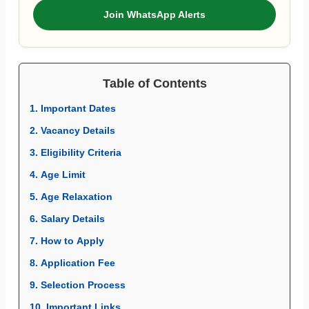
Join WhatsApp Alerts
Table of Contents
1. Important Dates
2. Vacancy Details
3. Eligibility Criteria
4. Age Limit
5. Age Relaxation
6. Salary Details
7. How to Apply
8. Application Fee
9. Selection Process
10. Important Links