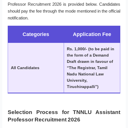
Professor Recruitment 2026 is provided below. Candidates
should pay the fee through the mode mentioned in the official
notification.
Categories
Application Fee
Rs. 1,000/- (to be paid in
the form of a Demand
Draft drawn in favour of
All Candidates
“The Registrar, Tamil
Nadu National Law
University,
Tiruchirappalli”)
Selection Process for TNNLU Assistant
Professor Recruitment 2026