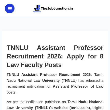
Skip
to
content
TNNLU Assistant Professor
Recruitment 2026: Apply for 8
Law Faculty Posts
TNNLU Assistant Professor Recruitment 2026:
Tamil
Nadu National Law University (TNNLU)
has released a
recruitment notification for
Assistant Professor of Law
posts.
As per the notification published on
Tamil Nadu National
Law University (TNNLU)’s website (tnnlu.ac.in)
, eligible