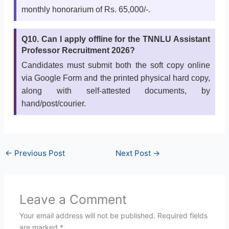
monthly honorarium of Rs. 65,000/-.
Q10. Can I apply offline for the TNNLU Assistant
Professor Recruitment 2026?
Candidates must submit both the soft copy online
via Google Form and the printed physical hard copy,
along with self-attested documents, by
hand/post/courier.
←
Previous Post
Next Post
→
Leave a Comment
Your email address will not be published.
Required fields
are marked
*