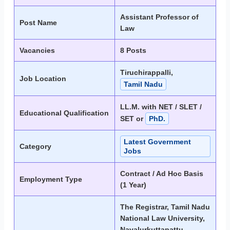
Assistant Professor of
Post Name
Law
Vacancies
8 Posts
Tiruchirappalli,
Job Location
Tamil Nadu
LL.M. with NET / SLET /
Educational Qualification
SET or
PhD.
Latest Government
Category
Jobs
Contract / Ad Hoc Basis
Employment Type
(1 Year)
The Registrar, Tamil Nadu
National Law University,
Navalurkuttapattu,