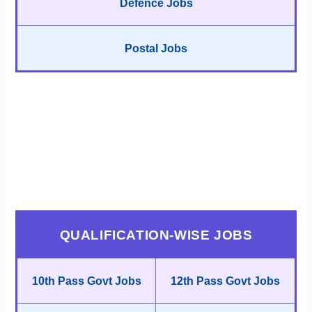
Defence Jobs
Postal Jobs
QUALIFICATION-WISE JOBS
10th Pass Govt Jobs
12th Pass Govt Jobs