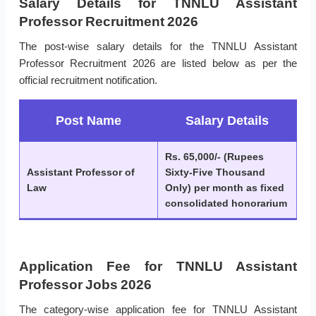
Salary Details for TNNLU Assistant
Professor Recruitment 2026
The post-wise salary details for the TNNLU Assistant
Professor Recruitment 2026 are listed below as per the
official recruitment notification.
Post Name
Salary Details
Rs. 65,000/- (Rupees
Assistant Professor of
Sixty-Five Thousand
Law
Only) per month as fixed
consolidated honorarium
Application Fee for TNNLU Assistant
Professor Jobs 2026
The category-wise application fee for TNNLU Assistant