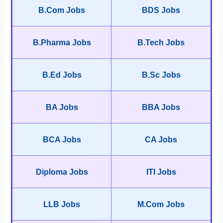
B.Com Jobs
BDS Jobs
B.Pharma Jobs
B.Tech Jobs
B.Ed Jobs
B.Sc Jobs
BA Jobs
BBA Jobs
BCA Jobs
CA Jobs
Diploma Jobs
ITI Jobs
LLB Jobs
M.Com Jobs