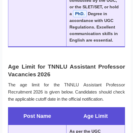
conducted by the UGC,
or the SLET/SET, or hold
a
PhD.
Degree in
accordance with UGC
Regulations. Excellent
communication skills in
English are essential.
Age Limit for TNNLU Assistant Professor
Vacancies 2026
The age limit for the TNNLU Assistant Professor
Recruitment 2026 is given below. Candidates should check
the applicable cutoff date in the official notification.
Post Name
Age Limit
As per the UGC