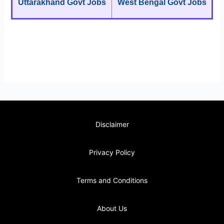
Uttarakhand Govt Jobs
West Bengal Govt Jobs
Disclaimer
Privacy Policy
Terms and Conditions
About Us