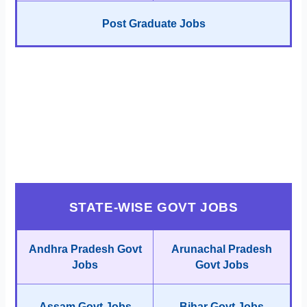
Post Graduate Jobs
STATE-WISE GOVT JOBS
Andhra Pradesh Govt
Arunachal Pradesh
Jobs
Govt Jobs
Assam Govt Jobs
Bihar Govt Jobs