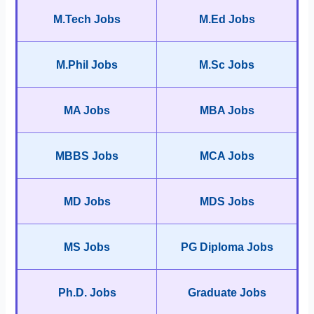
M.Tech Jobs
M.Ed Jobs
M.Phil Jobs
M.Sc Jobs
MA Jobs
MBA Jobs
MBBS Jobs
MCA Jobs
MD Jobs
MDS Jobs
MS Jobs
PG Diploma Jobs
Ph.D. Jobs
Graduate Jobs