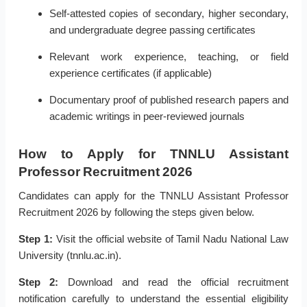
Self-attested copies of secondary, higher secondary,
and undergraduate degree passing certificates
Relevant work experience, teaching, or field
experience certificates (if applicable)
Documentary proof of published research papers and
academic writings in peer-reviewed journals
How to Apply for TNNLU Assistant
Professor Recruitment 2026
Candidates can apply for the TNNLU Assistant Professor
Recruitment 2026 by following the steps given below.
Step 1:
Visit the official website of Tamil Nadu National Law
University (tnnlu.ac.in).
Step 2:
Download and read the official recruitment
notification carefully to understand the essential eligibility