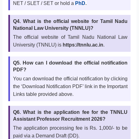
NET / SLET / SET or hold a
PhD
.
Q4. What is the official website for Tamil Nadu
National Law University (TNNLU)?
The official website of Tamil Nadu National Law
University (TNNLU) is
https://tnnlu.ac.in
.
Q5. How can I download the official notification
PDF?
You can download the official notification by clicking
the ‘Download Notification PDF’ link in the Important
Links table provided above.
Q6. What is the application fee for the TNNLU
Assistant Professor Recruitment 2026?
The application processing fee is Rs. 1,000/- to be
paid via a Demand Draft (DD).