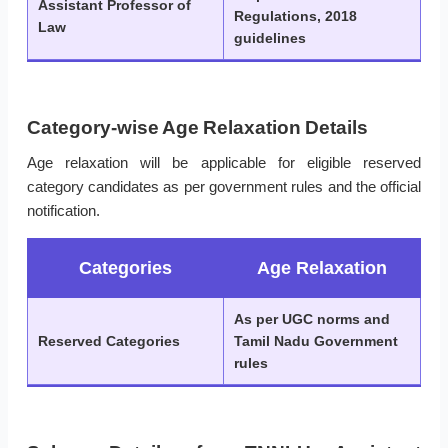
Assistant Professor of
Regulations, 2018
Law
guidelines
Category-wise Age Relaxation Details
Age relaxation will be applicable for eligible reserved
category candidates as per government rules and the official
notification.
Categories
Age Relaxation
As per UGC norms and
Reserved Categories
Tamil Nadu Government
rules