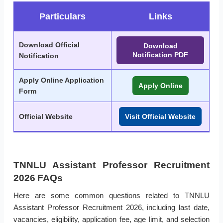
Particulars
Links
Download Official
Download
Notification PDF
Notification
Apply Online Application
Apply Online
Form
Official Website
Visit Official Website
TNNLU Assistant Professor Recruitment
2026 FAQs
Here are some common questions related to TNNLU
Assistant Professor Recruitment 2026, including last date,
vacancies, eligibility, application fee, age limit, and selection