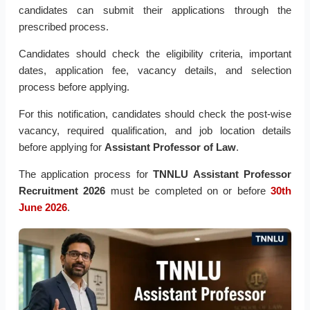
candidates can submit their applications through the
prescribed process.
Candidates should check the eligibility criteria, important
dates, application fee, vacancy details, and selection
process before applying.
For this notification, candidates should check the post-wise
vacancy, required qualification, and job location details
before applying for
Assistant Professor of Law
.
The application process for
TNNLU Assistant Professor
Recruitment 2026
must be completed on or before
30th
June 2026
.