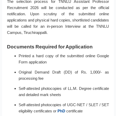
The selection process for TNNLU Assistant Professor
Recruitment 2026 will be conducted as per the official
notification. Upon scrutiny of the submitted online
applications and physical hard copies, shortlisted candidates
will be called for an in-person Interview at the TNNLU
Campus, Tiruchirappalli.
Documents Required for Application
Printed a hard copy of the submitted online Google
Form application
Original Demand Draft (DD) of Rs. 1,000/- as
processing fee
Self-attested photocopies of LL.M. Degree certificate
and detailed mark sheets
Self-attested photocopies of UGC-NET / SLET / SET
eligibility certificates or
PhD
certificate