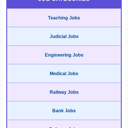
Teaching Jobs
Judicial Jobs
Engineering Jobs
Medical Jobs
Railway Jobs
Bank Jobs