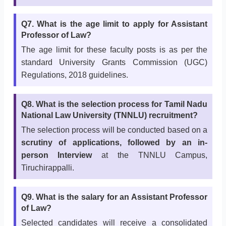
Q7. What is the age limit to apply for Assistant
Professor of Law?
The age limit for these faculty posts is as per the
standard University Grants Commission (UGC)
Regulations, 2018 guidelines.
Q8. What is the selection process for Tamil Nadu
National Law University (TNNLU) recruitment?
The selection process will be conducted based on a
scrutiny of applications, followed by an in-
person Interview
at the TNNLU Campus,
Tiruchirappalli.
Q9. What is the salary for an Assistant Professor
of Law?
Selected candidates will receive a consolidated