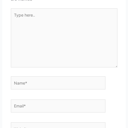
Type
here..
Name*
Email*
Website