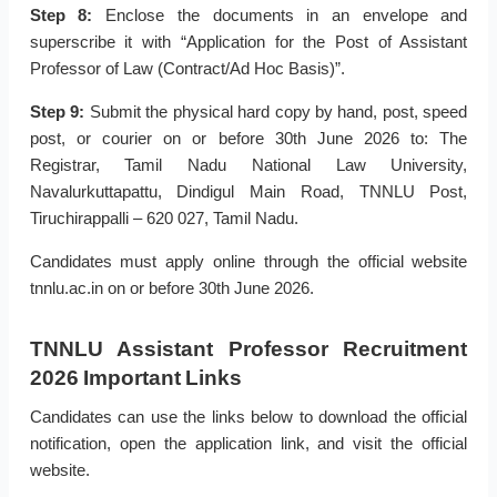
Step 8:
Enclose the documents in an envelope and
superscribe it with “Application for the Post of Assistant
Professor of Law (Contract/Ad Hoc Basis)”.
Step 9:
Submit the physical hard copy by hand, post, speed
post, or courier on or before 30th June 2026 to: The
Registrar, Tamil Nadu National Law University,
Navalurkuttapattu, Dindigul Main Road, TNNLU Post,
Tiruchirappalli – 620 027, Tamil Nadu.
Candidates must apply online through the official website
tnnlu.ac.in on or before 30th June 2026.
TNNLU Assistant Professor Recruitment
2026 Important Links
Candidates can use the links below to download the official
notification, open the application link, and visit the official
website.