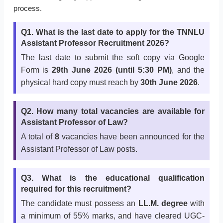
process.
Q1. What is the last date to apply for the TNNLU
Assistant Professor Recruitment 2026?
The last date to submit the soft copy via Google
Form is
29th June 2026 (until 5:30 PM)
, and the
physical hard copy must reach by
30th June 2026
.
Q2. How many total vacancies are available for
Assistant Professor of Law?
A total of
8
vacancies have been announced for the
Assistant Professor of Law posts.
Q3. What is the educational qualification
required for this recruitment?
The candidate must possess an
LL.M. degree
with
a minimum of 55% marks, and have cleared UGC-