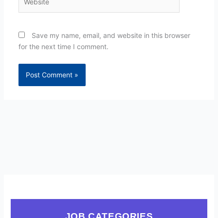
Save my name, email, and website in this browser
for the next time I comment.
JOB CATEGORIES