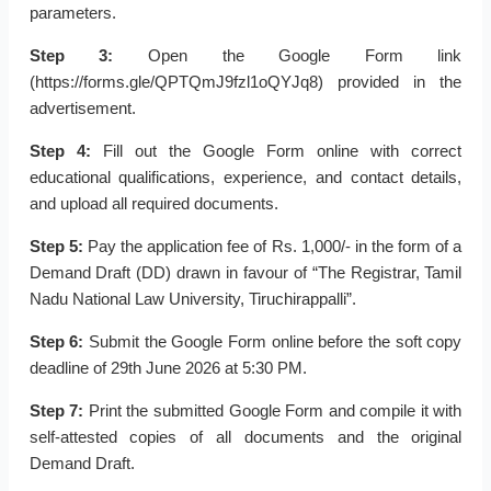
parameters.
Step 3:
Open the Google Form link
(https://forms.gle/QPTQmJ9fzl1oQYJq8) provided in the
advertisement.
Step 4:
Fill out the Google Form online with correct
educational qualifications, experience, and contact details,
and upload all required documents.
Step 5:
Pay the application fee of Rs. 1,000/- in the form of a
Demand Draft (DD) drawn in favour of “The Registrar, Tamil
Nadu National Law University, Tiruchirappalli”.
Step 6:
Submit the Google Form online before the soft copy
deadline of 29th June 2026 at 5:30 PM.
Step 7:
Print the submitted Google Form and compile it with
self-attested copies of all documents and the original
Demand Draft.