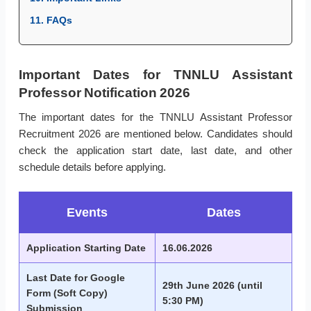
11. FAQs
Important Dates for TNNLU Assistant
Professor Notification 2026
The important dates for the TNNLU Assistant Professor
Recruitment 2026 are mentioned below. Candidates should
check the application start date, last date, and other
schedule details before applying.
Events
Dates
Application Starting Date
16.06.2026
Last Date for Google
29th June 2026 (until
Form (Soft Copy)
5:30 PM)
Submission