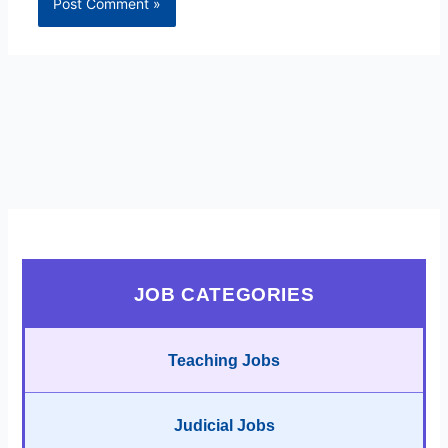
JOB CATEGORIES
Teaching Jobs
Judicial Jobs