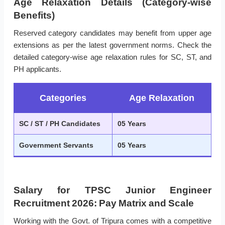
Age Relaxation Details (Category-wise
Benefits)
Reserved category candidates may benefit from upper age
extensions as per the latest government norms. Check the
detailed category-wise age relaxation rules for SC, ST, and
PH applicants.
Categories
Age Relaxation
SC / ST / PH Candidates
05 Years
Government Servants
05 Years
Salary for TPSC Junior Engineer
Recruitment 2026: Pay Matrix and Scale
Working with the Govt. of Tripura comes with a competitive