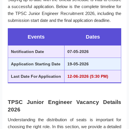
a successful application. Below is the complete timeline for
the TPSC Junior Engineer Recruitment 2026, including the
submission start date and the final application deadline.
Events
Dates
Notification Date
07-05-2026
Application Starting Date
19-05-2026
Last Date For Application
12-06-2026 (5:30 PM)
TPSC Junior Engineer Vacancy Details
2026
Understanding the distribution of seats is important for
choosing the right role. In this section, we provide a detailed