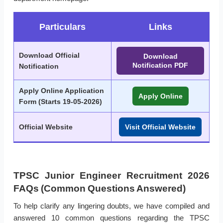
Particulars
Links
Download Official
Download
Notification PDF
Notification
Apply Online Application
Apply Online
Form (
Starts 19-05-2026
)
Official Website
Visit Official Website
TPSC Junior Engineer Recruitment 2026
FAQs (Common Questions Answered)
To help clarify any lingering doubts, we have compiled and
answered 10 common questions regarding the TPSC