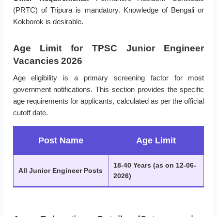
(PRTC) of Tripura is mandatory. Knowledge of Bengali or
Kokborok is desirable.
Age Limit for TPSC Junior Engineer
Vacancies 2026
Age eligibility is a primary screening factor for most
government notifications. This section provides the specific
age requirements for applicants, calculated as per the official
cutoff date.
Post Name
Age Limit
18-40 Years (as on 12-06-
All Junior Engineer Posts
2026)