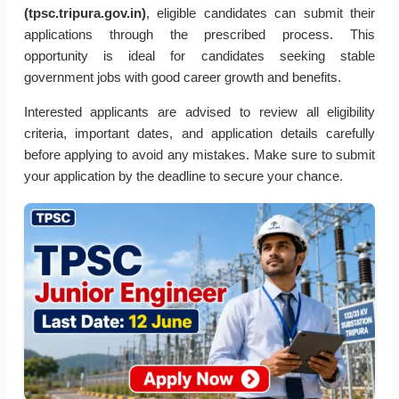
(tpsc.tripura.gov.in)
, eligible candidates can submit their
applications through the prescribed process. This
opportunity is ideal for candidates seeking stable
government jobs with good career growth and benefits.
Interested applicants are advised to review all eligibility
criteria, important dates, and application details carefully
before applying to avoid any mistakes. Make sure to submit
your application by the deadline to secure your chance.