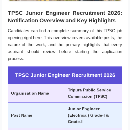
TPSC Junior Engineer Recruitment 2026:
Notification Overview and Key Highlights
Candidates can find a complete summary of this TPSC job
opening right here. This overview covers available posts, the
nature of the work, and the primary highlights that every
aspirant should review before starting the application
process.
TPSC Junior Engineer Recruitment 2026
Tripura Public Service
Organisation Name
Commission (TPSC)
Junior Engineer
Post Name
(Electrical) Grade-I &
Grade-II