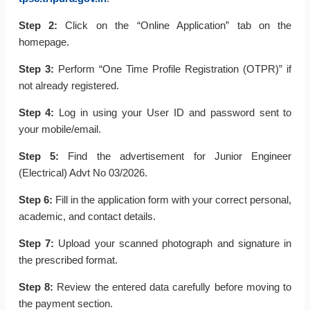
Step 2:
Click on the “Online Application” tab on the
homepage.
Step 3:
Perform “One Time Profile Registration (OTPR)” if
not already registered.
Step 4:
Log in using your User ID and password sent to
your mobile/email.
Step 5:
Find the advertisement for Junior Engineer
(Electrical) Advt No 03/2026.
Step 6:
Fill in the application form with your correct personal,
academic, and contact details.
Step 7:
Upload your scanned photograph and signature in
the prescribed format.
Step 8:
Review the entered data carefully before moving to
the payment section.