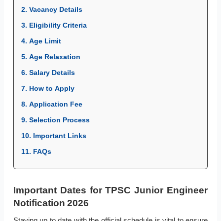
2. Vacancy Details
3. Eligibility Criteria
4. Age Limit
5. Age Relaxation
6. Salary Details
7. How to Apply
8. Application Fee
9. Selection Process
10. Important Links
11. FAQs
Important Dates for TPSC Junior Engineer
Notification 2026
Staying up to date with the official schedule is vital to ensure