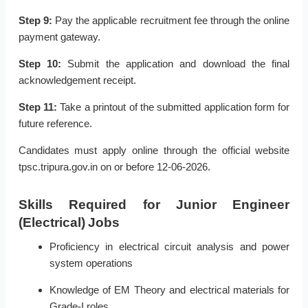
Step 9:
Pay the applicable recruitment fee through the online
payment gateway.
Step 10:
Submit the application and download the final
acknowledgement receipt.
Step 11:
Take a printout of the submitted application form for
future reference.
Candidates must apply online through the official website
tpsc.tripura.gov.in on or before 12-06-2026.
Skills Required for Junior Engineer
(Electrical) Jobs
Proficiency in electrical circuit analysis and power
system operations
Knowledge of EM Theory and electrical materials for
Grade-I roles