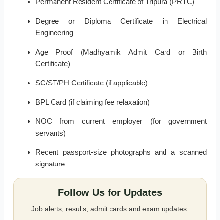
Permanent Resident Certificate of Tripura (PRTC)
Degree or Diploma Certificate in Electrical
Engineering
Age Proof (Madhyamik Admit Card or Birth
Certificate)
SC/ST/PH Certificate (if applicable)
BPL Card (if claiming fee relaxation)
NOC from current employer (for government
servants)
Recent passport-size photographs and a scanned
signature
Follow Us for Updates
Job alerts, results, admit cards and exam updates.