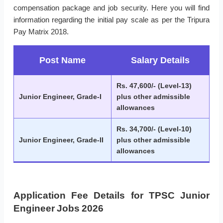
compensation package and job security. Here you will find
information regarding the initial pay scale as per the Tripura
Pay Matrix 2018.
Post Name
Salary Details
Rs. 47,600/- (Level-13)
Junior Engineer, Grade-I
plus other admissible
allowances
Rs. 34,700/- (Level-10)
Junior Engineer, Grade-II
plus other admissible
allowances
Application Fee Details for TPSC Junior
Engineer Jobs 2026