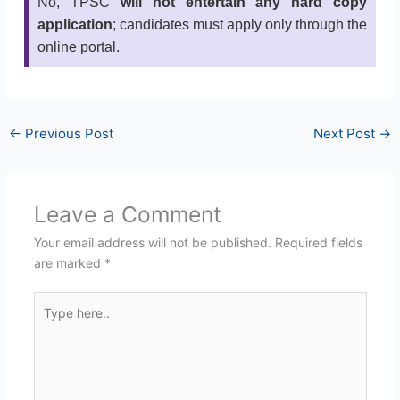
No, TPSC
will not entertain any hard copy
application
; candidates must apply only through the
online portal.
←
Previous Post
Next Post
→
Leave a Comment
Your email address will not be published.
Required fields
are marked
*
Type
here..