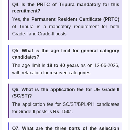
Q4. Is the PRTC of Tripura mandatory for this
recruitment?
Yes, the
Permanent Resident Certificate (PRTC)
of Tripura is a mandatory requirement for both
Grade-I and Grade-II posts.
Q5. What is the age limit for general category
candidates?
The age limit is
18 to 40 years
as on 12-06-2026,
with relaxation for reserved categories.
Q6. What is the application fee for JE Grade-II
(SC/ST)?
The application fee for SC/ST/BPL/PH candidates
for Grade-II posts is
Rs. 150/-
.
Q7. What are the three parts of the selection