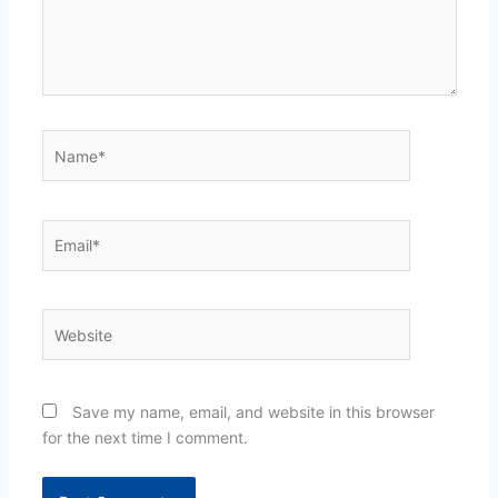
Name*
Email*
Website
Save my name, email, and website in this browser
for the next time I comment.