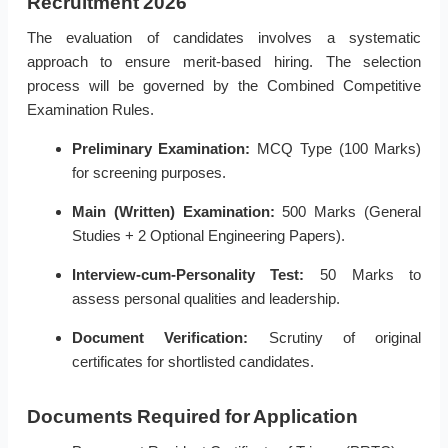
Recruitment 2026
The evaluation of candidates involves a systematic
approach to ensure merit-based hiring. The selection
process will be governed by the Combined Competitive
Examination Rules.
Preliminary Examination:
MCQ Type (100 Marks)
for screening purposes.
Main (Written) Examination:
500 Marks (General
Studies + 2 Optional Engineering Papers).
Interview-cum-Personality Test:
50 Marks to
assess personal qualities and leadership.
Document Verification:
Scrutiny of original
certificates for shortlisted candidates.
Documents Required for Application