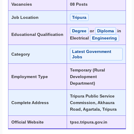
Vacancies
08 Posts
Job Location
Tripura
Degree
or
Diploma
in
Educational Qualification
Electrical
Engineering
Latest Government
Category
Jobs
Temporary (Rural
Employment Type
Development
Department)
Tripura Public Service
Complete Address
Commission, Akhaura
Road, Agartala, Tripura
Official Website
tpsc.tripura.gov.in