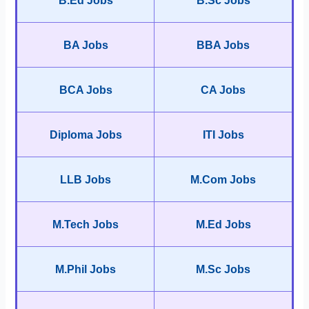
B.Ed Jobs
B.Sc Jobs
BA Jobs
BBA Jobs
BCA Jobs
CA Jobs
Diploma Jobs
ITI Jobs
LLB Jobs
M.Com Jobs
M.Tech Jobs
M.Ed Jobs
M.Phil Jobs
M.Sc Jobs