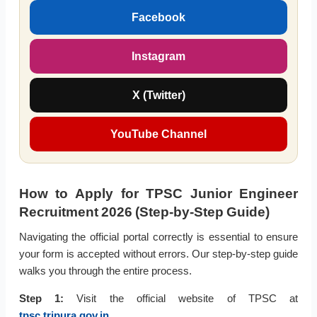
Facebook
Instagram
X (Twitter)
YouTube Channel
How to Apply for TPSC Junior Engineer
Recruitment 2026 (Step-by-Step Guide)
Navigating the official portal correctly is essential to ensure
your form is accepted without errors. Our step-by-step guide
walks you through the entire process.
Step 1:
Visit the official website of TPSC at
tpsc.tripura.gov.in
.