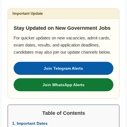
Important Update
Stay Updated on New Government Jobs
For quicker updates on new vacancies, admit cards,
exam dates, results, and application deadlines,
candidates may also join our update channels below.
Join Telegram Alerts
Join WhatsApp Alerts
Table of Contents
1. Important Dates