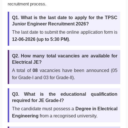
recruitment process.
Q1. What is the last date to apply for the TPSC
Junior Engineer Recruitment 2026?
The last date to submit the online application form is
12-06-2026 (up to 5:30 PM)
.
Q2. How many total vacancies are available for
Electrical JE?
A total of
08
vacancies have been announced (05
for Grade-I and 03 for Grade-II).
Q3. What is the educational qualification
required for JE Grade-I?
The candidate must possess a
Degree in Electrical
Engineering
from a recognised university.