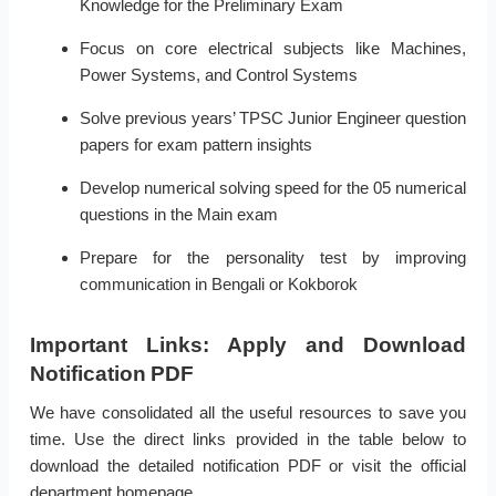
Knowledge for the Preliminary Exam
Focus on core electrical subjects like Machines,
Power Systems, and Control Systems
Solve previous years’ TPSC Junior Engineer question
papers for exam pattern insights
Develop numerical solving speed for the 05 numerical
questions in the Main exam
Prepare for the personality test by improving
communication in Bengali or Kokborok
Important Links: Apply and Download
Notification PDF
We have consolidated all the useful resources to save you
time. Use the direct links provided in the table below to
download the detailed notification PDF or visit the official
department homepage.