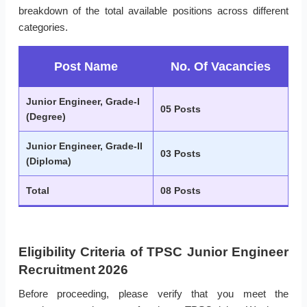
breakdown of the total available positions across different
categories.
Post Name
No. Of Vacancies
Junior Engineer, Grade-I
05 Posts
(Degree)
Junior Engineer, Grade-II
03 Posts
(Diploma)
Total
08 Posts
Eligibility Criteria of TPSC Junior Engineer
Recruitment 2026
Before proceeding, please verify that you meet the