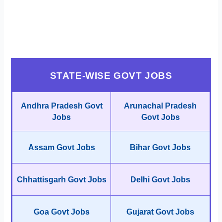
STATE-WISE GOVT JOBS
Andhra Pradesh Govt
Arunachal Pradesh
Jobs
Govt Jobs
Assam Govt Jobs
Bihar Govt Jobs
Chhattisgarh Govt Jobs
Delhi Govt Jobs
Goa Govt Jobs
Gujarat Govt Jobs