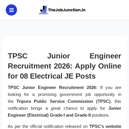
Skip
to
content
TPSC Junior Engineer
Recruitment 2026: Apply Online
for 08 Electrical JE Posts
TPSC Junior Engineer Recruitment 2026:
If you are
looking for a promising government job opportunity in
the
Tripura Public Service Commission (TPSC)
, this
notification brings a great chance to apply for
Junior
Engineer (Electrical) Grade-I and Grade-II
positions.
As per the official notification released on
TPSC’s website