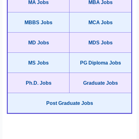
MA Jobs
MBA Jobs
MBBS Jobs
MCA Jobs
MD Jobs
MDS Jobs
MS Jobs
PG Diploma Jobs
Ph.D. Jobs
Graduate Jobs
Post Graduate Jobs