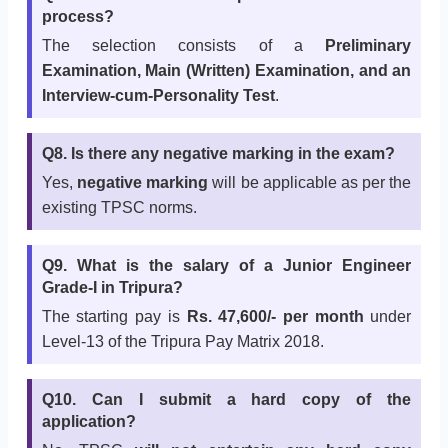
process?
The selection consists of a
Preliminary
Examination, Main (Written) Examination, and an
Interview-cum-Personality Test
.
Q8. Is there any negative marking in the exam?
Yes,
negative marking
will be applicable as per the
existing TPSC norms.
Q9. What is the salary of a Junior Engineer
Grade-I in Tripura?
The starting pay is
Rs. 47,600/- per month
under
Level-13 of the Tripura Pay Matrix 2018.
Q10. Can I submit a hard copy of the
application?