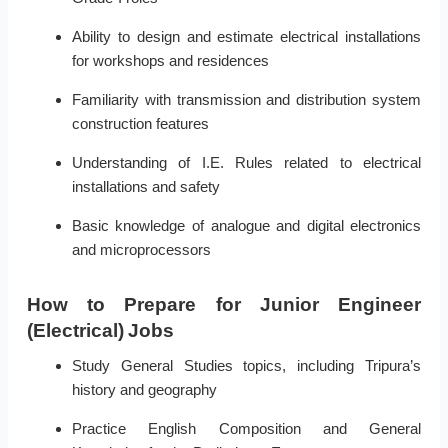
Ability to design and estimate electrical installations
for workshops and residences
Familiarity with transmission and distribution system
construction features
Understanding of I.E. Rules related to electrical
installations and safety
Basic knowledge of analogue and digital electronics
and microprocessors
How to Prepare for Junior Engineer
(Electrical) Jobs
Study General Studies topics, including Tripura’s
history and geography
Practice English Composition and General