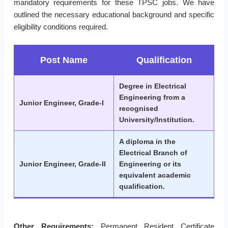
mandatory requirements for these TPSC jobs. We have
outlined the necessary educational background and specific
eligibility conditions required.
Post Name
Qualification
Degree in Electrical
Engineering from a
Junior Engineer, Grade-I
recognised
University/Institution.
A diploma in the
Electrical Branch of
Junior Engineer, Grade-II
Engineering or its
equivalent academic
qualification.
Other Requirements:
Permanent Resident Certificate