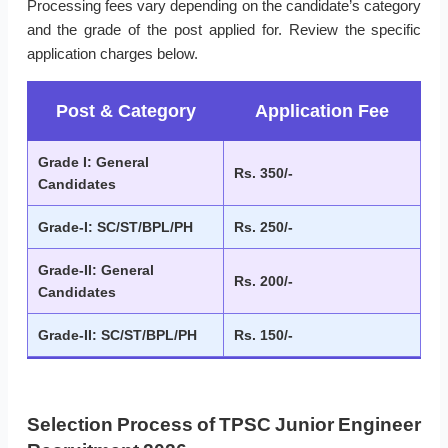
Processing fees vary depending on the candidate’s category
and the grade of the post applied for. Review the specific
application charges below.
Post & Category
Application Fee
Grade I: General
Rs. 350/-
Candidates
Grade-I: SC/ST/BPL/PH
Rs. 250/-
Grade-II: General
Rs. 200/-
Candidates
Grade-II: SC/ST/BPL/PH
Rs. 150/-
Selection Process of TPSC Junior Engineer