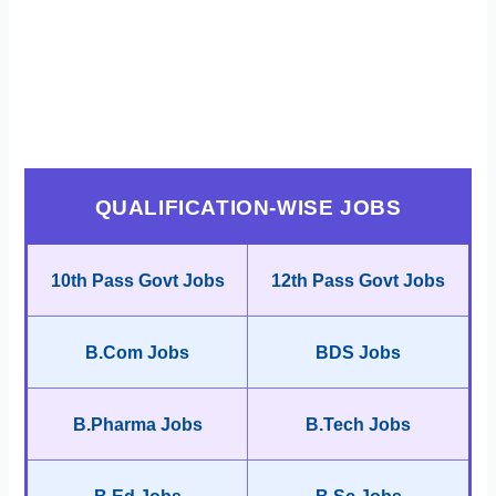
QUALIFICATION-WISE JOBS
10th Pass Govt Jobs
12th Pass Govt Jobs
B.Com Jobs
BDS Jobs
B.Pharma Jobs
B.Tech Jobs