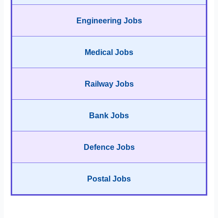
Engineering Jobs
Medical Jobs
Railway Jobs
Bank Jobs
Defence Jobs
Postal Jobs