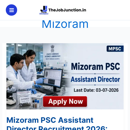
Skip
to
content
Mizoram
Mizoram
PSC
Assistant
Director
Recruitment
2026:
Apply
Now
Mizoram PSC Assistant
Director Recruitment 2026: