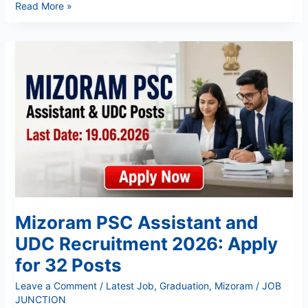
Read More »
Mizoram
PSC
Assistant
and
UDC
Recruitment
2026:
Apply
for
32
Posts
Mizoram PSC Assistant and
UDC Recruitment 2026: Apply
for 32 Posts
Leave a Comment
/
Latest Job
,
Graduation
,
Mizoram
/
JOB
JUNCTION