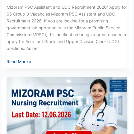
Mizoram PSC Assistant and UDC Recruitment 2026: Apply for
65 Group B Vacancies Mizoram PSC Assistant and UDC
Recruitment 2026: If you are looking for a promising
government job opportunity in the Mizoram Public Service
Commission (MPSC), this notification brings a great chance to
apply for Assistant Grade and Upper Division Clerk (UDC)
positions. As per
Read More »
Mizoram
PSC
Nursing
Recruitment
2026:
Apply
Now
for