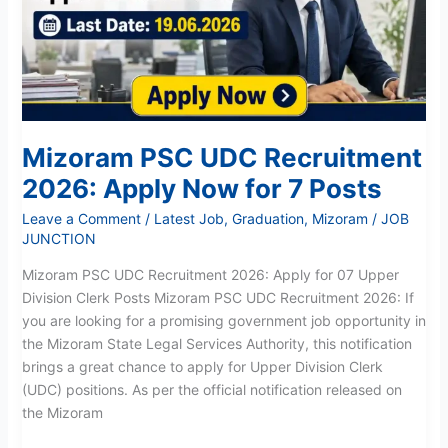
Apply
Now
for
7
Posts
Mizoram PSC UDC Recruitment
2026: Apply Now for 7 Posts
Leave a Comment
/
Latest Job
,
Graduation
,
Mizoram
/
JOB
JUNCTION
Mizoram PSC UDC Recruitment 2026: Apply for 07 Upper
Division Clerk Posts Mizoram PSC UDC Recruitment 2026: If
you are looking for a promising government job opportunity in
the Mizoram State Legal Services Authority, this notification
brings a great chance to apply for Upper Division Clerk
(UDC) positions. As per the official notification released on
the Mizoram