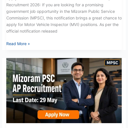
Recruitment 2026: If you are looking for a promising
government job opportunity in the Mizoram Public Service
Commission (MPSC), this notification brings a great chance to
apply for Motor Vehicle Inspector (MVI) positions. As per the
official notification released
Read More »
Mizoram
PSC
AP
Recruitment
2026:
Apply
Now
for
Assistant
Professor