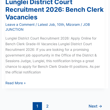
Lunglei District Court
Recruitment 2026: Bench Clerk
Vacancies
Leave a Comment
/
Latest Job
,
10th
,
Mizoram
/
JOB
JUNCTION
Lunglei District Court Recruitment 2026: Apply Online for
Bench Clerk Grade-III Vacancies Lunglei District Court
Recruitment 2026: If you are looking for a promising
government job opportunity in the Office of the District &
Sessions Judge, Lunglei, this notification brings a great
chance to apply for Bench Clerk Grade-III positions. As per
the official notification
Read More »
1
2
Next
→