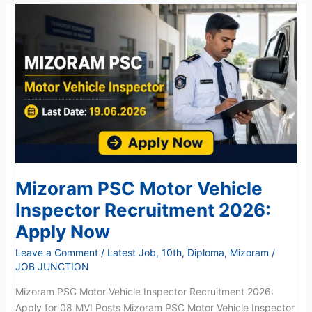
Mizoram
PSC
Motor
Vehicle
Inspector
Recruitment
2026:
Apply
Now
Mizoram PSC Motor Vehicle
Inspector Recruitment 2026:
Apply Now
Leave a Comment
/
Latest Job
,
10th
,
Diploma
,
Mizoram
/
JOB JUNCTION
Mizoram PSC Motor Vehicle Inspector Recruitment 2026:
Apply for 08 MVI Posts Mizoram PSC Motor Vehicle Inspector