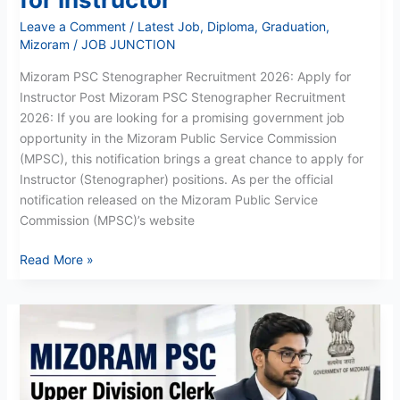
Leave a Comment
/
Latest Job
,
Diploma
,
Graduation
,
Mizoram
/
JOB JUNCTION
Mizoram PSC Stenographer Recruitment 2026: Apply for
Instructor Post Mizoram PSC Stenographer Recruitment
2026: If you are looking for a promising government job
opportunity in the Mizoram Public Service Commission
(MPSC), this notification brings a great chance to apply for
Instructor (Stenographer) positions. As per the official
notification released on the Mizoram Public Service
Commission (MPSC)’s website
Read More »
Mizoram
PSC
UDC
Recruitment
2026: