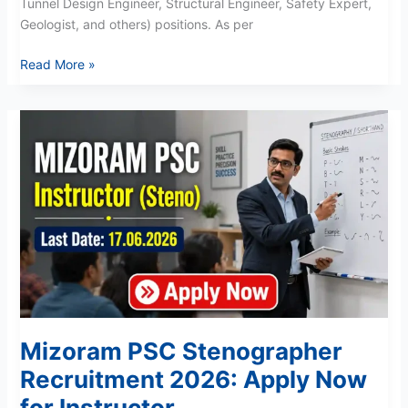
Tunnel Design Engineer, Structural Engineer, Safety Expert,
Geologist, and others) positions. As per
Read More »
Mizoram
PSC
Stenographer
Recruitment
2026:
Apply
Now
for
Instructor
Mizoram PSC Stenographer
Recruitment 2026: Apply Now
for Instructor