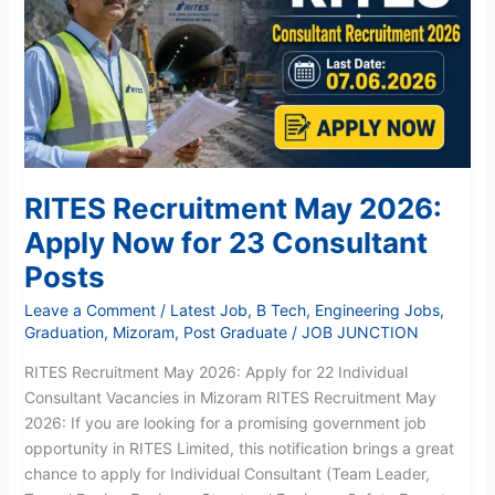
2026:
Apply
Now
for
23
Consultant
Posts
RITES Recruitment May 2026:
Apply Now for 23 Consultant
Posts
Leave a Comment
/
Latest Job
,
B Tech
,
Engineering Jobs
,
Graduation
,
Mizoram
,
Post Graduate
/
JOB JUNCTION
RITES Recruitment May 2026: Apply for 22 Individual
Consultant Vacancies in Mizoram RITES Recruitment May
2026: If you are looking for a promising government job
opportunity in RITES Limited, this notification brings a great
chance to apply for Individual Consultant (Team Leader,