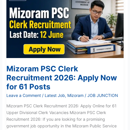
PSC
Clerk
Recruitment
2026:
Apply
Now
for
61
Posts
Mizoram PSC Clerk
Recruitment 2026: Apply Now
for 61 Posts
Leave a Comment
/
Latest Job
,
Mizoram
/
JOB JUNCTION
Mizoram PSC Clerk Recruitment 2026: Apply Online for 61
Upper Divisional Clerk Vacancies Mizoram PSC Clerk
Recruitment 2026: If you are looking for a promising
government job opportunity in the Mizoram Public Service