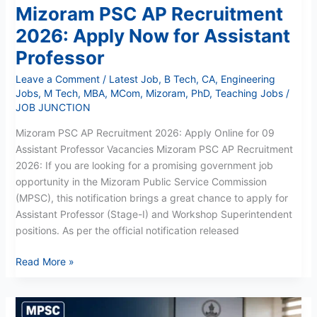
Mizoram PSC AP Recruitment
2026: Apply Now for Assistant
Professor
Leave a Comment
/
Latest Job
,
B Tech
,
CA
,
Engineering
Jobs
,
M Tech
,
MBA
,
MCom
,
Mizoram
,
PhD
,
Teaching Jobs
/
JOB JUNCTION
Mizoram PSC AP Recruitment 2026: Apply Online for 09
Assistant Professor Vacancies Mizoram PSC AP Recruitment
2026: If you are looking for a promising government job
opportunity in the Mizoram Public Service Commission
(MPSC), this notification brings a great chance to apply for
Assistant Professor (Stage-I) and Workshop Superintendent
positions. As per the official notification released
Read More »
Mizoram