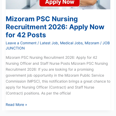
42
Posts
Mizoram PSC Nursing
Recruitment 2026: Apply Now
for 42 Posts
Leave a Comment
/
Latest Job
,
Medical Jobs
,
Mizoram
/
JOB
JUNCTION
Mizoram PSC Nursing Recruitment 2026: Apply for 42
Nursing Officer and Staff Nurse Posts Mizoram PSC Nursing
Recruitment 2026: If you are looking for a promising
government job opportunity in the Mizoram Public Service
Commission (MPSC), this notification brings a great chance to
apply for Nursing Officer (Contract) and Staff Nurse
(Contract) positions. As per the official
Read More »