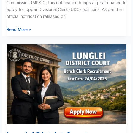
Commission (MPSC), this notification brings a great chance to
apply for Upper Divisional Clerk (UDC) positions. As per the
official notification released on
Read More »
Lunglei
District
Court
Recruitment
2026:
Bench
Clerk
Vacancies