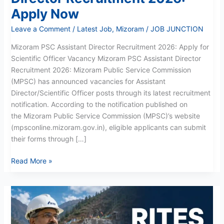
Apply Now
Leave a Comment
/
Latest Job
,
Mizoram
/
JOB JUNCTION
Mizoram PSC Assistant Director Recruitment 2026: Apply for
Scientific Officer Vacancy Mizoram PSC Assistant Director
Recruitment 2026: Mizoram Public Service Commission
(MPSC) has announced vacancies for Assistant
Director/Scientific Officer posts through its latest recruitment
notification. According to the notification published on
the Mizoram Public Service Commission (MPSC)’s website
(mpsconline.mizoram.gov.in), eligible applicants can submit
their forms through […]
Read More »
RITES
Recruitment
May