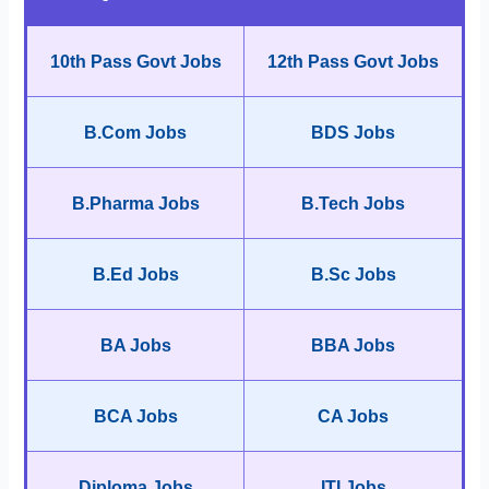
10th Pass Govt Jobs
12th Pass Govt Jobs
B.Com Jobs
BDS Jobs
B.Pharma Jobs
B.Tech Jobs
B.Ed Jobs
B.Sc Jobs
BA Jobs
BBA Jobs
BCA Jobs
CA Jobs
Diploma Jobs
ITI Jobs