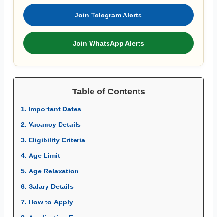
Join Telegram Alerts
Join WhatsApp Alerts
Table of Contents
1. Important Dates
2. Vacancy Details
3. Eligibility Criteria
4. Age Limit
5. Age Relaxation
6. Salary Details
7. How to Apply