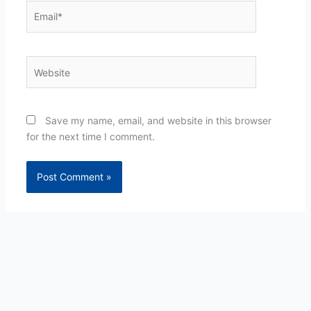
Email*
Website
Save my name, email, and website in this browser
for the next time I comment.