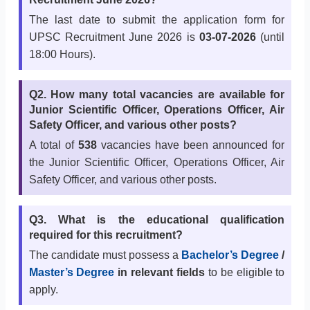
The last date to submit the application form for
UPSC Recruitment June 2026 is
03-07-2026
(until
18:00 Hours).
Q2. How many total vacancies are available for
Junior Scientific Officer, Operations Officer, Air
Safety Officer, and various other posts?
A total of
538
vacancies have been announced for
the Junior Scientific Officer, Operations Officer, Air
Safety Officer, and various other posts.
Q3. What is the educational qualification
required for this recruitment?
The candidate must possess a
Bachelor’s Degree
/
Master’s Degree
in relevant fields
to be eligible to
apply.