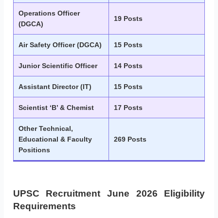
Operations Officer
19 Posts
(DGCA)
Air Safety Officer (DGCA)
15 Posts
Junior Scientific Officer
14 Posts
Assistant Director (IT)
15 Posts
Scientist ‘B’ & Chemist
17 Posts
Other Technical,
Educational & Faculty
269 Posts
Positions
UPSC Recruitment June 2026 Eligibility
Requirements