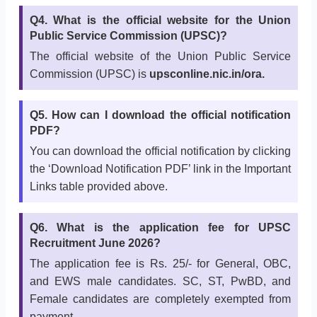
Q4. What is the official website for the Union
Public Service Commission (UPSC)?
The official website of the Union Public Service
Commission (UPSC) is
upsconline.nic.in/ora.
Q5. How can I download the official notification
PDF?
You can download the official notification by clicking
the ‘Download Notification PDF’ link in the Important
Links table provided above.
Q6. What is the application fee for UPSC
Recruitment June 2026?
The application fee is Rs. 25/- for General, OBC,
and EWS male candidates. SC, ST, PwBD, and
Female candidates are completely exempted from
payment.