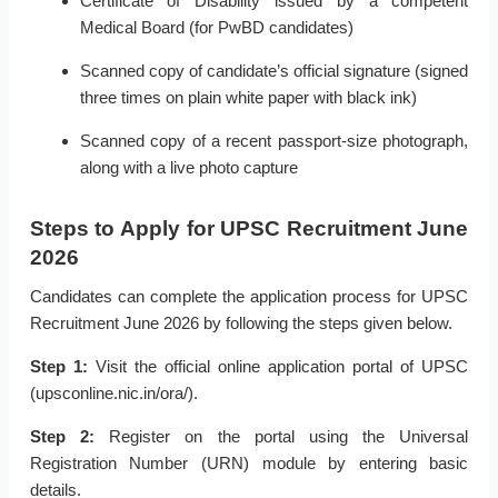
Certificate of Disability issued by a competent
Medical Board (for PwBD candidates)
Scanned copy of candidate’s official signature (signed
three times on plain white paper with black ink)
Scanned copy of a recent passport-size photograph,
along with a live photo capture
Steps to Apply for UPSC Recruitment June
2026
Candidates can complete the application process for UPSC
Recruitment June 2026 by following the steps given below.
Step 1:
Visit the official online application portal of UPSC
(upsconline.nic.in/ora/).
Step 2:
Register on the portal using the Universal
Registration Number (URN) module by entering basic
details.