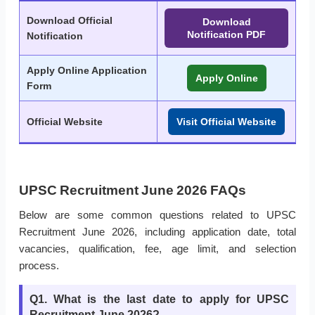
Download Official
Download
Notification PDF
Notification
Apply Online Application
Apply Online
Form
Official Website
Visit Official Website
UPSC Recruitment June 2026 FAQs
Below are some common questions related to UPSC
Recruitment June 2026, including application date, total
vacancies, qualification, fee, age limit, and selection
process.
Q1. What is the last date to apply for UPSC
Recruitment June 2026?