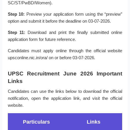
SC/ST/PwBD/Women).
Step 10:
Preview your application form using the “preview”
option and submit it before the deadline on 03-07-2026.
Step 11:
Download and print the finally submitted online
application form for future reference.
Candidates must apply online through the official website
upsconline.nic.in/ora/ on or before 03-07-2026.
UPSC Recruitment June 2026 Important
Links
Candidates can use the links below to download the official
notification, open the application link, and visit the official
website.
Particulars
Links