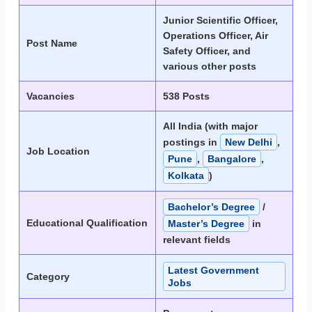
Junior Scientific Officer,
Operations Officer, Air
Post Name
Safety Officer, and
various other posts
Vacancies
538 Posts
All India (with major
postings in
New Delhi
,
Job Location
Pune
,
Bangalore
,
Kolkata
)
Bachelor’s Degree
/
Educational Qualification
Master’s Degree
in
relevant fields
Latest Government
Category
Jobs