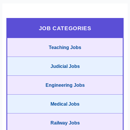
JOB CATEGORIES
Teaching Jobs
Judicial Jobs
Engineering Jobs
Medical Jobs
Railway Jobs