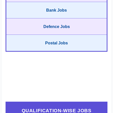
Bank Jobs
Defence Jobs
Postal Jobs
QUALIFICATION-WISE JOBS