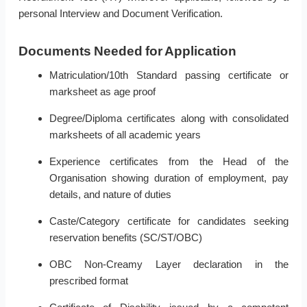
personal Interview and Document Verification.
Documents Needed for Application
Matriculation/10th Standard passing certificate or
marksheet as age proof
Degree/Diploma certificates along with consolidated
marksheets of all academic years
Experience certificates from the Head of the
Organisation showing duration of employment, pay
details, and nature of duties
Caste/Category certificate for candidates seeking
reservation benefits (SC/ST/OBC)
OBC Non-Creamy Layer declaration in the
prescribed format