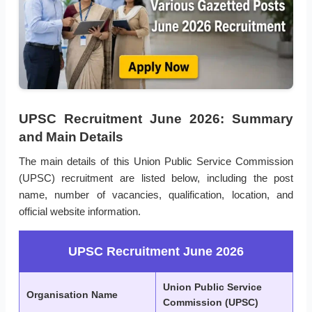
UPSC Recruitment June 2026: Summary
and Main Details
The main details of this Union Public Service Commission
(UPSC) recruitment are listed below, including the post
name, number of vacancies, qualification, location, and
official website information.
UPSC Recruitment June 2026
Union Public Service
Organisation Name
Commission (UPSC)