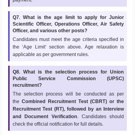
Q7. What is the age limit to apply for Junior
Scientific Officer, Operations Officer, Air Safety
Officer, and various other posts?
Candidates must meet the age criteria specified in
the ‘Age Limit’ section above. Age relaxation is
applicable as per government rules.
Q8. What is the selection process for Union
Public Service Commission (UPSC)
recruitment?
The selection process will be conducted as per
the
Combined Recruitment Test (CBRT) or the
Recruitment Test (RT), followed by an Interview
and Document Verification
. Candidates should
check the official notification for full details.