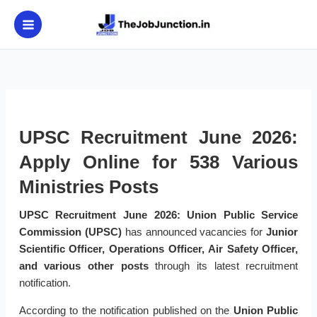
Skip
to
content
UPSC Recruitment June 2026:
Apply Online for 538 Various
Ministries Posts
UPSC Recruitment June 2026:
Union Public Service
Commission (UPSC)
has announced vacancies for
Junior
Scientific Officer, Operations Officer, Air Safety Officer,
and various other posts
through its latest recruitment
notification.
According to the notification published on the
Union Public