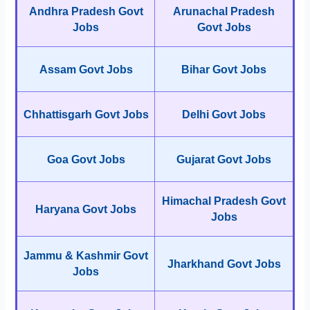
Andhra Pradesh Govt
Arunachal Pradesh
Jobs
Govt Jobs
Assam Govt Jobs
Bihar Govt Jobs
Chhattisgarh Govt Jobs
Delhi Govt Jobs
Goa Govt Jobs
Gujarat Govt Jobs
Himachal Pradesh Govt
Haryana Govt Jobs
Jobs
Jammu & Kashmir Govt
Jharkhand Govt Jobs
Jobs