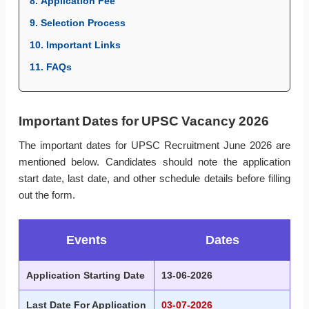
8. Application Fee
9. Selection Process
10. Important Links
11. FAQs
Important Dates for UPSC Vacancy 2026
The important dates for UPSC Recruitment June 2026 are
mentioned below. Candidates should note the application
start date, last date, and other schedule details before filling
out the form.
Events
Dates
Application Starting Date
13-06-2026
Last Date For Application
03-07-2026