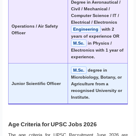
Degree in Aeronautical /
Civil / Mechanical /
Computer Science / IT /
Electrical / Electronics
Operations / Air Safety
Engineering
with 2
Officer
years of experience OR
M.Sc.
in Physics /
Electronics with 1 year of
experience.
M.Sc.
degree in
Microbiology, Botany, or
Junior Scientific Officer
Agriculture from a
recognised University or
Institute.
Age Criteria for UPSC Jobs 2026
The age criteria for UPSC Recruitment June 2026 are