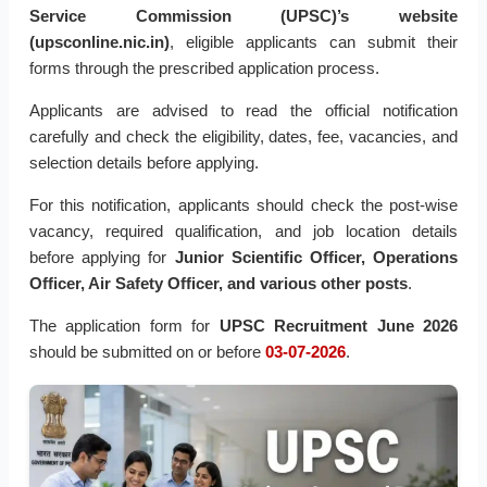
Service Commission (UPSC)’s website
(upsconline.nic.in)
, eligible applicants can submit their
forms through the prescribed application process.
Applicants are advised to read the official notification
carefully and check the eligibility, dates, fee, vacancies, and
selection details before applying.
For this notification, applicants should check the post-wise
vacancy, required qualification, and job location details
before applying for
Junior Scientific Officer, Operations
Officer, Air Safety Officer, and various other posts
.
The application form for
UPSC Recruitment June 2026
should be submitted on or before
03-07-2026
.