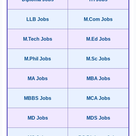
LLB Jobs
M.Com Jobs
M.Tech Jobs
M.Ed Jobs
M.Phil Jobs
M.Sc Jobs
MA Jobs
MBA Jobs
MBBS Jobs
MCA Jobs
MD Jobs
MDS Jobs