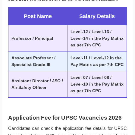
Post Name
Salary Details
Level-12 / Level-13 /
Professor / Principal
Level-14 in the Pay Matrix
as per 7th CPC
Associate Professor /
Level-11 / Level-12 in the
Specialist Grade-III
Pay Matrix as per 7th CPC
Level-07 / Level-08 /
Assistant Director / JSO /
Level-10 in the Pay Matrix
Air Safety Officer
as per 7th CPC
Application Fee for UPSC Vacancies 2026
Candidates can check the application fee details for UPSC