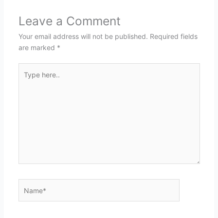
Leave a Comment
Your email address will not be published.
Required fields
are marked
*
Type
here..
Name*