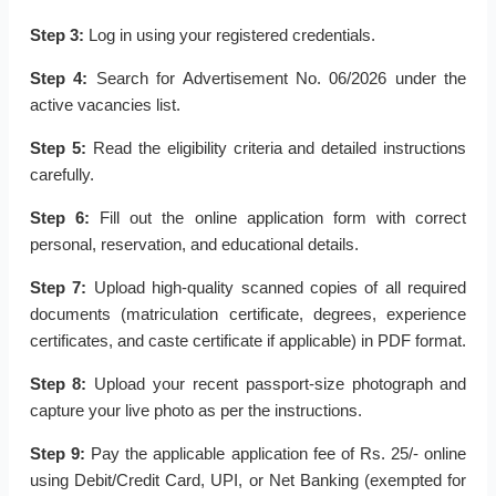
Step 3:
Log in using your registered credentials.
Step 4:
Search for Advertisement No. 06/2026 under the
active vacancies list.
Step 5:
Read the eligibility criteria and detailed instructions
carefully.
Step 6:
Fill out the online application form with correct
personal, reservation, and educational details.
Step 7:
Upload high-quality scanned copies of all required
documents (matriculation certificate, degrees, experience
certificates, and caste certificate if applicable) in PDF format.
Step 8:
Upload your recent passport-size photograph and
capture your live photo as per the instructions.
Step 9:
Pay the applicable application fee of Rs. 25/- online
using Debit/Credit Card, UPI, or Net Banking (exempted for