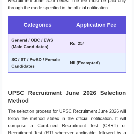
Recruitment June 2026 below. The fee must be paid only
through the mode specified in the official notification.
Categories
Application Fee
General / OBC / EWS
Rs. 25/-
(Male Candidates)
SC / ST / PwBD / Female
Nil (Exempted)
Candidates
UPSC Recruitment June 2026 Selection
Method
The selection process for UPSC Recruitment June 2026 will
follow the method stated in the official notification. It will
comprise a Combined Recruitment Test (CBRT) or
Recruitment Test (RT) wherever applicable, followed by a