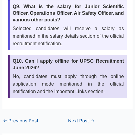
Q9. What is the salary for Junior Scientific
Officer, Operations Officer, Air Safety Officer, and
various other posts?
Selected candidates will receive a salary as
mentioned in the salary details section of the official
recruitment notification.
Q10. Can I apply offline for UPSC Recruitment
June 2026?
No, candidates must apply through the online
application mode mentioned in the official
notification and the Important Links section.
←
Previous Post
Next Post
→