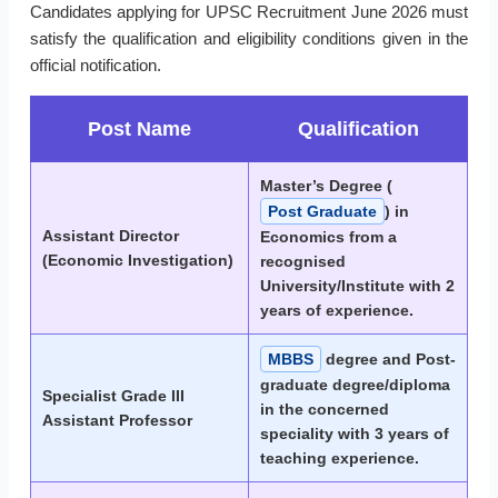
Candidates applying for UPSC Recruitment June 2026 must
satisfy the qualification and eligibility conditions given in the
official notification.
Post Name
Qualification
Master’s Degree (
Post Graduate
) in
Assistant Director
Economics from a
(Economic Investigation)
recognised
University/Institute with 2
years of experience.
MBBS
degree and Post-
graduate degree/diploma
Specialist Grade III
in the concerned
Assistant Professor
speciality with 3 years of
teaching experience.