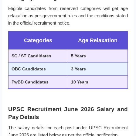
Eligible candidates from reserved categories will get age
relaxation as per government rules and the conditions stated
in the official recruitment notice.
Categories
Age Relaxation
SC / ST Candidates
5 Years
OBC Candidates
3 Years
PwBD Candidates
10 Years
UPSC Recruitment June 2026 Salary and
Pay Details
The salary details for each post under UPSC Recruitment
June 2026 are listed below as per the official notification.