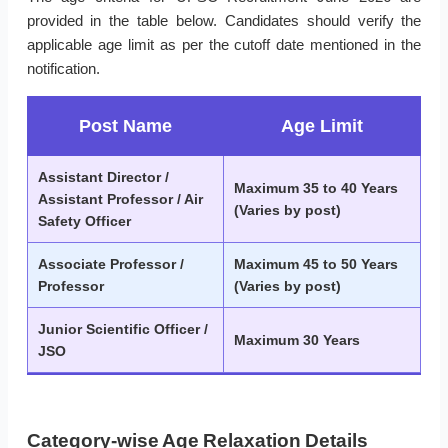
provided in the table below. Candidates should verify the
applicable age limit as per the cutoff date mentioned in the
notification.
Post Name
Age Limit
Assistant Director /
Maximum 35 to 40 Years
Assistant Professor / Air
(Varies by post)
Safety Officer
Associate Professor /
Maximum 45 to 50 Years
Professor
(Varies by post)
Junior Scientific Officer /
Maximum 30 Years
JSO
Category-wise Age Relaxation Details