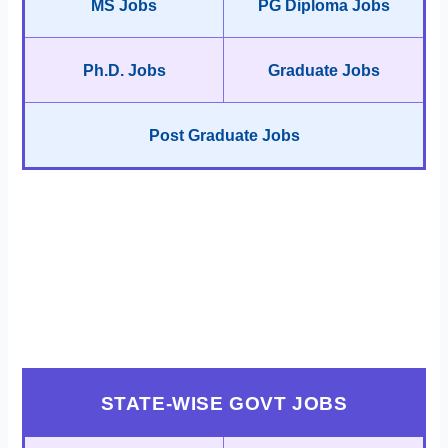
MS Jobs
PG Diploma Jobs
Ph.D. Jobs
Graduate Jobs
Post Graduate Jobs
STATE-WISE GOVT JOBS