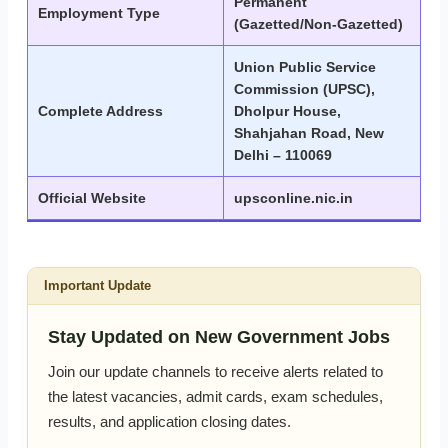
Permanent
Employment Type
(Gazetted/Non-Gazetted)
Union Public Service
Commission (UPSC),
Complete Address
Dholpur House,
Shahjahan Road, New
Delhi – 110069
Official Website
upsconline.nic.in
Important Update
Stay Updated on New Government Jobs
Join our update channels to receive alerts related to
the latest vacancies, admit cards, exam schedules,
results, and application closing dates.