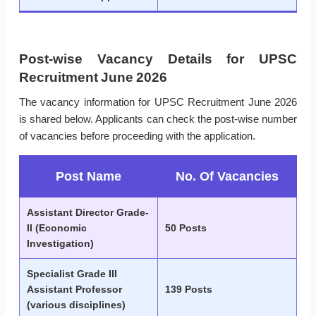
Post-wise Vacancy Details for UPSC
Recruitment June 2026
The vacancy information for UPSC Recruitment June 2026
is shared below. Applicants can check the post-wise number
of vacancies before proceeding with the application.
Post Name
No. Of Vacancies
Assistant Director Grade-
II (Economic
50 Posts
Investigation)
Specialist Grade III
Assistant Professor
139 Posts
(various disciplines)