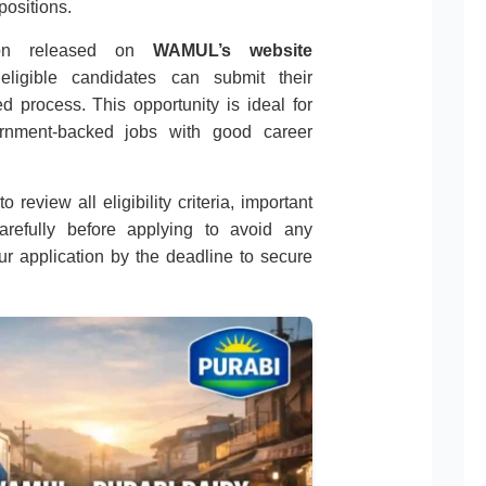
positions.
ation released on
WAMUL’s website
 eligible candidates can submit their
d process. This opportunity is ideal for
ernment-backed jobs with good career
 review all eligibility criteria, important
carefully before applying to avoid any
r application by the deadline to secure