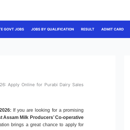
TE GOVT JOBS
JOBS BY QUALIFICATION
RESULT
ADMIT CARD
6: Apply Online for Purabi Dairy Sales
2026:
If you are looking for a promising
t Assam Milk Producers’ Co-operative
ication brings a great chance to apply for