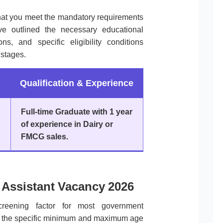
that you meet the mandatory requirements
 outlined the necessary educational
ons, and specific eligibility conditions
 stages.
Qualification & Experience
Full-time Graduate with 1 year
of experience in Dairy or
FMCG sales.
Assistant Vacancy 2026
screening factor for most government
des the specific minimum and maximum age