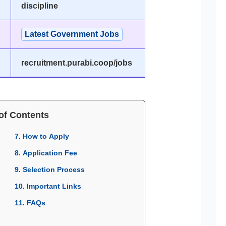
discipline
Latest Government Jobs
recruitment.purabi.coop/jobs
of Contents
7. How to Apply
8. Application Fee
9. Selection Process
10. Important Links
11. FAQs