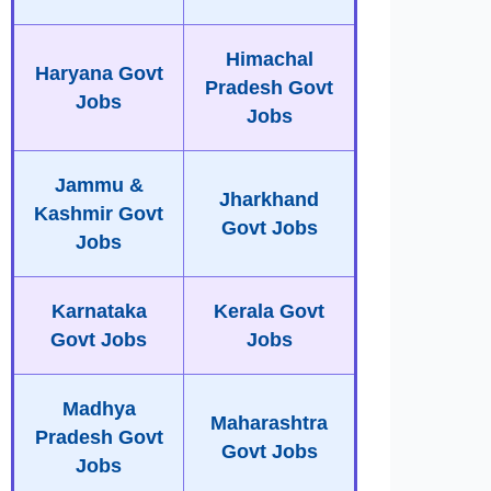
Himachal
Haryana Govt
Pradesh Govt
Jobs
Jobs
Jammu &
Jharkhand
Kashmir Govt
Govt Jobs
Jobs
Karnataka
Kerala Govt
Govt Jobs
Jobs
Madhya
Maharashtra
Pradesh Govt
Govt Jobs
Jobs