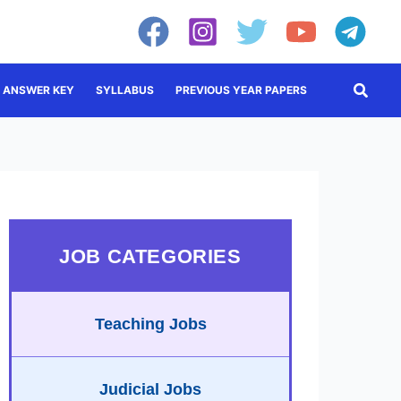
Searc
ANSWER KEY
SYLLABUS
PREVIOUS YEAR PAPERS
JOB CATEGORIES
Teaching Jobs
Judicial Jobs