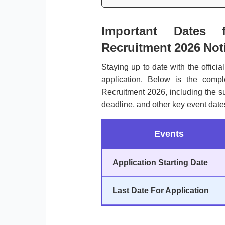
Important Dates 
Recruitment 2026 Noti
Staying up to date with the officia
application. Below is the comp
Recruitment 2026, including the sub
deadline, and other key event dates
Events
Application Starting Date
Last Date For Application