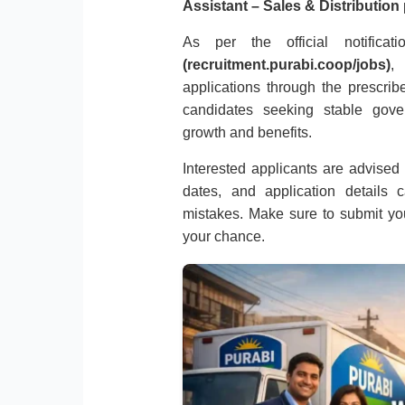
Assistant – Sales & Distribution
As per the official notific
(recruitment.purabi.coop/jobs)
,
applications through the prescribe
candidates seeking stable gov
growth and benefits.
Interested applicants are advised to
dates, and application details 
mistakes. Make sure to submit you
your chance.