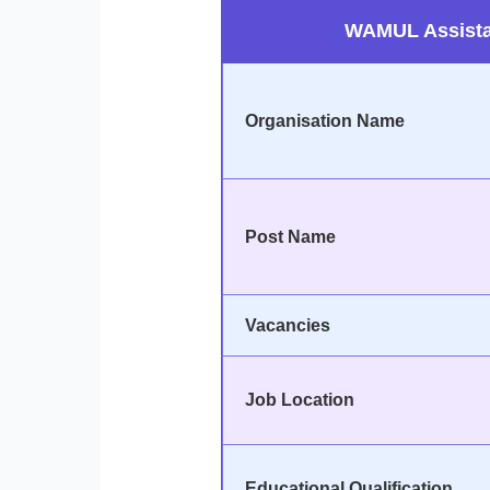
WAMUL Assista
Organisation Name
Post Name
Vacancies
Job Location
Educational Qualification