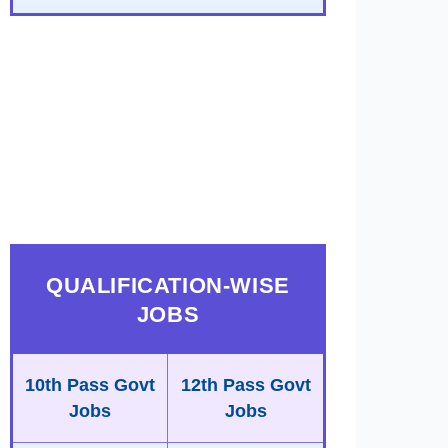
QUALIFICATION-WISE
JOBS
10th Pass Govt
12th Pass Govt
Jobs
Jobs