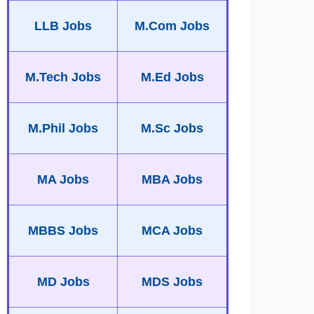
LLB Jobs
M.Com Jobs
M.Tech Jobs
M.Ed Jobs
M.Phil Jobs
M.Sc Jobs
MA Jobs
MBA Jobs
MBBS Jobs
MCA Jobs
MD Jobs
MDS Jobs