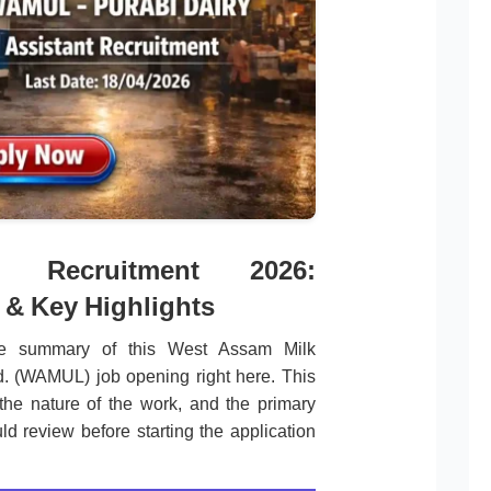
 Recruitment 2026:
 & Key Highlights
te summary of this West Assam Milk
d. (WAMUL) job opening right here. This
the nature of the work, and the primary
ld review before starting the application