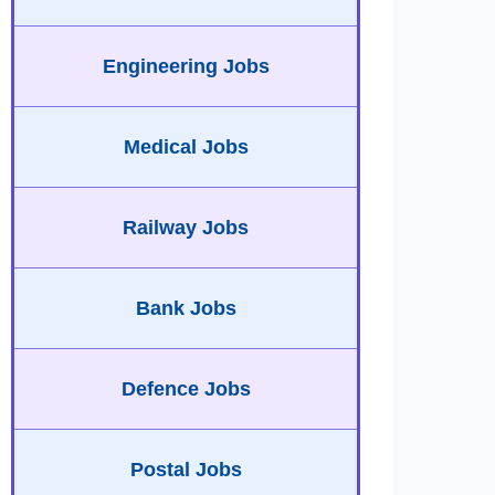
Engineering Jobs
Medical Jobs
Railway Jobs
Bank Jobs
Defence Jobs
Postal Jobs