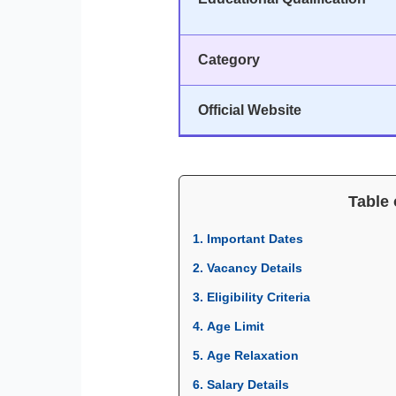
Category
Official Website
Table 
1. Important Dates
2. Vacancy Details
3. Eligibility Criteria
4. Age Limit
5. Age Relaxation
6. Salary Details