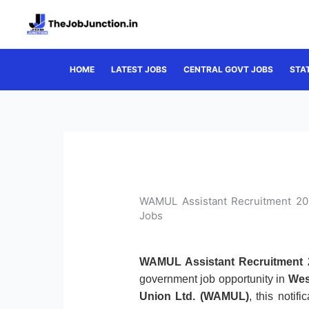
Skip
to
content
HOME
LATEST JOBS
CENTRAL GOVT JOBS
STA
WAMUL Assistant Recruitment 202
Jobs
WAMUL Assistant Recruitment 
government job opportunity in
Wes
Union Ltd. (WAMUL)
, this notif