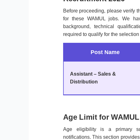
Before proceeding, please verify 
for these WAMUL jobs. We have
background, technical qualificati
required to qualify for the selection
Post Name
Assistant – Sales &
Distribution
Age Limit for WAMUL 
Age eligibility is a primary 
notifications. This section provi