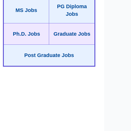
PG Diploma
MS Jobs
Jobs
Ph.D. Jobs
Graduate Jobs
Post Graduate Jobs