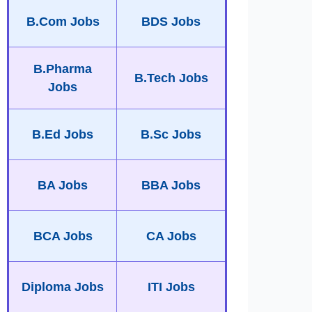
B.Com Jobs
BDS Jobs
B.Pharma
B.Tech Jobs
Jobs
B.Ed Jobs
B.Sc Jobs
BA Jobs
BBA Jobs
BCA Jobs
CA Jobs
Diploma Jobs
ITI Jobs