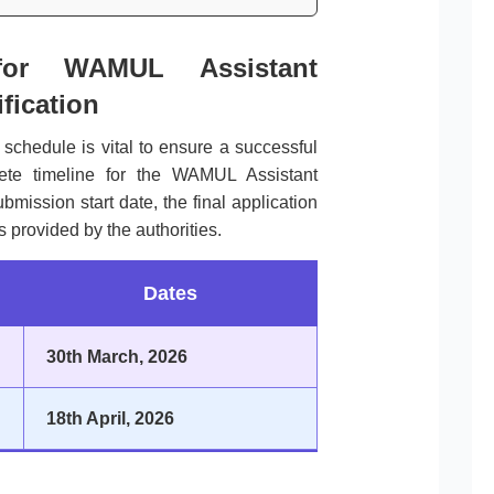
for WAMUL Assistant
fication
l schedule is vital to ensure a successful
lete timeline for the WAMUL Assistant
mission start date, the final application
 provided by the authorities.
Dates
30th March, 2026
18th April, 2026