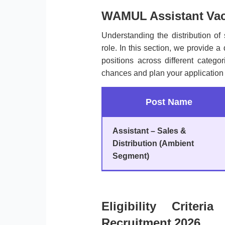
WAMUL Assistant Vac
Understanding the distribution of 
role. In this section, we provide a
positions across different categ
chances and plan your application 
Post Name
Assistant – Sales &
Distribution (Ambient
Segment)
Eligibility Crite
Recruitment 2026