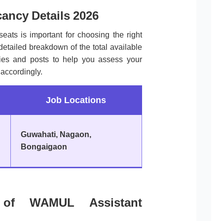
ancy Details 2026
seats is important for choosing the right
 detailed breakdown of the total available
ories and posts to help you assess your
accordingly.
Job Locations
Guwahati, Nagaon,
Bongaigaon
ria of WAMUL Assistant