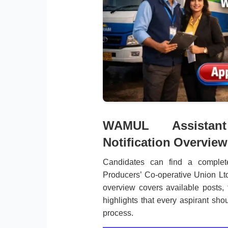
WAMUL Assistant
Notification Overview
Candidates can find a comple
Producers’ Co-operative Union Lt
overview covers available posts, 
highlights that every aspirant shou
process.