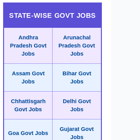
STATE-WISE GOVT JOBS
Andhra
Arunachal
Pradesh Govt
Pradesh Govt
Jobs
Jobs
Assam Govt
Bihar Govt
Jobs
Jobs
Chhattisgarh
Delhi Govt
Govt Jobs
Jobs
Gujarat Govt
Goa Govt Jobs
Jobs