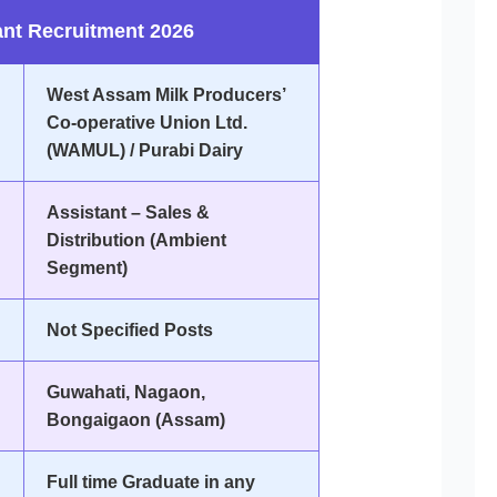
nt Recruitment 2026
West Assam Milk Producers’
Co-operative Union Ltd.
(WAMUL) / Purabi Dairy
Assistant – Sales &
Distribution (Ambient
Segment)
Not Specified Posts
Guwahati, Nagaon,
Bongaigaon (Assam)
Full time Graduate in any