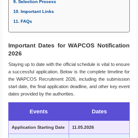
9. Selection Process
10. Important Links
11. FAQs
Important Dates for WAPCOS Notification
2026
Staying up to date with the official schedule is vital to ensure
a successful application. Below is the complete timeline for
the WAPCOS Recruitment 2026, including the submission
start date, the final application deadline, and other key event
dates provided by the authorities.
Events
Dates
Application Starting Date
11.05.2026