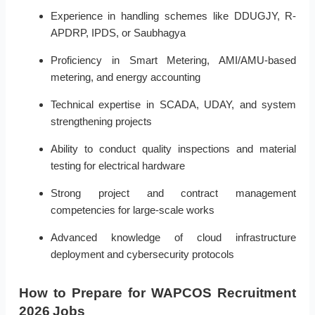
Experience in handling schemes like DDUGJY, R-
APDRP, IPDS, or Saubhagya
Proficiency in Smart Metering, AMI/AMU-based
metering, and energy accounting
Technical expertise in SCADA, UDAY, and system
strengthening projects
Ability to conduct quality inspections and material
testing for electrical hardware
Strong project and contract management
competencies for large-scale works
Advanced knowledge of cloud infrastructure
deployment and cybersecurity protocols
How to Prepare for WAPCOS Recruitment
2026 Jobs