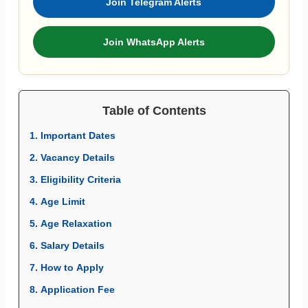
Join Telegram Alerts
Join WhatsApp Alerts
Table of Contents
1. Important Dates
2. Vacancy Details
3. Eligibility Criteria
4. Age Limit
5. Age Relaxation
6. Salary Details
7. How to Apply
8. Application Fee