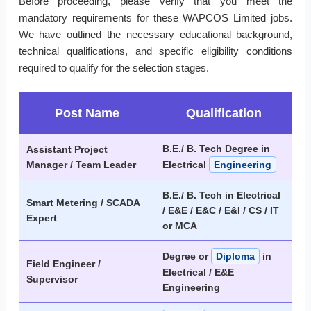
Before proceeding, please verify that you meet the
mandatory requirements for these WAPCOS Limited jobs.
We have outlined the necessary educational background,
technical qualifications, and specific eligibility conditions
required to qualify for the selection stages.
Post Name
Qualification
B.E./ B. Tech Degree in
Assistant Project
Manager / Team Leader
Electrical
Engineering
B.E./ B. Tech in Electrical
Smart Metering / SCADA
/ E&E / E&C / E&I / CS / IT
Expert
or MCA
Degree or
Diploma
in
Field Engineer /
Electrical / E&E
Supervisor
Engineering