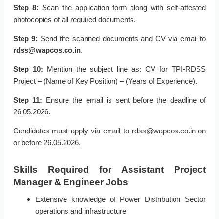
Step 8:
Scan the application form along with self-attested
photocopies of all required documents.
Step 9:
Send the scanned documents and CV via email to
rdss@wapcos.co.in
.
Step 10:
Mention the subject line as: CV for TPI-RDSS
Project – (Name of Key Position) – (Years of Experience).
Step 11:
Ensure the email is sent before the deadline of
26.05.2026.
Candidates must apply via email to rdss@wapcos.co.in on
or before 26.05.2026.
Skills Required for Assistant Project
Manager & Engineer Jobs
Extensive knowledge of Power Distribution Sector
operations and infrastructure