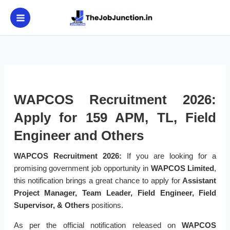
Skip
to
content
WAPCOS Recruitment 2026:
Apply for 159 APM, TL, Field
Engineer and Others
WAPCOS Recruitment 2026:
If you are looking for a
promising government job opportunity in
WAPCOS Limited
,
this notification brings a great chance to apply for
Assistant
Project Manager, Team Leader, Field Engineer, Field
Supervisor, & Others
positions.
As per the official notification released on
WAPCOS