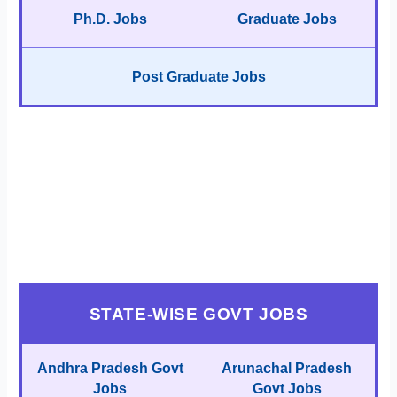
Ph.D. Jobs
Graduate Jobs
Post Graduate Jobs
STATE-WISE GOVT JOBS
Andhra Pradesh Govt
Arunachal Pradesh
Jobs
Govt Jobs