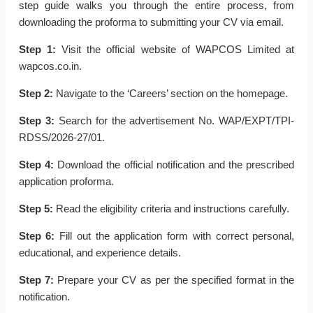
step guide walks you through the entire process, from
downloading the proforma to submitting your CV via email.
Step 1:
Visit the official website of WAPCOS Limited at
wapcos.co.in.
Step 2:
Navigate to the ‘Careers’ section on the homepage.
Step 3:
Search for the advertisement No. WAP/EXPT/TPI-
RDSS/2026-27/01.
Step 4:
Download the official notification and the prescribed
application proforma.
Step 5:
Read the eligibility criteria and instructions carefully.
Step 6:
Fill out the application form with correct personal,
educational, and experience details.
Step 7:
Prepare your CV as per the specified format in the
notification.