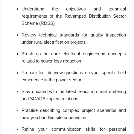
Understand the objectives and technical
requirements of the Revamped Distribution Sector
Scheme (RDSS)
Review technical standards for quality inspection
under rural electrification projects
Brush up on core electrical engineering concepts
related to power loss reduction
Prepare for interview questions on your specific field
experience in the power sector
Stay updated with the latest trends in smart metering
and SCADA implementations
Practise describing complex project scenarios and
how you handled site supervision
Refine your communication skills for personal