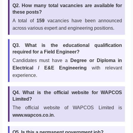
Q2. How many total vacancies are available for
these posts?
A total of
159
vacancies have been announced
across various expert and engineering positions.
Q3. What is the educational qualification
required for a Field Engineer?
Candidates must have a
Degree or Diploma in
Electrical / E&E Engineering
with relevant
experience.
Q4. What is the official website for WAPCOS
Limited?
The official website of WAPCOS Limited is
www.wapcos.co.in
.
Q5. Is this a permanent government job?