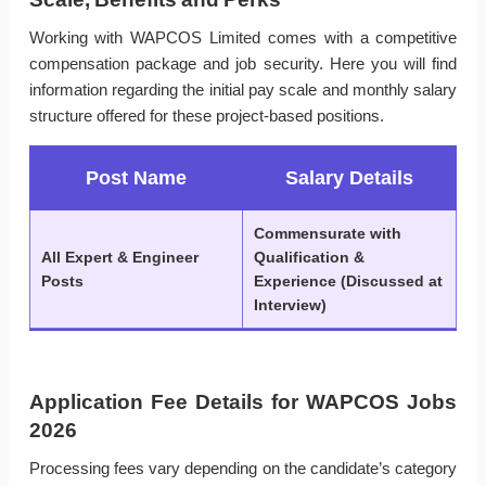
Working with WAPCOS Limited comes with a competitive
compensation package and job security. Here you will find
information regarding the initial pay scale and monthly salary
structure offered for these project-based positions.
Post Name
Salary Details
Commensurate with
All Expert & Engineer
Qualification &
Posts
Experience (Discussed at
Interview)
Application Fee Details for WAPCOS Jobs
2026
Processing fees vary depending on the candidate’s category