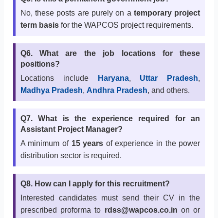
No, these posts are purely on a
temporary project
term basis
for the WAPCOS project requirements.
Q6. What are the job locations for these
positions?
Locations include
Haryana
,
Uttar Pradesh
,
Madhya Pradesh
,
Andhra Pradesh
, and others.
Q7. What is the experience required for an
Assistant Project Manager?
A minimum of
15 years
of experience in the power
distribution sector is required.
Q8. How can I apply for this recruitment?
Interested candidates must send their CV in the
prescribed proforma to
rdss@wapcos.co.in
on or