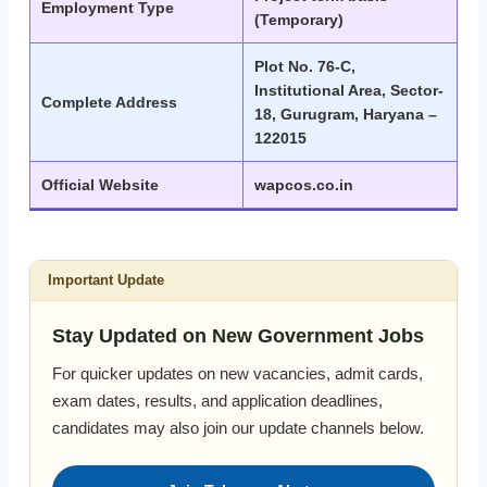
Employment Type
(Temporary)
Plot No. 76-C,
Institutional Area, Sector-
Complete Address
18, Gurugram, Haryana –
122015
Official Website
wapcos.co.in
Important Update
Stay Updated on New Government Jobs
For quicker updates on new vacancies, admit cards,
exam dates, results, and application deadlines,
candidates may also join our update channels below.