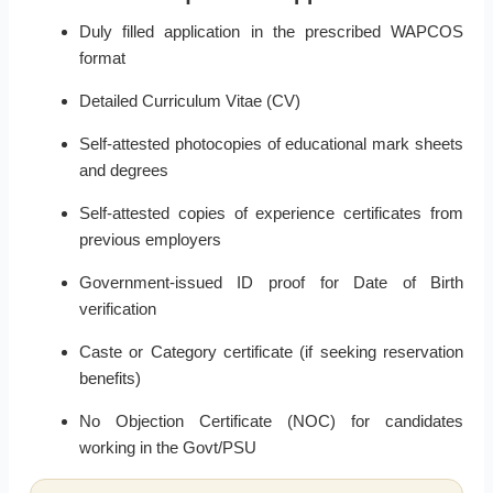
Duly filled application in the prescribed WAPCOS
format
Detailed Curriculum Vitae (CV)
Self-attested photocopies of educational mark sheets
and degrees
Self-attested copies of experience certificates from
previous employers
Government-issued ID proof for Date of Birth
verification
Caste or Category certificate (if seeking reservation
benefits)
No Objection Certificate (NOC) for candidates
working in the Govt/PSU