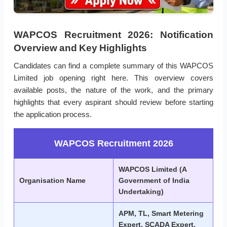
WAPCOS Recruitment 2026: Notification
Overview and Key Highlights
Candidates can find a complete summary of this WAPCOS
Limited job opening right here. This overview covers
available posts, the nature of the work, and the primary
highlights that every aspirant should review before starting
the application process.
WAPCOS Recruitment 2026
WAPCOS Limited (A
Organisation Name
Government of India
Undertaking)
APM, TL, Smart Metering
Expert, SCADA Expert,