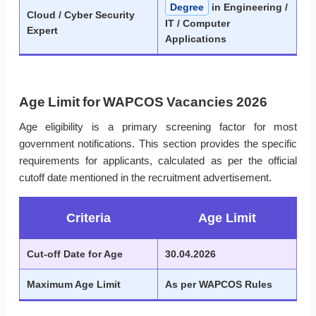
Degree
in Engineering /
Cloud / Cyber Security
IT / Computer
Expert
Applications
Age Limit for WAPCOS Vacancies 2026
Age eligibility is a primary screening factor for most
government notifications. This section provides the specific
requirements for applicants, calculated as per the official
cutoff date mentioned in the recruitment advertisement.
Criteria
Age Limit
Cut-off Date for Age
30.04.2026
Maximum Age Limit
As per WAPCOS Rules