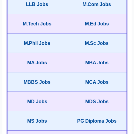
LLB Jobs
M.Com Jobs
M.Tech Jobs
M.Ed Jobs
M.Phil Jobs
M.Sc Jobs
MA Jobs
MBA Jobs
MBBS Jobs
MCA Jobs
MD Jobs
MDS Jobs
MS Jobs
PG Diploma Jobs