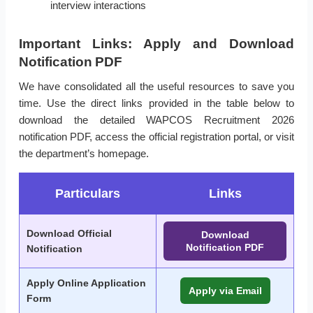
interview interactions
Important Links: Apply and Download
Notification PDF
We have consolidated all the useful resources to save you
time. Use the direct links provided in the table below to
download the detailed WAPCOS Recruitment 2026
notification PDF, access the official registration portal, or visit
the department’s homepage.
Particulars
Links
Download Official
Download
Notification PDF
Notification
Apply Online Application
Apply via Email
Form