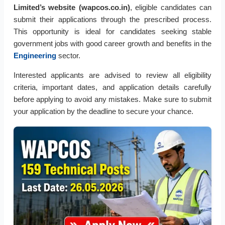
Limited’s website (wapcos.co.in)
, eligible candidates can
submit their applications through the prescribed process.
This opportunity is ideal for candidates seeking stable
government jobs with good career growth and benefits in the
Engineering
sector.
Interested applicants are advised to review all eligibility
criteria, important dates, and application details carefully
before applying to avoid any mistakes. Make sure to submit
your application by the deadline to secure your chance.