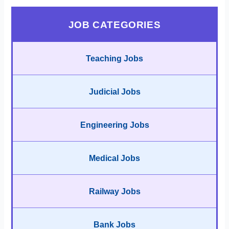
JOB CATEGORIES
Teaching Jobs
Judicial Jobs
Engineering Jobs
Medical Jobs
Railway Jobs
Bank Jobs