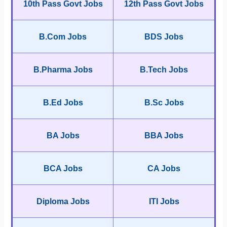
10th Pass Govt Jobs
12th Pass Govt Jobs
B.Com Jobs
BDS Jobs
B.Pharma Jobs
B.Tech Jobs
B.Ed Jobs
B.Sc Jobs
BA Jobs
BBA Jobs
BCA Jobs
CA Jobs
Diploma Jobs
ITI Jobs