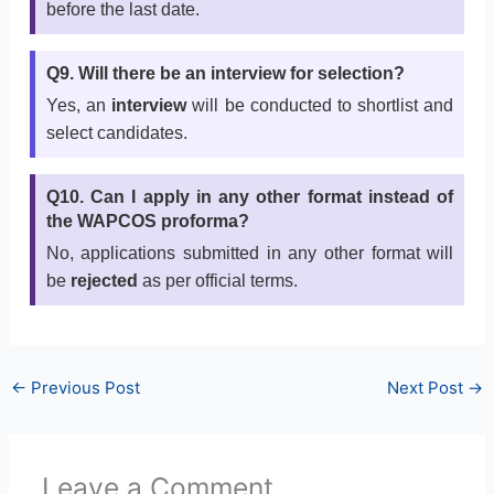
before the last date.
Q9. Will there be an interview for selection?
Yes, an
interview
will be conducted to shortlist and
select candidates.
Q10. Can I apply in any other format instead of
the WAPCOS proforma?
No, applications submitted in any other format will
be
rejected
as per official terms.
←
Previous Post
Next Post
→
Leave a Comment