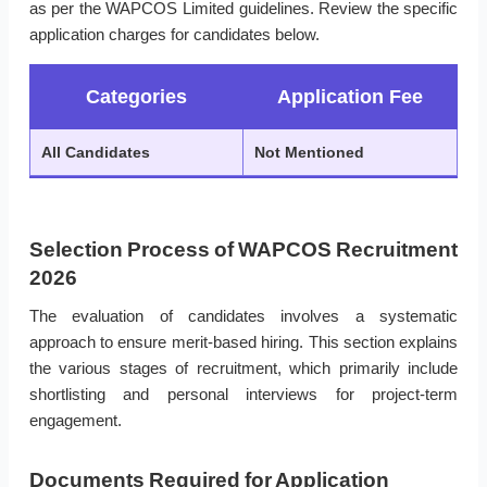
as per the WAPCOS Limited guidelines. Review the specific
application charges for candidates below.
Categories
Application Fee
All Candidates
Not Mentioned
Selection Process of WAPCOS Recruitment
2026
The evaluation of candidates involves a systematic
approach to ensure merit-based hiring. This section explains
the various stages of recruitment, which primarily include
shortlisting and personal interviews for project-term
engagement.
Documents Required for Application