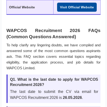
Official Website
Visit Official Website
WAPCOS Recruitment 2026 FAQs
(Common Questions Answered)
To help clarify any lingering doubts, we have compiled and
answered some of the most common questions aspirants
ask. This FAQ section covers essential topics regarding
eligibility, the application process, and job details for
WAPCOS Limited.
Q1. What is the last date to apply for WAPCOS
Recruitment 2026?
The last date to submit the CV via email for
WAPCOS Recruitment 2026 is
26.05.2026
.