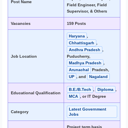
Post Name
Field Engineer, Field
Supervisor, & Others
Vacancies
159 Posts
Haryana
,
Chhattisgarh
,
Andhra Pradesh
,
Job Location
Puducherry,
Madhya Pradesh
,
Arunachal
Pradesh,
UP
, and
Nagaland
B.E./B.Tech
,
Diploma
,
Educational Qualification
MCA
, or IT Degree
Latest Government
Category
Jobs
Project term basis