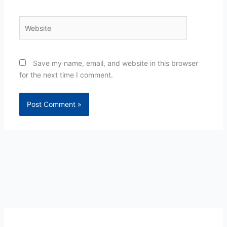
Website
Save my name, email, and website in this browser
for the next time I comment.