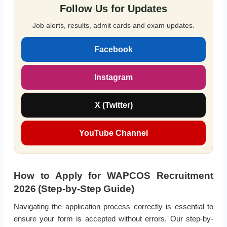
Follow Us for Updates
Job alerts, results, admit cards and exam updates.
Facebook
Instagram
X (Twitter)
YouTube Channel
How to Apply for WAPCOS Recruitment
2026 (Step-by-Step Guide)
Navigating the application process correctly is essential to
ensure your form is accepted without errors. Our step-by-