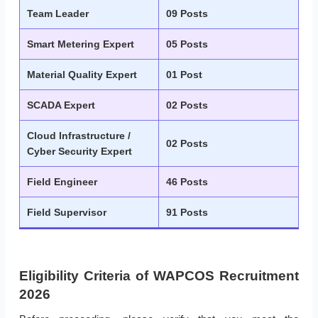
Team Leader
09 Posts
Smart Metering Expert
05 Posts
Material Quality Expert
01 Post
SCADA Expert
02 Posts
Cloud Infrastructure /
02 Posts
Cyber Security Expert
Field Engineer
46 Posts
Field Supervisor
91 Posts
Eligibility Criteria of WAPCOS Recruitment
2026