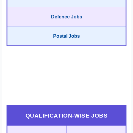
Defence Jobs
Postal Jobs
QUALIFICATION-WISE JOBS