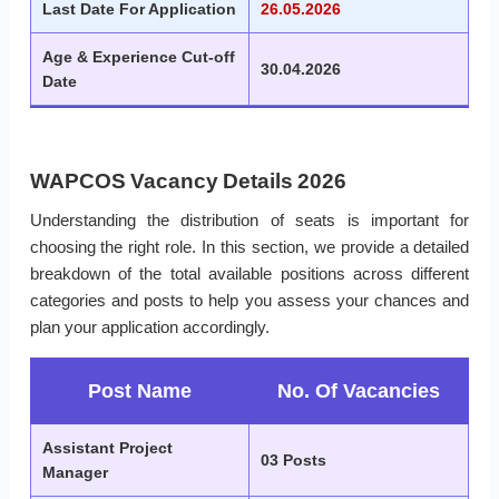
Last Date For Application
26.05.2026
Age & Experience Cut-off
30.04.2026
Date
WAPCOS Vacancy Details 2026
Understanding the distribution of seats is important for
choosing the right role. In this section, we provide a detailed
breakdown of the total available positions across different
categories and posts to help you assess your chances and
plan your application accordingly.
Post Name
No. Of Vacancies
Assistant Project
03 Posts
Manager