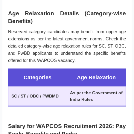
Age Relaxation Details (Category-wise
Benefits)
Reserved category candidates may benefit from upper age
extensions as per the latest government norms. Check the
detailed category-wise age relaxation rules for SC, ST, OBC,
and PwBD applicants to understand the specific benefits
offered for this WAPCOS vacancy.
Categories
Age Relaxation
As per the Government of
SC / ST / OBC / PWBMD
India Rules
Salary for WAPCOS Recruitment 2026: Pay
Scale, Benefits and Perks