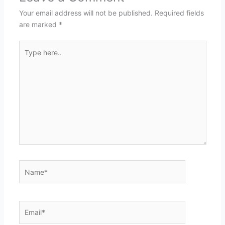
Your email address will not be published.
Required fields
are marked
*
Type
here..
Name*
Email*