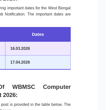
wing important dates for the West Bengal
 Notification. The important dates are
Dates
16.03.2026
17.04.2026
 Of WBMSC Computer
t 2026:
post is provided in the table below. The