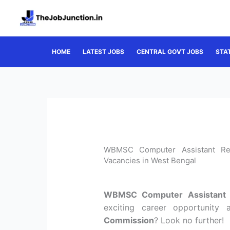
Skip
to
content
HOME
LATEST JOBS
CENTRAL GOVT JOBS
STA
WBMSC Computer Assistant Rec
Vacancies in West Bengal
WBMSC Computer Assistant 
exciting career opportunity
Commission
? Look no further!