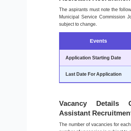
The aspirants must note the follo
Municipal Service Commission Job
subject to change.
Events
Application Starting Date
Last Date For Application
Vacancy Details
Assistant Recruitmen
The number of vacancies for each 