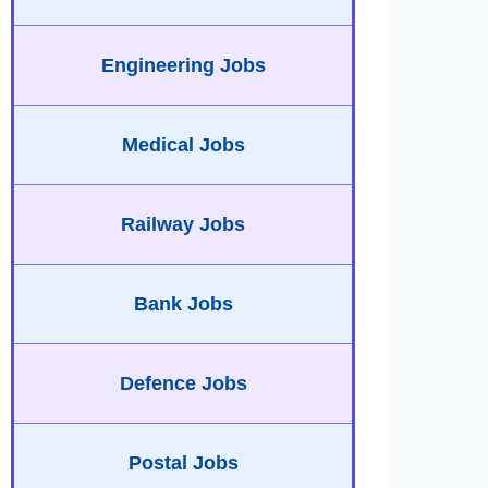
Engineering Jobs
Medical Jobs
Railway Jobs
Bank Jobs
Defence Jobs
Postal Jobs