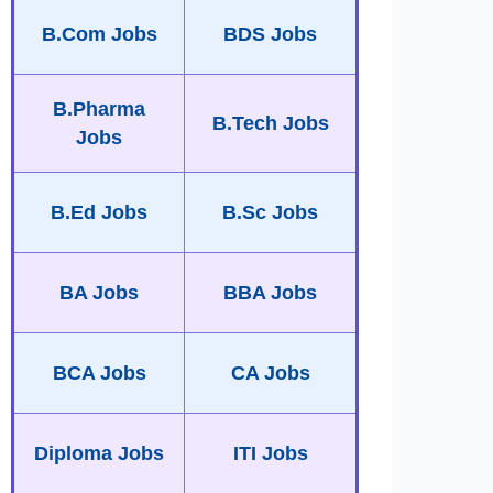
B.Com Jobs
BDS Jobs
B.Pharma
B.Tech Jobs
Jobs
B.Ed Jobs
B.Sc Jobs
BA Jobs
BBA Jobs
BCA Jobs
CA Jobs
Diploma Jobs
ITI Jobs