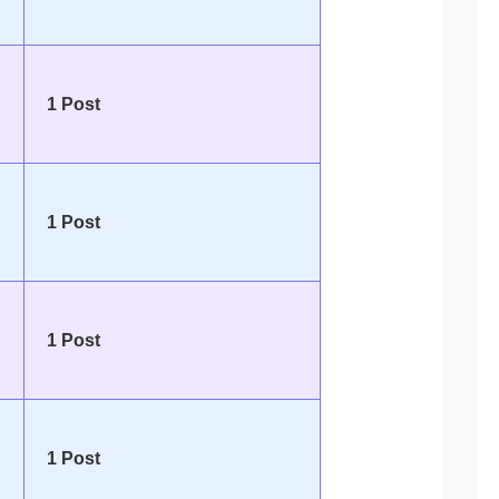
1 Post
1 Post
1 Post
1 Post