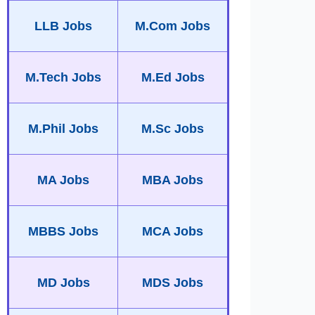
LLB Jobs
M.Com Jobs
M.Tech Jobs
M.Ed Jobs
M.Phil Jobs
M.Sc Jobs
MA Jobs
MBA Jobs
MBBS Jobs
MCA Jobs
MD Jobs
MDS Jobs