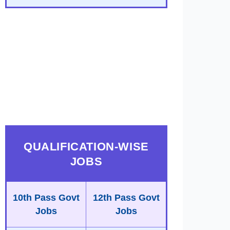
QUALIFICATION-WISE
JOBS
10th Pass Govt
12th Pass Govt
Jobs
Jobs