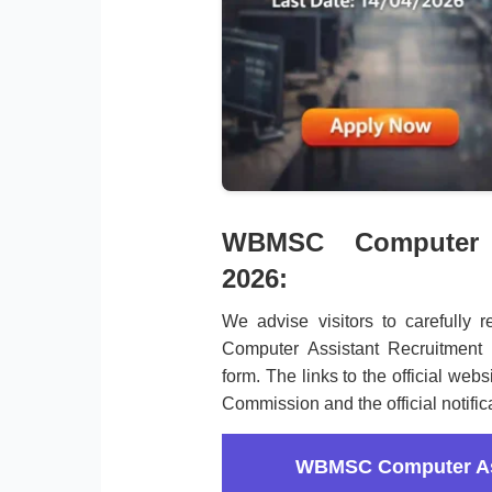
WBMSC Computer A
2026:
We advise visitors to carefully r
Computer Assistant Recruitment 
form. The links to the official web
Commission and the official notific
WBMSC Computer Ass