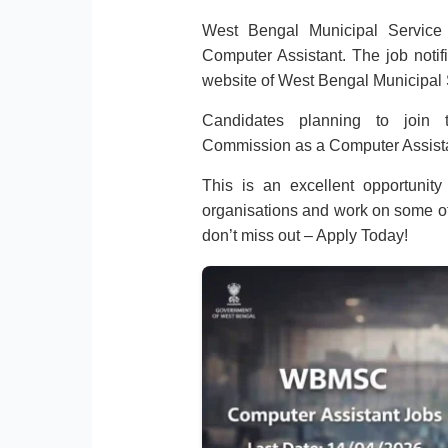
West Bengal Municipal Service 
Computer Assistant. The job notifi
website of West Bengal Municipa
Candidates planning to join 
Commission as a Computer Assista
This is an excellent opportunity
organisations and work on some of t
don’t miss out – Apply Today!