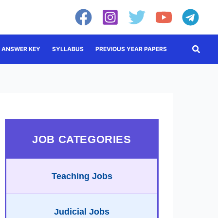
Searc
ANSWER KEY
SYLLABUS
PREVIOUS YEAR PAPERS
JOB CATEGORIES
Teaching Jobs
Judicial Jobs