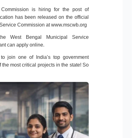
Commission is hiring for the post of
cation has been released on the official
l Service Commission at www.mscwb.org
the West Bengal Municipal Service
nt can apply online.
 to join one of India’s top government
he most critical projects in the state! So