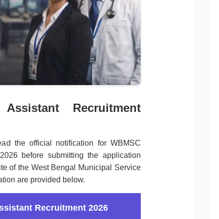
ssistant Recruitment
ead the official notification for WBMSC
2026 before submitting the application
site of the West Bengal Municipal Service
ation are provided below.
istant Recruitment 2026