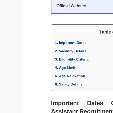
Official Website
Table 
1. Important Dates
2. Vacancy Details
3. Eligibility Criteria
4. Age Limit
5. Age Relaxation
6. Salary Details
Important Dates
Assistant Recruitmen