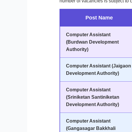
number of vacancies is subject to 
Post Name
Computer Assistant
(Burdwan Development
Authority)
Computer Assistant (Jaigaon
Development Authority)
Computer Assistant
(Sriniketan Santiniketan
Development Authority)
Computer Assistant
(Gangasagar Bakkhali