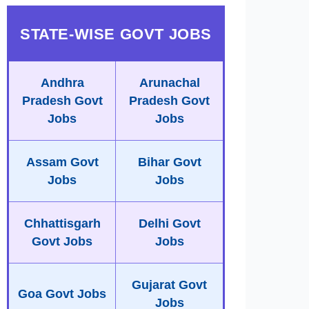
STATE-WISE GOVT JOBS
Andhra
Arunachal
Pradesh Govt
Pradesh Govt
Jobs
Jobs
Assam Govt
Bihar Govt
Jobs
Jobs
Chhattisgarh
Delhi Govt
Govt Jobs
Jobs
Gujarat Govt
Goa Govt Jobs
Jobs