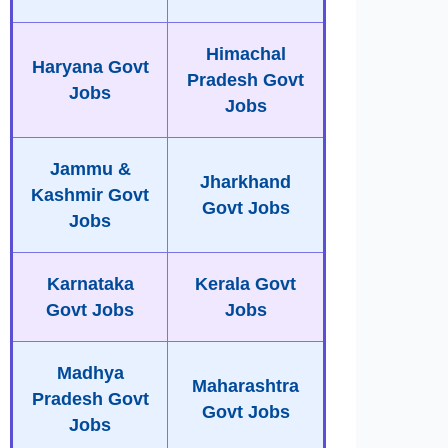
Himachal
Haryana Govt
Pradesh Govt
Jobs
Jobs
Jammu &
Jharkhand
Kashmir Govt
Govt Jobs
Jobs
Karnataka
Kerala Govt
Govt Jobs
Jobs
Madhya
Maharashtra
Pradesh Govt
Govt Jobs
Jobs