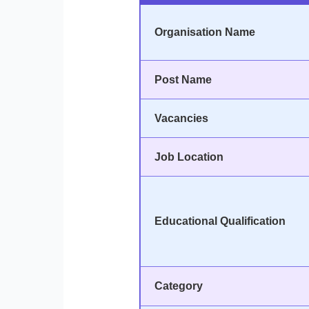
Organisation Name
Post Name
Vacancies
Job Location
Educational Qualification
Category