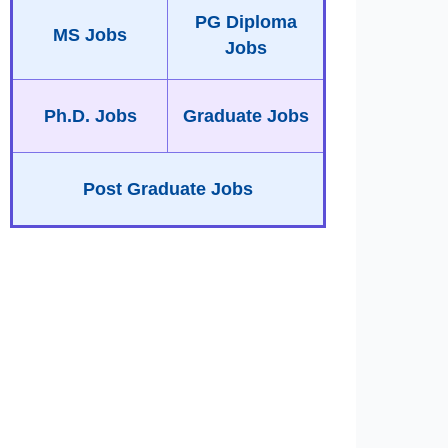
PG Diploma
MS Jobs
Jobs
Ph.D. Jobs
Graduate Jobs
Post Graduate Jobs