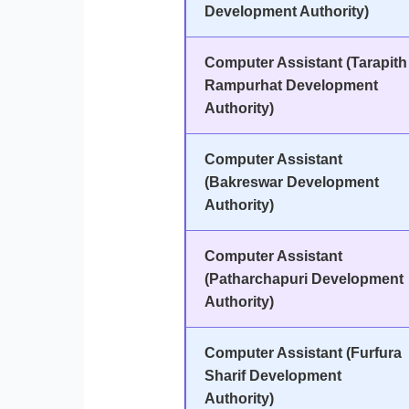
Development Authority)
Computer Assistant (Tarapith
Rampurhat Development
Authority)
Computer Assistant
(Bakreswar Development
Authority)
Computer Assistant
(Patharchapuri Development
Authority)
Computer Assistant (Furfura
Sharif Development
Authority)