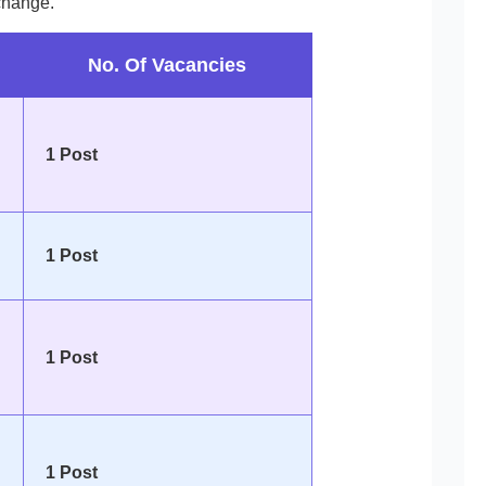
change.
No. Of Vacancies
1 Post
1 Post
1 Post
1 Post