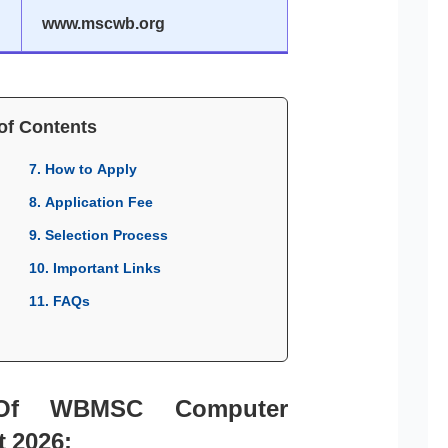
www.mscwb.org
of Contents
7. How to Apply
8. Application Fee
9. Selection Process
10. Important Links
11. FAQs
 Of WBMSC Computer
t 2026: