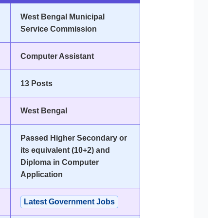
West Bengal Municipal
Service Commission
Computer Assistant
13 Posts
West Bengal
Passed Higher Secondary or
its equivalent (10+2) and
Diploma in Computer
Application
Latest Government Jobs