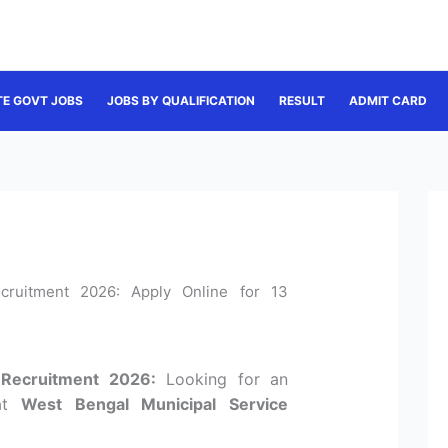
TE GOVT JOBS
JOBS BY QUALIFICATION
RESULT
ADMIT CARD
ruitment 2026: Apply Online for 13
Recruitment 2026:
Looking for an
 at
West Bengal Municipal Service