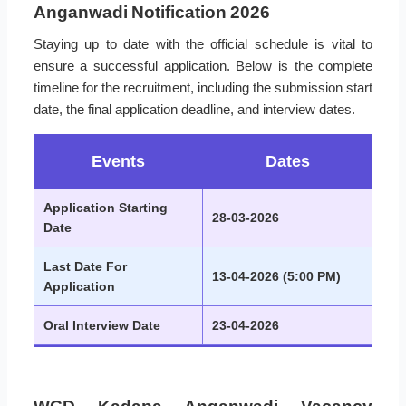
Anganwadi Notification 2026
Staying up to date with the official schedule is vital to
ensure a successful application. Below is the complete
timeline for the recruitment, including the submission start
date, the final application deadline, and interview dates.
Events
Dates
Application Starting
28-03-2026
Date
Last Date For
13-04-2026 (5:00 PM)
Application
Oral Interview Date
23-04-2026