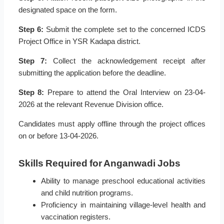
designated space on the form.
Step 6:
Submit the complete set to the concerned ICDS
Project Office in YSR Kadapa district.
Step 7:
Collect the acknowledgement receipt after
submitting the application before the deadline.
Step 8:
Prepare to attend the Oral Interview on 23-04-
2026 at the relevant Revenue Division office.
Candidates must apply offline through the project offices
on or before 13-04-2026.
Skills Required for Anganwadi Jobs
Ability to manage preschool educational activities
and child nutrition programs.
Proficiency in maintaining village-level health and
vaccination registers.