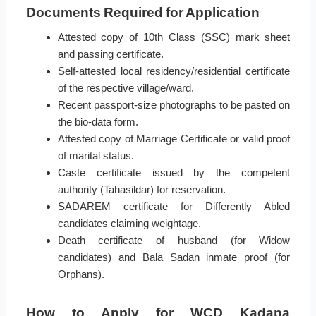
Documents Required for Application
Attested copy of 10th Class (SSC) mark sheet
and passing certificate.
Self-attested local residency/residential certificate
of the respective village/ward.
Recent passport-size photographs to be pasted on
the bio-data form.
Attested copy of Marriage Certificate or valid proof
of marital status.
Caste certificate issued by the competent
authority (Tahasildar) for reservation.
SADAREM certificate for Differently Abled
candidates claiming weightage.
Death certificate of husband (for Widow
candidates) and Bala Sadan inmate proof (for
Orphans).
How to Apply for WCD Kadapa