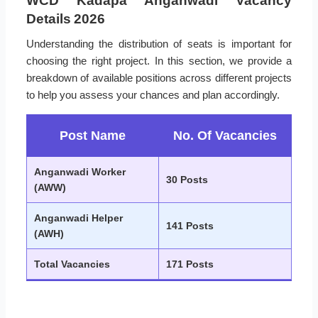
WCD Kadapa Anganwadi Vacancy
Details 2026
Understanding the distribution of seats is important for
choosing the right project. In this section, we provide a
breakdown of available positions across different projects
to help you assess your chances and plan accordingly.
Post Name
No. Of Vacancies
Anganwadi Worker
30 Posts
(AWW)
Anganwadi Helper
141 Posts
(AWH)
Total Vacancies
171 Posts