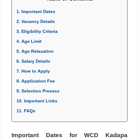
1. Important Dates
2. Vacancy Details
3. Eligibility Criteria
4. Age Limit
5. Age Relaxation
6. Salary Details
7. How to Apply
8. Application Fee
9. Selection Process
10. Important Links
11. FAQs
Important Dates for WCD Kadapa