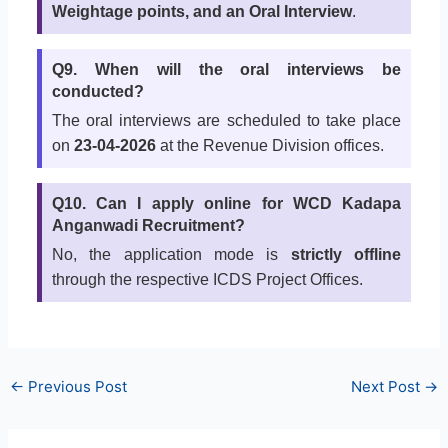
Weightage points, and an Oral Interview
.
Q9. When will the oral interviews be
conducted?
The oral interviews are scheduled to take place
on
23-04-2026
at the Revenue Division offices.
Q10. Can I apply online for WCD Kadapa
Anganwadi Recruitment?
No, the application mode is
strictly offline
through the respective ICDS Project Offices.
←
Previous Post
Next Post
→