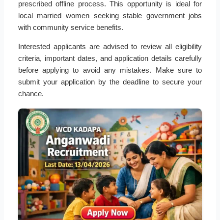
prescribed offline process. This opportunity is ideal for
local married women seeking stable government jobs
with community service benefits.
Interested applicants are advised to review all eligibility
criteria, important dates, and application details carefully
before applying to avoid any mistakes. Make sure to
submit your application by the deadline to secure your
chance.