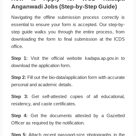
Anganwadi Jobs (Step-by-Step Guide)
Navigating the offline submission process correctly is
essential to ensure your form is accepted. Our step-by-
step guide walks you through the entire process, from
downloading the form to final submission at the ICDS
office.
Step 1:
Visit the official website kadapa.ap.gov.in to
download the application form.
Step 2:
Fill out the bio-data/application form with accurate
personal and academic details.
Step 3:
Get self-attested copies of all educational,
residency, and caste certificates.
Step 4:
Get the documents attested by a Gazetted
Officer as required by the notification.
Step 5:
Attach recent passport-size photographs in the