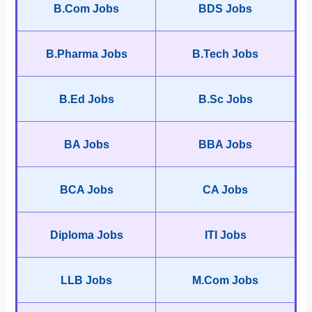
B.Com Jobs
BDS Jobs
B.Pharma Jobs
B.Tech Jobs
B.Ed Jobs
B.Sc Jobs
BA Jobs
BBA Jobs
BCA Jobs
CA Jobs
Diploma Jobs
ITI Jobs
LLB Jobs
M.Com Jobs