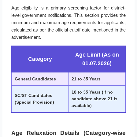
Age eligibility is a primary screening factor for district-
level government notifications. This section provides the
minimum and maximum age requirements for applicants,
calculated as per the official cutoff date mentioned in the
advertisement.
Age Limit (As on
Category
01.07.2026)
General Candidates
21 to 35 Years
18 to 35 Years (if no
SC/ST Candidates
candidate above 21 is
(Special Provision)
available)
Age Relaxation Details (Category-wise