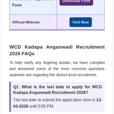
Download Form
Form
Official Website
Visit Now
WCD Kadapa Anganwadi Recruitment
2026 FAQs
To help clarify any lingering doubts, we have compiled
and answered some of the most common questions
aspirants ask regarding this district-level recruitment.
Q1. What is the last date to apply for WCD
Kadapa Anganwadi Recruitment 2026?
The last date to submit the application form is
13-
04-2026
until 5:00 PM.