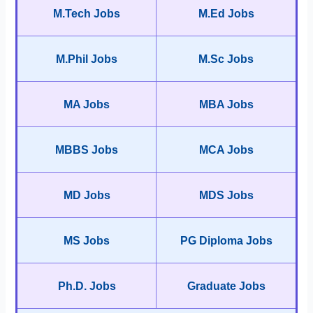
M.Tech Jobs
M.Ed Jobs
M.Phil Jobs
M.Sc Jobs
MA Jobs
MBA Jobs
MBBS Jobs
MCA Jobs
MD Jobs
MDS Jobs
MS Jobs
PG Diploma Jobs
Ph.D. Jobs
Graduate Jobs