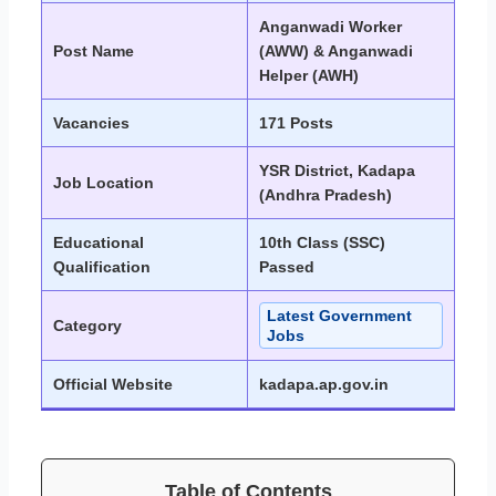
Anganwadi Worker
Post Name
(AWW) & Anganwadi
Helper (AWH)
Vacancies
171 Posts
YSR District, Kadapa
Job Location
(Andhra Pradesh)
Educational
10th Class (SSC)
Qualification
Passed
Latest Government
Category
Jobs
Official Website
kadapa.ap.gov.in
Table of Contents