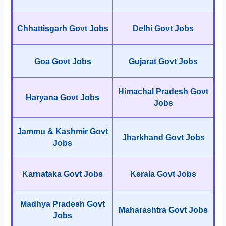
Chhattisgarh Govt Jobs
Delhi Govt Jobs
Goa Govt Jobs
Gujarat Govt Jobs
Himachal Pradesh Govt
Haryana Govt Jobs
Jobs
Jammu & Kashmir Govt
Jharkhand Govt Jobs
Jobs
Karnataka Govt Jobs
Kerala Govt Jobs
Madhya Pradesh Govt
Maharashtra Govt Jobs
Jobs