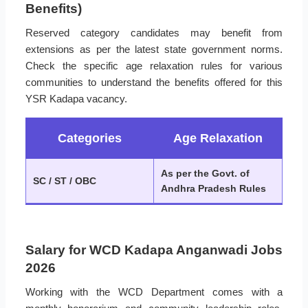
Benefits)
Reserved category candidates may benefit from
extensions as per the latest state government norms.
Check the specific age relaxation rules for various
communities to understand the benefits offered for this
YSR Kadapa vacancy.
Categories
Age Relaxation
As per the Govt. of
SC / ST / OBC
Andhra Pradesh Rules
Salary for WCD Kadapa Anganwadi Jobs
2026
Working with the WCD Department comes with a