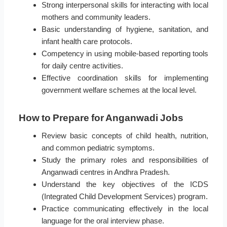
Strong interpersonal skills for interacting with local
mothers and community leaders.
Basic understanding of hygiene, sanitation, and
infant health care protocols.
Competency in using mobile-based reporting tools
for daily centre activities.
Effective coordination skills for implementing
government welfare schemes at the local level.
How to Prepare for Anganwadi Jobs
Review basic concepts of child health, nutrition,
and common pediatric symptoms.
Study the primary roles and responsibilities of
Anganwadi centres in Andhra Pradesh.
Understand the key objectives of the ICDS
(Integrated Child Development Services) program.
Practice communicating effectively in the local
language for the oral interview phase.