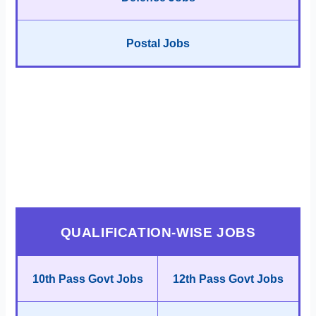
Postal Jobs
QUALIFICATION-WISE JOBS
10th Pass Govt Jobs
12th Pass Govt Jobs