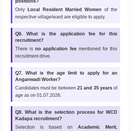
positions?
Only
Local Resident Married Women
of the
respective village/ward are eligible to apply.
Q6. What is the application fee for this
recruitment?
There is
no application fee
mentioned for this
recruitment drive.
Q7. What is the age limit to apply for an
Anganwadi Worker?
Candidates must be between
21 and 35 years
of
age as on 01.07.2026.
Q8. What is the selection process for WCD
Kadapa recruitment?
Selection is based on
Academic Merit,