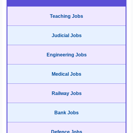
Teaching Jobs
Judicial Jobs
Engineering Jobs
Medical Jobs
Railway Jobs
Bank Jobs
Defence Jobs