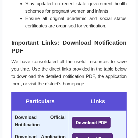
Stay updated on recent state government health
schemes for pregnant women and infants.
Ensure all original academic and social status
certificates are organised for verification.
Important Links: Download Notification
PDF
We have consolidated all the useful resources to save
you time. Use the direct links provided in the table below
to download the detailed notification PDF, the application
form, or visit the district’s homepage.
Particulars
Links
Download Official
Download PDF
Notification
Download Application