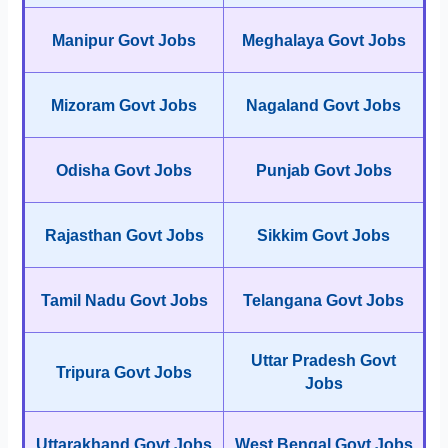
Manipur Govt Jobs
Meghalaya Govt Jobs
Mizoram Govt Jobs
Nagaland Govt Jobs
Odisha Govt Jobs
Punjab Govt Jobs
Rajasthan Govt Jobs
Sikkim Govt Jobs
Tamil Nadu Govt Jobs
Telangana Govt Jobs
Uttar Pradesh Govt
Tripura Govt Jobs
Jobs
Uttarakhand Govt Jobs
West Bengal Govt Jobs