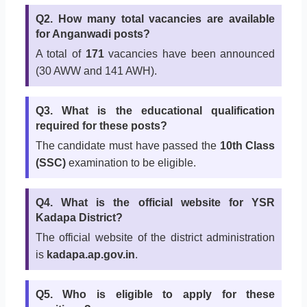
Q2. How many total vacancies are available
for Anganwadi posts?
A total of
171
vacancies have been announced
(30 AWW and 141 AWH).
Q3. What is the educational qualification
required for these posts?
The candidate must have passed the
10th Class
(SSC)
examination to be eligible.
Q4. What is the official website for YSR
Kadapa District?
The official website of the district administration
is
kadapa.ap.gov.in
.
Q5. Who is eligible to apply for these