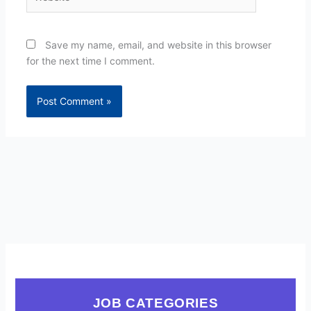
Save my name, email, and website in this browser
for the next time I comment.
JOB CATEGORIES