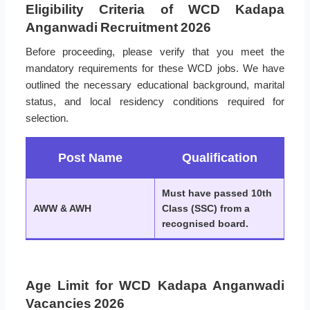
Eligibility Criteria of WCD Kadapa
Anganwadi Recruitment 2026
Before proceeding, please verify that you meet the
mandatory requirements for these WCD jobs. We have
outlined the necessary educational background, marital
status, and local residency conditions required for
selection.
Post Name
Qualification
Must have passed 10th
AWW & AWH
Class (SSC) from a
recognised board.
Age Limit for WCD Kadapa Anganwadi
Vacancies 2026