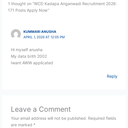
1 thought on “WCD Kadapa Anganwadi Recruitment 2026:
171 Posts Apply Now”
KUMMARI ANUSHA
APRIL 1, 2026 AT 12:05 PM
Hi myself anusha
My data brith 2002
Iwant AWW applicated
Reply
Leave a Comment
Your email address will not be published.
Required fields
are marked
*