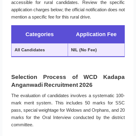
accessible for rural candidates. Review the specific
application charges below; the official notification does not
mention a specific fee for this rural drive.
Categories
Application Fee
All Candidates
NIL (No Fee)
Selection Process of WCD Kadapa
Anganwadi Recruitment 2026
The evaluation of candidates involves a systematic 100-
mark merit system. This includes 50 marks for SSC
pass, special weightage for Widows and Orphans, and 20
marks for the Oral Interview conducted by the district
committee.