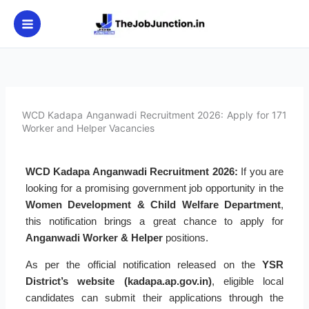
Skip
to
content
WCD Kadapa Anganwadi Recruitment 2026: Apply for 171
Worker and Helper Vacancies
WCD Kadapa Anganwadi Recruitment 2026:
If you are
looking for a promising government job opportunity in the
Women Development & Child Welfare Department
,
this notification brings a great chance to apply for
Anganwadi Worker & Helper
positions.
As per the official notification released on the
YSR
District’s website (kadapa.ap.gov.in)
, eligible local
candidates can submit their applications through the