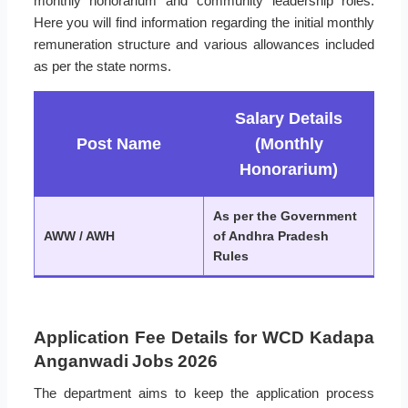
monthly honorarium and community leadership roles.
Here you will find information regarding the initial monthly
remuneration structure and various allowances included
as per the state norms.
Salary Details
Post Name
(Monthly
Honorarium)
As per the Government
AWW / AWH
of Andhra Pradesh
Rules
Application Fee Details for WCD Kadapa
Anganwadi Jobs 2026
The department aims to keep the application process