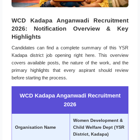
WCD Kadapa Anganwadi Recruitment
2026: Notification Overview & Key
Highlights
Candidates can find a complete summary of this YSR
Kadapa district job opening right here. This overview
covers available posts, the nature of the work, and the
primary highlights that every aspirant should review
before starting the process.
WCD Kadapa Anganwadi Recruitment
2026
Women Development &
Organisation Name
Child Welfare Dept (YSR
District, Kadapa)