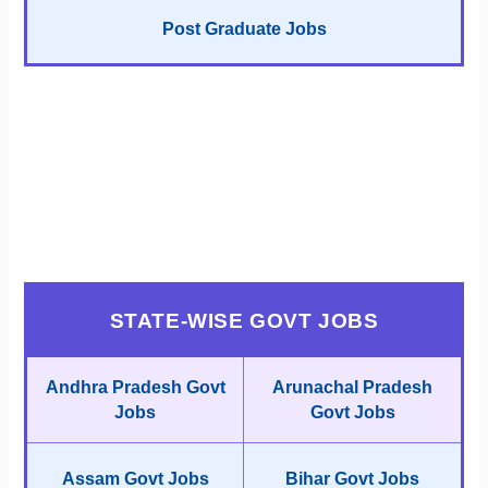
Post Graduate Jobs
STATE-WISE GOVT JOBS
Andhra Pradesh Govt
Arunachal Pradesh
Jobs
Govt Jobs
Assam Govt Jobs
Bihar Govt Jobs