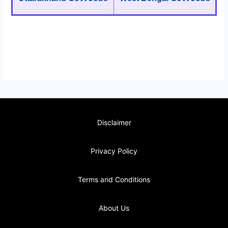
Disclaimer
Privacy Policy
Terms and Conditions
About Us