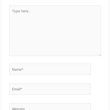
Type
here..
Name*
Email*
Website