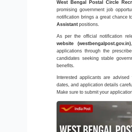
West Bengal Postal Circle Recr
promising government job opportu
notification brings a great chance t
Assistant
positions.
As per the official notification r
website (westbengalpost.gov.in)
applications through the prescribe
candidates seeking stable gover
benefits.
Interested applicants are advised to
dates, and application details caref
Make sure to submit your applicatio