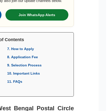
ay also join our update channels below.
Join WhatsApp Alerts
of Contents
7. How to Apply
8. Application Fee
9. Selection Process
10. Important Links
11. FAQs
West Bengal Postal Circle