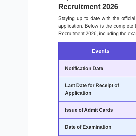
Recruitment 2026
Staying up to date with the officia
application. Below is the complete 
Recruitment 2026, including the exa
Events
Notification Date
Last Date for Receipt of
Application
Issue of Admit Cards
Date of Examination