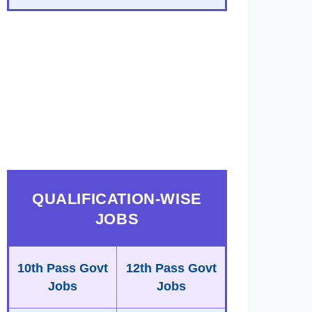
QUALIFICATION-WISE
JOBS
10th Pass Govt
12th Pass Govt
Jobs
Jobs