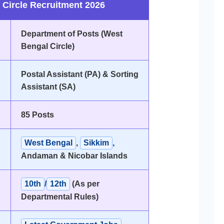
 Circle Recruitment 2026
Department of Posts (West
Bengal Circle)
Postal Assistant (PA) & Sorting
Assistant (SA)
85 Posts
West Bengal
,
Sikkim
,
Andaman & Nicobar Islands
10th
/
12th
(As per
Departmental Rules)