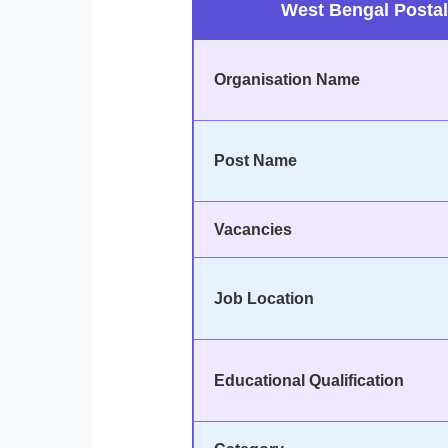
West Bengal Postal
Organisation Name
Post Name
Vacancies
Job Location
Educational Qualification