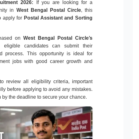
uitment 2026:
If you are looking for a
nity in
West Bengal Postal Circle
, this
o apply for
Postal Assistant and Sorting
eleased on
West Bengal Postal Circle’s
, eligible candidates can submit their
d process. This opportunity is ideal for
nment jobs with good career growth and
 review all eligibility criteria, important
ully before applying to avoid any mistakes.
n by the deadline to secure your chance.