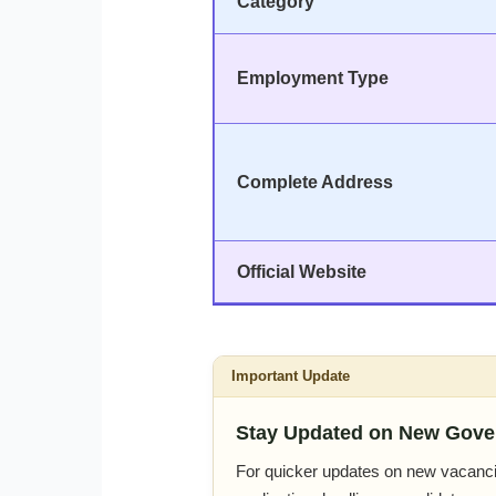
Category
Employment Type
Complete Address
Official Website
Important Update
Stay Updated on New Gove
For quicker updates on new vacanci