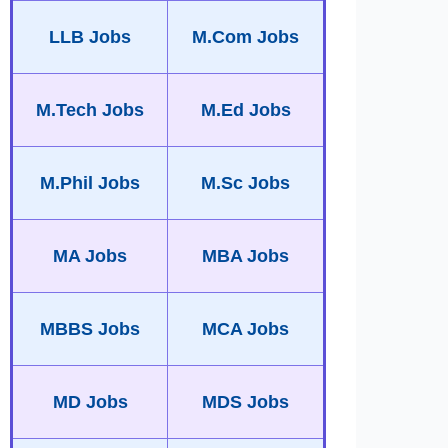
LLB Jobs
M.Com Jobs
M.Tech Jobs
M.Ed Jobs
M.Phil Jobs
M.Sc Jobs
MA Jobs
MBA Jobs
MBBS Jobs
MCA Jobs
MD Jobs
MDS Jobs