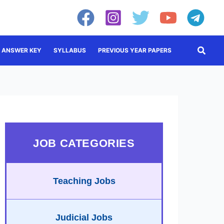
Searc
ANSWER KEY
SYLLABUS
PREVIOUS YEAR PAPERS
JOB CATEGORIES
Teaching Jobs
Judicial Jobs