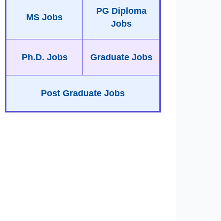
PG Diploma
MS Jobs
Jobs
Ph.D. Jobs
Graduate Jobs
Post Graduate Jobs