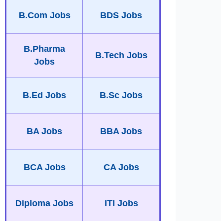
B.Com Jobs
BDS Jobs
B.Pharma
B.Tech Jobs
Jobs
B.Ed Jobs
B.Sc Jobs
BA Jobs
BBA Jobs
BCA Jobs
CA Jobs
Diploma Jobs
ITI Jobs