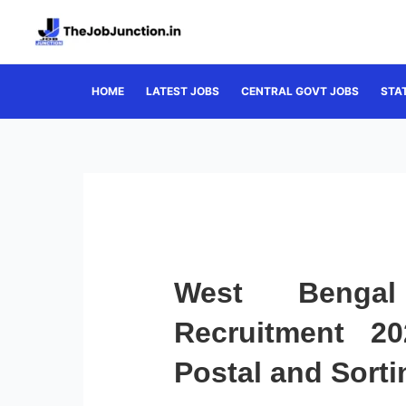
Skip
to
content
HOME
LATEST JOBS
CENTRAL GOVT JOBS
STA
West Bengal
Recruitment 2
Postal and Sorti