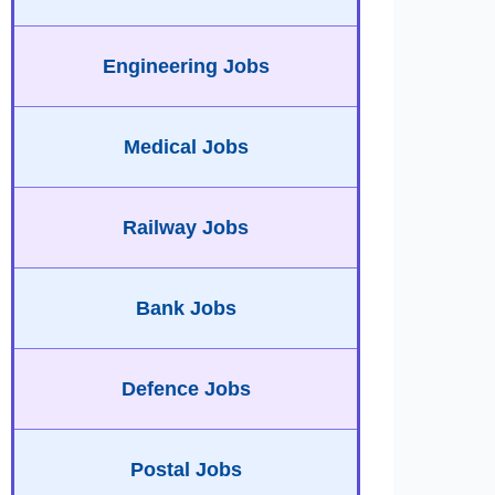
Engineering Jobs
Medical Jobs
Railway Jobs
Bank Jobs
Defence Jobs
Postal Jobs