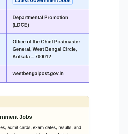
Latest Government Jobs
Departmental Promotion
(LDCE)
Office of the Chief Postmaster
General, West Bengal Circle,
Kolkata – 700012
westbengalpost.gov.in
rnment Jobs
es, admit cards, exam dates, results, and