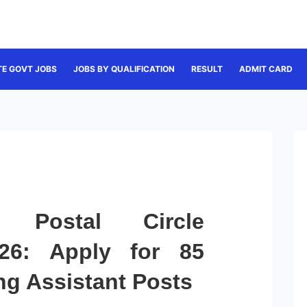
TE GOVT JOBS
JOBS BY QUALIFICATION
RESULT
ADMIT CARD
 Postal Circle
026: Apply for 85
ng Assistant Posts