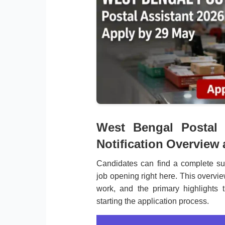
West Bengal Postal 
Notification Overview
Candidates can find a complete su
job opening right here. This overvie
work, and the primary highlights 
starting the application process.