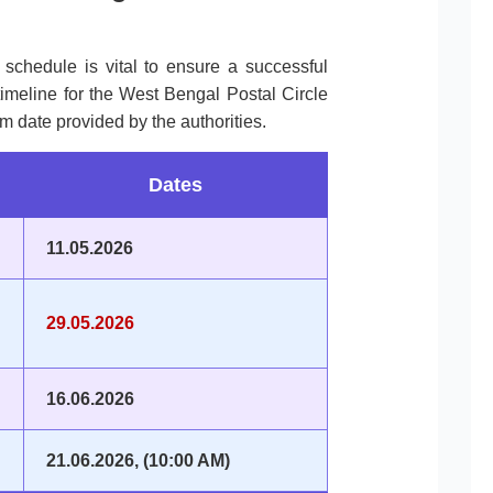
l schedule is vital to ensure a successful
timeline for the West Bengal Postal Circle
m date provided by the authorities.
Dates
11.05.2026
29.05.2026
16.06.2026
21.06.2026, (10:00 AM)