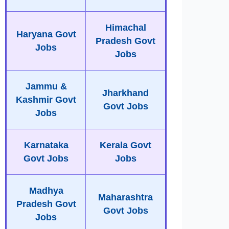
Himachal
Haryana Govt
Pradesh Govt
Jobs
Jobs
Jammu &
Jharkhand
Kashmir Govt
Govt Jobs
Jobs
Karnataka
Kerala Govt
Govt Jobs
Jobs
Madhya
Maharashtra
Pradesh Govt
Govt Jobs
Jobs