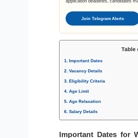
application deadlines, candidates m
Join Telegram Alerts
Table 
1. Important Dates
2. Vacancy Details
3. Eligibility Criteria
4. Age Limit
5. Age Relaxation
6. Salary Details
Important Dates for 