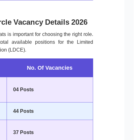
rcle Vacancy Details 2026
ts is important for choosing the right role.
tal available positions for the Limited
ion (LDCE).
No. Of Vacancies
04 Posts
44 Posts
37 Posts