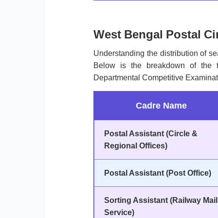
West Bengal Postal Ci
Understanding the distribution of sea
Below is the breakdown of the to
Departmental Competitive Examinat
Cadre Name
Postal Assistant (Circle &
Regional Offices)
Postal Assistant (Post Office)
Sorting Assistant (Railway Mail
Service)