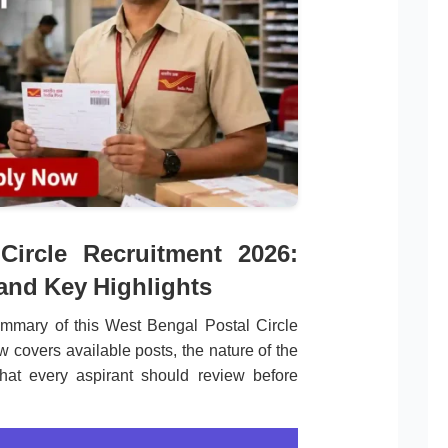
Circle Recruitment 2026:
 and Key Highlights
mmary of this West Bengal Postal Circle
w covers available posts, the nature of the
that every aspirant should review before