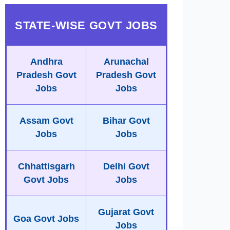
STATE-WISE GOVT JOBS
Andhra
Arunachal
Pradesh Govt
Pradesh Govt
Jobs
Jobs
Assam Govt
Bihar Govt
Jobs
Jobs
Chhattisgarh
Delhi Govt
Govt Jobs
Jobs
Gujarat Govt
Goa Govt Jobs
Jobs