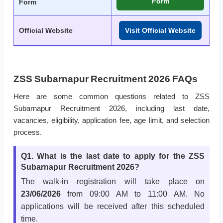
Form
Form
Official Website
Visit Official Website
ZSS Subarnapur Recruitment 2026 FAQs
Here are some common questions related to ZSS
Subarnapur Recruitment 2026, including last date,
vacancies, eligibility, application fee, age limit, and selection
process.
Q1. What is the last date to apply for the ZSS
Subarnapur Recruitment 2026?
The walk-in registration will take place on
23/06/2026
from 09:00 AM to 11:00 AM. No
applications will be received after this scheduled
time.