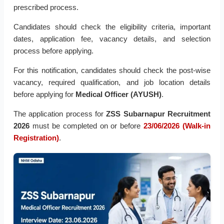
prescribed process.
Candidates should check the eligibility criteria, important
dates, application fee, vacancy details, and selection
process before applying.
For this notification, candidates should check the post-wise
vacancy, required qualification, and job location details
before applying for
Medical Officer (AYUSH)
.
The application process for
ZSS Subarnapur Recruitment
2026
must be completed on or before
23/06/2026 (Walk-in
Registration)
.