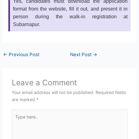
Yes, candidates must download the application
format from the website, fill it out, and present it in
person during the walk-in registration at
Subarnapur.
←
Previous Post
Next Post
→
Leave a Comment
Your email address will not be published.
Required fields
are marked
*
Type
here..