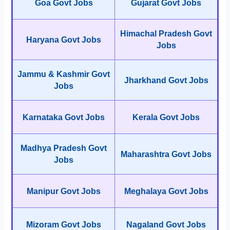
Goa Govt Jobs
Gujarat Govt Jobs
Himachal Pradesh Govt
Haryana Govt Jobs
Jobs
Jammu & Kashmir Govt
Jharkhand Govt Jobs
Jobs
Karnataka Govt Jobs
Kerala Govt Jobs
Madhya Pradesh Govt
Maharashtra Govt Jobs
Jobs
Manipur Govt Jobs
Meghalaya Govt Jobs
Mizoram Govt Jobs
Nagaland Govt Jobs