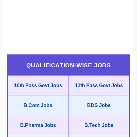
QUALIFICATION-WISE JOBS
10th Pass Govt Jobs
12th Pass Govt Jobs
B.Com Jobs
BDS Jobs
B.Pharma Jobs
B.Tech Jobs