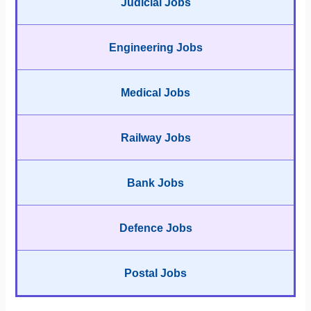
Judicial Jobs
Engineering Jobs
Medical Jobs
Railway Jobs
Bank Jobs
Defence Jobs
Postal Jobs