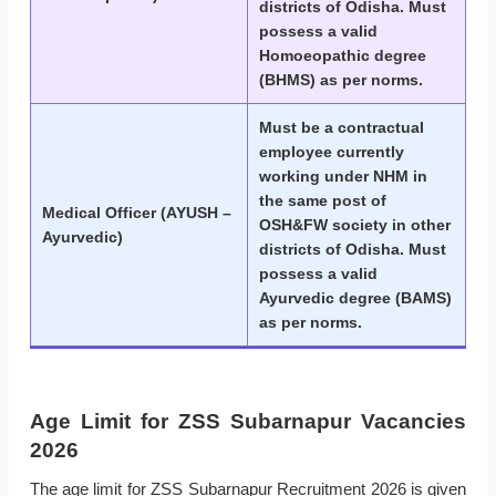
districts of Odisha. Must
possess a valid
Homoeopathic degree
(BHMS) as per norms.
Must be a contractual
employee currently
working under NHM in
the same post of
Medical Officer (AYUSH –
OSH&FW society in other
Ayurvedic)
districts of Odisha. Must
possess a valid
Ayurvedic degree (BAMS)
as per norms.
Age Limit for ZSS Subarnapur Vacancies
2026
The age limit for ZSS Subarnapur Recruitment 2026 is given