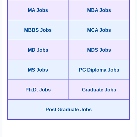
MA Jobs
MBA Jobs
MBBS Jobs
MCA Jobs
MD Jobs
MDS Jobs
MS Jobs
PG Diploma Jobs
Ph.D. Jobs
Graduate Jobs
Post Graduate Jobs