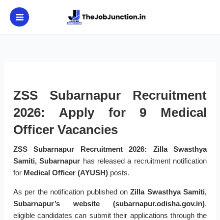
Skip
to
content
ZSS Subarnapur Recruitment
2026: Apply for 9 Medical
Officer Vacancies
ZSS Subarnapur Recruitment 2026:
Zilla Swasthya
Samiti, Subarnapur
has released a recruitment notification
for
Medical Officer (AYUSH)
posts.
As per the notification published on
Zilla Swasthya Samiti,
Subarnapur’s website (subarnapur.odisha.gov.in)
,
eligible candidates can submit their applications through the