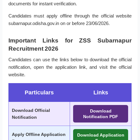
documents for instant verification.
Candidates must apply offline through the official website
subarnapur.odisha.gov.in on or before 23/06/2026.
Important Links for ZSS Subarnapur
Recruitment 2026
Candidates can use the links below to download the official
notification, open the application link, and visit the official
website.
Particulars
Links
Download Official
Download
Notification PDF
Notification
Apply Offline Application
Download Application