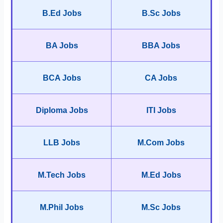
B.Ed Jobs
B.Sc Jobs
BA Jobs
BBA Jobs
BCA Jobs
CA Jobs
Diploma Jobs
ITI Jobs
LLB Jobs
M.Com Jobs
M.Tech Jobs
M.Ed Jobs
M.Phil Jobs
M.Sc Jobs