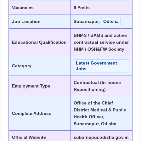
Vacancies
9 Posts
Job Location
Subarnapur,
Odisha
BHMS / BAMS and active
Educational Qualification
contractual service under
NHM / OSH&FW Society
Latest Government
Category
Jobs
Contractual (In-house
Employment Type
Repositioning)
Office of the Chief
District Medical & Public
Complete Address
Health Officer,
Subarnapur, Odisha
Official Website
subarnapur.odisha.gov.in