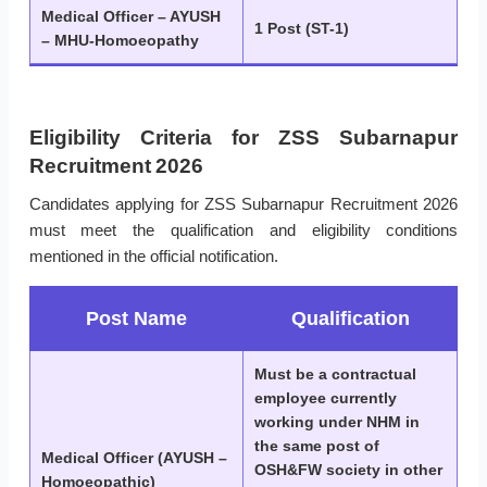
Medical Officer – AYUSH
1 Post (ST-1)
– MHU-Homoeopathy
Eligibility Criteria for ZSS Subarnapur
Recruitment 2026
Candidates applying for ZSS Subarnapur Recruitment 2026
must meet the qualification and eligibility conditions
mentioned in the official notification.
Post Name
Qualification
Must be a contractual
employee currently
working under NHM in
the same post of
Medical Officer (AYUSH –
OSH&FW society in other
Homoeopathic)