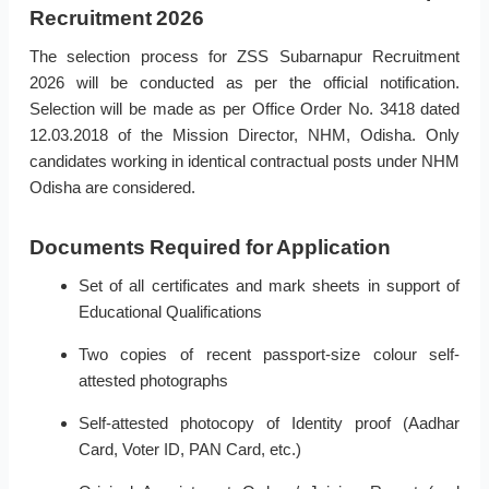
Recruitment 2026
The selection process for ZSS Subarnapur Recruitment
2026 will be conducted as per the official notification.
Selection will be made as per Office Order No. 3418 dated
12.03.2018 of the Mission Director, NHM, Odisha. Only
candidates working in identical contractual posts under NHM
Odisha are considered.
Documents Required for Application
Set of all certificates and mark sheets in support of
Educational Qualifications
Two copies of recent passport-size colour self-
attested photographs
Self-attested photocopy of Identity proof (Aadhar
Card, Voter ID, PAN Card, etc.)