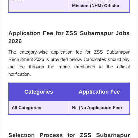
Mission (NHM) Odisha
Application Fee for ZSS Subarnapur Jobs
2026
The category-wise application fee for ZSS Subarnapur
Recruitment 2026 is provided below. Candidates should pay
the fee through the mode mentioned in the official
notification.
Categories
Application Fee
All Categories
Nil (No Application Fee)
Selection Process for ZSS Subarnapur