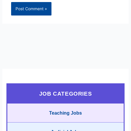
JOB CATEGORIES
Teaching Jobs