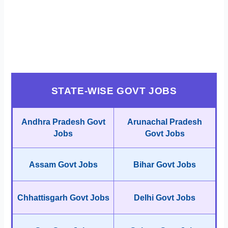
STATE-WISE GOVT JOBS
Andhra Pradesh Govt
Arunachal Pradesh
Jobs
Govt Jobs
Assam Govt Jobs
Bihar Govt Jobs
Chhattisgarh Govt Jobs
Delhi Govt Jobs