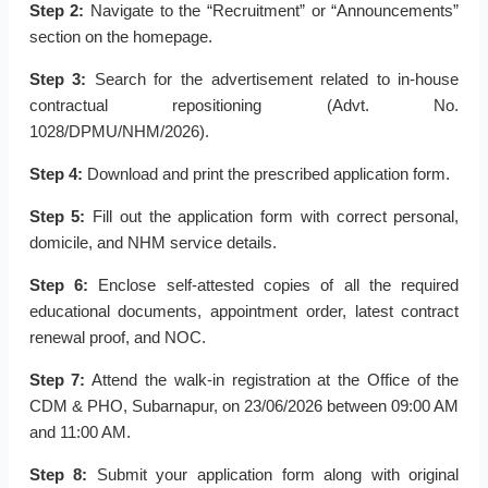
Step 2:
Navigate to the “Recruitment” or “Announcements”
section on the homepage.
Step 3:
Search for the advertisement related to in-house
contractual repositioning (Advt. No.
1028/DPMU/NHM/2026).
Step 4:
Download and print the prescribed application form.
Step 5:
Fill out the application form with correct personal,
domicile, and NHM service details.
Step 6:
Enclose self-attested copies of all the required
educational documents, appointment order, latest contract
renewal proof, and NOC.
Step 7:
Attend the walk-in registration at the Office of the
CDM & PHO, Subarnapur, on 23/06/2026 between 09:00 AM
and 11:00 AM.
Step 8:
Submit your application form along with original