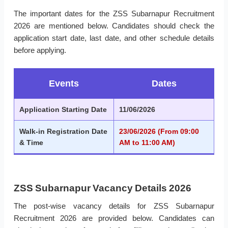
The important dates for the ZSS Subarnapur Recruitment
2026 are mentioned below. Candidates should check the
application start date, last date, and other schedule details
before applying.
Events
Dates
Application Starting Date
11/06/2026
Walk-in Registration Date
23/06/2026 (From 09:00
& Time
AM to 11:00 AM)
ZSS Subarnapur Vacancy Details 2026
The post-wise vacancy details for ZSS Subarnapur
Recruitment 2026 are provided below. Candidates can