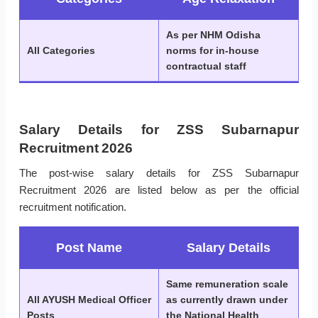
As per NHM Odisha
All Categories
norms for in-house
contractual staff
Salary Details for ZSS Subarnapur
Recruitment 2026
The post-wise salary details for ZSS Subarnapur
Recruitment 2026 are listed below as per the official
recruitment notification.
Post Name
Salary Details
Same remuneration scale
All AYUSH Medical Officer
as currently drawn under
Posts
the National Health