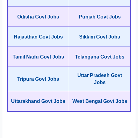
Odisha Govt Jobs
Punjab Govt Jobs
Rajasthan Govt Jobs
Sikkim Govt Jobs
Tamil Nadu Govt Jobs
Telangana Govt Jobs
Uttar Pradesh Govt
Tripura Govt Jobs
Jobs
Uttarakhand Govt Jobs
West Bengal Govt Jobs