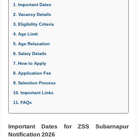
1. Important Dates
2. Vacancy Details
3. Eligibility Criteria
4. Age Limit
5. Age Relaxation
6. Salary Details
7. How to Apply
8. Application Fee
9. Selection Process
10. Important Links
11. FAQs
Important Dates for ZSS Subarnapur
Notification 2026