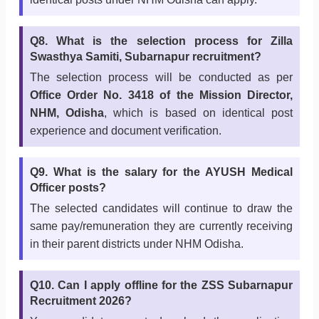
Q8. What is the selection process for Zilla
Swasthya Samiti, Subarnapur recruitment?
The selection process will be conducted as per
Office Order No. 3418 of the Mission Director,
NHM, Odisha
, which is based on identical post
experience and document verification.
Q9. What is the salary for the AYUSH Medical
Officer posts?
The selected candidates will continue to draw the
same pay/remuneration they are currently receiving
in their parent districts under NHM Odisha.
Q10. Can I apply offline for the ZSS Subarnapur
Recruitment 2026?