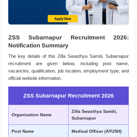
ZSS Subarnapur Recruitment 2026:
Notification Summary
The key details of this Zilla Swasthya Samiti, Subarnapur
recruitment are given below, including post name,
vacancies, qualification, job location, employment type, and
official website information.
ZSS Subarnapur Recruitment 2026
Zilla Swasthya Samiti,
Organisation Name
Subarnapur
Post Name
Medical Officer (AYUSH)