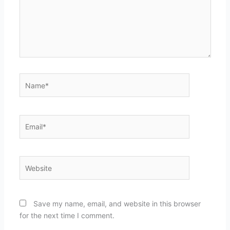
Name*
Email*
Website
Save my name, email, and website in this browser
for the next time I comment.