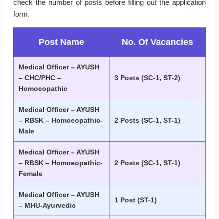
check the number of posts before filling out the application
form.
Post Name
No. Of Vacancies
Medical Officer – AYUSH
– CHC/PHC –
3 Posts (SC-1, ST-2)
Homoeopathic
Medical Officer – AYUSH
– RBSK – Homoeopathic-
2 Posts (SC-1, ST-1)
Male
Medical Officer – AYUSH
– RBSK – Homoeopathic-
2 Posts (SC-1, ST-1)
Female
Medical Officer – AYUSH
1 Post (ST-1)
– MHU-Ayurvedic