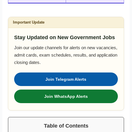
Important Update
Stay Updated on New Government Jobs
Join our update channels for alerts on new vacancies,
admit cards, exam schedules, results, and application
closing dates.
Join Telegram Alerts
Join WhatsApp Alerts
Table of Contents