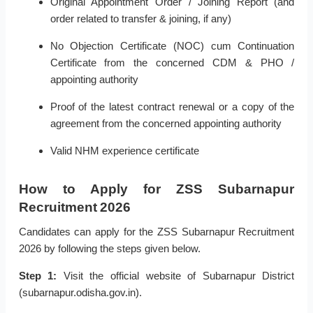
Original Appointment Order / Joining Report (and
order related to transfer & joining, if any)
No Objection Certificate (NOC) cum Continuation
Certificate from the concerned CDM & PHO /
appointing authority
Proof of the latest contract renewal or a copy of the
agreement from the concerned appointing authority
Valid NHM experience certificate
How to Apply for ZSS Subarnapur
Recruitment 2026
Candidates can apply for the ZSS Subarnapur Recruitment
2026 by following the steps given below.
Step 1:
Visit the official website of Subarnapur District
(subarnapur.odisha.gov.in).