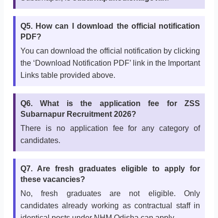
Q5. How can I download the official notification
PDF?
You can download the official notification by clicking
the ‘Download Notification PDF’ link in the Important
Links table provided above.
Q6. What is the application fee for ZSS
Subarnapur Recruitment 2026?
There is no application fee for any category of
candidates.
Q7. Are fresh graduates eligible to apply for
these vacancies?
No, fresh graduates are not eligible. Only
candidates already working as contractual staff in
identical posts under NHM Odisha can apply.