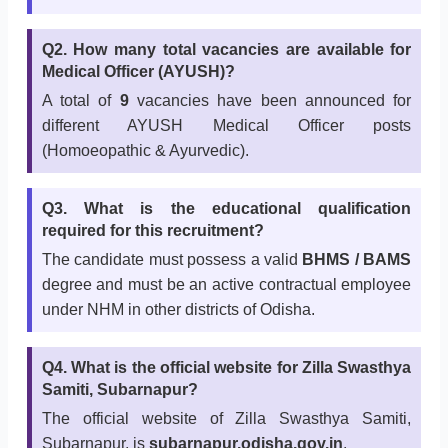
Q2. How many total vacancies are available for
Medical Officer (AYUSH)?
A total of
9
vacancies have been announced for
different AYUSH Medical Officer posts
(Homoeopathic & Ayurvedic).
Q3. What is the educational qualification
required for this recruitment?
The candidate must possess a valid
BHMS / BAMS
degree and must be an active contractual employee
under NHM in other districts of Odisha.
Q4. What is the official website for Zilla Swasthya
Samiti, Subarnapur?
The official website of Zilla Swasthya Samiti,
Subarnapur, is
subarnapur.odisha.gov.in
.