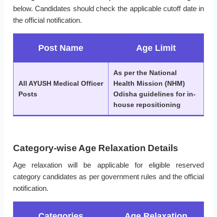
below. Candidates should check the applicable cutoff date in
the official notification.
Post Name
Age Limit
As per the National
All AYUSH Medical Officer
Health Mission (NHM)
Posts
Odisha guidelines for in-
house repositioning
Category-wise Age Relaxation Details
Age relaxation will be applicable for eligible reserved
category candidates as per government rules and the official
notification.
Categories
Age Relaxation