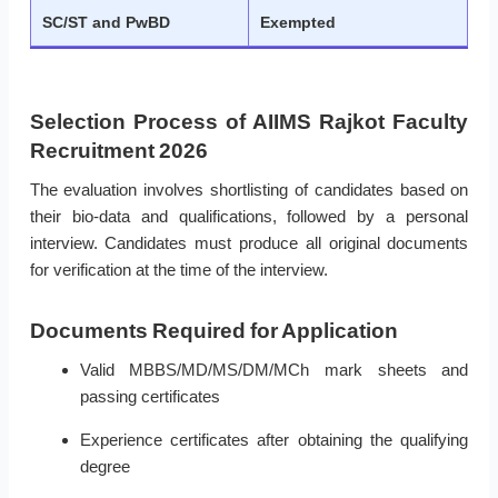
SC/ST and PwBD
Exempted
Selection Process of AIIMS Rajkot Faculty
Recruitment 2026
The evaluation involves shortlisting of candidates based on
their bio-data and qualifications, followed by a personal
interview. Candidates must produce all original documents
for verification at the time of the interview.
Documents Required for Application
Valid MBBS/MD/MS/DM/MCh mark sheets and
passing certificates
Experience certificates after obtaining the qualifying
degree