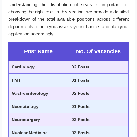
Understanding the distribution of seats is important for
choosing the right role. In this section, we provide a detailed
breakdown of the total available positions across different
departments to help you assess your chances and plan your
application accordingly.
Post Name
No. Of Vacancies
Cardiology
02 Posts
FMT
01 Posts
Gastroenterology
02 Posts
Neonatology
01 Posts
Neurosurgery
02 Posts
Nuclear Medicine
02 Posts