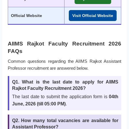
Official Website
Visit Official Website
AIIMS Rajkot Faculty Recruitment 2026
FAQs
Common questions regarding the AIIMS Rajkot Assistant
Professor recruitment are answered below.
Q1. What is the last date to apply for AIIMS
Rajkot Faculty Recruitment 2026?
The last date to submit the application form is
04th
June, 2026 (till 05:00 PM)
.
Q2. How many total vacancies are available for
Assistant Professor?