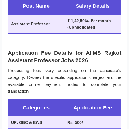
Post Name
Salary Details
₹ 1,42,506/- Per month
Assistant Professor
(Consolidated)
Application Fee Details for AIIMS Rajkot
Assistant Professor Jobs 2026
Processing fees vary depending on the candidate’s
category. Review the specific application charges and the
available online payment modes to complete your
transaction.
Categories
Application Fee
UR, OBC & EWS
Rs. 500/-