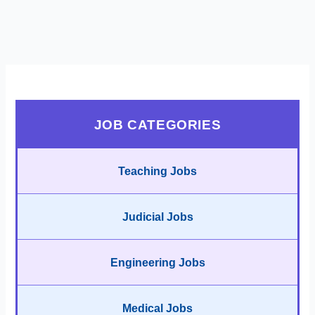
JOB CATEGORIES
Teaching Jobs
Judicial Jobs
Engineering Jobs
Medical Jobs