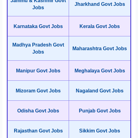
Jammu & Kashmir Govt
Jharkhand Govt Jobs
Jobs
Karnataka Govt Jobs
Kerala Govt Jobs
Madhya Pradesh Govt
Maharashtra Govt Jobs
Jobs
Manipur Govt Jobs
Meghalaya Govt Jobs
Mizoram Govt Jobs
Nagaland Govt Jobs
Odisha Govt Jobs
Punjab Govt Jobs
Rajasthan Govt Jobs
Sikkim Govt Jobs