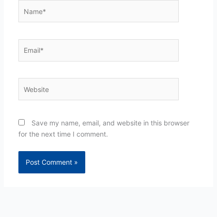
Name*
Email*
Website
Save my name, email, and website in this browser
for the next time I comment.