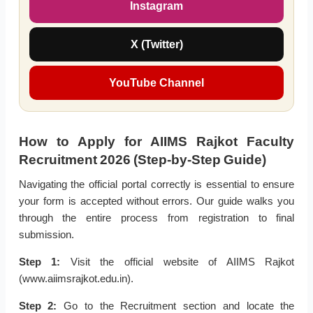
Instagram
X (Twitter)
YouTube Channel
How to Apply for AIIMS Rajkot Faculty
Recruitment 2026 (Step-by-Step Guide)
Navigating the official portal correctly is essential to ensure
your form is accepted without errors. Our guide walks you
through the entire process from registration to final
submission.
Step 1:
Visit the official website of AIIMS Rajkot
(www.aiimsrajkot.edu.in).
Step 2:
Go to the Recruitment section and locate the