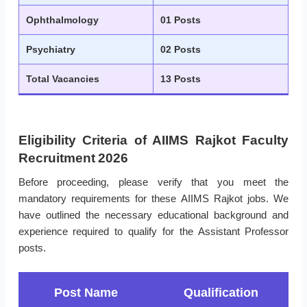
Ophthalmology
01 Posts
Psychiatry
02 Posts
Total Vacancies
13 Posts
Eligibility Criteria of AIIMS Rajkot Faculty
Recruitment 2026
Before proceeding, please verify that you meet the
mandatory requirements for these AIIMS Rajkot jobs. We
have outlined the necessary educational background and
experience required to qualify for the Assistant Professor
posts.
Post Name
Qualification