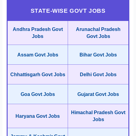
STATE-WISE GOVT JOBS
Andhra Pradesh Govt
Arunachal Pradesh
Jobs
Govt Jobs
Assam Govt Jobs
Bihar Govt Jobs
Chhattisgarh Govt Jobs
Delhi Govt Jobs
Goa Govt Jobs
Gujarat Govt Jobs
Himachal Pradesh Govt
Haryana Govt Jobs
Jobs