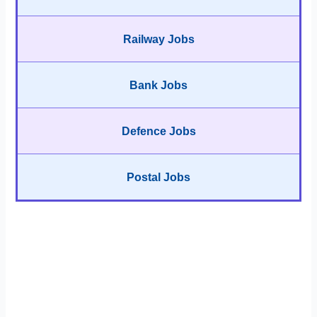
Railway Jobs
Bank Jobs
Defence Jobs
Postal Jobs