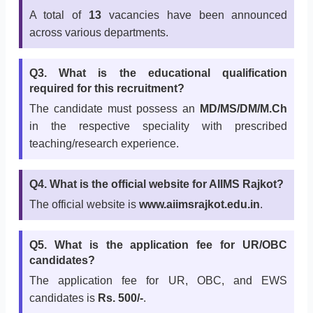
A total of
13
vacancies have been announced
across various departments.
Q3. What is the educational qualification
required for this recruitment?
The candidate must possess an
MD/MS/DM/M.Ch
in the respective speciality with prescribed
teaching/research experience.
Q4. What is the official website for AIIMS Rajkot?
The official website is
www.aiimsrajkot.edu.in
.
Q5. What is the application fee for UR/OBC
candidates?
The application fee for UR, OBC, and EWS
candidates is
Rs. 500/-
.