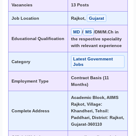
Vacancies
13 Posts
Job Location
Rajkot,
Gujarat
MD
/
MS
/DM/M.Ch in
Educational Qualification
the respective speciality
with relevant experience
Latest Government
Category
Jobs
Contract Basis (11
Employment Type
Months)
Academic Block, AIIMS
Rajkot, Village:
Complete Address
Khandheri, Tehsil:
Paddhari, District: Rajkot,
Gujarat-360110