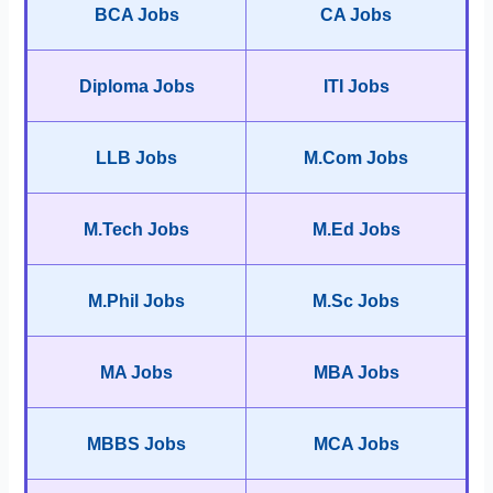
BCA Jobs
CA Jobs
Diploma Jobs
ITI Jobs
LLB Jobs
M.Com Jobs
M.Tech Jobs
M.Ed Jobs
M.Phil Jobs
M.Sc Jobs
MA Jobs
MBA Jobs
MBBS Jobs
MCA Jobs