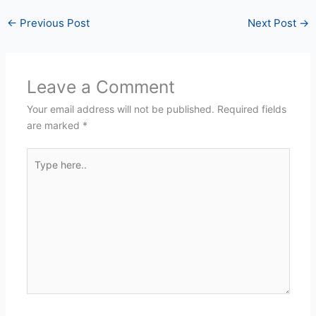
←
Previous Post
Next Post
→
Leave a Comment
Your email address will not be published.
Required fields
are marked
*
Type
here..