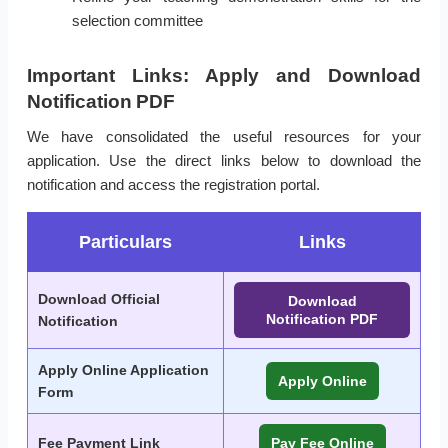
selection committee
Important Links: Apply and Download
Notification PDF
We have consolidated the useful resources for your
application. Use the direct links below to download the
notification and access the registration portal.
Particulars
Links
Download Official
Download
Notification PDF
Notification
Apply Online Application
Apply Online
Form
Fee Payment Link
Pay Fee Online