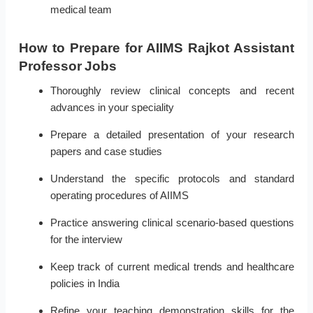
medical team
How to Prepare for AIIMS Rajkot Assistant
Professor Jobs
Thoroughly review clinical concepts and recent
advances in your speciality
Prepare a detailed presentation of your research
papers and case studies
Understand the specific protocols and standard
operating procedures of AIIMS
Practice answering clinical scenario-based questions
for the interview
Keep track of current medical trends and healthcare
policies in India
Refine your teaching demonstration skills for the