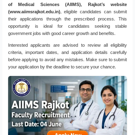
of Medical Sciences (AIIMS), Rajkot’s website
(www.aiimsrajkot.edu.in)
, eligible candidates can submit
their applications through the prescribed process. This
opportunity is ideal for candidates seeking stable
government jobs with good career growth and benefits.
Interested applicants are advised to review all eligibility
criteria, important dates, and application details carefully
before applying to avoid any mistakes. Make sure to submit
your application by the deadline to secure your chance.