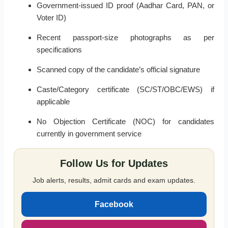
Government-issued ID proof (Aadhar Card, PAN, or
Voter ID)
Recent passport-size photographs as per
specifications
Scanned copy of the candidate’s official signature
Caste/Category certificate (SC/ST/OBC/EWS) if
applicable
No Objection Certificate (NOC) for candidates
currently in government service
Follow Us for Updates
Job alerts, results, admit cards and exam updates.
Facebook