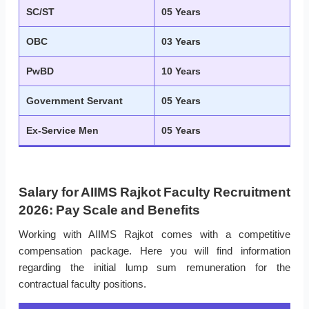
SC/ST
05 Years
OBC
03 Years
PwBD
10 Years
Government Servant
05 Years
Ex-Service Men
05 Years
Salary for AIIMS Rajkot Faculty Recruitment
2026: Pay Scale and Benefits
Working with AIIMS Rajkot comes with a competitive
compensation package. Here you will find information
regarding the initial lump sum remuneration for the
contractual faculty positions.