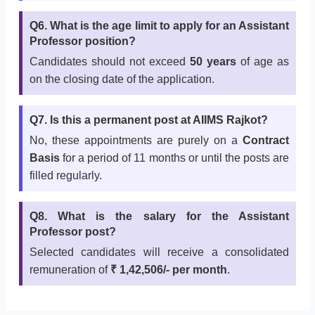
Q6. What is the age limit to apply for an Assistant
Professor position?
Candidates should not exceed
50 years
of age as
on the closing date of the application.
Q7. Is this a permanent post at AIIMS Rajkot?
No, these appointments are purely on a
Contract
Basis
for a period of 11 months or until the posts are
filled regularly.
Q8. What is the salary for the Assistant
Professor post?
Selected candidates will receive a consolidated
remuneration of
₹ 1,42,506/- per month
.