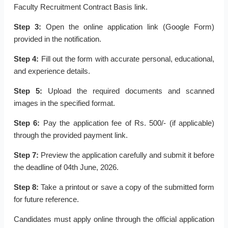
Faculty Recruitment Contract Basis link.
Step 3:
Open the online application link (Google Form)
provided in the notification.
Step 4:
Fill out the form with accurate personal, educational,
and experience details.
Step 5:
Upload the required documents and scanned
images in the specified format.
Step 6:
Pay the application fee of Rs. 500/- (if applicable)
through the provided payment link.
Step 7:
Preview the application carefully and submit it before
the deadline of 04th June, 2026.
Step 8:
Take a printout or save a copy of the submitted form
for future reference.
Candidates must apply online through the official application