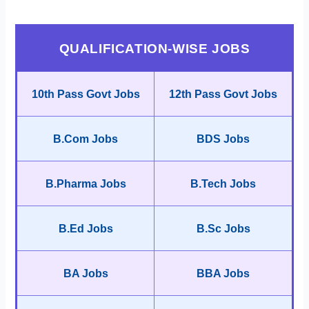
QUALIFICATION-WISE JOBS
10th Pass Govt Jobs
12th Pass Govt Jobs
B.Com Jobs
BDS Jobs
B.Pharma Jobs
B.Tech Jobs
B.Ed Jobs
B.Sc Jobs
BA Jobs
BBA Jobs