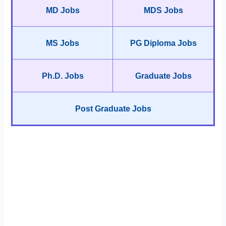
MD Jobs
MDS Jobs
MS Jobs
PG Diploma Jobs
Ph.D. Jobs
Graduate Jobs
Post Graduate Jobs