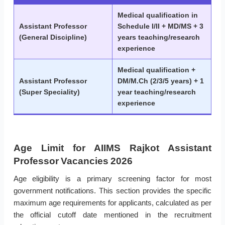
Medical qualification in
Assistant Professor
Schedule I/II + MD/MS + 3
(General Discipline)
years teaching/research
experience
Medical qualification +
Assistant Professor
DM/M.Ch (2/3/5 years) + 1
(Super Speciality)
year teaching/research
experience
Age Limit for AIIMS Rajkot Assistant
Professor Vacancies 2026
Age eligibility is a primary screening factor for most
government notifications. This section provides the specific
maximum age requirements for applicants, calculated as per
the official cutoff date mentioned in the recruitment