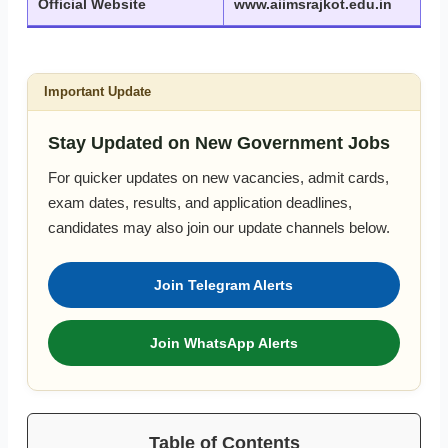
Official Website
www.aiimsrajkot.edu.in
Important Update
Stay Updated on New Government Jobs
For quicker updates on new vacancies, admit cards,
exam dates, results, and application deadlines,
candidates may also join our update channels below.
Join Telegram Alerts
Join WhatsApp Alerts
Table of Contents