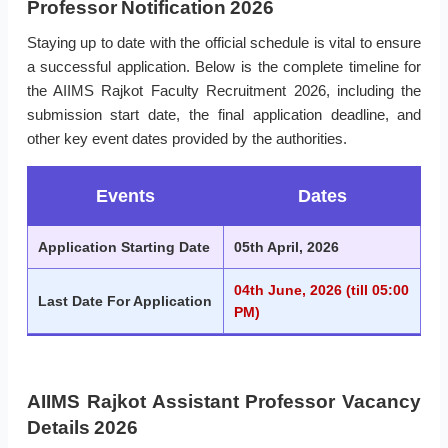
Professor Notification 2026
Staying up to date with the official schedule is vital to ensure
a successful application. Below is the complete timeline for
the AIIMS Rajkot Faculty Recruitment 2026, including the
submission start date, the final application deadline, and
other key event dates provided by the authorities.
Events
Dates
Application Starting Date
05th April, 2026
04th June, 2026 (till 05:00
Last Date For Application
PM)
AIIMS Rajkot Assistant Professor Vacancy
Details 2026