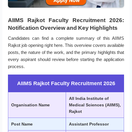
AIIMS Rajkot Faculty Recruitment 2026:
Notification Overview and Key Highlights
Candidates can find a complete summary of this AIIMS
Rajkot job opening right here. This overview covers available
posts, the nature of the work, and the primary highlights that
every aspirant should review before starting the application
process.
AIIMS Rajkot Faculty Recruitment 2026
All India Institute of
Organisation Name
Medical Sciences (AIIMS),
Rajkot
Post Name
Assistant Professor