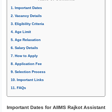
1. Important Dates
2. Vacancy Details
3. Eligibility Criteria
4. Age Limit
5. Age Relaxation
6. Salary Details
7. How to Apply
8. Application Fee
9. Selection Process
10. Important Links
11. FAQs
Important Dates for AIIMS Rajkot Assistant