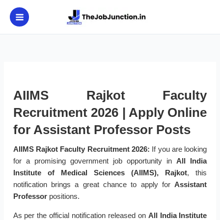
Skip
to
content
AIIMS Rajkot Faculty
Recruitment 2026 | Apply Online
for Assistant Professor Posts
AIIMS Rajkot Faculty Recruitment 2026:
If you are looking
for a promising government job opportunity in
All India
Institute of Medical Sciences (AIIMS), Rajkot
, this
notification brings a great chance to apply for
Assistant
Professor
positions.
As per the official notification released on
All India Institute