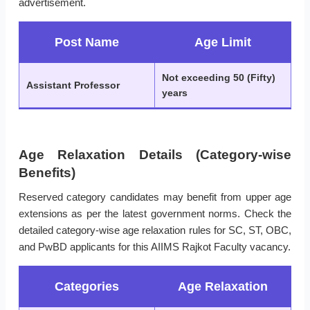
advertisement.
Post Name
Age Limit
Not exceeding 50 (Fifty)
Assistant Professor
years
Age Relaxation Details (Category-wise
Benefits)
Reserved category candidates may benefit from upper age
extensions as per the latest government norms. Check the
detailed category-wise age relaxation rules for SC, ST, OBC,
and PwBD applicants for this AIIMS Rajkot Faculty vacancy.
Categories
Age Relaxation