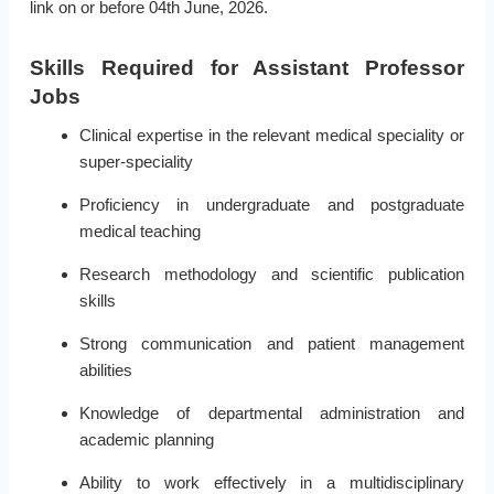
link on or before 04th June, 2026.
Skills Required for Assistant Professor
Jobs
Clinical expertise in the relevant medical speciality or
super-speciality
Proficiency in undergraduate and postgraduate
medical teaching
Research methodology and scientific publication
skills
Strong communication and patient management
abilities
Knowledge of departmental administration and
academic planning
Ability to work effectively in a multidisciplinary