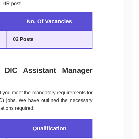
– HR post.
No. Of Vacancies
02 Posts
 of DIC Assistant Manager
at you meet the mandatory requirements for
IC) jobs. We have outlined the necessary
ations required.
Qualification