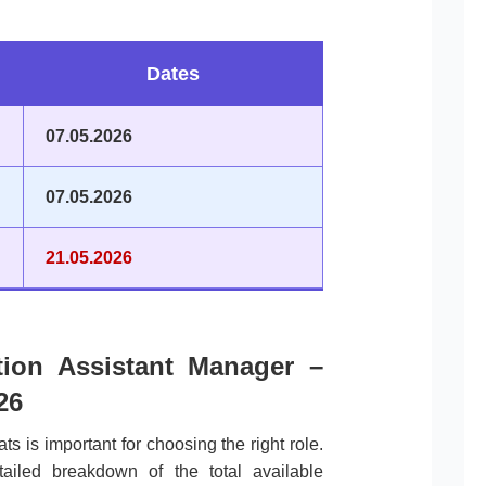
.
Dates
07.05.2026
07.05.2026
21.05.2026
ation Assistant Manager –
26
ts is important for choosing the right role.
tailed breakdown of the total available