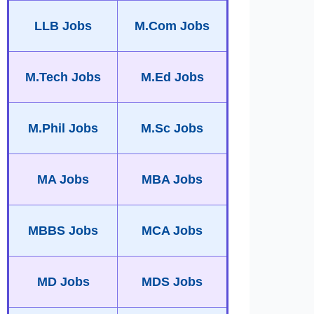
LLB Jobs
M.Com Jobs
M.Tech Jobs
M.Ed Jobs
M.Phil Jobs
M.Sc Jobs
MA Jobs
MBA Jobs
MBBS Jobs
MCA Jobs
MD Jobs
MDS Jobs