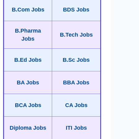
B.Com Jobs
BDS Jobs
B.Pharma
B.Tech Jobs
Jobs
B.Ed Jobs
B.Sc Jobs
BA Jobs
BBA Jobs
BCA Jobs
CA Jobs
Diploma Jobs
ITI Jobs