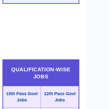
QUALIFICATION-WISE
JOBS
10th Pass Govt
12th Pass Govt
Jobs
Jobs