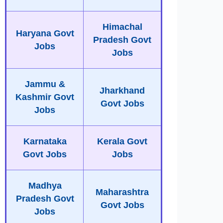
Himachal
Haryana Govt
Pradesh Govt
Jobs
Jobs
Jammu &
Jharkhand
Kashmir Govt
Govt Jobs
Jobs
Karnataka
Kerala Govt
Govt Jobs
Jobs
Madhya
Maharashtra
Pradesh Govt
Govt Jobs
Jobs