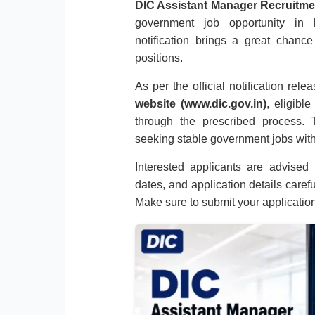
DIC Assistant Manager Recruitme
government job opportunity in
notification brings a great chanc
positions.
As per the official notification rel
website (www.dic.gov.in)
, eligibl
through the prescribed process. T
seeking stable government jobs with
Interested applicants are advised to
dates, and application details caref
Make sure to submit your applicatio