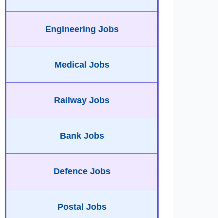
Engineering Jobs
Medical Jobs
Railway Jobs
Bank Jobs
Defence Jobs
Postal Jobs