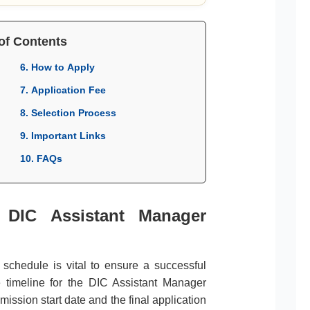
of Contents
6. How to Apply
7. Application Fee
8. Selection Process
9. Important Links
10. FAQs
r DIC Assistant Manager
l schedule is vital to ensure a successful
e timeline for the DIC Assistant Manager
ission start date and the final application