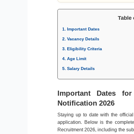
Table 
1. Important Dates
2. Vacancy Details
3. Eligibility Criteria
4. Age Limit
5. Salary Details
Important Dates fo
Notification 2026
Staying up to date with the officia
application. Below is the complet
Recruitment 2026, including the subm