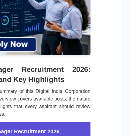
ger Recruitment 2026:
 and Key Highlights
mmary of this Digital India Corporation
verview covers available posts, the nature
lights that every aspirant should review
ss.
nager Recruitment 2026