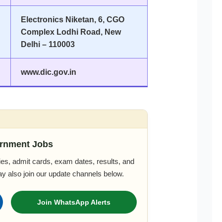
Electronics Niketan, 6, CGO
Complex Lodhi Road, New
Delhi – 110003
www.dic.gov.in
rnment Jobs
es, admit cards, exam dates, results, and
ay also join our update channels below.
Join WhatsApp Alerts