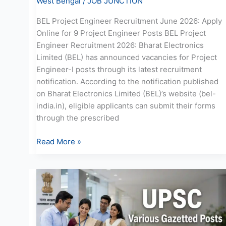
West Bengal
/
JOB JUNCTION
BEL Project Engineer Recruitment June 2026: Apply
Online for 9 Project Engineer Posts BEL Project
Engineer Recruitment 2026: Bharat Electronics
Limited (BEL) has announced vacancies for Project
Engineer-I posts through its latest recruitment
notification. According to the notification published
on Bharat Electronics Limited (BEL)’s website (bel-
india.in), eligible applicants can submit their forms
through the prescribed
Read More »
UPSC
Recruitment
June
2026:
Online