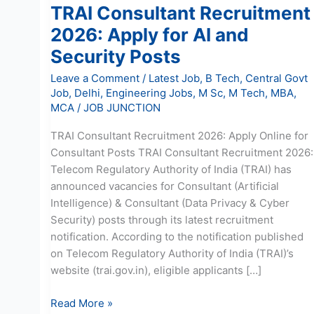
TRAI Consultant Recruitment
2026: Apply for AI and
Security Posts
Leave a Comment
/
Latest Job
,
B Tech
,
Central Govt
Job
,
Delhi
,
Engineering Jobs
,
M Sc
,
M Tech
,
MBA
,
MCA
/
JOB JUNCTION
TRAI Consultant Recruitment 2026: Apply Online for
Consultant Posts TRAI Consultant Recruitment 2026:
Telecom Regulatory Authority of India (TRAI) has
announced vacancies for Consultant (Artificial
Intelligence) & Consultant (Data Privacy & Cyber
Security) posts through its latest recruitment
notification. According to the notification published
on Telecom Regulatory Authority of India (TRAI)’s
website (trai.gov.in), eligible applicants […]
Read More »