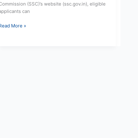
Commission (SSC)’s website (ssc.gov.in), eligible
applicants can
Read More »