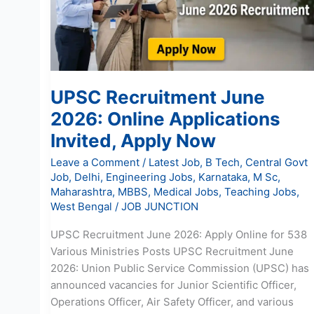
Applications
Invited,
Apply
Now
UPSC Recruitment June
2026: Online Applications
Invited, Apply Now
Leave a Comment
/
Latest Job
,
B Tech
,
Central Govt
Job
,
Delhi
,
Engineering Jobs
,
Karnataka
,
M Sc
,
Maharashtra
,
MBBS
,
Medical Jobs
,
Teaching Jobs
,
West Bengal
/
JOB JUNCTION
UPSC Recruitment June 2026: Apply Online for 538
Various Ministries Posts UPSC Recruitment June
2026: Union Public Service Commission (UPSC) has
announced vacancies for Junior Scientific Officer,
Operations Officer, Air Safety Officer, and various