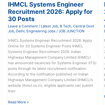
IHMCL Systems Engineer
Recruitment 2026: Apply for
30 Posts
Leave a Comment
/
Latest Job
,
B Tech
,
Central Govt
Job
,
Delhi
,
Engineering Jobs
/
JOB JUNCTION
IHMCL Systems Engineer Recruitment 2026: Apply
Online for 30 Systems Engineer Posts IHMCL
Systems Engineer Recruitment 2026: Indian
Highways Management Company Limited (IHMCL)
has announced vacancies for Systems Engineer (ITS)
posts through its latest recruitment notification.
According to the notification published on Indian
Highways Management Company Limited (IHMCL)’s
website (ihmcl.co.in), eligible applicants can submit
their
Read More »