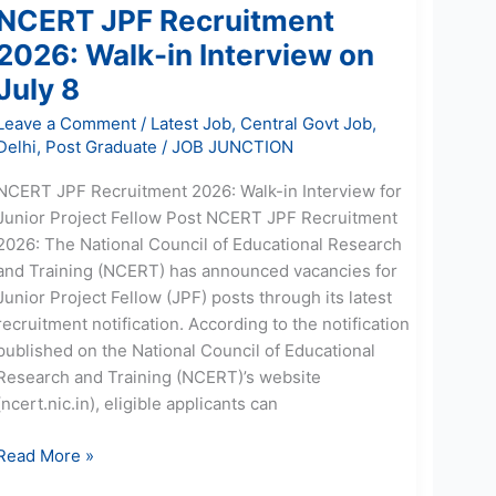
NCERT JPF Recruitment
2026: Walk-in Interview on
July 8
Leave a Comment
/
Latest Job
,
Central Govt Job
,
Delhi
,
Post Graduate
/
JOB JUNCTION
NCERT JPF Recruitment 2026: Walk-in Interview for
Junior Project Fellow Post NCERT JPF Recruitment
2026: The National Council of Educational Research
and Training (NCERT) has announced vacancies for
Junior Project Fellow (JPF) posts through its latest
recruitment notification. According to the notification
published on the National Council of Educational
Research and Training (NCERT)’s website
(ncert.nic.in), eligible applicants can
Read More »