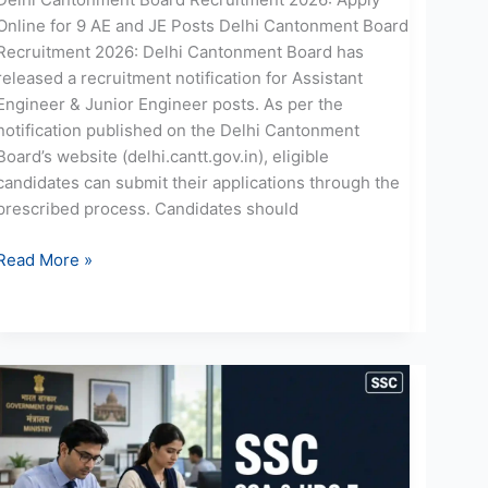
Online for 9 AE and JE Posts Delhi Cantonment Board
Recruitment 2026: Delhi Cantonment Board has
released a recruitment notification for Assistant
Engineer & Junior Engineer posts. As per the
notification published on the Delhi Cantonment
Board’s website (delhi.cantt.gov.in), eligible
candidates can submit their applications through the
prescribed process. Candidates should
Read More »
SSC
SSA
UDC
Recruitment
2026: