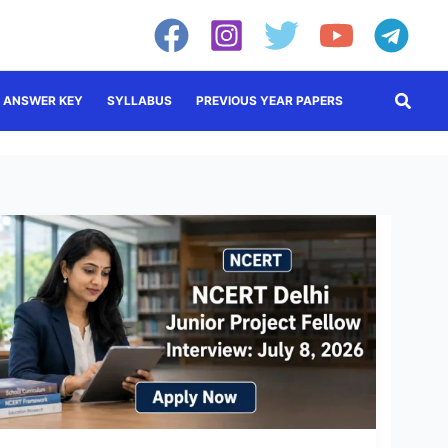
Searc
ANSWER KEY
SYLLABUS
PREVIOUS YEAR PAPERS
NCERT
JPF
Recruitment
2026:
Walk-
in
Interview
on
July
8