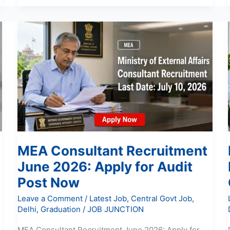
MEA
Consultant
Recruitment
June
2026:
Apply
for
Audit
Post
Now
MEA Consultant Recruitment
June 2026: Apply for Audit
Post Now
Leave a Comment
/
Latest Job
,
Central Govt Job
,
Delhi
,
Graduation
/
JOB JUNCTION
MEA Consultant Recruitment June 2026: Apply for