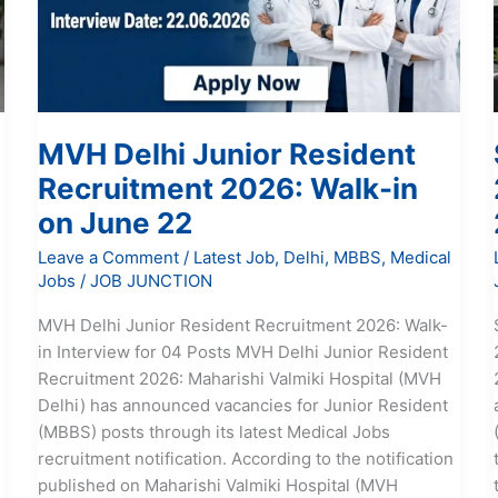
2026:
Walk-
in
on
June
MVH Delhi Junior Resident
22
Recruitment 2026: Walk-in
on June 22
Leave a Comment
/
Latest Job
,
Delhi
,
MBBS
,
Medical
Jobs
/
JOB JUNCTION
MVH Delhi Junior Resident Recruitment 2026: Walk-
in Interview for 04 Posts MVH Delhi Junior Resident
Recruitment 2026: Maharishi Valmiki Hospital (MVH
Delhi) has announced vacancies for Junior Resident
(MBBS) posts through its latest Medical Jobs
recruitment notification. According to the notification
published on Maharishi Valmiki Hospital (MVH