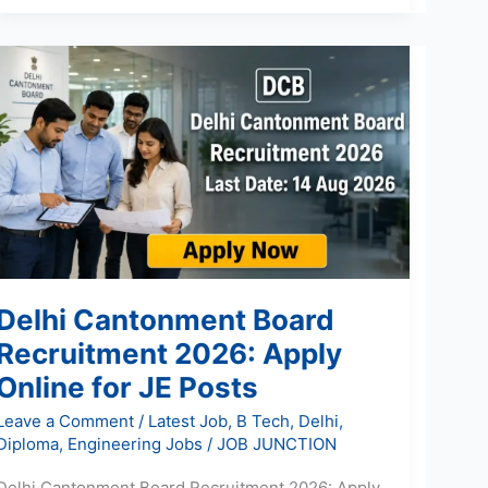
Delhi
Cantonment
Board
Recruitment
2026:
Apply
Online
for
JE
Posts
Delhi Cantonment Board
Recruitment 2026: Apply
Online for JE Posts
Leave a Comment
/
Latest Job
,
B Tech
,
Delhi
,
Diploma
,
Engineering Jobs
/
JOB JUNCTION
Delhi Cantonment Board Recruitment 2026: Apply