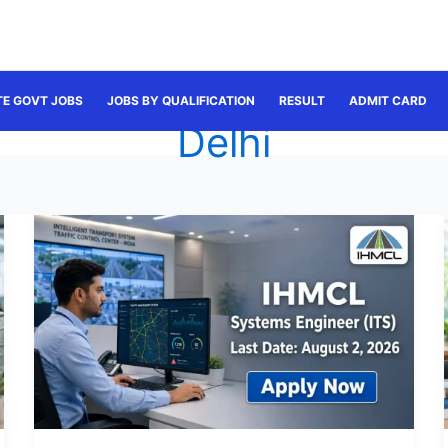
TE GOVT JOBS
JOBS BY QUALIFICATION
RESULT
ADMIT CARD
Delhi
IHMCL
Systems
Engineer
Recruitment
2026:
Apply
for
30
Posts