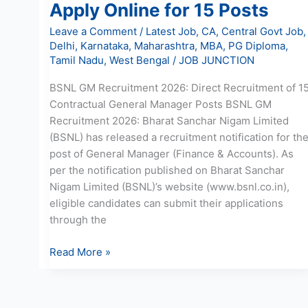
Apply Online for 15 Posts
Leave a Comment
/
Latest Job
,
CA
,
Central Govt Job
,
Delhi
,
Karnataka
,
Maharashtra
,
MBA
,
PG Diploma
,
Tamil Nadu
,
West Bengal
/
JOB JUNCTION
BSNL GM Recruitment 2026: Direct Recruitment of 1
Contractual General Manager Posts BSNL GM
Recruitment 2026: Bharat Sanchar Nigam Limited
(BSNL) has released a recruitment notification for th
post of General Manager (Finance & Accounts). As
per the notification published on Bharat Sanchar
Nigam Limited (BSNL)’s website (www.bsnl.co.in),
eligible candidates can submit their applications
through the
Read More »