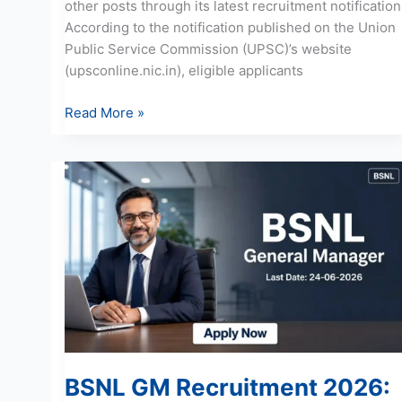
other posts through its latest recruitment notification
According to the notification published on the Union
Public Service Commission (UPSC)’s website
(upsconline.nic.in), eligible applicants
Read More »
BSNL
GM
Recruitment
2026:
Apply
Online
for
15
Posts
BSNL GM Recruitment 2026: