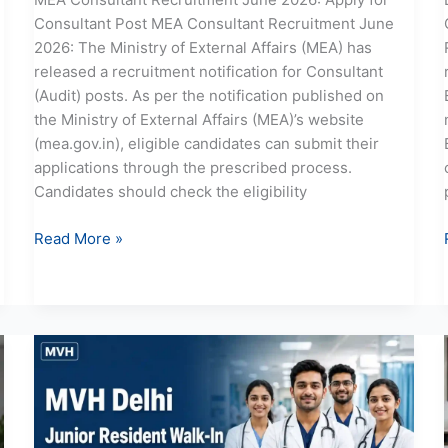
Consultant Post MEA Consultant Recruitment June
2026: The Ministry of External Affairs (MEA) has
released a recruitment notification for Consultant
(Audit) posts. As per the notification published on
the Ministry of External Affairs (MEA)’s website
(mea.gov.in), eligible candidates can submit their
applications through the prescribed process.
Candidates should check the eligibility
Read More »
MVH
Delhi
Junior
Resident
Recruitment