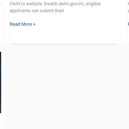
.
Delhi)’s website (health.delhi.gov.in), eligible
applicants can submit their
Read More »