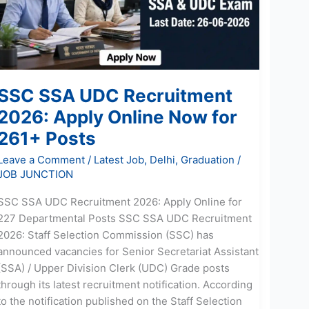
Apply
Online
Now
for
261+
SSC SSA UDC Recruitment
Posts
2026: Apply Online Now for
261+ Posts
Leave a Comment
/
Latest Job
,
Delhi
,
Graduation
/
JOB JUNCTION
SSC SSA UDC Recruitment 2026: Apply Online for
227 Departmental Posts SSC SSA UDC Recruitment
2026: Staff Selection Commission (SSC) has
announced vacancies for Senior Secretariat Assistant
(SSA) / Upper Division Clerk (UDC) Grade posts
through its latest recruitment notification. According
to the notification published on the Staff Selection