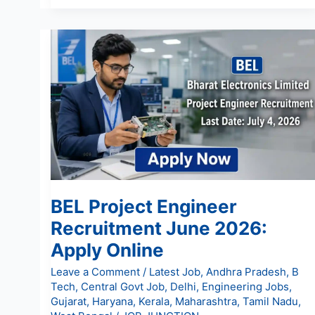
BEL
Project
Engineer
Recruitment
June
2026:
Apply
Online
BEL Project Engineer
Recruitment June 2026:
Apply Online
Leave a Comment
/
Latest Job
,
Andhra Pradesh
,
B
Tech
,
Central Govt Job
,
Delhi
,
Engineering Jobs
,
Gujarat
,
Haryana
,
Kerala
,
Maharashtra
,
Tamil Nadu
,