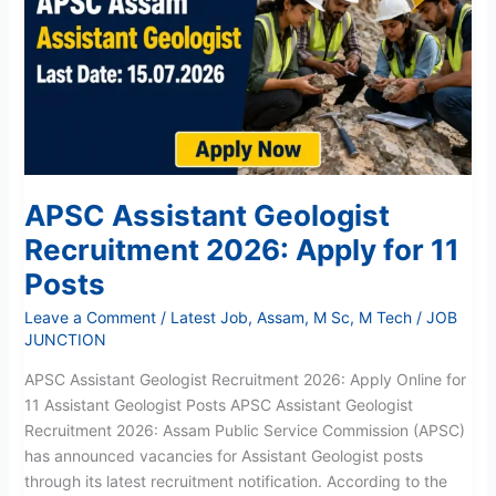
Recruitment
2026:
Apply
for
11
Posts
APSC Assistant Geologist
Recruitment 2026: Apply for 11
Posts
Leave a Comment
/
Latest Job
,
Assam
,
M Sc
,
M Tech
/
JOB
JUNCTION
APSC Assistant Geologist Recruitment 2026: Apply Online for
11 Assistant Geologist Posts APSC Assistant Geologist
Recruitment 2026: Assam Public Service Commission (APSC)
has announced vacancies for Assistant Geologist posts
through its latest recruitment notification. According to the