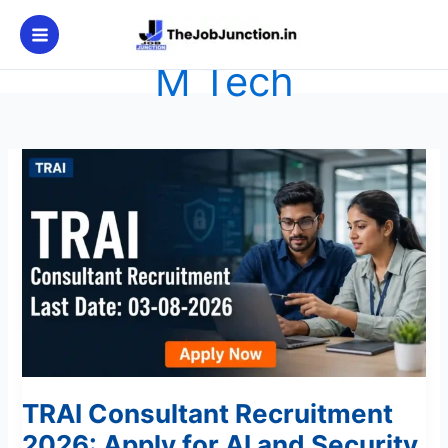
Skip
to
content
M Tech
TRAI
Consultant
Recruitment
2026:
Apply
for
AI
and
Security
Posts
TRAI Consultant Recruitment
2026: Apply for AI and Security