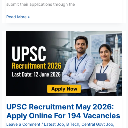
submit their applications through the
Read More »
UPSC
Recruitment
May
2026:
Apply
Online
For
194
Vacancies
UPSC Recruitment May 2026:
Apply Online For 194 Vacancies
Leave a Comment
/
Latest Job
,
B Tech
,
Central Govt Job
,