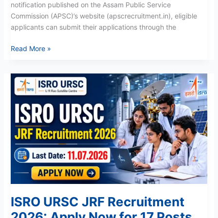
notification published on the Assam Public Service
Commission (APSC)’s website (apscrecruitment.in), eligible
applicants can submit their applications through the
Read More »
ISRO
URSC
JRF
Recruitment
2026:
Apply
Now
for
17
Posts
ISRO URSC JRF Recruitment
2026: Apply Now for 17 Posts