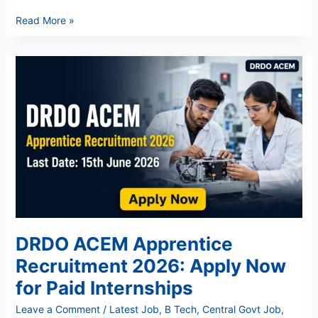
Read More »
DRDO
ACEM
Apprentice
Recruitment
2026:
Apply
Now
for
Paid
Internships
DRDO ACEM Apprentice
Recruitment 2026: Apply Now
for Paid Internships
Leave a Comment
/
Latest Job
,
B Tech
,
Central Govt Job
,