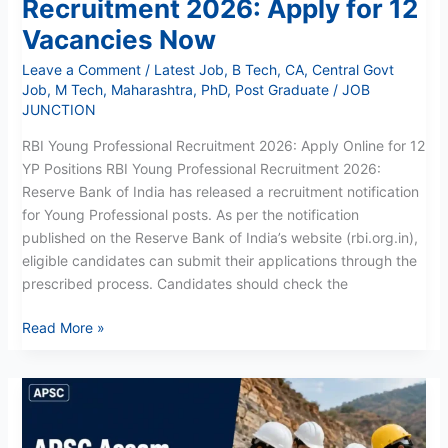
Recruitment 2026: Apply for 12
Vacancies Now
Leave a Comment
/
Latest Job
,
B Tech
,
CA
,
Central Govt
Job
,
M Tech
,
Maharashtra
,
PhD
,
Post Graduate
/
JOB
JUNCTION
RBI Young Professional Recruitment 2026: Apply Online for 12
YP Positions RBI Young Professional Recruitment 2026:
Reserve Bank of India has released a recruitment notification
for Young Professional posts. As per the notification
published on the Reserve Bank of India’s website (rbi.org.in),
eligible candidates can submit their applications through the
prescribed process. Candidates should check the
Read More »
APSC
Assistant
Geologist