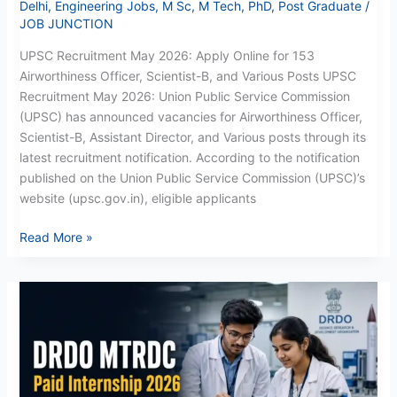
Delhi
,
Engineering Jobs
,
M Sc
,
M Tech
,
PhD
,
Post Graduate
/
JOB JUNCTION
UPSC Recruitment May 2026: Apply Online for 153
Airworthiness Officer, Scientist-B, and Various Posts UPSC
Recruitment May 2026: Union Public Service Commission
(UPSC) has announced vacancies for Airworthiness Officer,
Scientist-B, Assistant Director, and Various posts through its
latest recruitment notification. According to the notification
published on the Union Public Service Commission (UPSC)’s
website (upsc.gov.in), eligible applicants
Read More »
DRDO
MTRDC
Paid
Internship
Recruitment
2026: