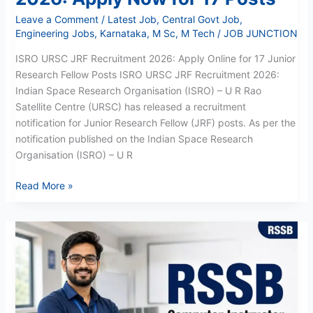
Leave a Comment
/
Latest Job
,
Central Govt Job
,
Engineering Jobs
,
Karnataka
,
M Sc
,
M Tech
/
JOB JUNCTION
ISRO URSC JRF Recruitment 2026: Apply Online for 17 Junior
Research Fellow Posts ISRO URSC JRF Recruitment 2026:
Indian Space Research Organisation (ISRO) – U R Rao
Satellite Centre (URSC) has released a recruitment
notification for Junior Research Fellow (JRF) posts. As per the
notification published on the Indian Space Research
Organisation (ISRO) – U R
Read More »
RSSB
Computer
Instructor
Recruitment
2026:
3951