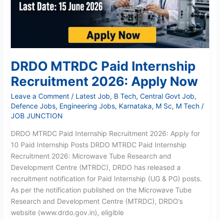
Apply
Now
DRDO MTRDC Paid Internship
Recruitment 2026: Apply Now
Leave a Comment
/
Latest Job
,
B Tech
,
Central Govt Job
,
Defence Jobs
,
Engineering Jobs
,
Karnataka
,
M Sc
,
M Tech
/
JOB JUNCTION
DRDO MTRDC Paid Internship Recruitment 2026: Apply for
10 Paid Internship Posts DRDO MTRDC Paid Internship
Recruitment 2026: Microwave Tube Research and
Development Centre (MTRDC), DRDO has released a
recruitment notification for Paid Internship (UG & PG) posts.
As per the notification published on the Microwave Tube
Research and Development Centre (MTRDC), DRDO’s
website (www.drdo.gov.in), eligible