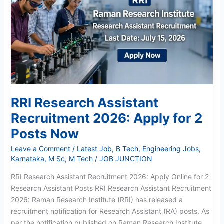
Recruitment
2026:
Apply
for
2
Posts
Now
RRI Research Assistant
Recruitment 2026: Apply for 2
Posts Now
Leave a Comment
/
Latest Job
,
B Tech
,
Engineering Jobs
,
Karnataka
,
M Sc
,
M Tech
/
JOB JUNCTION
RRI Research Assistant Recruitment 2026: Apply Online for 2
Research Assistant Posts RRI Research Assistant Recruitment
2026: Raman Research Institute (RRI) has released a
recruitment notification for Research Assistant (RA) posts. As
per the notification published on Raman Research Institute