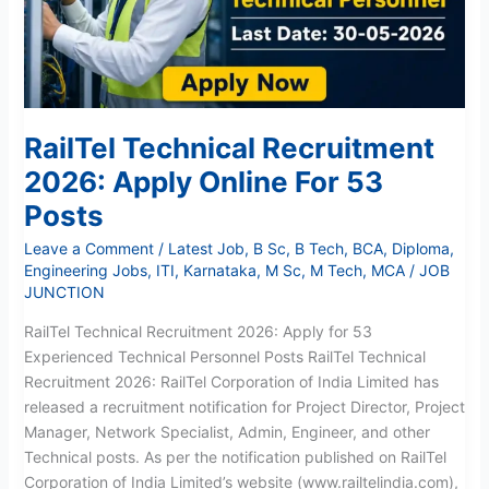
For
53
Posts
RailTel Technical Recruitment
2026: Apply Online For 53
Posts
Leave a Comment
/
Latest Job
,
B Sc
,
B Tech
,
BCA
,
Diploma
,
Engineering Jobs
,
ITI
,
Karnataka
,
M Sc
,
M Tech
,
MCA
/
JOB
JUNCTION
RailTel Technical Recruitment 2026: Apply for 53
Experienced Technical Personnel Posts RailTel Technical
Recruitment 2026: RailTel Corporation of India Limited has
released a recruitment notification for Project Director, Project
Manager, Network Specialist, Admin, Engineer, and other
Technical posts. As per the notification published on RailTel
Corporation of India Limited’s website (www.railtelindia.com),