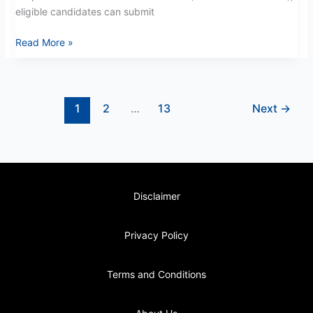
eligible candidates can submit
Read More »
1
2
…
13
Next
→
Disclaimer
Privacy Policy
Terms and Conditions