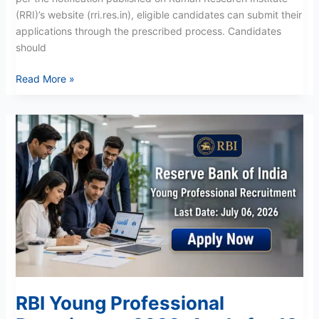
(RRI)’s website (rri.res.in), eligible candidates can submit their
applications through the prescribed process. Candidates
should
Read More »
RBI
Young
Professional
Recruitment
2026:
Apply
for
12
Vacancies
Now
RBI Young Professional