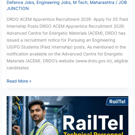
Defence Jobs
,
Engineering Jobs
,
M Tech
,
Maharashtra
/
JOB
JUNCTION
DRDO ACEM Apprentice Recruitment 2026: Apply for 05 Paid
Internship Posts DRDO ACEM Apprentice Recruitment 2026:
Advanced Centre for Energetic Materials (ACEM), DRDO has
issued a recruitment notice for Pursuing an Engineering
UG/PG Students (Paid Internship) posts. As mentioned in the
notification available on the Advanced Centre for Energetic
Materials (ACEM), DRDO’s website (www.drdo.gov.in), eligible
candidates
Read More »
RailTel
Technical
Recruitment
2026:
Apply
Online