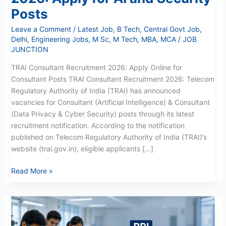
Posts
Leave a Comment
/
Latest Job
,
B Tech
,
Central Govt Job
,
Delhi
,
Engineering Jobs
,
M Sc
,
M Tech
,
MBA
,
MCA
/
JOB
JUNCTION
TRAI Consultant Recruitment 2026: Apply Online for
Consultant Posts TRAI Consultant Recruitment 2026: Telecom
Regulatory Authority of India (TRAI) has announced
vacancies for Consultant (Artificial Intelligence) & Consultant
(Data Privacy & Cyber Security) posts through its latest
recruitment notification. According to the notification
published on Telecom Regulatory Authority of India (TRAI)’s
website (trai.gov.in), eligible applicants […]
Read More »
RRI
Research
Assistant