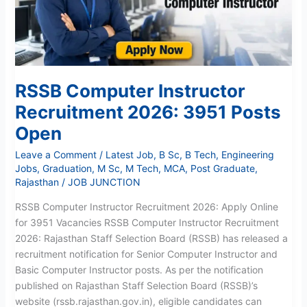
Posts
Open
RSSB Computer Instructor
Recruitment 2026: 3951 Posts
Open
Leave a Comment
/
Latest Job
,
B Sc
,
B Tech
,
Engineering
Jobs
,
Graduation
,
M Sc
,
M Tech
,
MCA
,
Post Graduate
,
Rajasthan
/
JOB JUNCTION
RSSB Computer Instructor Recruitment 2026: Apply Online
for 3951 Vacancies RSSB Computer Instructor Recruitment
2026: Rajasthan Staff Selection Board (RSSB) has released a
recruitment notification for Senior Computer Instructor and
Basic Computer Instructor posts. As per the notification
published on Rajasthan Staff Selection Board (RSSB)’s
website (rssb.rajasthan.gov.in), eligible candidates can