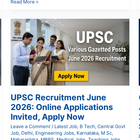
Read More »
UPSC
Recruitment
June
2026:
Online
Applications
Invited,
Apply
Now
UPSC Recruitment June
2026: Online Applications
Invited, Apply Now
Leave a Comment
/
Latest Job
,
B Tech
,
Central Govt
Job
,
Delhi
,
Engineering Jobs
,
Karnataka
,
M Sc
,
Maharashtra
,
MBBS
,
Medical Jobs
,
Teaching Jobs
,