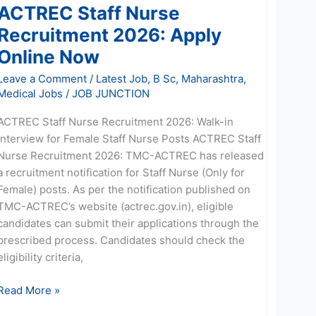
ACTREC Staff Nurse
Recruitment 2026: Apply
Online Now
Leave a Comment
/
Latest Job
,
B Sc
,
Maharashtra
,
Medical Jobs
/
JOB JUNCTION
ACTREC Staff Nurse Recruitment 2026: Walk-in
Interview for Female Staff Nurse Posts ACTREC Staff
Nurse Recruitment 2026: TMC-ACTREC has released
a recruitment notification for Staff Nurse (Only for
Female) posts. As per the notification published on
TMC-ACTREC’s website (actrec.gov.in), eligible
candidates can submit their applications through the
prescribed process. Candidates should check the
eligibility criteria,
Read More »