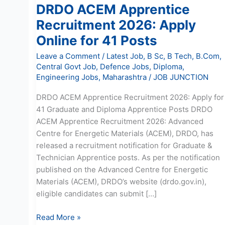
DRDO ACEM Apprentice
Recruitment 2026: Apply
Online for 41 Posts
Leave a Comment
/
Latest Job
,
B Sc
,
B Tech
,
B.Com
,
Central Govt Job
,
Defence Jobs
,
Diploma
,
Engineering Jobs
,
Maharashtra
/
JOB JUNCTION
DRDO ACEM Apprentice Recruitment 2026: Apply for
41 Graduate and Diploma Apprentice Posts DRDO
ACEM Apprentice Recruitment 2026: Advanced
Centre for Energetic Materials (ACEM), DRDO, has
released a recruitment notification for Graduate &
Technician Apprentice posts. As per the notification
published on the Advanced Centre for Energetic
Materials (ACEM), DRDO’s website (drdo.gov.in),
eligible candidates can submit […]
Read More »