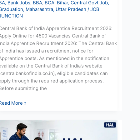
BA
,
Bank Jobs
,
BBA
,
BCA
,
Bihar
,
Central Govt Job
,
Graduation
,
Maharashtra
,
Uttar Pradesh
/
JOB
JUNCTION
Central Bank of India Apprentice Recruitment 2026:
Apply Online for 4500 Vacancies Central Bank of
India Apprentice Recruitment 2026: The Central Bank
of India has issued a recruitment notice for
Apprentice posts. As mentioned in the notification
available on the Central Bank of India’s website
(centralbankofindia.co.in), eligible candidates can
apply through the required application process.
Before submitting the
Read More »
HAL
Physiotherapist
Recruitment