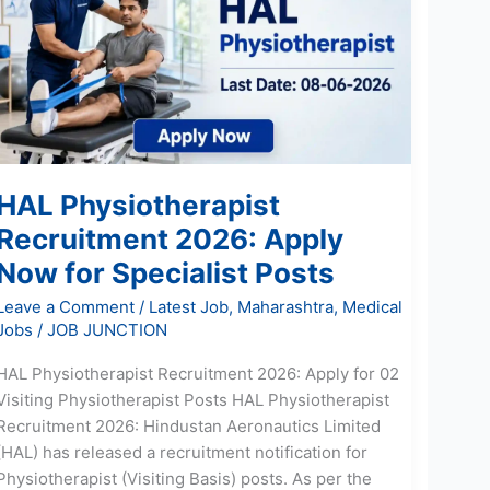
2026:
Apply
Now
for
Specialist
Posts
HAL Physiotherapist
Recruitment 2026: Apply
Now for Specialist Posts
Leave a Comment
/
Latest Job
,
Maharashtra
,
Medical
Jobs
/
JOB JUNCTION
HAL Physiotherapist Recruitment 2026: Apply for 02
Visiting Physiotherapist Posts HAL Physiotherapist
Recruitment 2026: Hindustan Aeronautics Limited
(HAL) has released a recruitment notification for
Physiotherapist (Visiting Basis) posts. As per the