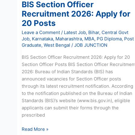
BIS Section Officer
Recruitment 2026: Apply for
20 Posts
Leave a Comment
/
Latest Job
,
Bihar
,
Central Govt
Job
,
Karnataka
,
Maharashtra
,
MBA
,
PG Diploma
,
Post
Graduate
,
West Bengal
/
JOB JUNCTION
BIS Section Officer Recruitment 2026: Apply for 20
Section Officer Posts BIS Section Officer Recruitmen
2026: Bureau of Indian Standards (BIS) has
announced vacancies for Section Officer posts
through its latest recruitment notification. According
to the notification published on the Bureau of Indian
Standards (BIS)’s website (www.bis.gov.in), eligible
applicants can submit their forms through the
prescribed
Read More »