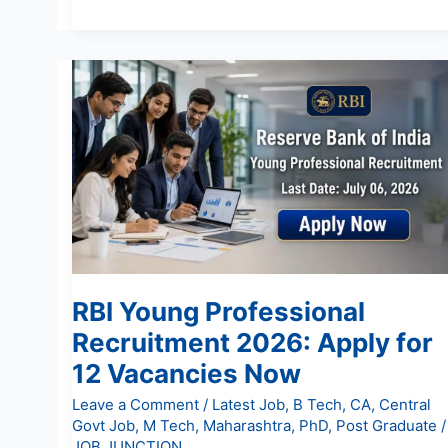
RBI
Young
Professional
Recruitment
2026:
Apply
for
12
Vacancies
Now
RBI Young Professional
Recruitment 2026: Apply for
12 Vacancies Now
Leave a Comment
/
Latest Job
,
B Tech
,
CA
,
Central
Govt Job
,
M Tech
,
Maharashtra
,
PhD
,
Post Graduate
/
JOB JUNCTION