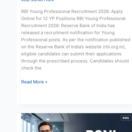
RBI Young Professional Recruitment 2026: Apply
Online for 12 YP Positions RBI Young Professional
Recruitment 2026: Reserve Bank of India has
released a recruitment notification for Young
Professional posts. As per the notification published
on the Reserve Bank of India’s website (rbi.org.in),
eligible candidates can submit their applications
through the prescribed process. Candidates should
check the
Read More »
BSNL
GM
Recruitment