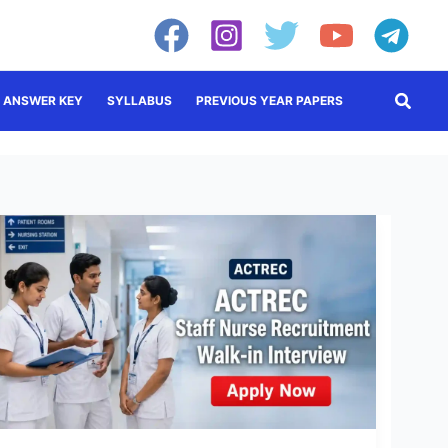
Searc
ANSWER KEY
SYLLABUS
PREVIOUS YEAR PAPERS
ACTREC
Staff
Nurse
Recruitment
2026:
Apply
Online
Now