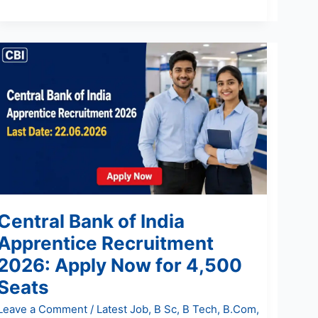
Central
Bank
of
India
Apprentice
Recruitment
2026:
Apply
Now
for
Central Bank of India
4,500
Seats
Apprentice Recruitment
2026: Apply Now for 4,500
Seats
Leave a Comment
/
Latest Job
,
B Sc
,
B Tech
,
B.Com
,