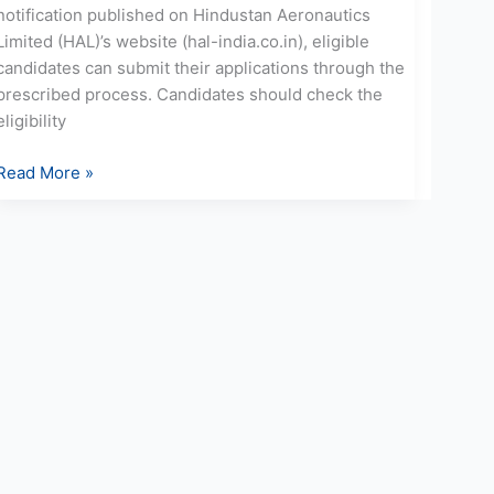
notification published on Hindustan Aeronautics
Limited (HAL)’s website (hal-india.co.in), eligible
candidates can submit their applications through the
prescribed process. Candidates should check the
eligibility
Read More »