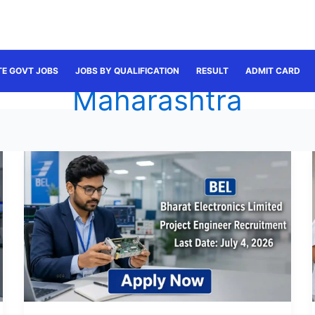
TE GOVT JOBS
JOBS BY QUALIFICATION
RESULT
ADMIT CARD
Maharashtra
BEL
Project
Engineer
Recruitment
June
2026:
Apply
Online