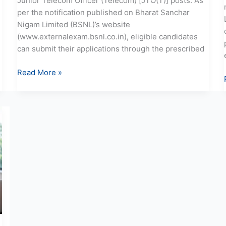
Junior Telecom Officer (Telecom) [JTO(T)] posts. As
per the notification published on Bharat Sanchar
Nigam Limited (BSNL)’s website
(www.externalexam.bsnl.co.in), eligible candidates
can submit their applications through the prescribed
Read More »