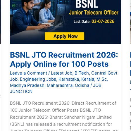
2026:
Apply
Online
for
100
Posts
BSNL JTO Recruitment 2026:
Apply Online for 100 Posts
Leave a Comment
/
Latest Job
,
B Tech
,
Central Govt
Job
,
Engineering Jobs
,
Karnataka
,
Kerala
,
M Sc
,
Madhya Pradesh
,
Maharashtra
,
Odisha
/
JOB
JUNCTION
5
BSNL JTO Recruitment 2026: Direct Recruitment of
100 Junior Telecom Officer Posts BSNL JTO
Recruitment 2026: Bharat Sanchar Nigam Limited
e
(BSNL) has released a recruitment notification for