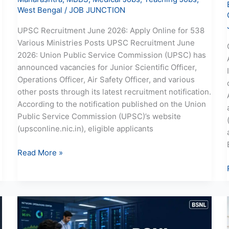
West Bengal
/
JOB JUNCTION
UPSC Recruitment June 2026: Apply Online for 538
Various Ministries Posts UPSC Recruitment June
2026: Union Public Service Commission (UPSC) has
announced vacancies for Junior Scientific Officer,
Operations Officer, Air Safety Officer, and various
other posts through its latest recruitment notification.
According to the notification published on the Union
Public Service Commission (UPSC)’s website
(upsconline.nic.in), eligible applicants
Read More »
BSNL
JTO
Recruitment