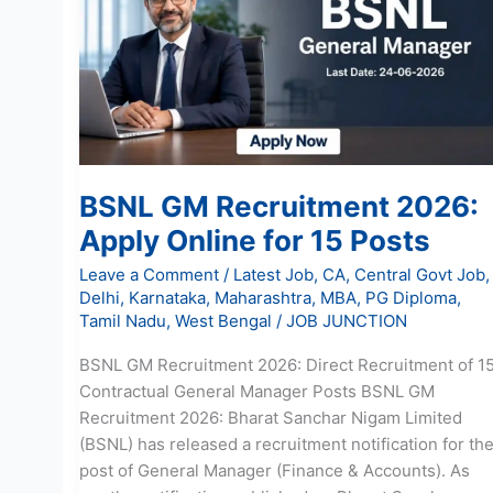
2026:
Apply
Online
for
15
Posts
BSNL GM Recruitment 2026:
Apply Online for 15 Posts
Leave a Comment
/
Latest Job
,
CA
,
Central Govt Job
,
Delhi
,
Karnataka
,
Maharashtra
,
MBA
,
PG Diploma
,
Tamil Nadu
,
West Bengal
/
JOB JUNCTION
BSNL GM Recruitment 2026: Direct Recruitment of 1
Contractual General Manager Posts BSNL GM
Recruitment 2026: Bharat Sanchar Nigam Limited
(BSNL) has released a recruitment notification for th
post of General Manager (Finance & Accounts). As