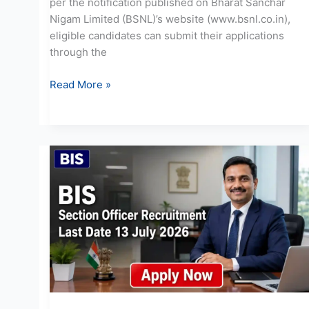
per the notification published on Bharat Sanchar
Nigam Limited (BSNL)’s website (www.bsnl.co.in),
eligible candidates can submit their applications
through the
Read More »
BIS
Section
Officer
Recruitment
2026:
Apply
for
20
Posts