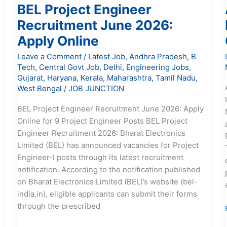
BEL Project Engineer
Recruitment June 2026:
Apply Online
Leave a Comment
/
Latest Job
,
Andhra Pradesh
,
B
Tech
,
Central Govt Job
,
Delhi
,
Engineering Jobs
,
Gujarat
,
Haryana
,
Kerala
,
Maharashtra
,
Tamil Nadu
,
West Bengal
/
JOB JUNCTION
BEL Project Engineer Recruitment June 2026: Apply
Online for 9 Project Engineer Posts BEL Project
Engineer Recruitment 2026: Bharat Electronics
Limited (BEL) has announced vacancies for Project
Engineer-I posts through its latest recruitment
notification. According to the notification published
on Bharat Electronics Limited (BEL)’s website (bel-
india.in), eligible applicants can submit their forms
through the prescribed