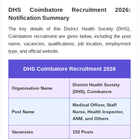
DHS Coimbatore Recruitment 2026:
Notification Summary
The key details of this District Health Society (DHS),
Coimbatore recruitment are given below, including the post
name, vacancies, qualifications, job location, employment
type, and official website.
DHS Coimbatore Recruitment 2026
District Health Society
Organisation Name
(DHS), Coimbatore
Medical Officer, Staff
Post Name
Nurse, Health Inspector,
ANM, and Others
Vacancies
152 Posts