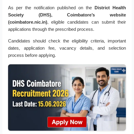
As per the notification published on the
District Health
Society (DHS), Coimbatore’s website
(coimbatore.nic.in)
, eligible candidates can submit their
applications through the prescribed process.
Candidates should check the eligibility criteria, important
dates, application fee, vacancy details, and selection
process before applying.