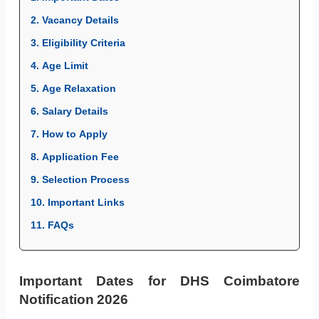
2. Vacancy Details
3. Eligibility Criteria
4. Age Limit
5. Age Relaxation
6. Salary Details
7. How to Apply
8. Application Fee
9. Selection Process
10. Important Links
11. FAQs
Important Dates for DHS Coimbatore
Notification 2026