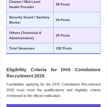
Cleaner / Mid-Level
06 Posts
Health Provider
Security Guard / Sanitary
04 Posts
Worker
Others (Technical &
05 Posts
Administrative)
Total Vacancies
152 Posts
Eligibility Criteria for DHS Coimbatore
Recruitment 2026
Candidates applying for the DHS Coimbatore Recruitment
2026 must meet the qualifications and eligibility criteria
mentioned in the official notification.