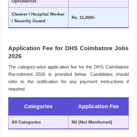
Optometrist
Cleaner / Hospital Worker
Rs. 11,000/-
/ Security Guard
Application Fee for DHS Coimbatore Jobs
2026
The category-wise application fee for the DHS Coimbatore
Recruitment 2026 is provided below. Candidates should
refer to the notification for any payment instructions if
required.
Categories
Application Fee
All Categories
Nil (Not Mentioned)