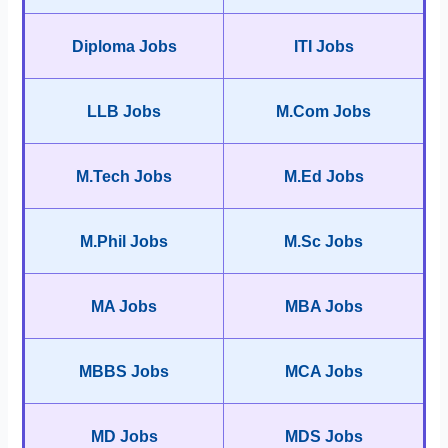
Diploma Jobs
ITI Jobs
LLB Jobs
M.Com Jobs
M.Tech Jobs
M.Ed Jobs
M.Phil Jobs
M.Sc Jobs
MA Jobs
MBA Jobs
MBBS Jobs
MCA Jobs
MD Jobs
MDS Jobs