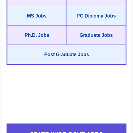
MS Jobs
PG Diploma Jobs
Ph.D. Jobs
Graduate Jobs
Post Graduate Jobs