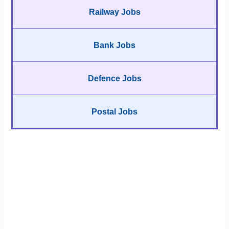
Railway Jobs
Bank Jobs
Defence Jobs
Postal Jobs