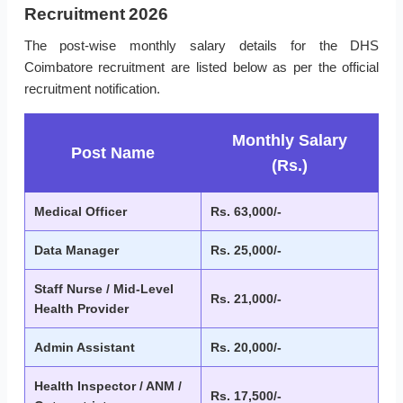
Recruitment 2026
The post-wise monthly salary details for the DHS
Coimbatore recruitment are listed below as per the official
recruitment notification.
Monthly Salary
Post Name
(Rs.)
Medical Officer
Rs. 63,000/-
Data Manager
Rs. 25,000/-
Staff Nurse / Mid-Level
Rs. 21,000/-
Health Provider
Admin Assistant
Rs. 20,000/-
Health Inspector / ANM /
Rs. 17,500/-