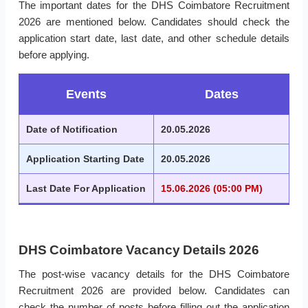
The important dates for the DHS Coimbatore Recruitment
2026 are mentioned below. Candidates should check the
application start date, last date, and other schedule details
before applying.
Events
Dates
Date of Notification
20.05.2026
Application Starting Date
20.05.2026
Last Date For Application
15.06.2026 (05:00 PM)
DHS Coimbatore Vacancy Details 2026
The post-wise vacancy details for the DHS Coimbatore
Recruitment 2026 are provided below. Candidates can
check the number of posts before filling out the application