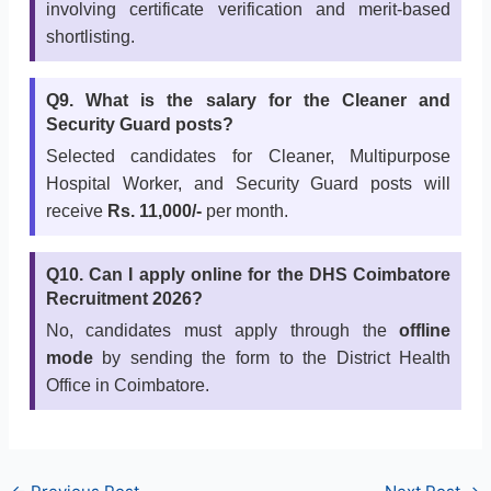
involving certificate verification and merit-based
shortlisting.
Q9. What is the salary for the Cleaner and
Security Guard posts?
Selected candidates for Cleaner, Multipurpose
Hospital Worker, and Security Guard posts will
receive
Rs. 11,000/-
per month.
Q10. Can I apply online for the DHS Coimbatore
Recruitment 2026?
No, candidates must apply through the
offline
mode
by sending the form to the District Health
Office in Coimbatore.