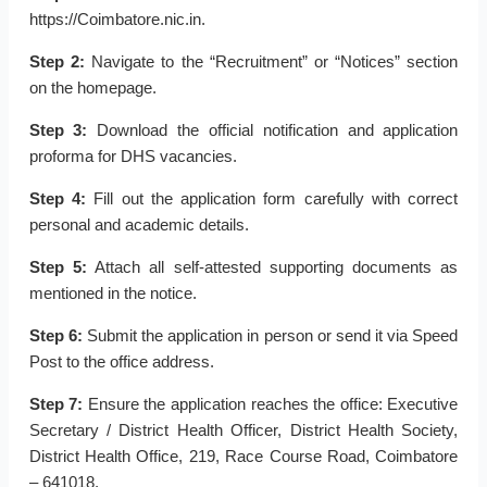
https://Coimbatore.nic.in.
Step 2:
Navigate to the “Recruitment” or “Notices” section
on the homepage.
Step 3:
Download the official notification and application
proforma for DHS vacancies.
Step 4:
Fill out the application form carefully with correct
personal and academic details.
Step 5:
Attach all self-attested supporting documents as
mentioned in the notice.
Step 6:
Submit the application in person or send it via Speed
Post to the office address.
Step 7:
Ensure the application reaches the office: Executive
Secretary / District Health Officer, District Health Society,
District Health Office, 219, Race Course Road, Coimbatore
– 641018.