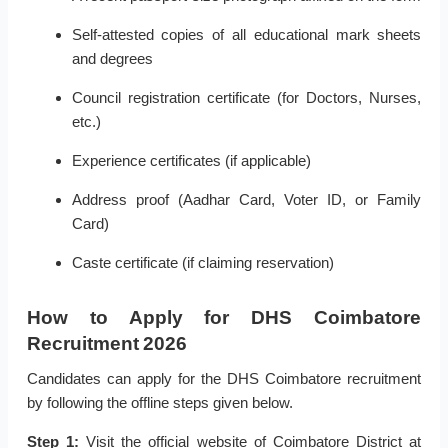
Self-attested copies of all educational mark sheets
and degrees
Council registration certificate (for Doctors, Nurses,
etc.)
Experience certificates (if applicable)
Address proof (Aadhar Card, Voter ID, or Family
Card)
Caste certificate (if claiming reservation)
How to Apply for DHS Coimbatore
Recruitment 2026
Candidates can apply for the DHS Coimbatore recruitment
by following the offline steps given below.
Step 1:
Visit the official website of Coimbatore District at