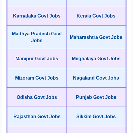
Karnataka Govt Jobs
Kerala Govt Jobs
Madhya Pradesh Govt
Maharashtra Govt Jobs
Jobs
Manipur Govt Jobs
Meghalaya Govt Jobs
Mizoram Govt Jobs
Nagaland Govt Jobs
Odisha Govt Jobs
Punjab Govt Jobs
Rajasthan Govt Jobs
Sikkim Govt Jobs