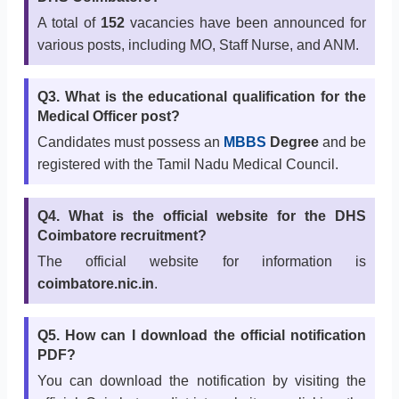
A total of
152
vacancies have been announced for
various posts, including MO, Staff Nurse, and ANM.
Q3. What is the educational qualification for the
Medical Officer post?
Candidates must possess an
MBBS
Degree
and be
registered with the Tamil Nadu Medical Council.
Q4. What is the official website for the DHS
Coimbatore recruitment?
The official website for information is
coimbatore.nic.in
.
Q5. How can I download the official notification
PDF?
You can download the notification by visiting the