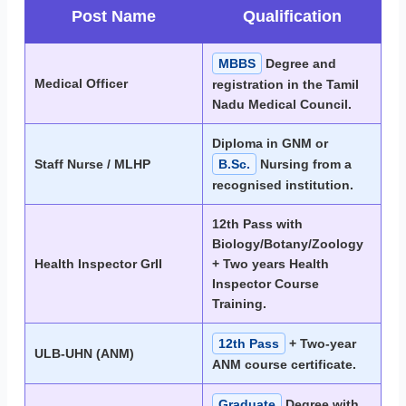
Post Name
Qualification
MBBS
Degree and
Medical Officer
registration in the Tamil
Nadu Medical Council.
Diploma in GNM or
Staff Nurse / MLHP
B.Sc.
Nursing from a
recognised institution.
12th Pass with
Biology/Botany/Zoology
Health Inspector GrII
+ Two years Health
Inspector Course
Training.
12th Pass
+ Two-year
ULB-UHN (ANM)
ANM course certificate.
Graduate
Degree with