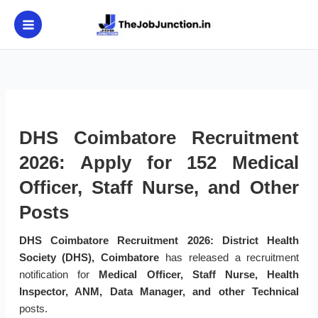
Skip
to
content
DHS Coimbatore Recruitment
2026: Apply for 152 Medical
Officer, Staff Nurse, and Other
Posts
DHS Coimbatore Recruitment 2026:
District Health
Society (DHS), Coimbatore
has released a recruitment
notification for
Medical Officer, Staff Nurse, Health
Inspector, ANM, Data Manager, and other Technical
posts.