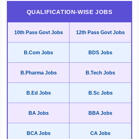
QUALIFICATION-WISE JOBS
10th Pass Govt Jobs
12th Pass Govt Jobs
B.Com Jobs
BDS Jobs
B.Pharma Jobs
B.Tech Jobs
B.Ed Jobs
B.Sc Jobs
BA Jobs
BBA Jobs
BCA Jobs
CA Jobs