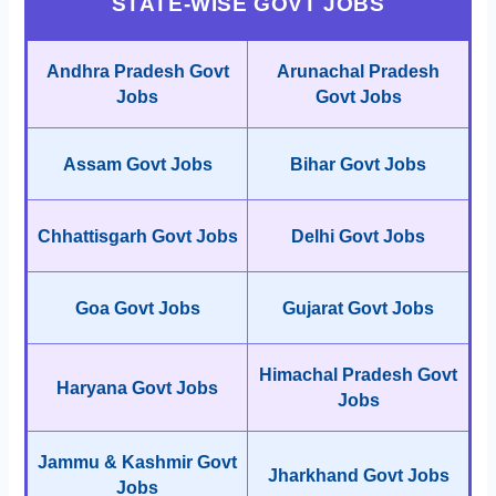
STATE-WISE GOVT JOBS
Andhra Pradesh Govt
Arunachal Pradesh
Jobs
Govt Jobs
Assam Govt Jobs
Bihar Govt Jobs
Chhattisgarh Govt Jobs
Delhi Govt Jobs
Goa Govt Jobs
Gujarat Govt Jobs
Himachal Pradesh Govt
Haryana Govt Jobs
Jobs
Jammu & Kashmir Govt
Jharkhand Govt Jobs
Jobs