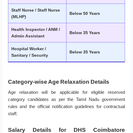
Staff Nurse / Staff Nurse
Below 50 Years
(MLHP)
Health Inspector / ANM /
Below 35 Years
Admin Assistant
Hospital Worker /
Below 35 Years
Sanitary / Security
Category-wise Age Relaxation Details
Age relaxation will be applicable for eligible reserved
category candidates as per the Tamil Nadu government
rules and the official notification guidelines for contractual
staff.
Salary Details for DHS Coimbatore