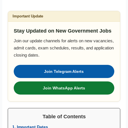
Important Update
Stay Updated on New Government Jobs
Join our update channels for alerts on new vacancies,
admit cards, exam schedules, results, and application
closing dates.
Join Telegram Alerts
Join WhatsApp Alerts
Table of Contents
1. Important Dates