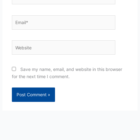
Email*
Website
Save my name, email, and website in this browser
for the next time I comment.