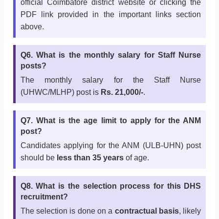
official Coimbatore district website or clicking the
PDF link provided in the important links section
above.
Q6. What is the monthly salary for Staff Nurse
posts?
The monthly salary for the Staff Nurse
(UHWC/MLHP) post is
Rs. 21,000/-
.
Q7. What is the age limit to apply for the ANM
post?
Candidates applying for the ANM (ULB-UHN) post
should be
less than 35 years
of age.
Q8. What is the selection process for this DHS
recruitment?
The selection is done on a
contractual basis
, likely