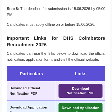
Step 8:
The deadline for submission is 15.06.2026 by 05:00
PM.
Candidates must apply offline on or before 15.06.2026.
Important Links for DHS Coimbatore
Recruitment 2026
Candidates can use the links below to download the official
notification, application form, and visit the official website.
Particulars
Links
Download Official
Download
Notification PDF
Notification PDF
Download Application
Download Application