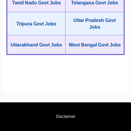
Tamil Nadu Govt Jobs
Telangana Govt Jobs
Uttar Pradesh Govt
Tripura Govt Jobs
Jobs
Uttarakhand Govt Jobs
West Bengal Govt Jobs
Disclaimer