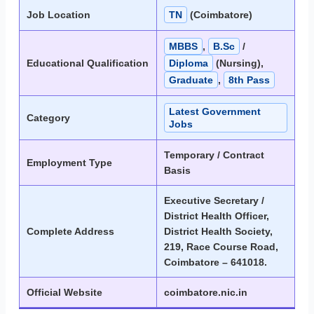
Job Location
TN
(Coimbatore)
MBBS
,
B.Sc
/
Educational Qualification
Diploma
(Nursing),
Graduate
,
8th Pass
Latest Government
Category
Jobs
Temporary / Contract
Employment Type
Basis
Executive Secretary /
District Health Officer,
Complete Address
District Health Society,
219, Race Course Road,
Coimbatore – 641018.
Official Website
coimbatore.nic.in