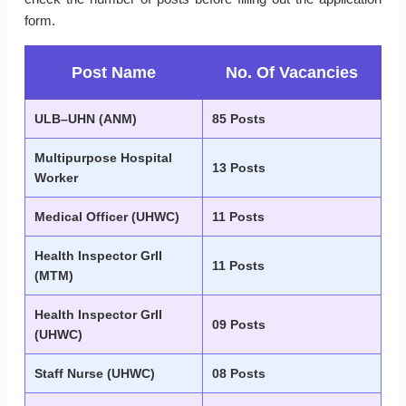
form.
Post Name
No. Of Vacancies
ULB–UHN (ANM)
85 Posts
Multipurpose Hospital
13 Posts
Worker
Medical Officer (UHWC)
11 Posts
Health Inspector GrII
11 Posts
(MTM)
Health Inspector GrII
09 Posts
(UHWC)
Staff Nurse (UHWC)
08 Posts