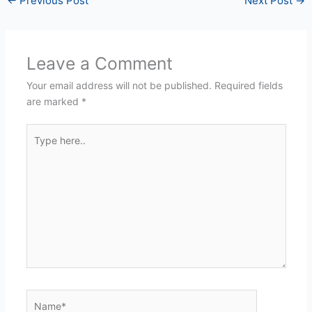
←
Previous Post
Next Post
→
Leave a Comment
Your email address will not be published.
Required fields
are marked
*
Type
here..
Name*