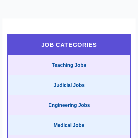
JOB CATEGORIES
Teaching Jobs
Judicial Jobs
Engineering Jobs
Medical Jobs