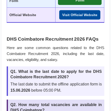
Form
Form
Official Website
Visit Official Website
DHS Coimbatore Recruitment 2026 FAQs
Here are some common questions related to the DHS
Coimbatore Recruitment 2026, including the last date,
vacancies, eligibility, and salary.
Q1. What is the last date to apply for the DHS
Coimbatore Recruitment 2026?
The last date to submit the offline application form is
15.06.2026
before 05:00 PM.
Q2. How many total vacancies are available in
DHS Coimbatore?