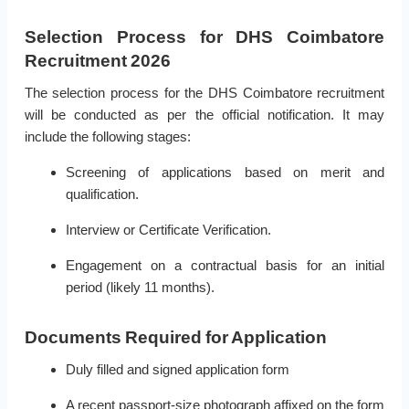
Selection Process for DHS Coimbatore
Recruitment 2026
The selection process for the DHS Coimbatore recruitment
will be conducted as per the official notification. It may
include the following stages:
Screening of applications based on merit and
qualification.
Interview or Certificate Verification.
Engagement on a contractual basis for an initial
period (likely 11 months).
Documents Required for Application
Duly filled and signed application form
A recent passport-size photograph affixed on the form