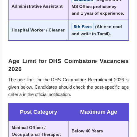
Administrative Assistant
MS Office proficiency
and 1 year of experience.
8th Pass
(Able to read
Hospital Worker / Cleaner
and write in Tamil).
Age Limit for DHS Coimbatore Vacancies
2026
The age limit for the DHS Coimbatore Recruitment 2026 is
given below. Candidates should check the post-specific age
criteria in the official notification.
Post Category
Maximum Age
Medical Officer /
Below 40 Years
Occupational Therapist