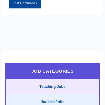
JOB CATEGORIES
Teaching Jobs
Judicial Jobs