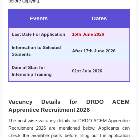
before applying.
Events
Dates
Last Date For Application
15th June 2026
Information to Selected
After 17th June 2026
Students
Date of Start for
01st July 2026
Internship Training
Vacancy Details for DRDO ACEM
Apprentice Recruitment 2026
The post-wise vacancy details for DRDO ACEM Apprentice
Recruitment 2026 are mentioned below. Applicants can
check the available posts before filling out the application