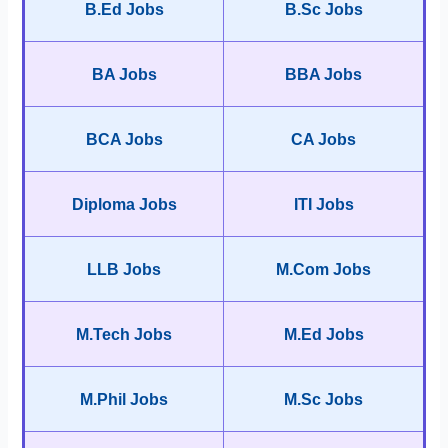
B.Ed Jobs
B.Sc Jobs
BA Jobs
BBA Jobs
BCA Jobs
CA Jobs
Diploma Jobs
ITI Jobs
LLB Jobs
M.Com Jobs
M.Tech Jobs
M.Ed Jobs
M.Phil Jobs
M.Sc Jobs