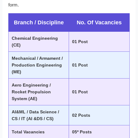
form.
Branch / Discipline
No. Of Vacancies
Chemical Engineering
01 Post
(CE)
Mechanical / Armament /
Production Engineering
01 Post
(ME)
Aero Engineering /
Rocket Propulsion
01 Post
System (AE)
AI&ML / Data Science /
02 Posts
CS / IT (AI &DS / CS)
Total Vacancies
05* Posts