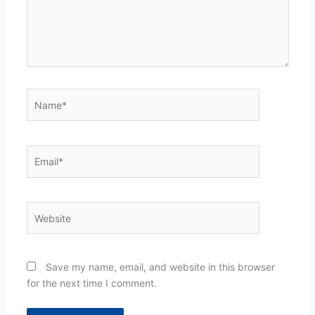
Name*
Email*
Website
Save my name, email, and website in this browser
for the next time I comment.