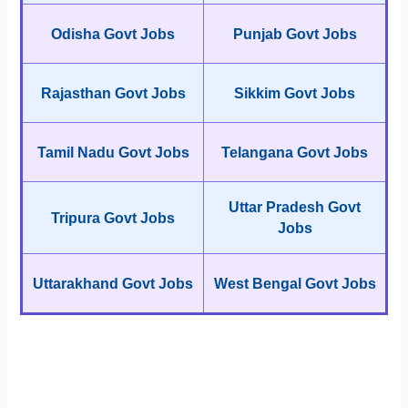
Odisha Govt Jobs
Punjab Govt Jobs
Rajasthan Govt Jobs
Sikkim Govt Jobs
Tamil Nadu Govt Jobs
Telangana Govt Jobs
Uttar Pradesh Govt
Tripura Govt Jobs
Jobs
Uttarakhand Govt Jobs
West Bengal Govt Jobs