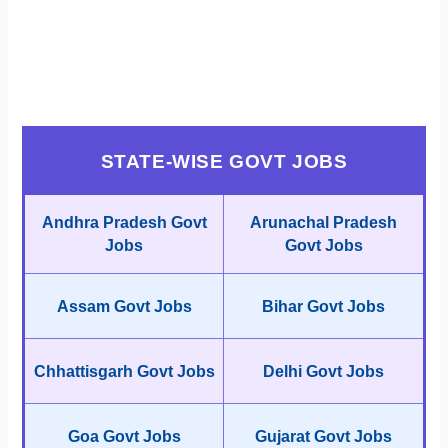
STATE-WISE GOVT JOBS
Andhra Pradesh Govt
Arunachal Pradesh
Jobs
Govt Jobs
Assam Govt Jobs
Bihar Govt Jobs
Chhattisgarh Govt Jobs
Delhi Govt Jobs
Goa Govt Jobs
Gujarat Govt Jobs