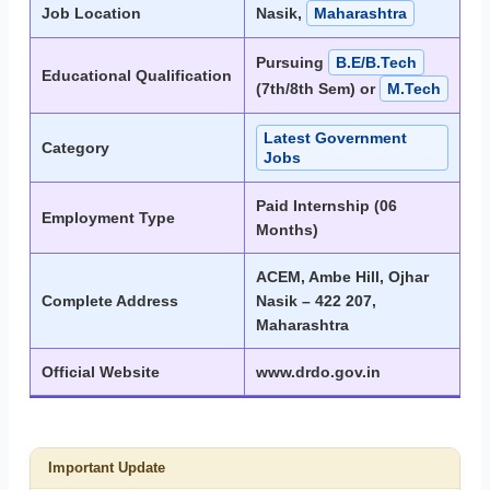
Job Location
Nasik,
Maharashtra
Pursuing
B.E/B.Tech
Educational Qualification
(7th/8th Sem) or
M.Tech
Latest Government
Category
Jobs
Paid Internship (06
Employment Type
Months)
ACEM, Ambe Hill, Ojhar
Complete Address
Nasik – 422 207,
Maharashtra
Official Website
www.drdo.gov.in
Important Update