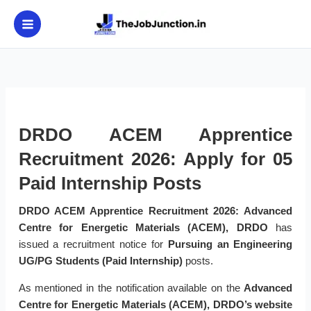
Skip
to
content
DRDO ACEM Apprentice
Recruitment 2026: Apply for 05
Paid Internship Posts
DRDO ACEM Apprentice Recruitment 2026:
Advanced
Centre for Energetic Materials (ACEM), DRDO
has
issued a recruitment notice for
Pursuing an Engineering
UG/PG Students (Paid Internship)
posts.
As mentioned in the notification available on the
Advanced
Centre for Energetic Materials (ACEM), DRDO’s website