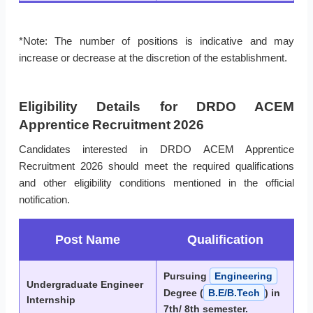
*Note: The number of positions is indicative and may
increase or decrease at the discretion of the establishment.
Eligibility Details for DRDO ACEM
Apprentice Recruitment 2026
Candidates interested in DRDO ACEM Apprentice
Recruitment 2026 should meet the required qualifications
and other eligibility conditions mentioned in the official
notification.
Post Name
Qualification
Pursuing
Engineering
Undergraduate Engineer
Degree (
B.E/B.Tech
) in
Internship
7th/ 8th semester.