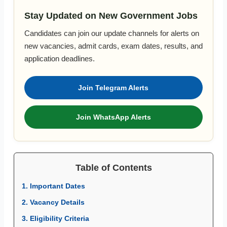
Stay Updated on New Government Jobs
Candidates can join our update channels for alerts on
new vacancies, admit cards, exam dates, results, and
application deadlines.
Join Telegram Alerts
Join WhatsApp Alerts
Table of Contents
1. Important Dates
2. Vacancy Details
3. Eligibility Criteria