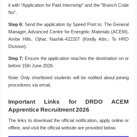
it with “Application for Paid Internship” and the “Branch Code
No”.
Step 6:
Send the application by Speed Post to: The General
Manager, Advanced Centre for Energetic Materials (ACEM),
Ambe Hills, Ojhar, Nashik-422207 (Kindly Attn.: To HRD
Division).
Step 7:
Ensure the application reaches the destination on or
before 15th June 2026.
Note: Only shortlisted students will be notified about joining
procedures via email.
Important Links for DRDO ACEM
Apprentice Recruitment 2026
The links to download the official notification, apply online or
offline, and visit the official website are provided below.