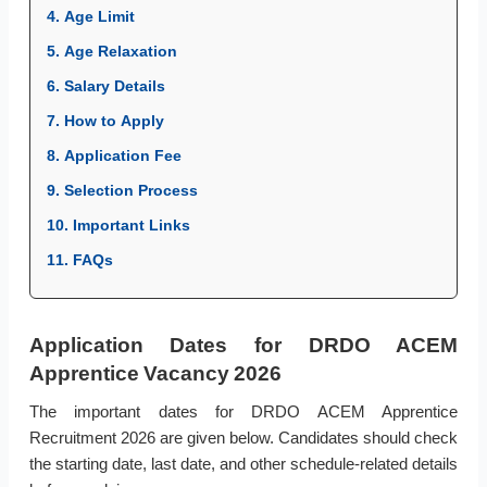
4. Age Limit
5. Age Relaxation
6. Salary Details
7. How to Apply
8. Application Fee
9. Selection Process
10. Important Links
11. FAQs
Application Dates for DRDO ACEM
Apprentice Vacancy 2026
The important dates for DRDO ACEM Apprentice
Recruitment 2026 are given below. Candidates should check
the starting date, last date, and other schedule-related details