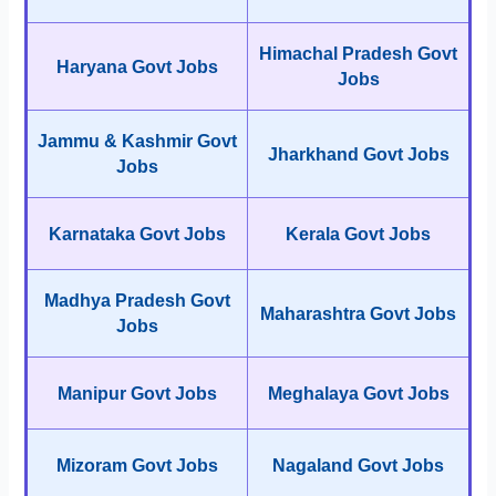
Himachal Pradesh Govt
Haryana Govt Jobs
Jobs
Jammu & Kashmir Govt
Jharkhand Govt Jobs
Jobs
Karnataka Govt Jobs
Kerala Govt Jobs
Madhya Pradesh Govt
Maharashtra Govt Jobs
Jobs
Manipur Govt Jobs
Meghalaya Govt Jobs
Mizoram Govt Jobs
Nagaland Govt Jobs