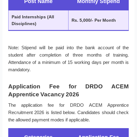
Post Name
Monthly Stipend
Paid Internships (All
Rs. 5,000/- Per Month
Disciplines)
Note: Stipend will be paid into the bank account of the
student after completion of three months of training.
Attendance of a minimum of 15 working days per month is
mandatory.
Application Fee for DRDO ACEM
Apprentice Vacancy 2026
The application fee for DRDO ACEM Apprentice
Recruitment 2026 is listed below. Candidates should check
the allowed payment modes if applicable.