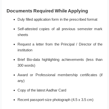
Documents Required While Applying
Duly filled application form in the prescribed format
Self-attested copies of all previous semester mark
sheets
Request a letter from the Principal / Director of the
institution
Brief Bio-data highlighting achievements (less than
300 words)
Award or Professional membership certificates (if
any)
Copy of the latest Aadhar Card
Recent passport-size photograph (4.5 x 3.5 cm)