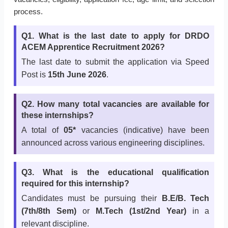
process.
Q1. What is the last date to apply for DRDO
ACEM Apprentice Recruitment 2026?
The last date to submit the application via Speed
Post is
15th June 2026
.
Q2. How many total vacancies are available for
these internships?
A total of
05*
vacancies (indicative) have been
announced across various engineering disciplines.
Q3. What is the educational qualification
required for this internship?
Candidates must be pursuing their
B.E/B. Tech
(7th/8th Sem)
or
M.Tech (1st/2nd Year)
in a
relevant discipline.