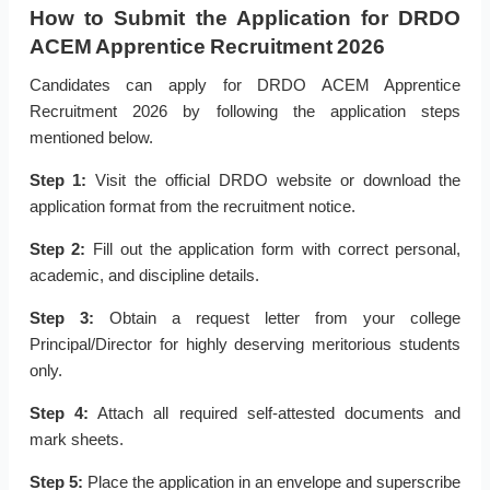
How to Submit the Application for DRDO
ACEM Apprentice Recruitment 2026
Candidates can apply for DRDO ACEM Apprentice
Recruitment 2026 by following the application steps
mentioned below.
Step 1:
Visit the official DRDO website or download the
application format from the recruitment notice.
Step 2:
Fill out the application form with correct personal,
academic, and discipline details.
Step 3:
Obtain a request letter from your college
Principal/Director for highly deserving meritorious students
only.
Step 4:
Attach all required self-attested documents and
mark sheets.
Step 5:
Place the application in an envelope and superscribe