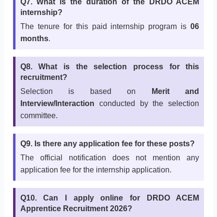
Q7. What is the duration of the DRDO ACEM
internship?
The tenure for this paid internship program is
06
months
.
Q8. What is the selection process for this
recruitment?
Selection is based on
Merit and
Interview/Interaction
conducted by the selection
committee.
Q9. Is there any application fee for these posts?
The official notification does not mention any
application fee for the internship application.
Q10. Can I apply online for DRDO ACEM
Apprentice Recruitment 2026?