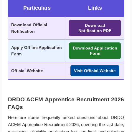
Particulars
Links
Download Official
Download
Notification PDF
Notification
Apply Offline Application
Download Application
Form
Form
Official Website
Visit Official Website
DRDO ACEM Apprentice Recruitment 2026
FAQs
Here are some frequently asked questions about DRDO
ACEM Apprentice Recruitment 2026, covering the last date,
vacancies, eligibility, application fee, age limit, and selection