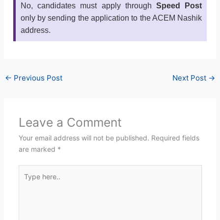
No, candidates must apply through
Speed Post
only by sending the application to the ACEM Nashik
address.
←
Previous Post
Next Post
→
Leave a Comment
Your email address will not be published.
Required fields
are marked
*
Type
here..