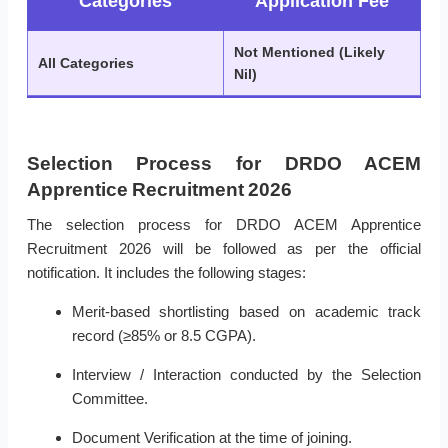
Categories
Application Fee
Not Mentioned (Likely
All Categories
Nil)
Selection Process for DRDO ACEM
Apprentice Recruitment 2026
The selection process for DRDO ACEM Apprentice
Recruitment 2026 will be followed as per the official
notification. It includes the following stages:
Merit-based shortlisting based on academic track
record (≥85% or 8.5 CGPA).
Interview / Interaction conducted by the Selection
Committee.
Document Verification at the time of joining.