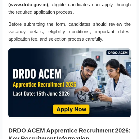
(www.drdo.gov.in)
, eligible candidates can apply through
the required application process.
Before submitting the form, candidates should review the
vacancy details, eligibility conditions, important dates,
application fee, and selection process carefully.
DRDO ACEM Apprentice Recruitment 2026:
Key Recruitment Information