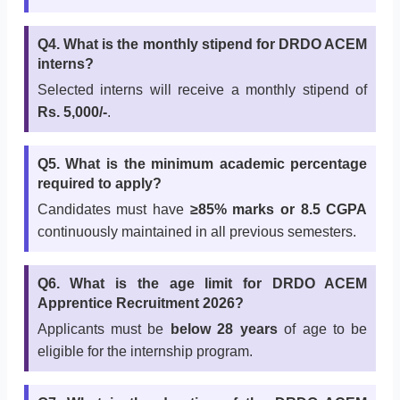
Q4. What is the monthly stipend for DRDO ACEM
interns?
Selected interns will receive a monthly stipend of
Rs. 5,000/-
.
Q5. What is the minimum academic percentage
required to apply?
Candidates must have
≥85% marks or 8.5 CGPA
continuously maintained in all previous semesters.
Q6. What is the age limit for DRDO ACEM
Apprentice Recruitment 2026?
Applicants must be
below 28 years
of age to be
eligible for the internship program.