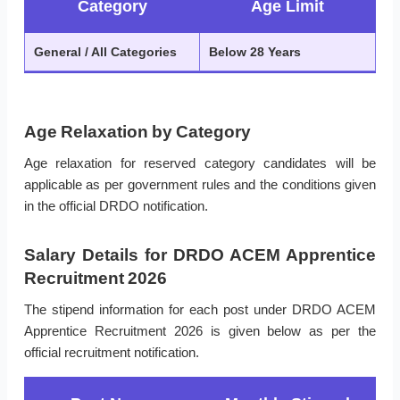
Category
Age Limit
General / All Categories
Below 28 Years
Age Relaxation by Category
Age relaxation for reserved category candidates will be
applicable as per government rules and the conditions given
in the official DRDO notification.
Salary Details for DRDO ACEM Apprentice
Recruitment 2026
The stipend information for each post under DRDO ACEM
Apprentice Recruitment 2026 is given below as per the
official recruitment notification.