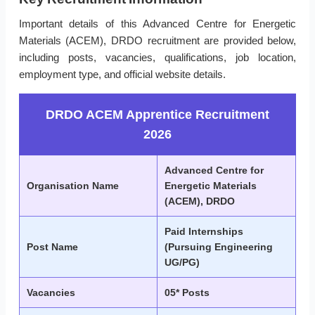
Important details of this Advanced Centre for Energetic
Materials (ACEM), DRDO recruitment are provided below,
including posts, vacancies, qualifications, job location,
employment type, and official website details.
DRDO ACEM Apprentice Recruitment
2026
Advanced Centre for
Organisation Name
Energetic Materials
(ACEM), DRDO
Paid Internships
Post Name
(Pursuing Engineering
UG/PG)
Vacancies
05* Posts