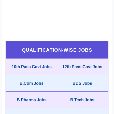
QUALIFICATION-WISE JOBS
10th Pass Govt Jobs
12th Pass Govt Jobs
B.Com Jobs
BDS Jobs
B.Pharma Jobs
B.Tech Jobs