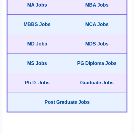
MA Jobs
MBA Jobs
MBBS Jobs
MCA Jobs
MD Jobs
MDS Jobs
MS Jobs
PG Diploma Jobs
Ph.D. Jobs
Graduate Jobs
Post Graduate Jobs