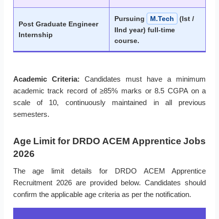
Pursuing
M.Tech
(Ist /
Post Graduate Engineer
IInd year) full-time
Internship
course.
Academic Criteria:
Candidates must have a minimum
academic track record of ≥85% marks or 8.5 CGPA on a
scale of 10, continuously maintained in all previous
semesters.
Age Limit for DRDO ACEM Apprentice Jobs
2026
The age limit details for DRDO ACEM Apprentice
Recruitment 2026 are provided below. Candidates should
confirm the applicable age criteria as per the notification.