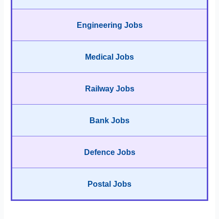
Engineering Jobs
Medical Jobs
Railway Jobs
Bank Jobs
Defence Jobs
Postal Jobs