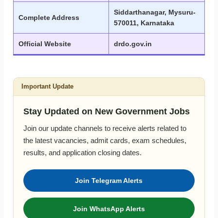
Siddarthanagar, Mysuru-
Complete Address
570011, Karnataka
Official Website
drdo.gov.in
Important Update
Stay Updated on New Government Jobs
Join our update channels to receive alerts related to
the latest vacancies, admit cards, exam schedules,
results, and application closing dates.
Join Telegram Alerts
Join WhatsApp Alerts