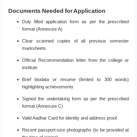
Documents Needed for Application
Duly filled application form as per the prescribed
format (Annexure A)
Clear scanned copies of all previous semester
marksheets
Official Recommendation letter from the college or
institute
Brief biodata or resume (limited to 300 words)
highlighting achievements
Signed the undertaking form as per the prescribed
format (Annexure C)
Valid Aadhar Card for identity and address proof
Recent passport-size photographs (to be provided at