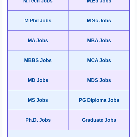
M.Tech Jobs
M.Ed Jobs
M.Phil Jobs
M.Sc Jobs
MA Jobs
MBA Jobs
MBBS Jobs
MCA Jobs
MD Jobs
MDS Jobs
MS Jobs
PG Diploma Jobs
Ph.D. Jobs
Graduate Jobs