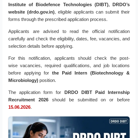
Institute of Biodefence Technologies (DIBT), DRDO’s
website (drdo.gov.in)
, eligible applicants can submit their
forms through the prescribed application process.
Applicants are advised to read the official notification
carefully and check the eligibility, dates, fee, vacancies, and
selection details before applying.
For this notification, applicants should check the post-
wise
vacancies, required qualifications, and job locations
before applying for
the Paid Intern (Biotechnology &
Microbiology)
position
.
The application form for
DRDO DIBT Paid Internship
Recruitment 2026
should be submitted on or before
15.06.2026
.