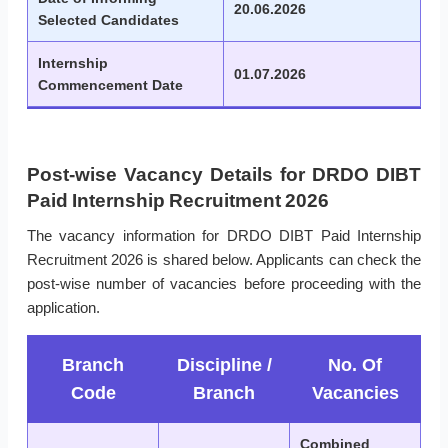
20.06.2026
Selected Candidates
Internship
01.07.2026
Commencement Date
Post-wise Vacancy Details for DRDO DIBT
Paid Internship Recruitment 2026
The vacancy information for DRDO DIBT Paid Internship
Recruitment 2026 is shared below. Applicants can check the
post-wise number of vacancies before proceeding with the
application.
Branch
Discipline /
No. Of
Code
Branch
Vacancies
Combined