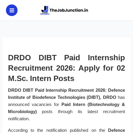
Skip
to
content
DRDO DIBT Paid Internship
Recruitment 2026: Apply for 02
M.Sc. Intern Posts
DRDO DIBT Paid Internship Recruitment 2026:
Defence
Institute of Biodefence Technologies (DIBT), DRDO
has
announced vacancies for
Paid Intern (Biotechnology &
Microbiology)
posts through its latest recruitment
notification.
According to the notification published on the
Defence