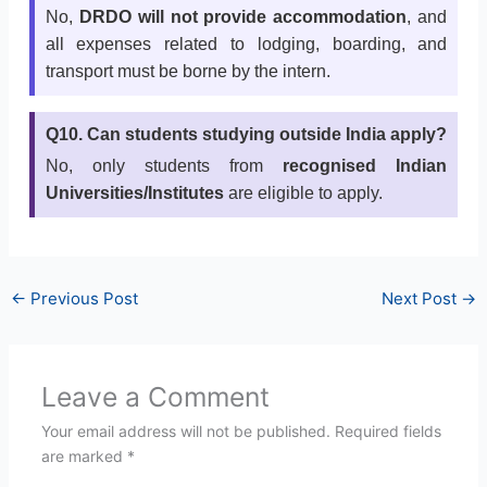
No,
DRDO will not provide accommodation
, and
all expenses related to lodging, boarding, and
transport must be borne by the intern.
Q10. Can students studying outside India apply?
No, only students from
recognised Indian
Universities/Institutes
are eligible to apply.
←
Previous Post
Next Post
→
Leave a Comment
Your email address will not be published.
Required fields
are marked
*