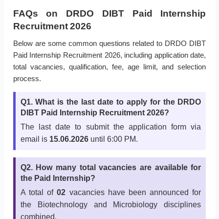
FAQs on DRDO DIBT Paid Internship
Recruitment 2026
Below are some common questions related to DRDO DIBT
Paid Internship Recruitment 2026, including application date,
total vacancies, qualification, fee, age limit, and selection
process.
Q1. What is the last date to apply for the DRDO
DIBT Paid Internship Recruitment 2026?
The last date to submit the application form via
email is
15.06.2026
until 6:00 PM.
Q2. How many total vacancies are available for
the Paid Internship?
A total of
02
vacancies have been announced for
the Biotechnology and Microbiology disciplines
combined.