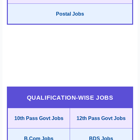
Postal Jobs
QUALIFICATION-WISE JOBS
10th Pass Govt Jobs
12th Pass Govt Jobs
B.Com Jobs
BDS Jobs