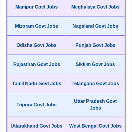
Manipur Govt Jobs
Meghalaya Govt Jobs
Mizoram Govt Jobs
Nagaland Govt Jobs
Odisha Govt Jobs
Punjab Govt Jobs
Rajasthan Govt Jobs
Sikkim Govt Jobs
Tamil Nadu Govt Jobs
Telangana Govt Jobs
Uttar Pradesh Govt
Tripura Govt Jobs
Jobs
Uttarakhand Govt Jobs
West Bengal Govt Jobs