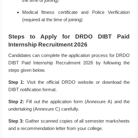
the time of joining)
Medical fitness certificate and Police Verification
(required at the time of joining)
Steps to Apply for DRDO DIBT Paid
Internship Recruitment 2026
Candidates can complete the application process for DRDO
DIBT Paid Internship Recruitment 2026 by following the
steps given below.
Step 1:
Visit the official DRDO website or download the
DIBT notification format.
Step 2:
Fill out the application form (Annexure A) and the
undertaking (Annexure C) carefully.
Step 3:
Gather scanned copies of all semester marksheets
and a recommendation letter from your college.