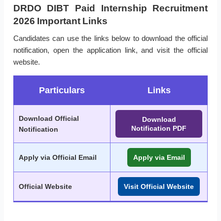
DRDO DIBT Paid Internship Recruitment
2026 Important Links
Candidates can use the links below to download the official
notification, open the application link, and visit the official
website.
Particulars
Links
Download Official
Download
Notification PDF
Notification
Apply via Official Email
Apply via Email
Official Website
Visit Official Website