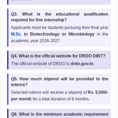
Q3. What is the educational qualification
required for this internship?
Applicants must be students pursuing their final year
M.Sc.
in Biotechnology or Microbiology
in the
academic year 2026-2027.
Q4. What is the official website for DRDO DIBT?
The official website of DRDO is
drdo.gov.in
.
Q5. How much stipend will be provided to the
interns?
Selected interns will receive a stipend of
Rs. 5,000/-
per month
for a total duration of 6 months.
Q6. What is the minimum academic requirement