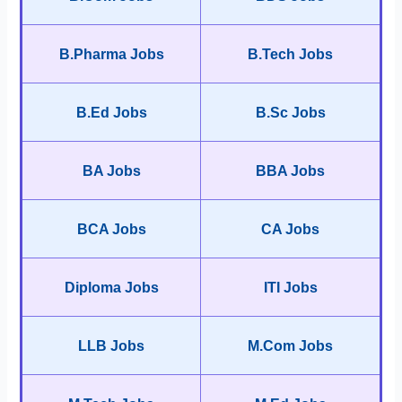
B.Pharma Jobs
B.Tech Jobs
B.Ed Jobs
B.Sc Jobs
BA Jobs
BBA Jobs
BCA Jobs
CA Jobs
Diploma Jobs
ITI Jobs
LLB Jobs
M.Com Jobs