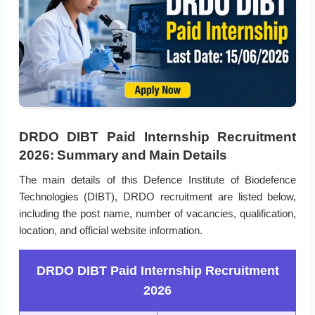
DRDO DIBT Paid Internship Recruitment
2026: Summary and Main Details
The main details of this Defence Institute of Biodefence
Technologies (DIBT), DRDO recruitment are listed below,
including the post name, number of vacancies, qualification,
location, and official website information.
DRDO DIBT Paid Internship Recruitment
2026