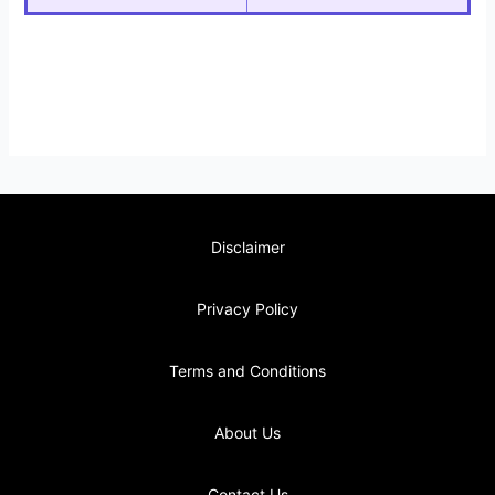
Disclaimer
Privacy Policy
Terms and Conditions
About Us
Contact Us