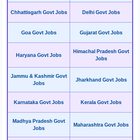
Chhattisgarh Govt Jobs
Delhi Govt Jobs
Goa Govt Jobs
Gujarat Govt Jobs
Himachal Pradesh Govt
Haryana Govt Jobs
Jobs
Jammu & Kashmir Govt
Jharkhand Govt Jobs
Jobs
Karnataka Govt Jobs
Kerala Govt Jobs
Madhya Pradesh Govt
Maharashtra Govt Jobs
Jobs