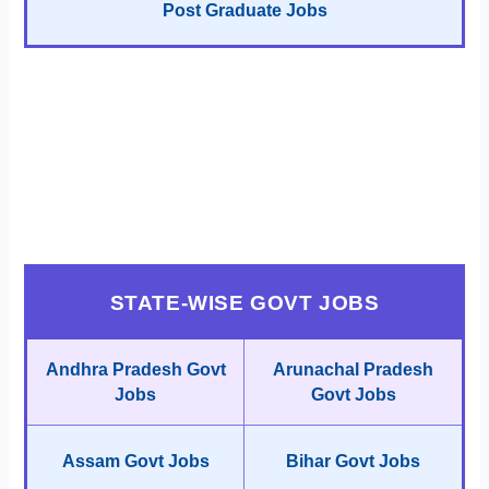
Post Graduate Jobs
STATE-WISE GOVT JOBS
Andhra Pradesh Govt
Arunachal Pradesh
Jobs
Govt Jobs
Assam Govt Jobs
Bihar Govt Jobs