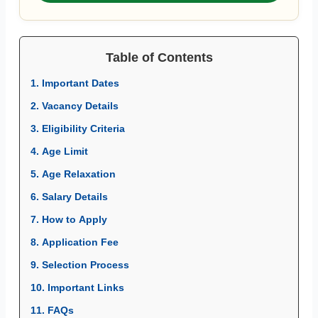
Table of Contents
1. Important Dates
2. Vacancy Details
3. Eligibility Criteria
4. Age Limit
5. Age Relaxation
6. Salary Details
7. How to Apply
8. Application Fee
9. Selection Process
10. Important Links
11. FAQs