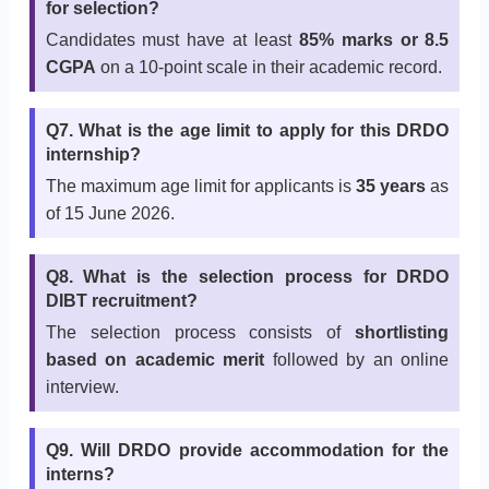
for selection?
Candidates must have at least
85% marks or 8.5
CGPA
on a 10-point scale in their academic record.
Q7. What is the age limit to apply for this DRDO
internship?
The maximum age limit for applicants is
35 years
as
of 15 June 2026.
Q8. What is the selection process for DRDO
DIBT recruitment?
The selection process consists of
shortlisting
based on academic merit
followed by an online
interview.
Q9. Will DRDO provide accommodation for the
interns?