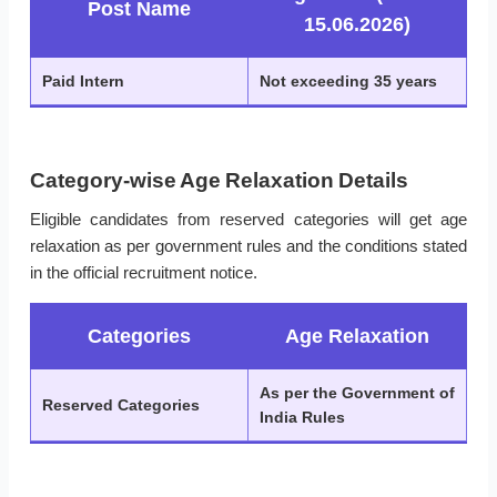
Post Name
15.06.2026)
Paid Intern
Not exceeding 35 years
Category-wise Age Relaxation Details
Eligible candidates from reserved categories will get age
relaxation as per government rules and the conditions stated
in the official recruitment notice.
Categories
Age Relaxation
As per the Government of
Reserved Categories
India Rules