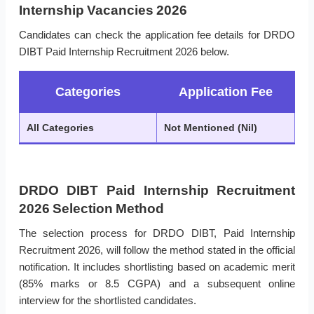
Internship Vacancies 2026
Candidates can check the application fee details for DRDO
DIBT Paid Internship Recruitment 2026 below.
Categories
Application Fee
All Categories
Not Mentioned (Nil)
DRDO DIBT Paid Internship Recruitment
2026 Selection Method
The selection process for DRDO DIBT, Paid Internship
Recruitment 2026, will follow the method stated in the official
notification. It includes shortlisting based on academic merit
(85% marks or 8.5 CGPA) and a subsequent online
interview for the shortlisted candidates.