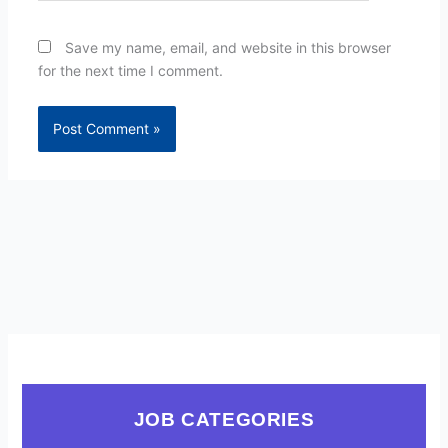
Save my name, email, and website in this browser
for the next time I comment.
JOB CATEGORIES