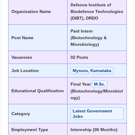
Defence Institute of
Organisation Name
Biodefence Technologies
(DIBT), DRDO
Paid Intern
Post Name
(Biotechnology &
Microbiology)
Vacancies
02 Posts
Job Location
Mysuru, Karnataka
Final Year
M.Sc.
Educational Qualification
(Biotechnology/Microbiol
ogy)
Latest Government
Category
Jobs
Employment Type
Internship (06 Months)