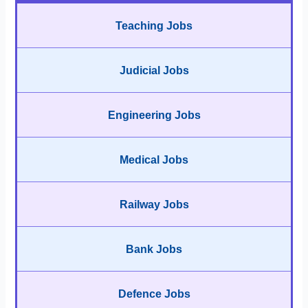
Teaching Jobs
Judicial Jobs
Engineering Jobs
Medical Jobs
Railway Jobs
Bank Jobs
Defence Jobs