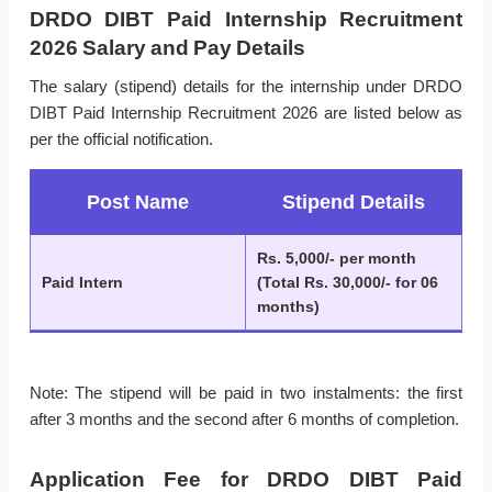
DRDO DIBT Paid Internship Recruitment
2026 Salary and Pay Details
The salary (stipend) details for the internship under DRDO
DIBT Paid Internship Recruitment 2026 are listed below as
per the official notification.
Post Name
Stipend Details
Rs. 5,000/- per month
Paid Intern
(Total Rs. 30,000/- for 06
months)
Note: The stipend will be paid in two instalments: the first
after 3 months and the second after 6 months of completion.
Application Fee for DRDO DIBT Paid