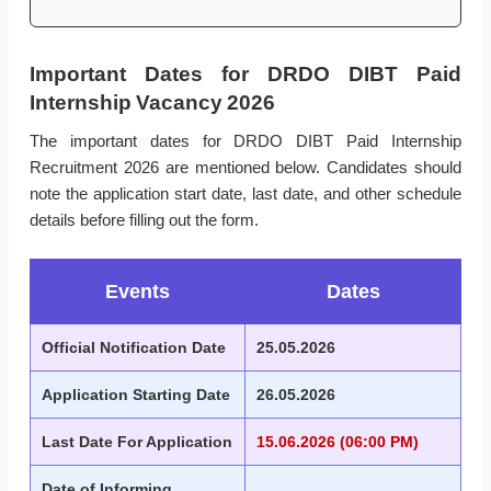
Important Dates for DRDO DIBT Paid
Internship Vacancy 2026
The important dates for DRDO DIBT Paid Internship
Recruitment 2026 are mentioned below. Candidates should
note the application start date, last date, and other schedule
details before filling out the form.
Events
Dates
Official Notification Date
25.05.2026
Application Starting Date
26.05.2026
Last Date For Application
15.06.2026 (06:00 PM)
Date of Informing