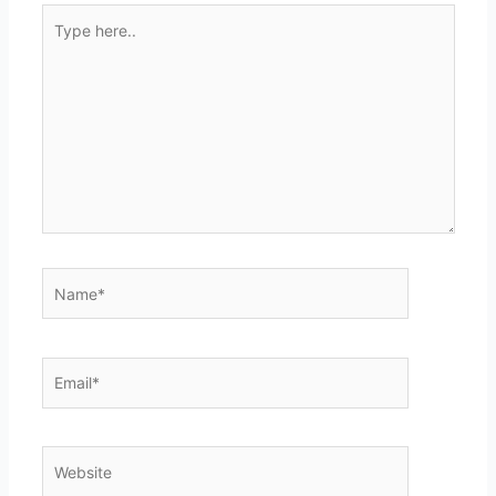
Type
here..
Name*
Email*
Website