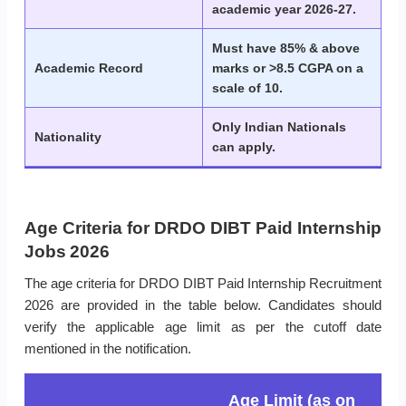
academic year 2026-27.
Must have 85% & above
Academic Record
marks or >8.5 CGPA on a
scale of 10.
Only Indian Nationals
Nationality
can apply.
Age Criteria for DRDO DIBT Paid Internship
Jobs 2026
The age criteria for DRDO DIBT Paid Internship Recruitment
2026 are provided in the table below. Candidates should
verify the applicable age limit as per the cutoff date
mentioned in the notification.
Age Limit (as on