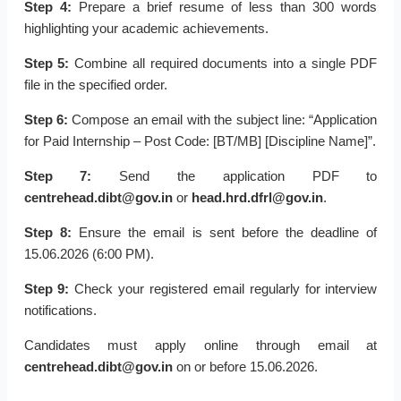
Step 4:
Prepare a brief resume of less than 300 words
highlighting your academic achievements.
Step 5:
Combine all required documents into a single PDF
file in the specified order.
Step 6:
Compose an email with the subject line: “Application
for Paid Internship – Post Code: [BT/MB] [Discipline Name]”.
Step 7:
Send the application PDF to
centrehead.dibt@gov.in
or
head.hrd.dfrl@gov.in
.
Step 8:
Ensure the email is sent before the deadline of
15.06.2026 (6:00 PM).
Step 9:
Check your registered email regularly for interview
notifications.
Candidates must apply online through email at
centrehead.dibt@gov.in
on or before 15.06.2026.