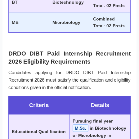
BT
Biotechnology
Total: 02 Posts
Combined
MB
Microbiology
Total: 02 Posts
DRDO DIBT Paid Internship Recruitment
2026 Eligibility Requirements
Candidates applying for DRDO DIBT Paid Internship
Recruitment 2026 must satisfy the qualification and eligibility
conditions given in the official notification.
Criteria
Details
Pursuing final year
M.Sc.
in Biotechnology
Educational Qualification
or Microbiology in