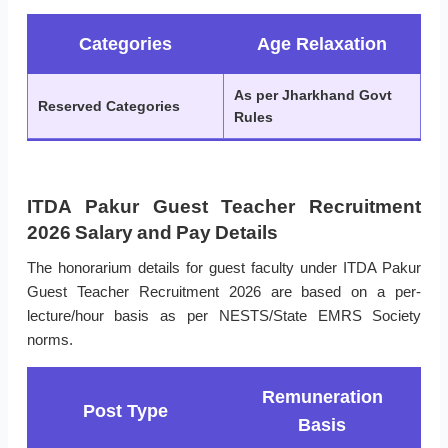
Categories
Age Relaxation
As per Jharkhand Govt
Reserved Categories
Rules
ITDA Pakur Guest Teacher Recruitment
2026 Salary and Pay Details
The honorarium details for guest faculty under ITDA Pakur
Guest Teacher Recruitment 2026 are based on a per-
lecture/hour basis as per NESTS/State EMRS Society
norms.
Remuneration
Post Type
Basis