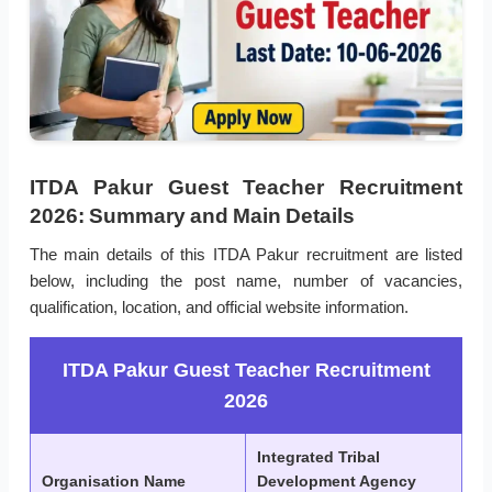
ITDA Pakur Guest Teacher Recruitment
2026: Summary and Main Details
The main details of this ITDA Pakur recruitment are listed
below, including the post name, number of vacancies,
qualification, location, and official website information.
ITDA Pakur Guest Teacher Recruitment
2026
Integrated Tribal
Organisation Name
Development Agency