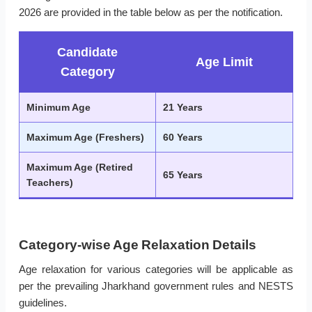
2026 are provided in the table below as per the notification.
Candidate
Age Limit
Category
Minimum Age
21 Years
Maximum Age (Freshers)
60 Years
Maximum Age (Retired
65 Years
Teachers)
Category-wise Age Relaxation Details
Age relaxation for various categories will be applicable as
per the prevailing Jharkhand government rules and NESTS
guidelines.