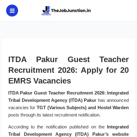
Skip
to
content
ITDA Pakur Guest Teacher
Recruitment 2026: Apply for 20
EMRS Vacancies
ITDA Pakur Guest Teacher Recruitment 2026:
Integrated
Tribal Development Agency (ITDA) Pakur
has announced
vacancies for
TGT (Various Subjects) and Hostel Warden
posts through its latest recruitment notification.
According to the notification published on the
Integrated
Tribal Development Agency (ITDA) Pakur’s website