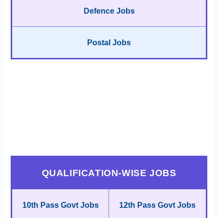
Defence Jobs
Postal Jobs
QUALIFICATION-WISE JOBS
10th Pass Govt Jobs
12th Pass Govt Jobs