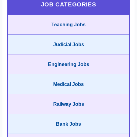
JOB CATEGORIES
Teaching Jobs
Judicial Jobs
Engineering Jobs
Medical Jobs
Railway Jobs
Bank Jobs