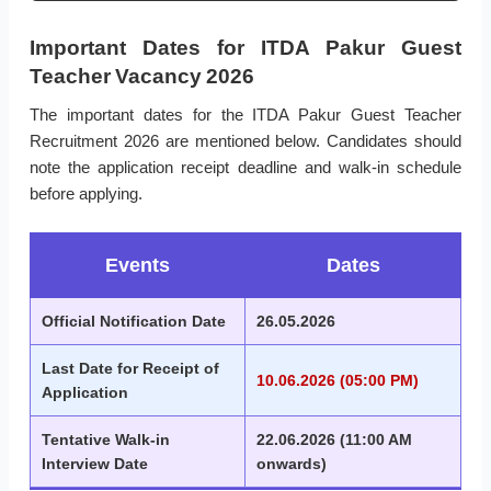
Important Dates for ITDA Pakur Guest
Teacher Vacancy 2026
The important dates for the ITDA Pakur Guest Teacher
Recruitment 2026 are mentioned below. Candidates should
note the application receipt deadline and walk-in schedule
before applying.
Events
Dates
Official Notification Date
26.05.2026
Last Date for Receipt of
10.06.2026 (05:00 PM)
Application
Tentative Walk-in
22.06.2026 (11:00 AM
Interview Date
onwards)