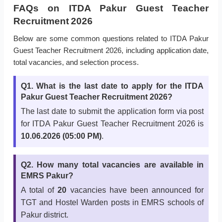
FAQs on ITDA Pakur Guest Teacher
Recruitment 2026
Below are some common questions related to ITDA Pakur
Guest Teacher Recruitment 2026, including application date,
total vacancies, and selection process.
Q1. What is the last date to apply for the ITDA
Pakur Guest Teacher Recruitment 2026?
The last date to submit the application form via post
for ITDA Pakur Guest Teacher Recruitment 2026 is
10.06.2026 (05:00 PM)
.
Q2. How many total vacancies are available in
EMRS Pakur?
A total of
20
vacancies have been announced for
TGT and Hostel Warden posts in EMRS schools of
Pakur district.