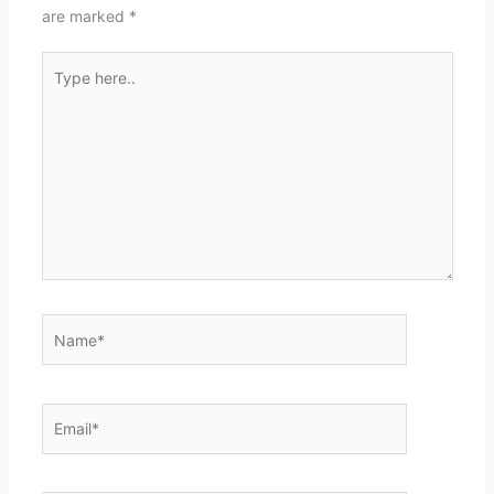
are marked
*
Type
here..
Name*
Email*