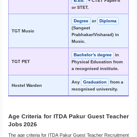
B.Ed.
+ CTET Paper-II
or STET.
Degree
or
Diploma
(Sangeet
TGT Music
Prabhakar/Visharad) in
Music.
Bachelor’s degree
in
TGT PET
Physical Education from
a recognised institute.
Any
Graduation
from a
Hostel Warden
recognised university.
Age Criteria for ITDA Pakur Guest Teacher
Jobs 2026
The age criteria for ITDA Pakur Guest Teacher Recruitment