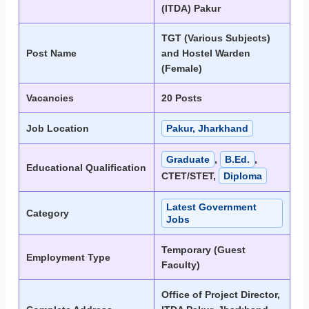
(ITDA) Pakur
TGT (Various Subjects)
Post Name
and Hostel Warden
(Female)
Vacancies
20 Posts
Job Location
Pakur, Jharkhand
Graduate
,
B.Ed.
,
Educational Qualification
CTET/STET,
Diploma
Latest Government
Category
Jobs
Temporary (Guest
Employment Type
Faculty)
Office of Project Director,