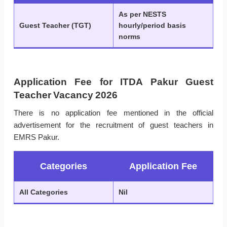
As per NESTS
Guest Teacher (TGT)
hourly/period basis
norms
Application Fee for ITDA Pakur Guest
Teacher Vacancy 2026
There is no application fee mentioned in the official
advertisement for the recruitment of guest teachers in
EMRS Pakur.
Categories
Application Fee
All Categories
Nil