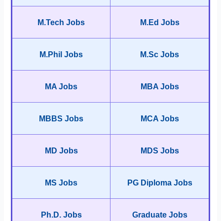
M.Tech Jobs
M.Ed Jobs
M.Phil Jobs
M.Sc Jobs
MA Jobs
MBA Jobs
MBBS Jobs
MCA Jobs
MD Jobs
MDS Jobs
MS Jobs
PG Diploma Jobs
Ph.D. Jobs
Graduate Jobs