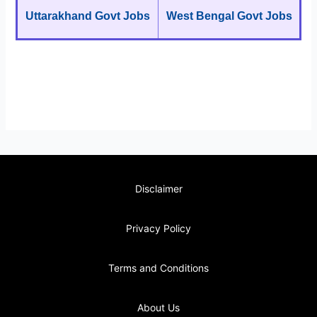
Uttarakhand Govt Jobs
West Bengal Govt Jobs
Disclaimer
Privacy Policy
Terms and Conditions
About Us