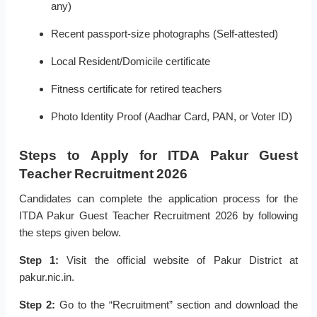
any)
Recent passport-size photographs (Self-attested)
Local Resident/Domicile certificate
Fitness certificate for retired teachers
Photo Identity Proof (Aadhar Card, PAN, or Voter ID)
Steps to Apply for ITDA Pakur Guest
Teacher Recruitment 2026
Candidates can complete the application process for the
ITDA Pakur Guest Teacher Recruitment 2026 by following
the steps given below.
Step 1:
Visit the official website of Pakur District at
pakur.nic.in.
Step 2:
Go to the “Recruitment” section and download the