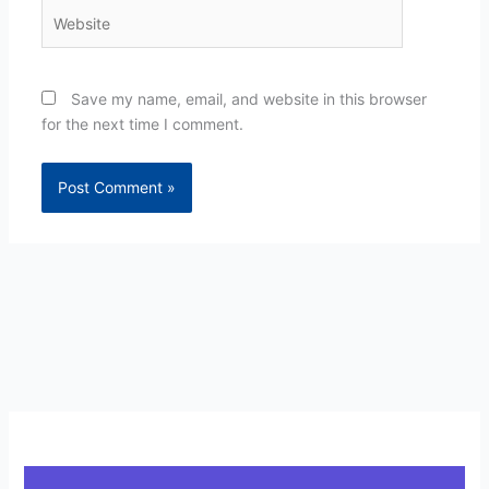
Website
Save my name, email, and website in this browser
for the next time I comment.