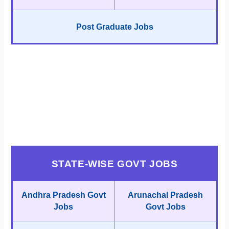
Post Graduate Jobs
STATE-WISE GOVT JOBS
Andhra Pradesh Govt
Arunachal Pradesh
Jobs
Govt Jobs