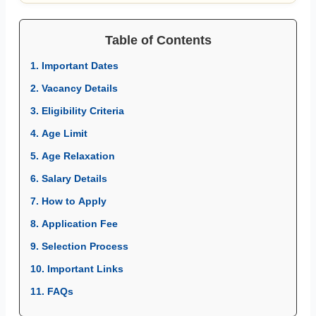
Table of Contents
1. Important Dates
2. Vacancy Details
3. Eligibility Criteria
4. Age Limit
5. Age Relaxation
6. Salary Details
7. How to Apply
8. Application Fee
9. Selection Process
10. Important Links
11. FAQs