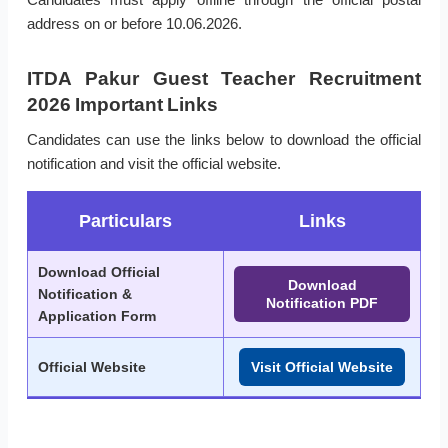
address on or before 10.06.2026.
ITDA Pakur Guest Teacher Recruitment
2026 Important Links
Candidates can use the links below to download the official
notification and visit the official website.
Particulars
Links
Download Official
Download
Notification &
Notification PDF
Application Form
Official Website
Visit Official Website