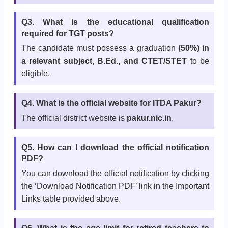
Q3. What is the educational qualification
required for TGT posts?
The candidate must possess a graduation
(50%) in
a relevant subject, B.Ed., and CTET/STET
to be
eligible.
Q4. What is the official website for ITDA Pakur?
The official district website is
pakur.nic.in
.
Q5. How can I download the official notification
PDF?
You can download the official notification by clicking
the ‘Download Notification PDF’ link in the Important
Links table provided above.