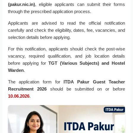
(pakur.nic.in)
, eligible applicants can submit their forms
through the prescribed application process.
Applicants are advised to read the official notification
carefully and check the eligibility, dates, fee, vacancies, and
selection details before applying.
For this notification, applicants should check the post-wise
vacancy, required qualification, and job location details
before applying for
TGT (Various Subjects) and Hostel
Warden
.
The application form for
ITDA Pakur Guest Teacher
Recruitment 2026
should be submitted on or before
10.06.2026
.