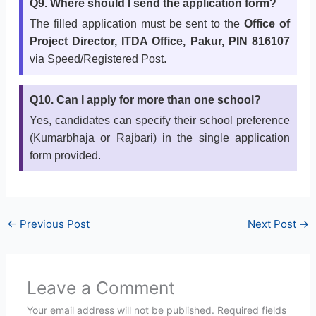
Q9. Where should I send the application form?
The filled application must be sent to the
Office of
Project Director, ITDA Office, Pakur, PIN 816107
via Speed/Registered Post.
Q10. Can I apply for more than one school?
Yes, candidates can specify their school preference
(Kumarbhaja or Rajbari) in the single application
form provided.
←
Previous Post
Next Post
→
Leave a Comment
Your email address will not be published.
Required fields