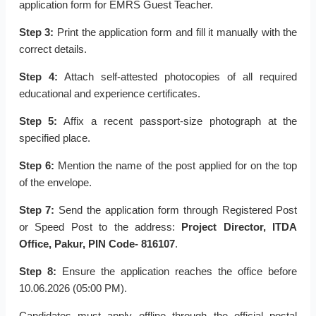
application form for EMRS Guest Teacher.
Step 3:
Print the application form and fill it manually with the
correct details.
Step 4:
Attach self-attested photocopies of all required
educational and experience certificates.
Step 5:
Affix a recent passport-size photograph at the
specified place.
Step 6:
Mention the name of the post applied for on the top
of the envelope.
Step 7:
Send the application form through Registered Post
or Speed Post to the address:
Project Director, ITDA
Office, Pakur, PIN Code- 816107
.
Step 8:
Ensure the application reaches the office before
10.06.2026 (05:00 PM).
Candidates must apply offline through the official postal