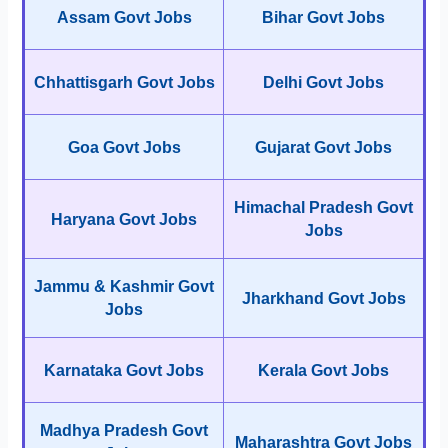
Assam Govt Jobs
Bihar Govt Jobs
Chhattisgarh Govt Jobs
Delhi Govt Jobs
Goa Govt Jobs
Gujarat Govt Jobs
Himachal Pradesh Govt
Haryana Govt Jobs
Jobs
Jammu & Kashmir Govt
Jharkhand Govt Jobs
Jobs
Karnataka Govt Jobs
Kerala Govt Jobs
Madhya Pradesh Govt
Maharashtra Govt Jobs