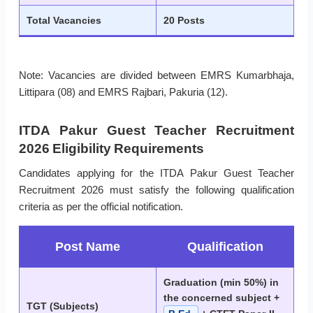
Total Vacancies
20 Posts
Note: Vacancies are divided between EMRS Kumarbhaja,
Littipara (08) and EMRS Rajbari, Pakuria (12).
ITDA Pakur Guest Teacher Recruitment
2026 Eligibility Requirements
Candidates applying for the ITDA Pakur Guest Teacher
Recruitment 2026 must satisfy the following qualification
criteria as per the official notification.
Post Name
Qualification
Graduation (min 50%) in
the concerned subject +
TGT (Subjects)