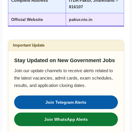
Complete Address
ITDA Pakur, Jharkhand –
816107
Official Website
pakur.nic.in
Important Update
Stay Updated on New Government Jobs
Join our update channels to receive alerts related to
the latest vacancies, admit cards, exam schedules,
results, and application closing dates.
Join Telegram Alerts
Join WhatsApp Alerts