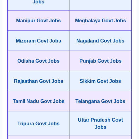
Jobs
Manipur Govt Jobs
Meghalaya Govt Jobs
Mizoram Govt Jobs
Nagaland Govt Jobs
Odisha Govt Jobs
Punjab Govt Jobs
Rajasthan Govt Jobs
Sikkim Govt Jobs
Tamil Nadu Govt Jobs
Telangana Govt Jobs
Uttar Pradesh Govt
Tripura Govt Jobs
Jobs