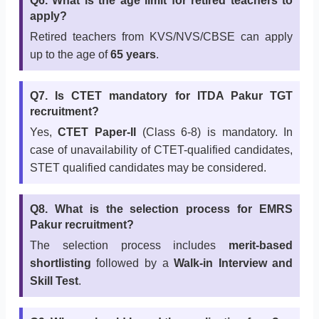
Q6. What is the age limit for retired teachers to
apply?
Retired teachers from KVS/NVS/CBSE can apply
up to the age of
65 years
.
Q7. Is CTET mandatory for ITDA Pakur TGT
recruitment?
Yes,
CTET Paper-II
(Class 6-8) is mandatory. In
case of unavailability of CTET-qualified candidates,
STET qualified candidates may be considered.
Q8. What is the selection process for EMRS
Pakur recruitment?
The selection process includes
merit-based
shortlisting
followed by a
Walk-in Interview and
Skill Test
.