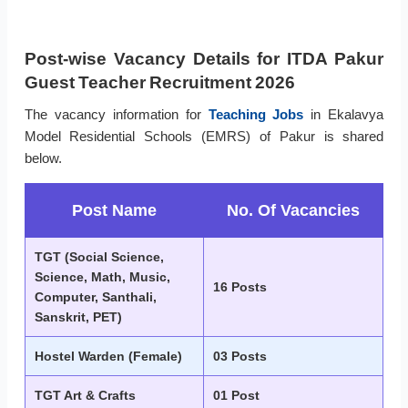
Post-wise Vacancy Details for ITDA Pakur
Guest Teacher Recruitment 2026
The vacancy information for
Teaching Jobs
in Ekalavya
Model Residential Schools (EMRS) of Pakur is shared
below.
Post Name
No. Of Vacancies
TGT (Social Science,
Science, Math, Music,
16 Posts
Computer, Santhali,
Sanskrit, PET)
Hostel Warden (Female)
03 Posts
TGT Art & Crafts
01 Post