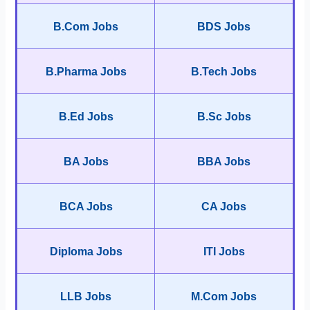
B.Com Jobs
BDS Jobs
B.Pharma Jobs
B.Tech Jobs
B.Ed Jobs
B.Sc Jobs
BA Jobs
BBA Jobs
BCA Jobs
CA Jobs
Diploma Jobs
ITI Jobs
LLB Jobs
M.Com Jobs