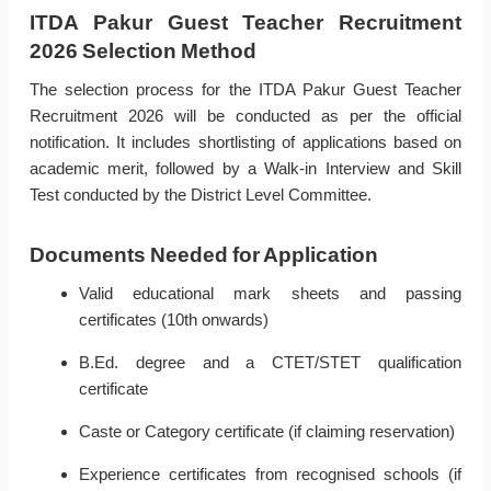
ITDA Pakur Guest Teacher Recruitment
2026 Selection Method
The selection process for the ITDA Pakur Guest Teacher
Recruitment 2026 will be conducted as per the official
notification. It includes shortlisting of applications based on
academic merit, followed by a Walk-in Interview and Skill
Test conducted by the District Level Committee.
Documents Needed for Application
Valid educational mark sheets and passing
certificates (10th onwards)
B.Ed. degree and a CTET/STET qualification
certificate
Caste or Category certificate (if claiming reservation)
Experience certificates from recognised schools (if