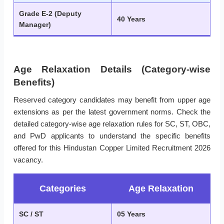
Grade E-2 (Deputy
40 Years
Manager)
Age Relaxation Details (Category-wise
Benefits)
Reserved category candidates may benefit from upper age
extensions as per the latest government norms. Check the
detailed category-wise age relaxation rules for SC, ST, OBC,
and PwD applicants to understand the specific benefits
offered for this Hindustan Copper Limited Recruitment 2026
vacancy.
Categories
Age Relaxation
SC / ST
05 Years