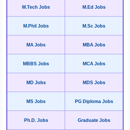
M.Tech Jobs
M.Ed Jobs
M.Phil Jobs
M.Sc Jobs
MA Jobs
MBA Jobs
MBBS Jobs
MCA Jobs
MD Jobs
MDS Jobs
MS Jobs
PG Diploma Jobs
Ph.D. Jobs
Graduate Jobs