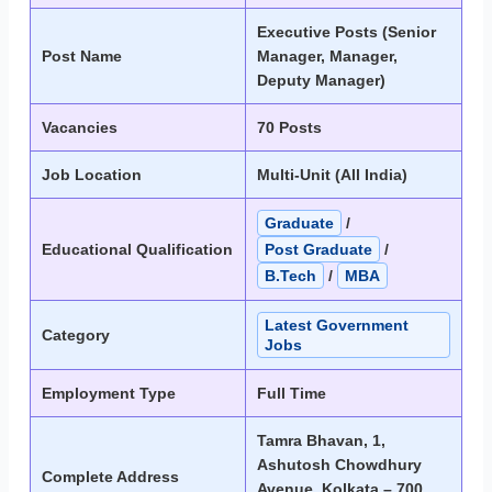
Executive Posts (Senior
Post Name
Manager, Manager,
Deputy Manager)
Vacancies
70 Posts
Job Location
Multi-Unit (All India)
Graduate
/
Educational Qualification
Post Graduate
/
B.Tech
/
MBA
Latest Government
Category
Jobs
Employment Type
Full Time
Tamra Bhavan, 1,
Ashutosh Chowdhury
Complete Address
Avenue, Kolkata – 700