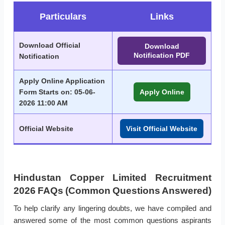
Particulars
Links
Download Official
Download
Notification PDF
Notification
Apply Online Application
Form Starts on: 05-06-
Apply Online
2026 11:00 AM
Official Website
Visit Official Website
Hindustan Copper Limited Recruitment
2026 FAQs (Common Questions Answered)
To help clarify any lingering doubts, we have compiled and
answered some of the most common questions aspirants