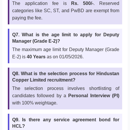
The application fee is
Rs. 500/-
. Reserved
categories like SC, ST, and PwBD are exempt from
paying the fee.
Q7. What is the age limit to apply for Deputy
Manager (Grade E-2)?
The maximum age limit for Deputy Manager (Grade
E-2) is
40 Years
as on 01/05/2026.
Q8. What is the selection process for Hindustan
Copper Limited recruitment?
The selection process involves shortlisting of
candidates followed by a
Personal Interview (PI)
with 100% weightage.
Q9. Is there any service agreement bond for
HCL?