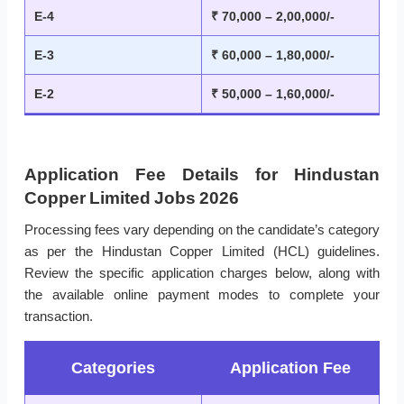
E-4
₹ 70,000 – 2,00,000/-
E-3
₹ 60,000 – 1,80,000/-
E-2
₹ 50,000 – 1,60,000/-
Application Fee Details for Hindustan
Copper Limited Jobs 2026
Processing fees vary depending on the candidate’s category
as per the Hindustan Copper Limited (HCL) guidelines.
Review the specific application charges below, along with
the available online payment modes to complete your
transaction.
Categories
Application Fee