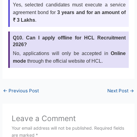
Yes, selected candidates must execute a service
agreement bond for
3 years and for an amount of
₹ 3 Lakhs
.
Q10. Can I apply offline for HCL Recruitment
2026?
No, applications will only be accepted in
Online
mode
through the official website of HCL.
←
Previous Post
Next Post
→
Leave a Comment
Your email address will not be published.
Required fields
are marked
*