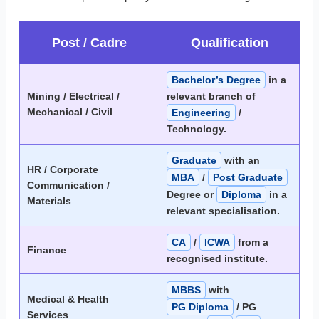
Post / Cadre
Qualification
Bachelor’s Degree
in a
Mining / Electrical /
relevant branch of
Mechanical / Civil
Engineering
/
Technology.
Graduate
with an
HR / Corporate
MBA
/
Post Graduate
Communication /
Degree or
Diploma
in a
Materials
relevant specialisation.
CA
/
ICWA
from a
Finance
recognised institute.
MBBS
with
Medical & Health
PG Diploma
/ PG
Services