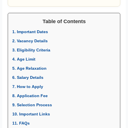
Table of Contents
1. Important Dates
2. Vacancy Details
3. Eligibility Criteria
4. Age Limit
5. Age Relaxation
6. Salary Details
7. How to Apply
8. Application Fee
9. Selection Process
10. Important Links
11. FAQs