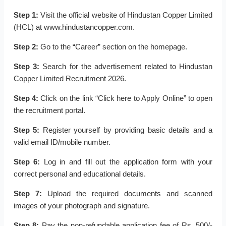
Step 1:
Visit the official website of Hindustan Copper Limited
(HCL) at www.hindustancopper.com.
Step 2:
Go to the “Career” section on the homepage.
Step 3:
Search for the advertisement related to Hindustan
Copper Limited Recruitment 2026.
Step 4:
Click on the link “Click here to Apply Online” to open
the recruitment portal.
Step 5:
Register yourself by providing basic details and a
valid email ID/mobile number.
Step 6:
Log in and fill out the application form with your
correct personal and educational details.
Step 7:
Upload the required documents and scanned
images of your photograph and signature.
Step 8:
Pay the non-refundable application fee of Rs. 500/-