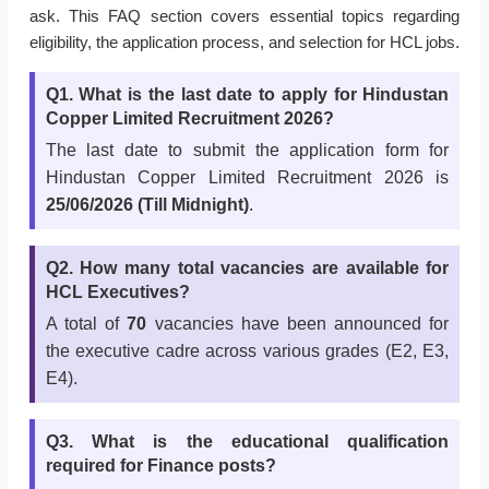
ask. This FAQ section covers essential topics regarding
eligibility, the application process, and selection for HCL jobs.
Q1. What is the last date to apply for Hindustan
Copper Limited Recruitment 2026?
The last date to submit the application form for
Hindustan Copper Limited Recruitment 2026 is
25/06/2026 (Till Midnight)
.
Q2. How many total vacancies are available for
HCL Executives?
A total of
70
vacancies have been announced for
the executive cadre across various grades (E2, E3,
E4).
Q3. What is the educational qualification
required for Finance posts?