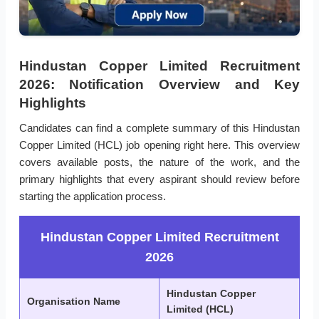
Hindustan Copper Limited Recruitment
2026: Notification Overview and Key
Highlights
Candidates can find a complete summary of this Hindustan
Copper Limited (HCL) job opening right here. This overview
covers available posts, the nature of the work, and the
primary highlights that every aspirant should review before
starting the application process.
Hindustan Copper Limited Recruitment
2026
Hindustan Copper
Organisation Name
Limited (HCL)