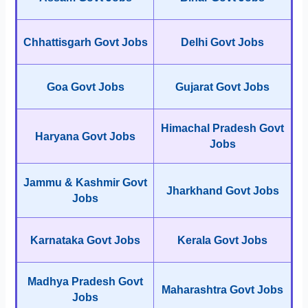
Chhattisgarh Govt Jobs
Delhi Govt Jobs
Goa Govt Jobs
Gujarat Govt Jobs
Himachal Pradesh Govt
Haryana Govt Jobs
Jobs
Jammu & Kashmir Govt
Jharkhand Govt Jobs
Jobs
Karnataka Govt Jobs
Kerala Govt Jobs
Madhya Pradesh Govt
Maharashtra Govt Jobs
Jobs