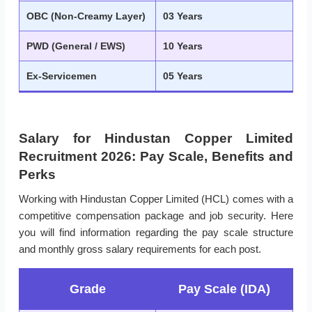
OBC (Non-Creamy Layer)
03 Years
PWD (General / EWS)
10 Years
Ex-Servicemen
05 Years
Salary for Hindustan Copper Limited
Recruitment 2026: Pay Scale, Benefits and
Perks
Working with Hindustan Copper Limited (HCL) comes with a
competitive compensation package and job security. Here
you will find information regarding the pay scale structure
and monthly gross salary requirements for each post.
Grade
Pay Scale (IDA)