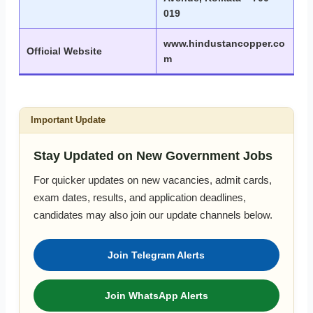
019
www.hindustancopper.co
Official Website
m
Important Update
Stay Updated on New Government Jobs
For quicker updates on new vacancies, admit cards,
exam dates, results, and application deadlines,
candidates may also join our update channels below.
Join Telegram Alerts
Join WhatsApp Alerts