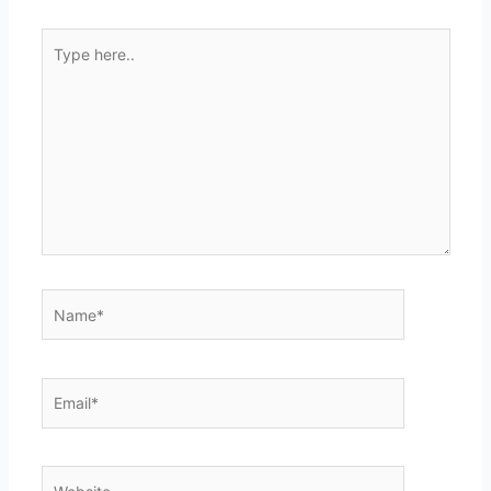
Type
here..
Name*
Email*
Website