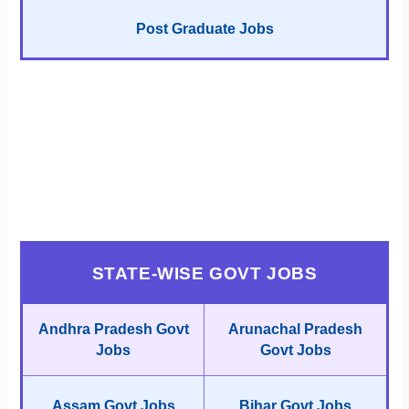
Post Graduate Jobs
STATE-WISE GOVT JOBS
Andhra Pradesh Govt
Arunachal Pradesh
Jobs
Govt Jobs
Assam Govt Jobs
Bihar Govt Jobs