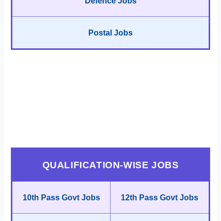
Defence Jobs
Postal Jobs
QUALIFICATION-WISE JOBS
10th Pass Govt Jobs
12th Pass Govt Jobs