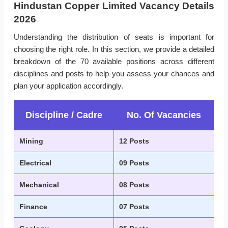
Hindustan Copper Limited Vacancy Details
2026
Understanding the distribution of seats is important for
choosing the right role. In this section, we provide a detailed
breakdown of the 70 available positions across different
disciplines and posts to help you assess your chances and
plan your application accordingly.
Discipline / Cadre
No. Of Vacancies
Mining
12 Posts
Electrical
09 Posts
Mechanical
08 Posts
Finance
07 Posts