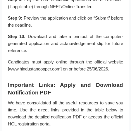
(if applicable) through NEFT/Online Transfer.
Step 9:
Preview the application and click on “Submit” before
the deadline.
Step 10:
Download and take a printout of the computer-
generated application and acknowledgement slip for future
reference.
Candidates must apply online through the official website
[www.hindustancopper.com] on or before 25/06/2026.
Important Links: Apply and Download
Notification PDF
We have consolidated all the useful resources to save you
time. Use the direct links provided in the table below to
download the detailed notification PDF or access the official
HCL registration portal.