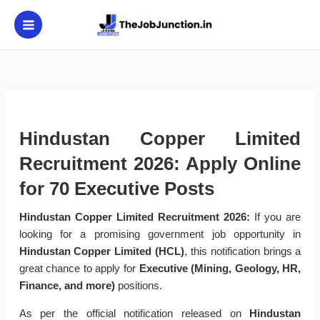
Skip
to
content
Hindustan Copper Limited
Recruitment 2026: Apply Online
for 70 Executive Posts
Hindustan Copper Limited Recruitment 2026:
If you are
looking for a promising government job opportunity in
Hindustan Copper Limited (HCL)
, this notification brings a
great chance to apply for
Executive (Mining, Geology, HR,
Finance, and more)
positions.
As per the official notification released on
Hindustan