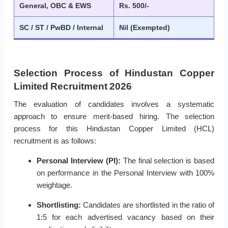
General, OBC & EWS
Rs. 500/-
SC / ST / PwBD / Internal
Nil (Exempted)
Selection Process of Hindustan Copper
Limited Recruitment 2026
The evaluation of candidates involves a systematic
approach to ensure merit-based hiring. The selection
process for this Hindustan Copper Limited (HCL)
recruitment is as follows:
Personal Interview (PI):
The final selection is based
on performance in the Personal Interview with 100%
weightage.
Shortlisting:
Candidates are shortlisted in the ratio of
1:5 for each advertised vacancy based on their