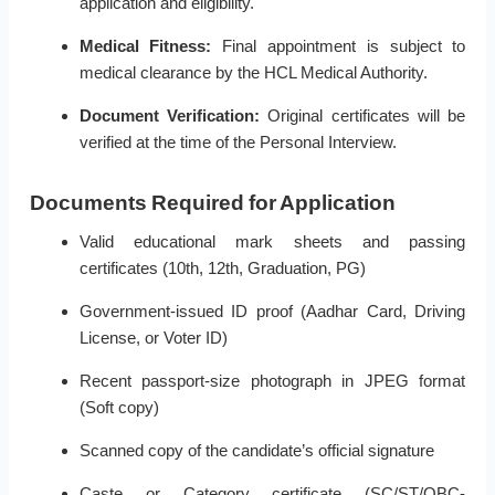
application and eligibility.
Medical Fitness:
Final appointment is subject to
medical clearance by the HCL Medical Authority.
Document Verification:
Original certificates will be
verified at the time of the Personal Interview.
Documents Required for Application
Valid educational mark sheets and passing
certificates (10th, 12th, Graduation, PG)
Government-issued ID proof (Aadhar Card, Driving
License, or Voter ID)
Recent passport-size photograph in JPEG format
(Soft copy)
Scanned copy of the candidate’s official signature
Caste or Category certificate (SC/ST/OBC-