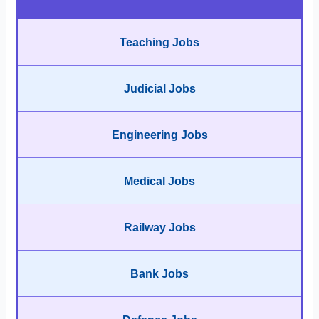
Teaching Jobs
Judicial Jobs
Engineering Jobs
Medical Jobs
Railway Jobs
Bank Jobs