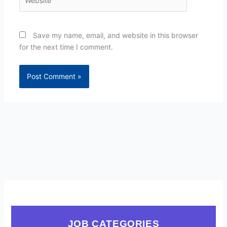
Save my name, email, and website in this browser
for the next time I comment.
JOB CATEGORIES