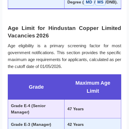
Degree (
MD
/
MS
/DNB).
Age Limit for Hindustan Copper Limited
Vacancies 2026
Age eligibility is a primary screening factor for most
government notifications. This section provides the specific
maximum age requirements for applicants, calculated as per
the cutoff date of 01/05/2026.
Maximum Age
Grade
Limit
Grade E-4 (Senior
47 Years
Manager)
Grade E-3 (Manager)
42 Years