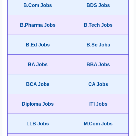
B.Com Jobs
BDS Jobs
B.Pharma Jobs
B.Tech Jobs
B.Ed Jobs
B.Sc Jobs
BA Jobs
BBA Jobs
BCA Jobs
CA Jobs
Diploma Jobs
ITI Jobs
LLB Jobs
M.Com Jobs