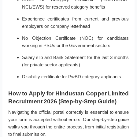
NCL/EWS) for reserved category benefits
Experience certificates from current and previous
employers on company letterhead
No Objection Certificate (NOC) for candidates
working in PSUs or the Government sectors
Salary slip and Bank Statement for the last 3 months
(for private sector applicants)
Disability certificate for PwBD category applicants
How to Apply for Hindustan Copper Limited
Recruitment 2026 (Step-by-Step Guide)
Navigating the official portal correctly is essential to ensure
your form is accepted without errors. Our step-by-step guide
walks you through the entire process, from initial registration
to final submission.