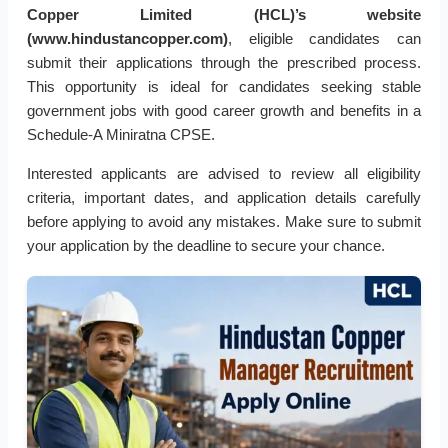
Copper Limited (HCL)’s website
(www.hindustancopper.com)
, eligible candidates can
submit their applications through the prescribed process.
This opportunity is ideal for candidates seeking stable
government jobs with good career growth and benefits in a
Schedule-A Miniratna CPSE.
Interested applicants are advised to review all eligibility
criteria, important dates, and application details carefully
before applying to avoid any mistakes. Make sure to submit
your application by the deadline to secure your chance.