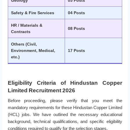
Geology
05 Posts
Safety & Fire Services
04 Posts
HR / Materials &
08 Posts
Contracts
Others (Civil,
Environment, Medical,
17 Posts
etc.)
Eligibility Criteria of Hindustan Copper
Limited Recruitment 2026
Before proceeding, please verify that you meet the
mandatory requirements for these Hindustan Copper Limited
(HCL) jobs. We have outlined the necessary educational
background, technical qualifications, and specific eligibility
conditions required to qualify for the selection stages.