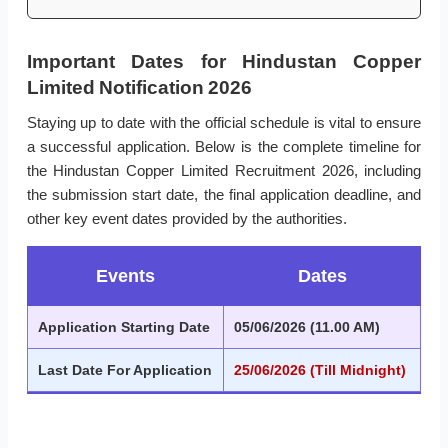
Important Dates for Hindustan Copper
Limited Notification 2026
Staying up to date with the official schedule is vital to ensure
a successful application. Below is the complete timeline for
the Hindustan Copper Limited Recruitment 2026, including
the submission start date, the final application deadline, and
other key event dates provided by the authorities.
Events
Dates
Application Starting Date
05/06/2026 (11.00 AM)
Last Date For Application
25/06/2026 (Till Midnight)