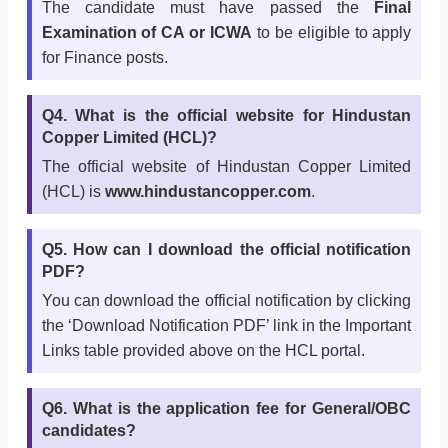
The candidate must have passed the
Final
Examination of CA or ICWA
to be eligible to apply
for Finance posts.
Q4. What is the official website for Hindustan
Copper Limited (HCL)?
The official website of Hindustan Copper Limited
(HCL) is
www.hindustancopper.com
.
Q5. How can I download the official notification
PDF?
You can download the official notification by clicking
the ‘Download Notification PDF’ link in the Important
Links table provided above on the HCL portal.
Q6. What is the application fee for General/OBC
candidates?