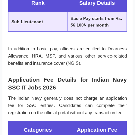
Rank
Salary Details
Basic Pay starts from Rs.
Sub Lieutenant
56,100/- per month
In addition to basic pay, officers are entitled to Dearness
Allowance, HRA, MSP, and various other service-related
benefits and insurance cover (NGIS).
Application Fee Details for Indian Navy
SSC IT Jobs 2026
The Indian Navy generally does not charge an application
fee for SSC entries. Candidates can complete their
registration on the official portal without any transaction fee.
Categories
Application Fee