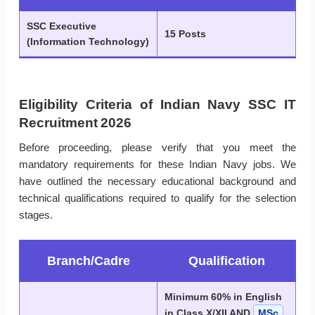
SSC Executive
15 Posts
(Information Technology)
Eligibility Criteria of Indian Navy SSC IT
Recruitment 2026
Before proceeding, please verify that you meet the
mandatory requirements for these Indian Navy jobs. We
have outlined the necessary educational background and
technical qualifications required to qualify for the selection
stages.
Branch/Cadre
Qualification
Minimum 60% in English
in Class X/XII AND
MSc