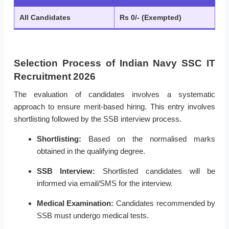
All Candidates
Rs 0/- (Exempted)
Selection Process of Indian Navy SSC IT
Recruitment 2026
The evaluation of candidates involves a systematic
approach to ensure merit-based hiring. This entry involves
shortlisting followed by the SSB interview process.
Shortlisting:
Based on the normalised marks
obtained in the qualifying degree.
SSB Interview:
Shortlisted candidates will be
informed via email/SMS for the interview.
Medical Examination:
Candidates recommended by
SSB must undergo medical tests.