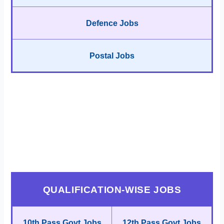
Defence Jobs
Postal Jobs
QUALIFICATION-WISE JOBS
10th Pass Govt Jobs
12th Pass Govt Jobs