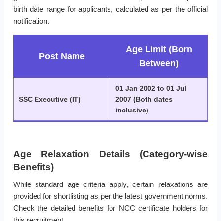
birth date range for applicants, calculated as per the official
notification.
Age Limit (Born
Post Name
Between)
01 Jan 2002 to 01 Jul
SSC Executive (IT)
2007 (Both dates
inclusive)
Age Relaxation Details (Category-wise
Benefits)
While standard age criteria apply, certain relaxations are
provided for shortlisting as per the latest government norms.
Check the detailed benefits for NCC certificate holders for
this recruitment.