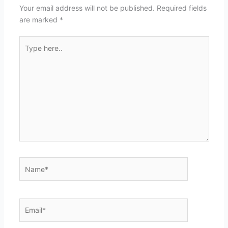
Your email address will not be published.
Required fields
are marked
*
Type
here..
Name*
Email*