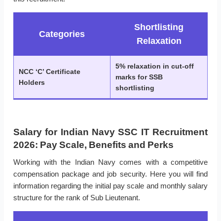
Shortlisting
Categories
Relaxation
5% relaxation in cut-off
NCC ‘C’ Certificate
marks for SSB
Holders
shortlisting
Salary for Indian Navy SSC IT Recruitment
2026: Pay Scale, Benefits and Perks
Working with the Indian Navy comes with a competitive
compensation package and job security. Here you will find
information regarding the initial pay scale and monthly salary
structure for the rank of Sub Lieutenant.