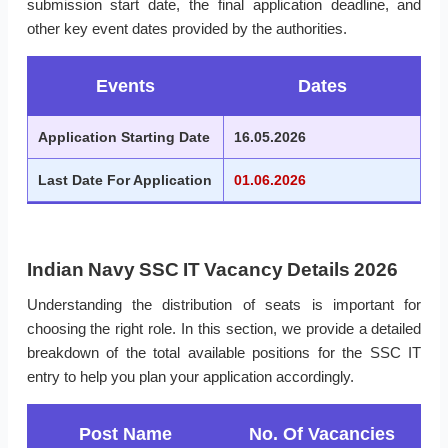
submission start date, the final application deadline, and
other key event dates provided by the authorities.
Events
Dates
Application Starting Date
16.05.2026
Last Date For Application
01.06.2026
Indian Navy SSC IT Vacancy Details 2026
Understanding the distribution of seats is important for
choosing the right role. In this section, we provide a detailed
breakdown of the total available positions for the SSC IT
entry to help you plan your application accordingly.
Post Name
No. Of Vacancies