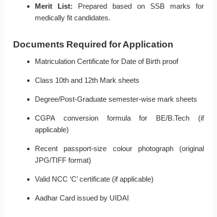
Merit List:
Prepared based on SSB marks for
medically fit candidates.
Documents Required for Application
Matriculation Certificate for Date of Birth proof
Class 10th and 12th Mark sheets
Degree/Post-Graduate semester-wise mark sheets
CGPA conversion formula for BE/B.Tech (if
applicable)
Recent passport-size colour photograph (original
JPG/TIFF format)
Valid NCC ‘C’ certificate (if applicable)
Aadhar Card issued by UIDAI