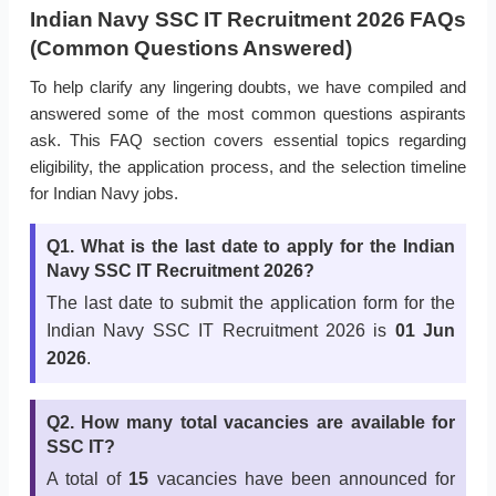
Indian Navy SSC IT Recruitment 2026 FAQs
(Common Questions Answered)
To help clarify any lingering doubts, we have compiled and
answered some of the most common questions aspirants
ask. This FAQ section covers essential topics regarding
eligibility, the application process, and the selection timeline
for Indian Navy jobs.
Q1. What is the last date to apply for the Indian
Navy SSC IT Recruitment 2026?
The last date to submit the application form for the
Indian Navy SSC IT Recruitment 2026 is
01 Jun
2026
.
Q2. How many total vacancies are available for
SSC IT?
A total of
15
vacancies have been announced for