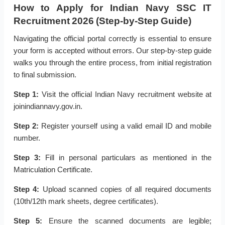
How to Apply for Indian Navy SSC IT
Recruitment 2026 (Step-by-Step Guide)
Navigating the official portal correctly is essential to ensure
your form is accepted without errors. Our step-by-step guide
walks you through the entire process, from initial registration
to final submission.
Step 1:
Visit the official Indian Navy recruitment website at
joinindiannavy.gov.in.
Step 2:
Register yourself using a valid email ID and mobile
number.
Step 3:
Fill in personal particulars as mentioned in the
Matriculation Certificate.
Step 4:
Upload scanned copies of all required documents
(10th/12th mark sheets, degree certificates).
Step 5:
Ensure the scanned documents are legible;