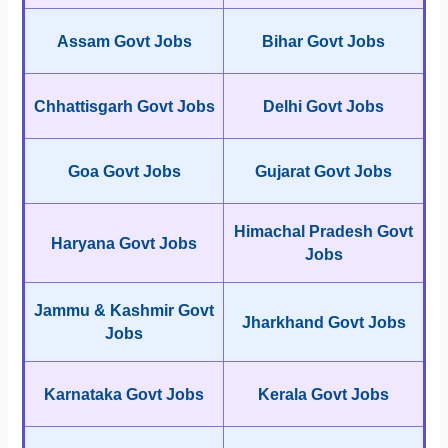
Assam Govt Jobs
Bihar Govt Jobs
Chhattisgarh Govt Jobs
Delhi Govt Jobs
Goa Govt Jobs
Gujarat Govt Jobs
Himachal Pradesh Govt
Haryana Govt Jobs
Jobs
Jammu & Kashmir Govt
Jharkhand Govt Jobs
Jobs
Karnataka Govt Jobs
Kerala Govt Jobs