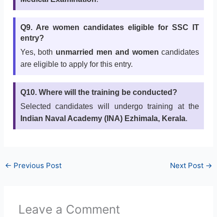
Q9. Are women candidates eligible for SSC IT
entry?
Yes, both
unmarried men and women
candidates
are eligible to apply for this entry.
Q10. Where will the training be conducted?
Selected candidates will undergo training at the
Indian Naval Academy (INA) Ezhimala, Kerala
.
←
Previous Post
Next Post
→
Leave a Comment