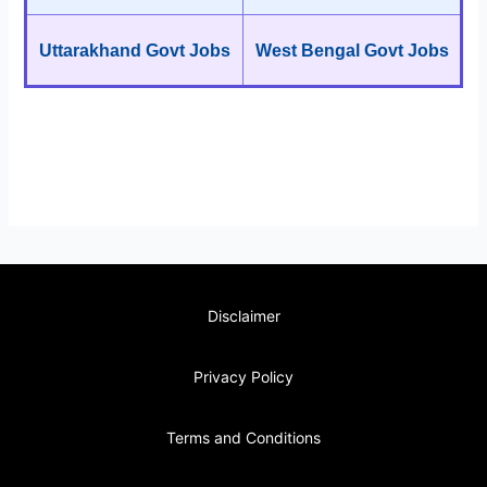
Uttarakhand Govt Jobs
West Bengal Govt Jobs
Disclaimer
Privacy Policy
Terms and Conditions