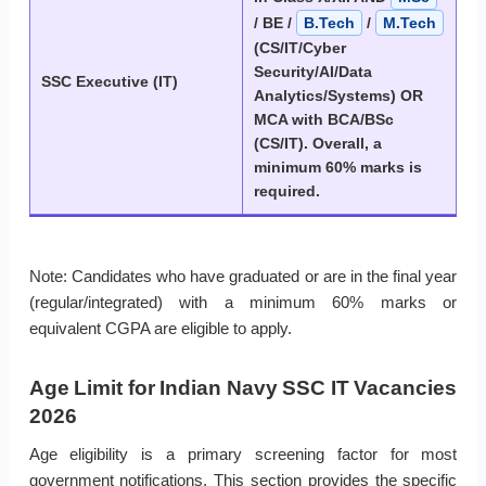
/ BE /
B.Tech
/
M.Tech
(CS/IT/Cyber
Security/AI/Data
SSC Executive (IT)
Analytics/Systems) OR
MCA with BCA/BSc
(CS/IT). Overall, a
minimum 60% marks is
required.
Note: Candidates who have graduated or are in the final year
(regular/integrated) with a minimum 60% marks or
equivalent CGPA are eligible to apply.
Age Limit for Indian Navy SSC IT Vacancies
2026
Age eligibility is a primary screening factor for most
government notifications. This section provides the specific