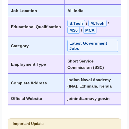
Job Location
All India
B.Tech
/
M.Tech
/
Educational Qualification
MSc
/
MCA
Latest Government
Category
Jobs
Short Service
Employment Type
Commission (SSC)
Indian Naval Academy
Complete Address
(INA), Ezhimala, Kerala
Official Website
joinindiannavy.gov.in
Important Update