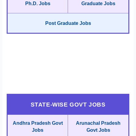
Ph.D. Jobs
Graduate Jobs
Post Graduate Jobs
STATE-WISE GOVT JOBS
Andhra Pradesh Govt
Arunachal Pradesh
Jobs
Govt Jobs