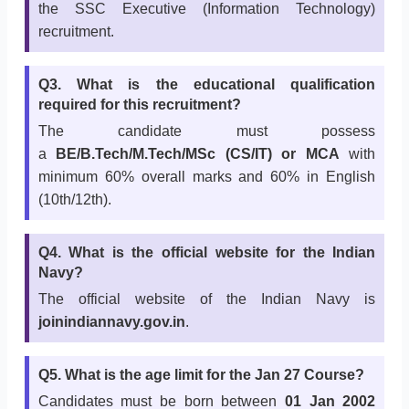
the SSC Executive (Information Technology)
recruitment.
Q3. What is the educational qualification
required for this recruitment?
The candidate must possess
a
BE/B.Tech/M.Tech/MSc (CS/IT) or MCA
with
minimum 60% overall marks and 60% in English
(10th/12th).
Q4. What is the official website for the Indian
Navy?
The official website of the Indian Navy is
joinindiannavy.gov.in
.
Q5. What is the age limit for the Jan 27 Course?
Candidates must be born between
01 Jan 2002