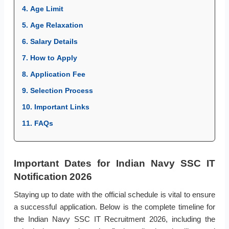
4. Age Limit
5. Age Relaxation
6. Salary Details
7. How to Apply
8. Application Fee
9. Selection Process
10. Important Links
11. FAQs
Important Dates for Indian Navy SSC IT
Notification 2026
Staying up to date with the official schedule is vital to ensure
a successful application. Below is the complete timeline for
the Indian Navy SSC IT Recruitment 2026, including the