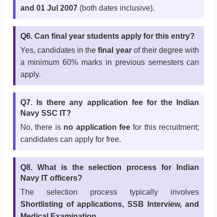
and 01 Jul 2007
(both dates inclusive).
Q6. Can final year students apply for this entry?
Yes, candidates in the
final year
of their degree with
a minimum 60% marks in previous semesters can
apply.
Q7. Is there any application fee for the Indian
Navy SSC IT?
No, there is
no application fee
for this recruitment;
candidates can apply for free.
Q8. What is the selection process for Indian
Navy IT officers?
The selection process typically involves
Shortlisting of applications, SSB Interview, and
Medical Examination
.