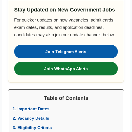
Stay Updated on New Government Jobs
For quicker updates on new vacancies, admit cards,
exam dates, results, and application deadlines,
candidates may also join our update channels below.
Join Telegram Alerts
Join WhatsApp Alerts
Table of Contents
1. Important Dates
2. Vacancy Details
3. Eligibility Criteria