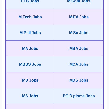
LLB Jobs
M.Com Jobs
M.Tech Jobs
M.Ed Jobs
M.Phil Jobs
M.Sc Jobs
MA Jobs
MBA Jobs
MBBS Jobs
MCA Jobs
MD Jobs
MDS Jobs
MS Jobs
PG Diploma Jobs