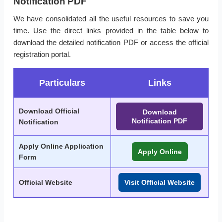
Notification PDF
We have consolidated all the useful resources to save you
time. Use the direct links provided in the table below to
download the detailed notification PDF or access the official
registration portal.
Particulars
Links
Download Official
Download
Notification PDF
Notification
Apply Online Application
Apply Online
Form
Official Website
Visit Official Website