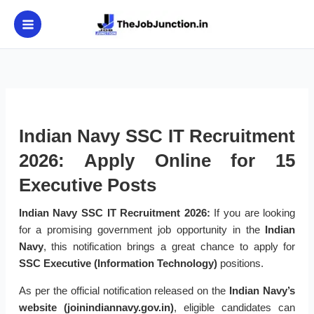
Skip
to
content
Indian Navy SSC IT Recruitment
2026: Apply Online for 15
Executive Posts
Indian Navy SSC IT Recruitment 2026:
If you are looking
for a promising government job opportunity in the
Indian
Navy
, this notification brings a great chance to apply for
SSC Executive (Information Technology)
positions.
As per the official notification released on the
Indian Navy’s
website (joinindiannavy.gov.in)
, eligible candidates can