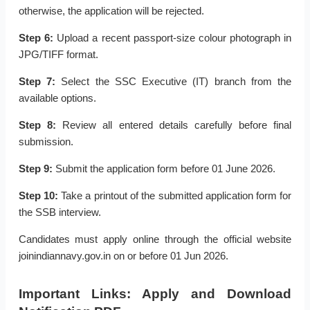
otherwise, the application will be rejected.
Step 6:
Upload a recent passport-size colour photograph in
JPG/TIFF format.
Step 7:
Select the SSC Executive (IT) branch from the
available options.
Step 8:
Review all entered details carefully before final
submission.
Step 9:
Submit the application form before 01 June 2026.
Step 10:
Take a printout of the submitted application form for
the SSB interview.
Candidates must apply online through the official website
joinindiannavy.gov.in on or before 01 Jun 2026.
Important Links: Apply and Download