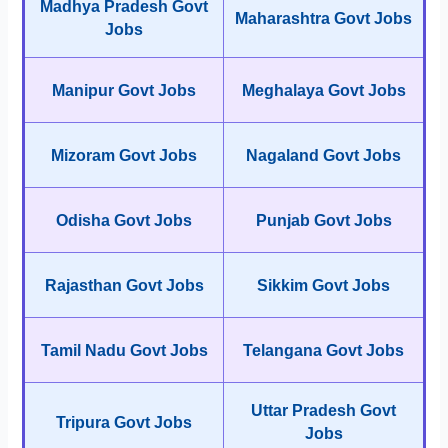
Madhya Pradesh Govt
Maharashtra Govt Jobs
Jobs
Manipur Govt Jobs
Meghalaya Govt Jobs
Mizoram Govt Jobs
Nagaland Govt Jobs
Odisha Govt Jobs
Punjab Govt Jobs
Rajasthan Govt Jobs
Sikkim Govt Jobs
Tamil Nadu Govt Jobs
Telangana Govt Jobs
Uttar Pradesh Govt
Tripura Govt Jobs
Jobs