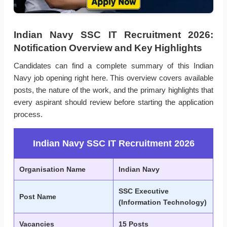
Indian Navy SSC IT Recruitment 2026:
Notification Overview and Key Highlights
Candidates can find a complete summary of this Indian
Navy job opening right here. This overview covers available
posts, the nature of the work, and the primary highlights that
every aspirant should review before starting the application
process.
Indian Navy SSC IT Recruitment 2026
Organisation Name
Indian Navy
SSC Executive
Post Name
(Information Technology)
Vacancies
15 Posts