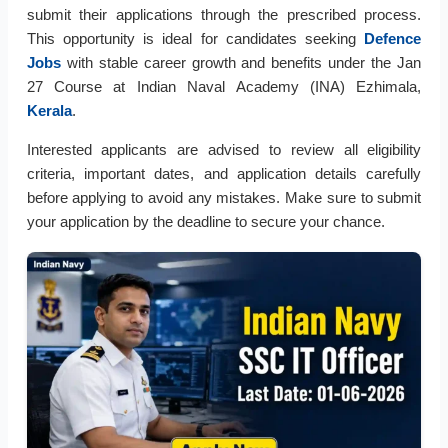
submit their applications through the prescribed process.
This opportunity is ideal for candidates seeking
Defence
Jobs
with stable career growth and benefits under the Jan
27 Course at Indian Naval Academy (INA) Ezhimala,
Kerala
.
Interested applicants are advised to review all eligibility
criteria, important dates, and application details carefully
before applying to avoid any mistakes. Make sure to submit
your application by the deadline to secure your chance.