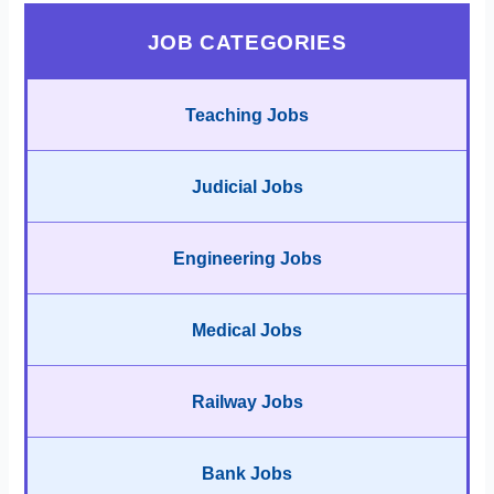
JOB CATEGORIES
Teaching Jobs
Judicial Jobs
Engineering Jobs
Medical Jobs
Railway Jobs
Bank Jobs