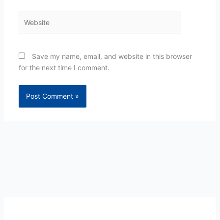
Website
Save my name, email, and website in this browser
for the next time I comment.