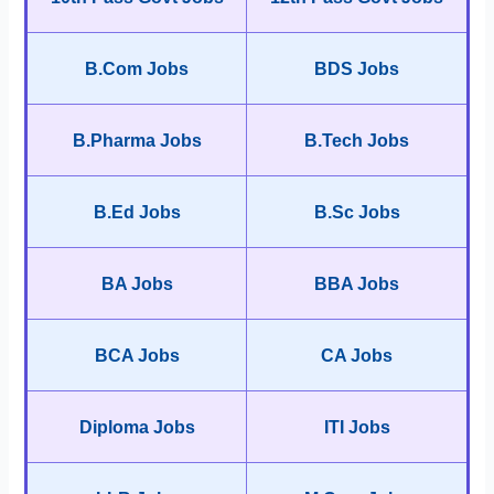
B.Com Jobs
BDS Jobs
B.Pharma Jobs
B.Tech Jobs
B.Ed Jobs
B.Sc Jobs
BA Jobs
BBA Jobs
BCA Jobs
CA Jobs
Diploma Jobs
ITI Jobs