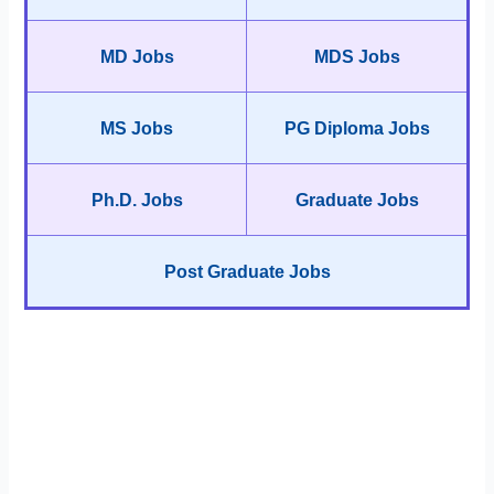
MD Jobs
MDS Jobs
MS Jobs
PG Diploma Jobs
Ph.D. Jobs
Graduate Jobs
Post Graduate Jobs