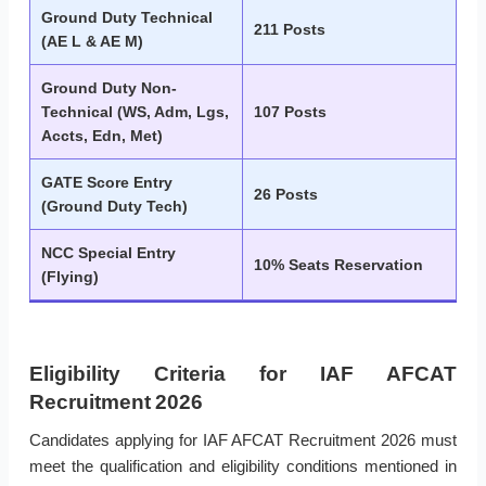
Ground Duty Technical
211 Posts
(AE L & AE M)
Ground Duty Non-
Technical (WS, Adm, Lgs,
107 Posts
Accts, Edn, Met)
GATE Score Entry
26 Posts
(Ground Duty Tech)
NCC Special Entry
10% Seats Reservation
(Flying)
Eligibility Criteria for IAF AFCAT
Recruitment 2026
Candidates applying for IAF AFCAT Recruitment 2026 must
meet the qualification and eligibility conditions mentioned in