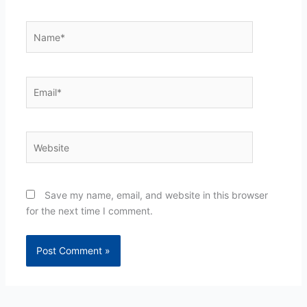
Name*
Email*
Website
Save my name, email, and website in this browser
for the next time I comment.