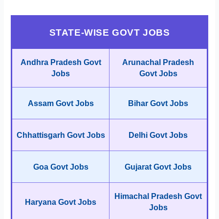
STATE-WISE GOVT JOBS
Andhra Pradesh Govt
Arunachal Pradesh
Jobs
Govt Jobs
Assam Govt Jobs
Bihar Govt Jobs
Chhattisgarh Govt Jobs
Delhi Govt Jobs
Goa Govt Jobs
Gujarat Govt Jobs
Himachal Pradesh Govt
Haryana Govt Jobs
Jobs