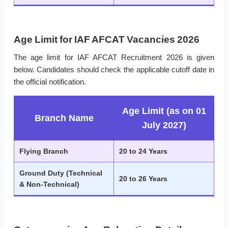
Age Limit for IAF AFCAT Vacancies 2026
The age limit for IAF AFCAT Recruitment 2026 is given
below. Candidates should check the applicable cutoff date in
the official notification.
Age Limit (as on 01
Branch Name
July 2027)
Flying Branch
20 to 24 Years
Ground Duty (Technical
20 to 26 Years
& Non-Technical)