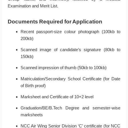
Examination and Merit List.
Documents Required for Application
Recent passport-size colour photograph (100kb to
200kb)
Scanned image of candidate’s signature (80kb to
150kb)
Scanned impression of thumb (50kb to 100kb)
Matriculation/Secondary School Certificate (for Date
of Birth proof)
Marksheet and Certificate of 10+2 level
Graduation/BE/B.Tech Degree and semester-wise
marksheets
NCC Air Wing Senior Division ‘C’ certificate (for NCC