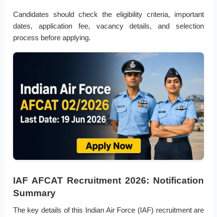
Candidates should check the eligibility criteria, important
dates, application fee, vacancy details, and selection
process before applying.
IAF AFCAT Recruitment 2026: Notification
Summary
The key details of this Indian Air Force (IAF) recruitment are