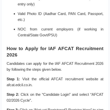
entry only)
Valid Photo ID (Aadhar Card, PAN Card, Passport,
etc.)
NOC from current employers (if working in
Central/State Govt/PSU)
How to Apply for IAF AFCAT Recruitment
2026
Candidates can apply for the IAF AFCAT Recruitment 2026
by following the steps given below.
Step 1:
Visit the official AFCAT recruitment website at
afcat.edcil.co.in.
Step 2:
Click on the “Candidate Login” and select “AFCAT
02/2026 Cycle”.
Step 3:
Click on “Not yet Registered? Register Here” to sign