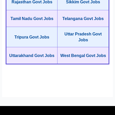
Rajasthan Govt Jobs
Sikkim Govt Jobs
Tamil Nadu Govt Jobs
Telangana Govt Jobs
Uttar Pradesh Govt
Tripura Govt Jobs
Jobs
Uttarakhand Govt Jobs
West Bengal Govt Jobs