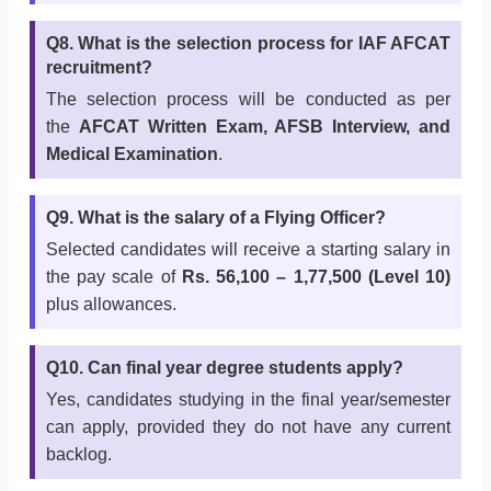
Q8. What is the selection process for IAF AFCAT
recruitment?
The selection process will be conducted as per
the
AFCAT Written Exam, AFSB Interview, and
Medical Examination
.
Q9. What is the salary of a Flying Officer?
Selected candidates will receive a starting salary in
the pay scale of
Rs. 56,100 – 1,77,500 (Level 10)
plus allowances.
Q10. Can final year degree students apply?
Yes, candidates studying in the final year/semester
can apply, provided they do not have any current
backlog.