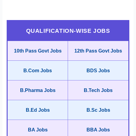
QUALIFICATION-WISE JOBS
10th Pass Govt Jobs
12th Pass Govt Jobs
B.Com Jobs
BDS Jobs
B.Pharma Jobs
B.Tech Jobs
B.Ed Jobs
B.Sc Jobs
BA Jobs
BBA Jobs