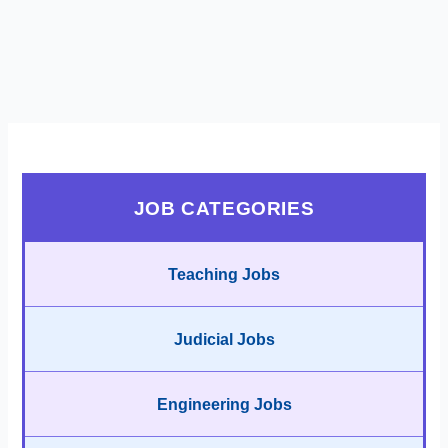
JOB CATEGORIES
Teaching Jobs
Judicial Jobs
Engineering Jobs