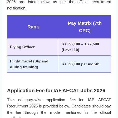
2026 are listed below as per the official recruitment
notification.
Pay Matrix (7th
Rank
CPC)
Rs. 56,100 – 1,77,500
Flying Officer
(Level 10)
Flight Cadet (Stipend
Rs. 56,100 per month
during training)
Application Fee for IAF AFCAT Jobs 2026
The category-wise application fee for IAF AFCAT
Recruitment 2026 is provided below. Candidates should pay
the fee through the mode mentioned in the official