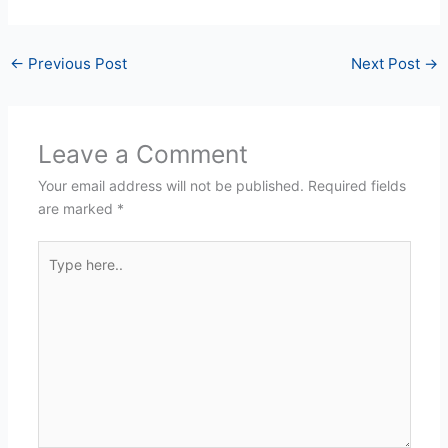
←
Previous Post
Next Post
→
Leave a Comment
Your email address will not be published.
Required fields
are marked
*
Type
here..