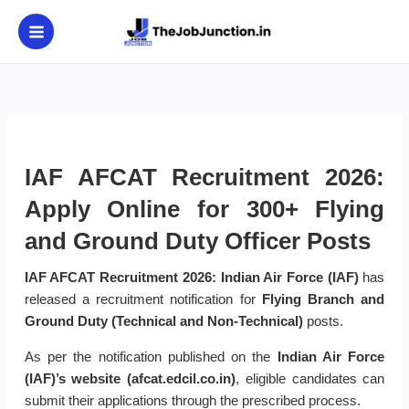
Skip
to
content
IAF AFCAT Recruitment 2026:
Apply Online for 300+ Flying
and Ground Duty Officer Posts
IAF AFCAT Recruitment 2026:
Indian Air Force (IAF)
has
released a recruitment notification for
Flying Branch and
Ground Duty (Technical and Non-Technical)
posts.
As per the notification published on the
Indian Air Force
(IAF)’s website (afcat.edcil.co.in)
, eligible candidates can
submit their applications through the prescribed process.