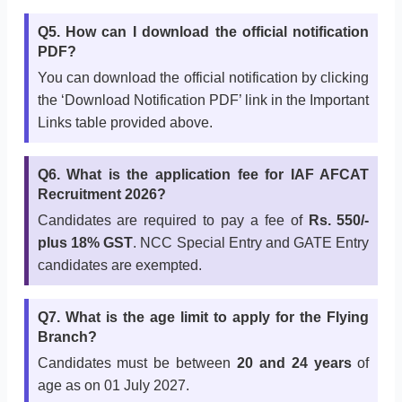
Q5. How can I download the official notification
PDF?
You can download the official notification by clicking
the ‘Download Notification PDF’ link in the Important
Links table provided above.
Q6. What is the application fee for IAF AFCAT
Recruitment 2026?
Candidates are required to pay a fee of
Rs. 550/-
plus 18% GST
. NCC Special Entry and GATE Entry
candidates are exempted.
Q7. What is the age limit to apply for the Flying
Branch?
Candidates must be between
20 and 24 years
of
age as on 01 July 2027.