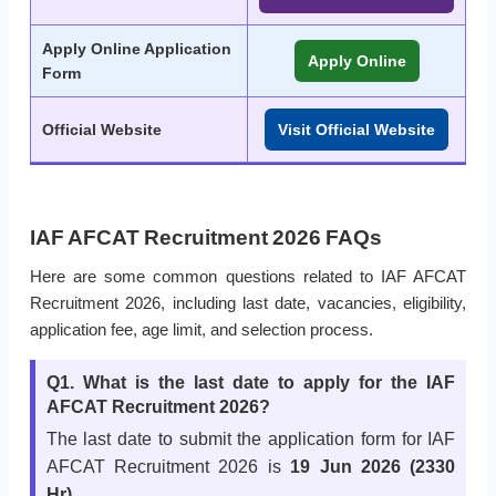
Apply Online Application
Apply Online
Form
Official Website
Visit Official Website
IAF AFCAT Recruitment 2026 FAQs
Here are some common questions related to IAF AFCAT
Recruitment 2026, including last date, vacancies, eligibility,
application fee, age limit, and selection process.
Q1. What is the last date to apply for the IAF
AFCAT Recruitment 2026?
The last date to submit the application form for IAF
AFCAT Recruitment 2026 is
19 Jun 2026 (2330
Hr)
.