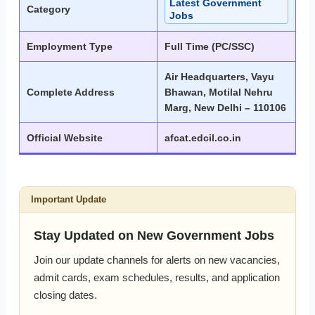
Latest Government
Category
Jobs
Employment Type
Full Time (PC/SSC)
Air Headquarters, Vayu
Complete Address
Bhawan, Motilal Nehru
Marg, New Delhi – 110106
Official Website
afcat.edcil.co.in
Important Update
Stay Updated on New Government Jobs
Join our update channels for alerts on new vacancies,
admit cards, exam schedules, results, and application
closing dates.