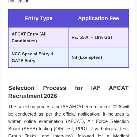
notification.
Entry Type
Application Fee
AFCAT Entry (All
Rs. 550/- + 18% GST
Candidates)
NCC Special Entry &
Nil (Exempted)
GATE Entry
Selection Process for IAF AFCAT
Recruitment 2026
The selection process for IAF AFCAT Recruitment 2026 will
be conducted as per the official notification. It includes a
written online examination (AFCAT), Air Force Selection
Board (AFSB) testing (OIR test, PPDT, Psychological test,
Group Tasks, and Interview), followed by a Medical