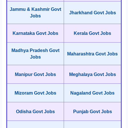
Jammu & Kashmir Govt
Jharkhand Govt Jobs
Jobs
Karnataka Govt Jobs
Kerala Govt Jobs
Madhya Pradesh Govt
Maharashtra Govt Jobs
Jobs
Manipur Govt Jobs
Meghalaya Govt Jobs
Mizoram Govt Jobs
Nagaland Govt Jobs
Odisha Govt Jobs
Punjab Govt Jobs