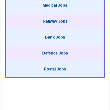
Medical Jobs
Railway Jobs
Bank Jobs
Defence Jobs
Postal Jobs