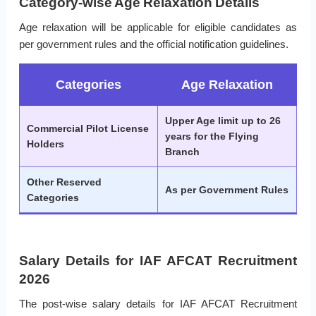
Category-wise Age Relaxation Details
Age relaxation will be applicable for eligible candidates as
per government rules and the official notification guidelines.
Categories
Age Relaxation
Upper Age limit up to 26
Commercial Pilot License
years for the Flying
Holders
Branch
Other Reserved
As per Government Rules
Categories
Salary Details for IAF AFCAT Recruitment
2026
The post-wise salary details for IAF AFCAT Recruitment