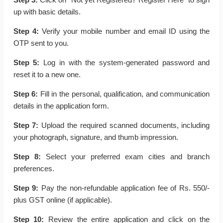
up with basic details.
Step 4:
Verify your mobile number and email ID using the
OTP sent to you.
Step 5:
Log in with the system-generated password and
reset it to a new one.
Step 6:
Fill in the personal, qualification, and communication
details in the application form.
Step 7:
Upload the required scanned documents, including
your photograph, signature, and thumb impression.
Step 8:
Select your preferred exam cities and branch
preferences.
Step 9:
Pay the non-refundable application fee of Rs. 550/-
plus GST online (if applicable).
Step 10:
Review the entire application and click on the