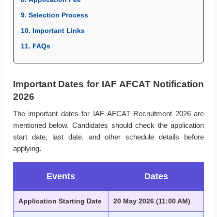
9. Selection Process
10. Important Links
11. FAQs
Important Dates for IAF AFCAT Notification
2026
The important dates for IAF AFCAT Recruitment 2026 are
mentioned below. Candidates should check the application
start date, last date, and other schedule details before
applying.
Events
Dates
Application Starting Date
20 May 2026 (11:00 AM)