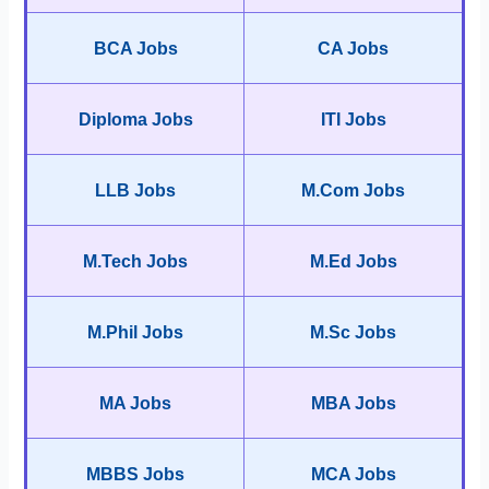
BCA Jobs
CA Jobs
Diploma Jobs
ITI Jobs
LLB Jobs
M.Com Jobs
M.Tech Jobs
M.Ed Jobs
M.Phil Jobs
M.Sc Jobs
MA Jobs
MBA Jobs
MBBS Jobs
MCA Jobs