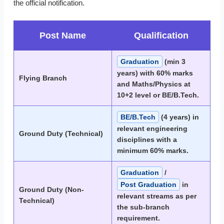
the official notification.
Post Name
Qualification
Graduation
(min 3
years) with 60% marks
Flying Branch
and Maths/Physics at
10+2 level or BE/B.Tech.
BE/B.Tech
(4 years) in
relevant engineering
Ground Duty (Technical)
disciplines with a
minimum 60% marks.
Graduation
/
Post Graduation
in
Ground Duty (Non-
relevant streams as per
Technical)
the sub-branch
requirement.