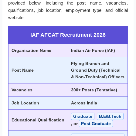
provided below, including the post name, vacancies,
qualifications, job location, employment type, and official
website.
IAF AFCAT Recruitment 2026
Organisation Name
Indian Air Force (IAF)
Flying Branch and
Post Name
Ground Duty (Technical
& Non-Technical) Officers
Vacancies
300+ Posts (Tentative)
Job Location
Across India
Graduate
,
B.E/B.Tech
Educational Qualification
, or
Post Graduate