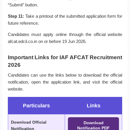
“Submit” button.
Step 11:
Take a printout of the submitted application form for
future reference.
Candidates must apply online through the official website
afcat.edcil.co.in on or before 19 Jun 2026.
Important Links for IAF AFCAT Recruitment
2026
Candidates can use the links below to download the official
notification, open the application link, and visit the official
website.
Particulars
Links
Download Official
Download
Notification PDF
Notification