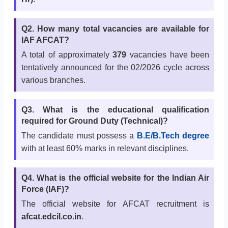
Q2. How many total vacancies are available for
IAF AFCAT?
A total of approximately
379
vacancies have been
tentatively announced for the 02/2026 cycle across
various branches.
Q3. What is the educational qualification
required for Ground Duty (Technical)?
The candidate must possess a
B.E/B.Tech degree
with at least 60% marks in relevant disciplines.
Q4. What is the official website for the Indian Air
Force (IAF)?
The official website for AFCAT recruitment is
afcat.edcil.co.in
.