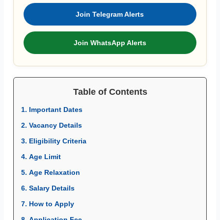
Join Telegram Alerts
Join WhatsApp Alerts
Table of Contents
1. Important Dates
2. Vacancy Details
3. Eligibility Criteria
4. Age Limit
5. Age Relaxation
6. Salary Details
7. How to Apply
8. Application Fee