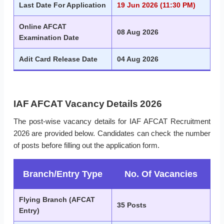
Last Date For Application
19 Jun 2026 (11:30 PM)
Online AFCAT
08 Aug 2026
Examination Date
Adit Card Release Date
04 Aug 2026
IAF AFCAT Vacancy Details 2026
The post-wise vacancy details for IAF AFCAT Recruitment
2026 are provided below. Candidates can check the number
of posts before filling out the application form.
Branch/Entry Type
No. Of Vacancies
Flying Branch (AFCAT
35 Posts
Entry)