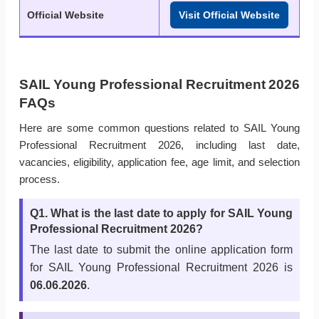
Official Website
Visit Official Website
SAIL Young Professional Recruitment 2026
FAQs
Here are some common questions related to SAIL Young
Professional Recruitment 2026, including last date,
vacancies, eligibility, application fee, age limit, and selection
process.
Q1. What is the last date to apply for SAIL Young
Professional Recruitment 2026?
The last date to submit the online application form
for SAIL Young Professional Recruitment 2026 is
06.06.2026
.