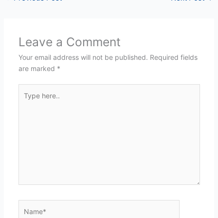
Leave a Comment
Your email address will not be published.
Required fields
are marked
*
Type
here..
Name*