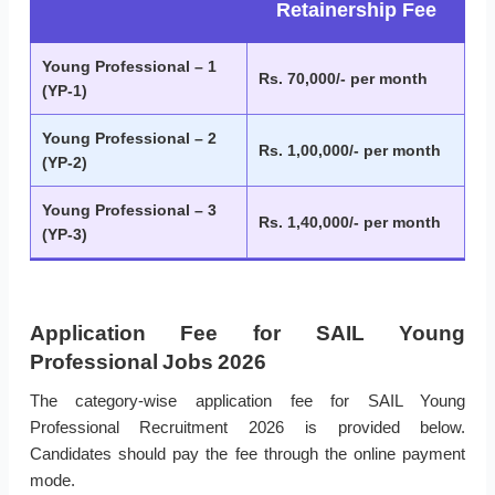
Retainership Fee
Young Professional – 1
Rs. 70,000/- per month
(YP-1)
Young Professional – 2
Rs. 1,00,000/- per month
(YP-2)
Young Professional – 3
Rs. 1,40,000/- per month
(YP-3)
Application Fee for SAIL Young
Professional Jobs 2026
The category-wise application fee for SAIL Young
Professional Recruitment 2026 is provided below.
Candidates should pay the fee through the online payment
mode.