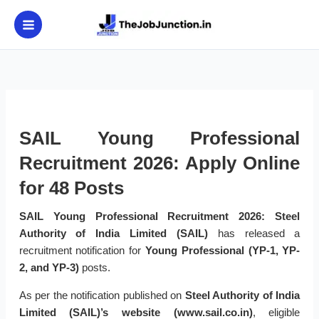
Skip
to
content
SAIL Young Professional
Recruitment 2026: Apply Online
for 48 Posts
SAIL Young Professional Recruitment 2026:
Steel
Authority of India Limited (SAIL)
has released a
recruitment notification for
Young Professional (YP-1, YP-
2, and YP-3)
posts.
As per the notification published on
Steel Authority of India
Limited (SAIL)’s website (www.sail.co.in)
, eligible