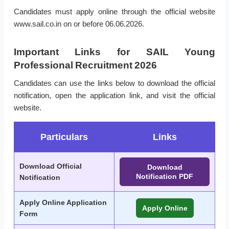
Candidates must apply online through the official website
www.sail.co.in on or before 06.06.2026.
Important Links for SAIL Young
Professional Recruitment 2026
Candidates can use the links below to download the official
notification, open the application link, and visit the official
website.
Particulars
Links
Download Official
Download
Notification PDF
Notification
Apply Online Application
Apply Online
Form