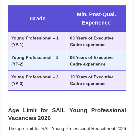
Min. Post-Qual.
Grade
Experience
Young Professional – 1
03 Years of Executive
(YP-1)
Cadre experience
Young Professional – 2
06 Years of Executive
(YP-2)
Cadre experience
Young Professional – 3
10 Years of Executive
(YP-3)
Cadre experience
Age Limit for SAIL Young Professional
Vacancies 2026
The age limit for SAIL Young Professional Recruitment 2026