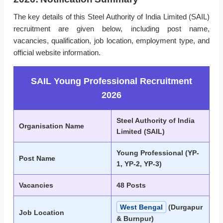
The key details of this Steel Authority of India Limited (SAIL)
recruitment are given below, including post name,
vacancies, qualification, job location, employment type, and
official website information.
SAIL Young Professional Recruitment
2026
Steel Authority of India
Organisation Name
Limited (SAIL)
Young Professional (YP-
Post Name
1, YP-2, YP-3)
Vacancies
48 Posts
West Bengal
(Durgapur
Job Location
& Burnpur)