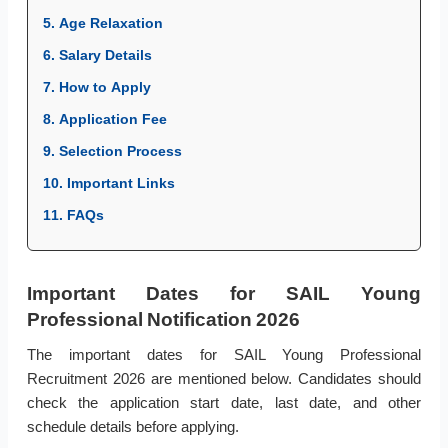
5. Age Relaxation
6. Salary Details
7. How to Apply
8. Application Fee
9. Selection Process
10. Important Links
11. FAQs
Important Dates for SAIL Young
Professional Notification 2026
The important dates for SAIL Young Professional
Recruitment 2026 are mentioned below. Candidates should
check the application start date, last date, and other
schedule details before applying.