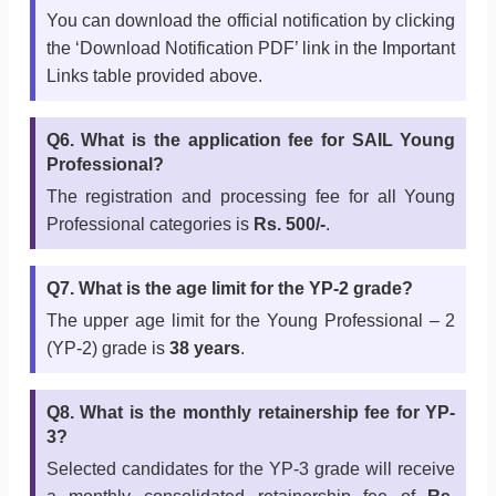
You can download the official notification by clicking
the ‘Download Notification PDF’ link in the Important
Links table provided above.
Q6. What is the application fee for SAIL Young
Professional?
The registration and processing fee for all Young
Professional categories is
Rs. 500/-
.
Q7. What is the age limit for the YP-2 grade?
The upper age limit for the Young Professional – 2
(YP-2) grade is
38 years
.
Q8. What is the monthly retainership fee for YP-
3?
Selected candidates for the YP-3 grade will receive