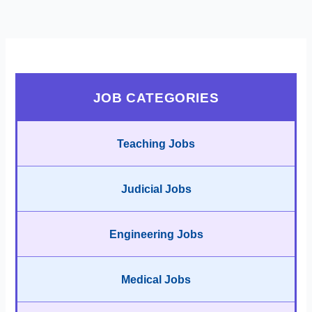
JOB CATEGORIES
Teaching Jobs
Judicial Jobs
Engineering Jobs
Medical Jobs