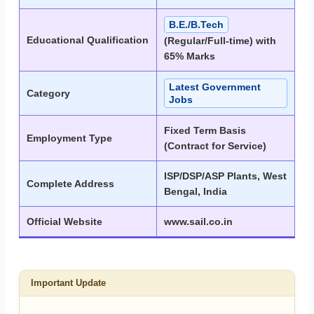
B.E./B.Tech
Educational Qualification
(Regular/Full-time) with
65% Marks
Latest Government
Category
Jobs
Fixed Term Basis
Employment Type
(Contract for Service)
ISP/DSP/ASP Plants, West
Complete Address
Bengal, India
Official Website
www.sail.co.in
Important Update