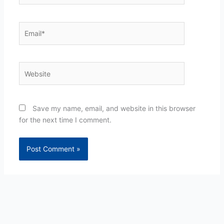
Email*
Website
Save my name, email, and website in this browser
for the next time I comment.