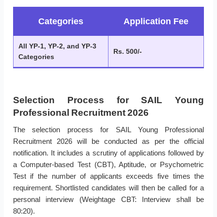
Categories
Application Fee
All YP-1, YP-2, and YP-3
Rs. 500/-
Categories
Selection Process for SAIL Young
Professional Recruitment 2026
The selection process for SAIL Young Professional
Recruitment 2026 will be conducted as per the official
notification. It includes a scrutiny of applications followed by
a Computer-based Test (CBT), Aptitude, or Psychometric
Test if the number of applicants exceeds five times the
requirement. Shortlisted candidates will then be called for a
personal interview (Weightage CBT: Interview shall be
80:20).