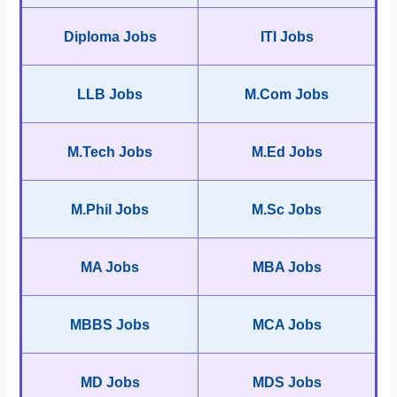
Diploma Jobs
ITI Jobs
LLB Jobs
M.Com Jobs
M.Tech Jobs
M.Ed Jobs
M.Phil Jobs
M.Sc Jobs
MA Jobs
MBA Jobs
MBBS Jobs
MCA Jobs
MD Jobs
MDS Jobs