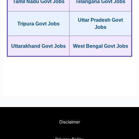
Tamil Nadu Govt Jobs
Telangana Govt Jobs
Uttar Pradesh Govt
Tripura Govt Jobs
Jobs
Uttarakhand Govt Jobs
West Bengal Govt Jobs
Disclaimer