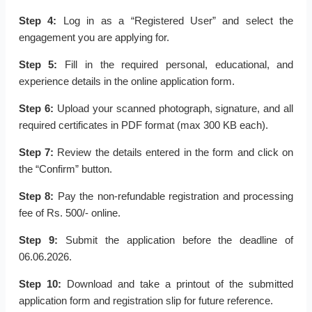
Step 4:
Log in as a “Registered User” and select the
engagement you are applying for.
Step 5:
Fill in the required personal, educational, and
experience details in the online application form.
Step 6:
Upload your scanned photograph, signature, and all
required certificates in PDF format (max 300 KB each).
Step 7:
Review the details entered in the form and click on
the “Confirm” button.
Step 8:
Pay the non-refundable registration and processing
fee of Rs. 500/- online.
Step 9:
Submit the application before the deadline of
06.06.2026.
Step 10:
Download and take a printout of the submitted
application form and registration slip for future reference.