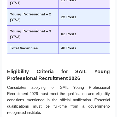
21 Posts
(YP-1)
Young Professional – 2
25 Posts
(YP-2)
Young Professional – 3
02 Posts
(YP-3)
Total Vacancies
48 Posts
Eligibility Criteria for SAIL Young
Professional Recruitment 2026
Candidates applying for SAIL Young Professional
Recruitment 2026 must meet the qualification and eligibility
conditions mentioned in the official notification. Essential
qualifications must be full-time from a government-
recognised institute.