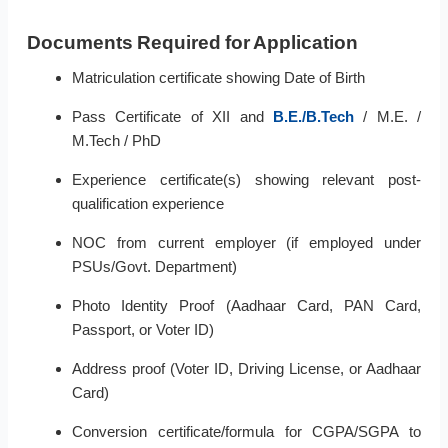
Documents Required for Application
Matriculation certificate showing Date of Birth
Pass Certificate of XII and
B.E./B.Tech
/ M.E. /
M.Tech / PhD
Experience certificate(s) showing relevant post-
qualification experience
NOC from current employer (if employed under
PSUs/Govt. Department)
Photo Identity Proof (Aadhaar Card, PAN Card,
Passport, or Voter ID)
Address proof (Voter ID, Driving License, or Aadhaar
Card)
Conversion certificate/formula for CGPA/SGPA to