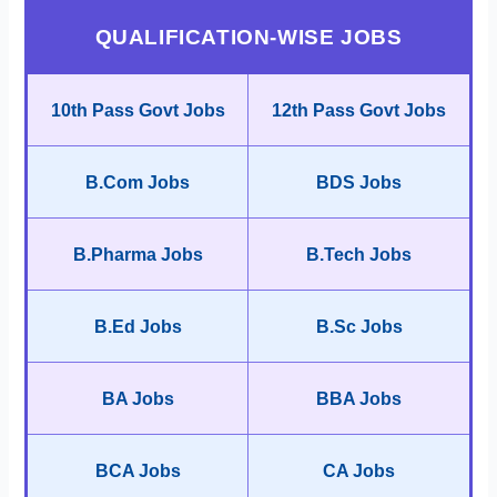
QUALIFICATION-WISE JOBS
10th Pass Govt Jobs
12th Pass Govt Jobs
B.Com Jobs
BDS Jobs
B.Pharma Jobs
B.Tech Jobs
B.Ed Jobs
B.Sc Jobs
BA Jobs
BBA Jobs
BCA Jobs
CA Jobs