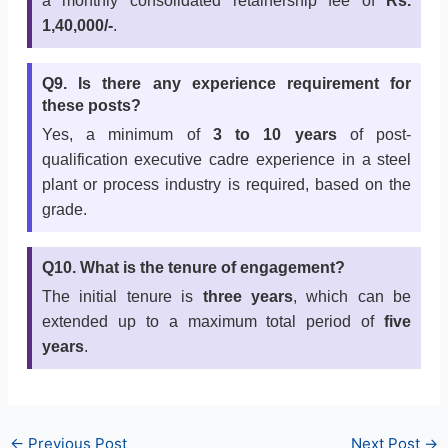
a monthly consolidated retainership fee of
Rs.
1,40,000/-
.
Q9. Is there any experience requirement for
these posts?
Yes, a minimum of
3 to 10 years
of post-
qualification executive cadre experience in a steel
plant or process industry is required, based on the
grade.
Q10. What is the tenure of engagement?
The initial tenure is
three years
, which can be
extended up to a maximum total period of
five
years
.
←
Previous Post
Next Post
→