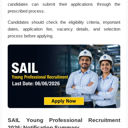
candidates can submit their applications through the
prescribed process.
Candidates should check the eligibility criteria, important
dates, application fee, vacancy details, and selection
process before applying.
SAIL Young Professional Recruitment
2026: Notification Summary