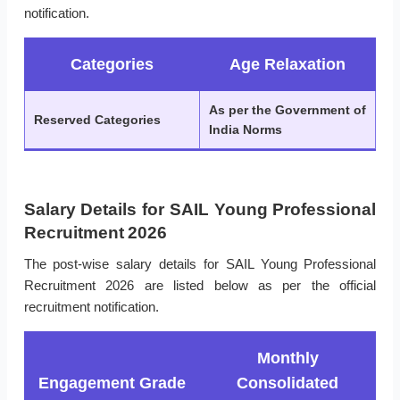
notification.
Categories
Age Relaxation
As per the Government of
Reserved Categories
India Norms
Salary Details for SAIL Young Professional
Recruitment 2026
The post-wise salary details for SAIL Young Professional
Recruitment 2026 are listed below as per the official
recruitment notification.
Monthly
Engagement Grade
Consolidated