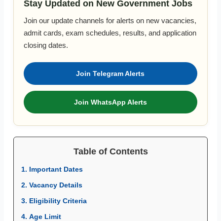
Stay Updated on New Government Jobs
Join our update channels for alerts on new vacancies,
admit cards, exam schedules, results, and application
closing dates.
Join Telegram Alerts
Join WhatsApp Alerts
Table of Contents
1. Important Dates
2. Vacancy Details
3. Eligibility Criteria
4. Age Limit