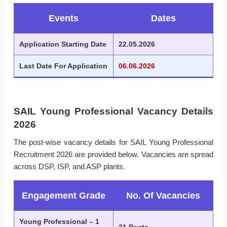
Events
Dates
Application Starting Date
22.05.2026
Last Date For Application
06.06.2026
SAIL Young Professional Vacancy Details
2026
The post-wise vacancy details for SAIL Young Professional
Recruitment 2026 are provided below. Vacancies are spread
across DSP, ISP, and ASP plants.
Engagement Grade
No. Of Vacancies
Young Professional – 1