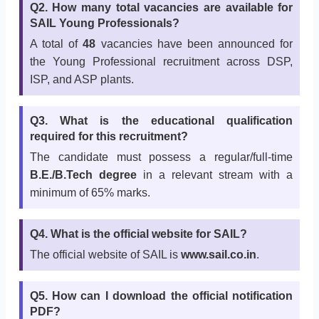
Q2. How many total vacancies are available for
SAIL Young Professionals?
A total of
48
vacancies have been announced for
the Young Professional recruitment across DSP,
ISP, and ASP plants.
Q3. What is the educational qualification
required for this recruitment?
The candidate must possess a regular/full-time
B.E./B.Tech degree
in a relevant stream with a
minimum of 65% marks.
Q4. What is the official website for SAIL?
The official website of SAIL is
www.sail.co.in
.
Q5. How can I download the official notification
PDF?