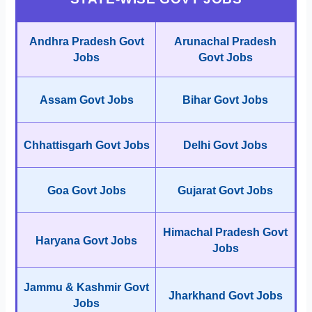
Andhra Pradesh Govt
Arunachal Pradesh
Jobs
Govt Jobs
Assam Govt Jobs
Bihar Govt Jobs
Chhattisgarh Govt Jobs
Delhi Govt Jobs
Goa Govt Jobs
Gujarat Govt Jobs
Himachal Pradesh Govt
Haryana Govt Jobs
Jobs
Jammu & Kashmir Govt
Jharkhand Govt Jobs
Jobs