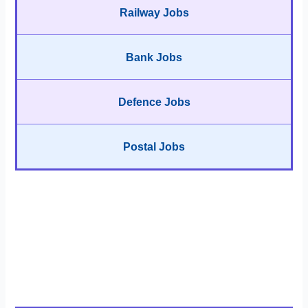
Railway Jobs
Bank Jobs
Defence Jobs
Postal Jobs