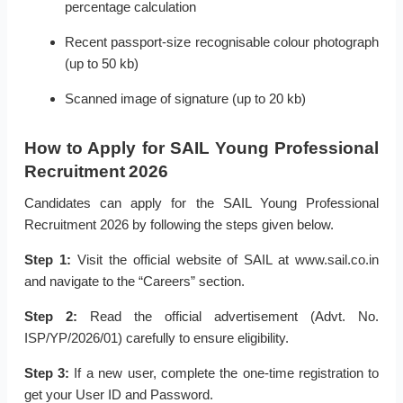
percentage calculation
Recent passport-size recognisable colour photograph
(up to 50 kb)
Scanned image of signature (up to 20 kb)
How to Apply for SAIL Young Professional
Recruitment 2026
Candidates can apply for the SAIL Young Professional
Recruitment 2026 by following the steps given below.
Step 1:
Visit the official website of SAIL at www.sail.co.in
and navigate to the “Careers” section.
Step 2:
Read the official advertisement (Advt. No.
ISP/YP/2026/01) carefully to ensure eligibility.
Step 3:
If a new user, complete the one-time registration to
get your User ID and Password.