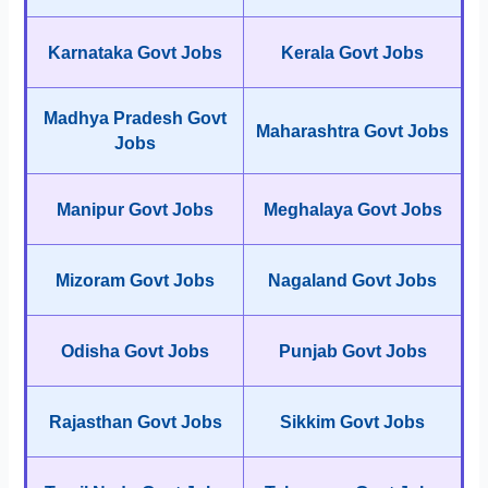
Karnataka Govt Jobs
Kerala Govt Jobs
Madhya Pradesh Govt
Maharashtra Govt Jobs
Jobs
Manipur Govt Jobs
Meghalaya Govt Jobs
Mizoram Govt Jobs
Nagaland Govt Jobs
Odisha Govt Jobs
Punjab Govt Jobs
Rajasthan Govt Jobs
Sikkim Govt Jobs