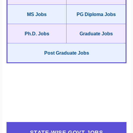
MS Jobs
PG Diploma Jobs
Ph.D. Jobs
Graduate Jobs
Post Graduate Jobs
STATE-WISE GOVT JOBS