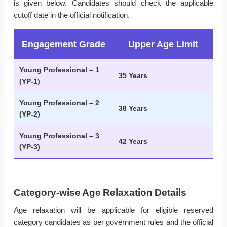
is given below. Candidates should check the applicable
cutoff date in the official notification.
Engagement Grade
Upper Age Limit
Young Professional – 1
35 Years
(YP-1)
Young Professional – 2
38 Years
(YP-2)
Young Professional – 3
42 Years
(YP-3)
Category-wise Age Relaxation Details
Age relaxation will be applicable for eligible reserved
category candidates as per government rules and the official