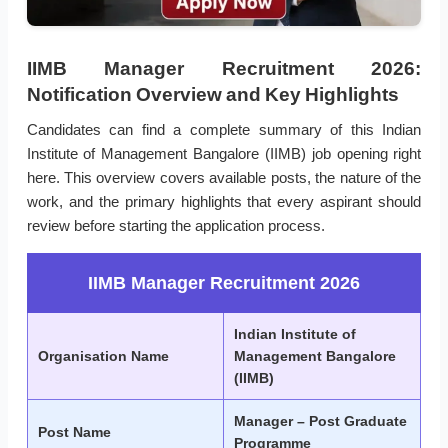
IIMB Manager Recruitment 2026:
Notification Overview and Key Highlights
Candidates can find a complete summary of this Indian
Institute of Management Bangalore (IIMB) job opening right
here. This overview covers available posts, the nature of the
work, and the primary highlights that every aspirant should
review before starting the application process.
IIMB Manager Recruitment 2026
Indian Institute of
Organisation Name
Management Bangalore
(IIMB)
Manager – Post Graduate
Post Name
Programme