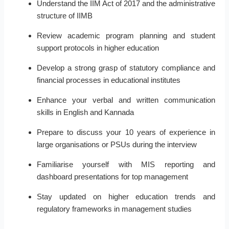
Understand the IIM Act of 2017 and the administrative
structure of IIMB
Review academic program planning and student
support protocols in higher education
Develop a strong grasp of statutory compliance and
financial processes in educational institutes
Enhance your verbal and written communication
skills in English and Kannada
Prepare to discuss your 10 years of experience in
large organisations or PSUs during the interview
Familiarise yourself with MIS reporting and
dashboard presentations for top management
Stay updated on higher education trends and
regulatory frameworks in management studies