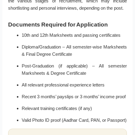
the various stages of recruitment, which may include
shortlisting and personal interviews, depending on the post.
Documents Required for Application
10th and 12th Marksheets and passing certificates
Diploma/Graduation – All semester-wise Marksheets
& Final Degree Certificate
Post-Graduation (if applicable) – All semester
Marksheets & Degree Certificate
All relevant professional experience letters
Recent 3 months’ payslips or 3 months’ income proof
Relevant training certificates (if any)
Valid Photo ID proof (Aadhar Card, PAN, or Passport)