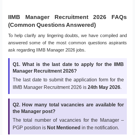
IIMB Manager Recruitment 2026 FAQs
(Common Questions Answered)
To help clarify any lingering doubts, we have compiled and
answered some of the most common questions aspirants
ask regarding IIMB Manager 2026 jobs.
Q1. What is the last date to apply for the IIMB
Manager Recruitment 2026?
The last date to submit the application form for the
IIMB Manager Recruitment 2026 is
24th May 2026
.
Q2. How many total vacancies are available for
the Manager post?
The total number of vacancies for the Manager –
PGP position is
Not Mentioned
in the notification.