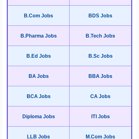
B.Com Jobs
BDS Jobs
B.Pharma Jobs
B.Tech Jobs
B.Ed Jobs
B.Sc Jobs
BA Jobs
BBA Jobs
BCA Jobs
CA Jobs
Diploma Jobs
ITI Jobs
LLB Jobs
M.Com Jobs