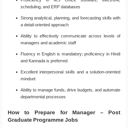
scheduling, and ERP databases
Strong analytical, planning, and forecasting skills with
a detail-oriented approach
Ability to effectively communicate across levels of
managers and academic staff
Fluency in English is mandatory; proficiency in Hindi
and Kannada is preferred
Excellent interpersonal skills and a solution-oriented
mindset
Ability to manage funds, drive budgets, and automate
departmental processes
How to Prepare for Manager – Post
Graduate Programme Jobs