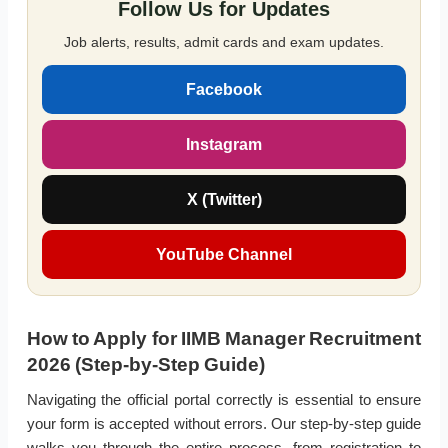
Follow Us for Updates
Job alerts, results, admit cards and exam updates.
Facebook
Instagram
X (Twitter)
YouTube Channel
How to Apply for IIMB Manager Recruitment
2026 (Step-by-Step Guide)
Navigating the official portal correctly is essential to ensure
your form is accepted without errors. Our step-by-step guide
walks you through the entire process, from registration to