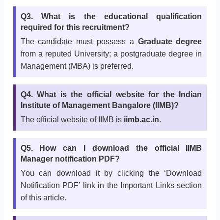
Q3. What is the educational qualification
required for this recruitment?
The candidate must possess a
Graduate degree
from a reputed University; a postgraduate degree in
Management (MBA) is preferred.
Q4. What is the official website for the Indian
Institute of Management Bangalore (IIMB)?
The official website of IIMB is
iimb.ac.in
.
Q5. How can I download the official IIMB
Manager notification PDF?
You can download it by clicking the ‘Download
Notification PDF’ link in the Important Links section
of this article.