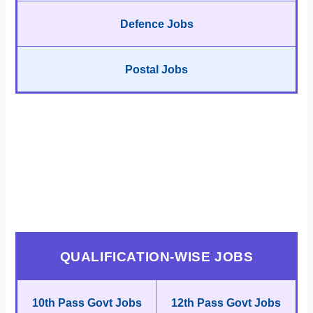
Defence Jobs
Postal Jobs
QUALIFICATION-WISE JOBS
10th Pass Govt Jobs
12th Pass Govt Jobs