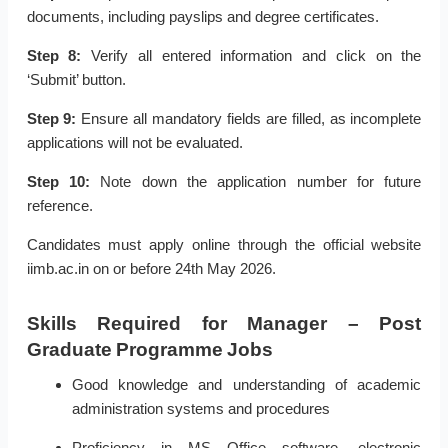
documents, including payslips and degree certificates.
Step 8:
Verify all entered information and click on the
‘Submit’ button.
Step 9:
Ensure all mandatory fields are filled, as incomplete
applications will not be evaluated.
Step 10:
Note down the application number for future
reference.
Candidates must apply online through the official website
iimb.ac.in on or before 24th May 2026.
Skills Required for Manager – Post
Graduate Programme Jobs
Good knowledge and understanding of academic
administration systems and procedures
Proficiency in MS Office software, electronic