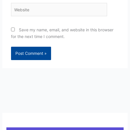
Website
Save my name, email, and website in this browser
for the next time I comment.