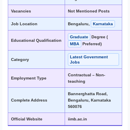
Vacancies
Not Mentioned Posts
Job Location
Bengaluru,
Karnataka
Graduate
Degree (
Educational Qualification
MBA
Preferred)
Latest Government
Category
Jobs
Contractual – Non-
Employment Type
teaching
Bannerghatta Road,
Complete Address
Bengaluru, Karnataka
560076
Official Website
iimb.ac.in