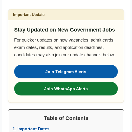
Important Update
Stay Updated on New Government Jobs
For quicker updates on new vacancies, admit cards,
exam dates, results, and application deadlines,
candidates may also join our update channels below.
Join Telegram Alerts
Join WhatsApp Alerts
Table of Contents
1. Important Dates