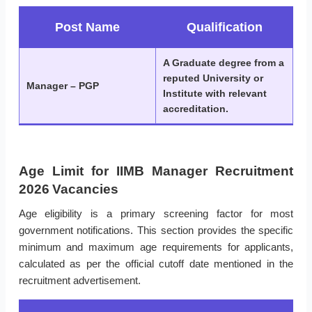
Post Name
Qualification
A Graduate degree from a
reputed University or
Manager – PGP
Institute with relevant
accreditation.
Age Limit for IIMB Manager Recruitment
2026 Vacancies
Age eligibility is a primary screening factor for most
government notifications. This section provides the specific
minimum and maximum age requirements for applicants,
calculated as per the official cutoff date mentioned in the
recruitment advertisement.