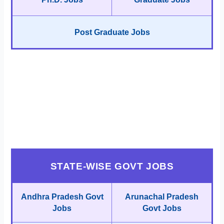
Post Graduate Jobs
STATE-WISE GOVT JOBS
Andhra Pradesh Govt
Arunachal Pradesh
Jobs
Govt Jobs