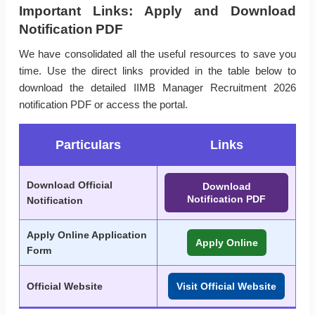
Important Links: Apply and Download
Notification PDF
We have consolidated all the useful resources to save you
time. Use the direct links provided in the table below to
download the detailed IIMB Manager Recruitment 2026
notification PDF or access the portal.
Particulars
Links
Download Official
Download
Notification PDF
Notification
Apply Online Application
Apply Online
Form
Official Website
Visit Official Website