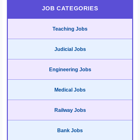
JOB CATEGORIES
Teaching Jobs
Judicial Jobs
Engineering Jobs
Medical Jobs
Railway Jobs
Bank Jobs