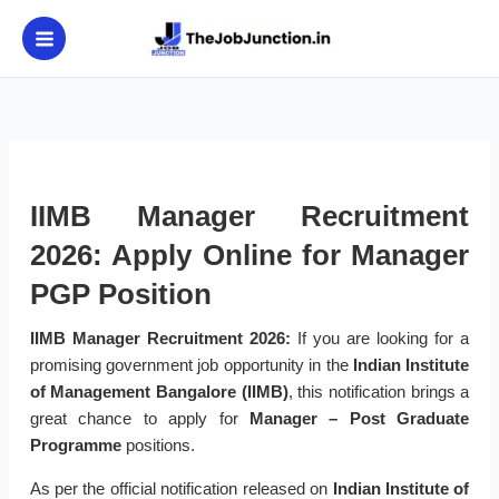
Skip
to
content
IIMB Manager Recruitment
2026: Apply Online for Manager
PGP Position
IIMB Manager Recruitment 2026:
If you are looking for a
promising government job opportunity in the
Indian Institute
of Management Bangalore (IIMB)
, this notification brings a
great chance to apply for
Manager – Post Graduate
Programme
positions.
As per the official notification released on
Indian Institute of