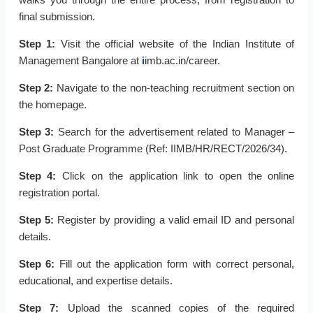
final submission.
Step 1:
Visit the official website of the Indian Institute of
Management Bangalore at
i
imb.ac.in/career.
Step 2:
Navigate to the non-teaching recruitment section on
the homepage.
Step 3:
Search for the advertisement related to Manager –
Post Graduate Programme (Ref: IIMB/HR/RECT/2026/34).
Step 4:
Click on the application link to open the online
registration portal.
Step 5:
Register by providing a valid email ID and personal
details.
Step 6:
Fill out the application form with correct personal,
educational, and expertise details.
Step 7:
Upload the scanned copies of the required