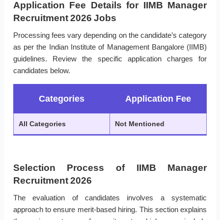
Application Fee Details for IIMB Manager
Recruitment 2026 Jobs
Processing fees vary depending on the candidate’s category
as per the Indian Institute of Management Bangalore (IIMB)
guidelines. Review the specific application charges for
candidates below.
Categories
Application Fee
All Categories
Not Mentioned
Selection Process of IIMB Manager
Recruitment 2026
The evaluation of candidates involves a systematic
approach to ensure merit-based hiring. This section explains