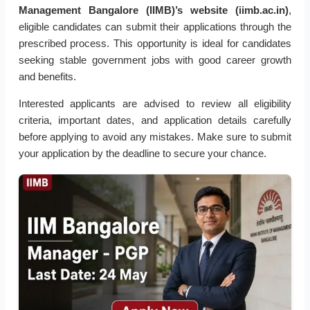
Management Bangalore (IIMB)’s website (iimb.ac.in)
,
eligible candidates can submit their applications through the
prescribed process. This opportunity is ideal for candidates
seeking stable government jobs with good career growth
and benefits.
Interested applicants are advised to review all eligibility
criteria, important dates, and application details carefully
before applying to avoid any mistakes. Make sure to submit
your application by the deadline to secure your chance.