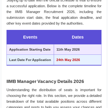
Staying up to date with the official schedule is vital to ensure
a successful application. Below is the complete timeline for
the IIMB Manager Recruitment 2026, including the
submission start date, the final application deadline, and
other key event dates provided by the authorities.
Events
Dates
Application Starting Date
11th May 2026
Last Date For Application
24th May 2026
IIMB Manager Vacancy Details 2026
Understanding the distribution of seats is important for
choosing the right role. In this section, we provide a detailed
breakdown of the total available positions across different
categories and posts to help you assess your chances and