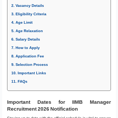
2. Vacancy Details
3. Eligibility Criteria
4. Age Limit
5. Age Relaxation
6. Salary Details
7. How to Apply
8. Application Fee
9. Selection Process
10. Important Links
11. FAQs
Important Dates for IIMB Manager
Recruitment 2026 Notification