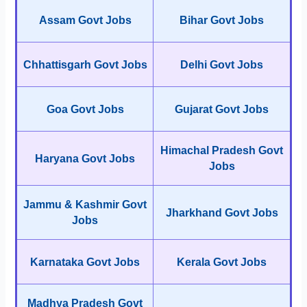
Assam Govt Jobs
Bihar Govt Jobs
Chhattisgarh Govt Jobs
Delhi Govt Jobs
Goa Govt Jobs
Gujarat Govt Jobs
Himachal Pradesh Govt
Haryana Govt Jobs
Jobs
Jammu & Kashmir Govt
Jharkhand Govt Jobs
Jobs
Karnataka Govt Jobs
Kerala Govt Jobs
Madhya Pradesh Govt