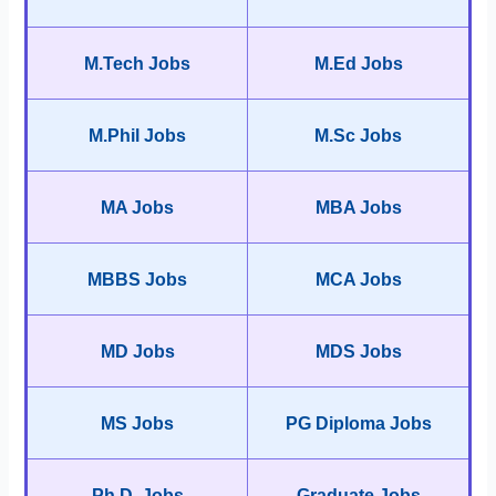
M.Tech Jobs
M.Ed Jobs
M.Phil Jobs
M.Sc Jobs
MA Jobs
MBA Jobs
MBBS Jobs
MCA Jobs
MD Jobs
MDS Jobs
MS Jobs
PG Diploma Jobs
Ph.D. Jobs
Graduate Jobs