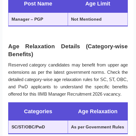
Post Name
Age Limit
Manager – PGP
Not Mentioned
Age Relaxation Details (Category-wise
Benefits)
Reserved category candidates may benefit from upper age
extensions as per the latest government norms. Check the
detailed category-wise age relaxation rules for SC, ST, OBC,
and PwD applicants to understand the specific benefits
offered for this IIMB Manager Recruitment 2026 vacancy.
Categories
Age Relaxation
SC/ST/OBC/PwD
As per Government Rules