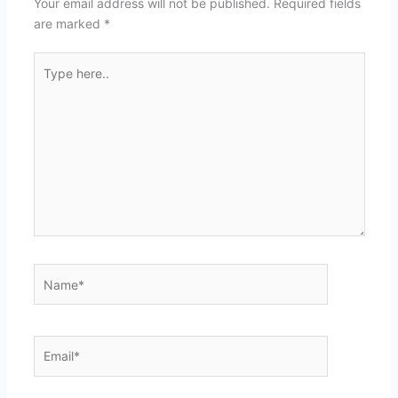
Your email address will not be published.
Required fields
are marked
*
Type
here..
Name*
Email*