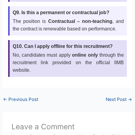
Q9. Is this a permanent or contractual job?
The position is
Contractual – non-teaching
, and
the contract is renewable based on performance.
Q10. Can I apply offline for this recruitment?
No, candidates must apply
online only
through the
recruitment link provided on the official IIMB
website.
←
Previous Post
Next Post
→
Leave a Comment