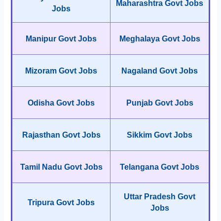
Maharashtra Govt Jobs
Jobs
Manipur Govt Jobs
Meghalaya Govt Jobs
Mizoram Govt Jobs
Nagaland Govt Jobs
Odisha Govt Jobs
Punjab Govt Jobs
Rajasthan Govt Jobs
Sikkim Govt Jobs
Tamil Nadu Govt Jobs
Telangana Govt Jobs
Uttar Pradesh Govt
Tripura Govt Jobs
Jobs