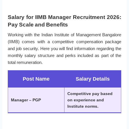
Salary for IIMB Manager Recruitment 2026:
Pay Scale and Benefits
Working with the Indian Institute of Management Bangalore
(IIMB) comes with a competitive compensation package
and job security. Here you will find information regarding the
monthly salary structure and perks included as part of the
total remuneration.
Post Name
Salary Details
Competitive pay based
Manager – PGP
on experience and
Institute norms.