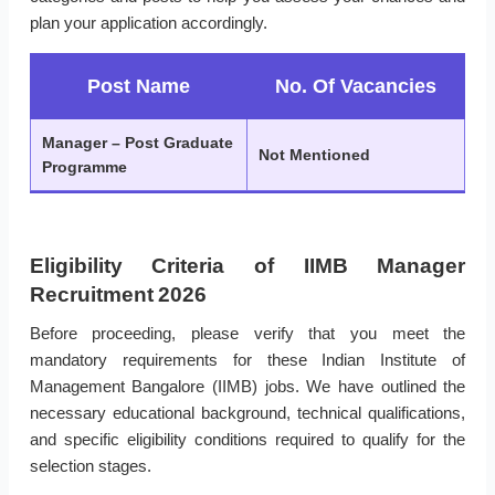
plan your application accordingly.
Post Name
No. Of Vacancies
Manager – Post Graduate
Not Mentioned
Programme
Eligibility Criteria of IIMB Manager
Recruitment 2026
Before proceeding, please verify that you meet the
mandatory requirements for these Indian Institute of
Management Bangalore (IIMB) jobs. We have outlined the
necessary educational background, technical qualifications,
and specific eligibility conditions required to qualify for the
selection stages.