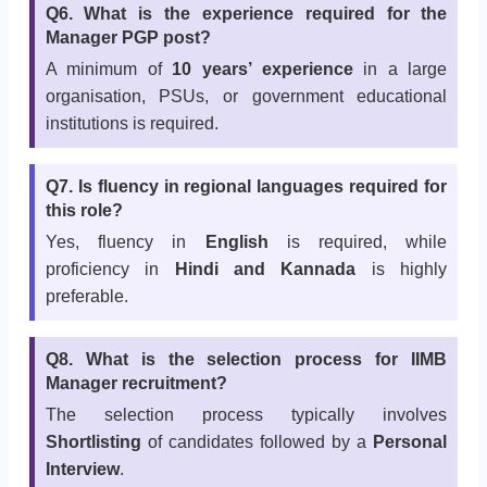
Q6. What is the experience required for the
Manager PGP post?
A minimum of
10 years’ experience
in a large
organisation, PSUs, or government educational
institutions is required.
Q7. Is fluency in regional languages required for
this role?
Yes, fluency in
English
is required, while
proficiency in
Hindi and Kannada
is highly
preferable.
Q8. What is the selection process for IIMB
Manager recruitment?
The selection process typically involves
Shortlisting
of candidates followed by a
Personal
Interview
.