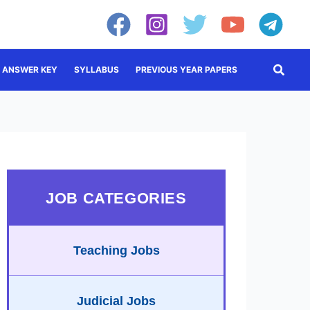
Searc
ANSWER KEY
SYLLABUS
PREVIOUS YEAR PAPERS
JOB CATEGORIES
Teaching Jobs
Judicial Jobs