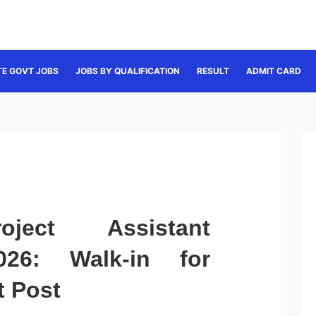
TE GOVT JOBS
JOBS BY QUALIFICATION
RESULT
ADMIT CARD
ject Assistant
026: Walk-in for
t Post