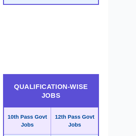
QUALIFICATION-WISE
JOBS
10th Pass Govt
12th Pass Govt
Jobs
Jobs