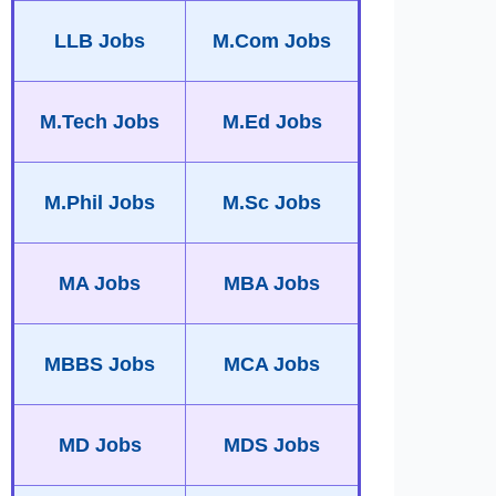
LLB Jobs
M.Com Jobs
M.Tech Jobs
M.Ed Jobs
M.Phil Jobs
M.Sc Jobs
MA Jobs
MBA Jobs
MBBS Jobs
MCA Jobs
MD Jobs
MDS Jobs