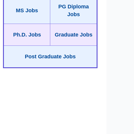
PG Diploma
MS Jobs
Jobs
Ph.D. Jobs
Graduate Jobs
Post Graduate Jobs