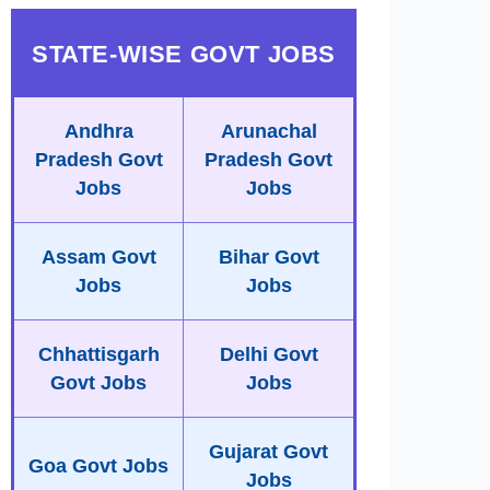
STATE-WISE GOVT JOBS
Andhra
Arunachal
Pradesh Govt
Pradesh Govt
Jobs
Jobs
Assam Govt
Bihar Govt
Jobs
Jobs
Chhattisgarh
Delhi Govt
Govt Jobs
Jobs
Gujarat Govt
Goa Govt Jobs
Jobs