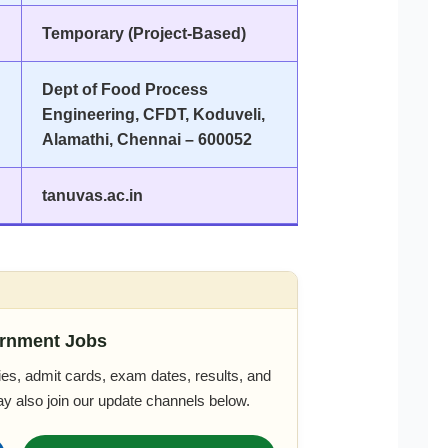
Temporary (Project-Based)
Dept of Food Process
Engineering, CFDT, Koduveli,
Alamathi, Chennai – 600052
tanuvas.ac.in
rnment Jobs
es, admit cards, exam dates, results, and
ay also join our update channels below.