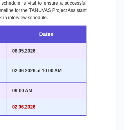
l schedule is vital to ensure a successful
timeline for the TANUVAS Project Assistant
k-in interview schedule.
Dates
08.05.2026
02.06.2026 at 10.00 AM
09:00 AM
02.06.2026