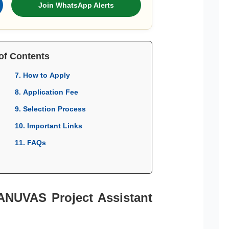
Join WhatsApp Alerts
of Contents
7. How to Apply
8. Application Fee
9. Selection Process
10. Important Links
11. FAQs
TANUVAS Project Assistant