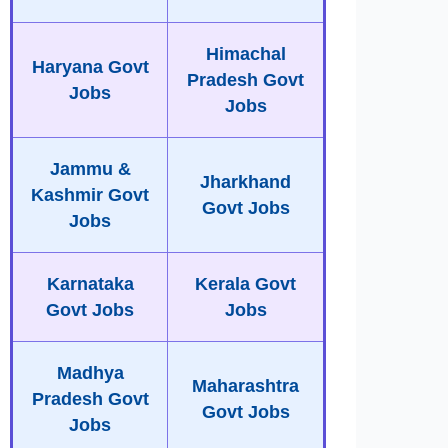
Himachal
Haryana Govt
Pradesh Govt
Jobs
Jobs
Jammu &
Jharkhand
Kashmir Govt
Govt Jobs
Jobs
Karnataka
Kerala Govt
Govt Jobs
Jobs
Madhya
Maharashtra
Pradesh Govt
Govt Jobs
Jobs