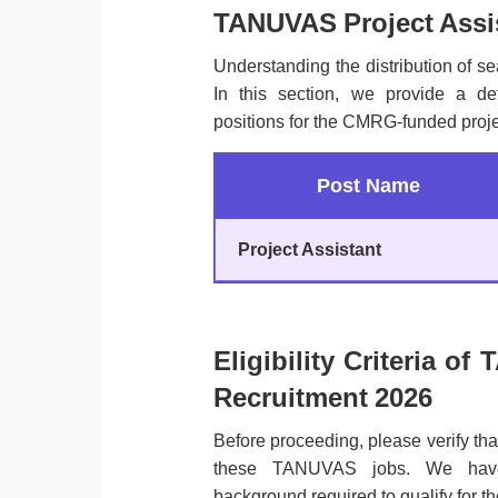
TANUVAS Project Assis
Understanding the distribution of sea
In this section, we provide a de
positions for the CMRG-funded proje
Post Name
Project Assistant
Eligibility Criteria o
Recruitment 2026
Before proceeding, please verify th
these TANUVAS jobs. We have 
background required to qualify for th