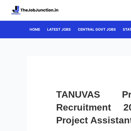
Skip
to
content
HOME
LATEST JOBS
CENTRAL GOVT JOBS
STA
TANUVAS Pro
Recruitment 2
Project Assistan