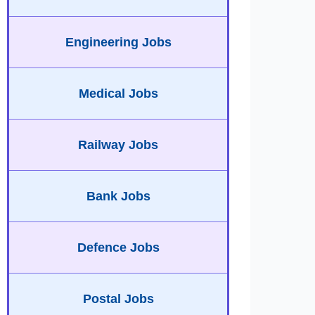
Engineering Jobs
Medical Jobs
Railway Jobs
Bank Jobs
Defence Jobs
Postal Jobs