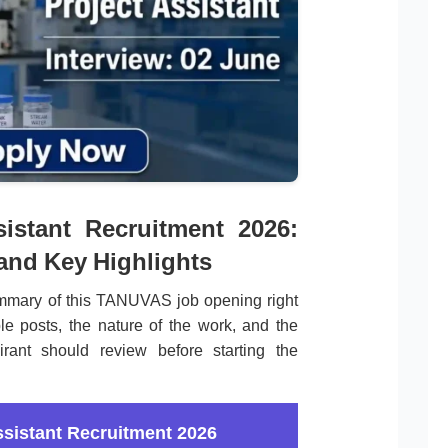
istant Recruitment 2026:
 and Key Highlights
mmary of this TANUVAS job opening right
le posts, the nature of the work, and the
irant should review before starting the
sistant Recruitment 2026