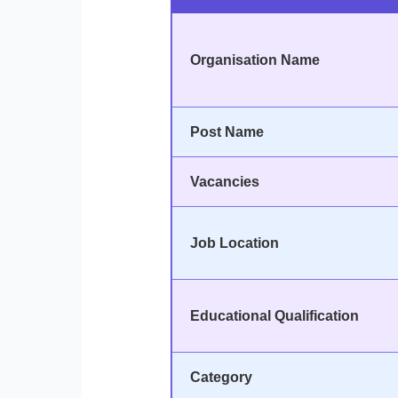
Organisation Name
Post Name
Vacancies
Job Location
Educational Qualification
Category