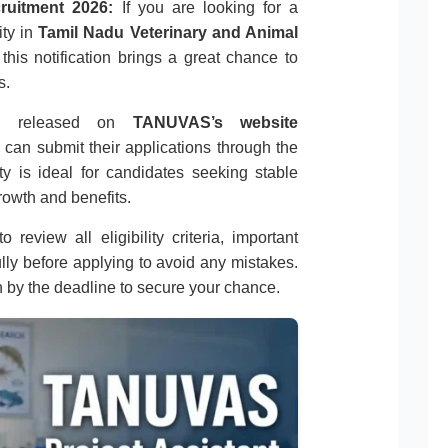
ruitment 2026:
If you are looking for a
ity in
Tamil Nadu Veterinary and Animal
 this notification brings a great chance to
s.
tion released on
TANUVAS’s website
s can submit their applications through the
ty is ideal for candidates seeking stable
owth and benefits.
 review all eligibility criteria, important
ully before applying to avoid any mistakes.
n by the deadline to secure your chance.