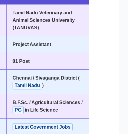
Tamil Nadu Veterinary and
Animal Sciences University
(TANUVAS)
Project Assistant
01 Post
Chennai / Sivaganga District (
Tamil Nadu
)
B.F.Sc. / Agricultural Sciences /
PG
in Life Science
Latest Government Jobs