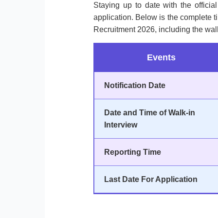
Staying up to date with the officia
application. Below is the complete 
Recruitment 2026, including the wal
Events
Notification Date
Date and Time of Walk-in
Interview
Reporting Time
Last Date For Application