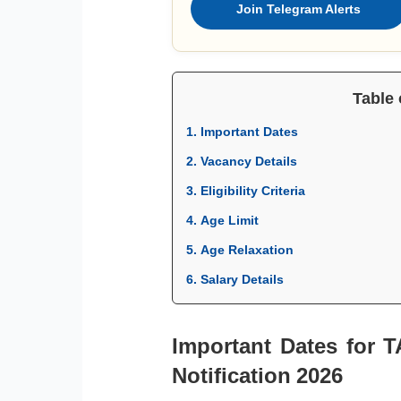
Join Telegram Alerts
Table 
1. Important Dates
2. Vacancy Details
3. Eligibility Criteria
4. Age Limit
5. Age Relaxation
6. Salary Details
Important Dates for 
Notification 2026