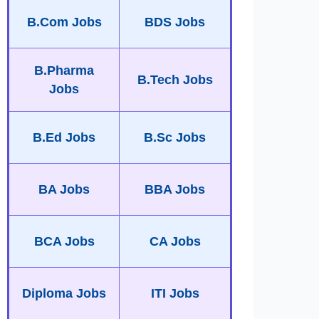
B.Com Jobs
BDS Jobs
B.Pharma
B.Tech Jobs
Jobs
B.Ed Jobs
B.Sc Jobs
BA Jobs
BBA Jobs
BCA Jobs
CA Jobs
Diploma Jobs
ITI Jobs