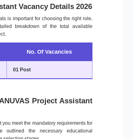
tant Vacancy Details 2026
ts is important for choosing the right role.
tailed breakdown of the total available
ct.
No. Of Vacancies
01 Post
f TANUVAS Project Assistant
at you meet the mandatory requirements for
outlined the necessary educational
e selection stages.