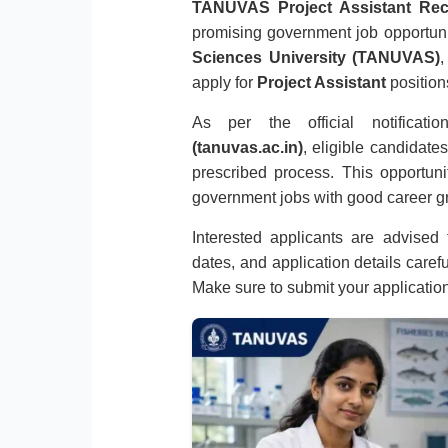
TANUVAS Project Assistant Rec
promising government job opportun
Sciences University (TANUVAS)
,
apply for
Project Assistant
position
As per the official notifica
(tanuvas.ac.in)
, eligible candidate
prescribed process. This opportuni
government jobs with good career gr
Interested applicants are advised to
dates, and application details caref
Make sure to submit your applicatio