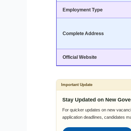
Employment Type
Complete Address
Official Website
Important Update
Stay Updated on New Gove
For quicker updates on new vacanci
application deadlines, candidates m