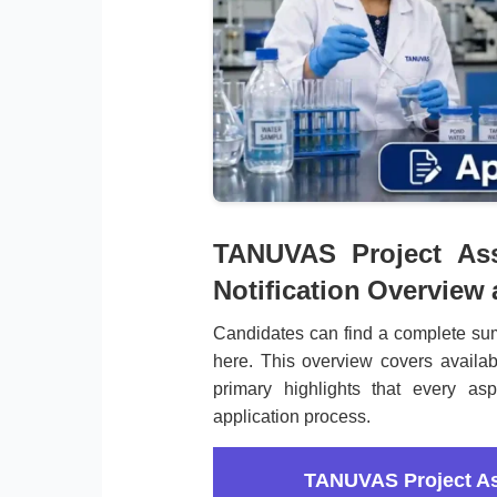
TANUVAS Project Ass
Notification Overview
Candidates can find a complete su
here. This overview covers availab
primary highlights that every asp
application process.
TANUVAS Project As