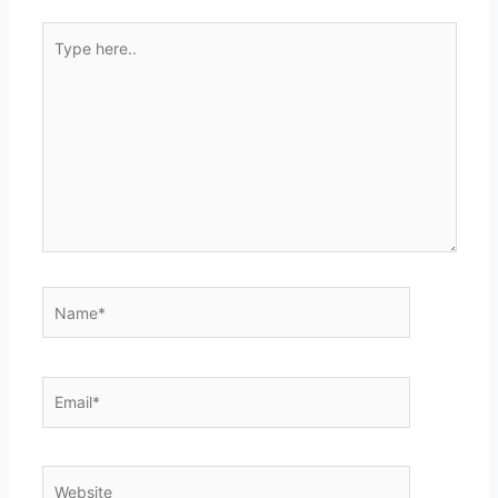
Type
here..
Name*
Email*
Website