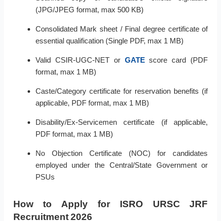
(JPG/JPEG format, max 500 KB)
Consolidated Mark sheet / Final degree certificate of
essential qualification (Single PDF, max 1 MB)
Valid CSIR-UGC-NET or
GATE
score card (PDF
format, max 1 MB)
Caste/Category certificate for reservation benefits (if
applicable, PDF format, max 1 MB)
Disability/Ex-Servicemen certificate (if applicable,
PDF format, max 1 MB)
No Objection Certificate (NOC) for candidates
employed under the Central/State Government or
PSUs
How to Apply for ISRO URSC JRF
Recruitment 2026