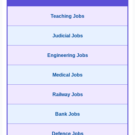
Teaching Jobs
Judicial Jobs
Engineering Jobs
Medical Jobs
Railway Jobs
Bank Jobs
Defence Jobs