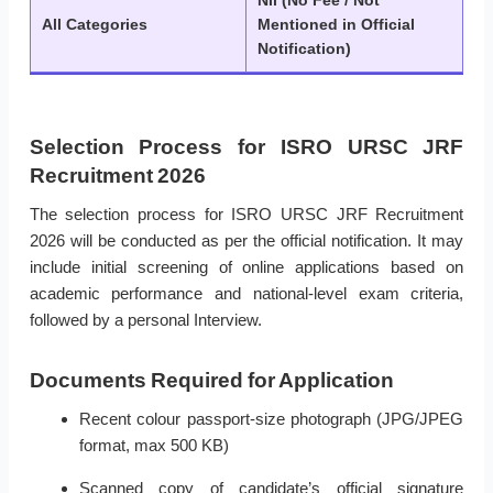
Nil (No Fee / Not
All Categories
Mentioned in Official
Notification)
Selection Process for ISRO URSC JRF
Recruitment 2026
The selection process for ISRO URSC JRF Recruitment
2026 will be conducted as per the official notification. It may
include initial screening of online applications based on
academic performance and national-level exam criteria,
followed by a personal Interview.
Documents Required for Application
Recent colour passport-size photograph (JPG/JPEG
format, max 500 KB)
Scanned copy of candidate’s official signature