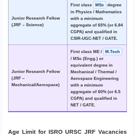
First class
MSc
degree
in Physics / Mathematics
Junior Research Fellow
with a minimum
(JRF – Science)
aggregate of 65% (or 6.84
CGPA) and qualified in
CSIR-UGC-NET / GATE.
First class ME /
M.Tech
/ MSc (Engg.) or
equivalent degree in
Junior Research Fellow
Mechanical / Thermal /
(JRF –
Aerospace Engineering
Mechanical/Aerospace)
with a minimum
aggregate of 60% (or 6.5
CGPA) and qualified in
NET / GATE.
Age Limit for ISRO URSC JRF Vacancies