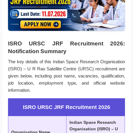
ISRO URSC JRF Recruitment 2026:
Notification Summary
The key details of this Indian Space Research Organisation
(ISRO) – U R Rao Satellite Centre (URSC) recruitment are
given below, including post name, vacancies, qualification,
job location, employment type, and official website
information.
ISRO URSC JRF Recruitment 2026
Indian Space Research
Organisation (ISRO) – U
Organisation Name