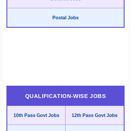
Postal Jobs
QUALIFICATION-WISE JOBS
10th Pass Govt Jobs
12th Pass Govt Jobs