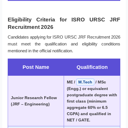
Eligibility Criteria for ISRO URSC JRF
Recruitment 2026
Candidates applying for ISRO URSC JRF Recruitment 2026
must meet the qualification and eligibility conditions
mentioned in the official notification.
Post Name
Qualification
ME /
M.Tech
/ MSc
(Engg.) or equivalent
postgraduate degree with
Junior Research Fellow
first class (minimum
(JRF – Engineering)
aggregate 60% or 6.5
CGPA) and qualified in
NET / GATE.