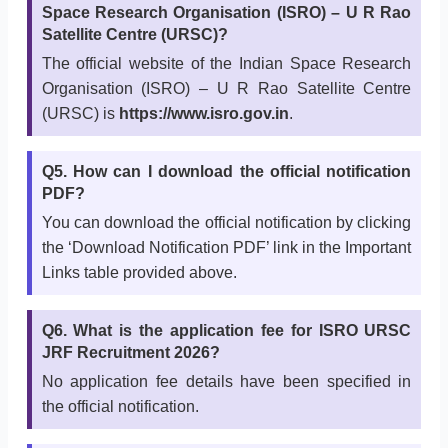
Space Research Organisation (ISRO) – U R Rao
Satellite Centre (URSC)?
The official website of the Indian Space Research
Organisation (ISRO) – U R Rao Satellite Centre
(URSC) is
https://www.isro.gov.in
.
Q5. How can I download the official notification
PDF?
You can download the official notification by clicking
the ‘Download Notification PDF’ link in the Important
Links table provided above.
Q6. What is the application fee for ISRO URSC
JRF Recruitment 2026?
No application fee details have been specified in
the official notification.