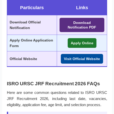
Particulars
Links
Download Official
Download
Notification PDF
Notification
Apply Online Application
Apply Online
Form
Official Website
Visit Official Website
ISRO URSC JRF Recruitment 2026 FAQs
Here are some common questions related to ISRO URSC
JRF Recruitment 2026, including last date, vacancies,
eligibility, application fee, age limit, and selection process.