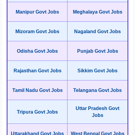
Manipur Govt Jobs
Meghalaya Govt Jobs
Mizoram Govt Jobs
Nagaland Govt Jobs
Odisha Govt Jobs
Punjab Govt Jobs
Rajasthan Govt Jobs
Sikkim Govt Jobs
Tamil Nadu Govt Jobs
Telangana Govt Jobs
Uttar Pradesh Govt
Tripura Govt Jobs
Jobs
Uttarakhand Govt Jobs
West Bengal Govt Jobs