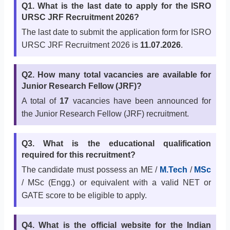
Q1. What is the last date to apply for the ISRO
URSC JRF Recruitment 2026?
The last date to submit the application form for ISRO
URSC JRF Recruitment 2026 is
11.07.2026
.
Q2. How many total vacancies are available for
Junior Research Fellow (JRF)?
A total of
17
vacancies have been announced for
the Junior Research Fellow (JRF) recruitment.
Q3. What is the educational qualification
required for this recruitment?
The candidate must possess an ME /
M.Tech
/
MSc
/ MSc (Engg.) or equivalent with a valid NET or
GATE score to be eligible to apply.
Q4. What is the official website for the Indian