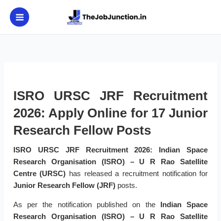
Skip
to
content
ISRO URSC JRF Recruitment
2026: Apply Online for 17 Junior
Research Fellow Posts
ISRO URSC JRF Recruitment 2026:
Indian Space
Research Organisation (ISRO) – U R Rao Satellite
Centre (URSC)
has released a recruitment notification for
Junior Research Fellow (JRF)
posts.
As per the notification published on the
Indian Space
Research Organisation (ISRO) – U R Rao Satellite