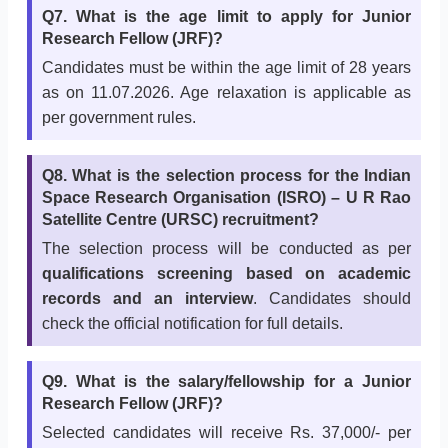
Q7. What is the age limit to apply for Junior
Research Fellow (JRF)?
Candidates must be within the age limit of 28 years
as on 11.07.2026. Age relaxation is applicable as
per government rules.
Q8. What is the selection process for the Indian
Space Research Organisation (ISRO) – U R Rao
Satellite Centre (URSC) recruitment?
The selection process will be conducted as per
qualifications screening based on academic
records and an interview
. Candidates should
check the official notification for full details.
Q9. What is the salary/fellowship for a Junior
Research Fellow (JRF)?
Selected candidates will receive Rs. 37,000/- per