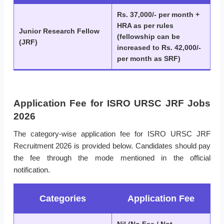
Rs. 37,000/- per month +
HRA as per rules
Junior Research Fellow
(fellowship can be
(JRF)
increased to Rs. 42,000/-
per month as SRF)
Application Fee for ISRO URSC JRF Jobs
2026
The category-wise application fee for ISRO URSC JRF
Recruitment 2026 is provided below. Candidates should pay
the fee through the mode mentioned in the official
notification.
Categories
Application Fee