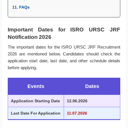
11. FAQs
Important Dates for ISRO URSC JRF
Notification 2026
The important dates for the ISRO URSC JRF Recruitment
2026 are mentioned below. Candidates should check the
application start date, last date, and other schedule details
before applying.
Events
Dates
Application Starting Date
12.06.2026
Last Date For Application
11.07.2026