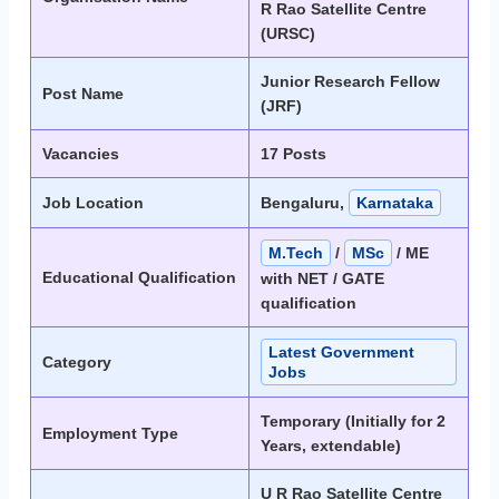
R Rao Satellite Centre
(URSC)
Junior Research Fellow
Post Name
(JRF)
Vacancies
17 Posts
Job Location
Bengaluru,
Karnataka
M.Tech
/
MSc
/ ME
Educational Qualification
with NET / GATE
qualification
Latest Government
Category
Jobs
Temporary (Initially for 2
Employment Type
Years, extendable)
U R Rao Satellite Centre