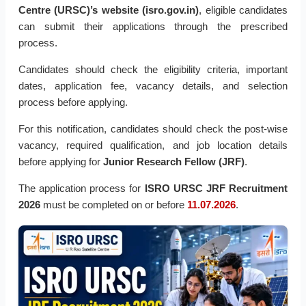
Centre (URSC)’s website (isro.gov.in)
, eligible candidates
can submit their applications through the prescribed
process.
Candidates should check the eligibility criteria, important
dates, application fee, vacancy details, and selection
process before applying.
For this notification, candidates should check the post-wise
vacancy, required qualification, and job location details
before applying for
Junior Research Fellow (JRF)
.
The application process for
ISRO URSC JRF Recruitment
2026
must be completed on or before
11.07.2026
.