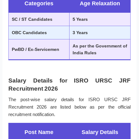
Categories
Age Relaxation
SC / ST Candidates
5 Years
OBC Candidates
3 Years
As per the Government of
PwBD / Ex-Servicemen
India Rules
Salary Details for ISRO URSC JRF
Recruitment 2026
The post-wise salary details for ISRO URSC JRF
Recruitment 2026 are listed below as per the official
recruitment notification.
Post Name
Salary Details