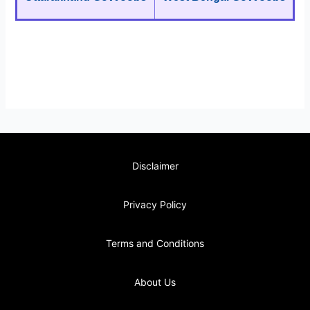
Disclaimer
Privacy Policy
Terms and Conditions
About Us