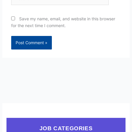
Save my name, email, and website in this browser
for the next time I comment.
JOB CATEGORIES