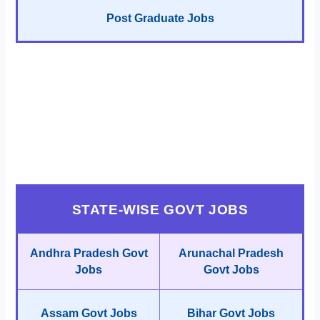
Post Graduate Jobs
STATE-WISE GOVT JOBS
Andhra Pradesh Govt
Arunachal Pradesh
Jobs
Govt Jobs
Assam Govt Jobs
Bihar Govt Jobs