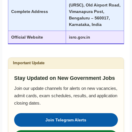
(URSC), Old Airport Road,
Complete Address
Vimanapura Post,
Bengaluru – 560017,
Karnataka, India
Official Website
isro.gov.in
Important Update
Stay Updated on New Government Jobs
Join our update channels for alerts on new vacancies,
admit cards, exam schedules, results, and application
closing dates.
Join Telegram Alerts