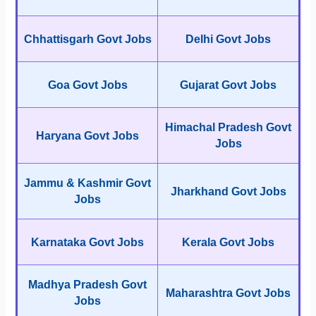
Chhattisgarh Govt Jobs
Delhi Govt Jobs
Goa Govt Jobs
Gujarat Govt Jobs
Himachal Pradesh Govt
Haryana Govt Jobs
Jobs
Jammu & Kashmir Govt
Jharkhand Govt Jobs
Jobs
Karnataka Govt Jobs
Kerala Govt Jobs
Madhya Pradesh Govt
Maharashtra Govt Jobs
Jobs