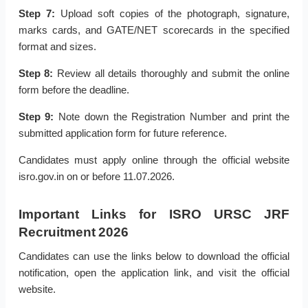
Step 7:
Upload soft copies of the photograph, signature,
marks cards, and GATE/NET scorecards in the specified
format and sizes.
Step 8:
Review all details thoroughly and submit the online
form before the deadline.
Step 9:
Note down the Registration Number and print the
submitted application form for future reference.
Candidates must apply online through the official website
isro.gov.in on or before 11.07.2026.
Important Links for ISRO URSC JRF
Recruitment 2026
Candidates can use the links below to download the official
notification, open the application link, and visit the official
website.