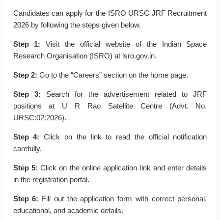
Candidates can apply for the ISRO URSC JRF Recruitment
2026 by following the steps given below.
Step 1:
Visit the official website of the Indian Space
Research Organisation (ISRO) at isro.gov.in.
Step 2:
Go to the “Careers” section on the home page.
Step 3:
Search for the advertisement related to JRF
positions at U R Rao Satellite Centre (Advt. No.
URSC:02:2026).
Step 4:
Click on the link to read the official notification
carefully.
Step 5:
Click on the online application link and enter details
in the registration portal.
Step 6:
Fill out the application form with correct personal,
educational, and academic details.