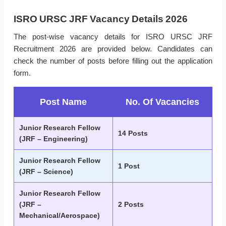
ISRO URSC JRF Vacancy Details 2026
The post-wise vacancy details for ISRO URSC JRF
Recruitment 2026 are provided below. Candidates can
check the number of posts before filling out the application
form.
Post Name
No. Of Vacancies
Junior Research Fellow
14 Posts
(JRF – Engineering)
Junior Research Fellow
1 Post
(JRF – Science)
Junior Research Fellow
(JRF –
2 Posts
Mechanical/Aerospace)