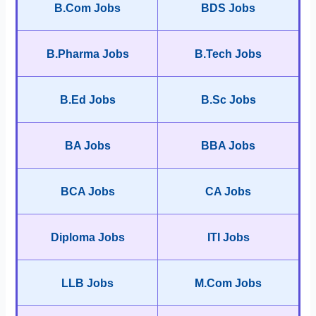
B.Com Jobs
BDS Jobs
B.Pharma Jobs
B.Tech Jobs
B.Ed Jobs
B.Sc Jobs
BA Jobs
BBA Jobs
BCA Jobs
CA Jobs
Diploma Jobs
ITI Jobs
LLB Jobs
M.Com Jobs