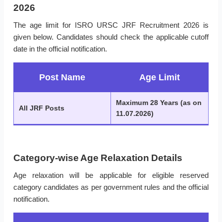
2026
The age limit for ISRO URSC JRF Recruitment 2026 is
given below. Candidates should check the applicable cutoff
date in the official notification.
Post Name
Age Limit
Maximum 28 Years (as on
All JRF Posts
11.07.2026)
Category-wise Age Relaxation Details
Age relaxation will be applicable for eligible reserved
category candidates as per government rules and the official
notification.