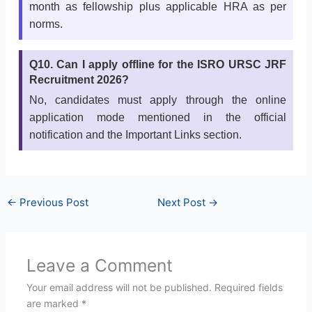
month as fellowship plus applicable HRA as per
norms.
Q10. Can I apply offline for the ISRO URSC JRF
Recruitment 2026?
No, candidates must apply through the online
application mode mentioned in the official
notification and the Important Links section.
←
Previous Post
Next Post
→
Leave a Comment
Your email address will not be published.
Required fields
are marked
*