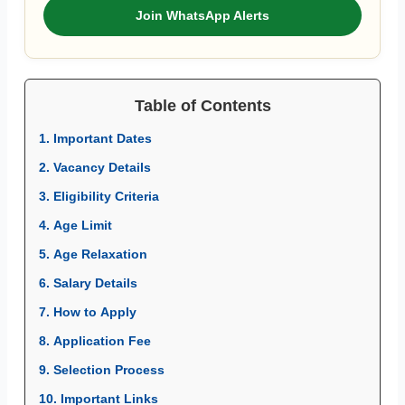
Join WhatsApp Alerts
Table of Contents
1. Important Dates
2. Vacancy Details
3. Eligibility Criteria
4. Age Limit
5. Age Relaxation
6. Salary Details
7. How to Apply
8. Application Fee
9. Selection Process
10. Important Links