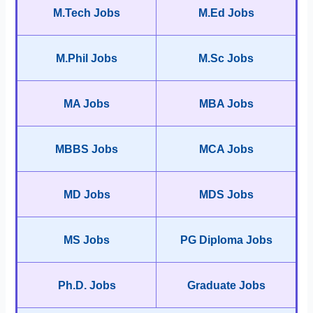
M.Tech Jobs
M.Ed Jobs
M.Phil Jobs
M.Sc Jobs
MA Jobs
MBA Jobs
MBBS Jobs
MCA Jobs
MD Jobs
MDS Jobs
MS Jobs
PG Diploma Jobs
Ph.D. Jobs
Graduate Jobs