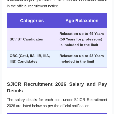
in the official recruitment notice.
Categories
Age Relaxation
Relaxation up to 45 Years
SC / ST Candidates
(50 Years for professors)
is included in the limit
OBC (Cat-I, IIA, IIB, IIIA,
Relaxation up to 43 Years
IIIB) Candidates
included in the limit
SJICR Recruitment 2026 Salary and Pay
Details
The salary details for each post under SJICR Recruitment
2026 are listed below as per the official notification.