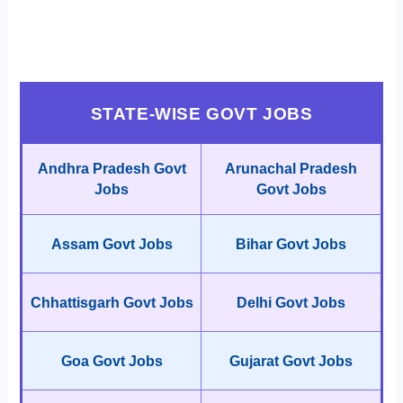
STATE-WISE GOVT JOBS
Andhra Pradesh Govt
Arunachal Pradesh
Jobs
Govt Jobs
Assam Govt Jobs
Bihar Govt Jobs
Chhattisgarh Govt Jobs
Delhi Govt Jobs
Goa Govt Jobs
Gujarat Govt Jobs