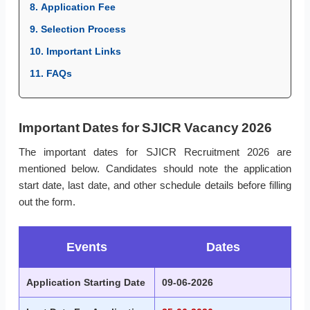
8. Application Fee
9. Selection Process
10. Important Links
11. FAQs
Important Dates for SJICR Vacancy 2026
The important dates for SJICR Recruitment 2026 are
mentioned below. Candidates should note the application
start date, last date, and other schedule details before filling
out the form.
Events
Dates
Application Starting Date
09-06-2026