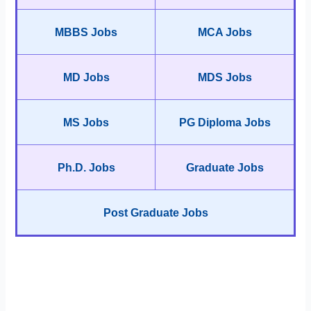
MBBS Jobs
MCA Jobs
MD Jobs
MDS Jobs
MS Jobs
PG Diploma Jobs
Ph.D. Jobs
Graduate Jobs
Post Graduate Jobs