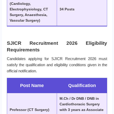
(Cardiology,
Electrophysiology, CT
34 Posts
Surgery, Anaesthesia,
Vascular Surgery)
SJICR Recruitment 2026 Eligibility
Requirements
Candidates applying for SJICR Recruitment 2026 must
satisfy the qualification and eligibility conditions given in the
official notification.
Post Name
Qualification
M.Ch / Dr DNB / DNB in
Cardiothoracic Surgery
Professor (CT Surgery)
with 3 years as Associate