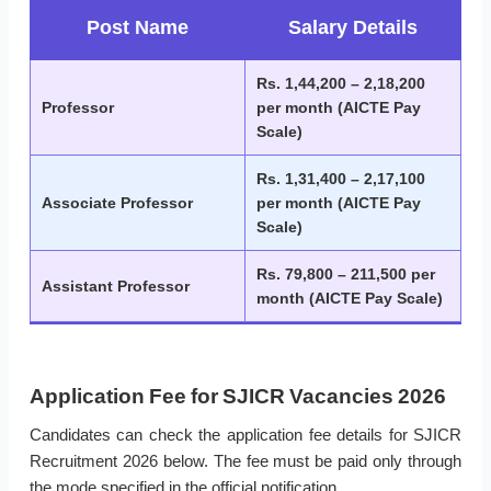
Post Name
Salary Details
Rs. 1,44,200 – 2,18,200
Professor
per month (AICTE Pay
Scale)
Rs. 1,31,400 – 2,17,100
Associate Professor
per month (AICTE Pay
Scale)
Rs. 79,800 – 211,500 per
Assistant Professor
month (AICTE Pay Scale)
Application Fee for SJICR Vacancies 2026
Candidates can check the application fee details for SJICR
Recruitment 2026 below. The fee must be paid only through
the mode specified in the official notification.