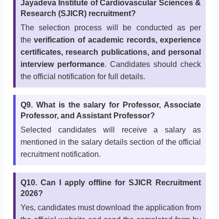
Jayadeva Institute of Cardiovascular Sciences &
Research (SJICR) recruitment?
The selection process will be conducted as per
the
verification of academic records, experience
certificates, research publications, and personal
interview performance
. Candidates should check
the official notification for full details.
Q9. What is the salary for Professor, Associate
Professor, and Assistant Professor?
Selected candidates will receive a salary as
mentioned in the salary details section of the official
recruitment notification.
Q10. Can I apply offline for SJICR Recruitment
2026?
Yes, candidates must download the application from