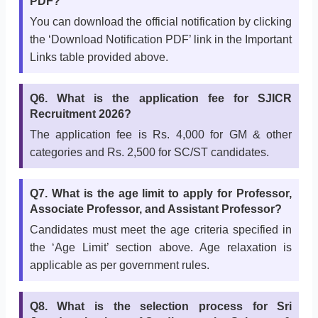
PDF?
You can download the official notification by clicking
the ‘Download Notification PDF’ link in the Important
Links table provided above.
Q6. What is the application fee for SJICR
Recruitment 2026?
The application fee is Rs. 4,000 for GM & other
categories and Rs. 2,500 for SC/ST candidates.
Q7. What is the age limit to apply for Professor,
Associate Professor, and Assistant Professor?
Candidates must meet the age criteria specified in
the ‘Age Limit’ section above. Age relaxation is
applicable as per government rules.
Q8. What is the selection process for Sri