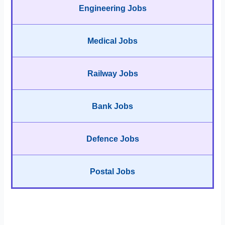
Engineering Jobs
Medical Jobs
Railway Jobs
Bank Jobs
Defence Jobs
Postal Jobs