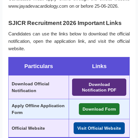
www.jayadevacardiology.com on or before 25-06-2026.
SJICR Recruitment 2026 Important Links
Candidates can use the links below to download the official
notification, open the application link, and visit the official
website.
Particulars
Links
Download Official
Download
Notification PDF
Notification
Apply Offline Application
Download Form
Form
Official Website
Visit Official Website