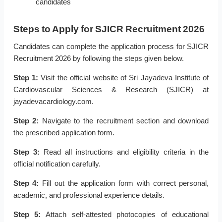
candidates
Steps to Apply for SJICR Recruitment 2026
Candidates can complete the application process for SJICR
Recruitment 2026 by following the steps given below.
Step 1:
Visit the official website of Sri Jayadeva Institute of
Cardiovascular Sciences & Research (SJICR) at
jayadevacardiology.com.
Step 2:
Navigate to the recruitment section and download
the prescribed application form.
Step 3:
Read all instructions and eligibility criteria in the
official notification carefully.
Step 4:
Fill out the application form with correct personal,
academic, and professional experience details.
Step 5:
Attach self-attested photocopies of educational