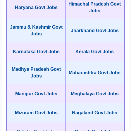
Himachal Pradesh Govt
Haryana Govt Jobs
Jobs
Jammu & Kashmir Govt
Jharkhand Govt Jobs
Jobs
Karnataka Govt Jobs
Kerala Govt Jobs
Madhya Pradesh Govt
Maharashtra Govt Jobs
Jobs
Manipur Govt Jobs
Meghalaya Govt Jobs
Mizoram Govt Jobs
Nagaland Govt Jobs