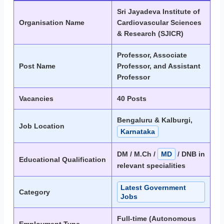
Sri Jayadeva Institute of
Organisation Name
Cardiovascular Sciences
& Research (SJICR)
Professor, Associate
Post Name
Professor, and Assistant
Professor
Vacancies
40 Posts
Bengaluru & Kalburgi,
Job Location
Karnataka
DM / M.Ch /
MD
/ DNB in
Educational Qualification
relevant specialities
Latest Government
Category
Jobs
Full-time (Autonomous