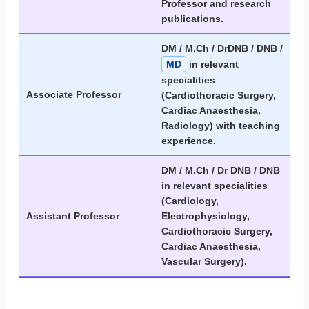
Professor and research
publications.
DM / M.Ch / DrDNB / DNB /
MD
in relevant
specialities
Associate Professor
(Cardiothoracic Surgery,
Cardiac Anaesthesia,
Radiology) with teaching
experience.
DM / M.Ch / Dr DNB / DNB
in relevant specialities
(Cardiology,
Assistant Professor
Electrophysiology,
Cardiothoracic Surgery,
Cardiac Anaesthesia,
Vascular Surgery).