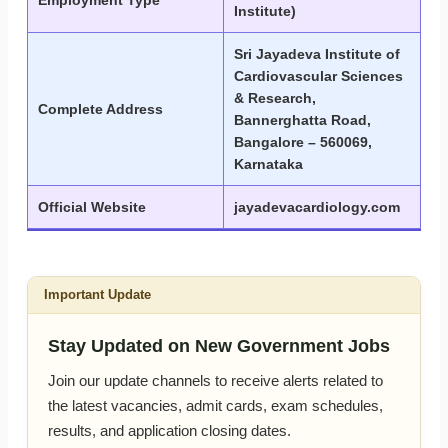
Employment Type
Institute)
Sri Jayadeva Institute of
Cardiovascular Sciences
& Research,
Complete Address
Bannerghatta Road,
Bangalore – 560069,
Karnataka
Official Website
jayadevacardiology.com
Important Update
Stay Updated on New Government Jobs
Join our update channels to receive alerts related to
the latest vacancies, admit cards, exam schedules,
results, and application closing dates.