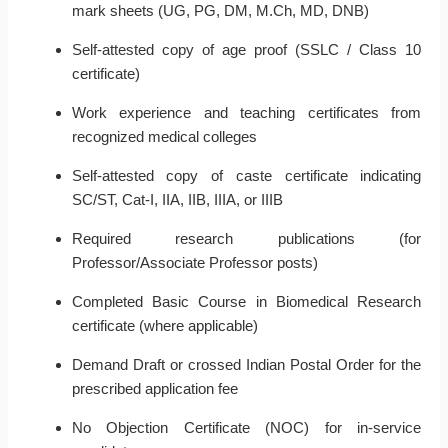
mark sheets (UG, PG, DM, M.Ch, MD, DNB)
Self-attested copy of age proof (SSLC / Class 10
certificate)
Work experience and teaching certificates from
recognized medical colleges
Self-attested copy of caste certificate indicating
SC/ST, Cat-I, IIA, IIB, IIIA, or IIIB
Required research publications (for
Professor/Associate Professor posts)
Completed Basic Course in Biomedical Research
certificate (where applicable)
Demand Draft or crossed Indian Postal Order for the
prescribed application fee
No Objection Certificate (NOC) for in-service