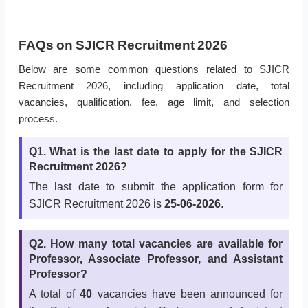
FAQs on SJICR Recruitment 2026
Below are some common questions related to SJICR
Recruitment 2026, including application date, total
vacancies, qualification, fee, age limit, and selection
process.
Q1. What is the last date to apply for the SJICR
Recruitment 2026?
The last date to submit the application form for
SJICR Recruitment 2026 is
25-06-2026
.
Q2. How many total vacancies are available for
Professor, Associate Professor, and Assistant
Professor?
A total of
40
vacancies have been announced for