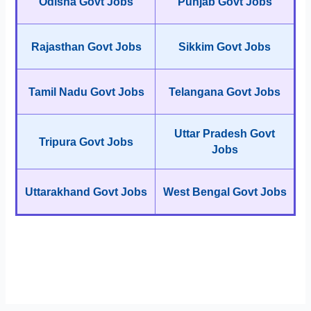
Odisha Govt Jobs
Punjab Govt Jobs
Rajasthan Govt Jobs
Sikkim Govt Jobs
Tamil Nadu Govt Jobs
Telangana Govt Jobs
Uttar Pradesh Govt
Tripura Govt Jobs
Jobs
Uttarakhand Govt Jobs
West Bengal Govt Jobs