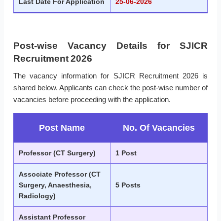
Last Date For Application
25-06-2026
Post-wise Vacancy Details for SJICR
Recruitment 2026
The vacancy information for SJICR Recruitment 2026 is
shared below. Applicants can check the post-wise number of
vacancies before proceeding with the application.
Post Name
No. Of Vacancies
Professor (CT Surgery)
1 Post
Associate Professor (CT
Surgery, Anaesthesia,
5 Posts
Radiology)
Assistant Professor