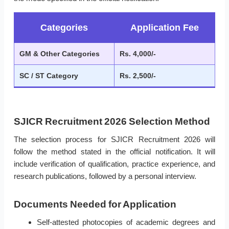
Categories
Application Fee
GM & Other Categories
Rs. 4,000/-
SC / ST Category
Rs. 2,500/-
SJICR Recruitment 2026 Selection Method
The selection process for SJICR Recruitment 2026 will
follow the method stated in the official notification. It will
include verification of qualification, practice experience, and
research publications, followed by a personal interview.
Documents Needed for Application
Self-attested photocopies of academic degrees and