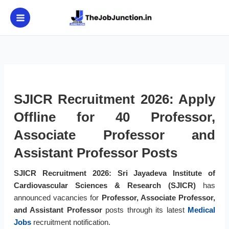
Skip
to
content
SJICR Recruitment 2026: Apply
Offline for 40 Professor,
Associate Professor and
Assistant Professor Posts
SJICR Recruitment 2026:
Sri Jayadeva Institute of
Cardiovascular Sciences & Research (SJICR)
has
announced vacancies for
Professor, Associate Professor,
and Assistant Professor
posts through its latest
Medical
Jobs
recruitment notification.