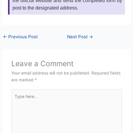
the official website and send the completed form by
post to the designated address.
←
Previous Post
Next Post
→
Leave a Comment
Your email address will not be published.
Required fields
are marked
*
Type
here..