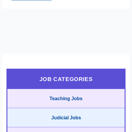
JOB CATEGORIES
Teaching Jobs
Judicial Jobs