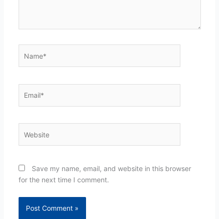
Name*
Email*
Website
Save my name, email, and website in this browser
for the next time I comment.