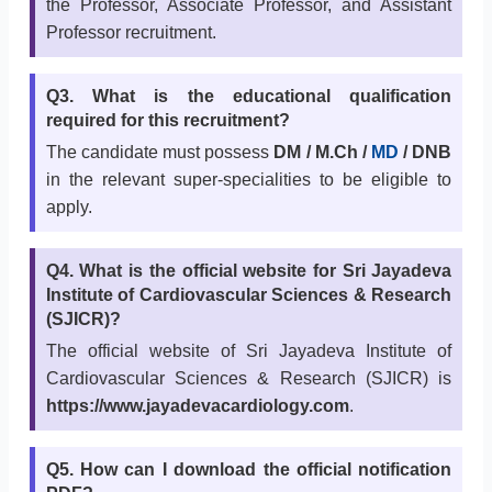
the Professor, Associate Professor, and Assistant
Professor recruitment.
Q3. What is the educational qualification
required for this recruitment?
The candidate must possess
DM / M.Ch /
MD
/ DNB
in the relevant super-specialities to be eligible to
apply.
Q4. What is the official website for Sri Jayadeva
Institute of Cardiovascular Sciences & Research
(SJICR)?
The official website of Sri Jayadeva Institute of
Cardiovascular Sciences & Research (SJICR) is
https://www.jayadevacardiology.com
.
Q5. How can I download the official notification