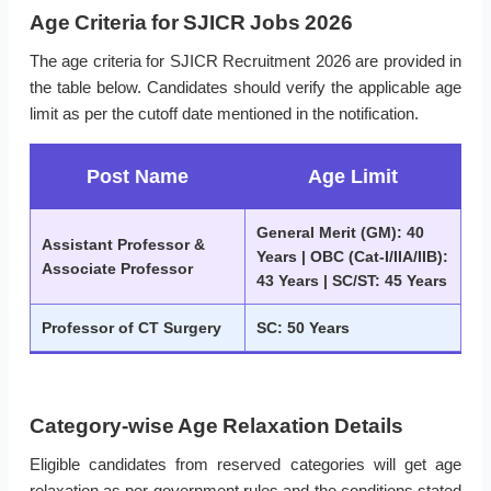
Age Criteria for SJICR Jobs 2026
The age criteria for SJICR Recruitment 2026 are provided in
the table below. Candidates should verify the applicable age
limit as per the cutoff date mentioned in the notification.
Post Name
Age Limit
General Merit (GM): 40
Assistant Professor &
Years | OBC (Cat-I/IIA/IIB):
Associate Professor
43 Years | SC/ST: 45 Years
Professor of CT Surgery
SC: 50 Years
Category-wise Age Relaxation Details
Eligible candidates from reserved categories will get age
relaxation as per government rules and the conditions stated