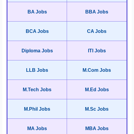
BA Jobs
BBA Jobs
BCA Jobs
CA Jobs
Diploma Jobs
ITI Jobs
LLB Jobs
M.Com Jobs
M.Tech Jobs
M.Ed Jobs
M.Phil Jobs
M.Sc Jobs
MA Jobs
MBA Jobs