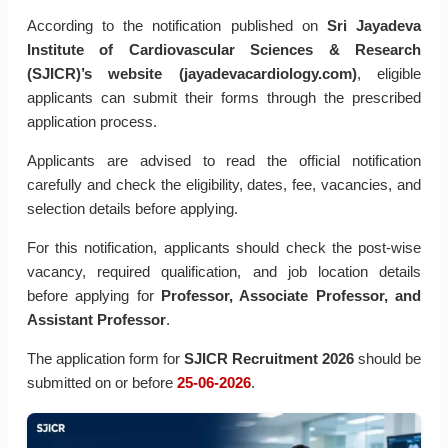
According to the notification published on
Sri Jayadeva
Institute of Cardiovascular Sciences & Research
(SJICR)’s website (jayadevacardiology.com)
, eligible
applicants can submit their forms through the prescribed
application process.
Applicants are advised to read the official notification
carefully and check the eligibility, dates, fee, vacancies, and
selection details before applying.
For this notification, applicants should check the post-wise
vacancy, required qualification, and job location details
before applying for
Professor, Associate Professor, and
Assistant Professor
.
The application form for
SJICR Recruitment 2026
should be
submitted on or before
25-06-2026
.