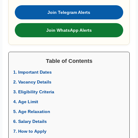
Join Telegram Alerts
Join WhatsApp Alerts
Table of Contents
1. Important Dates
2. Vacancy Details
3. Eligibility Criteria
4. Age Limit
5. Age Relaxation
6. Salary Details
7. How to Apply