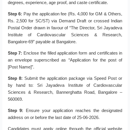
degrees, experience, age proof, and caste certificate.
Step 6:
Pay the application fee (Rs. 4,000 for GM & Others,
Rs. 2,500 for SC/ST) via Demand Draft or crossed Indian
Postal Order drawn in favour of “The Director, Sri Jayadeva
Institute of Cardiovascular Sciences & Research,
Bangalore-69” payable at Bangalore.
Step 7:
Enclose the filled application form and certificates in
an envelope superscribed as “Application for the post of
[Post Name]”.
Step 8:
Submit the application package via Speed Post or
by hand to: Sri Jayadeva Institute of Cardiovascular
Sciences & Research, Bannerghatta Road, Bangalore –
560069.
Step 9:
Ensure your application reaches the designated
address on or before the last date of 25-06-2026.
Candidates must apply online through the official website