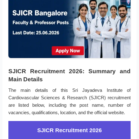
SJICR Recruitment 2026: Summary and
Main Details
The main details of this Sri Jayadeva Institute of
Cardiovascular Sciences & Research (SJICR) recruitment
are listed below, including the post name, number of
vacancies, qualifications, location, and the official website.
SJICR Recruitment 2026