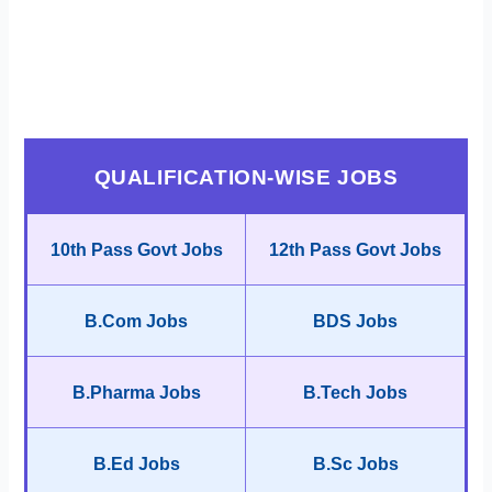
QUALIFICATION-WISE JOBS
10th Pass Govt Jobs
12th Pass Govt Jobs
B.Com Jobs
BDS Jobs
B.Pharma Jobs
B.Tech Jobs
B.Ed Jobs
B.Sc Jobs